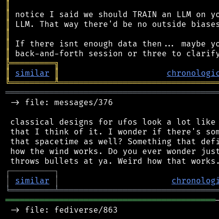
║
║
║
║
║
║
╠
═
═
═
═
═
═
═
═
═
╗
║
similar
║
chronologi
╚
═════════
╩
════════════════════════════════
═══════════════════════════════════════════
 -> file: messages/376

 classical designs for ufos look a lot like 
 that I think of it. I wonder if there's som
 that spacetime as well? Something that defi
 how the wind works. Do you ever wonder just
┌
─
─
─
─
─
─
─
─
─
┐
│
similar
│
chronolog
╘
═════════
╧
════════════════════════════════
═══════════════════════════════════════════
 -> file: fediverse/863
