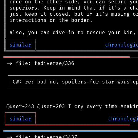
║
║
║
║
║
║
╠
═
═
═
═
═
═
═
═
═
╗
║
similar
║
chronologi
╚
═════════
╩
════════════════════════════════
═════════════════════════════════════════
──
 -> file: fediverse/336

 ┌──────────────────────────────────────────
 │ CW: re: bad no, spoilers-for-star-wars-ep
 └──────────────────────────────────────────
┌
─
─
─
─
─
─
─
─
─
┐
│
similar
│
chronolog
╘
═════════
╧
══════════════════════════════
═══════════════════════════════════════════
 -> file: fediverse/3437
