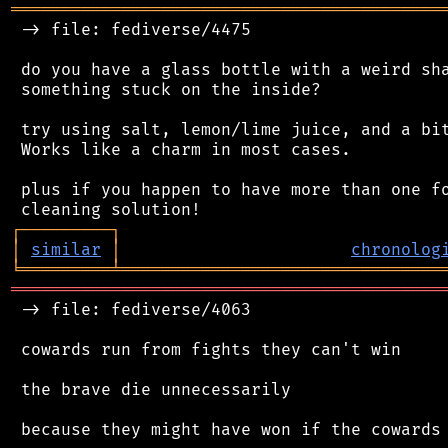
═══════════════════════════════════════════
 -> file: fediverse/4475

 do you have a glass bottle with a weird sha
 something stuck on the inside?

 try using salt, lemon/lime juice, and a bit
 Works like a charm in most cases.

 plus if you happen to have more than one fo
┌
─
─
─
─
─
─
─
─
─
┐
│
similar
│
chronolog
╘
═════════
╧
════════════════════════════════
═══════════════════════════════════════════
 -> file: fediverse/4063

 cowards run from fights they can't win

 the brave die unnecessarily

 because they might have won if the cowards 