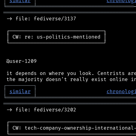
│
similar
│
chronolog
╘
═════════
╧
════════════════════════════════
═══════════════════════════════════════════
 -> file: fediverse/3137

 ┌───────────────────────────────┐

 │ CW: re: us-politics-mentioned │

 └───────────────────────────────┘

 @user-1209

 it depends on where you look. Centrists are
┌
─
─
─
─
─
─
─
─
─
┐
│
similar
│
chronolog
╘
═════════
╧
════════════════════════════════
═══════════════════════════════════════════
 -> file: fediverse/3202

 ┌──────────────────────────────────────────
 │ CW: tech-company-ownership-international-
 └──────────────────────────────────────────