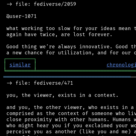
 -> file: fediverse/2059

 @user-1071

 what working too slow for your ideas mean t
 again have twice, are lost forever.

 Good thing we're always innovative. Good th
┌
─
─
─
─
─
─
─
─
─
┐
│
similar
│
chronolog
╘
═════════
╧
════════════════════════════════
══════════════════════════════════════════
─
 -> file: fediverse/471

 you, the viewer, exists in a context.

 and you, the other viewer, who exists in a 
 comprised as the context of someone who liv
 close proximity with other humans. Humans w
 who might hear you if you exclaimed your wo
 perceive you as another (like you and me) a