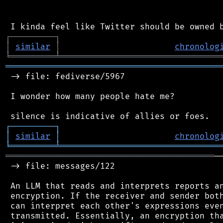
┌
─
─
─
─
─
─
─
─
─
┐
│
similar
│
chronolog
╘
═════════
╧
════════════════════════════════
═══════════════════════════════════════════
 -> file: fediverse/5967

 I wonder how many people hate me?

┌
─
─
─
─
─
─
─
─
─
┐
│
similar
│
chronolog
╘
═════════
╧
════════════════════════════════
══════════════════════════════════════════
─
 -> file: messages/122

 An LLM that reads and interprets reports an
 encryption. If the receiver and sender both
 can interpret each other's expressions even
 transmitted. Essentially, an encryption tha