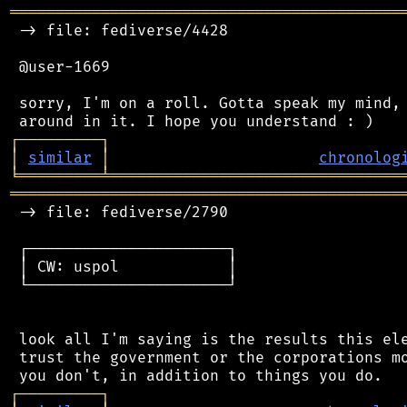
═══════════════════════════════════════════
 -> file: fediverse/4428

 @user-1669

 sorry, I'm on a roll. Gotta speak my mind, 
┌
─
─
─
─
─
─
─
─
─
┐
│
similar
│
chronolog
╘
═════════
╧
════════════════════════════════
═══════════════════════════════════════════
 -> file: fediverse/2790

 ┌──────────────────────┐

 │ CW: uspol            │

 └──────────────────────┘

 look all I'm saying is the results this ele
 trust the government or the corporations mo
┌
─
─
─
─
─
─
─
─
─
┐