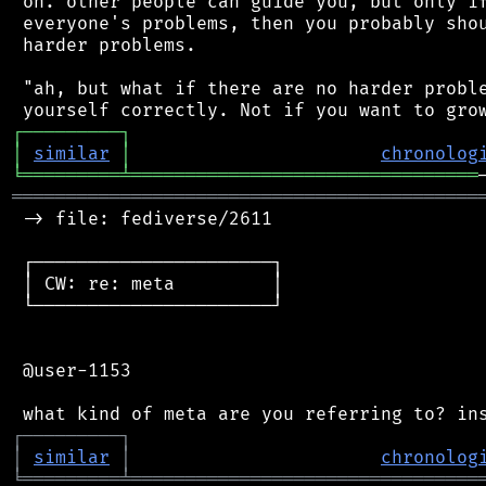
 on. other people can guide you, but only if
 everyone's problems, then you probably shou
 harder problems.

 "ah, but what if there are no harder proble
┌
─
─
─
─
─
─
─
─
─
┐
│
similar
│
chronolog
╘
═════════
╧
════════════════════════════════
═══════════════════════════════════════════
 -> file: fediverse/2611

 ┌──────────────────────┐

 │ CW: re: meta         │

 └──────────────────────┘

 @user-1153

┌
─
─
─
─
─
─
─
─
─
┐
│
similar
│
chronolog
╘
═════════
╧
════════════════════════════════