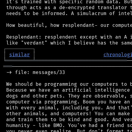
 it's trained with specific random data. But
 through acts as a de-encrypted translator t
 needs to be informed. A simulacrum of intel
 How beautiful, how resplendant- our compute
 Resplendant: resplendent except with an A i
┌
─
─
─
─
─
─
─
─
─
┐
│
similar
│
chronolog
╘
═════════
╧
═══════════════════════════════
═══
─────────────────────────────────────────
 -> file: messages/33

 We should be programming our computers to b
 Because we have an artificial intelligence 
 dogs and other pets. They are observable, s
 computer via programming. Boom you have an 
 with every animal, including you. And that'
 other animals, and computers! You can make 
 and train them to be kind and good. And ver
 humanity - like BMO. You've had a friend so
 you never even realize. But don't forget to