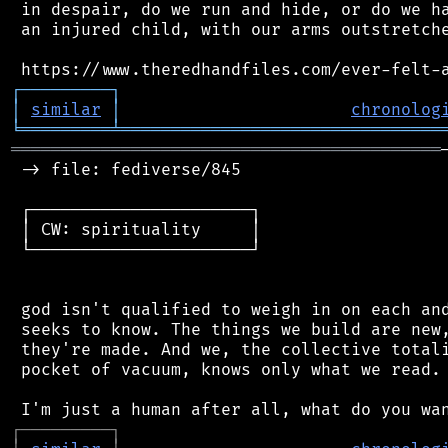
 in despair, do we run and hide, or do we ha
 an injured child, with our arms outstretche
┌
─
─
─
─
─
─
─
─
─
┐
│
similar
│
chronolog
╘
═════════
╧
════════════════════════════════
═══════════════════════════════════════════
 -> file: fediverse/845

 ┌──────────────────────┐

 │ CW: spirituality     │

 └──────────────────────┘

 god isn't qualified to weigh in on each and
 seeks to know. The things we build are new,
 they're made. And we, the collective totali
 pocket of vacuum, knows only what we read.

┌
─
─
─
─
─
─
─
─
─
┐