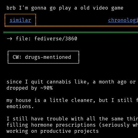
┌
─
─
─
─
─
─
─
─
─
┐
│
similar
│
chronolog
╘
═════════
╧
════════════════════════════════
═══════════════════════════════════════════
 -> file: fediverse/3860

 ┌──────────────────────┐

 │ CW: drugs-mentioned  │

 └──────────────────────┘

 since I quit cannabis like, a month ago or 
 dropped by ~90%

 my house is a little cleaner, but I still f
 emotions.

 I still have trouble with all the same thin
 filling hormone prescriptions (seriously wh
 working on productive projects
