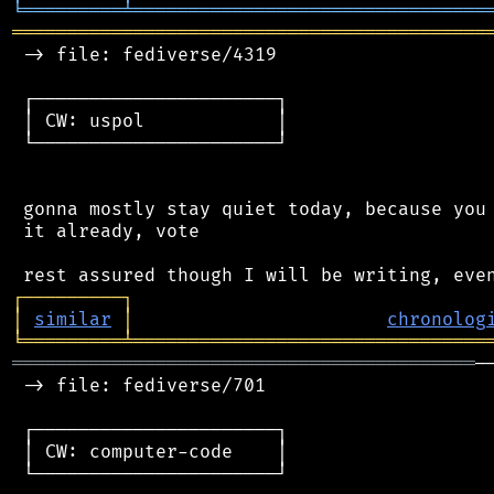
╘
═════════
╧
════════════════════════════════
═══════════════════════════════════════════
 -> file: fediverse/4319

 ┌──────────────────────┐

 │ CW: uspol            │

 └──────────────────────┘

 gonna mostly stay quiet today, because you 
 it already, vote

┌
─
─
─
─
─
─
─
─
─
┐
│
similar
│
chronolog
╘
═════════
╧
════════════════════════════════
══════════════════════════════════════════
─
 -> file: fediverse/701

 ┌──────────────────────┐

 │ CW: computer-code    │

 └──────────────────────┘
