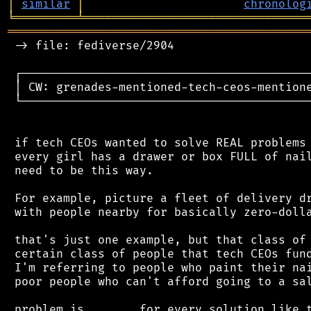
│
similar
│
chronolog
╘
═════════
╧
════════════════════════════════
═══════════════════════════════════════════
 -> file: fediverse/2904

 ┌──────────────────────────────────────────
 │ CW: grenades-mentioned-tech-ceos-mentione
 └──────────────────────────────────────────
 if tech CEOs wanted to solve REAL problems 
 every girl has a drawer or box FULL of nail
 need to be this way.

 For example, picture a fleet of delivery dr
 with people nearby for basically zero-dolla
 that's just one example, but that class of 
 certain class of people that tech CEOs fund
 I'm referring to people who paint their nai
 poor people who can't afford going to a sal
 problem is....... for every solution like t