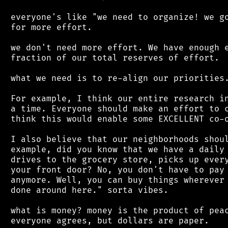
 everyone's like "we need to organize! we go
 for more effort.

 we don't need more effort. We have enough e
 fraction of our total reserves of effort.

 what we need is to re-align our priorities.
 For example, I think our entire research in
 a time. Everyone should make an effort to c
 think this would enable some EXCELLENT co-o
 I also believe that our neighborhoods shoul
 example, did you know that we have a daily 
 drives to the grocery store, picks up every
 your front door? No, you don't have to pay 
 anymore. Well, you can buy things wherever 
 done around here." sorta vibes.

 what is money? money is the product of peac