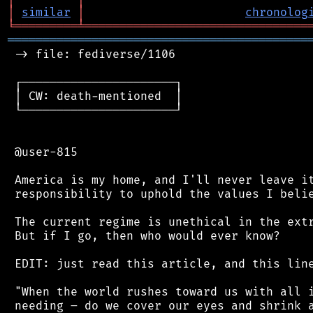
│
similar
│
chronolog
╘
═════════
╧
════════════════════════════════
═══════════════════════════════════════════
 -> file: fediverse/1106

 ┌──────────────────────┐

 │ CW: death-mentioned  │

 └──────────────────────┘

 @user-815

 America is my home, and I'll never leave it
 responsibility to uphold the values I belie
 The current regime is unethical in the extr
 But if I go, then who would ever know?

 EDIT: just read this article, and this line
 "When the world rushes toward us with all i
 needing – do we cover our eyes and shrink a