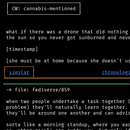
 ┌────────────────────────┐

 │ CW: cannabis-mentioned │

 └────────────────────────┘

 what if there was a drone that did nothing 
 the sun so you never got sunburned and neve
 [timestamp]

┌
─
─
─
─
─
─
─
─
─
┐
│
similar
│
chronolog
╘
═════════
╧
════════════════════════════════
═══════════════════════════════════════════
 -> file: fediverse/859

 when two people undertake a task together (
 problem) they'll naturally learn together. 
 they'll be around one another and can advis
 sorta like a morning standup, where you eac