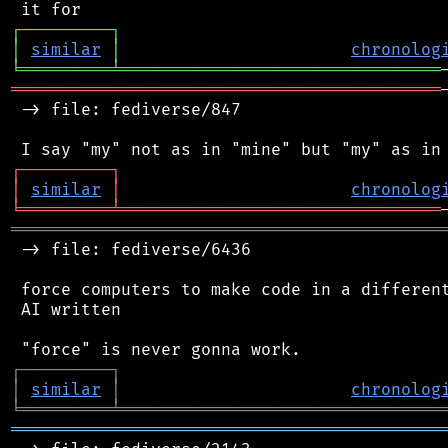
┌
─
─
─
─
─
─
─
─
─
┐
│
similar
│
chronolog
╘
═════════
╧
════════════════════════════════
═══════════════════════════════════════════
 -> file: fediverse/847

┌
─
─
─
─
─
─
─
─
─
┐
│
similar
│
chronolog
╘
═════════
╧
════════════════════════════════
═══════════════════════════════════════════
 -> file: fediverse/6436

 force computers to make code in a different
 AI written

┌
─
─
─
─
─
─
─
─
─
┐
│
similar
│
chronolog
╘
═════════
╧
════════════════════════════════
═══════════════════════════════════════════