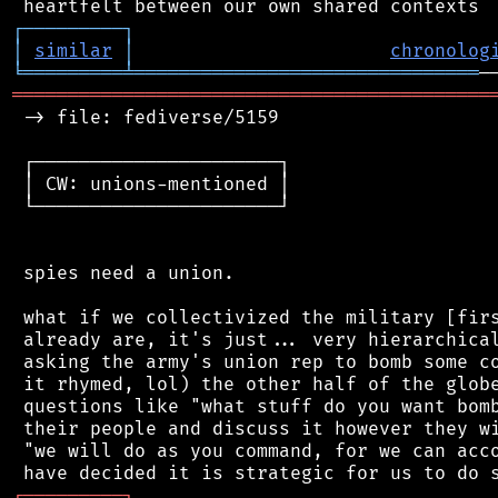
┌
─
─
─
─
─
─
─
─
─
┐
│
similar
│
chronolog
╘
═════════
╧
═══════════════════════════════
═══════════════════════════════════════════
 -> file: fediverse/5159

 ┌──────────────────────┐

 │ CW: unions-mentioned │

 └──────────────────────┘

 spies need a union.

 what if we collectivized the military [firs
 already are, it's just... very hierarchical
 asking the army's union rep to bomb some co
 it rhymed, lol) the other half of the globe
 questions like "what stuff do you want bomb
 their people and discuss it however they wi
 "we will do as you command, for we can acco
┌
─
─
─
─
─
─
─
─
─
┐