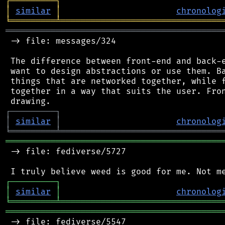
┌
─
─
─
─
─
─
─
─
─
┐
│
similar
│
chronolog
╘
═════════
╧
════════════════════════════════
═══════════════════════════════════════════
 -> file: messages/324

 The difference between front-end and back-e
 want to design abstractions or use them. Ba
 things that are networked together, while f
 together in a way that suits the user. Fron
┌
─
─
─
─
─
─
─
─
─
┐
│
similar
│
chronolog
╘
═════════
╧
════════════════════════════════
═══════════════════════════════════════════
 -> file: fediverse/5727

┌
─
─
─
─
─
─
─
─
─
┐
│
similar
│
chronolog
╘
═════════
╧
════════════════════════════════
═══════════════════════════════════════════
 -> file: fediverse/5547
