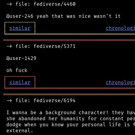
 -> file: fediverse/4460

┌
─
─
─
─
─
─
─
─
─
┐
│
similar
│
chronolog
╘
═════════
╧
════════════════════════════════
═══════════════════════════════════════════
 -> file: fediverse/5371

 @user-1429

┌
─
─
─
─
─
─
─
─
─
┐
│
similar
│
chronolog
╘
═════════
╧
════════════════════════════════
═══════════════════════════════════════════
 -> file: fediverse/6194

 I wanna be a background character! they hav
 she abandoned her humanity for constant per
 dodge when you know your personal life is f
 external.
