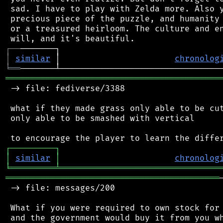
 sad. I have to play with Zelda more. Also y
 precious piece of the puzzle, and humanity 
 or a treasured heirloom. The culture and en
┌
─
─
│
similar
 │                       
chronolog
╘
══
═══════════════════════════════════════════
 -> file: fediverse/3388

 what if they made grass only able to be cut
 only able to be smashed with vertical

┌
─
─
─
─
─
─
─
─
─
┐
│
similar
│
chronolog
╘
═════════
╧
════════════════════════════════
═══════════════════════════════════════════
 -> file: messages/200

 What if you were required to own stock for 
 and the government would buy it from you wh