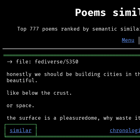
Poems sim
Top 777 poems ranked by semantic simila
Menu
═══════════════════════════════════════════
 -> file: fediverse/5350

 honestly we should be building cities in th
 beautiful.

 like below the crust.

 or space.

┌
─
─
─
─
─
─
─
─
─
┐
│
similar
│
chronolog
╘
═════════
╧
════════════════════════════════