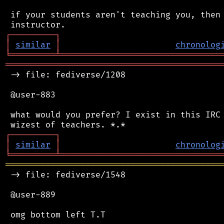
 if your students aren't teaching you, then 
┌
─
─
─
─
─
─
─
─
─
┐
│
similar
│
chronolog
╘
═════════
╧
════════════════════════════════
═══════════════════════════════════════════
 -> file: fediverse/1208

 @user-883

 what would you prefer? I exist in this IRC 
┌
─
─
─
─
─
─
─
─
─
┐
│
similar
│
chronolog
╘
═════════
╧
════════════════════════════════
═══════════════════════════════════════════
 -> file: fediverse/1548

 @user-889
