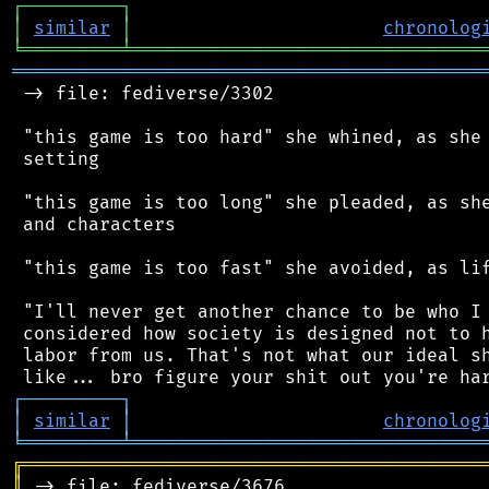
┌
─
─
─
─
─
─
─
─
─
┐
│
similar
│
chronolog
╘
═════════
╧
════════════════════════════════
═══════════════════════════════════════════
 -> file: fediverse/3302

 "this game is too hard" she whined, as she 
 setting

 "this game is too long" she pleaded, as she
 and characters

 "this game is too fast" she avoided, as lif
 "I'll never get another chance to be who I 
 considered how society is designed not to h
 labor from us. That's not what our ideal sh
┌
─
─
─
─
─
─
─
─
─
┐
│
similar
│
chronolog
╘
═════════
╧
════════════════════════════════
╔
══════════════════════════════════════════
║