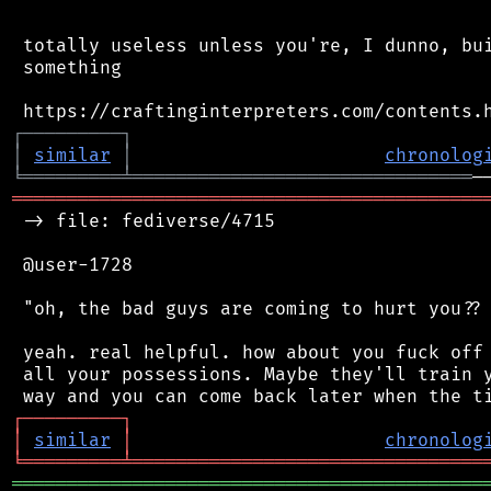
 totally useless unless you're, I dunno, bui
 something

┌
─
─
─
─
─
─
─
─
─
┐
│
similar
│
chronolog
╘
═════════
╧
═══════════════════════════════
═══════════════════════════════════════════
 -> file: fediverse/4715

 @user-1728

 "oh, the bad guys are coming to hurt you?? 
 yeah. real helpful. how about you fuck off 
 all your possessions. Maybe they'll train y
┌
─
─
─
─
─
─
─
─
─
┐
│
similar
│
chronolog
╘
═════════
╧
════════════════════════════════
═══════════════════════════════════════════