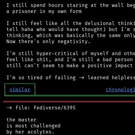
 I still spend hours staring at the wall beg
 a prisoner in my own form

 I still feel like all the delusional thinki
 tell haha who would have thought) but I'm s
 thinking, which was basically the same only
 Now there's only negativity.

 I'm still hyper-critical of myself and othe
 feel like shit, and I'm still a bad person 
 still can't seem to make a positive impact 
┌
─
─
─
─
─
─
─
─
─
┐
│
similar
│
chronolog
╘
═════════
╧
════════════════════════════════
═══════════════════════════════════════════
 -> file: fediverse/6395

 the master

 is most challenged

 by her acolytes.
