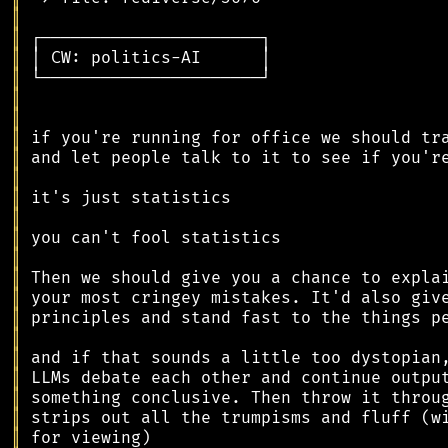
║
║
║
║
║
║
║
║
║
║
║
║
║
║
║
║
║
║
║
║
║
║