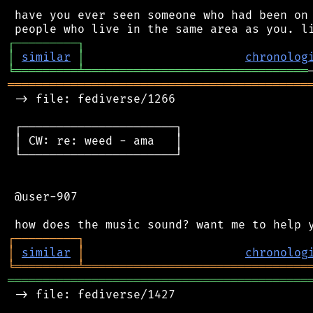
 have you ever seen someone who had been on 
┌
─
─
─
─
─
─
─
─
─
┐
│
similar
│
chronolog
╘
═════════
╧
════════════════════════════════
═══════════════════════════════════════════
 -> file: fediverse/1266

 ┌──────────────────────┐

 │ CW: re: weed - ama   │

 └──────────────────────┘

 @user-907

┌
─
─
─
─
─
─
─
─
─
┐
│
similar
│
chronolog
╘
═════════
╧
════════════════════════════════
═══════════════════════════════════════════
 -> file: fediverse/1427
