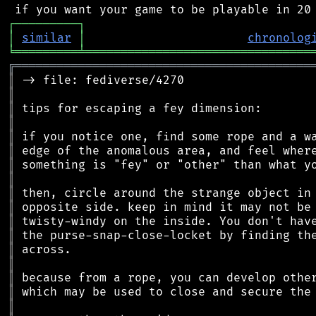
┌
─
─
─
─
─
─
─
─
─
┐
│
similar
│
chronolog
╘
═════════
╧
════════════════════════════════
╔
══════════════════════════════════════════
║
║
║
║
║
║
║
║
║
║
║
║
║
║
║
║
║