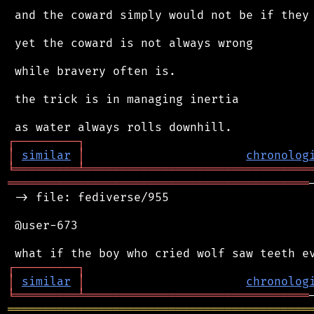
 and the coward simply would not be if they 
 yet the coward is not always wrong

 while bravery often is.

 the trick is in managing inertia

┌
─
─
─
─
─
─
─
─
─
┐
│
similar
│
chronolog
╘
═════════
╧
════════════════════════════════
═══════════════════════════════════════════
 -> file: fediverse/955

 @user-673

┌
─
─
─
─
─
─
─
─
─
┐
│
similar
│
chronolog
╘
═════════
╧
════════════════════════════════
═══════════════════════════════════════════