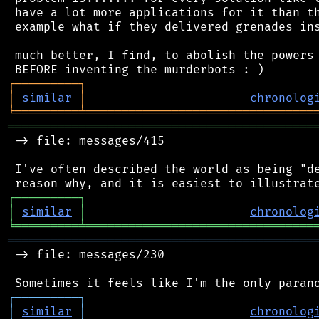
 have a lot more applications for it than th
 example what if they delivered grenades ins
 much better, I find, to abolish the powers 
┌
─
─
─
─
─
─
─
─
─
┐
│
similar
│
chronolog
╘
═════════
╧
════════════════════════════════
═══════════════════════════════════════════
 -> file: messages/415

 I've often described the world as being "de
┌
─
─
─
─
─
─
─
─
─
┐
│
similar
│
chronolog
╘
═════════
╧
════════════════════════════════
═══════════════════════════════════════════
 -> file: messages/230

┌
─
─
─
─
─
─
─
─
─
┐
│
similar
│
chronolog