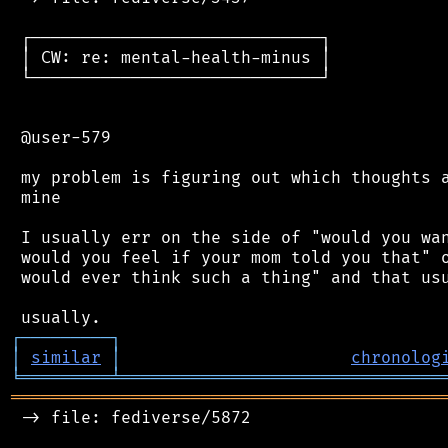
 ┌─────────────────────────────┐

 │ CW: re: mental-health-minus │

 └─────────────────────────────┘

 @user-579

 my problem is figuring out which thoughts a
 mine

 I usually err on the side of "would you wan
 would you feel if your mom told you that" o
 would ever think such a thing" and that usu
┌
─
─
─
─
─
─
─
─
─
┐
│
similar
│
chronolog
╘
═════════
╧
════════════════════════════════
═══════════════════════════════════════════
 -> file: fediverse/5872
