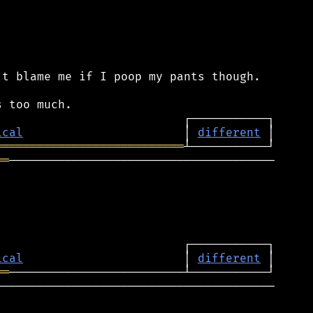
t blame me if I poop my pants though.

ical
                       │ 
different
═══════════════════════════
══
──────────────────────────────────────

ical
                       │ 
different
══
───────────────────────────────────────
