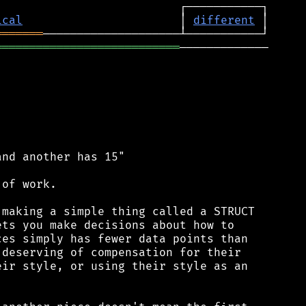
ical
                       │ 
different
═══════
═══════════════════════════
─────────────

nd another has 15"

of work.

making a simple thing called a STRUCT

ts you make decisions about how to

es simply has fewer data points than

deserving of compensation for their

ir style, or using their style as an
