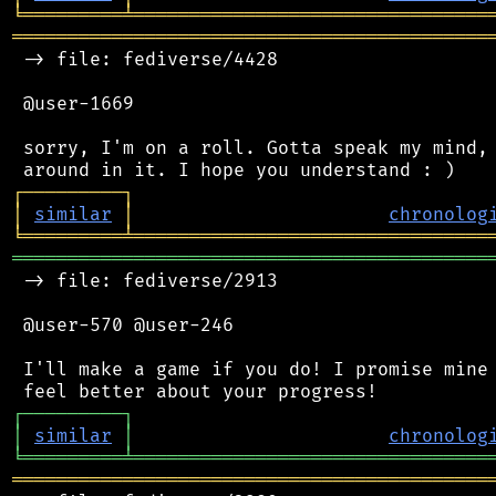
╘
═════════
╧
════════════════════════════════
═══════════════════════════════════════════
 -> file: fediverse/4428

 @user-1669

 sorry, I'm on a roll. Gotta speak my mind, 
┌
─
─
─
─
─
─
─
─
─
┐
│
similar
│
chronolog
╘
═════════
╧
════════════════════════════════
═══════════════════════════════════════════
 -> file: fediverse/2913

 @user-570 @user-246

 I'll make a game if you do! I promise mine 
┌
─
─
─
─
─
─
─
─
─
┐
│
similar
│
chronolog
╘
═════════
╧
════════════════════════════════
═══════════════════════════════════════════