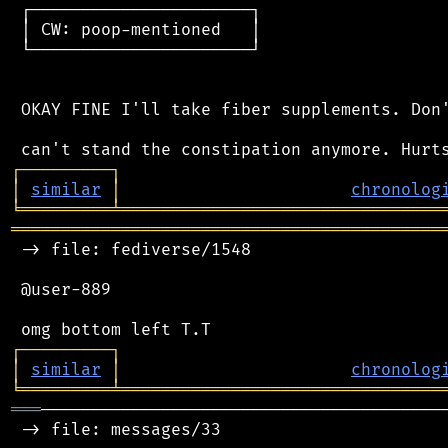
 ┌──────────────────────┐

 │ CW: poop-mentioned   │

 └──────────────────────┘

 OKAY FINE I'll take fiber supplements. Don'
┌
─
─
─
─
─
─
─
─
─
┐
│
similar
│
chronolog
╘
═════════
╧
════════════════════════════════
═══════════════════════════════════════════
 -> file: fediverse/1548

 @user-889

┌
─
─
─
─
─
─
─
─
─
┐
│
similar
│
chronolog
╘
═════════
╧
════════════════════════════════
═══
─────────────────────────────────────────
 -> file: messages/33
