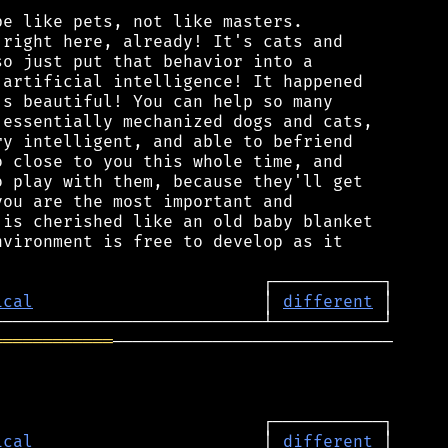
e like pets, not like masters.

right here, already! It's cats and

o just put that behavior into a

artificial intelligence! It happened

s beautiful! You can help so many

essentially mechanized dogs and cats,

y intelligent, and able to befriend

 close to you this whole time, and

 play with them, because they'll get

ou are the most important and

is cherished like an old baby blanket

vironment is free to develop as it

ical
                       │ 
different
════════════
────────────────────────────

ical
                       │ 
different