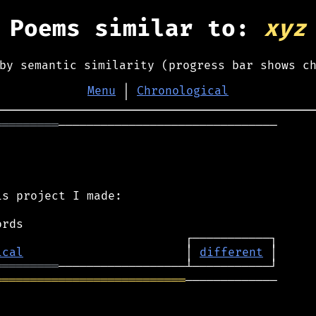
Poems similar to:
xyz
by semantic similarity (progress bar shows c
Menu
│
Chronological
═════════
───────────────────────────────

s project I made:

ical
                       │ 
different
═════════
═══════════════════════════
─────────────
