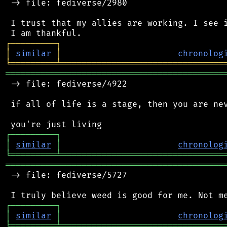
 -> file: fediverse/2980

 I trust that my allies are working. I see i
┌
─
─
─
─
─
─
─
─
─
┐
│
similar
│
chronolog
╘
═════════
╧
════════════════════════════════
═══════════════════════════════════════════
 -> file: fediverse/4922

 if all of life is a stage, then you are nev
┌
─
─
─
─
─
─
─
─
─
┐
│
similar
│
chronolog
╘
═════════
╧
════════════════════════════════
═══════════════════════════════════════════
 -> file: fediverse/5727

┌
─
─
─
─
─
─
─
─
─
┐
│
similar
│
chronolog
╘
═════════
╧
════════════════════════════════