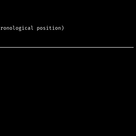
hronological position)