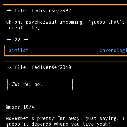
═══════════════════════════════════════════
 -> file: fediverse/2992

 uh-oh, psycherwaul incoming. 'guess that's 
 recent life]

┌
─
─
─
─
─
─
─
─
─
┐
│
similar
│
chronolog
╘
═════════
╧
════════════════════════════════
═══════════════════════════════════════════
 -> file: fediverse/2340

 ┌──────────────────────┐

 │ CW: re: pol          │

 └──────────────────────┘

 @user-1074

 November's pretty far away, just saying. I 