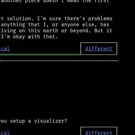
another piece doesn't mean the first



t solution. I'm sure there's problems

anything that I, or anyone else, has

iving on this earth or beyond. But it

ical
                       │ 
different
═══════════════════════════
═
───────────────────────────────────────

ical
                       │ 
different