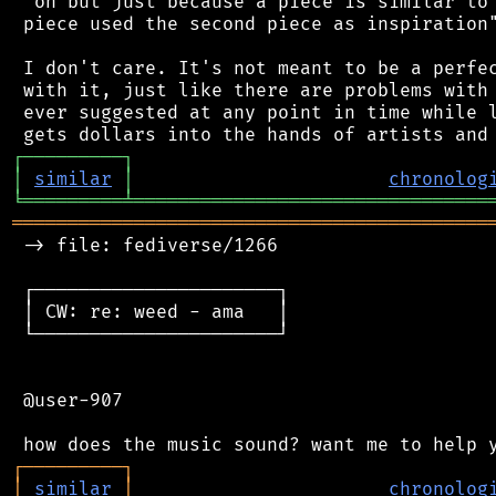
 "oh but just because a piece is similar to 
 piece used the second piece as inspiration"
 I don't care. It's not meant to be a perfec
 with it, just like there are problems with 
 ever suggested at any point in time while l
┌
─
─
─
─
─
─
─
─
─
┐
│
similar
│
chronolog
╘
═════════
╧
════════════════════════════════
═══════════════════════════════════════════
 -> file: fediverse/1266

 ┌──────────────────────┐

 │ CW: re: weed - ama   │

 └──────────────────────┘

 @user-907

┌
─
─
─
─
─
─
─
─
─
┐
│
similar
│
chronolog