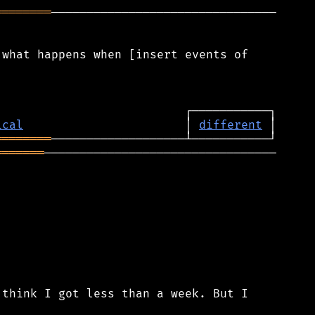
════════
────────────────────────────────

what happens when [insert events of

ical
                       │ 
different
════════
═══════
─────────────────────────────────

think I got less than a week. But I
