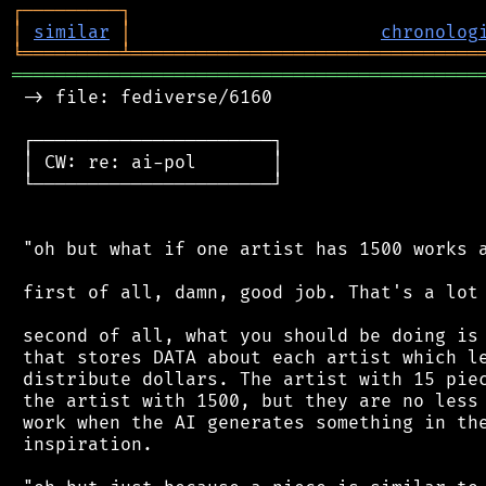
┌
─
─
─
─
─
─
─
─
─
┐
│
similar
│
chronolog
╘
═════════
╧
════════════════════════════════
═══════════════════════════════════════════
 -> file: fediverse/6160

 ┌──────────────────────┐

 │ CW: re: ai-pol       │

 └──────────────────────┘

 "oh but what if one artist has 1500 works a
 first of all, damn, good job. That's a lot 
 second of all, what you should be doing is 
 that stores DATA about each artist which le
 distribute dollars. The artist with 15 piec
 the artist with 1500, but they are no less 
 work when the AI generates something in the
 inspiration.
