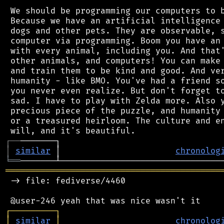
 We should be programming our computers to b
 Because we have an artificial intelligence 
 dogs and other pets. They are observable, s
 computer via programming. Boom you have an 
 with every animal, including you. And that'
 other animals, and computers! You can make 
 and train them to be kind and good. And ver
 humanity - like BMO. You've had a friend so
 you never even realize. But don't forget to
 sad. I have to play with Zelda more. Also y
 precious piece of the puzzle, and humanity 
 or a treasured heirloom. The culture and en
┌
─
─
│
similar
 │                       
chronolog
╘
══
═══════════════════════════════════════════
 -> file: fediverse/4460

┌
─
─
─
─
─
─
─
─
─
┐
│
similar
│
chronolog