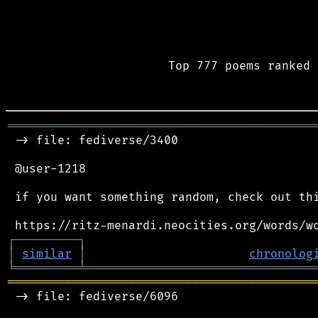
Top 777 poems ranked 
═══════════════════════════════════════════
 -> file: fediverse/3400

 @user-1218

 if you want something random, check out thi
┌
─
─
─
─
─
─
─
─
─
┐
│
similar
│
chronolog
╘
═════════
╧
════════════════════════════════
═══════════════════════════════════════════
 -> file: fediverse/6096
