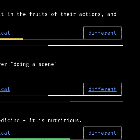
t in the fruits of their actions, and

ical
                       │ 
different
════════
════════════════
────────────────────────

er "doing a scene"

ical
                       │ 
different
════════════════
═══════════════════════
─────────────────

ical
                       │ 
different
═══════════════════════