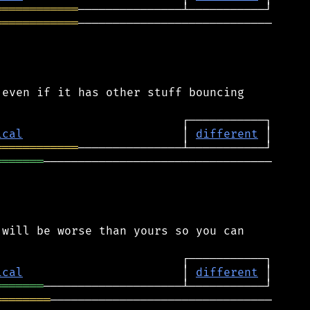
════════════
════════════
────────────────────────────

even if it has other stuff bouncing

ical
                       │ 
different
════════════
═══════
─────────────────────────────────

will be worse than yours so you can

ical
                       │ 
different
═══════
════════
────────────────────────────────
