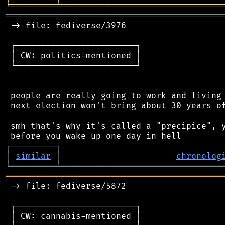
╘
═════════
╧
════════════════════════════════
═══════════════════════════════════════════
 -> file: fediverse/3976

 ┌────────────────────────┐

 │ CW: politics-mentioned │

 └────────────────────────┘

 people are really going to work and living 
 next election won't bring about 30 years of
 smh that's why it's called a "precipice", y
┌
─
─
─
─
─
─
─
─
─
┐
│
similar
│
chronolog
╘
═════════
╧
════════════════════════════════
═══════════════════════════════════════════
 -> file: fediverse/5872

 ┌────────────────────────┐

 │ CW: cannabis-mentioned │
