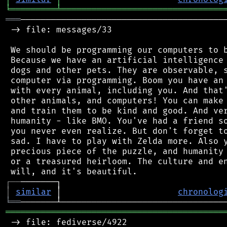
╘
═════════
╧
════════════════════════════════
═══
─────────────────────────────────────────
 -> file: messages/33

 We should be programming our computers to b
 Because we have an artificial intelligence 
 dogs and other pets. They are observable, s
 computer via programming. Boom you have an 
 with every animal, including you. And that'
 other animals, and computers! You can make 
 and train them to be kind and good. And ver
 humanity - like BMO. You've had a friend so
 you never even realize. But don't forget to
 sad. I have to play with Zelda more. Also y
 precious piece of the puzzle, and humanity 
 or a treasured heirloom. The culture and en
┌
─
─
│
similar
 │                       
chronolog
╘
══
═══════════════════════════════════════════
 -> file: fediverse/4922
