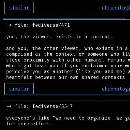
┌
─
─
─
─
─
─
─
─
─
┐
│
similar
│
chronolog
╘
═════════
╧
════════════════════════════════
══════════════════════════════════════════
─
 -> file: fediverse/471

 you, the viewer, exists in a context.

 and you, the other viewer, who exists in a 
 comprised as the context of someone who liv
 close proximity with other humans. Humans w
 who might hear you if you exclaimed your wo
 perceive you as another (like you and me) a
┌
─
─
─
─
─
─
─
─
─
┐
│
similar
│
chronolog
╘
═════════
╧
═══════════════════════════════
═══════════════════════════════════════════
 -> file: fediverse/5547

 everyone's like "we need to organize! we go
 for more effort.
