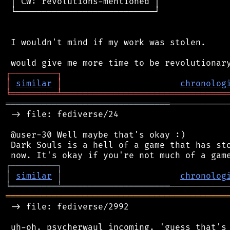
 │ CW: revolutions-mentioned │

 └───────────────────────────┘

 I wouldn't mind if my work was stolen.

┌
─
─
─
─
─
─
─
─
─
┐
│
similar
│
chronolog
╘
═════════
╧
════════════════════════════════
════════════════════════════════
───────────
 -> file: fediverse/24

 @user-30 Well maybe that's okay :)

 Dark Souls is a hell of a game that has sto
┌
─
─
─
─
─
─
─
─
─
┐
│
similar
│
chronolog
╘
═════════
╧
═════════════════════
═══════════════════════════════════════════
 -> file: fediverse/2992

 uh-oh, psycherwaul incoming. 'guess that's 