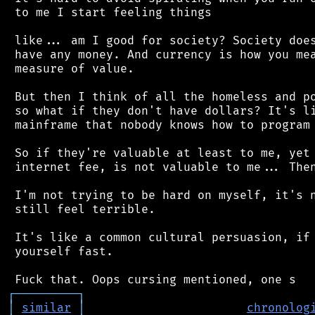
 to me I start feeling things

 like... am I good for society? Society does
 have any money. And currency is how you mea
 measure of value.

 But then I think of all the homeless and po
 so what if they don't have dollars? It's li
 mainframe that nobody knows how to program 
 So if they're valuable at least to me, yet 
 internet fee, is not valuable to me... Then
 I'm not trying to be hard on myself, it's n
 still feel terrible.

 It's like a common cultural persuasion, if 
 yourself fast.

┌
─
─
─
─
─
─
─
─
─
┐
│
similar
│
chronolog