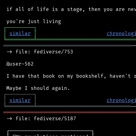
 if all of life is a stage, then you are nev
┌
─
─
─
─
─
─
─
─
─
┐
│
similar
│
chronolog
╘
═════════
╧
════════════════════════════════
══════════════════════════════════════════
─
 -> file: fediverse/753

 @user-562

 I have that book on my bookshelf, haven't r
┌
─
─
─
─
─
─
─
─
─
┐
│
similar
│
chronolog
╘
═════════
╧
═══════════════════════════════
═══════════════════════════════════════════
 -> file: fediverse/5187

 ┌───────────────────────────┐
