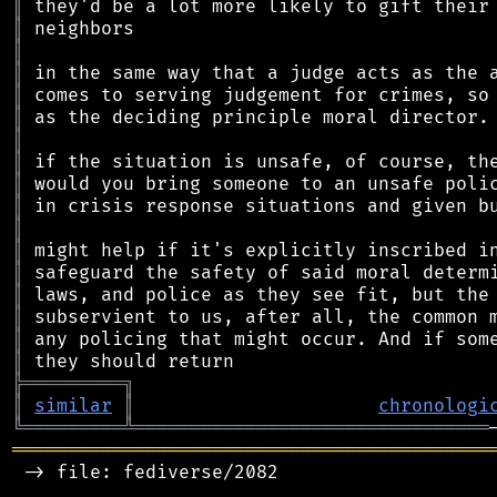
║
║
║
║
║
║
║
║
║
║
║
║
║
║
║
║
║
╠
═
═
═
═
═
═
═
═
═
╗
║
similar
║
chronologi
╚
═════════
╩
════════════════════════════════
═══════════════════════════════════════════
 -> file: fediverse/2082
