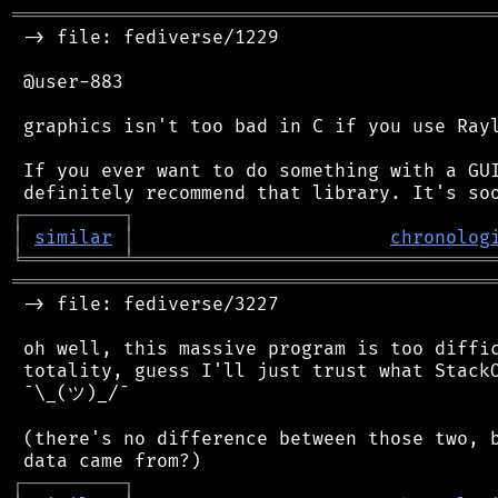
═══════════════════════════════════════════
 -> file: fediverse/1229

 @user-883

 graphics isn't too bad in C if you use Rayl
 If you ever want to do something with a GUI
┌
─
─
─
─
─
─
─
─
─
┐
│
similar
│
chronolog
╘
═════════
╧
════════════════════════════════
═══════════════════════════════════════════
 -> file: fediverse/3227

 oh well, this massive program is too diffic
 totality, guess I'll just trust what StackO
 ¯\_(ツ)_/¯

 (there's no difference between those two, b
┌
─
─
─
─
─
─
─
─
─
┐