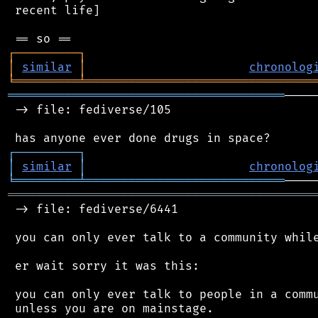
 recent life]

┌
─
─
─
─
─
─
─
─
─
┐
│
similar
│
chronolog
╘
═════════
╧
════════════════════════════════
═══════════════════════════════════════
────
 -> file: fediverse/105

┌
─
─
─
─
─
─
─
─
─
┐
│
similar
│
chronolog
╘
═════════
╧
════════════════════════════
═══════════════════════════════════════════
 -> file: fediverse/6441

 you can only ever talk to a community while
 er wait sorry it was this:

 you can only ever talk to people in a commu