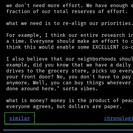
 we don't need more effort. We have enough e
 fraction of our total reserves of effort.

 what we need is to re-align our priorities.
 For example, I think our entire research in
 a time. Everyone should make an effort to c
 think this would enable some EXCELLENT co-o
 I also believe that our neighborhoods shoul
 example, did you know that we have a daily 
 drives to the grocery store, picks up every
 your front door? No, you don't have to pay 
 anymore. Well, you can buy things wherever 
 done around here." sorta vibes.

 what is money? money is the product of peac
┌
─
─
─
─
─
─
─
─
─
┐
│
similar
│
chronolog
╘
═════════
╧
════════════════════════════════
═══════════════════════════════════════════