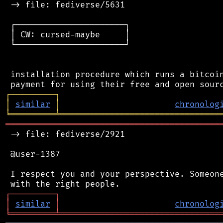
 -> file: fediverse/5631

 ┌──────────────────────┐

 │ CW: cursed-maybe     │

 └──────────────────────┘

 installation procedure which runs a bitcoin
┌
─
─
─
─
─
─
─
─
─
┐
│
similar
│
chronolog
╘
═════════
╧
════════════════════════════════
═══════════════════════════════════════════
 -> file: fediverse/2921

 @user-1387

 I respect you and your perspective. Someone
┌
─
─
─
─
─
─
─
─
─
┐
│
similar
│
chronolog
╘
═════════
╧
════════════════════════════════