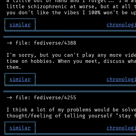
 a little out of hand and I forget... I'm al
 little schizophrenic at worse, but at all t
┌
─
─
─
─
─
─
─
─
─
┐
│
similar
│
chronolog
╘
═════════
╧
════════════════════════════════
═══════════════════════════════════════════
 -> file: fediverse/4388

 I'm sorry, but you can't play any more vide
 time on hobbies. When you meet, discuss wha
┌
─
─
─
─
─
─
─
─
─
┐
│
similar
│
chronolog
╘
═════════
╧
════════════════════════════════
═══════════════════════════════════════════
 -> file: fediverse/4255

 I think a lot of my problems would be solve
┌
─
─
─
─
─
─
─
─
─
┐
│
similar
│
chronolog
╘
═════════
╧
════════════════════════════════