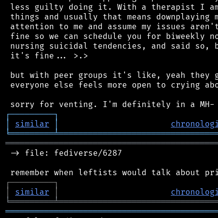
 less guilty doing it. With a therapist I am
 things and usually that means downplaying m
 attention to me and assume my issues aren't
 fine so we can schedule you for biweekly no
 nursing suicidal tendencies, and said so, b
 it's fine... >.>

 but with peer groups it's like, yeah they g
 everyone else feels more open to crying abo
┌
─
─
─
─
─
─
─
─
─
┐
│
similar
│
chronolog
╘
═════════
╧
════════════════════════════════
═══════════════════════════════════════════
 -> file: fediverse/6287

┌
─
─
─
─
─
─
─
─
─
┐
│
similar
│
chronolog
╘
═════════
╧
════════════════════════════════
═══════════════════════════════════════════