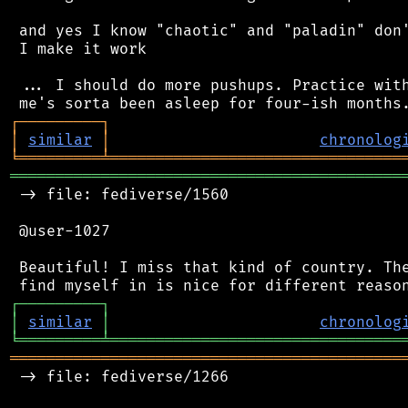
 and yes I know "chaotic" and "paladin" don'
 I make it work

 ... I should do more pushups. Practice with
┌
─
─
─
─
─
─
─
─
─
┐
│
similar
│
chronolog
╘
═════════
╧
════════════════════════════════
═══════════════════════════════════════════
 -> file: fediverse/1560

 @user-1027

 Beautiful! I miss that kind of country. The
┌
─
─
─
─
─
─
─
─
─
┐
│
similar
│
chronolog
╘
═════════
╧
════════════════════════════════
═══════════════════════════════════════════
 -> file: fediverse/1266
