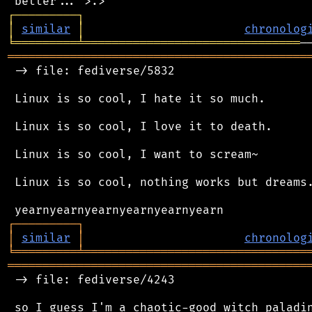
┌
─
─
─
─
─
─
─
─
─
┐
│
similar
│
chronolog
╘
═════════
╧
═══════════════════════════════
═══════════════════════════════════════════
 -> file: fediverse/5832

 Linux is so cool, I hate it so much.

 Linux is so cool, I love it to death.

 Linux is so cool, I want to scream~

 Linux is so cool, nothing works but dreams.
┌
─
─
─
─
─
─
─
─
─
┐
│
similar
│
chronolog
╘
═════════
╧
════════════════════════════════
═══════════════════════════════════════════
 -> file: fediverse/4243

 so I guess I'm a chaotic-good witch paladin