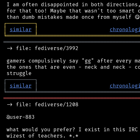
 I am often disappointed in both directions,
 for that too! Maybe that wasn't too smart o
┌
─
─
─
─
─
─
─
─
─
┐
│
similar
│
chronolog
╘
═════════
╧
════════════════════════════════
═══════════════════════════════════════════
 -> file: fediverse/3992

 gamers compulsively say "gg" after every ma
 the ones that are even - neck and neck - co
┌
─
─
─
─
─
─
─
─
─
┐
│
similar
│
chronolog
╘
═════════
╧
════════════════════════════════
═══════════════════════════════════════════
 -> file: fediverse/1208

 @user-883

 what would you prefer? I exist in this IRC 