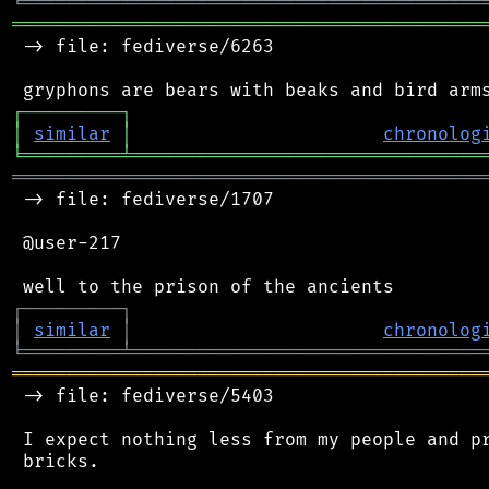
╘
═════════
╧
════════════════════════════════
═══════════════════════════════════════════
 -> file: fediverse/6263

┌
─
─
─
─
─
─
─
─
─
┐
│
similar
│
chronolog
╘
═════════
╧
════════════════════════════════
═══════════════════════════════════════════
 -> file: fediverse/1707

 @user-217

┌
─
─
─
─
─
─
─
─
─
┐
│
similar
│
chronolog
╘
═════════
╧
════════════════════════════════
═══════════════════════════════════════════
 -> file: fediverse/5403

 I expect nothing less from my people and pr
 bricks.
