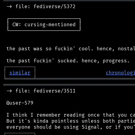
═══════════════════════════════════════════
 -> file: fediverse/5372

 ┌───────────────────────┐

 │ CW: cursing-mentioned │

 └───────────────────────┘

 the past was so fuckin' cool. hence, nostal
┌
─
─
─
─
─
─
─
─
─
┐
│
similar
│
chronolog
╘
═════════
╧
════════════════════════════════
═══════════════════════════════════════════
 -> file: fediverse/3511

 @user-579

 I think I remember reading once that you ca
 But it's kinda pointless unless both partie
┌
─
─
─
─
─
─
─
─
─
┐