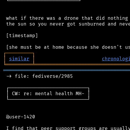
 └────────────────────────┘

 what if there was a drone that did nothing 
 the sun so you never got sunburned and neve
 [timestamp]

┌
─
─
─
─
─
─
─
─
─
┐
│
similar
│
chronolog
╘
═════════
╧
════════════════════════════════
═══════════════════════════════════════════
 -> file: fediverse/2985

 ┌───────────────────────────┐

 │ CW: re: mental health MH- │

 └───────────────────────────┘

 @user-1420

 I find that peer support groups are usually