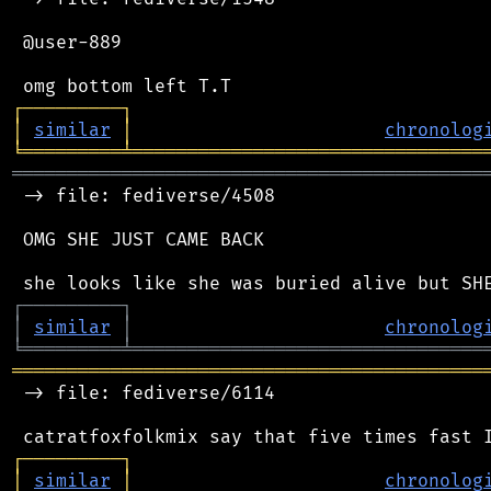
 @user-889

┌
─
─
─
─
─
─
─
─
─
┐
│
similar
│
chronolog
╘
═════════
╧
════════════════════════════════
═══════════════════════════════════════════
 -> file: fediverse/4508

 OMG SHE JUST CAME BACK

┌
─
─
─
─
─
─
─
─
─
┐
│
similar
│
chronolog
╘
═════════
╧
════════════════════════════════
═══════════════════════════════════════════
 -> file: fediverse/6114

┌
─
─
─
─
─
─
─
─
─
┐
│
similar
│
chronolog