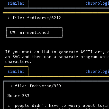
│
similar
│
chronolog
╘
═════════
╧
════════════════════════════════
═══════════════════════════════════════════
 -> file: fediverse/6212

 ┌──────────────────────┐

 │ CW: ai-mentioned     │

 └──────────────────────┘

 If you want an LLM to generate ASCII art, d
 an SVG and then use a separate program whic
┌
─
─
─
─
─
─
─
─
─
┐
│
similar
│
chronolog
╘
═════════
╧
════════════════════════════════
╔
══════════════════════════════════════════
║
║
║
║
║