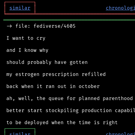
┌
─
─
─
─
─
─
─
─
─
┐
│
similar
│
chronolog
╘
═════════
╧
════════════════════════════════
═══════════════════════════════════════════
 -> file: fediverse/4605

 I want to cry

 and I know why

 should probably have gotten

 my estrogen prescription refilled

 back when it ran out in october

 ah, well, the queue for planned parenthood 
 better start stockpiling production capabil
┌
─
─
─
─
─
─
─
─
─
┐
│
similar
│
chronolog