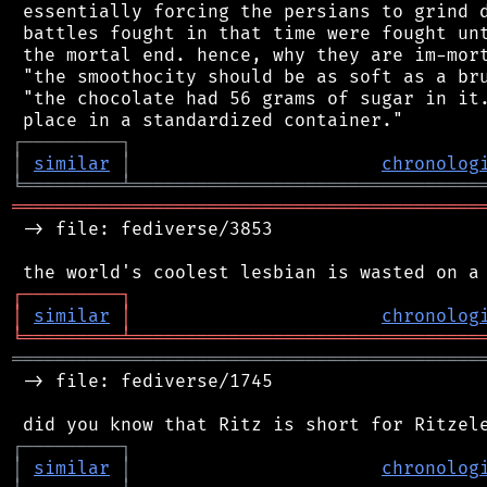
 essentially forcing the persians to grind d
 battles fought in that time were fought unt
 the mortal end. hence, why they are im-mort
 "the smoothocity should be as soft as a bru
 "the chocolate had 56 grams of sugar in it.
┌
─
─
─
─
─
─
─
─
─
┐
│
similar
│
chronolog
╘
═════════
╧
════════════════════════════════
═══════════════════════════════════════════
 -> file: fediverse/3853

┌
─
─
─
─
─
─
─
─
─
┐
│
similar
│
chronolog
╘
═════════
╧
════════════════════════════════
═══════════════════════════════════════════
 -> file: fediverse/1745

┌
─
─
─
─
─
─
─
─
─
┐
│
similar
│
chronolog