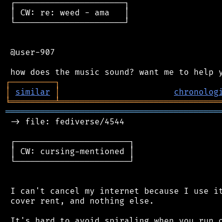
 ┌──────────────────────┐

 │ CW: re: weed - ama   │

 └──────────────────────┘

 @user-907

┌
─
─
─
─
─
─
─
─
─
┐
│
similar
│
chronolog
╘
═════════
╧
════════════════════════════════
═══════════════════════════════════════════
 -> file: fediverse/4544

 ┌───────────────────────┐

 │ CW: cursing-mentioned │

 └───────────────────────┘

 I can't cancel my internet because I use it
 cover rent, and nothing else.

 It's hard to avoid spiraling when you run o