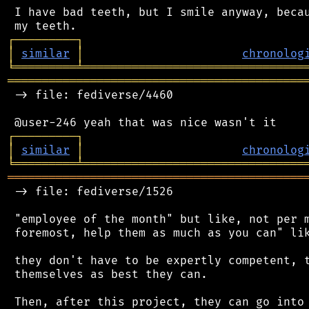
 I have bad teeth, but I smile anyway, becau
┌
─
─
─
─
─
─
─
─
─
┐
│
similar
│
chronolog
╘
═════════
╧
════════════════════════════════
═══════════════════════════════════════════
 -> file: fediverse/4460

┌
─
─
─
─
─
─
─
─
─
┐
│
similar
│
chronolog
╘
═════════
╧
════════════════════════════════
═══════════════════════════════════════════
 -> file: fediverse/1526

 "employee of the month" but like, not per m
 foremost, help them as much as you can" lik
 they don't have to be expertly competent, t
 themselves as best they can.

 Then, after this project, they can go into 