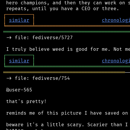
 hero champions, and then they can work on s
┌
─
─
─
─
─
─
─
─
─
┐
│
similar
│
chronolog
╘
═════════
╧
════════════════════════════════
═══════════════════════════════════════════
 -> file: fediverse/5727

┌
─
─
─
─
─
─
─
─
─
┐
│
similar
│
chronolog
╘
═════════
╧
════════════════════════════════
══════════════════════════════════════════
─
 -> file: fediverse/754

 @user-565

 that's pretty!

 reminds me of this picture I have saved on 
 beware it's a little scary. Scarier than I 