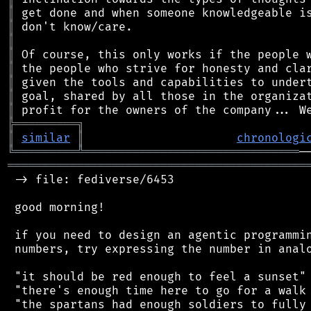
║
║
║
║
║
║
║
║
╠
═
═
═
═
═
═
═
═
═
╗
║
similar
║
chronologi
╚
═════════
╩
═══════════════════════════════
═══════════════════════════════════════════
 -> file: fediverse/6453

 good morning!

 if you need to design an agentic programmin
 numbers, try expressing the number in analo
 "it should be red enough to feel a sunset"

 "there's enough time here to go for a walk 
 "the spartans had enough soldiers to fully 