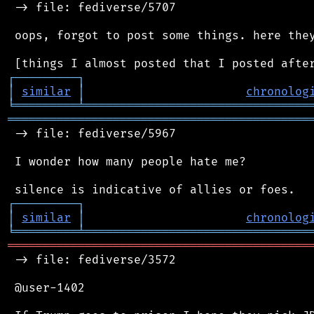
 -> file: fediverse/5707

 oops, forgot to post some things. here they
┌
─
─
─
─
─
─
─
─
─
┐
│
similar
│
chronolog
╘
═════════
╧
════════════════════════════════
═══════════════════════════════════════════
 -> file: fediverse/5967

 I wonder how many people hate me?

┌
─
─
─
─
─
─
─
─
─
┐
│
similar
│
chronolog
╘
═════════
╧
════════════════════════════════
═══════════════════════════════════════════
 -> file: fediverse/3572

 @user-1402
