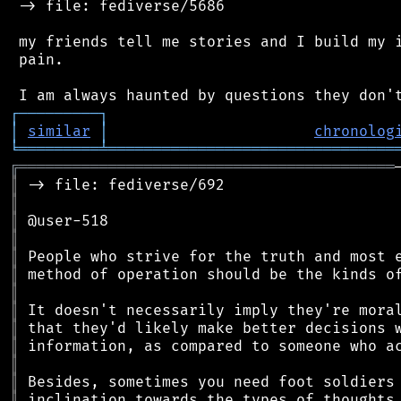
 -> file: fediverse/5686

 my friends tell me stories and I build my i
 pain.

┌
─
─
─
─
─
─
─
─
─
┐
│
similar
│
chronolog
╘
═════════
╧
════════════════════════════════
╔
══════════════════════════════════════════
║
║
║
║
║
║
║
║
║
║
║
║
║