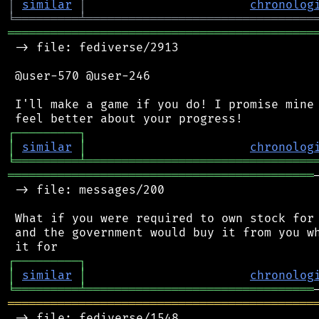
│
similar
│
chronolog
╘
═════════
╧
════════════════════════════════
═══════════════════════════════════════════
 -> file: fediverse/2913

 @user-570 @user-246

 I'll make a game if you do! I promise mine 
┌
─
─
─
─
─
─
─
─
─
┐
│
similar
│
chronolog
╘
═════════
╧
════════════════════════════════
═══════════════════════════════════════════
 -> file: messages/200

 What if you were required to own stock for 
 and the government would buy it from you wh
┌
─
─
─
─
─
─
─
─
─
┐
│
similar
│
chronolog
╘
═════════
╧
════════════════════════════════
═══════════════════════════════════════════
 -> file: fediverse/1548
