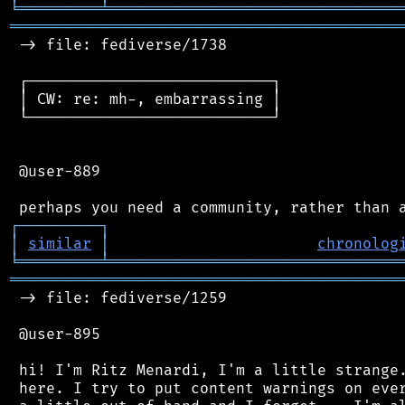
╘
═════════
╧
════════════════════════════════
═══════════════════════════════════════════
 -> file: fediverse/1738

 ┌───────────────────────────┐

 │ CW: re: mh-, embarrassing │

 └───────────────────────────┘

 @user-889

┌
─
─
─
─
─
─
─
─
─
┐
│
similar
│
chronolog
╘
═════════
╧
════════════════════════════════
═══════════════════════════════════════════
 -> file: fediverse/1259

 @user-895

 hi! I'm Ritz Menardi, I'm a little strange.
 here. I try to put content warnings on ever