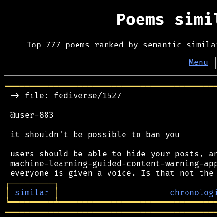
Poems sim
Top 777 poems ranked by semantic simila
Menu
═══════════════════════════════════════════
 -> file: fediverse/1527

 @user-883

 it shouldn't be possible to ban you

 users should be able to hide your posts, an
 machine-learning-guided-content-warning-app
┌
─
─
─
─
─
─
─
─
─
┐
│
similar
│
chronolog
╘
═════════
╧
════════════════════════════════
═══════════════════════════════════════════