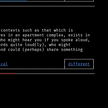
════════════
────────────────────────────────────────

contexts such as that which is

es in an apartment complex, exists in

ho might hear you if you spoke aloud,

rds quite loud(ly), who might

nd could (perhaps) share something

ical
                       │ 
different
═══════
─────────────────────────────────
