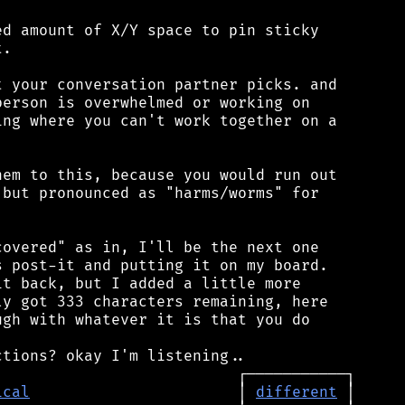
d amount of X/Y space to pin sticky

.

 your conversation partner picks. and

erson is overwhelmed or working on

ng where you can't work together on a

em to this, because you would run out

but pronounced as "harms/worms" for

overed" as in, I'll be the next one

 post-it and putting it on my board.

t back, but I added a little more

y got 333 characters remaining, here

gh with whatever it is that you do

ical
                       │ 
different