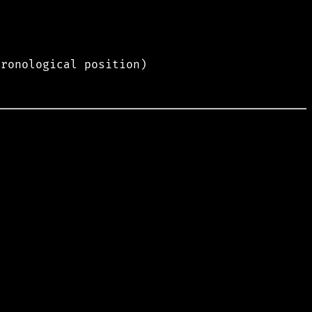
hronological position)