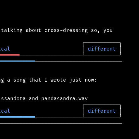
talking about cross-dressing so, you

ical
                       │ 
different
═══════
════════════
────────────────────────────

g a song that I wrote just now:

ical
                       │ 
different
════════════
────────────────────────────────────────
