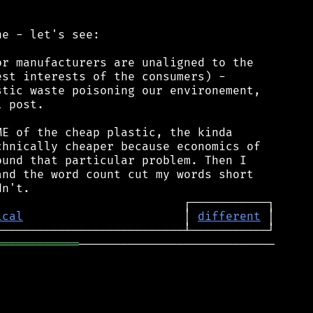
e - let's see:

r manufacturers are unaligned to the

st interests of the consumers) -

tic waste poisoning our environement,

 post.

E of the cheap plastic, the kinda

hnically cheaper because economics of

und that particular problem. Then I

nd the word count cut my words short

ical
                       │ 
different
════════════
────────────────────────────
