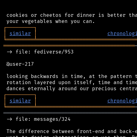
 cookies or cheetos for dinner is better tha
┌
─
─
─
─
─
─
─
─
─
┐
│
similar
│
chronolog
╘
═════════
╧
════════════════════════════════
═══════════════════════════════════════════
 -> file: fediverse/953

 @user-217

 looking backwards in time, at the pattern t
 rotation layered upon itself, time and time
┌
─
─
─
─
─
─
─
─
─
┐
│
similar
│
chronolog
╘
═════════
╧
════════════════════════════════
═══════════════════════════════════════════
 -> file: messages/324

 The difference between front-end and back-e