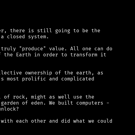
r, there is still going to be the

a closed system.

truly "produce" value. All one can do

 the Earth in order to transform it

lective ownership of the earth, as

s most prolific and complicated

 of rock, might as well use the

garden of eden. We built computers -

nlock?

with each other and did what we could
