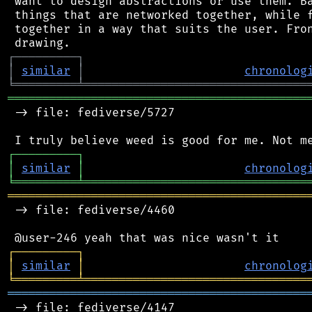
 want to design abstractions or use them. Ba
 things that are networked together, while f
 together in a way that suits the user. Fron
┌
─
─
─
─
─
─
─
─
─
┐
│
similar
│
chronolog
╘
═════════
╧
════════════════════════════════
═══════════════════════════════════════════
 -> file: fediverse/5727

┌
─
─
─
─
─
─
─
─
─
┐
│
similar
│
chronolog
╘
═════════
╧
════════════════════════════════
═══════════════════════════════════════════
 -> file: fediverse/4460

┌
─
─
─
─
─
─
─
─
─
┐
│
similar
│
chronolog
╘
═════════
╧
════════════════════════════════
═══════════════════════════════════════════
 -> file: fediverse/4147
