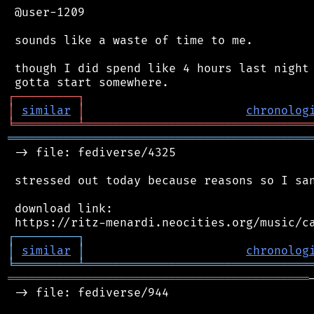
 @user-1209

 sounds like a waste of time to me.

 though I did spend like 4 hours last night 
┌
─
─
─
─
─
─
─
─
─
┐
│
similar
│
chronolog
╘
═════════
╧
════════════════════════════════
═══════════════════════════════════════════
 -> file: fediverse/4325

 stressed out today because reasons so I san
 download link:

┌
─
─
─
─
─
─
─
─
─
┐
│
similar
│
chronolog
╘
═════════
╧
════════════════════════════════
═══════════════════════════════════════════
 -> file: fediverse/944
