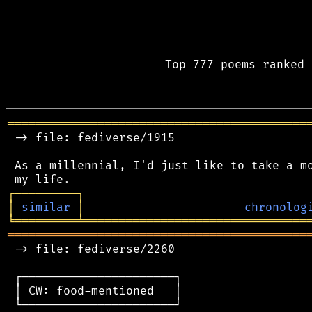
Top 777 poems ranked 
═══════════════════════════════════════════
 -> file: fediverse/1915

 As a millennial, I'd just like to take a mo
┌
─
─
─
─
─
─
─
─
─
┐
│
similar
│
chronolog
╘
═════════
╧
════════════════════════════════
═══════════════════════════════════════════
 -> file: fediverse/2260

 ┌──────────────────────┐

 │ CW: food-mentioned   │

 └──────────────────────┘
