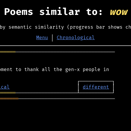
Poems similar to:
wow
by semantic similarity (progress bar shows c
Menu
│
Chronological
══════
──────────────────────────────────

ment to thank all the gen-x people in

ical
                       │ 
different
══════
═══════
─────────────────────────────────
