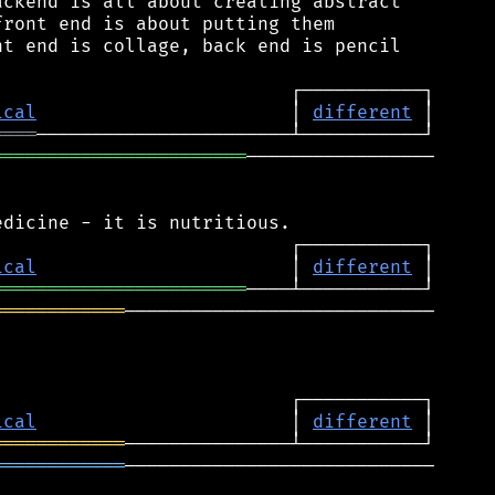
ckend is all about creating abstract

ront end is about putting them

t end is collage, back end is pencil

ical
                       │ 
different
════
═══════════════════════
─────────────────

ical
                       │ 
different
═══════════════════════
════════════
────────────────────────────

ical
                       │ 
different
════════════
════════════
────────────────────────────
