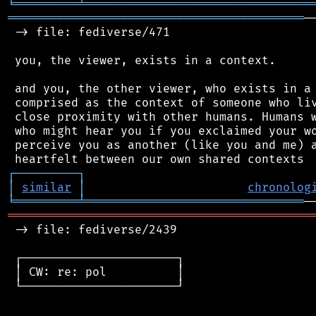
╘
═════════
╧
════════════════════════════════
══════════════════════════════════════════
─
 -> file: fediverse/471

 you, the viewer, exists in a context.

 and you, the other viewer, who exists in a 
 comprised as the context of someone who liv
 close proximity with other humans. Humans w
 who might hear you if you exclaimed your wo
 perceive you as another (like you and me) a
┌
─
─
─
─
─
─
─
─
─
┐
│
similar
│
chronolog
╘
═════════
╧
═══════════════════════════════
═══════════════════════════════════════════
 -> file: fediverse/2439

 ┌──────────────────────┐

 │ CW: re: pol          │

 └──────────────────────┘
