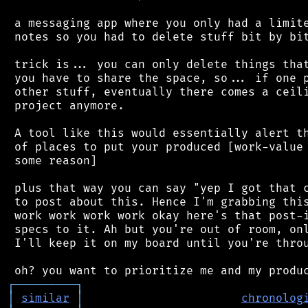
 a messaging app where you only had a limite
 notes so you had to delete stuff bit by bit
 trick is... you can only delete things that
 you have to share the space, so... if one p
 other stuff, eventually there comes a ceili
 project anymore.

 A tool like this would essentially alert th
 of places to put your produced [work-value 
 some reason]

 plus that way you can say "yep I got that c
 to post about this. Hence I'm grabbing this
 work work work work okay here's that post-i
 specs to it. Ah but you're out of room, onl
 I'll keep it on my board until you're throu
┌
─
─
─
─
─
─
─
─
─
┐
│
similar
│
chronolog