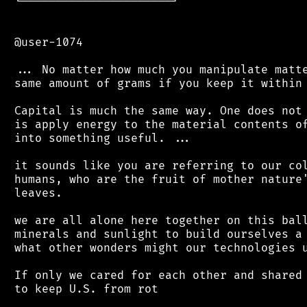
 └──────────────────────┘

 @user-1074

 ... No matter how much you manipulate matte
 same amount of grams if you keep it within 
 Capital is much the same way. One does not 
 is apply energy to the material contents of
 into something useful. ...

 it sounds like you are referring to our col
 humans, who are the fruit of mother nature'
 leaves.

 we are all alone here together on this ball
 minerals and sunlight to build ourselves a 
 what other wonders might our technologies u
 If only we cared for each other and shared 
 to keep U.S. from rot
