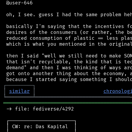
 @user-646

 oh, I see. guess I had the same problem heh
 basically I'm saying that the incentives fo
 desires of the consumers (or rather, the be
 reduced consumption of plastic == less plas
 which is what you mentioned in the original
 then I said "well we still need to make SOM
 that isn't recyclable, the kind that is tec
 demand" and then I was thinking of ways aro
 got onto another thing about the economy, a
┌
─
─
─
─
─
─
─
─
─
┐
│
similar
│
chronolog
╘
═════════
╧
════════════════════════════════
═══════════════════════════════════════════
 -> file: fediverse/4292

 ┌──────────────────────┐

 │ CW: re: Das Kapital  │
