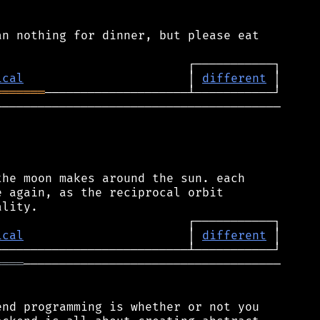
n nothing for dinner, but please eat

ical
                       │ 
different
═══════
────────────────────────────────────────

he moon makes around the sun. each

 again, as the reciprocal orbit

ical
                       │ 
different
════
────────────────────────────────────

nd programming is whether or not you
