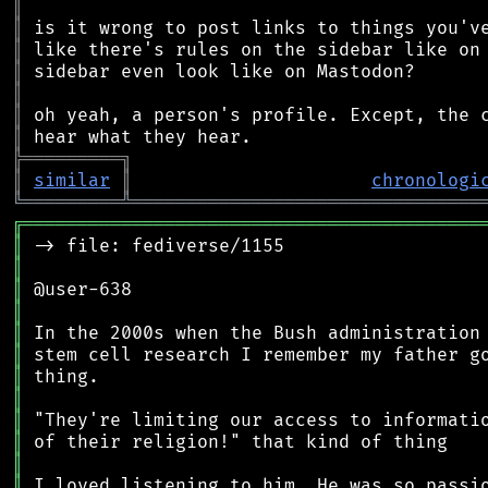
║
║
║
║
║
║
║
╠
═
═
═
═
═
═
═
═
═
╗
║
similar
║
chronologi
╚
═════════
╩
════════════════════════════════
╔
══════════════════════════════════════════
║
║
║
║
║
║
║
║
║
║
║
║