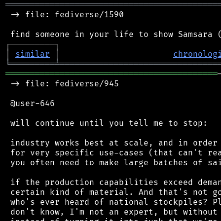
═══════════════════════════════════════════
 -> file: fediverse/1590

┌
─
─
─
─
─
─
─
─
─
┐
│
similar
│
chronolog
╘
═════════
╧
════════════════════════════════
═══════════════════════════════════════════
 -> file: fediverse/945

 @user-646

 will continue until you tell me to stop:

 industry works best at scale, and in order 
 for very specific use-cases (that can't rea
 you often need to make large batches of sai
 if the production capabilities exceed deman
 certain kind of material. And that's not go
 who's ever heard of national stockpiles? Pl
 don't know, I'm not an expert, but without 