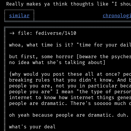
┌
─
─
─
─
─
─
─
─
─
┐
│
similar
│
chronolog
╘
═════════
╧
════════════════════════════════
╔
══════════════════════════════════════════
║
║
║
║
║
║
║
║
║
║
║
║
║
║
║
║
║