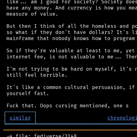
 like... am I good for society? Society does
 have any money. And currency is how you mea
 measure of value.

 But then I think of all the homeless and po
 so what if they don't have dollars? It's li
 mainframe that nobody knows how to program 
 So if they're valuable at least to me, yet 
 internet fee, is not valuable to me... Then
 I'm not trying to be hard on myself, it's n
 still feel terrible.

 It's like a common cultural persuasion, if 
 yourself fast.

┌
─
─
─
─
─
─
─
─
─
┐
│
similar
│
chronolog
╘
═════════
╧
════════════════════════════════
═══════════════════════════════════════════
 -> file: fediverse/3148
