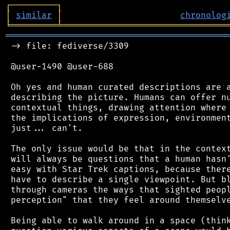
┌
─
─
─
─
─
─
─
─
─
┐
│
similar
│
chronolog
╘
═════════
╧
════════════════════════════════
═══════════════════════════════════════════
 -> file: fediverse/3309

 @user-1490 @user-688

 Oh yes and human curated descriptions are a
 describing the picture. Humans can offer nu
 contextual things, drawing attention where 
 the implications of expression, environment
 just... can't.

 The only issue would be that in the context
 will always be questions that a human hasn'
 easy with Star Trek captions, because there
 have to describe a single viewpoint. But bl
 through cameras the ways that sighted peopl
 perception" that they feel around themselve
 Being able to walk around in a space (think