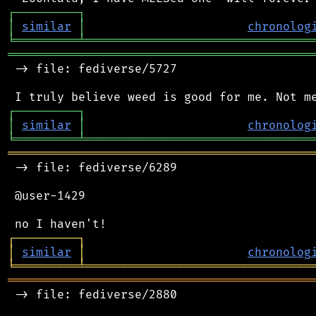
┌
─
─
─
─
─
─
─
─
─
┐
│
similar
│
chronolog
╘
═════════
╧
════════════════════════════════
═══════════════════════════════════════════
 -> file: fediverse/5727

┌
─
─
─
─
─
─
─
─
─
┐
│
similar
│
chronolog
╘
═════════
╧
════════════════════════════════
═══════════════════════════════════════════
 -> file: fediverse/6289

 @user-1429

┌
─
─
─
─
─
─
─
─
─
┐
│
similar
│
chronolog
╘
═════════
╧
════════════════════════════════
═══════════════════════════════════════════
 -> file: fediverse/2880
