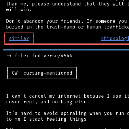
 than me, please understand that they will t
 will win.

 Don't abandon your friends. If someone you 
┌
─
─
─
─
─
─
─
─
─
┐
│
similar
│
chronolog
╘
═════════
╧
════════════════════════════════
═══════════════════════════════════════════
 -> file: fediverse/4544

 ┌───────────────────────┐

 │ CW: cursing-mentioned │

 └───────────────────────┘

 I can't cancel my internet because I use it
 cover rent, and nothing else.

 It's hard to avoid spiraling when you run o
 to me I start feeling things
