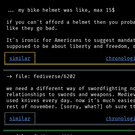
 ... my bike helmet was like, max 15$

 if you can't afford a helmet then you proba
 like they go bad.

 It's ironic for Americans to suggest mandat
┌
─
─
─
─
─
─
─
─
─
┐
│
similar
│
chronolog
╘
═════════
╧
════════════════════════════════
═══════════════════════════════════════════
 -> file: fediverse/6202

 we need a different way of swordfighting no
 relationships to swords and weapons. Mediev
 used knives every day. now it's much easier
┌
─
─
─
─
─
─
─
─
─
┐
│
similar
│
chronolog
╘
═════════
╧
════════════════════════════════
═══════════════════════════════════════════