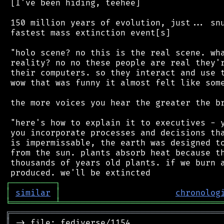
 [I've been hiding, teehee]

 150 million years of evolution, just... snu
 fastest mass extinction event[s]

 "holo scene? no this is the real scene. wha
 reality? no no these people are real they'r
 their computers. so they interact and use t
 wow that was funny it almost felt like some
 the more voices you hear the greater the br
 "here's how to explain it to executives - y
 you incorporate processes and decisions tha
 is impermissable, the earth was designed to
 from the sun. plants absorb heat because th
 thousands of years old plants. if we burn a
┌
─
─
─
─
─
─
─
─
─
┐
│
similar
│
chronolog
╘
═════════
╧
════════════════════════════════
╔
══════════════════════════════════════════
║