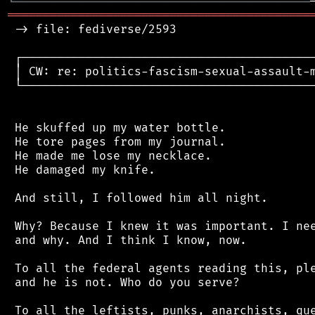
╘
═════════
╧
════════════════════════════════
═══════════════════════════════════════════
 -> file: fediverse/2593

 ┌──────────────────────────────────────────
 │ CW: re: politics-fascism-sexual-assault-m
 └──────────────────────────────────────────
 He skuffed up my water bottle.

 He tore pages from my journal.

 He made me lose my necklace.

 He damaged my knife.

 And still, I followed him all night.

 Why? Because I knew it was important. I nee
 and why. And I think I know, now.

 To all the federal agents reading this, ple
 and he is not. Who do you serve?

 To all the leftists, punks, anarchists, que