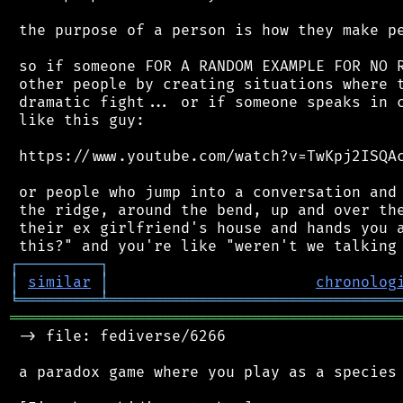
 the purpose of a person is how they make pe
 so if someone FOR A RANDOM EXAMPLE FOR NO R
 other people by creating situations where t
 dramatic fight... or if someone speaks in c
 like this guy:

 https://www.youtube.com/watch?v=TwKpj2ISQAc
 or people who jump into a conversation and 
 the ridge, around the bend, up and over the
 their ex girlfriend's house and hands you a
┌
─
─
─
─
─
─
─
─
─
┐
│
similar
│
chronolog
╘
═════════
╧
════════════════════════════════
═══════════════════════════════════════════
 -> file: fediverse/6266

 a paradox game where you play as a species 