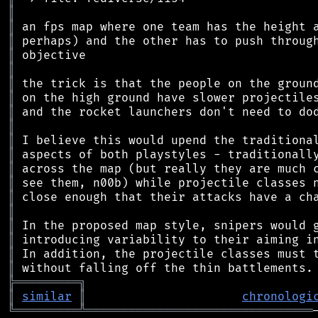
║
║
║
║
║
║
║
║
║
║
║
║
║
║
║
║
║
║
║
╠
═
═
═
═
═
═
═
═
═
╗
║
similar
║
chronologi
╚
═════════
╩
════════════════════════════════