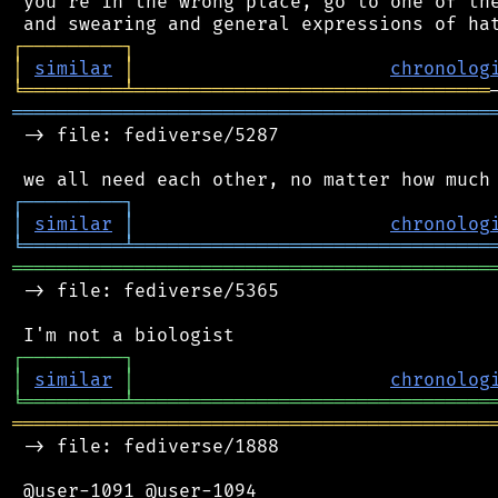
 you're in the wrong place, go to one of the
┌
─
─
─
─
─
─
─
─
─
┐
│
similar
│
chronolog
╘
═════════
╧
════════════════════════════════
═══════════════════════════════════════════
 -> file: fediverse/5287

┌
─
─
─
─
─
─
─
─
─
┐
│
similar
│
chronolog
╘
═════════
╧
════════════════════════════════
═══════════════════════════════════════════
 -> file: fediverse/5365

┌
─
─
─
─
─
─
─
─
─
┐
│
similar
│
chronolog
╘
═════════
╧
════════════════════════════════
═══════════════════════════════════════════
 -> file: fediverse/1888

 @user-1091 @user-1094
