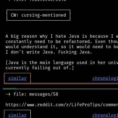
 ┌───────────────────────┐

 │ CW: cursing-mentioned │

 └───────────────────────┘

 A big reason why I hate Java is because I w
 constantly need to be refactored. Even thou
 would understand it, so it would need to be
 I don't write Java. Fucking Java.

 [Java is the main language used in her univ
┌
─
─
─
─
─
─
─
─
─
┐
│
similar
│
chronolog
╘
═════════
╧
════════════════════════════════
═════
───────────────────────────────────────
 -> file: messages/58

┌
─
─
─
─
│
similar
 │                       
chronolog