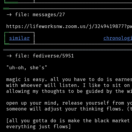
╘
════
══
──────────────────────────────────────────
 -> file: messages/27

┌
─
│
similar
 │                       
chronolog
╘
═
═══════════════════════════════════════════
 -> file: fediverse/5951

 "uh-oh, she's"

 magic is easy. all you have to do is earnes
 with whoever will listen. I like to sit on 
 allowing my thoughts to be guided by the wi
 open up your mind, release yourself from yo
 someone will adjust your thinking flows. (t
 [all you gotta do is make the black market 
 everything just flows]
