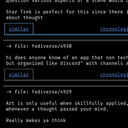
 question various aspects of a scene would b
 Star Trek is perfect for this since there i
┌
─
─
─
─
─
─
─
─
─
┐
│
similar
│
chronolog
╘
═════════
╧
════════════════════════════════
═══════════════════════════════════════════
 -> file: fediverse/4930

 hi does anyone know of an app that non tech
┌
─
─
─
─
─
─
─
─
─
┐
│
similar
│
chronolog
╘
═════════
╧
════════════════════════════════
═══════════════════════════════════════════
 -> file: fediverse/4929

 Art is only useful when skillfully applied,
 whenever a thought passed your mind.

 Really makes ya think
