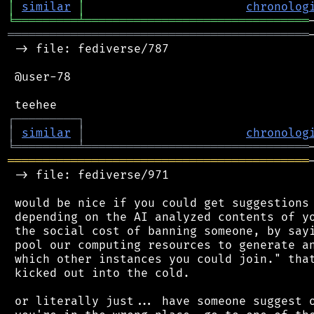
│
similar
│
chronolog
╘
═════════
╧
════════════════════════════════
═══════════════════════════════════════════
 -> file: fediverse/787

 @user-78

┌
─
─
─
─
─
─
─
─
─
┐
│
similar
│
chronolog
╘
═════════
╧
════════════════════════════════
═══════════════════════════════════════════
 -> file: fediverse/971

 would be nice if you could get suggestions 
 depending on the AI analyzed contents of yo
 the social cost of banning someone, by sayi
 pool our computing resources to generate an
 which other instances you could join." that
 kicked out into the cold.

 or literally just... have someone suggest o