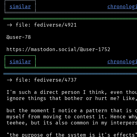
┌
─
─
─
─
─
─
─
─
─
┐
│
similar
│
chronolog
╘
═════════
╧
════════════════════════════════
═══════════════════════════════════════════
 -> file: fediverse/4921

 @user-78

┌
─
─
─
─
─
─
─
─
─
┐
│
similar
│
chronolog
╘
═════════
╧
════════════════════════════════
═══════════════════════════════════════════
 -> file: fediverse/4737

 I'm such a direct person I think, even thou
 ignore things that bother or hurt me? Like,
 but the moment I notice a pattern that is c
 myself from moving to contest it. Hence why
 teehee, but its also common in my interpers
 "the purpose of the system is it's effects"