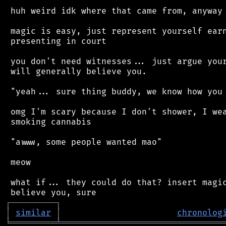
 huh weird idk where that came from, anyway

 magic is easy, just represent yourself earn
 presenting in court

 you don't need witnesses... just argue your
 will generally believe you.

 "yeah... sure thing buddy, we know how you 
 omg I'm scary because I don't shower, I wea
 smoking cannabis

 "awww, some people wanted mao"

 meow

 what if... they could do that? insert magic
┌
─
─
─
─
─
─
─
─
─
┐
│
similar
│
chronolog
╘
═════════
╧
════════════════════════════════