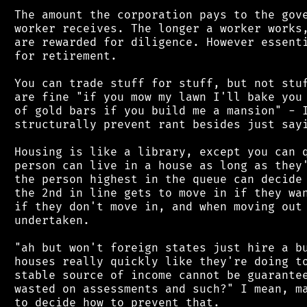
 The amount the corporation pays to the gove
 worker receives. The longer a worker works,
 are rewarded for diligence. However essenti
 for retirement.

 You can trade stuff for stuff, but not stuf
 are fine "if you mow my lawn I'll bake you 
 of gold bars if you build me a mansion" - I
 structurally prevent rant besides just sayi
 Housing is like a library, except you can q
 person can live in a house as long as they'
 the person highest in the queue can decide 
 the 2nd in line gets to move in if they wan
 if they don't move in, and when moving out 
 undertaken.

 "ah but won't foreign states just hire a bu
 houses really quickly like they're doing to
 stable source of income cannot be guarantee
 wasted on assessments and such?" I mean, ma
 to decide how to prevent that.
