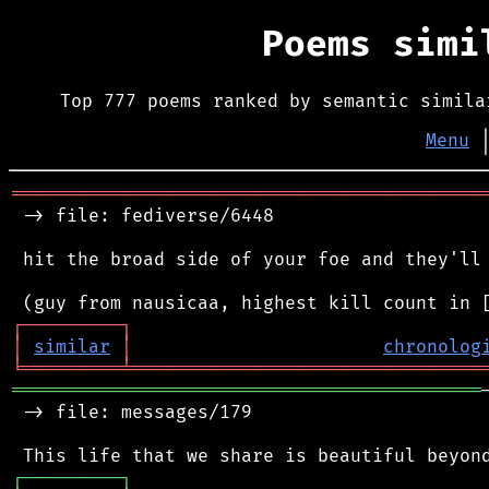
Poems sim
Top 777 poems ranked by semantic simila
Menu
═══════════════════════════════════════════
 -> file: fediverse/6448

 hit the broad side of your foe and they'll 
┌
─
─
─
─
─
─
─
─
─
┐
│
similar
│
chronolog
╘
═════════
╧
════════════════════════════════
═══════════════════════════════════════════
 -> file: messages/179

┌
─
─
─
─
─
─
─
─
─
┐