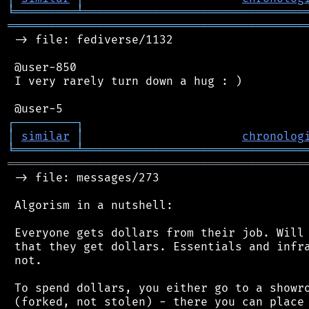
╘
═════════
╧
════════════════════════════════
═══════════════════════════════════════════
 -> file: fediverse/1132

 @user-850

 I very rarely turn down a hug : )

┌
─
─
─
─
─
─
─
─
─
┐
│
similar
│
chronolog
╘
═════════
╧
════════════════════════════════
═══════════════════════════════════════════
 -> file: messages/273

 Algorism in a nutshell:

 Everyone gets dollars from their job. Will 
 that they get dollars. Essentials and infra
 not.

 To spend dollars, you either go to a showro
 (forked, not stolen) - there you can place 