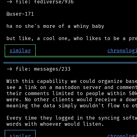
 -> file: fediverse/936

 @user-171

 ha no she's more of a whiny baby

┌
─
─
─
─
─
─
─
─
─
┐
│
similar
│
chronolog
╘
═════════
╧
════════════════════════════════
═══════════════════════════════════════════
 -> file: messages/233

 With this capability we could organize base
 see a link on a mastodon server and comment
 their comments limited to people within 50k
 were. No other clients would receive a down
 meaning the data simply wouldn't flow to ot
 Every time they logged in the syncing softw
┌
─
─
─
─
─
─
─
─
─
┐
│
similar
│
chronolog