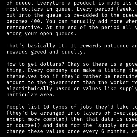
 of queue. Everytime a product is made its d
 most dollars in queue. Every period (week, 
 put into the queue is re-added to the queue
 becomes 400. You can manually add more when
 retroactive. At the end of the period all y
 among your open queues.

 That's basically it. It rewards patience an
 rewards greed and cruelty.

 How to get dollars? Okay so there is a gove
 thing. Every company can make a listing the
 themselves too if they'd rather be recruite
 amount to the government than the worker re
 algorithmically based on values like supply
 particular area.

 People list 10 types of jobs they'd like to
 (they'd be arranged into layers of overlapp
 except more complex) then that data is used
 of course!) and data for the "supply and de
 change these values once every 6 months, or