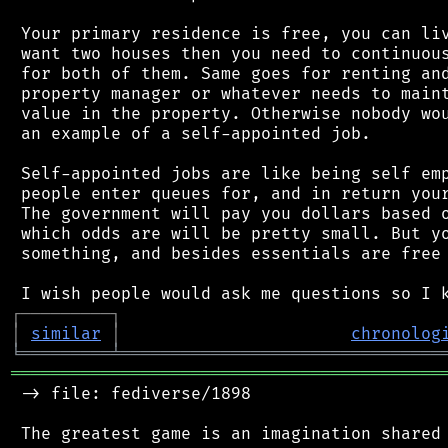
 Your primary residence is free, you can liv
 want two houses then you need to continuous
 for both of them. Same goes for renting and
 property manager or whatever needs to maint
 value in the property. Otherwise nobody wou
 an example of a self-appointed job.

 Self-appointed jobs are like being self emp
 people enter queues for, and in return your
 The government will pay you dollars based o
 which odds are will be pretty small. But yo
 something, and besides essentials are free 
┌
─
─
─
─
─
─
─
─
─
┐
│
similar
│
chronolog
╘
═════════
╧
════════════════════════════════
═══════════════════════════════════════════
 -> file: fediverse/1898
