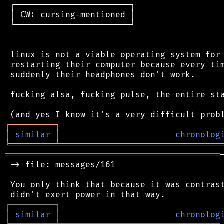
 ┌───────────────────────┐

 │ CW: cursing-mentioned │

 └───────────────────────┘

 linux is not a viable operating system for 
 restarting their computer because every tim
 suddenly their headphones don't work.

 fucking alsa, fucking pulse, the entire sta
┌
─
─
─
─
─
─
─
─
─
┐
│
similar
│
chronolog
╘
═════════
╧
════════════════════════════════
═══════════════════════════════════════════
 -> file: messages/161

 You only think that because it was contrast
┌
─
─
─
─
─
─
─
─
─
┐
│
similar
│
chronolog