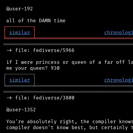
 @user-192

┌
─
─
─
─
─
─
─
─
─
┐
│
similar
│
chronolog
╘
═════════
╧
════════════════════════════════
═══════════════════════════════════════════
 -> file: fediverse/5966

 if I were princess or queen of a far off la
┌
─
─
─
─
─
─
─
─
─
┐
│
similar
│
chronolog
╘
═════════
╧
════════════════════════════════
═══════════════════════════════════════════
 -> file: fediverse/3800

 @user-1352

 You're absolutely right, the compiler knows