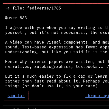
═══════════════════════════════════════════
 -> file: fediverse/1785

 @user-883

 I agree with you when you say writing is th
 yourself, but it's not necessarily the easi
 A video can have visual components, and mor
 sound. Text-based expression has fewer appr
 understanding, but like you said it is the 
 Hence why science papers are written, not f
 narratives, autobiographies, textbooks... A
 But it's much easier to fix a car or learn 
 rather than just read about it. Perhaps you
┌
─
─
─
─
─
─
─
─
─
┐
│
similar
│
chronolog
╘
═════════
╧
════════════════════════════════
═══════════════════════════════════════════