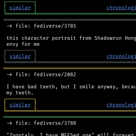
┌
─
─
─
─
─
─
─
─
─
┐
│
similar
│
chronolog
╘
═════════
╧
════════════════════════════════
═══════════════════════════════════════════
 -> file: fediverse/3785

 this character portrait from Shadowrun Hong
┌
─
─
─
─
─
─
─
─
─
┐
│
similar
│
chronolog
╘
═════════
╧
════════════════════════════════
═══════════════════════════════════════════
 -> file: fediverse/2082

 I have bad teeth, but I smile anyway, becau
┌
─
─
─
─
─
─
─
─
─
┐
│
similar
│
chronolog
╘
═════════
╧
════════════════════════════════
═══════════════════════════════════════════
 -> file: fediverse/3788
