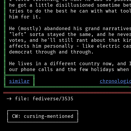
║
║
║
║
║
║
║
║
║
║
║
║
╠
═
═
═
═
═
═
═
═
═
╗
║
similar
║
chronologi
╚
═════════
╩
════════════════════════════════
═══════════════════════════════════════════
 -> file: fediverse/3535

 ┌───────────────────────┐

 │ CW: cursing-mentioned │

 └───────────────────────┘
