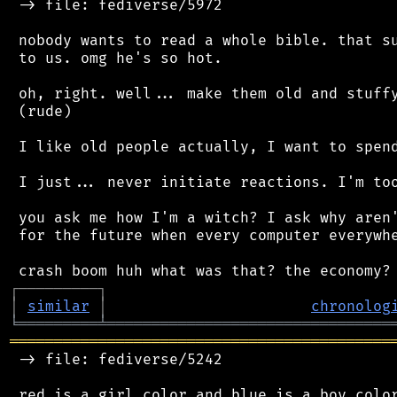
 -> file: fediverse/5972

 nobody wants to read a whole bible. that su
 to us. omg he's so hot.

 oh, right. well... make them old and stuffy
 (rude)

 I like old people actually, I want to spend
 I just... never initiate reactions. I'm too
 you ask me how I'm a witch? I ask why aren'
 for the future when every computer everywhe
┌
─
─
─
─
─
─
─
─
─
┐
│
similar
│
chronolog
╘
═════════
╧
════════════════════════════════
═══════════════════════════════════════════
 -> file: fediverse/5242

 red is a girl color and blue is a boy color