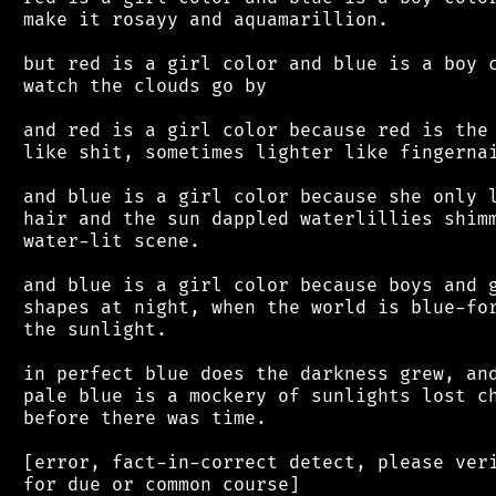
 make it rosayy and aquamarillion.

 but red is a girl color and blue is a boy c
 watch the clouds go by

 and red is a girl color because red is the 
 like shit, sometimes lighter like fingernai
 and blue is a girl color because she only l
 hair and the sun dappled waterlillies shimm
 water-lit scene.

 and blue is a girl color because boys and g
 shapes at night, when the world is blue-for
 the sunlight.

 in perfect blue does the darkness grew, and
 pale blue is a mockery of sunlights lost ch
 before there was time.

 [error, fact-in-correct detect, please veri