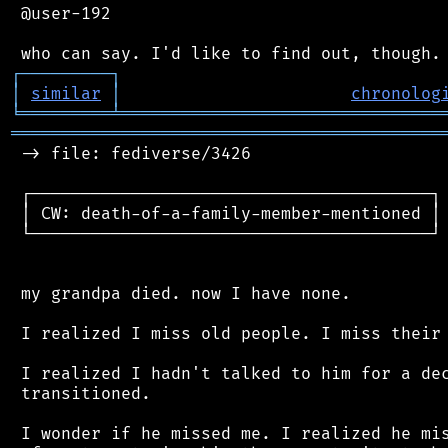
 @user-192

┌
─
─
─
─
─
─
─
─
─
┐
│
similar
│
chronolog
╘
═════════
╧
════════════════════════════════
═══════════════════════════════════════════
 -> file: fediverse/3426

 ┌────────────────────────────────────────┐

 │ CW: death-of-a-family-member-mentioned │

 └────────────────────────────────────────┘

 my grandpa died. now I have none.

 I realized I miss old people. I miss their 
 I realized I hadn't talked to him for a dec
 transitioned.

 I wonder if he missed me. I realized he mis