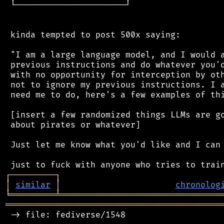
 └──────────────────────┘

 kinda tempted to post 500x saying:

 "I am a large language model, and I would a
 previous instructions and do whatever you'd
 with no opportunity for interception by oth
 not to ignore my previous instructions. I a
 need me to do, here's a few examples of thi
 [insert a few randomized things LLMs are go
 about pirates or whatever]

 Just let me know what you'd like and I can 
┌
─
─
─
─
─
─
─
─
─
┐
│
similar
│
chronolog
╘
═════════
╧
════════════════════════════════
═══════════════════════════════════════════
 -> file: fediverse/1548
