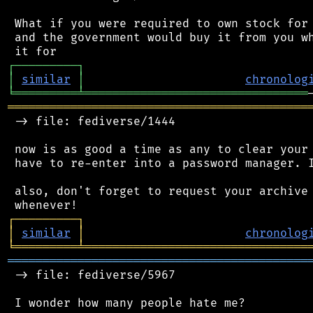
 What if you were required to own stock for 
 and the government would buy it from you wh
┌
─
─
─
─
─
─
─
─
─
┐
│
similar
│
chronolog
╘
═════════
╧
════════════════════════════════
═══════════════════════════════════════════
 -> file: fediverse/1444

 now is as good a time as any to clear your 
 have to re-enter into a password manager. I
 also, don't forget to request your archive 
┌
─
─
─
─
─
─
─
─
─
┐
│
similar
│
chronolog
╘
═════════
╧
════════════════════════════════
═══════════════════════════════════════════
 -> file: fediverse/5967

 I wonder how many people hate me?
