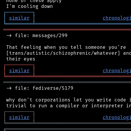
 none of these apply

┌
─
─
─
─
─
─
─
─
─
┐
│
similar
│
chronolog
╘
═════════
╧
════════════════════════════════
═══════════════════════════════════════════
 -> file: messages/299

 That feeling when you tell someone you're

 [trans/autistic/schizophrenic/whatever] and
┌
─
─
─
─
─
─
─
─
─
┐
│
similar
│
chronolog
╘
═════════
╧
════════════════════════════════
═══════════════════════════════════════════
 -> file: fediverse/5179

 why don't corporations let you write code i
┌
─
─
─
─
─
─
─
─
─
┐
│
similar
│
chronolog
╘
═════════
╧
════════════════════════════════
╔
══════════════════════════════════════════