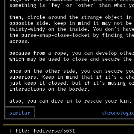
║
║
║
║
║
║
║
║
║
║
║
║
║
║
║
║
║
╠
═
═
═
═
═
═
═
═
═
╗
║
similar
║
chronologi
╚
═════════
╩
════════════════════════════════
═══════════════════════════════════════════
 -> file: fediverse/5631
