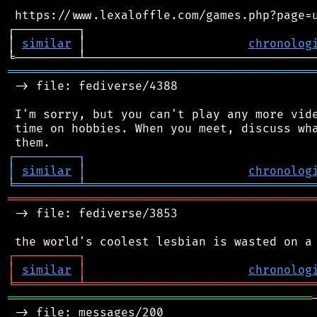
 https://www.lexaloffle.com/games.php?page=u
┌─────────┐                                 
│ 
similar
 │                       
chronolog
═══════════════════════════════════════════
 -> file: fediverse/4388

 I'm sorry, but you can't play any more vide
 time on hobbies. When you meet, discuss wha
┌
─
─
─
─
─
─
─
─
─
┐
│
similar
│
chronolog
╘
═════════
╧
════════════════════════════════
═══════════════════════════════════════════
 -> file: fediverse/3853

┌
─
─
─
─
─
─
─
─
─
┐
│
similar
│
chronolog
╘
═════════
╧
════════════════════════════════
═══════════════════════════════════════════
 -> file: messages/200
