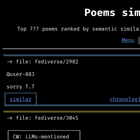
Poems si
Top 777 poems ranked by semantic simila
Menu
═══════════════════════════════════════════
 -> file: fediverse/2982

 @user-883

┌
─
─
─
─
─
─
─
─
─
┐
│
similar
│
chronolog
╘
═════════
╧
════════════════════════════════
═══════════════════════════════════════════
 -> file: fediverse/3045

 ┌──────────────────────┐

 │ CW: LLMs-mentioned   │
