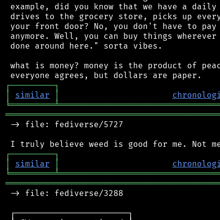
 example, did you know that we have a daily 
 drives to the grocery store, picks up every
 your front door? No, you don't have to pay 
 anymore. Well, you can buy things wherever 
 done around here." sorta vibes.

 what is money? money is the product of peac
┌
─
─
─
─
─
─
─
─
─
┐
│
similar
│
chronolog
╘
═════════
╧
════════════════════════════════
═══════════════════════════════════════════
 -> file: fediverse/5727

┌
─
─
─
─
─
─
─
─
─
┐
│
similar
│
chronolog
╘
═════════
╧
════════════════════════════════
═══════════════════════════════════════════
 -> file: fediverse/3288

 ┌───────────────────────┐
