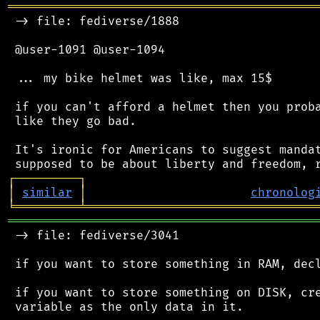
═══════════════════════════════════════════
 -> file: fediverse/1888

 @user-1091 @user-1094

 ... my bike helmet was like, max 15$

 if you can't afford a helmet then you proba
 like they go bad.

 It's ironic for Americans to suggest mandat
┌
─
─
─
─
─
─
─
─
─
┐
│
similar
│
chronolog
╘
═════════
╧
════════════════════════════════
═══════════════════════════════════════════
 -> file: fediverse/3041

 if you want to store something in RAM, decl
 if you want to store something on DISK, cre
 variable as the only data in it.
