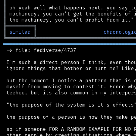
║
║
║
║
╠
═
═
═
═
═
═
═
═
═
╗
║
similar
║
chronologi
╚
═════════
╩
════════════════════════════════
═══════════════════════════════════════════
 -> file: fediverse/4737

 I'm such a direct person I think, even thou
 ignore things that bother or hurt me? Like,
 but the moment I notice a pattern that is c
 myself from moving to contest it. Hence why
 teehee, but its also common in my interpers
 "the purpose of the system is it's effects"
 the purpose of a person is how they make pe
 so if someone FOR A RANDOM EXAMPLE FOR NO R
 other people by creating situations where t