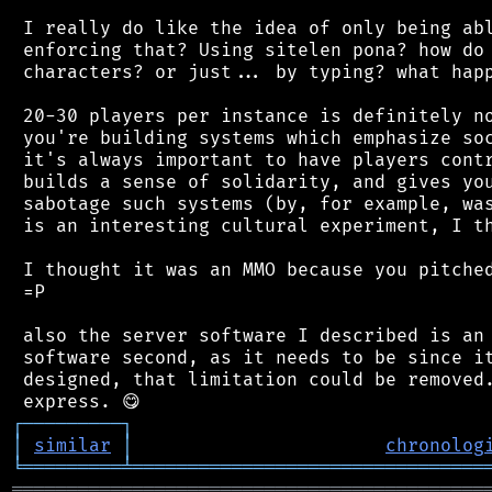
 I really do like the idea of only being abl
 enforcing that? Using sitelen pona? how do 
 characters? or just... by typing? what happ
 20-30 players per instance is definitely no
 you're building systems which emphasize soc
 it's always important to have players contr
 builds a sense of solidarity, and gives you
 sabotage such systems (by, for example, was
 is an interesting cultural experiment, I th
 I thought it was an MMO because you pitched
 =P

 also the server software I described is an 
 software second, as it needs to be since it
 designed, that limitation could be removed.
┌
─
─
─
─
─
─
─
─
─
┐
│
similar
│
chronolog
╘
═════════
╧
════════════════════════════════
═══════════════════════════════════════════