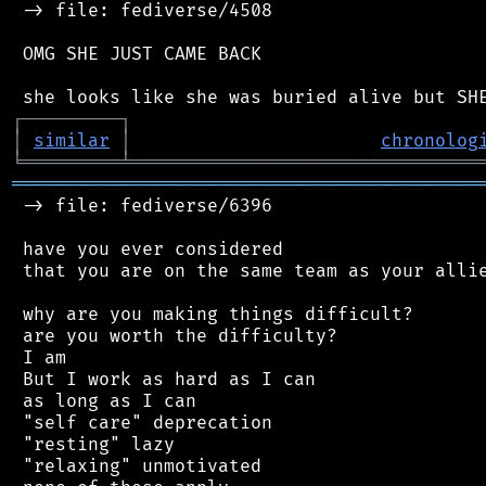
 -> file: fediverse/4508

 OMG SHE JUST CAME BACK

┌
─
─
─
─
─
─
─
─
─
┐
│
similar
│
chronolog
╘
═════════
╧
════════════════════════════════
═══════════════════════════════════════════
 -> file: fediverse/6396

 have you ever considered

 that you are on the same team as your allie
 why are you making things difficult?

 are you worth the difficulty?

 I am

 But I work as hard as I can

 as long as I can

 "self care" deprecation

 "resting" lazy

 "relaxing" unmotivated
