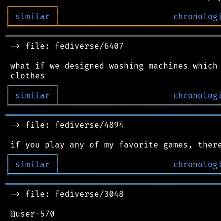
┌
─
─
─
─
─
─
─
─
─
┐
│
similar
│
chronolog
╘
═════════
╧
════════════════════════════════
═══════════════════════════════════════════
 -> file: fediverse/6407

 what if we designed washing machines which 
┌
─
─
─
─
─
─
─
─
─
┐
│
similar
│
chronolog
╘
═════════
╧
════════════════════════════════
═══════════════════════════════════════════
 -> file: fediverse/4894

┌
─
─
─
─
─
─
─
─
─
┐
│
similar
│
chronolog
╘
═════════
╧
════════════════════════════════
═══════════════════════════════════════════
 -> file: fediverse/3048

 @user-570
