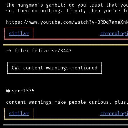
 the hangman's gambit: do you trust that you
 so, then do nothing. If not, then you're fu
┌
─
─
─
─
─
─
─
─
─
┐
│
similar
│
chronolog
╘
═════════
╧
════════════════════════════════
═══════════════════════════════════════════
 -> file: fediverse/3443

 ┌────────────────────────────────┐

 │ CW: content-warnings-mentioned │

 └────────────────────────────────┘

 @user-1535

┌
─
─
─
─
─
─
─
─
─
┐
│
similar
│
chronolog
╘
═════════
╧
════════════════════════════════
═══════════════════════════════════════════