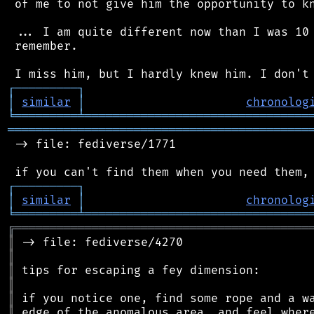
 of me to not give him the opportunity to kn
 ... I am quite different now than I was 10 
 remember.

┌
─
─
─
─
─
─
─
─
─
┐
│
similar
│
chronolog
╘
═════════
╧
════════════════════════════════
═══════════════════════════════════════════
 -> file: fediverse/1771

┌
─
─
─
─
─
─
─
─
─
┐
│
similar
│
chronolog
╘
═════════
╧
════════════════════════════════
╔
══════════════════════════════════════════
║
║
║
║
║
║