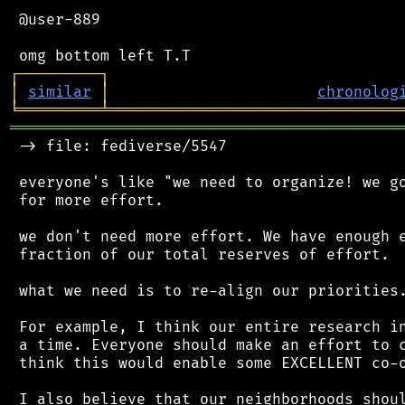
 @user-889

┌
─
─
─
─
─
─
─
─
─
┐
│
similar
│
chronolog
╘
═════════
╧
════════════════════════════════
═══════════════════════════════════════════
 -> file: fediverse/5547

 everyone's like "we need to organize! we go
 for more effort.

 we don't need more effort. We have enough e
 fraction of our total reserves of effort.

 what we need is to re-align our priorities.
 For example, I think our entire research in
 a time. Everyone should make an effort to c
 think this would enable some EXCELLENT co-o
 I also believe that our neighborhoods shoul