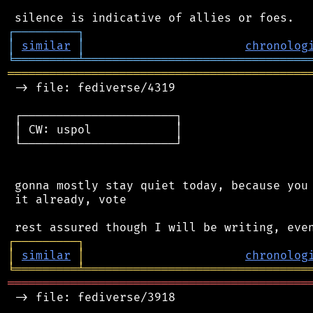
┌
─
─
─
─
─
─
─
─
─
┐
│
similar
│
chronolog
╘
═════════
╧
════════════════════════════════
═══════════════════════════════════════════
 -> file: fediverse/4319

 ┌──────────────────────┐

 │ CW: uspol            │

 └──────────────────────┘

 gonna mostly stay quiet today, because you 
 it already, vote

┌
─
─
─
─
─
─
─
─
─
┐
│
similar
│
chronolog
╘
═════════
╧
════════════════════════════════
═══════════════════════════════════════════
 -> file: fediverse/3918
