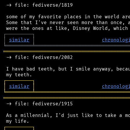
 -> file: fediverse/1819

 some of my favorite places in the world are
 Some that I've never seen more than once, a
┌
─
─
─
─
─
─
─
─
─
┐
│
similar
│
chronolog
╘
═════════
╧
════════════════════════════════
═══════════════════════════════════════════
 -> file: fediverse/2082

 I have bad teeth, but I smile anyway, becau
┌
─
─
─
─
─
─
─
─
─
┐
│
similar
│
chronolog
╘
═════════
╧
════════════════════════════════
═══════════════════════════════════════════
 -> file: fediverse/1915

 As a millennial, I'd just like to take a mo
┌
─
─
─
─
─
─
─
─
─
┐