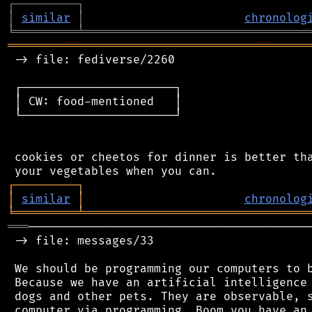
┌
─
─
─
─
─
─
─
─
─
┐
│
similar
│
chronolog
╘
═════════
╧
════════════════════════════════
═══════════════════════════════════════════
 -> file: fediverse/2260

 ┌──────────────────────┐

 │ CW: food-mentioned   │

 └──────────────────────┘

 cookies or cheetos for dinner is better tha
┌
─
─
─
─
─
─
─
─
─
┐
│
similar
│
chronolog
╘
═════════
╧
════════════════════════════════
═══
─────────────────────────────────────────
 -> file: messages/33

 We should be programming our computers to b
 Because we have an artificial intelligence 
 dogs and other pets. They are observable, s
 computer via programming. Boom you have an 