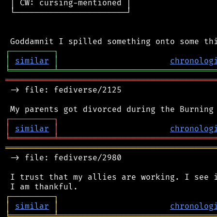
 │ CW: cursing-mentioned │

 └───────────────────────┘

┌
─
─
─
─
─
─
─
─
─
┐
│
similar
│
chronolog
╘
═════════
╧
════════════════════════════════
═══════════════════════════════════════════
 -> file: fediverse/2125

┌
─
─
─
─
─
─
─
─
─
┐
│
similar
│
chronolog
╘
═════════
╧
════════════════════════════════
═══════════════════════════════════════════
 -> file: fediverse/2980

 I trust that my allies are working. I see i
┌
─
─
─
─
─
─
─
─
─
┐
│
similar
│
chronolog
╘
═════════
╧
════════════════════════════════