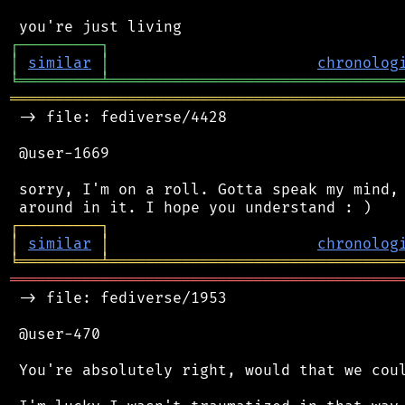
┌
─
─
─
─
─
─
─
─
─
┐
│
similar
│
chronolog
╘
═════════
╧
════════════════════════════════
═══════════════════════════════════════════
 -> file: fediverse/4428

 @user-1669

 sorry, I'm on a roll. Gotta speak my mind, 
┌
─
─
─
─
─
─
─
─
─
┐
│
similar
│
chronolog
╘
═════════
╧
════════════════════════════════
═══════════════════════════════════════════
 -> file: fediverse/1953

 @user-470

 You're absolutely right, would that we coul