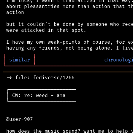
 I'm lucky I wasn't traumatized in that way.
 about pleasantries more than action that th
 action

 but it couldn't be done by someone who rece
 were attacked in that spot.

 I have my own weak-points of course, for ex
┌
─
─
─
─
─
─
─
─
─
┐
│
similar
│
chronolog
╘
═════════
╧
════════════════════════════════
═══════════════════════════════════════════
 -> file: fediverse/1266

 ┌──────────────────────┐

 │ CW: re: weed - ama   │

 └──────────────────────┘

 @user-907
