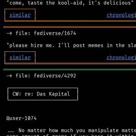
┌
─
─
─
─
─
─
─
─
─
┐
│
similar
│
chronolog
╘
═════════
╧
════════════════════════════════
═══════════════════════════════════════════
 -> file: fediverse/1674

┌
─
─
─
─
─
─
─
─
─
┐
│
similar
│
chronolog
╘
═════════
╧
════════════════════════════════
═══════════════════════════════════════════
 -> file: fediverse/4292

 ┌──────────────────────┐

 │ CW: re: Das Kapital  │

 └──────────────────────┘

 @user-1074

 ... No matter how much you manipulate matte