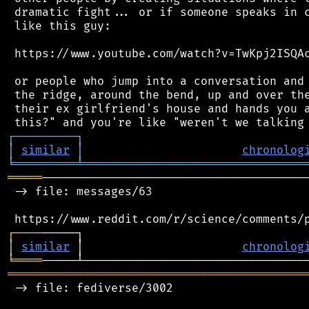
 dramatic fight... or if someone speaks in c
 like this guy:

 https://www.youtube.com/watch?v=TwKpj2ISQAc
 or people who jump into a conversation and 
 the ridge, around the bend, up and over the
 their ex girlfriend's house and hands you a
┌
─
─
─
─
─
─
─
─
─
┐
│
similar
│
chronolog
╘
═════════
╧
════════════════════════════════
═════
───────────────────────────────────────
 -> file: messages/63

┌
─
─
─
─
│
similar
 │                       
chronolog
╘
════
═══════════════════════════════════════════
 -> file: fediverse/3002
