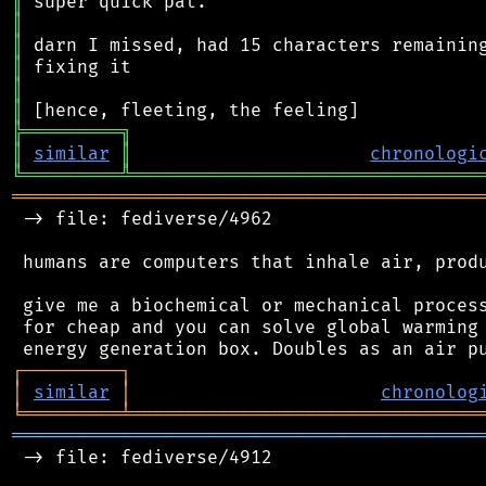
║
║
║
║
║
║
╠
═
═
═
═
═
═
═
═
═
╗
║
similar
║
chronologi
╚
═════════
╩
════════════════════════════════
═══════════════════════════════════════════
 -> file: fediverse/4962

 humans are computers that inhale air, produ
 give me a biochemical or mechanical process
 for cheap and you can solve global warming 
┌
─
─
─
─
─
─
─
─
─
┐
│
similar
│
chronolog
╘
═════════
╧
════════════════════════════════
═══════════════════════════════════════════
 -> file: fediverse/4912
