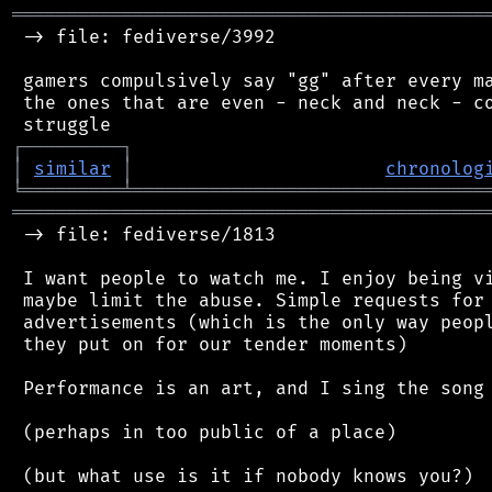
═══════════════════════════════════════════
 -> file: fediverse/3992

 gamers compulsively say "gg" after every ma
 the ones that are even - neck and neck - co
┌
─
─
─
─
─
─
─
─
─
┐
│
similar
│
chronolog
╘
═════════
╧
════════════════════════════════
═══════════════════════════════════════════
 -> file: fediverse/1813

 I want people to watch me. I enjoy being vi
 maybe limit the abuse. Simple requests for 
 advertisements (which is the only way peopl
 they put on for our tender moments)

 Performance is an art, and I sing the song 
 (perhaps in too public of a place)
