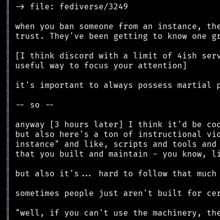
║
║
║
║
║
║
║
║
║
║
║
║
║
║
║
║
║
║
║
║
║
║