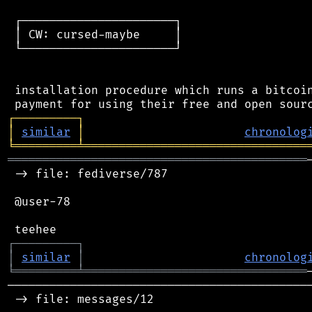
 ┌──────────────────────┐

 │ CW: cursed-maybe     │

 └──────────────────────┘

 installation procedure which runs a bitcoin
┌
─
─
─
─
─
─
─
─
─
┐
│
similar
│
chronolog
╘
═════════
╧
════════════════════════════════
═══════════════════════════════════════════
 -> file: fediverse/787

 @user-78

┌
─
─
─
─
─
─
─
─
─
┐
│
similar
│
chronolog
╘
═════════
╧
════════════════════════════════
────────────────────────────────────────────
 -> file: messages/12
