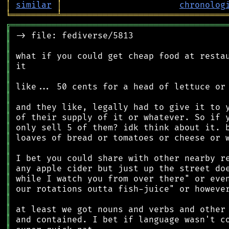
│
similar
│
chronolog
╘
═════════
╧
════════════════════════════════
╔
══════════════════════════════════════════
║
║
║
║
║
║
║
║
║
║
║
║
║
║
║
║
║
║
║