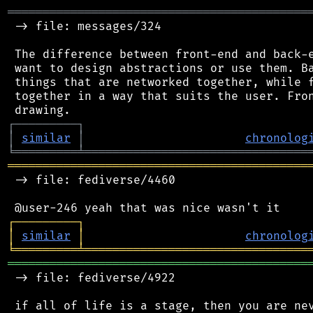
═══════════════════════════════════════════
 -> file: messages/324

 The difference between front-end and back-e
 want to design abstractions or use them. Ba
 things that are networked together, while f
 together in a way that suits the user. Fron
┌
─
─
─
─
─
─
─
─
─
┐
│
similar
│
chronolog
╘
═════════
╧
════════════════════════════════
═══════════════════════════════════════════
 -> file: fediverse/4460

┌
─
─
─
─
─
─
─
─
─
┐
│
similar
│
chronolog
╘
═════════
╧
════════════════════════════════
═══════════════════════════════════════════
 -> file: fediverse/4922

 if all of life is a stage, then you are nev