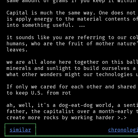
 same amount of grams if you keep it within 
 Capital is much the same way. One does not 
 is apply energy to the material contents of
 into something useful. ...

 it sounds like you are referring to our col
 humans, who are the fruit of mother nature'
 leaves.

 we are all alone here together on this ball
 minerals and sunlight to build ourselves a 
 what other wonders might our technologies u
 If only we cared for each other and shared 
 to keep U.S. from rot

 ah, well, it's a dog-eat-dog world, a senti
 father, the capitalist over a month-early t
┌
─
─
─
─
─
─
─
─
─
┐
│
similar
│
chronolog
╘
═════════
╧
════════════════════════════════