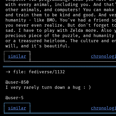
 with every animal, including you. And that'
 other animals, and computers! You can make 
 and train them to be kind and good. And ver
 humanity - like BMO. You've had a friend so
 you never even realize. But don't forget to
 sad. I have to play with Zelda more. Also y
 precious piece of the puzzle, and humanity 
 or a treasured heirloom. The culture and en
┌
─
─
│
similar
 │                       
chronolog
╘
══
═══════════════════════════════════════════
 -> file: fediverse/1132

 @user-850

 I very rarely turn down a hug : )

┌
─
─
─
─
─
─
─
─
─
┐
│
similar
│
chronolog
╘
═════════
╧
════════════════════════════════