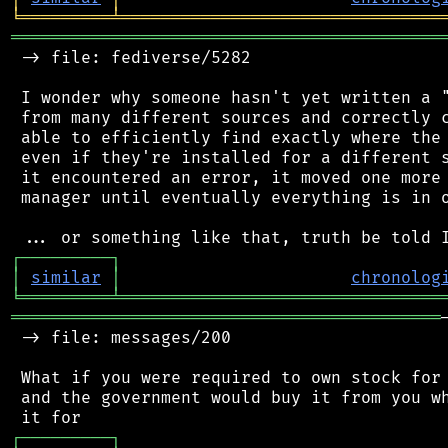
╘
═════════
╧
════════════════════════════════
═══════════════════════════════════════════
 -> file: fediverse/5282

 I wonder why someone hasn't yet written a "
 from many different sources and correctly c
 able to efficiently find exactly where the 
 even if they're installed for a different s
 it encountered an error, it moved one more 
 manager until eventually everything is in o
┌
─
─
─
─
─
─
─
─
─
┐
│
similar
│
chronolog
╘
═════════
╧
════════════════════════════════
═══════════════════════════════════════════
 -> file: messages/200

 What if you were required to own stock for 
 and the government would buy it from you wh
┌
─
─
─
─
─
─
─
─
─
┐