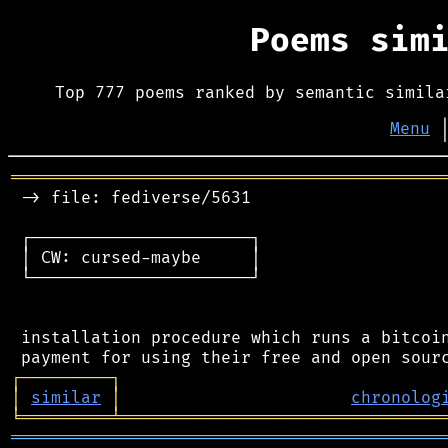
Poems sim
Top 777 poems ranked by semantic simila
Menu
═══════════════════════════════════════════
 -> file: fediverse/5631

 ┌──────────────────────┐

 │ CW: cursed-maybe     │

 └──────────────────────┘

 installation procedure which runs a bitcoin
┌
─
─
─
─
─
─
─
─
─
┐
│
similar
│
chronolog
╘
═════════
╧
════════════════════════════════
═══════════════════════════════════════════