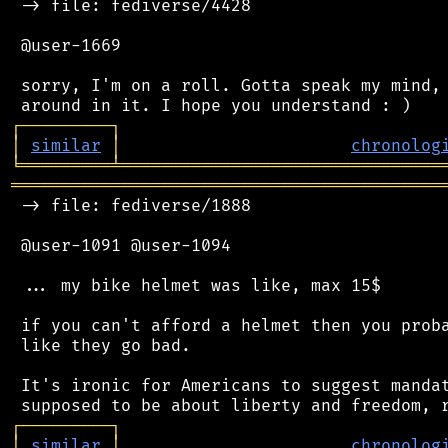
 -> file: fediverse/4428

 @user-1669

 sorry, I'm on a roll. Gotta speak my mind, 
┌
─
─
─
─
─
─
─
─
─
┐
│
similar
│
chronolog
╘
═════════
╧
════════════════════════════════
═══════════════════════════════════════════
 -> file: fediverse/1888

 @user-1091 @user-1094

 ... my bike helmet was like, max 15$

 if you can't afford a helmet then you proba
 like they go bad.

 It's ironic for Americans to suggest mandat
┌
─
─
─
─
─
─
─
─
─
┐
│
similar
│
chronolog