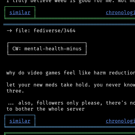
┌
─
─
─
─
─
─
─
─
─
┐
│
similar
│
chronolog
╘
═════════
╧
════════════════════════════════
═══════════════════════════════════════════
 -> file: fediverse/3464

 ┌─────────────────────────┐

 │ CW: mental-health-minus │

 └─────────────────────────┘

 why do video games feel like harm reduction
 let your new meds take hold. you never know
 three.

 ... also, followers only please, there's no
┌
─
─
─
─
─
─
─
─
─
┐
│
similar
│
chronolog
╘
═════════
╧
════════════════════════════════
╔
══════════════════════════════════════════