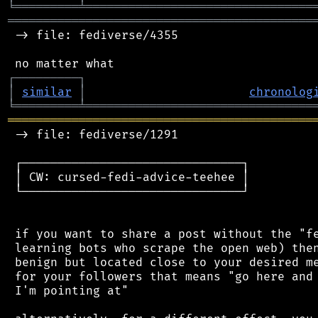
╘
═════════
╧
════════════════════════════════
═══════════════════════════════════════════
 -> file: fediverse/4355

┌
─
─
─
─
─
─
─
─
─
┐
│
similar
│
chronolog
╘
═════════
╧
════════════════════════════════
═══════════════════════════════════════════
 -> file: fediverse/1291

 ┌───────────────────────────────┐

 │ CW: cursed-fedi-advice-teehee │

 └───────────────────────────────┘

 if you want to share a post without the "fe
 learning bots who scrape the open web) then
 benign but located close to your desired me
 for your followers that means "go here and 
 I'm pointing at"
