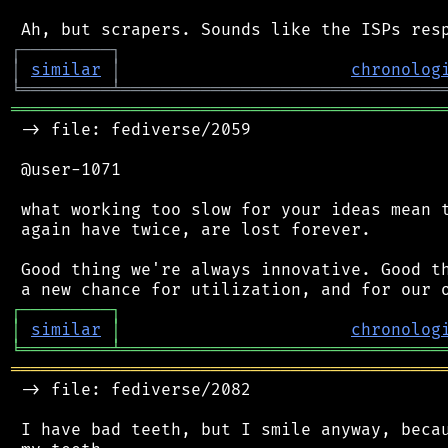
┌
─
─
─
─
─
─
─
─
─
┐
│
similar
│
chronolog
╘
═════════
╧
════════════════════════════════
═══════════════════════════════════════════
 -> file: fediverse/2059

 @user-1071

 what working too slow for your ideas mean t
 again have twice, are lost forever.

 Good thing we're always innovative. Good th
┌
─
─
─
─
─
─
─
─
─
┐
│
similar
│
chronolog
╘
═════════
╧
════════════════════════════════
═══════════════════════════════════════════
 -> file: fediverse/2082

 I have bad teeth, but I smile anyway, becau