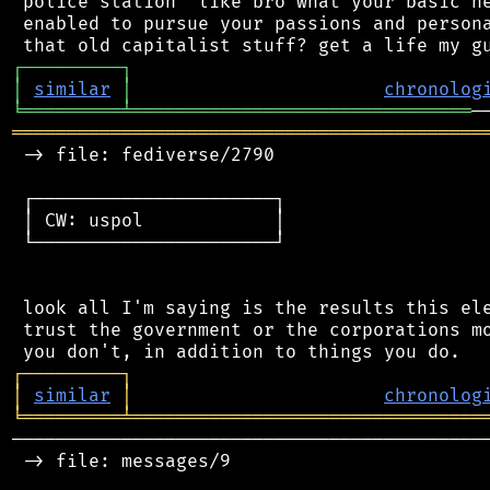
 police station" like bro what your basic ne
 enabled to pursue your passions and persona
┌
─
─
─
─
─
─
─
─
─
┐
│
similar
│
chronolog
╘
═════════
╧
═══════════════════════════════
═══════════════════════════════════════════
 -> file: fediverse/2790

 ┌──────────────────────┐

 │ CW: uspol            │

 └──────────────────────┘

 look all I'm saying is the results this ele
 trust the government or the corporations mo
┌
─
─
─
─
─
─
─
─
─
┐
│
similar
│
chronolog
╘
═════════
╧
════════════════════════════════
────────────────────────────────────────────
 -> file: messages/9
