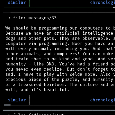
│
similar
│
chronolog
╘
═════════
╧
════════════════════════════════
═══
─────────────────────────────────────────
 -> file: messages/33

 We should be programming our computers to b
 Because we have an artificial intelligence 
 dogs and other pets. They are observable, s
 computer via programming. Boom you have an 
 with every animal, including you. And that'
 other animals, and computers! You can make 
 and train them to be kind and good. And ver
 humanity - like BMO. You've had a friend so
 you never even realize. But don't forget to
 sad. I have to play with Zelda more. Also y
 precious piece of the puzzle, and humanity 
 or a treasured heirloom. The culture and en
┌
─
─
│
similar
 │                       
chronolog
╘
══
═══════════════════════════════════════════