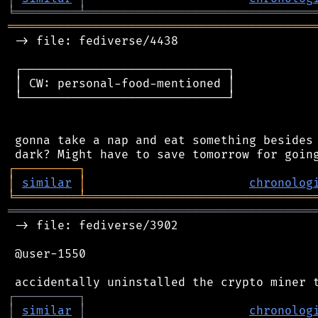
╘
═════════
╧
════════════════════════════════
═══════════════════════════════════════════
 -> file: fediverse/4438

 ┌─────────────────────────────┐

 │ CW: personal-food-mentioned │

 └─────────────────────────────┘

 gonna take a nap and eat something besides 
┌
─
─
─
─
─
─
─
─
─
┐
│
similar
│
chronolog
╘
═════════
╧
════════════════════════════════
═══════════════════════════════════════════
 -> file: fediverse/3902

 @user-1550

┌
─
─
─
─
─
─
─
─
─
┐
│
similar
│
chronolog