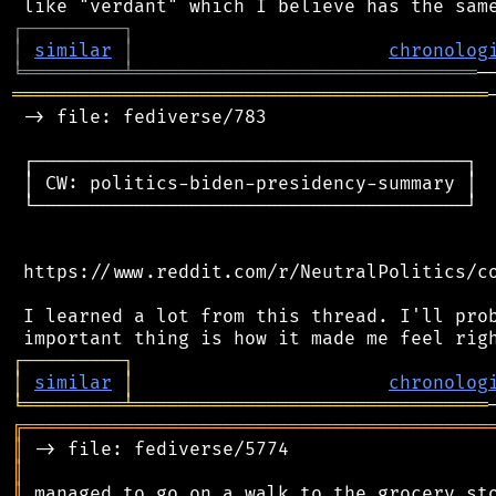
┌
─
─
─
─
─
─
─
─
─
┐
│
similar
│
chronolog
╘
═════════
╧
═══════════════════════════════
═══════════════════════════════════════════
 -> file: fediverse/783

 ┌───────────────────────────────────────┐

 │ CW: politics-biden-presidency-summary │

 └───────────────────────────────────────┘

 https://www.reddit.com/r/NeutralPolitics/co
 I learned a lot from this thread. I'll prob
┌
─
─
─
─
─
─
─
─
─
┐
│
similar
│
chronolog
╘
═════════
╧
════════════════════════════════
╔
══════════════════════════════════════════
║
║
║