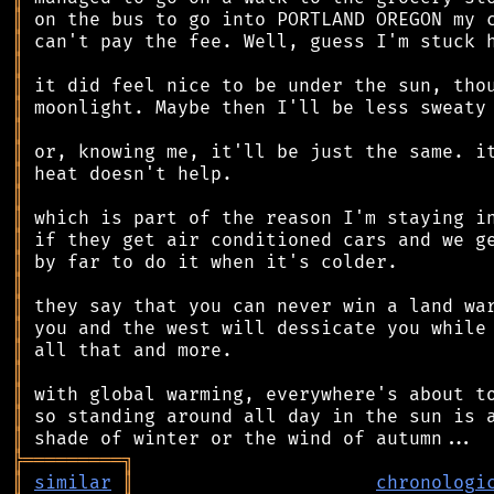
║
║
║
║
║
║
║
║
║
║
║
║
║
║
║
║
║
║
║
║
╠
═
═
═
═
═
═
═
═
═
╗
║
similar
║
chronologi