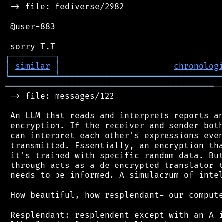
 -> file: fediverse/2982

 @user-883

┌
─
─
─
─
─
─
─
─
─
┐
│
similar
│
chronolog
╘
═════════
╧
════════════════════════════════
══════════════════════════════════════════
─
 -> file: messages/122

 An LLM that reads and interprets reports an
 encryption. If the receiver and sender both
 can interpret each other's expressions even
 transmitted. Essentially, an encryption tha
 it's trained with specific random data. But
 through acts as a de-encrypted translator t
 needs to be informed. A simulacrum of intel
 How beautiful, how resplendant- our compute
 Resplendant: resplendent except with an A i