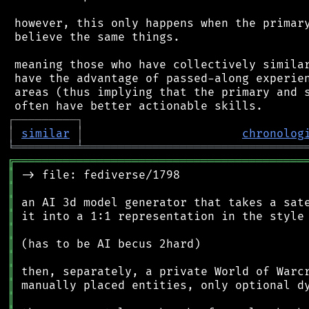
 however, this only happens when the primary
 believe the same things.

 meaning those who have collectively similar
 have the advantage of passed-along experien
 areas (thus implying that the primary and s
┌
─
─
─
─
─
─
─
─
─
┐
│
similar
│
chronolog
╘
═════════
╧
════════════════════════════════
╔
══════════════════════════════════════════
║
║
║
║
║
║
║
║
║
║