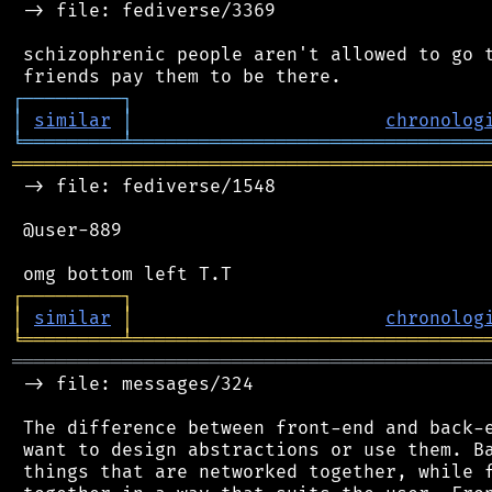
 -> file: fediverse/3369

 schizophrenic people aren't allowed to go t
┌
─
─
─
─
─
─
─
─
─
┐
│
similar
│
chronolog
╘
═════════
╧
════════════════════════════════
═══════════════════════════════════════════
 -> file: fediverse/1548

 @user-889

┌
─
─
─
─
─
─
─
─
─
┐
│
similar
│
chronolog
╘
═════════
╧
════════════════════════════════
═══════════════════════════════════════════
 -> file: messages/324

 The difference between front-end and back-e
 want to design abstractions or use them. Ba
 things that are networked together, while f