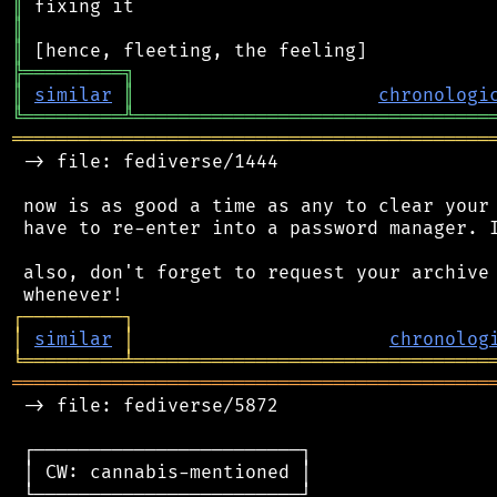
║
║
║
╠
═
═
═
═
═
═
═
═
═
╗
║
similar
║
chronologi
╚
═════════
╩
════════════════════════════════
═══════════════════════════════════════════
 -> file: fediverse/1444

 now is as good a time as any to clear your 
 have to re-enter into a password manager. I
 also, don't forget to request your archive 
┌
─
─
─
─
─
─
─
─
─
┐
│
similar
│
chronolog
╘
═════════
╧
════════════════════════════════
═══════════════════════════════════════════
 -> file: fediverse/5872

 ┌────────────────────────┐

 │ CW: cannabis-mentioned │

 └────────────────────────┘
