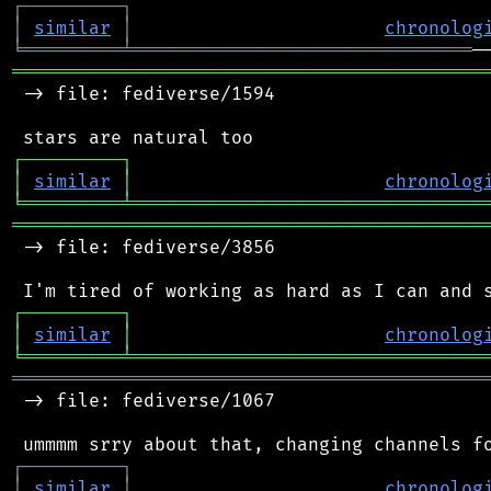
┌
─
─
─
─
─
─
─
─
─
┐
│
similar
│
chronolog
╘
═════════
╧
═══════════════════════════════
═══════════════════════════════════════════
 -> file: fediverse/1594

┌
─
─
─
─
─
─
─
─
─
┐
│
similar
│
chronolog
╘
═════════
╧
════════════════════════════════
═══════════════════════════════════════════
 -> file: fediverse/3856

┌
─
─
─
─
─
─
─
─
─
┐
│
similar
│
chronolog
╘
═════════
╧
════════════════════════════════
═══════════════════════════════════════════
 -> file: fediverse/1067

┌
─
─
─
─
─
─
─
─
─
┐
│
similar
│
chronolog