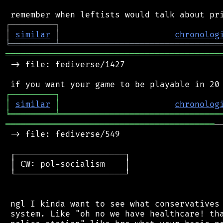
┌
─
─
─
─
─
─
─
─
─
┐
│
similar
│
chronolog
╘
═════════
╧
════════════════════════════════
═══════════════════════════════════════════
 -> file: fediverse/1427

┌
─
─
─
─
─
─
─
─
─
┐
│
similar
│
chronolog
╘
═════════
╧
════════════════════════════════
══════════════════════════════════════════
─
 -> file: fediverse/549

 ┌──────────────────────┐

 │ CW: pol-socialism    │

 └──────────────────────┘

 ngl I kinda want to see what conservatives 
 system. Like "oh no we have healthcare! tha