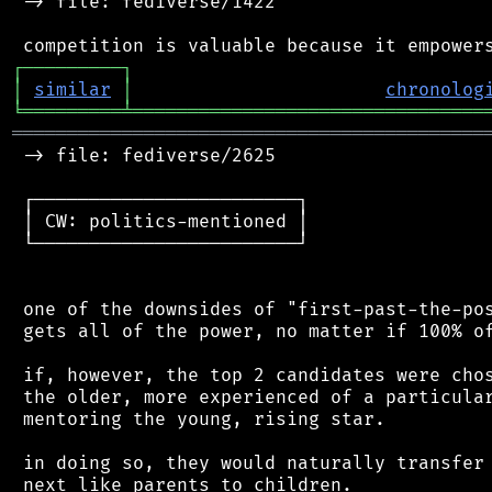
 -> file: fediverse/1422

┌
─
─
─
─
─
─
─
─
─
┐
│
similar
│
chronolog
╘
═════════
╧
════════════════════════════════
═══════════════════════════════════════════
 -> file: fediverse/2625

 ┌────────────────────────┐

 │ CW: politics-mentioned │

 └────────────────────────┘

 one of the downsides of "first-past-the-pos
 gets all of the power, no matter if 100% of
 if, however, the top 2 candidates were chos
 the older, more experienced of a particular
 mentoring the young, rising star.

 in doing so, they would naturally transfer 
 next like parents to children.
