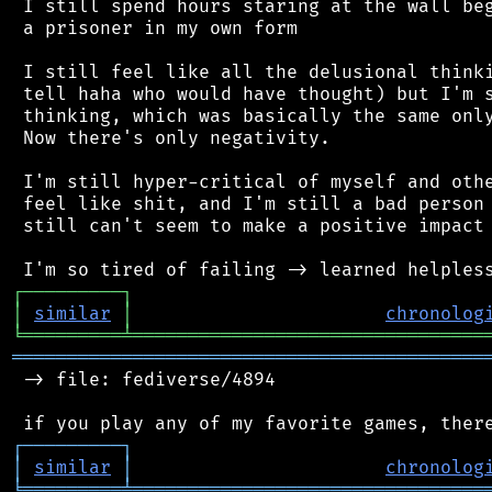
 I still spend hours staring at the wall beg
 a prisoner in my own form

 I still feel like all the delusional thinki
 tell haha who would have thought) but I'm s
 thinking, which was basically the same only
 Now there's only negativity.

 I'm still hyper-critical of myself and othe
 feel like shit, and I'm still a bad person 
 still can't seem to make a positive impact 
┌
─
─
─
─
─
─
─
─
─
┐
│
similar
│
chronolog
╘
═════════
╧
════════════════════════════════
═══════════════════════════════════════════
 -> file: fediverse/4894

┌
─
─
─
─
─
─
─
─
─
┐
│
similar
│
chronolog
╘
═════════
╧
════════════════════════════════