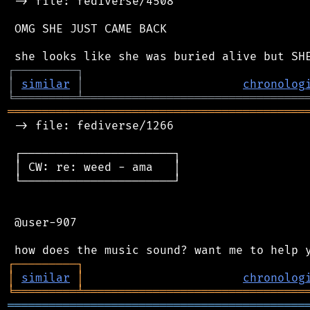
 -> file: fediverse/4508

 OMG SHE JUST CAME BACK

┌
─
─
─
─
─
─
─
─
─
┐
│
similar
│
chronolog
╘
═════════
╧
════════════════════════════════
═══════════════════════════════════════════
 -> file: fediverse/1266

 ┌──────────────────────┐

 │ CW: re: weed - ama   │

 └──────────────────────┘

 @user-907

┌
─
─
─
─
─
─
─
─
─
┐
│
similar
│
chronolog
╘
═════════
╧
════════════════════════════════
═══════════════════════════════════════════