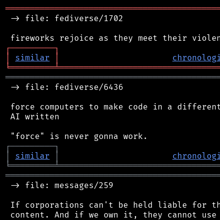
═══════════════════════════════════════════
 -> file: fediverse/1702

┌
─
─
─
─
─
─
─
─
─
┐
│
similar
│
chronolog
╘
═════════
╧
════════════════════════════════
═══════════════════════════════════════════
 -> file: fediverse/6436

 force computers to make code in a different
 AI written

┌
─
─
─
─
─
─
─
─
─
┐
│
similar
│
chronolog
╘
═════════
╧
════════════════════════════════
═══════════════════════════════════════════
 -> file: messages/259

 If corporations can't be held liable for th
 content. And if we own it, they cannot use 