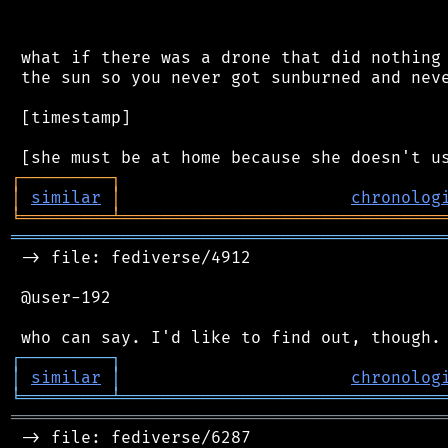
 what if there was a drone that did nothing 
 the sun so you never got sunburned and neve
 [timestamp]

┌
─
─
─
─
─
─
─
─
─
┐
│
similar
│
chronolog
╘
═════════
╧
════════════════════════════════
═══════════════════════════════════════════
 -> file: fediverse/4912

 @user-192

┌
─
─
─
─
─
─
─
─
─
┐
│
similar
│
chronolog
╘
═════════
╧
════════════════════════════════
═══════════════════════════════════════════
 -> file: fediverse/6287
