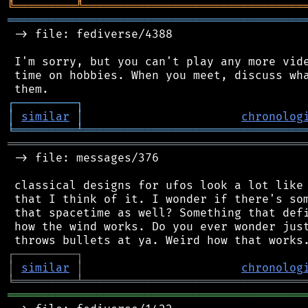
╚
═════════
╩
════════════════════════════════
═══════════════════════════════════════════
 -> file: fediverse/4388

 I'm sorry, but you can't play any more vide
 time on hobbies. When you meet, discuss wha
┌
─
─
─
─
─
─
─
─
─
┐
│
similar
│
chronolog
╘
═════════
╧
════════════════════════════════
═══════════════════════════════════════════
 -> file: messages/376

 classical designs for ufos look a lot like 
 that I think of it. I wonder if there's som
 that spacetime as well? Something that defi
 how the wind works. Do you ever wonder just
┌
─
─
─
─
─
─
─
─
─
┐
│
similar
│
chronolog
╘
═════════
╧
════════════════════════════════
═══════════════════════════════════════════