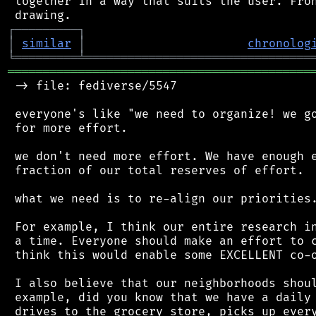
 together in a way that suits the user. Fron
┌
─
─
─
─
─
─
─
─
─
┐
│
similar
│
chronolog
╘
═════════
╧
════════════════════════════════
═══════════════════════════════════════════
 -> file: fediverse/5547

 everyone's like "we need to organize! we go
 for more effort.

 we don't need more effort. We have enough e
 fraction of our total reserves of effort.

 what we need is to re-align our priorities.
 For example, I think our entire research in
 a time. Everyone should make an effort to c
 think this would enable some EXCELLENT co-o
 I also believe that our neighborhoods shoul
 example, did you know that we have a daily 
 drives to the grocery store, picks up every