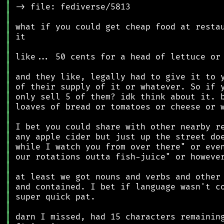
║
║
║
║
║
║
║
║
║
║
║
║
║
║
║
║
║
║
║
║
║
║