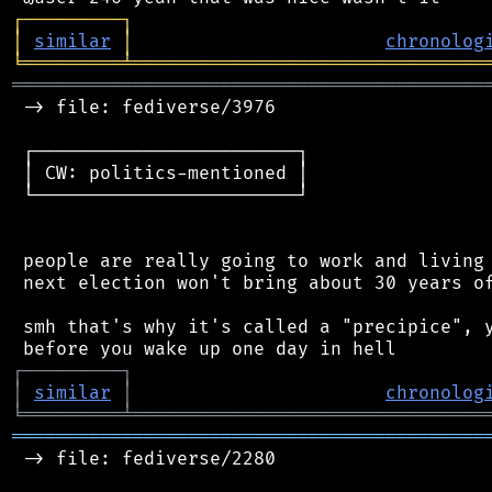
┌
─
─
─
─
─
─
─
─
─
┐
│
similar
│
chronolog
╘
═════════
╧
════════════════════════════════
═══════════════════════════════════════════
 -> file: fediverse/3976

 ┌────────────────────────┐

 │ CW: politics-mentioned │

 └────────────────────────┘

 people are really going to work and living 
 next election won't bring about 30 years of
 smh that's why it's called a "precipice", y
┌
─
─
─
─
─
─
─
─
─
┐
│
similar
│
chronolog
╘
═════════
╧
════════════════════════════════
═══════════════════════════════════════════
 -> file: fediverse/2280
