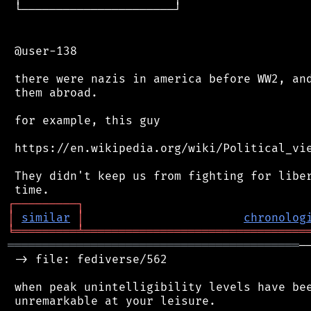
 └──────────────────────┘

 @user-138

 there were nazis in america before WW2, and
 them abroad.

 for example, this guy

 https://en.wikipedia.org/wiki/Political_vie
 They didn't keep us from fighting for liber
┌
─
─
─
─
─
─
─
─
─
┐
│
similar
│
chronolog
╘
═════════
╧
════════════════════════════════
══════════════════════════════════════════
─
 -> file: fediverse/562

 when peak unintelligibility levels have bee