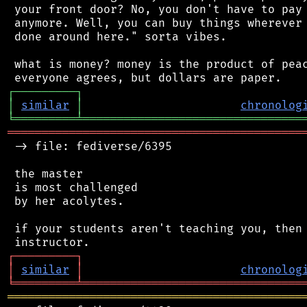
 your front door? No, you don't have to pay 
 anymore. Well, you can buy things wherever 
 done around here." sorta vibes.

 what is money? money is the product of peac
┌
─
─
─
─
─
─
─
─
─
┐
│
similar
│
chronolog
╘
═════════
╧
════════════════════════════════
═══════════════════════════════════════════
 -> file: fediverse/6395

 the master

 is most challenged

 by her acolytes.

 if your students aren't teaching you, then 
┌
─
─
─
─
─
─
─
─
─
┐
│
similar
│
chronolog
╘
═════════
╧
════════════════════════════════
═══════════════════════════════════════════