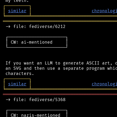
┌
─
─
─
─
─
─
─
─
─
┐
│
similar
│
chronolog
╘
═════════
╧
════════════════════════════════
═══════════════════════════════════════════
 -> file: fediverse/6212

 ┌──────────────────────┐

 │ CW: ai-mentioned     │

 └──────────────────────┘

 If you want an LLM to generate ASCII art, d
 an SVG and then use a separate program whic
┌
─
─
─
─
─
─
─
─
─
┐
│
similar
│
chronolog
╘
═════════
╧
════════════════════════════════
═══════════════════════════════════════════
 -> file: fediverse/5368

 ┌──────────────────────┐

 │ CW: nazis-mentioned  │
