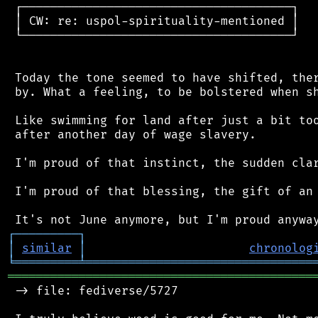
 ┌──────────────────────────────────────┐

 │ CW: re: uspol-spirituality-mentioned │

 └──────────────────────────────────────┘

 Today the tone seemed to have shifted, ther
 by. What a feeling, to be bolstered when sh
 Like swimming for land after just a bit too
 after another day of wage slavery.

 I'm proud of that instinct, the sudden clar
 I'm proud of that blessing, the gift of an 
┌
─
─
─
─
─
─
─
─
─
┐
│
similar
│
chronolog
╘
═════════
╧
════════════════════════════════
═══════════════════════════════════════════
 -> file: fediverse/5727
