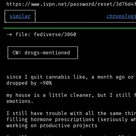
 https://www.ivpn.net/password/reset/3d76d4f
┌─────────┐                                 
│ 
similar
 │                       
chronolog
═══════════════════════════════════════════
 -> file: fediverse/3860

 ┌──────────────────────┐

 │ CW: drugs-mentioned  │

 └──────────────────────┘

 since I quit cannabis like, a month ago or 
 dropped by ~90%

 my house is a little cleaner, but I still f
 emotions.

 I still have trouble with all the same thin
 filling hormone prescriptions (seriously wh
 working on productive projects
