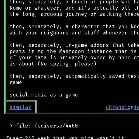
║
║
║
║
║
║
║
║
║
║
║
║
║
║
║
║
╠
═
═
═
═
═
═
═
═
═
╗
║
similar
║
chronologi
╚
═════════
╩
════════════════════════════════
═══════════════════════════════════════════
 -> file: fediverse/4460
