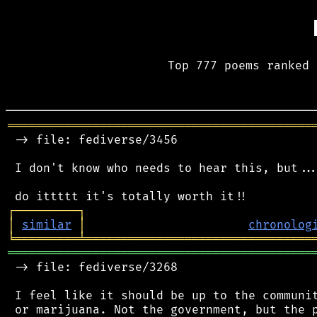
Top 777 poems ranked 
═══════════════════════════════════════════
 -> file: fediverse/3456

 I don't know who needs to hear this, but...
┌
─
─
─
─
─
─
─
─
─
┐
│
similar
│
chronolog
╘
═════════
╧
════════════════════════════════
═══════════════════════════════════════════
 -> file: fediverse/3268

 I feel like it should be up to the communit