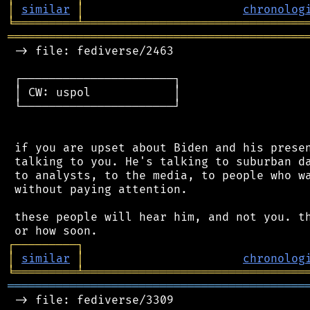
│
similar
│
chronolog
╘
═════════
╧
════════════════════════════════
═══════════════════════════════════════════
 -> file: fediverse/2463

 ┌──────────────────────┐

 │ CW: uspol            │

 └──────────────────────┘

 if you are upset about Biden and his presen
 talking to you. He's talking to suburban da
 to analysts, to the media, to people who wa
 without paying attention.

 these people will hear him, and not you. th
┌
─
─
─
─
─
─
─
─
─
┐
│
similar
│
chronolog
╘
═════════
╧
════════════════════════════════
═══════════════════════════════════════════
 -> file: fediverse/3309
