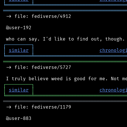
╘
═════════
╧
════════════════════════════════
═══════════════════════════════════════════
 -> file: fediverse/4912

 @user-192

┌
─
─
─
─
─
─
─
─
─
┐
│
similar
│
chronolog
╘
═════════
╧
════════════════════════════════
═══════════════════════════════════════════
 -> file: fediverse/5727

┌
─
─
─
─
─
─
─
─
─
┐
│
similar
│
chronolog
╘
═════════
╧
════════════════════════════════
═══════════════════════════════════════════
 -> file: fediverse/1179

 @user-883
