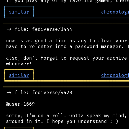
┌
─
─
─
─
─
─
─
─
─
┐
│
similar
│
chronolog
╘
═════════
╧
════════════════════════════════
═══════════════════════════════════════════
 -> file: fediverse/1444

 now is as good a time as any to clear your 
 have to re-enter into a password manager. I
 also, don't forget to request your archive 
┌
─
─
─
─
─
─
─
─
─
┐
│
similar
│
chronolog
╘
═════════
╧
════════════════════════════════
═══════════════════════════════════════════
 -> file: fediverse/4428

 @user-1669

 sorry, I'm on a roll. Gotta speak my mind, 
┌
─
─
─
─
─
─
─
─
─
┐