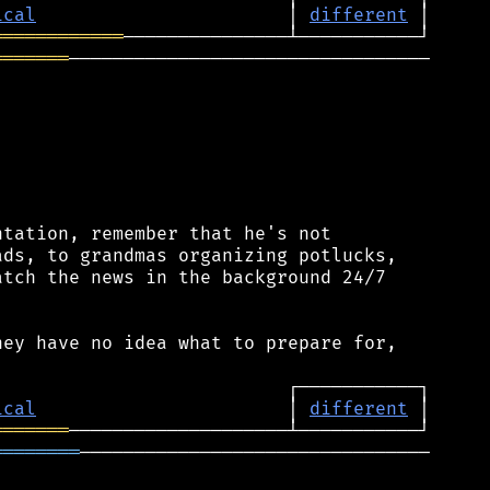
ical
                       │ 
different
════════════
═══════
─────────────────────────────────

tation, remember that he's not

ds, to grandmas organizing potlucks,

tch the news in the background 24/7

ey have no idea what to prepare for,

ical
                       │ 
different
═══════
════════
────────────────────────────────
