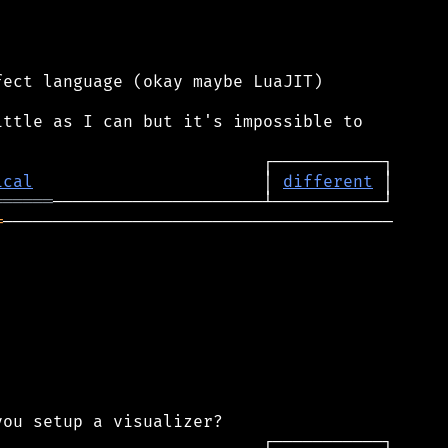
ect language (okay maybe LuaJIT)

ttle as I can but it's impossible to

ical
                       │ 
different
══════
═
───────────────────────────────────────
