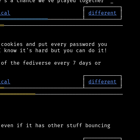
ical
                       │ 
different
════════════════
══
──────────────────────────────────────

cookies and put every password you

 know it's hard but you can do it!

of the fediverse every 7 days or

ical
                       │ 
different
══
════════════
────────────────────────────

even if it has other stuff bouncing
