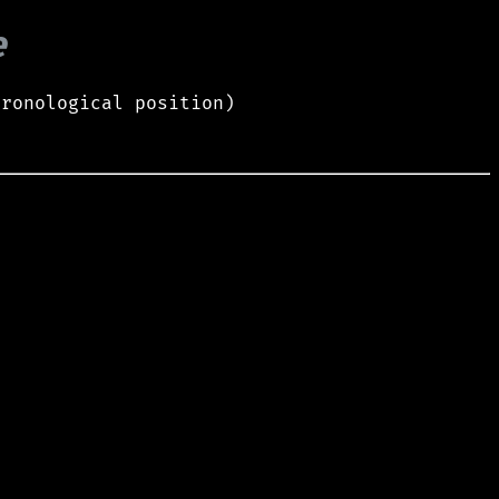
e
hronological position)