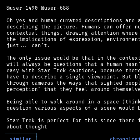
 @user-1490 @user-688

 Oh yes and human curated descriptions are a
 describing the picture. Humans can offer nu
 contextual things, drawing attention where 
 the implications of expression, environment
 just... can't.

 The only issue would be that in the context
 will always be questions that a human hasn'
 easy with Star Trek captions, because there
 have to describe a single viewpoint. But bl
 through cameras the ways that sighted peopl
 perception" that they feel around themselve
 Being able to walk around in a space (think
 question various aspects of a scene would b
 Star Trek is perfect for this since there i
┌
─
─
─
─
─
─
─
─
─
┐
│
similar
│
chronolog