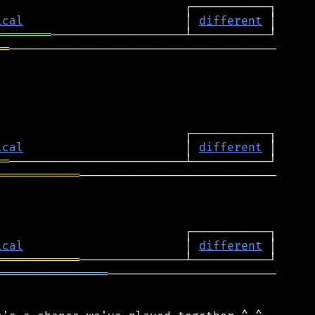
ical
                       │ 
different
════════
══
──────────────────────────────────────

ical
                       │ 
different
══
════════════
────────────────────────────

ical
                       │ 
different
════════════
════════════════
────────────────────────
