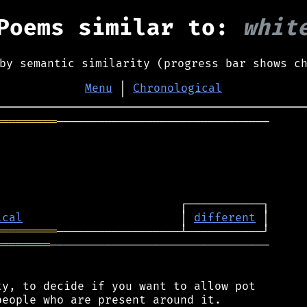
Poems similar to:
whit
by semantic similarity (progress bar shows c
Menu
│
Chronological
═════════
───────────────────────────────



ical
                       │ 
different
═════════
════════
────────────────────────────────

y, to decide if you want to allow pot
