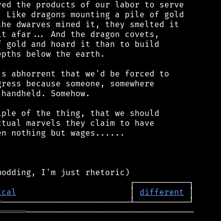
ed the products of our labor to serve

 Like dragons mounting a pile of gold

he dwarves mined it, they smelted it

t afar... And the dragon covets,

 gold and hoard it than to build

pths below the earth.

s abhorrent that we'd be forced to

ress because someone, somewhere

handheld. Somehow.

ple of the thing, that we should

tual marvels they claim to have

n nothing but wages......

ical
                       │ 
different
═
══════
──────────────────────────────────
