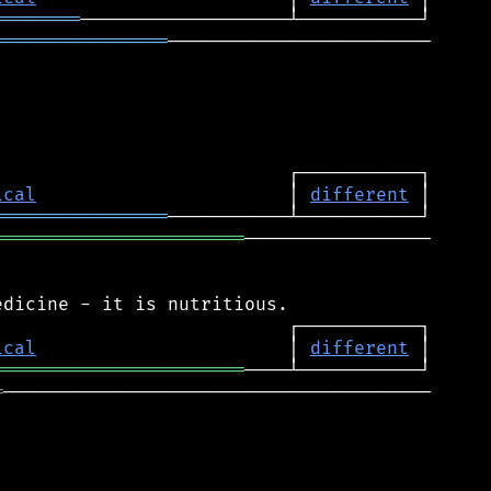
════════
════════════════
────────────────────────

ical
                       │ 
different
════════════════
═══════════════════════
─────────────────

ical
                       │ 
different
═══════════════════════
═
───────────────────────────────────────
