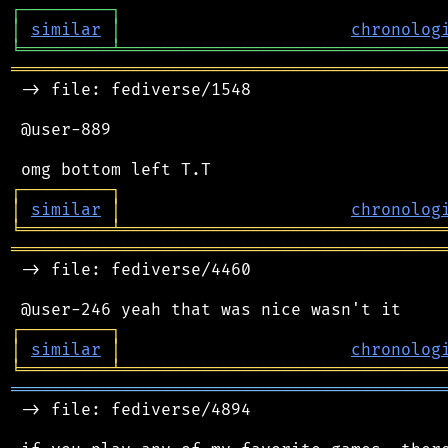
┌
─
─
─
─
─
─
─
─
─
┐
│
similar
│
chronolog
╘
═════════
╧
════════════════════════════════
═══════════════════════════════════════════
 -> file: fediverse/1548

 @user-889

┌
─
─
─
─
─
─
─
─
─
┐
│
similar
│
chronolog
╘
═════════
╧
════════════════════════════════
═══════════════════════════════════════════
 -> file: fediverse/4460

┌
─
─
─
─
─
─
─
─
─
┐
│
similar
│
chronolog
╘
═════════
╧
════════════════════════════════
═══════════════════════════════════════════
 -> file: fediverse/4894
