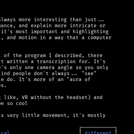
lways more interesting than just...

ance, and explain more intricate or

it's most important and highlighting

, and motion in a way that a computer

 of the program I described, there

t written a transcription for. It's

's only one camera angle so you only

ind people don't always... "see"

e do. It's more of an "aura of

s.

 like, VR without the headset) and

e so cool

s very little movement, it's mostly

ical
                       │ 
different