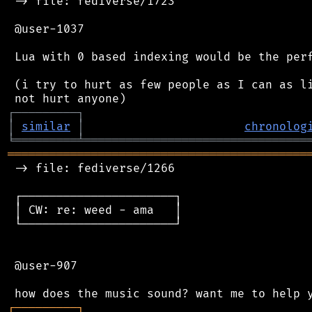
 -> file: fediverse/1723

 @user-1037

 Lua with 0 based indexing would be the perf
 (i try to hurt as few people as I can as li
┌
─
─
─
─
─
─
─
─
─
┐
│
similar
│
chronolog
╘
═════════
╧
════════════════════════════════
═══════════════════════════════════════════
 -> file: fediverse/1266

 ┌──────────────────────┐

 │ CW: re: weed - ama   │

 └──────────────────────┘

 @user-907

┌
─
─
─
─
─
─
─
─
─
┐