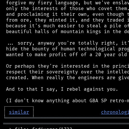
 forgive my fiery language, but we've enslav
 only the interests of those who covet them.
 and proclaiming it their own, even though t
 from ore, they minted it, and they traded i
 because it's much easier to steal a pile of
 beautiful halls of mountain kings in the de
 ... sorry, anyway you're totally right, it'
 hide the bounty of human technological prog
 wanted to make profit off of a 20 year old 
 Or perhaps they're interested in the princi
 respect their sovereignty over the intellec
 created. When really the engineers are give
 And to that I say, I rebel against you.

┌
─
─
─
─
─
─
─
─
─
┐
│
similar
│
chronolog
╘
═════════
╧
════════════════════════════════
═══════════════════════════════════════════