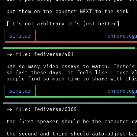
 put them on the counter NEXT to the sink

┌
─
─
─
─
─
─
─
─
─
┐
│
similar
│
chronolog
╘
═════════
╧
════════════════════════════════
═══════════════════════════════════════════
 -> file: fediverse/481

 ugh so many video essays to watch. There's 
 so fast these days, it feels like I must al
┌
─
─
─
─
─
─
─
─
─
┐
│
similar
│
chronolog
╘
═════════
╧
════════════════════════════════
═══════════════════════════════════════════
 -> file: fediverse/6369

 the first speaker should be the computer ca
 the second and third should auto-adjust bas