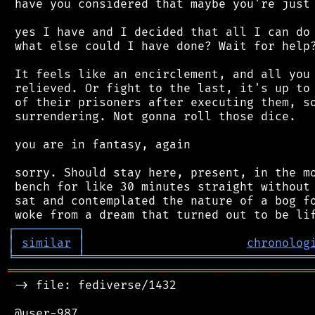
 have you considered that maybe you're just 
 yes I have and I decided that all I can do 
 what else could I have done? Wait for help?
 It feels like an encirclement, and all you 
 relieved. Or fight to the last, it's up to 
 of their prisoners after executing them, so
 surrendering. Not gonna roll those dice.

 you are in fantasy, again

 sorry. Should stay here, present, in the mo
 bench for like 30 minutes straight without 
 sat and contemplated the nature of a bog fo
┌
─
─
─
─
─
─
─
─
─
┐
│
similar
│
chronolog
╘
═════════
╧
════════════════════════════════
═══════════════════════════════════════════
 -> file: fediverse/1432

 @user-987
