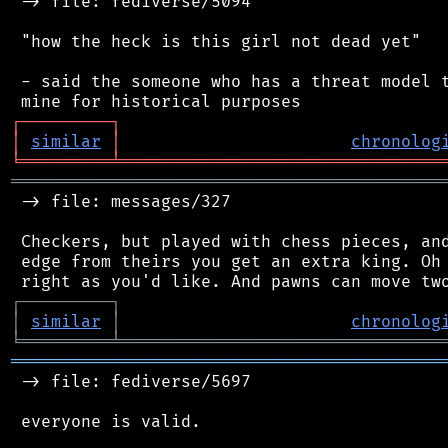
 -> file: fediverse/5094

 "how the heck is this girl not dead yet"

 - said the someone who has a threat model t
┌
─
─
─
─
─
─
─
─
─
┐
│
similar
│
chronolog
╘
═════════
╧
════════════════════════════════
═══════════════════════════════════════════
 -> file: messages/327

 Checkers, but played with chess pieces, and
 edge from theirs you get an extra king. Oh 
┌
─
─
─
─
─
─
─
─
─
┐
│
similar
│
chronolog
╘
═════════
╧
════════════════════════════════
═══════════════════════════════════════════
 -> file: fediverse/5697

 everyone is valid.
