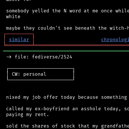
 somebody yelled the N word at me once while
 white

┌
─
─
─
─
─
─
─
─
─
┐
│
similar
│
chronolog
╘
═════════
╧
════════════════════════════════
═══════════════════════════════════════════
 -> file: fediverse/2524

 ┌──────────────────────┐

 │ CW: personal         │

 └──────────────────────┘

 nixed my job offer today because something 
 called my ex-boyfriend an asshole today, so
 paying my rent.

 sold the shares of stock that my grandfathe