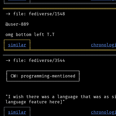
╘
═════════
╧
════════════════════════════════
═══════════════════════════════════════════
 -> file: fediverse/1548

 @user-889

┌
─
─
─
─
─
─
─
─
─
┐
│
similar
│
chronolog
╘
═════════
╧
════════════════════════════════
═══════════════════════════════════════════
 -> file: fediverse/3544

 ┌───────────────────────────┐

 │ CW: programming-mentioned │

 └───────────────────────────┘

 "I wish there was a language that was as si
┌
─
─
─
─
─
─
─
─
─
┐
│
similar
│
chronolog