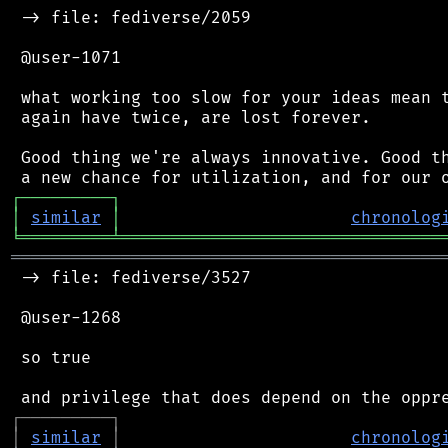
 -> file: fediverse/2059

 @user-1071

 what working too slow for your ideas mean t
 again have twice, are lost forever.

 Good thing we're always innovative. Good th
┌
─
─
─
─
─
─
─
─
─
┐
│
similar
│
chronolog
╘
═════════
╧
════════════════════════════════
═══════════════════════════════════════════
 -> file: fediverse/3527

 @user-1268

 so true

┌
─
─
─
─
─
─
─
─
─
┐
│
similar
│
chronolog