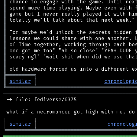
║
║
║
║
║
║
║
║
║
║
║
║
╠
═
═
═
═
═
═
═
═
═
╗
║
similar
║
chronologi
╚
═════════
╩
════════════════════════════════
═══════════════════════════════════════════
 -> file: fediverse/6375

┌
─
─
─
─
─
─
─
─
─
┐
│
similar
│
chronolog
╘
═════════
╧
════════════════════════════════
═══════════════════════════════════════════