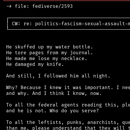
═══════════════════════════════════════════
 -> file: fediverse/2593

 ┌──────────────────────────────────────────
 │ CW: re: politics-fascism-sexual-assault-m
 └──────────────────────────────────────────
 He skuffed up my water bottle.

 He tore pages from my journal.

 He made me lose my necklace.

 He damaged my knife.

 And still, I followed him all night.

 Why? Because I knew it was important. I nee
 and why. And I think I know, now.

 To all the federal agents reading this, ple
 and he is not. Who do you serve?

 To all the leftists, punks, anarchists, que
 than me, please understand that they will t