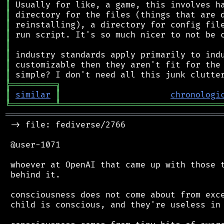
║
║
║
║
║
║
║
║
╠
═
═
═
═
═
═
═
═
═
╗
║
similar
║
chronologi
╚
═════════
╩
════════════════════════════════
═══════════════════════════════════════════
 -> file: fediverse/2766

 @user-1071

 whoever at OpenAI that came up with those t
 behind it.

 consciousness does not come about from exce
 child is conscious, and they're useless in 