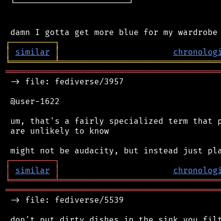
 └───────────────────────┘

┌
─
─
─
─
─
─
─
─
─
┐
│
similar
│
chronolog
╘
═════════
╧
════════════════════════════════
═══════════════════════════════════════════
 -> file: fediverse/3957

 @user-1622

 um, that's a fairly specialized term that p
 are unlikely to know

┌
─
─
─
─
─
─
─
─
─
┐
│
similar
│
chronolog
╘
═════════
╧
════════════════════════════════
═══════════════════════════════════════════
 -> file: fediverse/5539

 don't put dirty dishes in the sink you filt