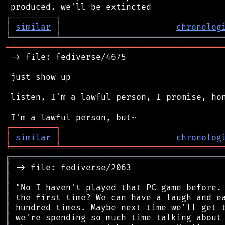
┌
─
─
─
─
─
─
─
─
─
┐
│
similar
│
chronolog
╘
═════════
╧
════════════════════════════════
═══════════════════════════════════════════
 -> file: fediverse/4675

 just show up

 listen, I'm a lawful person, I promise, hon
┌
─
─
─
─
─
─
─
─
─
┐
│
similar
│
chronolog
╘
═════════
╧
════════════════════════════════
╔
══════════════════════════════════════════
║
║
║
║
║
║