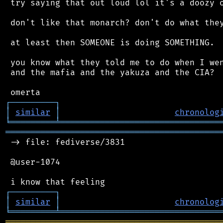
 try saying that out loud lol it's a doozy o
 don't like that monarch? don't do what they
 at least then SOMEONE is doing SOMETHING.

 you know what they told me to do when I wen
 and the mafia and the yakuza and the CIA?

┌
─
─
─
─
─
─
─
─
─
┐
│
similar
│
chronolog
╘
═════════
╧
════════════════════════════════
═══════════════════════════════════════════
 -> file: fediverse/3831

 @user-1074

┌
─
─
─
─
─
─
─
─
─
┐
│
similar
│
chronolog
╘
═════════
╧
════════════════════════════════
═══════════════════════════════════════════