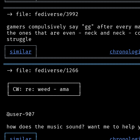
╘
═════════
╧
════════════════════════════════
═══════════════════════════════════════════
 -> file: fediverse/3992

 gamers compulsively say "gg" after every ma
 the ones that are even - neck and neck - co
┌
─
─
─
─
─
─
─
─
─
┐
│
similar
│
chronolog
╘
═════════
╧
════════════════════════════════
═══════════════════════════════════════════
 -> file: fediverse/1266

 ┌──────────────────────┐

 │ CW: re: weed - ama   │

 └──────────────────────┘

 @user-907

┌
─
─
─
─
─
─
─
─
─
┐
│
similar
│
chronolog