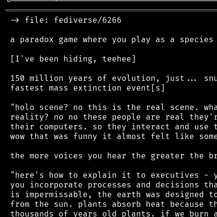
═══════════════════════════════════════════
 -> file: fediverse/6266

 a paradox game where you play as a species 
 [I've been hiding, teehee]

 150 million years of evolution, just... snu
 fastest mass extinction event[s]

 "holo scene? no this is the real scene. wha
 reality? no no these people are real they'r
 their computers. so they interact and use t
 wow that was funny it almost felt like some
 the more voices you hear the greater the br
 "here's how to explain it to executives - y
 you incorporate processes and decisions tha
 is impermissable, the earth was designed to
 from the sun. plants absorb heat because th
 thousands of years old plants. if we burn a