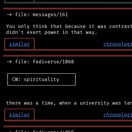
╘
═════════
╧
════════════════════════════════
═══════════════════════════════════════════
 -> file: messages/161

 You only think that because it was contrast
┌
─
─
─
─
─
─
─
─
─
┐
│
similar
│
chronolog
╘
═════════
╧
════════════════════════════════
═══════════════════════════════════════════
 -> file: fediverse/1068

 ┌──────────────────────┐

 │ CW: spirituality     │

 └──────────────────────┘

┌
─
─
─
─
─
─
─
─
─
┐
│
similar
│
chronolog
╘
═════════
╧
════════════════════════════════
═══════════════════════════════════════════