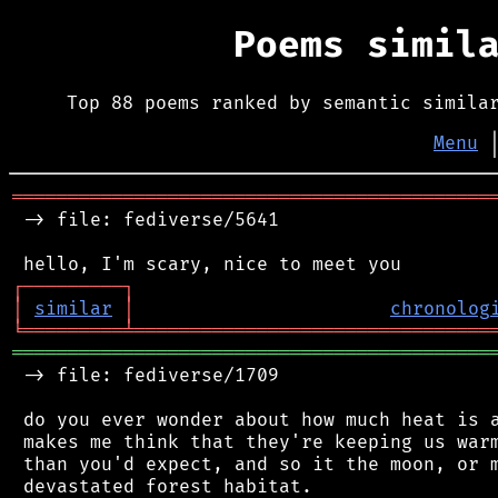
Poems simil
Top 88 poems ranked by semantic simila
Menu
═══════════════════════════════════════════
 -> file: fediverse/5641

┌
─
─
─
─
─
─
─
─
─
┐
│
similar
│
chronolog
╘
═════════
╧
════════════════════════════════
═══════════════════════════════════════════
 -> file: fediverse/1709

 do you ever wonder about how much heat is a
 makes me think that they're keeping us warm
 than you'd expect, and so it the moon, or m
 devastated forest habitat.
