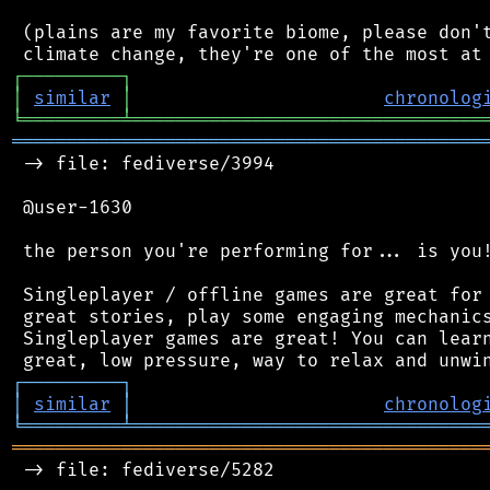
 (plains are my favorite biome, please don't
┌
─
─
─
─
─
─
─
─
─
┐
│
similar
│
chronolog
╘
═════════
╧
════════════════════════════════
═══════════════════════════════════════════
 -> file: fediverse/3994

 @user-1630

 the person you're performing for... is you!
 Singleplayer / offline games are great for 
 great stories, play some engaging mechanics
 Singleplayer games are great! You can learn
┌
─
─
─
─
─
─
─
─
─
┐
│
similar
│
chronolog
╘
═════════
╧
════════════════════════════════
═══════════════════════════════════════════
 -> file: fediverse/5282
