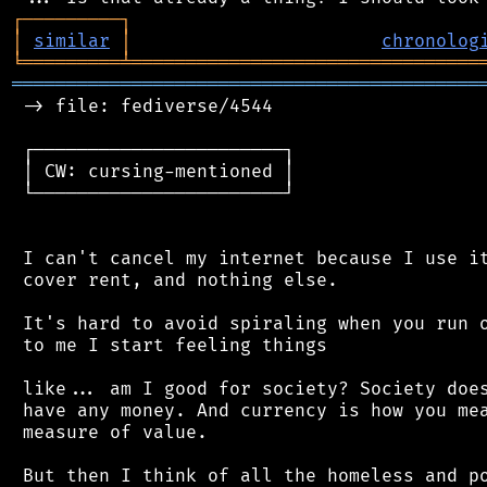
┌
─
─
─
─
─
─
─
─
─
┐
│
similar
│
chronolog
╘
═════════
╧
════════════════════════════════
═══════════════════════════════════════════
 -> file: fediverse/4544

 ┌───────────────────────┐

 │ CW: cursing-mentioned │

 └───────────────────────┘

 I can't cancel my internet because I use it
 cover rent, and nothing else.

 It's hard to avoid spiraling when you run o
 to me I start feeling things

 like... am I good for society? Society does
 have any money. And currency is how you mea
 measure of value.

 But then I think of all the homeless and po