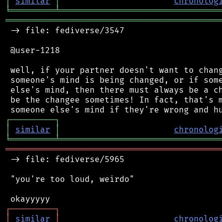
│
similar
│
chronolog
╘
═════════
╧
════════════════════════════════
═══════════════════════════════════════════
 -> file: fediverse/3547

 @user-1218

 well, if your partner doesn't want to chang
 someone's mind is being changed, or if some
 else's mind, then there must always be a ch
 be the changee sometimes! In fact, that's m
┌
─
─
─
─
─
─
─
─
─
┐
│
similar
│
chronolog
╘
═════════
╧
════════════════════════════════
═══════════════════════════════════════════
 -> file: fediverse/5965

 "you're too loud, weirdo"

┌
─
─
─
─
─
─
─
─
─
┐
│
similar
│
chronolog