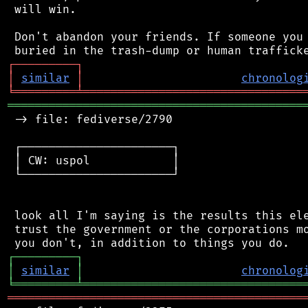
 will win.

 Don't abandon your friends. If someone you 
┌
─
─
─
─
─
─
─
─
─
┐
│
similar
│
chronolog
╘
═════════
╧
════════════════════════════════
═══════════════════════════════════════════
 -> file: fediverse/2790

 ┌──────────────────────┐

 │ CW: uspol            │

 └──────────────────────┘

 look all I'm saying is the results this ele
 trust the government or the corporations mo
┌
─
─
─
─
─
─
─
─
─
┐
│
similar
│
chronolog
╘
═════════
╧
════════════════════════════════
═══════════════════════════════════════════