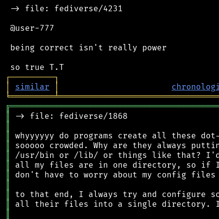
 -> file: fediverse/4231

 @user-777

 being correct isn't really power

┌
─
─
─
─
─
─
─
─
─
┐
│
similar
│
chronolog
╘
═════════
╧
════════════════════════════════
╔
══════════════════════════════════════════
║
║
║
║
║
║
║
║
║
║
║