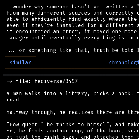
 I wonder why someone hasn't yet written a "
 from many different sources and correctly c
 able to efficiently find exactly where the 
 even if they're installed for a different s
 it encountered an error, it moved one more 
 manager until eventually everything is in o
┌
─
─
─
─
─
─
─
─
─
┐
│
similar
│
chronolog
╘
═════════
╧
════════════════════════════════
═══════════════════════════════════════════
 -> file: fediverse/3497

 a man walks into a library, picks a book, t
 read.

 halfway through, he realizes there are thre
 "How queer!" he thinks to himself, and take
 So, he finds another copy of the book, scan
 at just the right size, and attaches them t