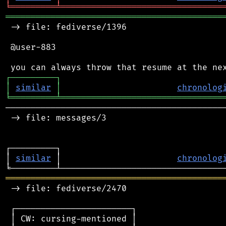
╘
═════════
╧
════════════════════════════════
═══════════════════════════════════════════
 -> file: fediverse/1396

 @user-883

┌
─
─
─
─
─
─
─
─
─
┐
│
similar
│
chronolog
╘
═════════
╧
════════════════════════════════
────────────────────────────────────────────
 -> file: messages/3

┌─────────┐                                 
│ 
similar
 │                       
chronolog
═══════════════════════════════════════════
 -> file: fediverse/2470

 ┌───────────────────────┐

 │ CW: cursing-mentioned │
