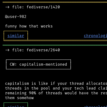
═══════════════════════════════════════════
 -> file: fediverse/1420

 @user-982

┌
─
─
─
─
─
─
─
─
─
┐
│
similar
│
chronolog
╘
═════════
╧
════════════════════════════════
═══════════════════════════════════════════
 -> file: fediverse/2640

 ┌──────────────────────────┐

 │ CW: capitalism-mentioned │

 └──────────────────────────┘

 capitalism is like if your thread allocator
 threads in the pool and your tech lead clai
 remaining 90% of threads would have the res
┌
─
─
─
─
─
─
─
─
─
┐