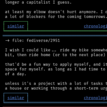
 longer a capitalist I guess.

 at least my elbow doesn't hurt anymore. I d
┌
─
─
─
─
─
─
─
─
─
┐
│
similar
│
chronolog
╘
═════════
╧
════════════════════════════════
═══════════════════════════════════════════
 -> file: fediverse/2951

 I wish I could like... ride my bike somewhe
 bit, then ride home (or to the next place)

 that'd be a fun way to apply myself, and it
 space for myself. as long as I had time to 
 of a day.

 unless it's a project with a lot of tasks t
┌
─
─
─
─
─
─
─
─
─
┐
│
similar
│
chronolog
╘
═════════
╧
════════════════════════════════