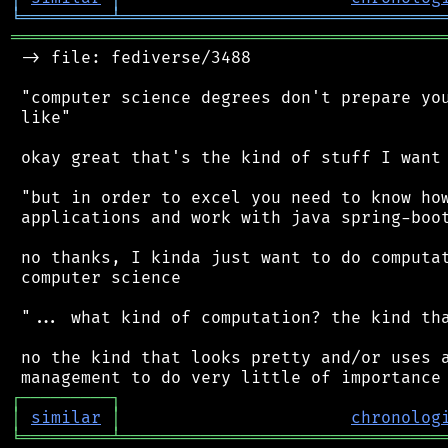
╘
═════════
╧
════════════════════════════════
═══════════════════════════════════════════
 -> file: fediverse/3488

 "computer science degrees don't prepare you
 like"

 okay great that's the kind of stuff I want 
 "but in order to excel you need to know how
 applications and work with java spring-boot
 no thanks, I kinda just want to do computat
 computer science

 "... what kind of computation? the kind tha
 no the kind that looks pretty and/or uses a
┌
─
─
─
─
─
─
─
─
─
┐
│
similar
│
chronolog
╘
═════════
╧
════════════════════════════════