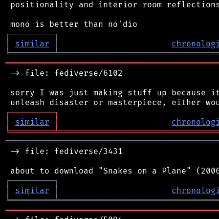
 positionality and interior room reflections
┌
─
─
─
─
─
─
─
─
─
┐
│
similar
│
chronolog
╘
═════════
╧
════════════════════════════════
═══════════════════════════════════════════
 -> file: fediverse/6102

 sorry I was just making stuff up because it
┌
─
─
─
─
─
─
─
─
─
┐
│
similar
│
chronolog
╘
═════════
╧
════════════════════════════════
═══════════════════════════════════════════
 -> file: fediverse/3431

┌
─
─
─
─
─
─
─
─
─
┐
│
similar
│
chronolog
╘
═════════
╧
════════════════════════════════
═══════════════════════════════════════════