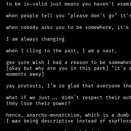
 to be in-valid just means you haven't exami
 when people tell you "please don't go" it's
 when nobody asks you to be somewhere, it's 
 I am always changing

 when I cling to the past, I am a vast.

 gee sure wish I had a reason to be somewher
 [okay but why are you in this park] "it's a
 moments away]

 yay protests, I'm so glad that everyone the
 what if we just... didn't respect their aut
 they lose their power?

 hence, anarcho-monarchism, which is a dumb 
 I was being descriptive instead of expflora