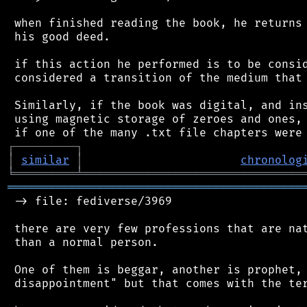
 when finished reading the book, he returns 
 his good deed.

 if this action he performed is to be consid
 considered a transition of the medium that 
 Similarly, if the book was digital, and ins
 using magnetic storage of zeroes and ones, 
┌
─
─
─
─
─
─
─
─
─
┐
│
similar
│
chronolog
╘
═════════
╧
════════════════════════════════
═══════════════════════════════════════════
 -> file: fediverse/3969

 there are very few professions that are nat
 than a normal person.

 One of them is beggar, another is prophet, 
 disappointment" but that comes with the ter