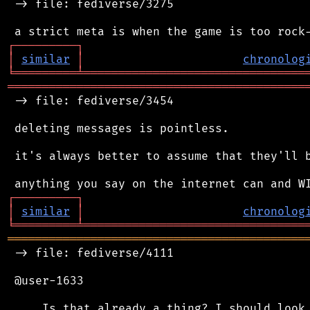
 -> file: fediverse/3275

┌
─
─
─
─
─
─
─
─
─
┐
│
similar
│
chronolog
╘
═════════
╧
════════════════════════════════
═══════════════════════════════════════════
 -> file: fediverse/3454

 deleting messages is pointless.

 it's always better to assume that they'll b
┌
─
─
─
─
─
─
─
─
─
┐
│
similar
│
chronolog
╘
═════════
╧
════════════════════════════════
═══════════════════════════════════════════
 -> file: fediverse/4111

 @user-1633
