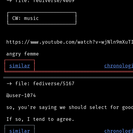
 -> file: fediverse/4069

 ┌──────────────────────┐

 │ CW: music            │

 └──────────────────────┘

 https://www.youtube.com/watch?v=wjNln9mXuTI
┌
─
─
─
─
─
─
─
─
─
┐
│
similar
│
chronolog
╘
═════════
╧
════════════════════════════════
═══════════════════════════════════════════
 -> file: fediverse/5167

 @user-1074

 so, you're saying we should select for good
┌
─
─
─
─
─
─
─
─
─
┐
│
similar
│
chronolog