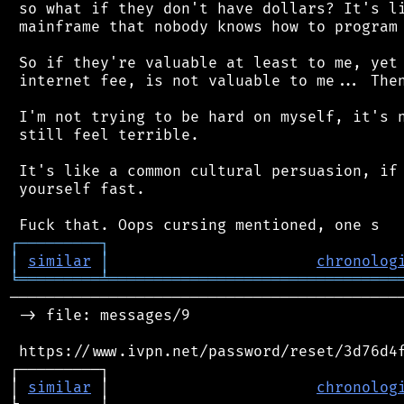
 so what if they don't have dollars? It's li
 mainframe that nobody knows how to program 
 So if they're valuable at least to me, yet 
 internet fee, is not valuable to me... Then
 I'm not trying to be hard on myself, it's n
 still feel terrible.

 It's like a common cultural persuasion, if 
 yourself fast.

┌
─
─
─
─
─
─
─
─
─
┐
│
similar
│
chronolog
╘
═════════
╧
════════════════════════════════
────────────────────────────────────────────
 -> file: messages/9

 https://www.ivpn.net/password/reset/3d76d4f
┌─────────┐                                 
│ 
similar
 │                       
chronolog