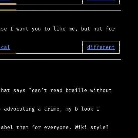
══════
══════
──────────────────────────────────

se I want you to like me, but not for

ical
                       │ 
different
══════
────────────────────────────────────────

hat says "can't read braille without

 advocating a crime, my b look I

abel them for everyone. Wiki style?
