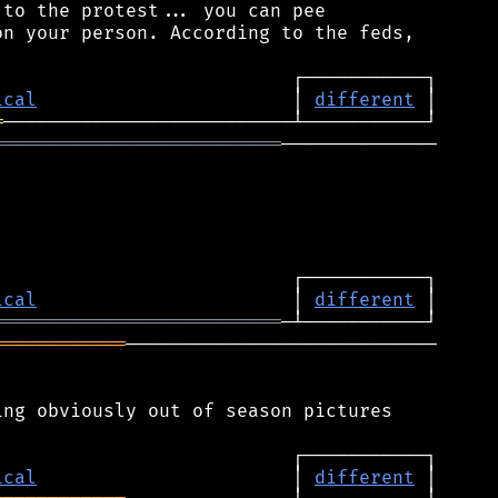
to the protest... you can pee

n your person. According to the feds,

ical
                       │ 
different
═
══════════════════════════
──────────────

ical
                       │ 
different
══════════════════════════
════════════
────────────────────────────

ng obviously out of season pictures

ical
                       │ 
different