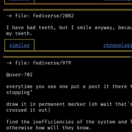
╘
═════════
╧
════════════════════════════════
═══════════════════════════════════════════
 -> file: fediverse/2082

 I have bad teeth, but I smile anyway, becau
┌
─
─
─
─
─
─
─
─
─
┐
│
similar
│
chronolog
╘
═════════
╧
════════════════════════════════
═══════════════════════════════════════════
 -> file: fediverse/979

 @user-702

 everytime you see one put a post it there t
 stopping"

 draw it in permanent marker (oh wait that's
 crossed it out)

 find the inefficiencies of the system and l