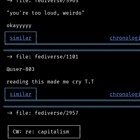
 -> file: fediverse/5965

 "you're too loud, weirdo"

┌
─
─
─
─
─
─
─
─
─
┐
│
similar
│
chronolog
╘
═════════
╧
════════════════════════════════
═══════════════════════════════════════════
 -> file: fediverse/1101

 @user-803

┌
─
─
─
─
─
─
─
─
─
┐
│
similar
│
chronolog
╘
═════════
╧
════════════════════════════════
═══════════════════════════════════════════
 -> file: fediverse/2957

 ┌──────────────────────┐

 │ CW: re: capitalism   │

 └──────────────────────┘
