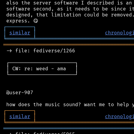
 also the server software I described is an 
 software second, as it needs to be since it
 designed, that limitation could be removed.
┌
─
─
─
─
─
─
─
─
─
┐
│
similar
│
chronolog
╘
═════════
╧
════════════════════════════════
═══════════════════════════════════════════
 -> file: fediverse/1266

 ┌──────────────────────┐

 │ CW: re: weed - ama   │

 └──────────────────────┘

 @user-907

┌
─
─
─
─
─
─
─
─
─
┐
│
similar
│
chronolog
╘
═════════
╧
════════════════════════════════
═══════════════════════════════════════════