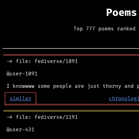
Poems
Top 777 poems ranked 
═══════════════════════════════════════════
 -> file: fediverse/1891

 @user-1091

┌
─
─
─
─
─
─
─
─
─
┐
│
similar
│
chronolog
╘
═════════
╧
════════════════════════════════
═══════════════════════════════════════════
 -> file: fediverse/1191

 @user-431
