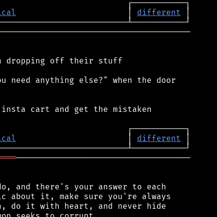
ical
                       │ 
different
────────────────────────────────────────

 dropping off their stuff

u need anything else?" when the door

insta cart and get the mistaken

ical
                       │ 
different
════
────────────────────────────────────

o, and there's your answer to each

c about it, make sure you're always

, do it with heart, and never hide
