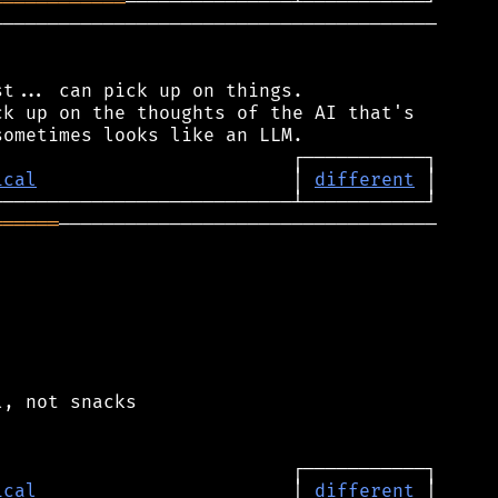
════════════
────────────────────────────────────────

t... can pick up on things.

k up on the thoughts of the AI that's

ical
                       │ 
different
══════
──────────────────────────────────

, not snacks

ical
                       │ 
different