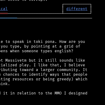
ical
                       │ 
different
════
════════
────────────────────────────────

e to speak in toki pona. How are you

you type, by pointing at a grid of

ens when someone types english?

t Massivetm but it still sounds like

ialized play. I like that, I believe

ibuting toward a larger community. It

 chances to identify ways that people

ting resources or being greedy) which

ink.

 it in relation to the MMO I designed
