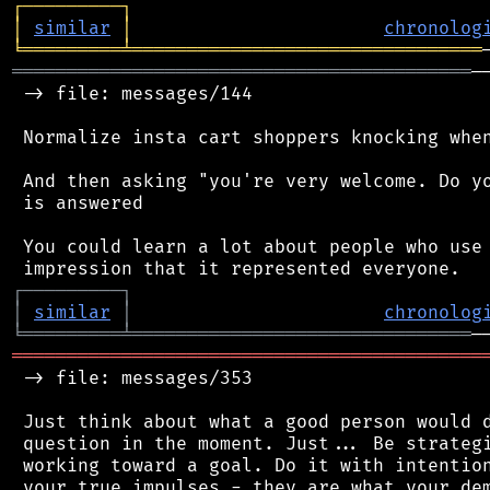
┌
─
─
─
─
─
─
─
─
─
┐
│
similar
│
chronolog
╘
═════════
╧
════════════════════════════════
══════════════════════════════════════════
─
 -> file: messages/144

 Normalize insta cart shoppers knocking when
 And then asking "you're very welcome. Do yo
 is answered

 You could learn a lot about people who use 
┌
─
─
─
─
─
─
─
─
─
┐
│
similar
│
chronolog
╘
═════════
╧
═══════════════════════════════
═══════════════════════════════════════════
 -> file: messages/353

 Just think about what a good person would d
 question in the moment. Just... Be strategi
 working toward a goal. Do it with intention