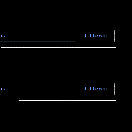
ical
                       │ 
different
══════════════════════════
═
───────────────────────────────────────

ical
                       │ 
different
═
═══════
─────────────────────────────────
