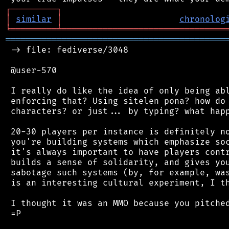
┌
─
─
─
─
─
─
─
─
─
┐
│
similar
│
chronolog
╘
═════════
╧
════════════════════════════════
═══════════════════════════════════════════
 -> file: fediverse/3048

 @user-570

 I really do like the idea of only being abl
 enforcing that? Using sitelen pona? how do 
 characters? or just... by typing? what happ
 20-30 players per instance is definitely no
 you're building systems which emphasize soc
 it's always important to have players contr
 builds a sense of solidarity, and gives you
 sabotage such systems (by, for example, was
 is an interesting cultural experiment, I th
 I thought it was an MMO because you pitched
 =P
