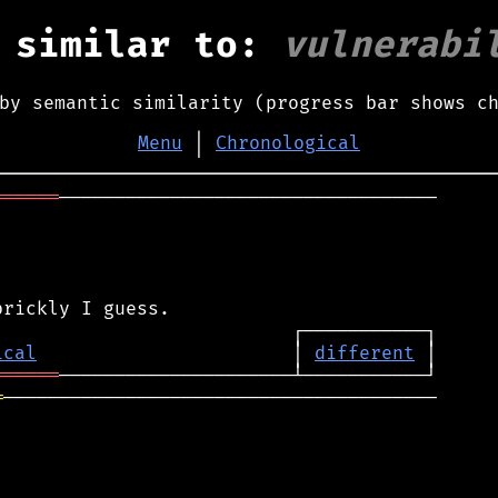
 similar to:
vulnerabi
by semantic similarity (progress bar shows c
Menu
│
Chronological
══════
──────────────────────────────────

ical
                       │ 
different
══════
═
───────────────────────────────────────
