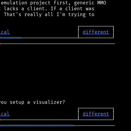
emulation project first, generic MMO

 lacks a client. If a client was

 That's really all I'm trying to

ical
                       │ 
different
════════
═
───────────────────────────────────────

ical
                       │ 
different
═
══════════════════════════
──────────────
