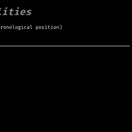
lities
hronological position)