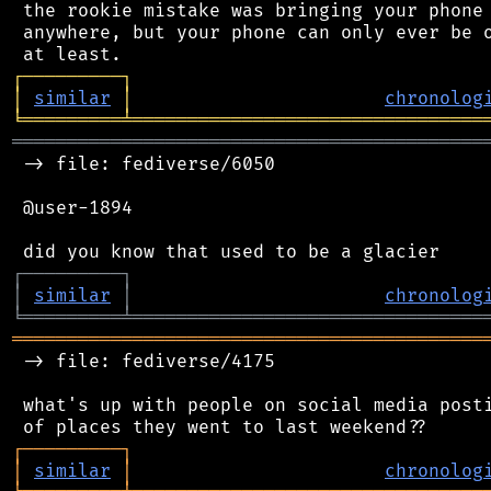
 the rookie mistake was bringing your phone 
 anywhere, but your phone can only ever be o
┌
─
─
─
─
─
─
─
─
─
┐
│
similar
│
chronolog
╘
═════════
╧
════════════════════════════════
═══════════════════════════════════════════
 -> file: fediverse/6050

 @user-1894

┌
─
─
─
─
─
─
─
─
─
┐
│
similar
│
chronolog
╘
═════════
╧
════════════════════════════════
═══════════════════════════════════════════
 -> file: fediverse/4175

 what's up with people on social media posti
┌
─
─
─
─
─
─
─
─
─
┐
│
similar
│
chronolog