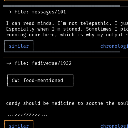
╘
═════════
╧
════════════════════════════════
═════════════════════════════════════════
──
 -> file: messages/101

 I can read minds. I'm not telepathic, I jus
 Especially when I'm stoned. Sometimes I pic
┌
─
─
─
─
─
─
─
─
─
┐
│
similar
│
chronolog
╘
═════════
╧
══════════════════════════════
═══════════════════════════════════════════
 -> file: fediverse/1932

 ┌──────────────────────┐

 │ CW: food-mentioned   │

 └──────────────────────┘

 candy should be medicine to soothe the soul
┌
─
─
─
─
─
─
─
─
─
┐
│
similar
│
chronolog