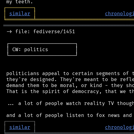
┌
─
─
─
─
─
─
─
─
─
┐
│
similar
│
chronolog
╘
═════════
╧
════════════════════════════════
═══════════════════════════════════════════
 -> file: fediverse/1451

 ┌──────────────────────┐

 │ CW: politics         │

 └──────────────────────┘

 politicians appeal to certain segments of t
 they're designed. They're meant to be refle
 demand them to be moral, or kind - they sho
 That is the spirit of democracy, that we th
 ... a lot of people watch reality TV though
┌
─
─
─
─
─
─
─
─
─
┐
│
similar
│
chronolog
╘
═════════
╧
════════════════════════════════