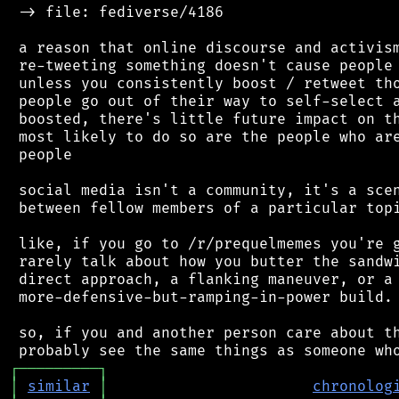
 -> file: fediverse/4186

 a reason that online discourse and activism
 re-tweeting something doesn't cause people 
 unless you consistently boost / retweet tho
 people go out of their way to self-select a
 boosted, there's little future impact on th
 most likely to do so are the people who are
 people

 social media isn't a community, it's a scen
 between fellow members of a particular topi
 like, if you go to /r/prequelmemes you're g
 rarely talk about how you butter the sandwi
 direct approach, a flanking maneuver, or a 
 more-defensive-but-ramping-in-power build.

 so, if you and another person care about th
┌
─
─
─
─
─
─
─
─
─
┐
│
similar
│
chronolog