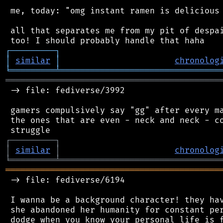
 me, today: "omg instant ramen is delicious 
 all that separates me from my pit of despai
┌
─
─
─
─
─
─
─
─
─
┐
│
similar
│
chronolog
╘
═════════
╧
════════════════════════════════
═══════════════════════════════════════════
 -> file: fediverse/3992

 gamers compulsively say "gg" after every ma
 the ones that are even - neck and neck - co
┌
─
─
─
─
─
─
─
─
─
┐
│
similar
│
chronolog
╘
═════════
╧
════════════════════════════════
═══════════════════════════════════════════
 -> file: fediverse/6194

 I wanna be a background character! they hav
 she abandoned her humanity for constant per
 dodge when you know your personal life is f