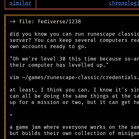
│
similar
│
chronolog
╘
═════════
╧
════════════════════════════════
╔
══════════════════════════════════════════
║
║
║
║
║
║
║
║
║
║
║
║
║
║
║
║
║
║
║