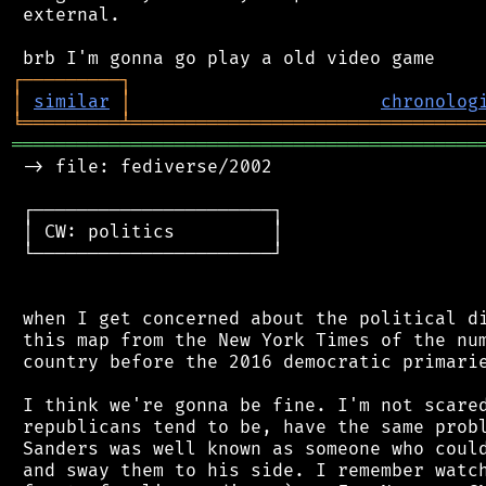
 external.

┌
─
─
─
─
─
─
─
─
─
┐
│
similar
│
chronolog
╘
═════════
╧
════════════════════════════════
═══════════════════════════════════════════
 -> file: fediverse/2002

 ┌──────────────────────┐

 │ CW: politics         │

 └──────────────────────┘

 when I get concerned about the political di
 this map from the New York Times of the num
 country before the 2016 democratic primarie
 I think we're gonna be fine. I'm not scared
 republicans tend to be, have the same probl
 Sanders was well known as someone who could
 and sway them to his side. I remember watch