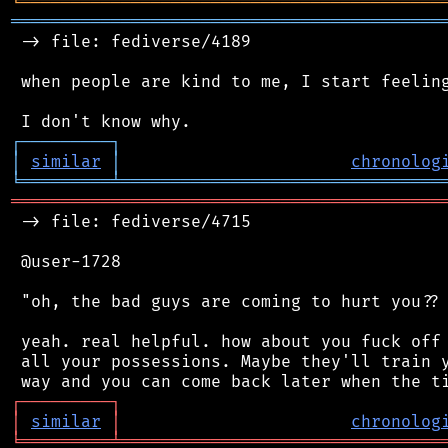
╘
═════════
╧
════════════════════════════════
═══════════════════════════════════════════
 -> file: fediverse/4189

 when people are kind to me, I start feeling
┌
─
─
─
─
─
─
─
─
─
┐
│
similar
│
chronolog
╘
═════════
╧
════════════════════════════════
═══════════════════════════════════════════
 -> file: fediverse/4715

 @user-1728

 "oh, the bad guys are coming to hurt you?? 
 yeah. real helpful. how about you fuck off 
 all your possessions. Maybe they'll train y
┌
─
─
─
─
─
─
─
─
─
┐
│
similar
│
chronolog
╘
═════════
╧
════════════════════════════════