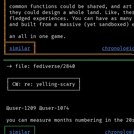
║
║
║
║
║
║
║
╠
═
═
═
═
═
═
═
═
═
╗
║
similar
║
chronologi
╚
═════════
╩
════════════════════════════════
═══════════════════════════════════════════
 -> file: fediverse/2840

 ┌───────────────────────┐

 │ CW: re: yelling-scary │

 └───────────────────────┘

 @user-1209 @user-1074

┌
─
─
─
─
─
─
─
─
─
┐
│
similar
│
chronolog