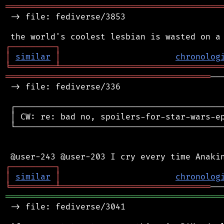
═══════════════════════════════════════════
 -> file: fediverse/3853

┌
─
─
─
─
─
─
─
─
─
┐
│
similar
│
chronolog
╘
═════════
╧
════════════════════════════════
═════════════════════════════════════════
──
 -> file: fediverse/336

 ┌──────────────────────────────────────────
 │ CW: re: bad no, spoilers-for-star-wars-ep
 └──────────────────────────────────────────
┌
─
─
─
─
─
─
─
─
─
┐
│
similar
│
chronolog
╘
═════════
╧
══════════════════════════════
═══════════════════════════════════════════
 -> file: fediverse/3041
