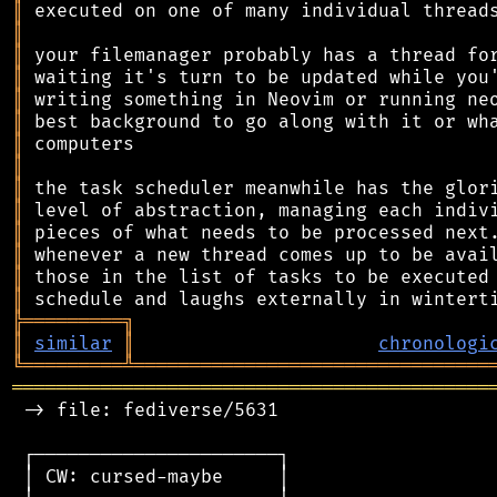
║
║
║
║
║
║
║
║
║
║
║
║
║
║
╠
═
═
═
═
═
═
═
═
═
╗
║
similar
║
chronologi
╚
═════════
╩
════════════════════════════════
═══════════════════════════════════════════
 -> file: fediverse/5631

 ┌──────────────────────┐

 │ CW: cursed-maybe     │
