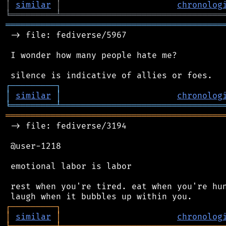
│
similar
│
chronolog
╘
═════════
╧
════════════════════════════════
═══════════════════════════════════════════
 -> file: fediverse/5967

 I wonder how many people hate me?

┌
─
─
─
─
─
─
─
─
─
┐
│
similar
│
chronolog
╘
═════════
╧
════════════════════════════════
═══════════════════════════════════════════
 -> file: fediverse/3194

 @user-1218

 emotional labor is labor

 rest when you're tired. eat when you're hun
┌
─
─
─
─
─
─
─
─
─
┐
│
similar
│
chronolog