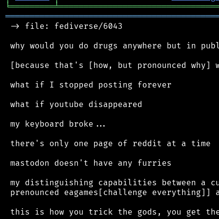
╘
═════════
╧
════════════════════════════════
═══════════════════════════════════════════
 -> file: fediverse/6043

 why would you do drugs anywhere but in publ
 [because that's [how, but pronounced why] w
 what if I stopped posting forever

 what if youtube disappeared

 my keyboard broke...

 there's only one page of reddit at a time

 mastodon doesn't have any furries

 my distinguishing capabilities between a cu
 prenounced eagames[challenge everything]] a
 this is how you trick the gods, you get the