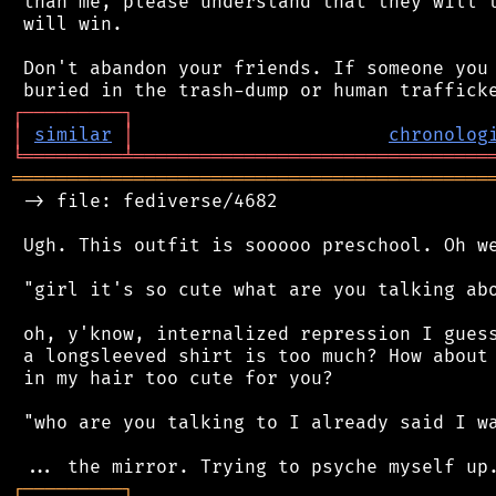
 than me, please understand that they will t
 will win.

 Don't abandon your friends. If someone you 
┌
─
─
─
─
─
─
─
─
─
┐
│
similar
│
chronolog
╘
═════════
╧
════════════════════════════════
═══════════════════════════════════════════
 -> file: fediverse/4682

 Ugh. This outfit is sooooo preschool. Oh we
 "girl it's so cute what are you talking abo
 oh, y'know, internalized repression I guess
 a longsleeved shirt is too much? How about 
 in my hair too cute for you?

 "who are you talking to I already said I wa
┌
─
─
─
─
─
─
─
─
─
┐