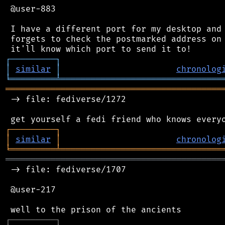
 @user-883

 I have a different port for my desktop and 
 forgets to check the postmarked address on 
┌
─
─
─
─
─
─
─
─
─
┐
│
similar
│
chronolog
╘
═════════
╧
════════════════════════════════
═══════════════════════════════════════════
 -> file: fediverse/1272

┌
─
─
─
─
─
─
─
─
─
┐
│
similar
│
chronolog
╘
═════════
╧
════════════════════════════════
═══════════════════════════════════════════
 -> file: fediverse/1707

 @user-217

┌
─
─
─
─
─
─
─
─
─
┐