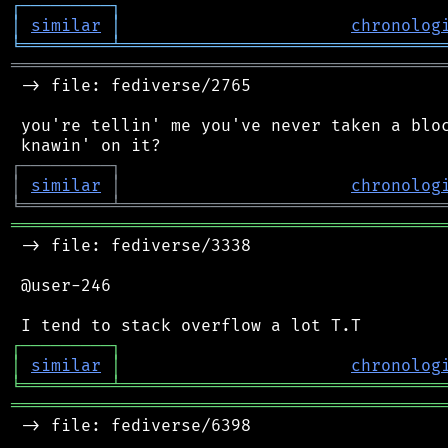
┌
─
─
─
─
─
─
─
─
─
┐
│
similar
│
chronolog
╘
═════════
╧
════════════════════════════════
═══════════════════════════════════════════
 -> file: fediverse/2765

 you're tellin' me you've never taken a bloc
┌
─
─
─
─
─
─
─
─
─
┐
│
similar
│
chronolog
╘
═════════
╧
════════════════════════════════
═══════════════════════════════════════════
 -> file: fediverse/3338

 @user-246

┌
─
─
─
─
─
─
─
─
─
┐
│
similar
│
chronolog
╘
═════════
╧
════════════════════════════════
═══════════════════════════════════════════
 -> file: fediverse/6398
