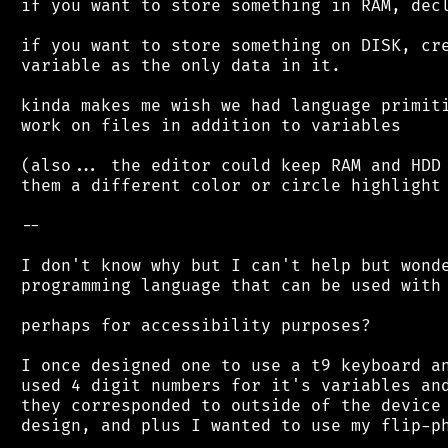
 if you want to store something in RAM, decl
 if you want to store something on DISK, cre
 variable as the only data in it.

 kinda makes me wish we had language primiti
 work on files in addition to variables

 (also... the editor could keep RAM and HDD 
 them a different color or circle highlight 
 --

 I don't know why but I can't help but wonde
 programming language that can be used with 
 perhaps for accessibility purposes?

 I once designed one to use a t9 keyboard an
 used 4 digit numbers for it's variables and
 they corresponded to outside of the device 
 design, and plus I wanted to use my flip-ph