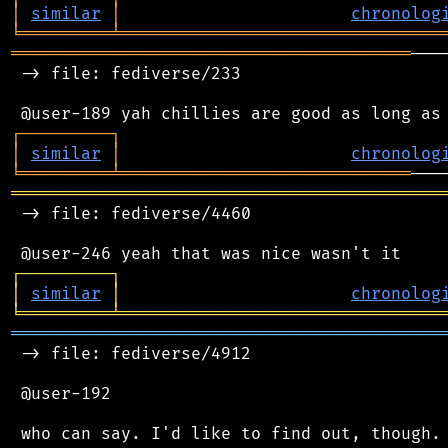
│
similar
│
chronolog
╘
═════════
╧
════════════════════════════════
════════════════════════════════════════
───
 -> file: fediverse/233

┌
─
─
─
─
─
─
─
─
─
┐
│
similar
│
chronolog
╘
═════════
╧
═════════════════════════════
═══════════════════════════════════════════
 -> file: fediverse/4460

┌
─
─
─
─
─
─
─
─
─
┐
│
similar
│
chronolog
╘
═════════
╧
════════════════════════════════
═══════════════════════════════════════════
 -> file: fediverse/4912

 @user-192
