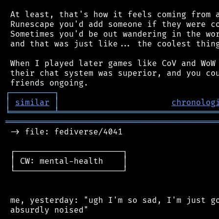
 At least, that's how it feels coming from a
 Runescape you'd add someone if they were co
 Sometimes you'd be out wandering in the wor
 and that was just like... the coolest thing
 When I played later games like CoV and WoW 
 their chat system was superior, and you cou
┌
─
─
─
─
─
─
─
─
─
┐
│
similar
│
chronolog
╘
═════════
╧
════════════════════════════════
═══════════════════════════════════════════
 -> file: fediverse/4041

 ┌──────────────────────┐

 │ CW: mental-health    │

 └──────────────────────┘

 me, yesterday: "ugh I'm so sad, I'm just go
 absurdly noised"
