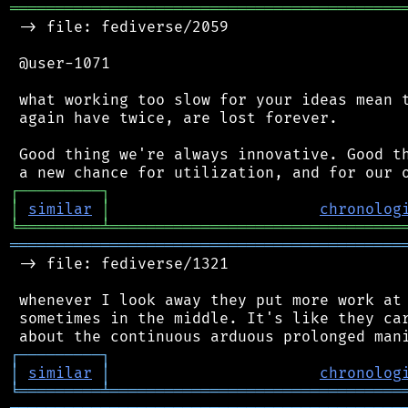
═══════════════════════════════════════════
 -> file: fediverse/2059

 @user-1071

 what working too slow for your ideas mean t
 again have twice, are lost forever.

 Good thing we're always innovative. Good th
┌
─
─
─
─
─
─
─
─
─
┐
│
similar
│
chronolog
╘
═════════
╧
════════════════════════════════
═══════════════════════════════════════════
 -> file: fediverse/1321

 whenever I look away they put more work at 
 sometimes in the middle. It's like they car
┌
─
─
─
─
─
─
─
─
─
┐
│
similar
│
chronolog
╘
═════════
╧
════════════════════════════════