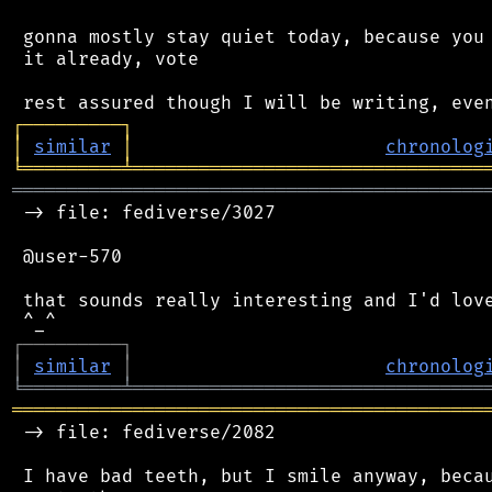
 gonna mostly stay quiet today, because you 
 it already, vote

┌
─
─
─
─
─
─
─
─
─
┐
│
similar
│
chronolog
╘
═════════
╧
════════════════════════════════
═══════════════════════════════════════════
 -> file: fediverse/3027

 @user-570

 that sounds really interesting and I'd love
┌
─
─
─
─
─
─
─
─
─
┐
│
similar
│
chronolog
╘
═════════
╧
════════════════════════════════
═══════════════════════════════════════════
 -> file: fediverse/2082

 I have bad teeth, but I smile anyway, becau