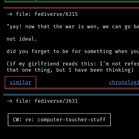
╘
═════════
╧
════════════════════════════════
═══════════════════════════════════════════
 -> file: fediverse/6315

 "yay! now that the war is won, we can go ba
 not ideal.

 did you forget to be for something when you
 (if my girlfriend reads this: I'm not refer
┌
─
─
─
─
─
─
─
─
─
┐
│
similar
│
chronolog
╘
═════════
╧
════════════════════════════════
═══════════════════════════════════════════
 -> file: fediverse/3631

 ┌────────────────────────────────┐

 │ CW: re: computer-toucher-stuff │

 └────────────────────────────────┘
