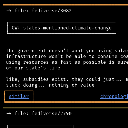
═══════════════════════════════════════════
 -> file: fediverse/3082

 ┌─────────────────────────────────────┐

 │ CW: states-mentioned-climate-change │

 └─────────────────────────────────────┘

 the government doesn't want you using solar
 infrastructure won't be able to consume coa
 using resources as fast as possible is sure
 of our state's time

 like, subsidies exist. they could just... m
┌
─
─
─
─
─
─
─
─
─
┐
│
similar
│
chronolog
╘
═════════
╧
════════════════════════════════
═══════════════════════════════════════════
 -> file: fediverse/2790

 ┌──────────────────────┐
