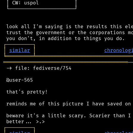
 │ CW: uspol            │

 └──────────────────────┘

 look all I'm saying is the results this ele
 trust the government or the corporations mo
┌
─
─
─
─
─
─
─
─
─
┐
│
similar
│
chronolog
╘
═════════
╧
════════════════════════════════
══════════════════════════════════════════
─
 -> file: fediverse/754

 @user-565

 that's pretty!

 reminds me of this picture I have saved on 
 beware it's a little scary. Scarier than I 
┌
─
─
─
─
─
─
─
─
─
┐