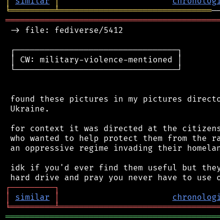
│
similar
│
chronolog
╘
═════════
╧
═══════════════════════════════
═══════════════════════════════════════════
 -> file: fediverse/5412

 ┌─────────────────────────────────┐

 │ CW: military-violence-mentioned │

 └─────────────────────────────────┘

 found these pictures in my pictures directo
 Ukraine.

 for context it was directed at the citizens
 who wanted to help protect them from the ra
 an oppressive regime invading their homelan
 idk if you'd ever find them useful but they
┌
─
─
─
─
─
─
─
─
─
┐
│
similar
│
chronolog
╘
═════════
╧
════════════════════════════════
═══════════════════════════════════════════