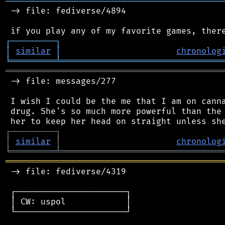
═══════════════════════════════════════════
 -> file: fediverse/4894

┌
─
─
─
─
─
─
─
─
─
┐
│
similar
│
chronolog
╘
═════════
╧
════════════════════════════════
═══════════════════════════════════════════
 -> file: messages/277

 I wish I could be the me that I am on canna
 drug. She's so much more powerful than the 
┌
─
─
─
─
─
─
─
─
─
┐
│
similar
│
chronolog
╘
═════════
╧
════════════════════════════════
═══════════════════════════════════════════
 -> file: fediverse/4319

 ┌──────────────────────┐

 │ CW: uspol            │

 └──────────────────────┘
