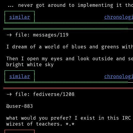
┌
─
─
─
─
─
─
─
─
─
┐
│
similar
│
chronolog
╘
═════════
╧
════════════════════════════════
══════════════════════════════════════════
─
 -> file: messages/119

 I dream of a world of blues and greens with
 Then I open my eyes and look outside and se
┌
─
─
─
─
─
─
─
─
─
┐
│
similar
│
chronolog
╘
═════════
╧
═══════════════════════════════
═══════════════════════════════════════════
 -> file: fediverse/1208

 @user-883

 what would you prefer? I exist in this IRC 
┌
─
─
─
─
─
─
─
─
─
┐