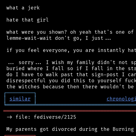
 what a jerk

 hate that girl

 what were you shown? oh yeah that's one of 
 lemme-wait-wait don't go, I just...

 if you feel everyone, you are instantly hat
 ... sorry... I wish my family didn't not sp
 buried where I fall so if I fall in the str
 do I have to walk past that sign-post I can
 disrespectful you did this to yourself fuck
┌
─
─
─
─
─
─
─
─
─
┐
│
similar
│
chronolog
╘
═════════
╧
════════════════════════════════
═══════════════════════════════════════════
 -> file: fediverse/2125

┌
─
─
─
─
─
─
─
─
─
┐