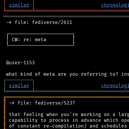
│
similar
│
chronolog
╘
═════════
╧
════════════════════════════════
═══════════════════════════════════════════
 -> file: fediverse/2611

 ┌──────────────────────┐

 │ CW: re: meta         │

 └──────────────────────┘

 @user-1153

┌
─
─
─
─
─
─
─
─
─
┐
│
similar
│
chronolog
╘
═════════
╧
════════════════════════════════
╔
══════════════════════════════════════════
║
║
║
║
║