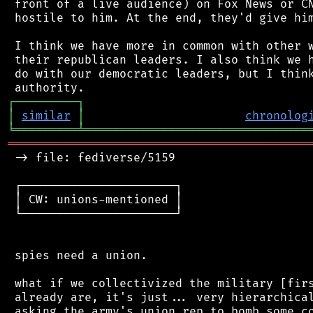
 front of a live audience) on Fox News or CN
 hostile to him. At the end, they'd give him
 I think we have more in common with other w
 their republican leaders. I also think we h
 do with our democratic leaders, but I think
┌
─
─
─
─
─
─
─
─
─
┐
│
similar
│
chronolog
╘
═════════
╧
════════════════════════════════
═══════════════════════════════════════════
 -> file: fediverse/5159

 ┌──────────────────────┐

 │ CW: unions-mentioned │

 └──────────────────────┘

 spies need a union.

 what if we collectivized the military [firs
 already are, it's just... very hierarchical
 asking the army's union rep to bomb some co