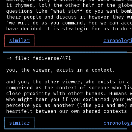
 it rhymed, lol) the other half of the globe
 questions like "what stuff do you want bomb
 their people and discuss it however they wi
 "we will do as you command, for we can acco
┌
─
─
─
─
─
─
─
─
─
┐
│
similar
│
chronolog
╘
═════════
╧
════════════════════════════════
══════════════════════════════════════════
─
 -> file: fediverse/471

 you, the viewer, exists in a context.

 and you, the other viewer, who exists in a 
 comprised as the context of someone who liv
 close proximity with other humans. Humans w
 who might hear you if you exclaimed your wo
 perceive you as another (like you and me) a
┌
─
─
─
─
─
─
─
─
─
┐
│
similar
│
chronolog
╘
═════════
╧
═══════════════════════════════