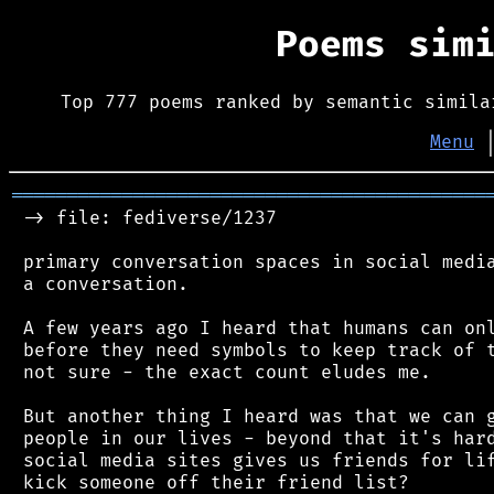
Poems sim
Top 777 poems ranked by semantic simila
Menu
═══════════════════════════════════════════
 -> file: fediverse/1237

 primary conversation spaces in social media
 a conversation.

 A few years ago I heard that humans can onl
 before they need symbols to keep track of t
 not sure - the exact count eludes me.

 But another thing I heard was that we can g
 people in our lives - beyond that it's hard
 social media sites gives us friends for lif
 kick someone off their friend list?
