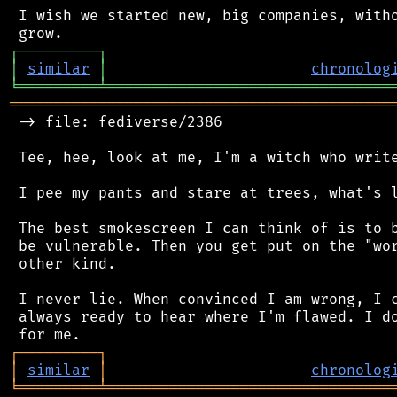
 I wish we started new, big companies, witho
┌
─
─
─
─
─
─
─
─
─
┐
│
similar
│
chronolog
╘
═════════
╧
════════════════════════════════
═══════════════════════════════════════════
 -> file: fediverse/2386

 Tee, hee, look at me, I'm a witch who write
 I pee my pants and stare at trees, what's l
 The best smokescreen I can think of is to b
 be vulnerable. Then you get put on the "wor
 other kind.

 I never lie. When convinced I am wrong, I c
 always ready to hear where I'm flawed. I do
┌
─
─
─
─
─
─
─
─
─
┐
│
similar
│
chronolog
╘
═════════
╧
════════════════════════════════