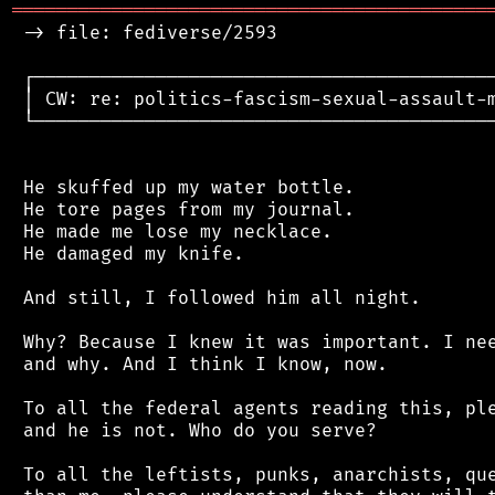
═══════════════════════════════════════════
 -> file: fediverse/2593

 ┌──────────────────────────────────────────
 │ CW: re: politics-fascism-sexual-assault-m
 └──────────────────────────────────────────
 He skuffed up my water bottle.

 He tore pages from my journal.

 He made me lose my necklace.

 He damaged my knife.

 And still, I followed him all night.

 Why? Because I knew it was important. I nee
 and why. And I think I know, now.

 To all the federal agents reading this, ple
 and he is not. Who do you serve?

 To all the leftists, punks, anarchists, que