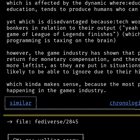
 which is affected by the dynamic where:educ
 education, tends to produce humans who can 
 yet which is disadvantaged because:tech wor
 bonkers in relation to their output ("yeah 
 game of League of Legends finishes") (which
 programming is taxing on the brain)

 however, the game industry has shown that p
 return for monetary compensation, and there
 more leftist, as they are put in situations
 likely to be able to ignore due to their hi
 which kinda makes sense, because the most p
┌
─
─
─
─
─
─
─
─
─
┐
│
similar
│
chronolog
╘
═════════
╧
═══════════════════════════════
═══════════════════════════════════════════
 -> file: fediverse/2845

 ┌───────────────────────┐
