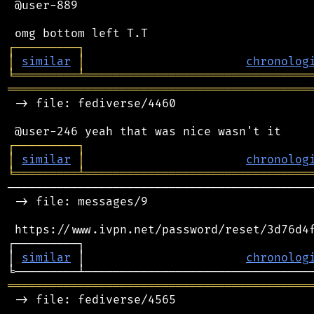
 @user-889

┌
─
─
─
─
─
─
─
─
─
┐
│
similar
│
chronolog
╘
═════════
╧
════════════════════════════════
═══════════════════════════════════════════
 -> file: fediverse/4460

┌
─
─
─
─
─
─
─
─
─
┐
│
similar
│
chronolog
╘
═════════
╧
════════════════════════════════
────────────────────────────────────────────
 -> file: messages/9

 https://www.ivpn.net/password/reset/3d76d4f
┌─────────┐                                 
│ 
similar
 │                       
chronolog
═══════════════════════════════════════════
 -> file: fediverse/4565
