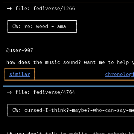
═══════════════════════════════════════════
 -> file: fediverse/1266

 ┌──────────────────────┐

 │ CW: re: weed - ama   │

 └──────────────────────┘

 @user-907

┌
─
─
─
─
─
─
─
─
─
┐
│
similar
│
chronolog
╘
═════════
╧
════════════════════════════════
═══════════════════════════════════════════
 -> file: fediverse/4764

 ┌──────────────────────────────────────────
 │ CW: cursed-I-think?-maybe?-who-can-say-me
 └──────────────────────────────────────────