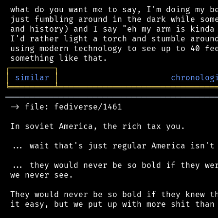
 what do you want me to say, I'm doing my be
 just fumbling around in the dark while some
 and history) and I say "eh my arm is kinda 
 I'd rather light a torch and stumble around
 using modern technology to see up to 40 fee
┌
─
─
─
─
─
─
─
─
─
┐
│
similar
│
chronolog
╘
═════════
╧
════════════════════════════════
═══════════════════════════════════════════
 -> file: fediverse/1461

 In soviet America, the rich tax you.

 ... wait that's just regular America isn't 
 ... they would never be so bold if they wer
 we never see.

 They would never be so bold if they knew th
 it easy, but we put up with more shit than 