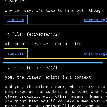
 @user-192

┌
─
─
─
─
─
─
─
─
─
┐
│
similar
│
chronolog
╘
═════════
╧
════════════════════════════════
═══════════════════════════════════════════
 -> file: fediverse/4729

┌
─
─
─
─
─
─
─
─
─
┐
│
similar
│
chronolog
╘
═════════
╧
════════════════════════════════
══════════════════════════════════════════
─
 -> file: fediverse/471

 you, the viewer, exists in a context.

 and you, the other viewer, who exists in a 
 comprised as the context of someone who liv
 close proximity with other humans. Humans w
 who might hear you if you exclaimed your wo
 perceive you as another (like you and me) a