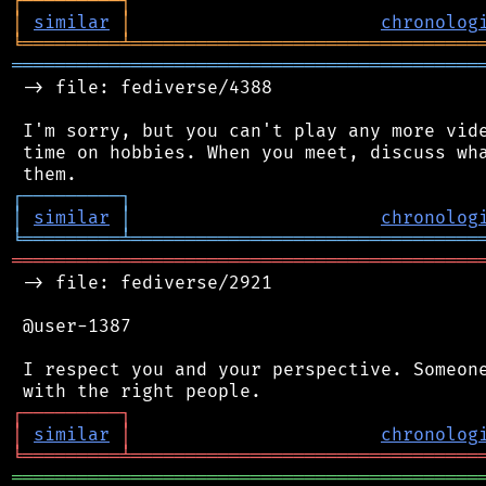
┌
─
─
─
─
─
─
─
─
─
┐
│
similar
│
chronolog
╘
═════════
╧
════════════════════════════════
═══════════════════════════════════════════
 -> file: fediverse/4388

 I'm sorry, but you can't play any more vide
 time on hobbies. When you meet, discuss wha
┌
─
─
─
─
─
─
─
─
─
┐
│
similar
│
chronolog
╘
═════════
╧
════════════════════════════════
═══════════════════════════════════════════
 -> file: fediverse/2921

 @user-1387

 I respect you and your perspective. Someone
┌
─
─
─
─
─
─
─
─
─
┐
│
similar
│
chronolog
╘
═════════
╧
════════════════════════════════
═══════════════════════════════════════════