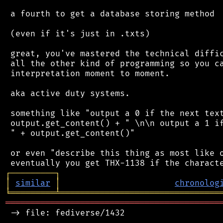
 a fourth to get a database storing method

 (even if it's just in .txts)

 great, you've mastered the technical diffic
 all the other kind of programming so you ca
 interpretation moment to moment.

 aka active duty systems.

 something like "output a 0 if the next text
 output.get_content() + " \n\n output a 1 if
 " + output.get_content()"

 or even "describe this thing as most like o
┌
─
─
─
─
─
─
─
─
─
┐
│
similar
│
chronolog
╘
═════════
╧
════════════════════════════════
═══════════════════════════════════════════
 -> file: fediverse/1432
