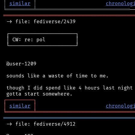
│
similar
│
chronolog
╘
═════════
╧
═══════════════════════════════
═══════════════════════════════════════════
 -> file: fediverse/2439

 ┌──────────────────────┐

 │ CW: re: pol          │

 └──────────────────────┘

 @user-1209

 sounds like a waste of time to me.

 though I did spend like 4 hours last night 
┌
─
─
─
─
─
─
─
─
─
┐
│
similar
│
chronolog
╘
═════════
╧
════════════════════════════════
═══════════════════════════════════════════
 -> file: fediverse/4912
