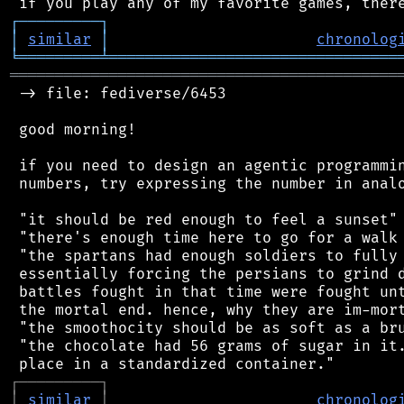
┌
─
─
─
─
─
─
─
─
─
┐
│
similar
│
chronolog
╘
═════════
╧
════════════════════════════════
═══════════════════════════════════════════
 -> file: fediverse/6453

 good morning!

 if you need to design an agentic programmin
 numbers, try expressing the number in analo
 "it should be red enough to feel a sunset"

 "there's enough time here to go for a walk 
 "the spartans had enough soldiers to fully 
 essentially forcing the persians to grind d
 battles fought in that time were fought unt
 the mortal end. hence, why they are im-mort
 "the smoothocity should be as soft as a bru
 "the chocolate had 56 grams of sugar in it.
┌
─
─
─
─
─
─
─
─
─
┐
│
similar
│
chronolog