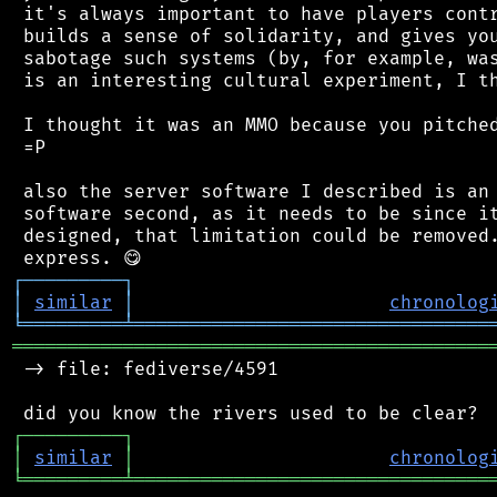
 it's always important to have players contr
 builds a sense of solidarity, and gives you
 sabotage such systems (by, for example, was
 is an interesting cultural experiment, I th
 I thought it was an MMO because you pitched
 =P

 also the server software I described is an 
 software second, as it needs to be since it
 designed, that limitation could be removed.
┌
─
─
─
─
─
─
─
─
─
┐
│
similar
│
chronolog
╘
═════════
╧
════════════════════════════════
═══════════════════════════════════════════
 -> file: fediverse/4591

┌
─
─
─
─
─
─
─
─
─
┐
│
similar
│
chronolog
╘
═════════
╧
════════════════════════════════