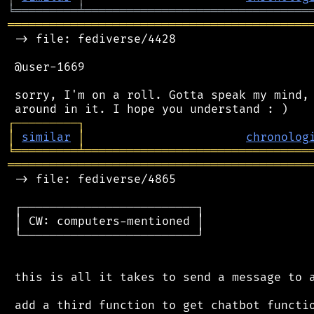
╘
═════════
╧
════════════════════════════════
═══════════════════════════════════════════
 -> file: fediverse/4428

 @user-1669

 sorry, I'm on a roll. Gotta speak my mind, 
┌
─
─
─
─
─
─
─
─
─
┐
│
similar
│
chronolog
╘
═════════
╧
════════════════════════════════
═══════════════════════════════════════════
 -> file: fediverse/4865

 ┌─────────────────────────┐

 │ CW: computers-mentioned │

 └─────────────────────────┘

 this is all it takes to send a message to a
 add a third function to get chatbot functio