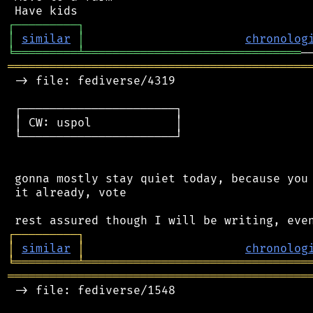
┌
─
─
─
─
─
─
─
─
─
┐
│
similar
│
chronolog
╘
═════════
╧
═══════════════════════════════
═══════════════════════════════════════════
 -> file: fediverse/4319

 ┌──────────────────────┐

 │ CW: uspol            │

 └──────────────────────┘

 gonna mostly stay quiet today, because you 
 it already, vote

┌
─
─
─
─
─
─
─
─
─
┐
│
similar
│
chronolog
╘
═════════
╧
════════════════════════════════
═══════════════════════════════════════════
 -> file: fediverse/1548
