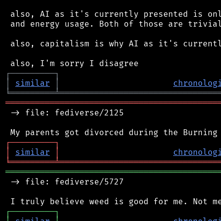
 also, AI as it's currently presented is onl
 and energy usage. Both of those are trivial
 also, capitalism is why AI as it's currentl
┌
─
─
─
─
─
─
─
─
─
┐
│
similar
│
chronolog
╘
═════════
╧
════════════════════════════════
═══════════════════════════════════════════
 -> file: fediverse/2125

┌
─
─
─
─
─
─
─
─
─
┐
│
similar
│
chronolog
╘
═════════
╧
════════════════════════════════
═══════════════════════════════════════════
 -> file: fediverse/5727

┌
─
─
─
─
─
─
─
─
─
┐