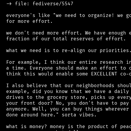
 -> file: fediverse/5547

 everyone's like "we need to organize! we go
 for more effort.

 we don't need more effort. We have enough e
 fraction of our total reserves of effort.

 what we need is to re-align our priorities.
 For example, I think our entire research in
 a time. Everyone should make an effort to c
 think this would enable some EXCELLENT co-o
 I also believe that our neighborhoods shoul
 example, did you know that we have a daily 
 drives to the grocery store, picks up every
 your front door? No, you don't have to pay 
 anymore. Well, you can buy things wherever 
 done around here." sorta vibes.

 what is money? money is the product of peac