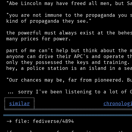
 "Abe Lincoln may have freed all men, but Sa
 "you are not immune to the propaganda you s
 kind of propaganda they see."

 the powerful must always exist at the behes
 many prices for power.

 part of me can't help but think about the m
 anyone can drive their APC's and operate th
 only they possessed the keys and training. 
 hey, a police station is an island in a sea
 "Our chances may be, far from pioneered. Bu
┌
─
─
─
─
─
─
─
─
─
┐
│
similar
│
chronolog
╘
═════════
╧
════════════════════════════════
═══════════════════════════════════════════
 -> file: fediverse/4894
