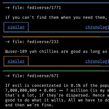
═══════════════════════════════════════════
 -> file: fediverse/1771

┌
─
─
─
─
─
─
─
─
─
┐
│
similar
│
chronolog
╘
═════════
╧
════════════════════════════════
════════════════════════════════════════
───
 -> file: fediverse/233

┌
─
─
─
─
─
─
─
─
─
┐
│
similar
│
chronolog
╘
═════════
╧
═════════════════════════════
══════════════════════════════════════════
─
 -> file: fediverse/671

 If evil is concentrated in 0.1% of the popu
 7,000,000,000 * 0.001 == 7 million (is my m
 that's a lot, if they're dispersed. Hence w
 good to do what it wills. All we have to do
 and then we're fine.
