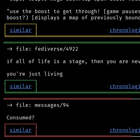
 "use the boost to get through! [game pauses
┌
─
─
─
─
─
─
─
─
─
┐
│
similar
│
chronolog
╘
═════════
╧
════════════════════════════════
═══════════════════════════════════════════
 -> file: fediverse/4922

 if all of life is a stage, then you are nev
┌
─
─
─
─
─
─
─
─
─
┐
│
similar
│
chronolog
╘
═════════
╧
════════════════════════════════
═════════════════════════════════════════
──
 -> file: messages/94

┌
─
─
─
─
─
─
─
─
─
┐
│
similar
│
chronolog
╘
═════════
╧
══════════════════════════════