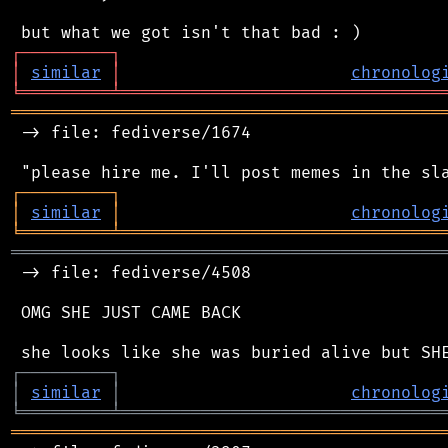
┌
─
─
─
─
─
─
─
─
─
┐
│
similar
│
chronolog
╘
═════════
╧
════════════════════════════════
═══════════════════════════════════════════
 -> file: fediverse/1674

┌
─
─
─
─
─
─
─
─
─
┐
│
similar
│
chronolog
╘
═════════
╧
════════════════════════════════
═══════════════════════════════════════════
 -> file: fediverse/4508

 OMG SHE JUST CAME BACK

┌
─
─
─
─
─
─
─
─
─
┐
│
similar
│
chronolog
╘
═════════
╧
════════════════════════════════
═══════════════════════════════════════════