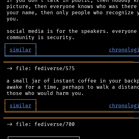
 if you don't talk in public, then nobody kn
 picture, then everyone knows who was there 
 your name, then only people who recognize y
 you.

 social media is for the speakers. everyone 
┌
─
─
─
─
─
─
─
─
─
┐
│
similar
│
chronolog
╘
═════════
╧
════════════════════════════════
══════════════════════════════════════════
─
 -> file: fediverse/575

 a small jar of instant coffee in your backp
 awake for a time, perhaps to walk a distanc
┌
─
─
─
─
─
─
─
─
─
┐
│
similar
│
chronolog
╘
═════════
╧
═══════════════════════════════
══════════════════════════════════════════
─
 -> file: fediverse/700

 ┌──────────────────────┐
