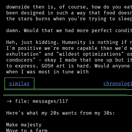
 downside then is, of course, how do you eat
 been designed in such a way that food doesn
 the stars burns when you're trying to sleep
 damn. Would that we had more perfect condit
 Heh, just kidding. Humanity is nothing if n
 I'm positive we're more capable than we'd w
 exhultation" and "wildest optimizations" or
 conducers" - okay I made that one up but it
 to express. GOSH art is hard. Would anyone 
┌
─
─
─
─
─
─
─
─
─
┐
│
similar
│
chronolog
╘
═════════
╧
═══════════════════════════════
══════════════════════════════════════════
─
 -> file: messages/117

 Here's what my 20s wants from my 30s:

 Make majesty

 Move to a farm
