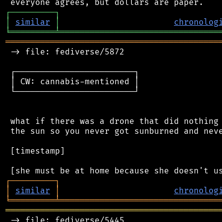
┌
─
─
─
─
─
─
─
─
─
┐
│
similar
│
chronolog
╘
═════════
╧
════════════════════════════════
═══════════════════════════════════════════
 -> file: fediverse/5872

 ┌────────────────────────┐

 │ CW: cannabis-mentioned │

 └────────────────────────┘

 what if there was a drone that did nothing 
 the sun so you never got sunburned and neve
 [timestamp]

┌
─
─
─
─
─
─
─
─
─
┐
│
similar
│
chronolog
╘
═════════
╧
════════════════════════════════
═══════════════════════════════════════════
 -> file: fediverse/5445
