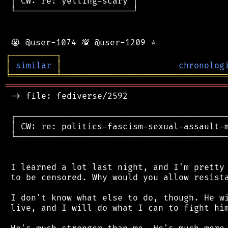
 │ CW: re: yelling-scary │

 └───────────────────────┘

┌
─
─
─
─
─
─
─
─
─
┐
│
similar
│
chronolog
╘
═════════
╧
════════════════════════════════
═══════════════════════════════════════════
 -> file: fediverse/2592

 ┌──────────────────────────────────────────
 │ CW: re: politics-fascism-sexual-assault-m
 └──────────────────────────────────────────
 I learned a lot last night, and I'm pretty 
 to be censored. Why would you allow resista
 I don't know what else to do, though. He wi
 live, and I will do what I can to fight him