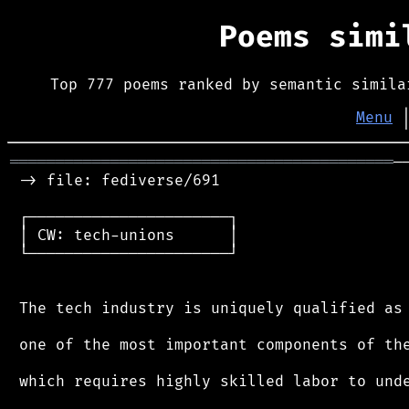
Poems sim
Top 777 poems ranked by semantic simila
Menu
══════════════════════════════════════════
─
 -> file: fediverse/691

 ┌──────────────────────┐

 │ CW: tech-unions      │

 └──────────────────────┘

 The tech industry is uniquely qualified as

 one of the most important components of the
 which requires highly skilled labor to unde