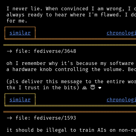
 I never lie. When convinced I am wrong, I c
 always ready to hear where I'm flawed. I do
┌
─
─
─
─
─
─
─
─
─
┐
│
similar
│
chronolog
╘
═════════
╧
════════════════════════════════
═══════════════════════════════════════════
 -> file: fediverse/3648

 oh I remember why it's because my software 
 a hardware knob controlling the volume. Bec
 (pls deliver this message to the entire wor
┌
─
─
─
─
─
─
─
─
─
┐
│
similar
│
chronolog
╘
═════════
╧
════════════════════════════════
═══════════════════════════════════════════
 -> file: fediverse/1593
