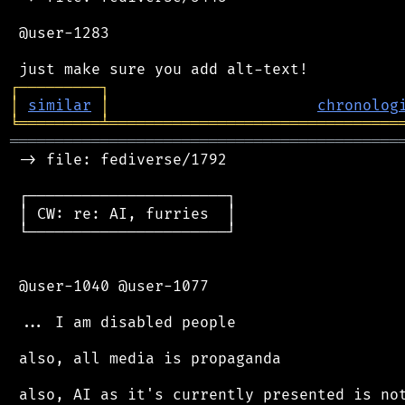
 @user-1283

┌
─
─
─
─
─
─
─
─
─
┐
│
similar
│
chronolog
╘
═════════
╧
════════════════════════════════
═══════════════════════════════════════════
 -> file: fediverse/1792

 ┌──────────────────────┐

 │ CW: re: AI, furries  │

 └──────────────────────┘

 @user-1040 @user-1077

 ... I am disabled people

 also, all media is propaganda

 also, AI as it's currently presented is not