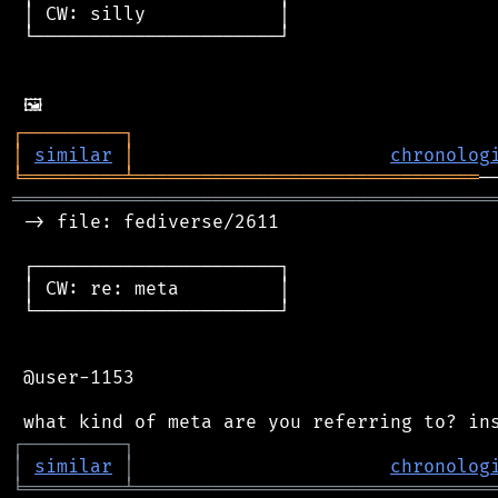
 │ CW: silly            │

 └──────────────────────┘

┌
─
─
─
─
─
─
─
─
─
┐
│
similar
│
chronolog
╘
═════════
╧
═══════════════════════════════
═══════════════════════════════════════════
 -> file: fediverse/2611

 ┌──────────────────────┐

 │ CW: re: meta         │

 └──────────────────────┘

 @user-1153

┌
─
─
─
─
─
─
─
─
─
┐
│
similar
│
chronolog
╘
═════════
╧
════════════════════════════════