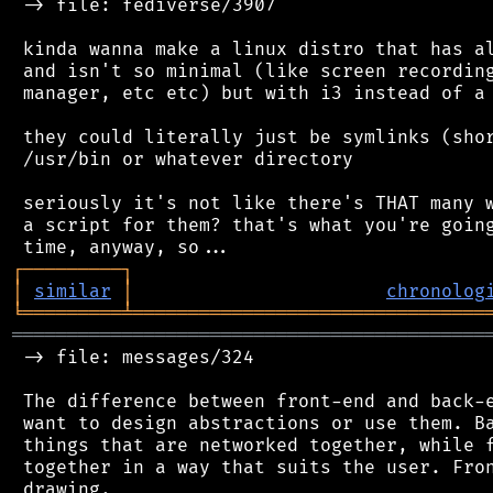
 -> file: fediverse/3907

 kinda wanna make a linux distro that has al
 and isn't so minimal (like screen recording
 manager, etc etc) but with i3 instead of a 
 they could literally just be symlinks (shor
 /usr/bin or whatever directory

 seriously it's not like there's THAT many w
 a script for them? that's what you're going
┌
─
─
─
─
─
─
─
─
─
┐
│
similar
│
chronolog
╘
═════════
╧
════════════════════════════════
═══════════════════════════════════════════
 -> file: messages/324

 The difference between front-end and back-e
 want to design abstractions or use them. Ba
 things that are networked together, while f
 together in a way that suits the user. Fron