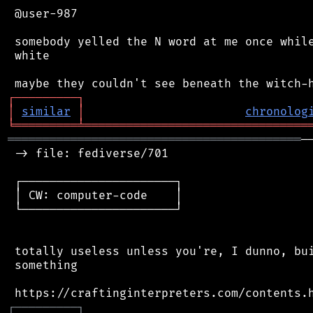
 @user-987

 somebody yelled the N word at me once while
 white

┌
─
─
─
─
─
─
─
─
─
┐
│
similar
│
chronolog
╘
═════════
╧
════════════════════════════════
══════════════════════════════════════════
─
 -> file: fediverse/701

 ┌──────────────────────┐

 │ CW: computer-code    │

 └──────────────────────┘

 totally useless unless you're, I dunno, bui
 something

┌
─
─
─
─
─
─
─
─
─
┐