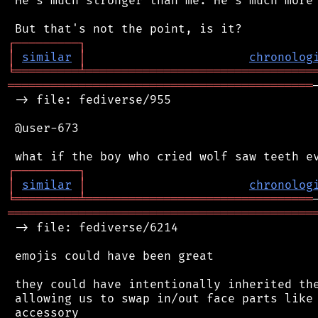
 He's much stronger than me. He's much more 
┌
─
─
─
─
─
─
─
─
─
┐
│
similar
│
chronolog
╘
═════════
╧
════════════════════════════════
═══════════════════════════════════════════
 -> file: fediverse/955

 @user-673

┌
─
─
─
─
─
─
─
─
─
┐
│
similar
│
chronolog
╘
═════════
╧
════════════════════════════════
═══════════════════════════════════════════
 -> file: fediverse/6214

 emojis could have been great

 they could have intentionally inherited the
 allowing us to swap in/out face parts like 
 accessory
