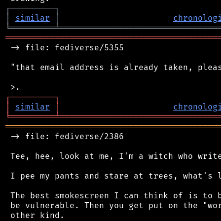
┌
─
─
─
─
─
─
─
─
─
┐
│
similar
│
chronolog
╘
═════════
╧
════════════════════════════════
═══════════════════════════════════════════
 -> file: fediverse/5355

 "that email address is already taken, pleas
┌
─
─
─
─
─
─
─
─
─
┐
│
similar
│
chronolog
╘
═════════
╧
════════════════════════════════
═══════════════════════════════════════════
 -> file: fediverse/2386

 Tee, hee, look at me, I'm a witch who write
 I pee my pants and stare at trees, what's l
 The best smokescreen I can think of is to b
 be vulnerable. Then you get put on the "wor
 other kind.
