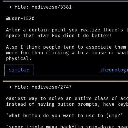
═══════════════════════════════════════════
 -> file: fediverse/3381

 @user-1520

 After a certain point you realize there's l
 space that Star Fox didn't do better!

 Also I think people tend to associate them 
 more fun than clicking with a mouse or what
┌
─
─
─
─
─
─
─
─
─
┐
│
similar
│
chronolog
╘
═════════
╧
════════════════════════════════
═══════════════════════════════════════════
 -> file: fediverse/2747

 easiest way to solve an entire class of acc
 instead of having button prompts, have keyb
 "what button do you want to use to jump?"

 "super triple mega backflip spin-dozer need