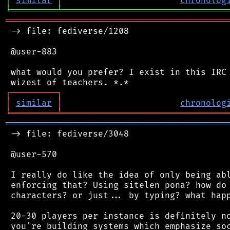
│
similar
│
chronolog
╘
═════════
╧
════════════════════════════════
═══════════════════════════════════════════
 -> file: fediverse/1208

 @user-883

 what would you prefer? I exist in this IRC 
┌
─
─
─
─
─
─
─
─
─
┐
│
similar
│
chronolog
╘
═════════
╧
════════════════════════════════
═══════════════════════════════════════════
 -> file: fediverse/3048

 @user-570

 I really do like the idea of only being abl
 enforcing that? Using sitelen pona? how do 
 characters? or just... by typing? what happ
 20-30 players per instance is definitely no
 you're building systems which emphasize soc