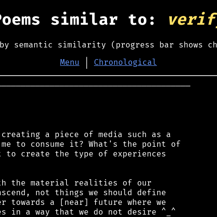
Poems similar to:
verif
by semantic similarity (progress bar shows c
Menu
│
Chronological
────────────────────────────────────────

creating a piece of media such as a

me to consume it? What's the point of

 to create the type of experiences

h the material realities of our

scend, not things we should define

r towards a [near] future where we

s in a way that we do not desire ^_^
