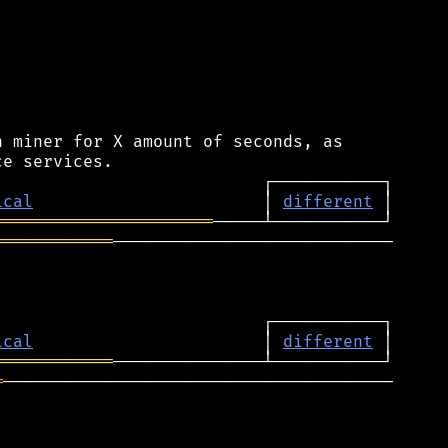
 miner for X amount of seconds, as

ical
                       │ 
different
══════════════════════
════════════
────────────────────────────

ical
                       │ 
different
════════════
═
───────────────────────────────────────
