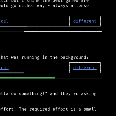
tch but I think the best games are

uld go either way - always a tense

ical
                       │ 
different
═══════════
══════════
──────────────────────────────

ical
                       │ 
different
══════════
══════════════════════
──────────────────

tta do something!" and they're asking

ffort. The required effort is a small
