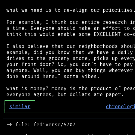
 what we need is to re-align our priorities.
 For example, I think our entire research in
 a time. Everyone should make an effort to c
 think this would enable some EXCELLENT co-o
 I also believe that our neighborhoods shoul
 example, did you know that we have a daily 
 drives to the grocery store, picks up every
 your front door? No, you don't have to pay 
 anymore. Well, you can buy things wherever 
 done around here." sorta vibes.

 what is money? money is the product of peac
┌
─
─
─
─
─
─
─
─
─
┐
│
similar
│
chronolog
╘
═════════
╧
════════════════════════════════
═══════════════════════════════════════════
 -> file: fediverse/5707
