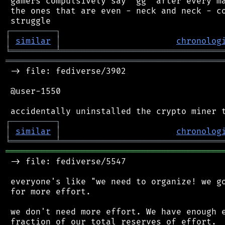
 gamers compulsively say "gg" after every ma
 the ones that are even - neck and neck - co
┌
─
─
─
─
─
─
─
─
─
┐
│
similar
│
chronolog
╘
═════════
╧
════════════════════════════════
═══════════════════════════════════════════
 -> file: fediverse/3902

 @user-1550

┌
─
─
─
─
─
─
─
─
─
┐
│
similar
│
chronolog
╘
═════════
╧
════════════════════════════════
═══════════════════════════════════════════
 -> file: fediverse/5547

 everyone's like "we need to organize! we go
 for more effort.

 we don't need more effort. We have enough e
 fraction of our total reserves of effort.
