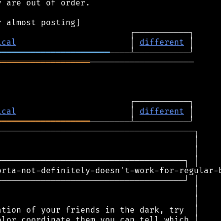
 are out of order.

ical
                       │ 
different
═══════════════════════
═══════════════════
─────────────────────

ical
                       │ 
different
═══════════════════