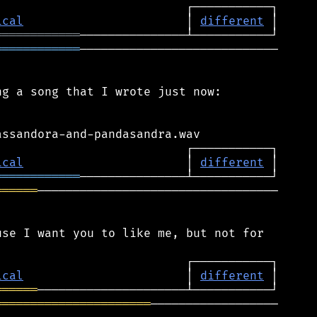
ical
                       │ 
different
════════════
════════════
────────────────────────────

g a song that I wrote just now:

ical
                       │ 
different
════════════
══════
──────────────────────────────────

se I want you to like me, but not for

ical
                       │ 
different
══════
══════════════════════
──────────────────
