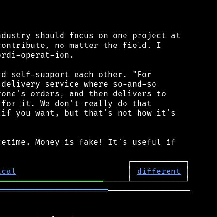


dustry should focus on one project at

ontribute, no matter the field. I

rdi-operat-ion.

d self-support each other. "For

delivery service where so-and-so

one's orders, and then delivers to

for it. We don't really do that

if you want, but that's not how it's

etime. Money is fake! It's useful if

ical
                       │ 
different
══════════════════════
═══════════════════════
─────────────────
