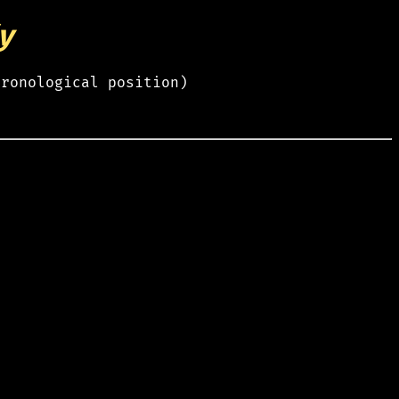
y
hronological position)