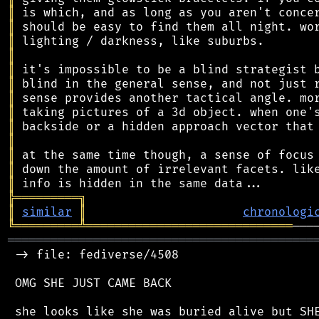
║
║
║
║
║
║
║
║
║
║
║
║
║
╠
═
═
═
═
═
═
═
═
═
╗
║
similar
║
chronologi
╚
═════════
╩
═════════════════════════════
═══════════════════════════════════════════
 -> file: fediverse/4508

 OMG SHE JUST CAME BACK
