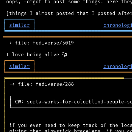
 oops, forgot to post some things. here they
┌
─
─
─
─
─
─
─
─
─
┐
│
similar
│
chronolog
╘
═════════
╧
════════════════════════════════
═══════════════════════════════════════════
 -> file: fediverse/5019

┌
─
─
─
─
─
─
─
─
─
┐
│
similar
│
chronolog
╘
═════════
╧
════════════════════════════════
╔
════════════════════════════════════════
║
║
║
║
║
║
║
║
║