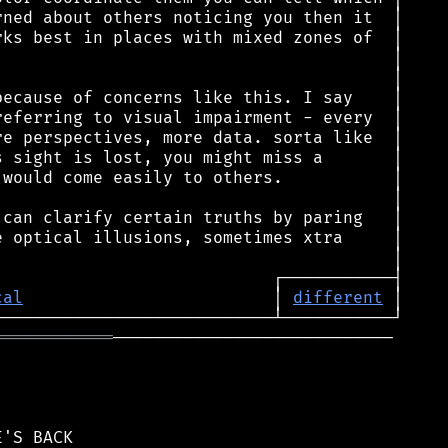
cal
                         │ 
different
════════════
────────────────────────────
