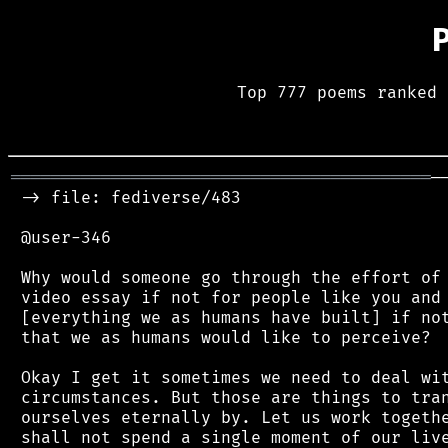
Top 777 poems ranked 
══════════════════════════════════════════
─
 -> file: fediverse/483

 @user-346

 Why would someone go through the effort of 
 video essay if not for people like you and 
 [everything we as humans have built] if not
 that we as humans would like to perceive?

 Okay I get it sometimes we need to deal wit
 circumstances. But those are things to tran
 ourselves eternally by. Let us work togethe
 shall not spend a single moment of our live