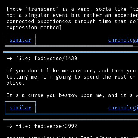
 [note "transcend" is a verb, sorta like "tr
 not a singular event but rather an experien
 connected experiences through time that def
┌
─
─
─
─
─
─
─
─
─
┐
│
similar
│
chronolog
╘
═════════
╧
═══════════════════════════════
═══════════════════════════════════════════
 -> file: fediverse/1430

 if you don't like me anymore, and then you 
 telling me, I'm going to spend the rest of 
 alive.

┌
─
─
─
─
─
─
─
─
─
┐
│
similar
│
chronolog
╘
═════════
╧
════════════════════════════════
═══════════════════════════════════════════
 -> file: fediverse/3992
