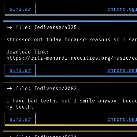
┌
─
─
─
─
─
─
─
─
─
┐
│
similar
│
chronolog
╘
═════════
╧
════════════════════════════════
═══════════════════════════════════════════
 -> file: fediverse/4325

 stressed out today because reasons so I san
 download link:

┌
─
─
─
─
─
─
─
─
─
┐
│
similar
│
chronolog
╘
═════════
╧
════════════════════════════════
═══════════════════════════════════════════
 -> file: fediverse/2082

 I have bad teeth, but I smile anyway, becau
┌
─
─
─
─
─
─
─
─
─
┐
│
similar
│
chronolog
╘
═════════
╧
════════════════════════════════
═══════════════════════════════════════════