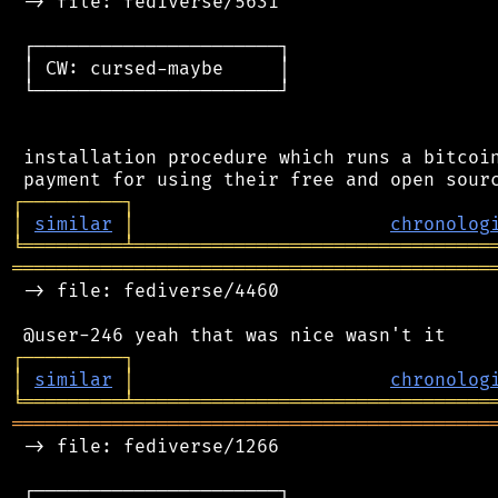
 -> file: fediverse/5631

 ┌──────────────────────┐

 │ CW: cursed-maybe     │

 └──────────────────────┘

 installation procedure which runs a bitcoin
┌
─
─
─
─
─
─
─
─
─
┐
│
similar
│
chronolog
╘
═════════
╧
════════════════════════════════
═══════════════════════════════════════════
 -> file: fediverse/4460

┌
─
─
─
─
─
─
─
─
─
┐
│
similar
│
chronolog
╘
═════════
╧
════════════════════════════════
═══════════════════════════════════════════
 -> file: fediverse/1266

 ┌──────────────────────┐
