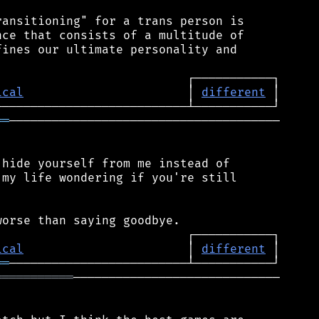
ansitioning" for a trans person is

ce that consists of a multitude of

ines our ultimate personality and

ical
                       │ 
different
══
──────────────────────────────────────

hide yourself from me instead of

my life wondering if you're still

ical
                       │ 
different
══
═══════════
─────────────────────────────
