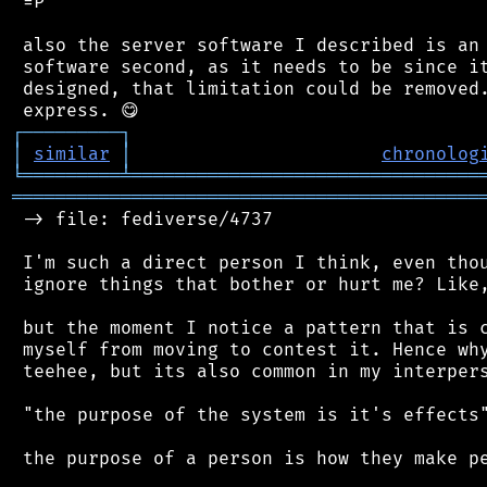
 =P

 also the server software I described is an 
 software second, as it needs to be since it
 designed, that limitation could be removed.
┌
─
─
─
─
─
─
─
─
─
┐
│
similar
│
chronolog
╘
═════════
╧
════════════════════════════════
═══════════════════════════════════════════
 -> file: fediverse/4737

 I'm such a direct person I think, even thou
 ignore things that bother or hurt me? Like,
 but the moment I notice a pattern that is c
 myself from moving to contest it. Hence why
 teehee, but its also common in my interpers
 "the purpose of the system is it's effects"
 the purpose of a person is how they make pe