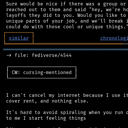
 Sure would be nice if there was a group or 
 reached out to them and said "hey, we're ho
 layoffs they did to you. Would you like to 
 unique parts of your job, and we'll break i
┌
─
─
─
─
─
─
─
─
─
┐
│
similar
│
chronolog
╘
═════════
╧
═══════════════════════════════
═══════════════════════════════════════════
 -> file: fediverse/4544

 ┌───────────────────────┐

 │ CW: cursing-mentioned │

 └───────────────────────┘

 I can't cancel my internet because I use it
 cover rent, and nothing else.

 It's hard to avoid spiraling when you run o
 to me I start feeling things
