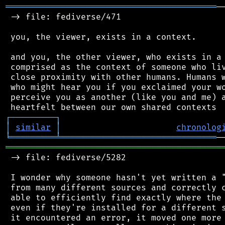
══════════════════════════════════════════
─
 -> file: fediverse/471

 you, the viewer, exists in a context.

 and you, the other viewer, who exists in a 
 comprised as the context of someone who liv
 close proximity with other humans. Humans w
 who might hear you if you exclaimed your wo
 perceive you as another (like you and me) a
┌
─
─
─
─
─
─
─
─
─
┐
│
similar
│
chronolog
╘
═════════
╧
═══════════════════════════════
═══════════════════════════════════════════
 -> file: fediverse/5282

 I wonder why someone hasn't yet written a "
 from many different sources and correctly c
 able to efficiently find exactly where the 
 even if they're installed for a different s
 it encountered an error, it moved one more 