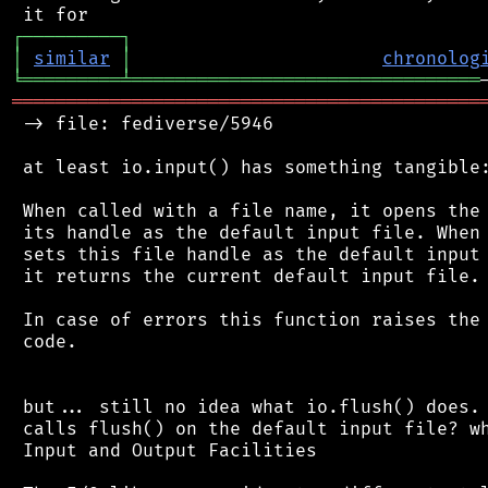
┌
─
─
─
─
─
─
─
─
─
┐
│
similar
│
chronolog
╘
═════════
╧
════════════════════════════════
═══════════════════════════════════════════
 -> file: fediverse/5946

 at least io.input() has something tangible:
 When called with a file name, it opens the 
 its handle as the default input file. When 
 sets this file handle as the default input 
 it returns the current default input file.

 In case of errors this function raises the 
 code.

 but... still no idea what io.flush() does. 
 calls flush() on the default input file? wh
 Input and Output Facilities
