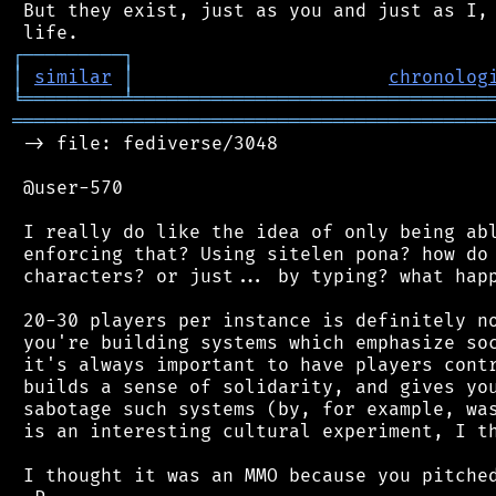
 But they exist, just as you and just as I, 
┌
─
─
─
─
─
─
─
─
─
┐
│
similar
│
chronolog
╘
═════════
╧
════════════════════════════════
═══════════════════════════════════════════
 -> file: fediverse/3048

 @user-570

 I really do like the idea of only being abl
 enforcing that? Using sitelen pona? how do 
 characters? or just... by typing? what happ
 20-30 players per instance is definitely no
 you're building systems which emphasize soc
 it's always important to have players contr
 builds a sense of solidarity, and gives you
 sabotage such systems (by, for example, was
 is an interesting cultural experiment, I th
 I thought it was an MMO because you pitched