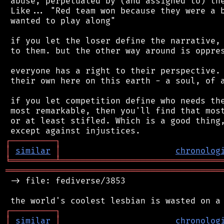
 abuse, perpetuated by (and assigned to) the
 Like... "Red team won because they were a b
 wanted to play along"

 if you let the loser define the narrative, 
 to them. but the other way around is oppres
 everyone has a right to their perspective. 
 their own here on this earth - a soul, of a
 if you let competition define who needs the
 most remarkable, then you'll find that most
 or at least stifled. Which is a good thing,
┌
─
─
─
─
─
─
─
─
─
┐
│
similar
│
chronolog
╘
═════════
╧
════════════════════════════════
═══════════════════════════════════════════
 -> file: fediverse/3853

┌
─
─
─
─
─
─
─
─
─
┐
│
similar
│
chronolog