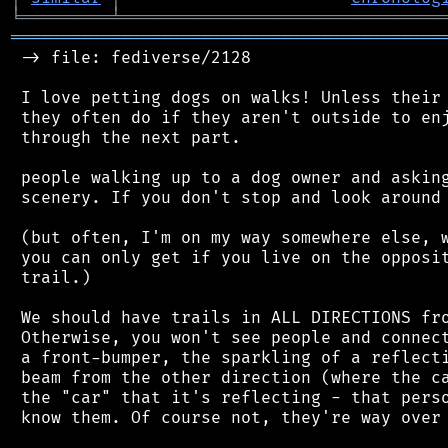
╘
═════════
╧
════════════════════════════════
═══════════════════════════════════════════
 -> file: fediverse/2128

 I love petting dogs on walks! Unless their 
 they often do if they aren't outside to enj
 through the next part.

 people walking up to a dog owner and asking
 scenery. If you don't stop and look around 
 (but often, I'm on my way somewhere else, w
 you can only get if you live on the opposit
 trail.)

 We should have trails in ALL DIRECTIONS fro
 Otherwise, you won't see people and connect
 a front-bumper, the sparkling of a reflecti
 beam from the other direction (where the ca
 the "car" that it's reflecting - that perso
 know them. Of course not, they're way over 