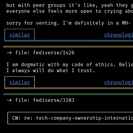
 but with peer groups it's like, yeah they g
 everyone else feels more open to crying abo
┌
─
─
─
─
─
─
─
─
─
┐
│
similar
│
chronolog
╘
═════════
╧
════════════════════════════════
═══════════════════════════════════════════
 -> file: fediverse/1426

 I am dogmatic with my code of ethics. Belie
┌
─
─
─
─
─
─
─
─
─
┐
│
similar
│
chronolog
╘
═════════
╧
════════════════════════════════
═══════════════════════════════════════════
 -> file: fediverse/3203

 ┌──────────────────────────────────────────
 │ CW: re: tech-company-ownership-internatio
 └──────────────────────────────────────────