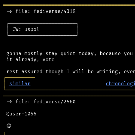
═══════════════════════════════════════════
 -> file: fediverse/4319

 ┌──────────────────────┐

 │ CW: uspol            │

 └──────────────────────┘

 gonna mostly stay quiet today, because you 
 it already, vote

┌
─
─
─
─
─
─
─
─
─
┐
│
similar
│
chronolog
╘
═════════
╧
════════════════════════════════
═══════════════════════════════════════════
 -> file: fediverse/2560

 @user-1056

┌
─
─
─
─
─
─
─
─
─
┐