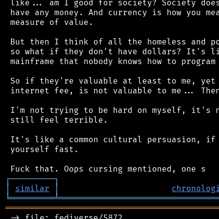
 like... am I good for society? Society does
 have any money. And currency is how you mea
 measure of value.

 But then I think of all the homeless and po
 so what if they don't have dollars? It's li
 mainframe that nobody knows how to program 
 So if they're valuable at least to me, yet 
 internet fee, is not valuable to me... Then
 I'm not trying to be hard on myself, it's n
 still feel terrible.

 It's like a common cultural persuasion, if 
 yourself fast.

┌
─
─
─
─
─
─
─
─
─
┐
│
similar
│
chronolog
╘
═════════
╧
════════════════════════════════
═══════════════════════════════════════════
 -> file: fediverse/5872
