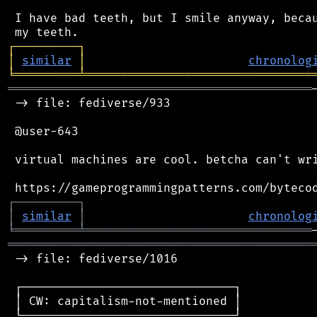
 I have bad teeth, but I smile anyway, becau
┌
─
─
─
─
─
─
─
─
─
┐
│
similar
│
chronolog
╘
═════════
╧
════════════════════════════════
═══════════════════════════════════════════
 -> file: fediverse/933

 @user-643

 virtual machines are cool. betcha can't wri
┌
─
─
─
─
─
─
─
─
─
┐
│
similar
│
chronolog
╘
═════════
╧
════════════════════════════════
═══════════════════════════════════════════
 -> file: fediverse/1016

 ┌──────────────────────────────┐

 │ CW: capitalism-not-mentioned │

 └──────────────────────────────┘
