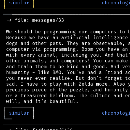
│
similar
│
chronolog
╘
═════════
╧
════════════════════════════════
═══
─────────────────────────────────────────
 -> file: messages/33

 We should be programming our computers to b
 Because we have an artificial intelligence 
 dogs and other pets. They are observable, s
 computer via programming. Boom you have an 
 with every animal, including you. And that'
 other animals, and computers! You can make 
 and train them to be kind and good. And ver
 humanity - like BMO. You've had a friend so
 you never even realize. But don't forget to
 sad. I have to play with Zelda more. Also y
 precious piece of the puzzle, and humanity 
 or a treasured heirloom. The culture and en
┌
─
─
│
similar
 │                       
chronolog
╘
══
═══════════════════════════════════════════