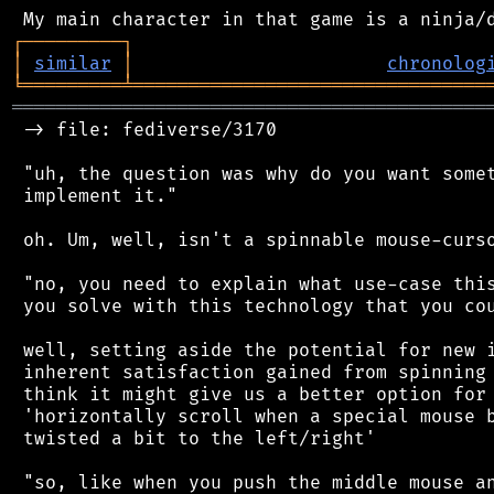
┌
─
─
─
─
─
─
─
─
─
┐
│
similar
│
chronolog
╘
═════════
╧
════════════════════════════════
═══════════════════════════════════════════
 -> file: fediverse/3170

 "uh, the question was why do you want somet
 implement it."

 oh. Um, well, isn't a spinnable mouse-curso
 "no, you need to explain what use-case this
 you solve with this technology that you cou
 well, setting aside the potential for new i
 inherent satisfaction gained from spinning 
 think it might give us a better option for 
 'horizontally scroll when a special mouse b
 twisted a bit to the left/right'

 "so, like when you push the middle mouse an