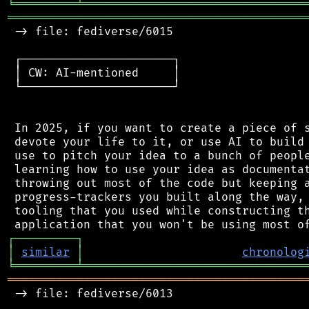
╘
═════════
╧
════════════════════════════════
═══════════════════════════════════════════
 -> file: fediverse/6015

 ┌──────────────────────┐

 │ CW: AI-mentioned     │

 └──────────────────────┘

 In 2025, if you want to create a piece of s
 devote your life to it, or use AI to build 
 use to pitch your idea to a bunch of people
 learning how to use your idea as documentat
 throwing out most of the code but keeping a
 progress-trackers you built along the way, 
 tooling that you used while constructing th
┌
─
─
─
─
─
─
─
─
─
┐
│
similar
│
chronolog
╘
═════════
╧
════════════════════════════════
═══════════════════════════════════════════
 -> file: fediverse/6013
