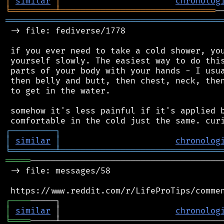
│
similar
│
chronolog
╘
═════════
╧
═══════════════════════════════
═══════════════════════════════════════════
 -> file: fediverse/1778

 if you ever need to take a cold shower, you
 yourself slowly. The easiest way to do this
 parts of your body with your hands - I usua
 then belly and butt, then chest, neck, then
 to get in the water.

 somehow it's less painful if it's applied b
┌
─
─
─
─
─
─
─
─
─
┐
│
similar
│
chronolog
╘
═════════
╧
════════════════════════════════
═════
───────────────────────────────────────
 -> file: messages/58

┌
─
─
─
─
│
similar
 │                       
chronolog
╘
════