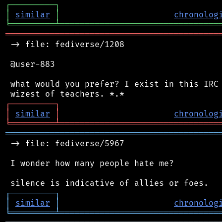
┌
─
─
─
─
─
─
─
─
─
┐
│
similar
│
chronolog
╘
═════════
╧
════════════════════════════════
═══════════════════════════════════════════
 -> file: fediverse/1208

 @user-883

 what would you prefer? I exist in this IRC 
┌
─
─
─
─
─
─
─
─
─
┐
│
similar
│
chronolog
╘
═════════
╧
════════════════════════════════
═══════════════════════════════════════════
 -> file: fediverse/5967

 I wonder how many people hate me?

┌
─
─
─
─
─
─
─
─
─
┐
│
similar
│
chronolog
╘
═════════
╧
════════════════════════════════