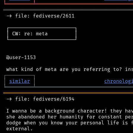
╘
═════════
╧
════════════════════════════════
═══════════════════════════════════════════
 -> file: fediverse/2611

 ┌──────────────────────┐

 │ CW: re: meta         │

 └──────────────────────┘

 @user-1153

┌
─
─
─
─
─
─
─
─
─
┐
│
similar
│
chronolog
╘
═════════
╧
════════════════════════════════
═══════════════════════════════════════════
 -> file: fediverse/6194

 I wanna be a background character! they hav
 she abandoned her humanity for constant per
 dodge when you know your personal life is f
 external.
