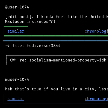
 @user-1074

 [edit post]: I kinda feel like the United N
┌
─
─
─
─
─
─
─
─
─
┐
│
similar
│
chronolog
╘
═════════
╧
════════════════════════════════
═══════════════════════════════════════════
 -> file: fediverse/3844

 ┌──────────────────────────────────────────
 │ CW: re: socialism-mentioned-property-idk 
 └──────────────────────────────────────────
 @user-1074

┌
─
─
─
─
─
─
─
─
─
┐
│
similar
│
chronolog
╘
═════════
╧
════════════════════════════════