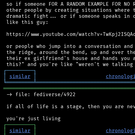
 so if someone FOR A RANDOM EXAMPLE FOR NO R
 other people by creating situations where t
 dramatic fight... or if someone speaks in c
 like this guy:

 https://www.youtube.com/watch?v=TwKpj2ISQAc
 or people who jump into a conversation and 
 the ridge, around the bend, up and over the
 their ex girlfriend's house and hands you a
┌
─
─
─
─
─
─
─
─
─
┐
│
similar
│
chronolog
╘
═════════
╧
════════════════════════════════
═══════════════════════════════════════════
 -> file: fediverse/4922

 if all of life is a stage, then you are nev
┌
─
─
─
─
─
─
─
─
─
┐
│
similar
│
chronolog