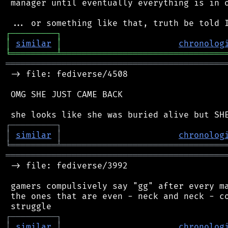
 manager until eventually everything is in o
┌
─
─
─
─
─
─
─
─
─
┐
│
similar
│
chronolog
╘
═════════
╧
════════════════════════════════
═══════════════════════════════════════════
 -> file: fediverse/4508

 OMG SHE JUST CAME BACK

┌
─
─
─
─
─
─
─
─
─
┐
│
similar
│
chronolog
╘
═════════
╧
════════════════════════════════
═══════════════════════════════════════════
 -> file: fediverse/3992

 gamers compulsively say "gg" after every ma
 the ones that are even - neck and neck - co
┌
─
─
─
─
─
─
─
─
─
┐
│
similar
│
chronolog