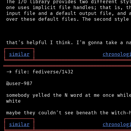
 The I/O library provides two different styl
 one uses implicit file handles; that is, th
 input file and a default output file, and a
 over these default files. The second style 
┌
─
─
─
─
─
─
─
─
─
┐
│
similar
│
chronolog
╘
═════════
╧
════════════════════════════════
═══════════════════════════════════════════
 -> file: fediverse/1432

 @user-987

 somebody yelled the N word at me once while
 white

┌
─
─
─
─
─
─
─
─
─
┐
│
similar
│
chronolog
╘
═════════
╧
════════════════════════════════