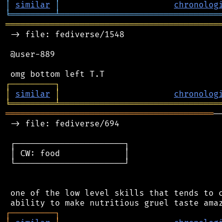
│
similar
│
chronolog
╘
═════════
╧
════════════════════════════════
═══════════════════════════════════════════
 -> file: fediverse/1548

 @user-889

┌
─
─
─
─
─
─
─
─
─
┐
│
similar
│
chronolog
╘
═════════
╧
════════════════════════════════
══════════════════════════════════════════
─
 -> file: fediverse/694

 ┌──────────────────────┐

 │ CW: food             │

 └──────────────────────┘

 one of the low level skills that tends to c
┌
─
─
─
─
─
─
─
─
─
┐