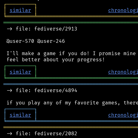
┌
─
─
─
─
─
─
─
─
─
┐
│
similar
│
chronolog
╘
═════════
╧
════════════════════════════════
═══════════════════════════════════════════
 -> file: fediverse/2913

 @user-570 @user-246

 I'll make a game if you do! I promise mine 
┌
─
─
─
─
─
─
─
─
─
┐
│
similar
│
chronolog
╘
═════════
╧
════════════════════════════════
═══════════════════════════════════════════
 -> file: fediverse/4894

┌
─
─
─
─
─
─
─
─
─
┐
│
similar
│
chronolog
╘
═════════
╧
════════════════════════════════
═══════════════════════════════════════════
 -> file: fediverse/2082
