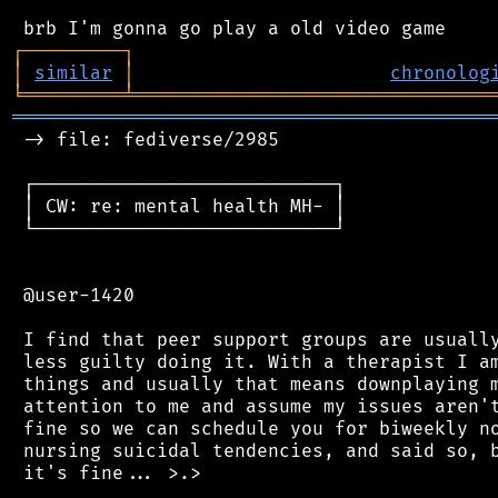
┌
─
─
─
─
─
─
─
─
─
┐
│
similar
│
chronolog
╘
═════════
╧
════════════════════════════════
═══════════════════════════════════════════
 -> file: fediverse/2985

 ┌───────────────────────────┐

 │ CW: re: mental health MH- │

 └───────────────────────────┘

 @user-1420

 I find that peer support groups are usually
 less guilty doing it. With a therapist I am
 things and usually that means downplaying m
 attention to me and assume my issues aren't
 fine so we can schedule you for biweekly no
 nursing suicidal tendencies, and said so, b
 it's fine... >.>
