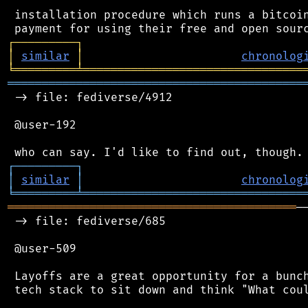
 installation procedure which runs a bitcoin
┌
─
─
─
─
─
─
─
─
─
┐
│
similar
│
chronolog
╘
═════════
╧
════════════════════════════════
═══════════════════════════════════════════
 -> file: fediverse/4912

 @user-192

┌
─
─
─
─
─
─
─
─
─
┐
│
similar
│
chronolog
╘
═════════
╧
════════════════════════════════
══════════════════════════════════════════
─
 -> file: fediverse/685

 @user-509

 Layoffs are a great opportunity for a bunch
 tech stack to sit down and think "What coul