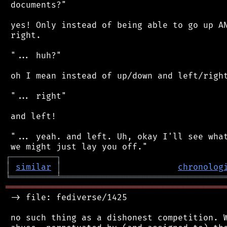
 documents?"

 yes! Only instead of being able to go up AN
 right.

 "... huh?"

 oh I mean instead of up/down and left/right
 "... right"

 and left!

 "... yeah. and left. Uh, okay I'll see what
┌
─
─
─
─
─
─
─
─
─
┐
│
similar
│
chronolog
╘
═════════
╧
════════════════════════════════
═══════════════════════════════════════════
 -> file: fediverse/1425

 no such thing as a dishonest competition. W