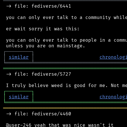
═══════════════════════════════════════════
 -> file: fediverse/6441

 you can only ever talk to a community while
 er wait sorry it was this:

 you can only ever talk to people in a commu
┌
─
─
─
─
─
─
─
─
─
┐
│
similar
│
chronolog
╘
═════════
╧
════════════════════════════════
═══════════════════════════════════════════
 -> file: fediverse/5727

┌
─
─
─
─
─
─
─
─
─
┐
│
similar
│
chronolog
╘
═════════
╧
════════════════════════════════
═══════════════════════════════════════════
 -> file: fediverse/4460
