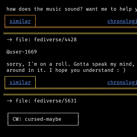
┌
─
─
─
─
─
─
─
─
─
┐
│
similar
│
chronolog
╘
═════════
╧
════════════════════════════════
═══════════════════════════════════════════
 -> file: fediverse/4428

 @user-1669

 sorry, I'm on a roll. Gotta speak my mind, 
┌
─
─
─
─
─
─
─
─
─
┐
│
similar
│
chronolog
╘
═════════
╧
════════════════════════════════
═══════════════════════════════════════════
 -> file: fediverse/5631

 ┌──────────────────────┐

 │ CW: cursed-maybe     │

 └──────────────────────┘
