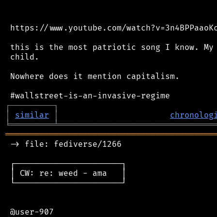
 https://www.youtube.com/watch?v=3n4BPPaaoKc
 this is the most patriotic song I know. My 
 child.

 Nowhere does it mention capitalism.

┌
─
─
─
─
─
─
─
─
─
┐
│
similar
│
chronolog
╘
═════════
╧
════════════════════════════════
═══════════════════════════════════════════
 -> file: fediverse/1266

 ┌──────────────────────┐

 │ CW: re: weed - ama   │

 └──────────────────────┘

 @user-907
