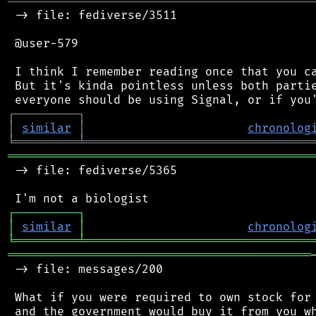
═══════════════════════════════════════════
 -> file: fediverse/3511

 @user-579

 I think I remember reading once that you ca
 But it's kinda pointless unless both partie
┌
─
─
─
─
─
─
─
─
─
┐
│
similar
│
chronolog
╘
═════════
╧
════════════════════════════════
═══════════════════════════════════════════
 -> file: fediverse/5365

┌
─
─
─
─
─
─
─
─
─
┐
│
similar
│
chronolog
╘
═════════
╧
════════════════════════════════
═══════════════════════════════════════════
 -> file: messages/200

 What if you were required to own stock for 
 and the government would buy it from you wh