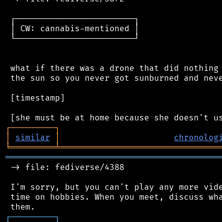
 ┌────────────────────────┐

 │ CW: cannabis-mentioned │

 └────────────────────────┘

 what if there was a drone that did nothing 
 the sun so you never got sunburned and neve
 [timestamp]

┌
─
─
─
─
─
─
─
─
─
┐
│
similar
│
chronolog
╘
═════════
╧
════════════════════════════════
═══════════════════════════════════════════
 -> file: fediverse/4388

 I'm sorry, but you can't play any more vide
 time on hobbies. When you meet, discuss wha
┌
─
─
─
─
─
─
─
─
─
┐