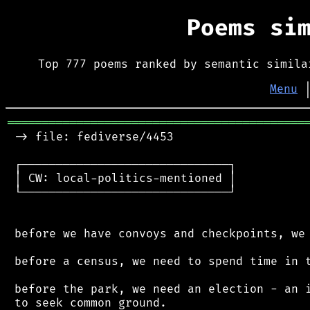
Poems si
Top 777 poems ranked by semantic simila
Menu
═══════════════════════════════════════════
 -> file: fediverse/4453

 ┌──────────────────────────────┐

 │ CW: local-politics-mentioned │

 └──────────────────────────────┘

 before we have convoys and checkpoints, we 
 before a census, we need to spend time in t
 before the park, we need an election - an i