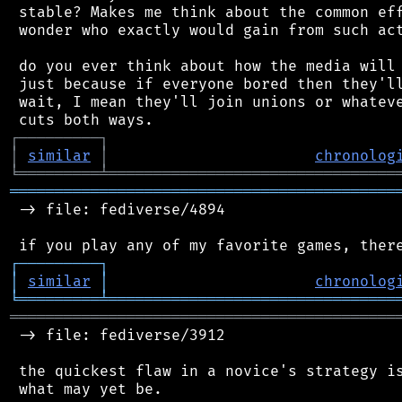
 stable? Makes me think about the common eff
 wonder who exactly would gain from such act
 do you ever think about how the media will 
 just because if everyone bored then they'll
 wait, I mean they'll join unions or whateve
┌
─
─
─
─
─
─
─
─
─
┐
│
similar
│
chronolog
╘
═════════
╧
════════════════════════════════
═══════════════════════════════════════════
 -> file: fediverse/4894

┌
─
─
─
─
─
─
─
─
─
┐
│
similar
│
chronolog
╘
═════════
╧
════════════════════════════════
═══════════════════════════════════════════
 -> file: fediverse/3912

 the quickest flaw in a novice's strategy is