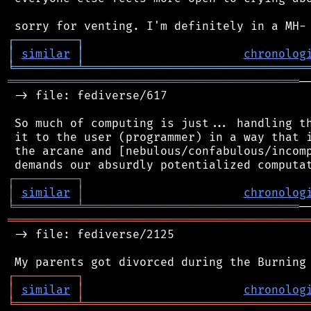
┌
─
─
─
─
─
─
─
─
─
┐
│
similar
│
chronolog
╘
═════════
╧
════════════════════════════════
══════════════════════════════════════════
─
 -> file: fediverse/617

 So much of computing is just... handling th
 it to the user (programmer) in a way that i
 the arcane and [nebulous/confabulous/incomp
┌
─
─
─
─
─
─
─
─
─
┐
│
similar
│
chronolog
╘
═════════
╧
═══════════════════════════════
═══════════════════════════════════════════
 -> file: fediverse/2125

┌
─
─
─
─
─
─
─
─
─
┐
│
similar
│
chronolog
╘
═════════
╧
════════════════════════════════