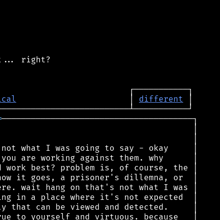
... right?

ical
                       │ 
different
═