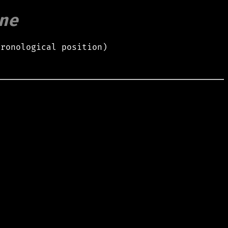
ne
hronological position)