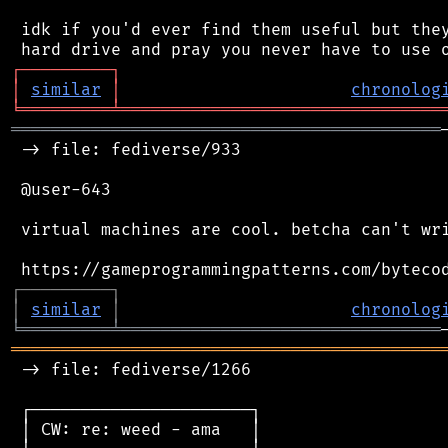
 idk if you'd ever find them useful but they
┌
─
─
─
─
─
─
─
─
─
┐
│
similar
│
chronolog
╘
═════════
╧
════════════════════════════════
═══════════════════════════════════════════
 -> file: fediverse/933

 @user-643

 virtual machines are cool. betcha can't wri
┌
─
─
─
─
─
─
─
─
─
┐
│
similar
│
chronolog
╘
═════════
╧
════════════════════════════════
═══════════════════════════════════════════
 -> file: fediverse/1266

 ┌──────────────────────┐

 │ CW: re: weed - ama   │
