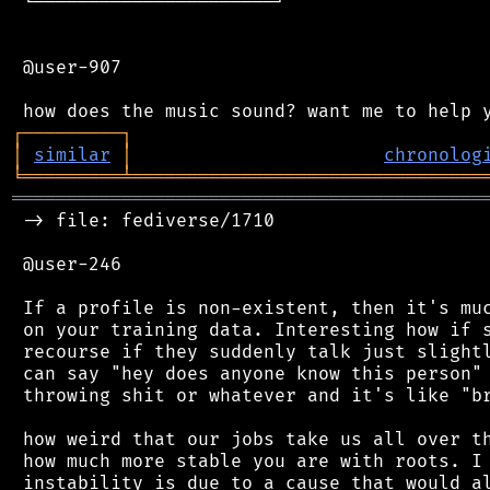
 └──────────────────────┘

 @user-907

┌
─
─
─
─
─
─
─
─
─
┐
│
similar
│
chronolog
╘
═════════
╧
════════════════════════════════
═══════════════════════════════════════════
 -> file: fediverse/1710

 @user-246

 If a profile is non-existent, then it's muc
 on your training data. Interesting how if s
 recourse if they suddenly talk just slightl
 can say "hey does anyone know this person" 
 throwing shit or whatever and it's like "br
 how weird that our jobs take us all over th
 how much more stable you are with roots. I 
 instability is due to a cause that would al