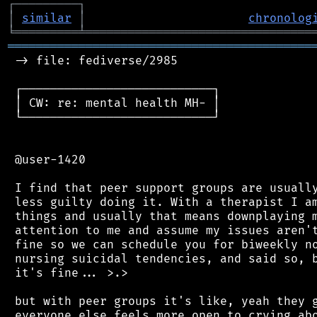
┌
─
─
─
─
─
─
─
─
─
┐
│
similar
│
chronolog
╘
═════════
╧
════════════════════════════════
═══════════════════════════════════════════
 -> file: fediverse/2985

 ┌───────────────────────────┐

 │ CW: re: mental health MH- │

 └───────────────────────────┘

 @user-1420

 I find that peer support groups are usually
 less guilty doing it. With a therapist I am
 things and usually that means downplaying m
 attention to me and assume my issues aren't
 fine so we can schedule you for biweekly no
 nursing suicidal tendencies, and said so, b
 it's fine... >.>

 but with peer groups it's like, yeah they g
 everyone else feels more open to crying abo