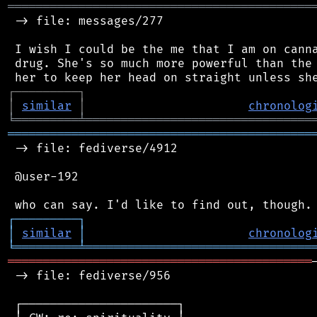
═══════════════════════════════════════════
 -> file: messages/277

 I wish I could be the me that I am on canna
 drug. She's so much more powerful than the 
┌
─
─
─
─
─
─
─
─
─
┐
│
similar
│
chronolog
╘
═════════
╧
════════════════════════════════
═══════════════════════════════════════════
 -> file: fediverse/4912

 @user-192

┌
─
─
─
─
─
─
─
─
─
┐
│
similar
│
chronolog
╘
═════════
╧
════════════════════════════════
═══════════════════════════════════════════
 -> file: fediverse/956

 ┌──────────────────────┐
