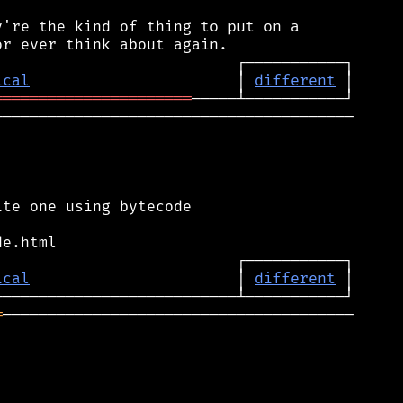
're the kind of thing to put on a

ical
                       │ 
different
══════════════════════
────────────────────────────────────────

te one using bytecode

ical
                       │ 
different
═
───────────────────────────────────────
