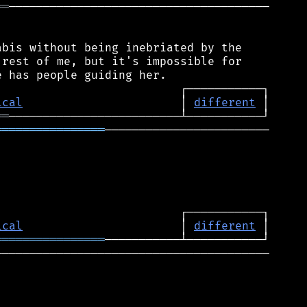
══
──────────────────────────────────────

bis without being inebriated by the

rest of me, but it's impossible for

ical
                       │ 
different
══
════════════════
────────────────────────

ical
                       │ 
different
════════════════
────────────────────────────────────────
