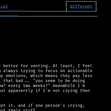
ical
                       │ 
different
═══════════
════════
────────────────────────────────

 better for venting. At least, I feel

 always trying to focus on actionable

y emotions, which means they pay less

 that bad... "you seem to be doing

w? every two weeks?" meanwhile I'm

ut apparently if I'm not crying then

et it. and if one person's crying,

ut their stuff.
