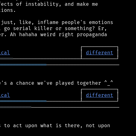
ects of instability, and make me

ions.

just, like, inflame people's emotions

 go serial killer or something? Er,

r. Ah hahaha weird right propaganda

ical
                       │ 
different
═════
════════════════
────────────────────────

ical
                       │ 
different
════════════════
═══════════
─────────────────────────────

 to act upon what is there, not upon
