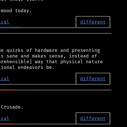
ical
                       │ 
different
════════
────────────────────────────────────────

e quirks of hardware and presenting

s sane and makes sense, instead of

rehensible] way that physical nature

ical
                       │ 
different
══════
──────────────────────────────────

ical
                       │ 
different
══════