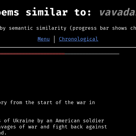
oems similar to:
vavada
by semantic similarity (progress bar shows c
Menu
│
Chronological
══════════════════════
──────────────────

ry from the start of the war in

 of Ukraine by an American soldier

vages of war and fight back against

d.
