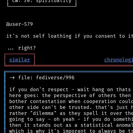
 │ CW: re: spirituality │

 └──────────────────────┘

 @user-579

 it's not self loathing if you consent to it
┌
─
─
─
─
─
─
─
─
─
┐
│
similar
│
chronolog
╘
═════════
╧
════════════════════════════════
╔
══════════════════════════════════════════
║
║
║
║
║
║
║
║
║
║