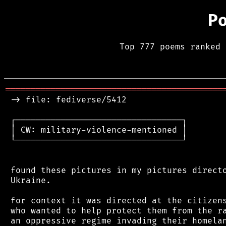
P
Top 777 poems ranked 
═══════════════════════════════════════════
 -> file: fediverse/5412

 ┌─────────────────────────────────┐

 │ CW: military-violence-mentioned │

 └─────────────────────────────────┘

 found these pictures in my pictures directo
 Ukraine.

 for context it was directed at the citizens
 who wanted to help protect them from the ra
 an oppressive regime invading their homelan