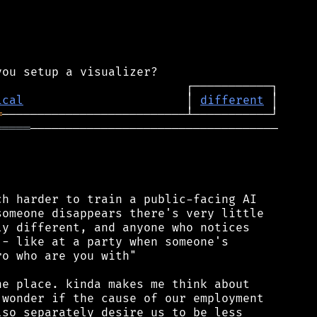
ical
                       │ 
different
═
═════
───────────────────────────────────

h harder to train a public-facing AI

omeone disappears there's very little

y different, and anyone who notices

- like at a party when someone's

o who are you with"

e place. kinda makes me think about

wonder if the cause of our employment

so separately desire us to be less
