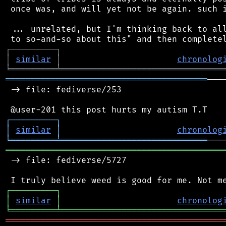
 once was, and will yet not be again. such i
 ... unrelated, but I'm thinking back to all
┌
─
─
─
─
─
─
─
─
─
┐
│
similar
│
chronolog
╘
═════════
╧
════════════════════════════════
════════════════════════════════════════
───
 -> file: fediverse/253

┌
─
─
─
─
─
─
─
─
─
┐
│
similar
│
chronolog
╘
═════════
╧
═════════════════════════════
═══════════════════════════════════════════
 -> file: fediverse/5727

┌
─
─
─
─
─
─
─
─
─
┐
│
similar
│
chronolog
╘
═════════
╧
════════════════════════════════
═══════════════════════════════════════════