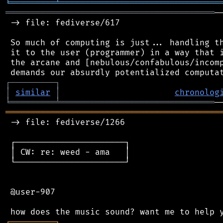
╘
═════════
╧
════════════════════════════════
══════════════════════════════════════════
─
 -> file: fediverse/617

 So much of computing is just... handling th
 it to the user (programmer) in a way that i
 the arcane and [nebulous/confabulous/incomp
┌
─
─
─
─
─
─
─
─
─
┐
│
similar
│
chronolog
╘
═════════
╧
═══════════════════════════════
═══════════════════════════════════════════
 -> file: fediverse/1266

 ┌──────────────────────┐

 │ CW: re: weed - ama   │

 └──────────────────────┘

 @user-907

┌
─
─
─
─
─
─
─
─
─
┐