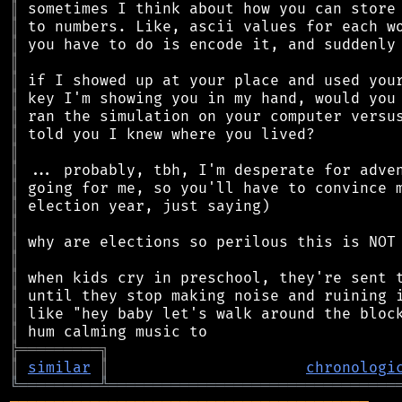
║
║
║
║
║
║
║
║
║
║
║
║
║
║
║
║
║
║
║
╠
═
═
═
═
═
═
═
═
═
╗
║
similar
║
chronologi
╚
═════════
╩
════════════════════════════════