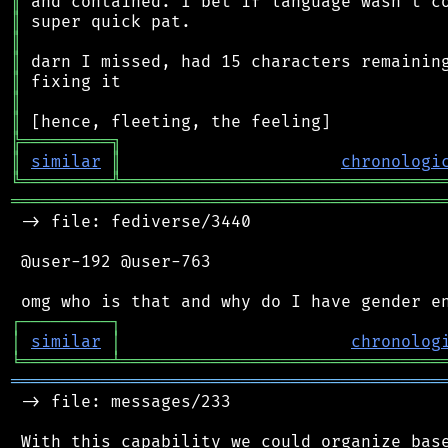
║
║
║
║
║
║
║
╠
═
═
═
═
═
═
═
═
═
╗
║
similar
║
chronologi
╚
═════════
╩
════════════════════════════════
═══════════════════════════════════════════
 -> file: fediverse/3440

 @user-192 @user-763

┌
─
─
─
─
─
─
─
─
─
┐
│
similar
│
chronolog
╘
═════════
╧
════════════════════════════════
═══════════════════════════════════════════
 -> file: messages/233

 With this capability we could organize base