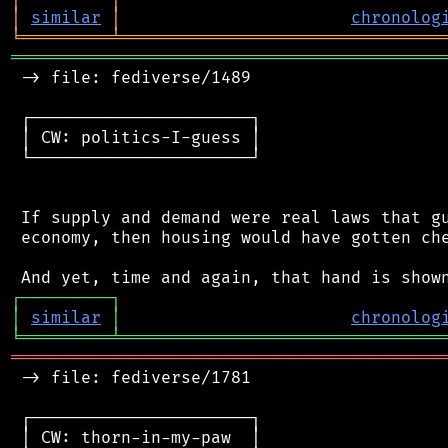
│
similar
│
chronolog
╘
═════════
╧
════════════════════════════════
═══════════════════════════════════════════
 -> file: fediverse/1489

 ┌──────────────────────┐

 │ CW: politics-I-guess │

 └──────────────────────┘

 If supply and demand were real laws that gu
 economy, then housing would have gotten che
┌
─
─
─
─
─
─
─
─
─
┐
│
similar
│
chronolog
╘
═════════
╧
════════════════════════════════
═══════════════════════════════════════════
 -> file: fediverse/1781

 ┌──────────────────────┐

 │ CW: thorn-in-my-paw  │
