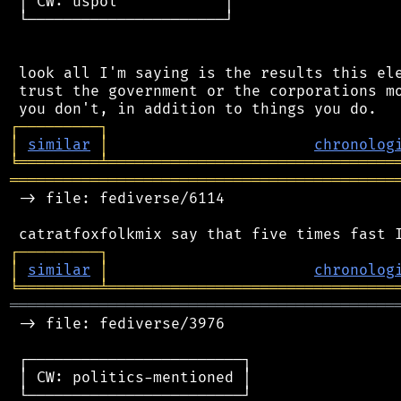
 │ CW: uspol            │

 └──────────────────────┘

 look all I'm saying is the results this ele
 trust the government or the corporations mo
┌
─
─
─
─
─
─
─
─
─
┐
│
similar
│
chronolog
╘
═════════
╧
════════════════════════════════
═══════════════════════════════════════════
 -> file: fediverse/6114

┌
─
─
─
─
─
─
─
─
─
┐
│
similar
│
chronolog
╘
═════════
╧
════════════════════════════════
═══════════════════════════════════════════
 -> file: fediverse/3976

 ┌────────────────────────┐

 │ CW: politics-mentioned │

 └────────────────────────┘
