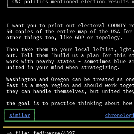
 │ CW: politics-mentioned-election-results-m
 └──────────────────────────────────────────
 I want you to print out electoral COUNTY re
 50 copies of the entire map of the USA for 
 other things too, like GDP or topology.

 Then take them to your local leftist, lgbt,
 out. Tell them "build us a plan for this st
 work with nearby states - sometimes blue ar
 united in your mind when strategizing.

 Washington and Oregon can be treated as one
 East is a mega region and should work toget
 they can handle themselves, but united they
┌
─
─
─
─
─
─
─
─
─
┐
│
similar
│
chronolog
╘
═════════
╧
════════════════════════════════
═══════════════════════════════════════════
 -> file: fediverse/4397
