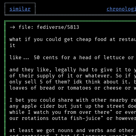
┌
─
─
─
─
─
─
─
─
─
┐
│
similar
│
chronolog
╘
═════════
╧
════════════════════════════════
╔
══════════════════════════════════════════
║
║
║
║
║
║
║
║
║
║
║
║
║
║
║
║
║
║