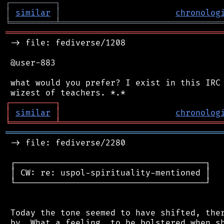
┌
─
─
─
─
─
─
─
─
─
┐
│
similar
│
chronolog
╘
═════════
╧
════════════════════════════════
═══════════════════════════════════════════
 -> file: fediverse/1208

 @user-883

 what would you prefer? I exist in this IRC 
┌
─
─
─
─
─
─
─
─
─
┐
│
similar
│
chronolog
╘
═════════
╧
════════════════════════════════
═══════════════════════════════════════════
 -> file: fediverse/2280

 ┌──────────────────────────────────────┐

 │ CW: re: uspol-spirituality-mentioned │

 └──────────────────────────────────────┘

 Today the tone seemed to have shifted, ther
 by. What a feeling, to be bolstered when sh