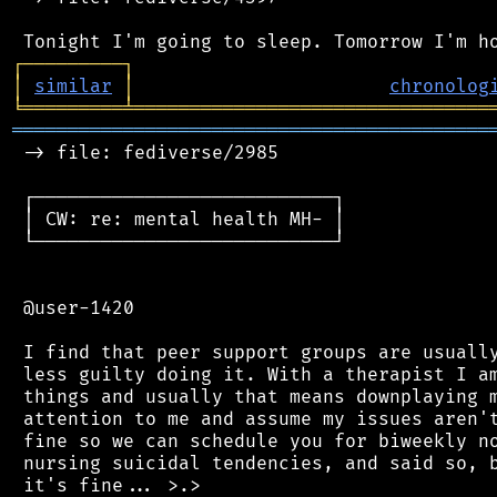
┌
─
─
─
─
─
─
─
─
─
┐
│
similar
│
chronolog
╘
═════════
╧
════════════════════════════════
═══════════════════════════════════════════
 -> file: fediverse/2985

 ┌───────────────────────────┐

 │ CW: re: mental health MH- │

 └───────────────────────────┘

 @user-1420

 I find that peer support groups are usually
 less guilty doing it. With a therapist I am
 things and usually that means downplaying m
 attention to me and assume my issues aren't
 fine so we can schedule you for biweekly no
 nursing suicidal tendencies, and said so, b
 it's fine... >.>
