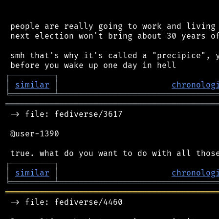
 people are really going to work and living 
 next election won't bring about 30 years of
 smh that's why it's called a "precipice", y
┌
─
─
─
─
─
─
─
─
─
┐
│
similar
│
chronolog
╘
═════════
╧
════════════════════════════════
═══════════════════════════════════════════
 -> file: fediverse/3617

 @user-1390

┌
─
─
─
─
─
─
─
─
─
┐
│
similar
│
chronolog
╘
═════════
╧
════════════════════════════════
═══════════════════════════════════════════
 -> file: fediverse/4460
