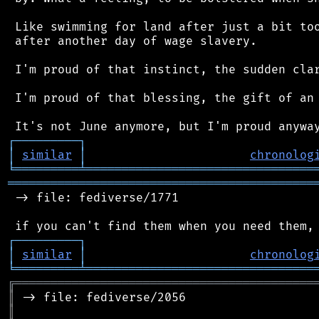
 Like swimming for land after just a bit too
 after another day of wage slavery.

 I'm proud of that instinct, the sudden clar
 I'm proud of that blessing, the gift of an 
┌
─
─
─
─
─
─
─
─
─
┐
│
similar
│
chronolog
╘
═════════
╧
════════════════════════════════
═══════════════════════════════════════════
 -> file: fediverse/1771

┌
─
─
─
─
─
─
─
─
─
┐
│
similar
│
chronolog
╘
═════════
╧
════════════════════════════════
╔
══════════════════════════════════════════
║
║