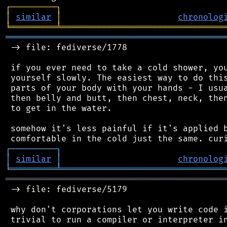
┌
─
─
─
─
─
─
─
─
─
┐
│
similar
│
chronolog
╘
═════════
╧
════════════════════════════════
═══════════════════════════════════════════
 -> file: fediverse/1778

 if you ever need to take a cold shower, you
 yourself slowly. The easiest way to do this
 parts of your body with your hands - I usua
 then belly and butt, then chest, neck, then
 to get in the water.

 somehow it's less painful if it's applied b
┌
─
─
─
─
─
─
─
─
─
┐
│
similar
│
chronolog
╘
═════════
╧
════════════════════════════════
═══════════════════════════════════════════
 -> file: fediverse/5179

 why don't corporations let you write code i