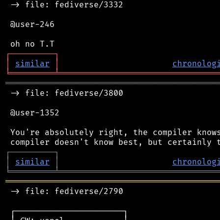
 -> file: fediverse/3332

 @user-246

┌
─
─
─
─
─
─
─
─
─
┐
│
similar
│
chronolog
╘
═════════
╧
════════════════════════════════
═══════════════════════════════════════════
 -> file: fediverse/3800

 @user-1352

 You're absolutely right, the compiler knows
┌
─
─
─
─
─
─
─
─
─
┐
│
similar
│
chronolog
╘
═════════
╧
════════════════════════════════
═══════════════════════════════════════════
 -> file: fediverse/2790

 ┌──────────────────────┐
