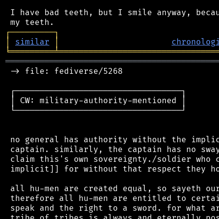
 I have bad teeth, but I smile anyway, becau
┌
─
─
─
─
─
─
─
─
─
┐
│
similar
│
chronolog
╘
═════════
╧
════════════════════════════════
═══════════════════════════════════════════
 -> file: fediverse/5268

 ┌──────────────────────────────────┐

 │ CW: military-authority-mentioned │

 └──────────────────────────────────┘

 no general has authority without the implic
 captain. similarly, the captain has no sway
 claim this's own sovereignty./soldier who c
 implicit]] for without that respect they ho
 all hu-men are created equal, so sayeth our
 therefore all hu-men are entitled to certai
 speak and the right to a sword. for what ar
 tribe of tribes is always and eternally pos