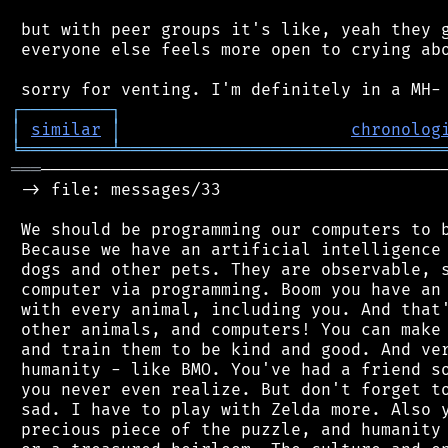
 but with peer groups it's like, yeah they g
 everyone else feels more open to crying abo
┌
─
─
─
─
─
─
─
─
─
┐
│
similar
│
chronolog
╘
═════════
╧
════════════════════════════════
═══
─────────────────────────────────────────
 -> file: messages/33

 We should be programming our computers to b
 Because we have an artificial intelligence 
 dogs and other pets. They are observable, s
 computer via programming. Boom you have an 
 with every animal, including you. And that'
 other animals, and computers! You can make 
 and train them to be kind and good. And ver
 humanity - like BMO. You've had a friend so
 you never even realize. But don't forget to
 sad. I have to play with Zelda more. Also y
 precious piece of the puzzle, and humanity 