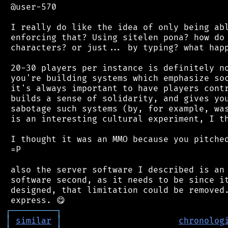
 @user-570

 I really do like the idea of only being abl
 enforcing that? Using sitelen pona? how do 
 characters? or just... by typing? what happ
 20-30 players per instance is definitely no
 you're building systems which emphasize soc
 it's always important to have players contr
 builds a sense of solidarity, and gives you
 sabotage such systems (by, for example, was
 is an interesting cultural experiment, I th
 I thought it was an MMO because you pitched
 =P

 also the server software I described is an 
 software second, as it needs to be since it
 designed, that limitation could be removed.
┌
─
─
─
─
─
─
─
─
─
┐
│
similar
│
chronolog