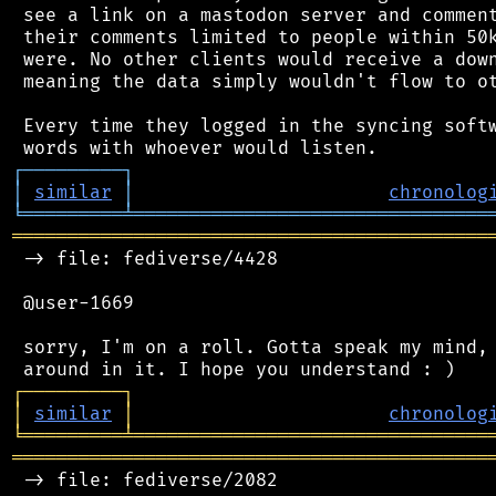
 see a link on a mastodon server and comment
 their comments limited to people within 50k
 were. No other clients would receive a down
 meaning the data simply wouldn't flow to ot
 Every time they logged in the syncing softw
┌
─
─
─
─
─
─
─
─
─
┐
│
similar
│
chronolog
╘
═════════
╧
════════════════════════════════
═══════════════════════════════════════════
 -> file: fediverse/4428

 @user-1669

 sorry, I'm on a roll. Gotta speak my mind, 
┌
─
─
─
─
─
─
─
─
─
┐
│
similar
│
chronolog
╘
═════════
╧
════════════════════════════════
═══════════════════════════════════════════
 -> file: fediverse/2082
