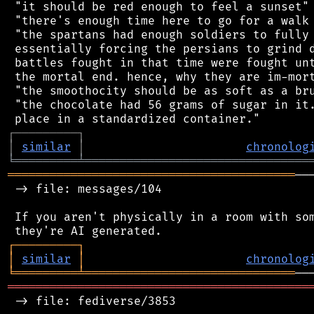
 "it should be red enough to feel a sunset"

 "there's enough time here to go for a walk 
 "the spartans had enough soldiers to fully 
 essentially forcing the persians to grind d
 battles fought in that time were fought unt
 the mortal end. hence, why they are im-mort
 "the smoothocity should be as soft as a bru
 "the chocolate had 56 grams of sugar in it.
┌
─
─
─
─
─
─
─
─
─
┐
│
similar
│
chronolog
╘
═════════
╧
════════════════════════════════
═════════════════════════════════════════
──
 -> file: messages/104

 If you aren't physically in a room with som
┌
─
─
─
─
─
─
─
─
─
┐
│
similar
│
chronolog
╘
═════════
╧
══════════════════════════════
═══════════════════════════════════════════
 -> file: fediverse/3853
