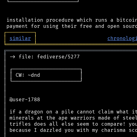
 └──────────────────────┘

 installation procedure which runs a bitcoin
┌
─
─
─
─
─
─
─
─
─
┐
│
similar
│
chronolog
╘
═════════
╧
════════════════════════════════
╔
══════════════════════════════════════════
║
║
║
║
║
║
║
║
║
║
║
║
║
║