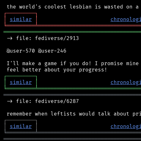
┌
─
─
─
─
─
─
─
─
─
┐
│
similar
│
chronolog
╘
═════════
╧
════════════════════════════════
═══════════════════════════════════════════
 -> file: fediverse/2913

 @user-570 @user-246

 I'll make a game if you do! I promise mine 
┌
─
─
─
─
─
─
─
─
─
┐
│
similar
│
chronolog
╘
═════════
╧
════════════════════════════════
═══════════════════════════════════════════
 -> file: fediverse/6287

┌
─
─
─
─
─
─
─
─
─
┐
│
similar
│
chronolog
╘
═════════
╧
════════════════════════════════
═══════════════════════════════════════════