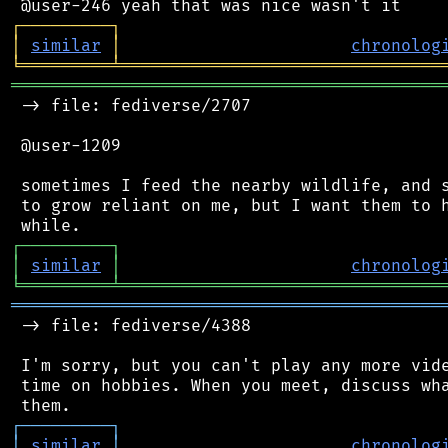
┌
─
─
─
─
─
─
─
─
─
┐
│
similar
│
chronolog
╘
═════════
╧
════════════════════════════════
═══════════════════════════════════════════
 -> file: fediverse/2707

 @user-1209

 sometimes I feed the nearby wildlife, and s
 to grow reliant on me, but I want them to h
┌
─
─
─
─
─
─
─
─
─
┐
│
similar
│
chronolog
╘
═════════
╧
════════════════════════════════
═══════════════════════════════════════════
 -> file: fediverse/4388

 I'm sorry, but you can't play any more vide
 time on hobbies. When you meet, discuss wha
┌
─
─
─
─
─
─
─
─
─
┐
│
similar
│
chronolog