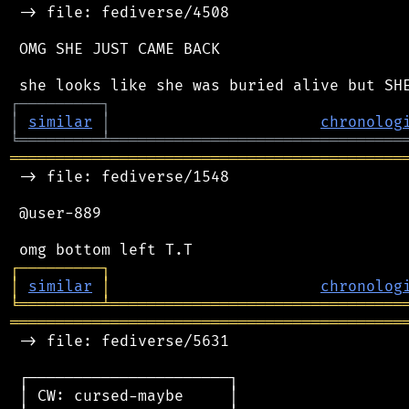
 -> file: fediverse/4508

 OMG SHE JUST CAME BACK

┌
─
─
─
─
─
─
─
─
─
┐
│
similar
│
chronolog
╘
═════════
╧
════════════════════════════════
═══════════════════════════════════════════
 -> file: fediverse/1548

 @user-889

┌
─
─
─
─
─
─
─
─
─
┐
│
similar
│
chronolog
╘
═════════
╧
════════════════════════════════
═══════════════════════════════════════════
 -> file: fediverse/5631

 ┌──────────────────────┐

 │ CW: cursed-maybe     │
