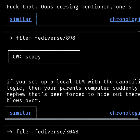
┌
─
─
─
─
─
─
─
─
─
┐
│
similar
│
chronolog
╘
═════════
╧
════════════════════════════════
═══════════════════════════════════════════
 -> file: fediverse/898

 ┌──────────────────────┐

 │ CW: scary            │

 └──────────────────────┘

 if you set up a local LLM with the capabili
 logic, then your parents computer suddenly 
 nephew that's been forced to hide out there
┌
─
─
─
─
─
─
─
─
─
┐
│
similar
│
chronolog
╘
═════════
╧
════════════════════════════════
═══════════════════════════════════════════
 -> file: fediverse/3048
