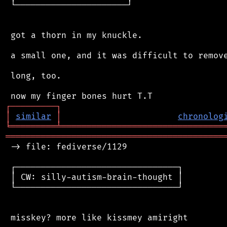
 └──────────────────────┘

 got a thorn in my knuckle.

 a small one, and it was difficult to remove
 long, too.

┌
─
─
─
─
─
─
─
─
─
┐
│
similar
│
chronolog
╘
═════════
╧
════════════════════════════════
═══════════════════════════════════════════
 -> file: fediverse/1129

 ┌────────────────────────────────┐

 │ CW: silly-autism-brain-thought │

 └────────────────────────────────┘
