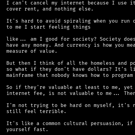
 I can't cancel my internet because I use it
 cover rent, and nothing else.

 It's hard to avoid spiraling when you run o
 to me I start feeling things

 like... am I good for society? Society does
 have any money. And currency is how you mea
 measure of value.

 But then I think of all the homeless and po
 so what if they don't have dollars? It's li
 mainframe that nobody knows how to program 
 So if they're valuable at least to me, yet 
 internet fee, is not valuable to me... Then
 I'm not trying to be hard on myself, it's n
 still feel terrible.

 It's like a common cultural persuasion, if 
 yourself fast.
