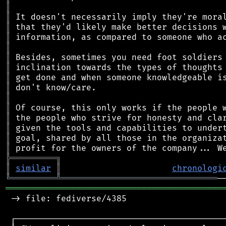
║
║
║
║
║
║
║
║
║
║
║
║
║
║
║
╠
═
═
═
═
═
═
═
═
═
╗
║
similar
║
chronologi
╚
═════════
╩
═══════════════════════════════
═══════════════════════════════════════════
 -> file: fediverse/4385

 ┌──────────────────────────────────────────