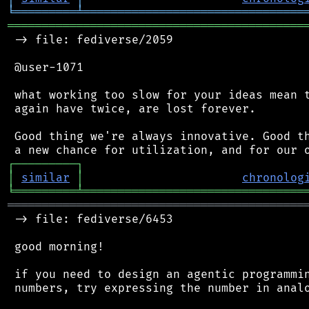
╘
═════════
╧
════════════════════════════════
═══════════════════════════════════════════
 -> file: fediverse/2059

 @user-1071

 what working too slow for your ideas mean t
 again have twice, are lost forever.

 Good thing we're always innovative. Good th
┌
─
─
─
─
─
─
─
─
─
┐
│
similar
│
chronolog
╘
═════════
╧
════════════════════════════════
═══════════════════════════════════════════
 -> file: fediverse/6453

 good morning!

 if you need to design an agentic programmin
 numbers, try expressing the number in analo