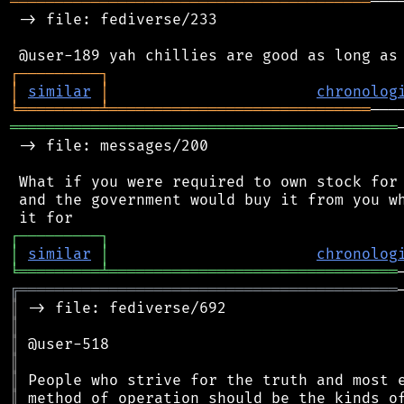
════════════════════════════════════════
───
 -> file: fediverse/233

┌
─
─
─
─
─
─
─
─
─
┐
│
similar
│
chronolog
╘
═════════
╧
═════════════════════════════
═══════════════════════════════════════════
 -> file: messages/200

 What if you were required to own stock for 
 and the government would buy it from you wh
┌
─
─
─
─
─
─
─
─
─
┐
│
similar
│
chronolog
╘
═════════
╧
════════════════════════════════
╔
══════════════════════════════════════════
║
║
║
║
║
║