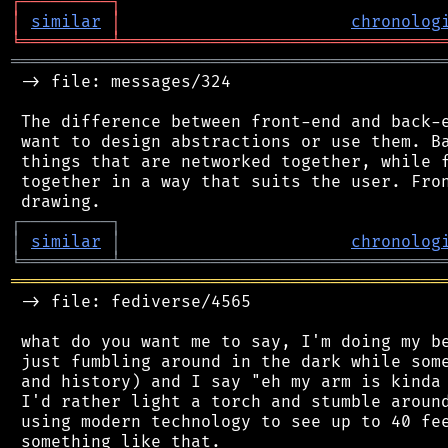
┌
─
─
─
─
─
─
─
─
─
┐
│
similar
│
chronolog
╘
═════════
╧
════════════════════════════════
═══════════════════════════════════════════
 -> file: messages/324

 The difference between front-end and back-e
 want to design abstractions or use them. Ba
 things that are networked together, while f
 together in a way that suits the user. Fron
┌
─
─
─
─
─
─
─
─
─
┐
│
similar
│
chronolog
╘
═════════
╧
════════════════════════════════
═══════════════════════════════════════════
 -> file: fediverse/4565

 what do you want me to say, I'm doing my be
 just fumbling around in the dark while some
 and history) and I say "eh my arm is kinda 
 I'd rather light a torch and stumble around
 using modern technology to see up to 40 fee