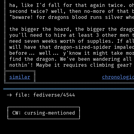
║
║
║
║
║
║
║
║
║
║
║
╠
═
═
═
═
═
═
═
═
═
╗
║
similar
║
chronologi
╚
═════════
╩
════════════════════════════════
═══════════════════════════════════════════
 -> file: fediverse/4544

 ┌───────────────────────┐

 │ CW: cursing-mentioned │

 └───────────────────────┘
