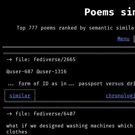
Poems s
Top 777 poems ranked by semantic simila
Menu
═══════════════════════════════════════════
 -> file: fediverse/2665

 @user-687 @user-1316

┌
─
─
─
─
─
─
─
─
─
┐
│
similar
│
chronolog
╘
═════════
╧
════════════════════════════════
═══════════════════════════════════════════
 -> file: fediverse/6407

 what if we designed washing machines which 