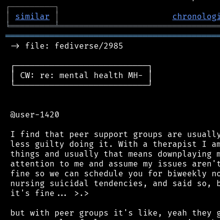
┌
─
─
─
─
─
─
─
─
─
┐
│
similar
│
chronolog
╘
═════════
╧
════════════════════════════════
═══════════════════════════════════════════
 -> file: fediverse/2985

 ┌───────────────────────────┐

 │ CW: re: mental health MH- │

 └───────────────────────────┘

 @user-1420

 I find that peer support groups are usually
 less guilty doing it. With a therapist I am
 things and usually that means downplaying m
 attention to me and assume my issues aren't
 fine so we can schedule you for biweekly no
 nursing suicidal tendencies, and said so, b
 it's fine... >.>

 but with peer groups it's like, yeah they g