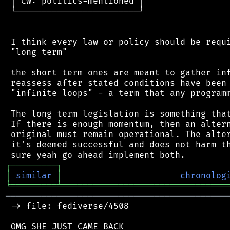
 │ CW: politics-mentioned │

 └────────────────────────┘

 I think every law or policy should be requi
 "long term"

 the short term ones are meant to gather inf
 reassess after stated conditions have been 
 "infinite loops" - a term that any programm
 The long term legislation is something that
 If there is enough momentum, then an altern
 original must remain operational. The alter
 it's deemed successful and does not harm th
┌
─
─
─
─
─
─
─
─
─
┐
│
similar
│
chronolog
╘
═════════
╧
════════════════════════════════
═══════════════════════════════════════════
 -> file: fediverse/4508

 OMG SHE JUST CAME BACK
