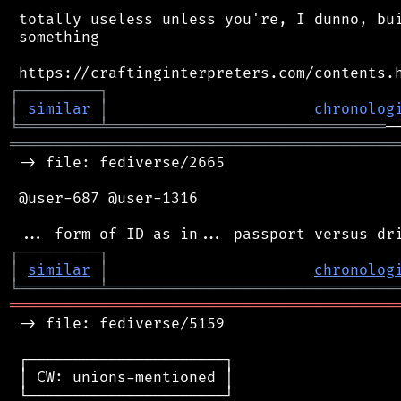
 totally useless unless you're, I dunno, bui
 something

┌
─
─
─
─
─
─
─
─
─
┐
│
similar
│
chronolog
╘
═════════
╧
═══════════════════════════════
═══════════════════════════════════════════
 -> file: fediverse/2665

 @user-687 @user-1316

┌
─
─
─
─
─
─
─
─
─
┐
│
similar
│
chronolog
╘
═════════
╧
════════════════════════════════
═══════════════════════════════════════════
 -> file: fediverse/5159

 ┌──────────────────────┐

 │ CW: unions-mentioned │

 └──────────────────────┘
