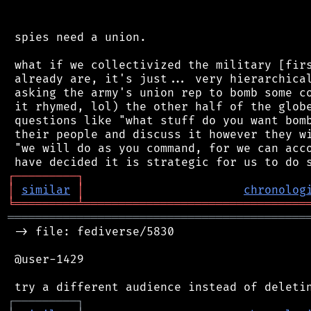
 spies need a union.

 what if we collectivized the military [firs
 already are, it's just... very hierarchical
 asking the army's union rep to bomb some co
 it rhymed, lol) the other half of the globe
 questions like "what stuff do you want bomb
 their people and discuss it however they wi
 "we will do as you command, for we can acco
┌
─
─
─
─
─
─
─
─
─
┐
│
similar
│
chronolog
╘
═════════
╧
════════════════════════════════
═══════════════════════════════════════════
 -> file: fediverse/5830

 @user-1429

┌
─
─
─
─
─
─
─
─
─
┐