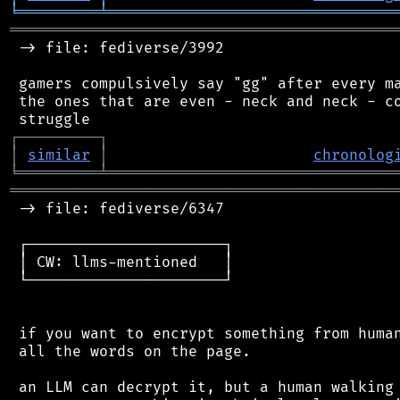
╘
═════════
╧
════════════════════════════════
═══════════════════════════════════════════
 -> file: fediverse/3992

 gamers compulsively say "gg" after every ma
 the ones that are even - neck and neck - co
┌
─
─
─
─
─
─
─
─
─
┐
│
similar
│
chronolog
╘
═════════
╧
════════════════════════════════
═══════════════════════════════════════════
 -> file: fediverse/6347

 ┌──────────────────────┐

 │ CW: llms-mentioned   │

 └──────────────────────┘

 if you want to encrypt something from human
 all the words on the page.

 an LLM can decrypt it, but a human walking 