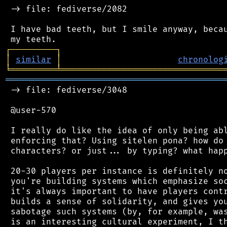
 -> file: fediverse/2082

 I have bad teeth, but I smile anyway, becau
┌
─
─
─
─
─
─
─
─
─
┐
│
similar
│
chronolog
╘
═════════
╧
════════════════════════════════
═══════════════════════════════════════════
 -> file: fediverse/3048

 @user-570

 I really do like the idea of only being abl
 enforcing that? Using sitelen pona? how do 
 characters? or just... by typing? what happ
 20-30 players per instance is definitely no
 you're building systems which emphasize soc
 it's always important to have players contr
 builds a sense of solidarity, and gives you
 sabotage such systems (by, for example, was
 is an interesting cultural experiment, I th