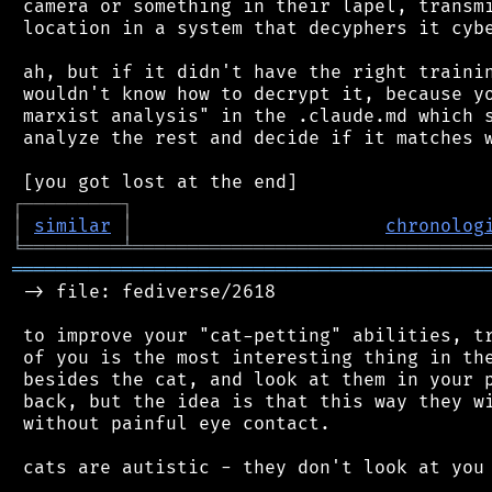
 camera or something in their lapel, transmi
 location in a system that decyphers it cybe
 ah, but if it didn't have the right trainin
 wouldn't know how to decrypt it, because yo
 marxist analysis" in the .claude.md which s
 analyze the rest and decide if it matches w
┌
─
─
─
─
─
─
─
─
─
┐
│
similar
│
chronolog
╘
═════════
╧
════════════════════════════════
═══════════════════════════════════════════
 -> file: fediverse/2618

 to improve your "cat-petting" abilities, tr
 of you is the most interesting thing in the
 besides the cat, and look at them in your p
 back, but the idea is that this way they wi
 without painful eye contact.

 cats are autistic - they don't look at you 