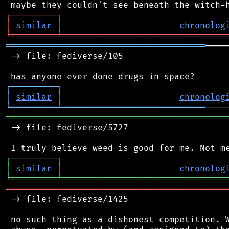
┌
─
─
─
─
─
─
─
─
─
┐
│
similar
│
chronolog
╘
═════════
╧
════════════════════════════════
═══════════════════════════════════════
────
 -> file: fediverse/105

┌
─
─
─
─
─
─
─
─
─
┐
│
similar
│
chronolog
╘
═════════
╧
════════════════════════════
═══════════════════════════════════════════
 -> file: fediverse/5727

┌
─
─
─
─
─
─
─
─
─
┐
│
similar
│
chronolog
╘
═════════
╧
════════════════════════════════
═══════════════════════════════════════════
 -> file: fediverse/1425

 no such thing as a dishonest competition. W