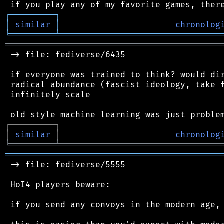
┌
─
─
─
─
─
─
─
─
─
┐
│
similar
│
chronolog
╘
═════════
╧
════════════════════════════════
═══════════════════════════════════════════
 -> file: fediverse/6435

 if everyone was trained to think? would dir
 radical abundance (fascist ideology, take f
 infinitely scale

┌
─
─
─
─
─
─
─
─
─
┐
│
similar
│
chronolog
╘
═════════
╧
════════════════════════════════
═══════════════════════════════════════════
 -> file: fediverse/5555

 HoI4 players beware:

 if you send any convoys in the modern age, 