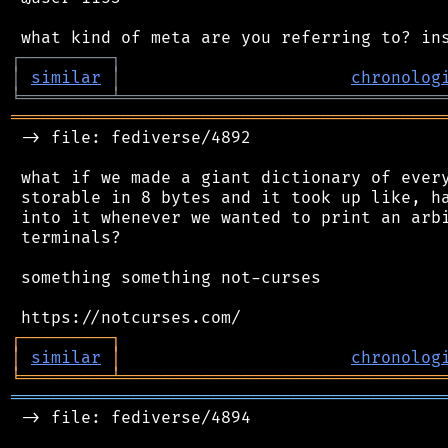
┌
─
─
─
─
─
─
─
─
─
┐
│
similar
│
chronolog
╘
═════════
╧
════════════════════════════════
═══════════════════════════════════════════
 -> file: fediverse/4892

 what if we made a giant dictionary of every
 storable in 8 bytes and it took up like, ha
 into it whenever we wanted to print an arbi
 terminals?

 something something not-curses

┌
─
─
─
─
─
─
─
─
─
┐
│
similar
│
chronolog
╘
═════════
╧
════════════════════════════════
═══════════════════════════════════════════
 -> file: fediverse/4894
