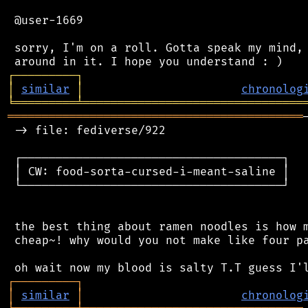
 @user-1669

 sorry, I'm on a roll. Gotta speak my mind, 
┌
─
─
─
─
─
─
─
─
─
┐
│
similar
│
chronolog
╘
═════════
╧
════════════════════════════════
═══════════════════════════════════════════
 -> file: fediverse/922

 ┌──────────────────────────────────────┐

 │ CW: food-sorta-cursed-i-meant-saline │

 └──────────────────────────────────────┘

 the best thing about ramen noodles is how m
 cheap~! why would you not make like four pa
┌
─
─
─
─
─
─
─
─
─
┐
│
similar
│
chronolog