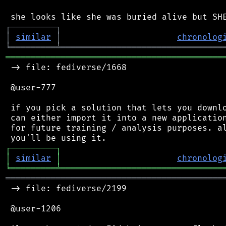
┌
─
─
─
─
─
─
─
─
─
┐
│
similar
│
chronolog
╘
═════════
╧
════════════════════════════════
═══════════════════════════════════════════
 -> file: fediverse/1668

 @user-777

 if you pick a solution that lets you downlo
 can either import it into a new application
 for future training / analysis purposes. al
┌
─
─
─
─
─
─
─
─
─
┐
│
similar
│
chronolog
╘
═════════
╧
════════════════════════════════
═══════════════════════════════════════════
 -> file: fediverse/2199

 @user-1206
