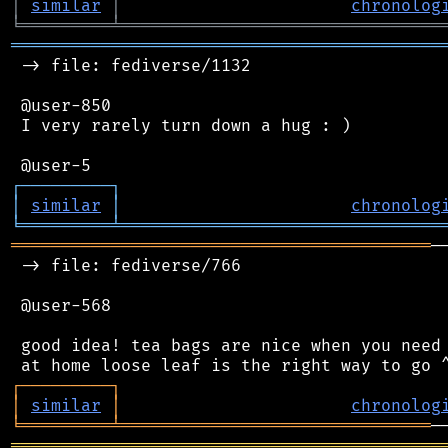
│
similar
│
chronolog
╘
═════════
╧
════════════════════════════════
═══════════════════════════════════════════
 -> file: fediverse/1132

 @user-850

 I very rarely turn down a hug : )

┌
─
─
─
─
─
─
─
─
─
┐
│
similar
│
chronolog
╘
═════════
╧
════════════════════════════════
══════════════════════════════════════════
─
 -> file: fediverse/766

 @user-568

 good idea! tea bags are nice when you need 
┌
─
─
─
─
─
─
─
─
─
┐
│
similar
│
chronolog
╘
═════════
╧
═══════════════════════════════
═══════════════════════════════════════════