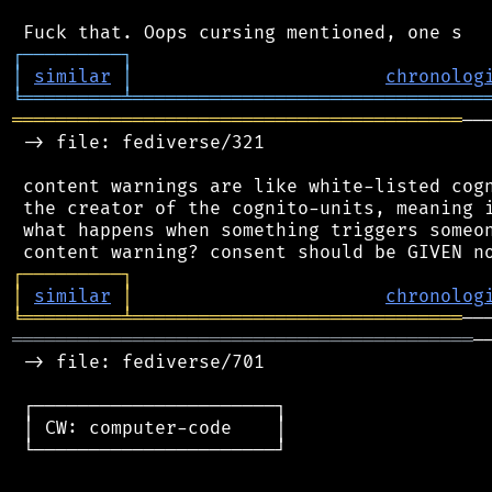
┌
─
─
─
─
─
─
─
─
─
┐
│
similar
│
chronolog
╘
═════════
╧
════════════════════════════════
═════════════════════════════════════════
──
 -> file: fediverse/321

 content warnings are like white-listed cogn
 the creator of the cognito-units, meaning i
 what happens when something triggers someon
┌
─
─
─
─
─
─
─
─
─
┐
│
similar
│
chronolog
╘
═════════
╧
══════════════════════════════
══════════════════════════════════════════
─
 -> file: fediverse/701

 ┌──────────────────────┐

 │ CW: computer-code    │

 └──────────────────────┘
