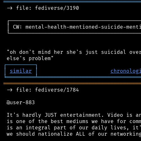
═══════════════════════════════════════════
 -> file: fediverse/3190

 ┌──────────────────────────────────────────
 │ CW: mental-health-mentioned-suicide-menti
 └──────────────────────────────────────────
 "oh don't mind her she's just suicidal over
┌
─
─
─
─
─
─
─
─
─
┐
│
similar
│
chronolog
╘
═════════
╧
════════════════════════════════
═══════════════════════════════════════════
 -> file: fediverse/1784

 @user-883

 It's hardly JUST entertainment. Video is an
 is one of the best mediums we have for comm
 is an integral part of our daily lives, it'
 we should nationalize ALL of our networking