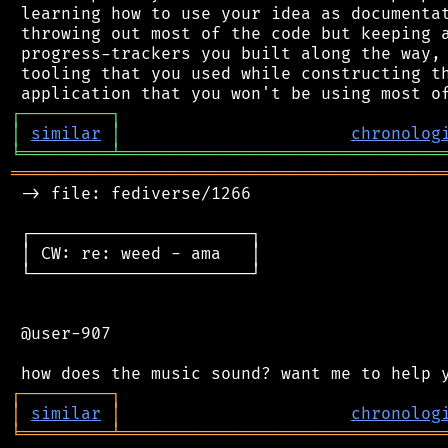
 learning how to use your idea as documentat
 throwing out most of the code but keeping a
 progress-trackers you built along the way, 
 tooling that you used while constructing th
┌
─
─
─
─
─
─
─
─
─
┐
│
similar
│
chronolog
╘
═════════
╧
════════════════════════════════
═══════════════════════════════════════════
 -> file: fediverse/1266

 ┌──────────────────────┐

 │ CW: re: weed - ama   │

 └──────────────────────┘

 @user-907

┌
─
─
─
─
─
─
─
─
─
┐
│
similar
│
chronolog
╘
═════════
╧
════════════════════════════════