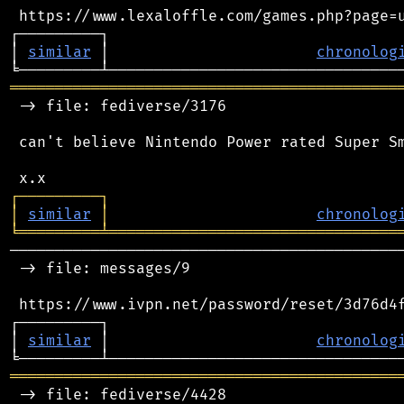
 https://www.lexaloffle.com/games.php?page=u
┌─────────┐                                 
│ 
similar
 │                       
chronolog
═══════════════════════════════════════════
 -> file: fediverse/3176

 can't believe Nintendo Power rated Super Sm
┌
─
─
─
─
─
─
─
─
─
┐
│
similar
│
chronolog
╘
═════════
╧
════════════════════════════════
────────────────────────────────────────────
 -> file: messages/9

 https://www.ivpn.net/password/reset/3d76d4f
┌─────────┐                                 
│ 
similar
 │                       
chronolog
═══════════════════════════════════════════
 -> file: fediverse/4428
