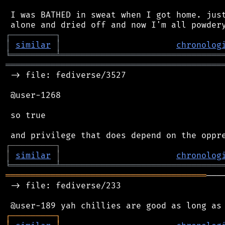
 I was BATHED in sweat when I got home. just
┌
─
─
─
─
─
─
─
─
─
┐
│
similar
│
chronolog
╘
═════════
╧
════════════════════════════════
═══════════════════════════════════════════
 -> file: fediverse/3527

 @user-1268

 so true

┌
─
─
─
─
─
─
─
─
─
┐
│
similar
│
chronolog
╘
═════════
╧
════════════════════════════════
════════════════════════════════════════
───
 -> file: fediverse/233

┌
─
─
─
─
─
─
─
─
─
┐