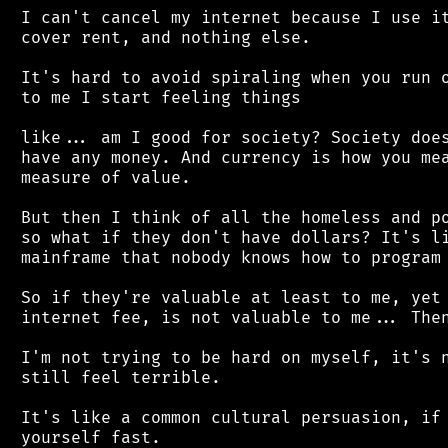
 I can't cancel my internet because I use it
 cover rent, and nothing else.

 It's hard to avoid spiraling when you run o
 to me I start feeling things

 like... am I good for society? Society does
 have any money. And currency is how you mea
 measure of value.

 But then I think of all the homeless and po
 so what if they don't have dollars? It's li
 mainframe that nobody knows how to program 
 So if they're valuable at least to me, yet 
 internet fee, is not valuable to me... Then
 I'm not trying to be hard on myself, it's n
 still feel terrible.

 It's like a common cultural persuasion, if 
 yourself fast.
