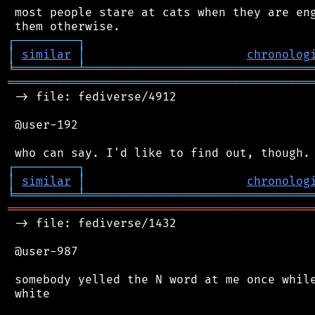
 most people stare at cats when they are eng
┌
─
─
─
─
─
─
─
─
─
┐
│
similar
│
chronolog
╘
═════════
╧
════════════════════════════════
═══════════════════════════════════════════
 -> file: fediverse/4912

 @user-192

┌
─
─
─
─
─
─
─
─
─
┐
│
similar
│
chronolog
╘
═════════
╧
════════════════════════════════
═══════════════════════════════════════════
 -> file: fediverse/1432

 @user-987

 somebody yelled the N word at me once while
 white
