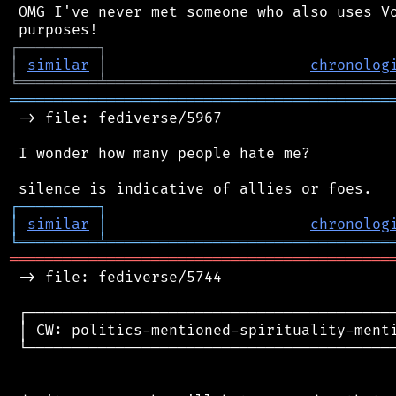
 OMG I've never met someone who also uses Vo
┌
─
─
─
─
─
─
─
─
─
┐
│
similar
│
chronolog
╘
═════════
╧
════════════════════════════════
═══════════════════════════════════════════
 -> file: fediverse/5967

 I wonder how many people hate me?

┌
─
─
─
─
─
─
─
─
─
┐
│
similar
│
chronolog
╘
═════════
╧
════════════════════════════════
═══════════════════════════════════════════
 -> file: fediverse/5744

 ┌──────────────────────────────────────────
 │ CW: politics-mentioned-spirituality-menti
 └──────────────────────────────────────────