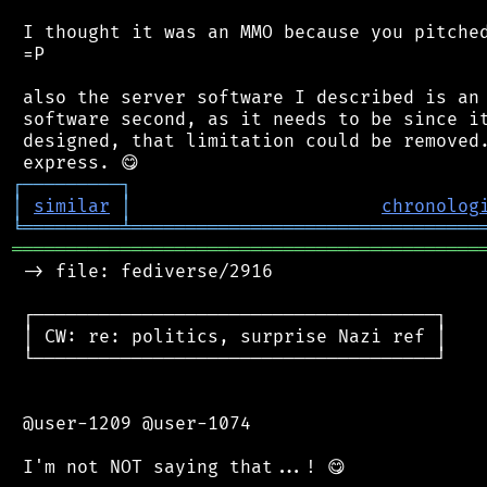
 I thought it was an MMO because you pitched
 =P

 also the server software I described is an 
 software second, as it needs to be since it
 designed, that limitation could be removed.
┌
─
─
─
─
─
─
─
─
─
┐
│
similar
│
chronolog
╘
═════════
╧
════════════════════════════════
═══════════════════════════════════════════
 -> file: fediverse/2916

 ┌─────────────────────────────────────┐

 │ CW: re: politics, surprise Nazi ref │

 └─────────────────────────────────────┘

 @user-1209 @user-1074
