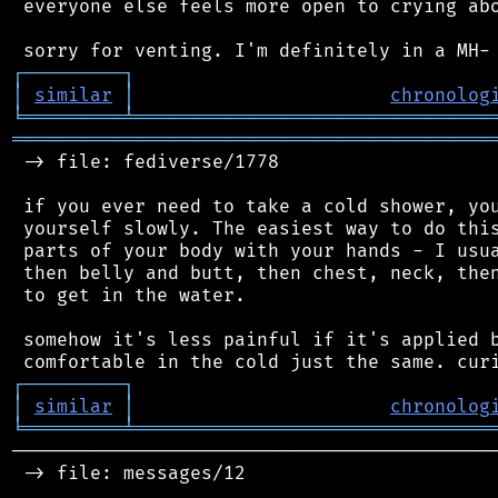
 everyone else feels more open to crying abo
┌
─
─
─
─
─
─
─
─
─
┐
│
similar
│
chronolog
╘
═════════
╧
════════════════════════════════
═══════════════════════════════════════════
 -> file: fediverse/1778

 if you ever need to take a cold shower, you
 yourself slowly. The easiest way to do this
 parts of your body with your hands - I usua
 then belly and butt, then chest, neck, then
 to get in the water.

 somehow it's less painful if it's applied b
┌
─
─
─
─
─
─
─
─
─
┐
│
similar
│
chronolog
╘
═════════
╧
════════════════════════════════
────────────────────────────────────────────
 -> file: messages/12
