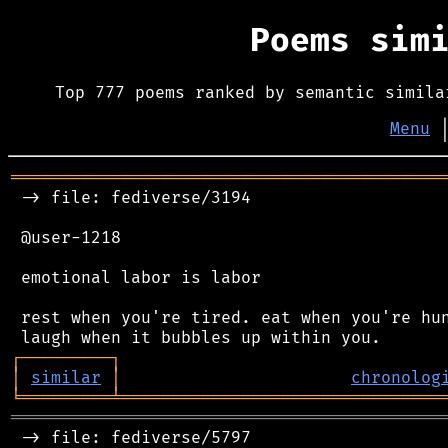
Poems sim
Top 777 poems ranked by semantic simila
Menu
═══════════════════════════════════════════
 -> file: fediverse/3194

 @user-1218

 emotional labor is labor

 rest when you're tired. eat when you're hun
┌
─
─
─
─
─
─
─
─
─
┐
│
similar
│
chronolog
╘
═════════
╧
════════════════════════════════
═══════════════════════════════════════════
 -> file: fediverse/5797
