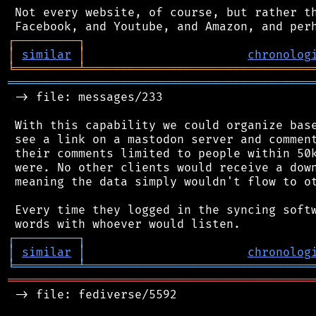
 Not every website, of course, but rather th
┌
─
─
─
─
─
─
─
─
─
┐
│
similar
│
chronolog
╘
═════════
╧
════════════════════════════════
═══════════════════════════════════════════
 -> file: messages/233

 With this capability we could organize base
 see a link on a mastodon server and comment
 their comments limited to people within 50k
 were. No other clients would receive a down
 meaning the data simply wouldn't flow to ot
 Every time they logged in the syncing softw
┌
─
─
─
─
─
─
─
─
─
┐
│
similar
│
chronolog
╘
═════════
╧
════════════════════════════════
═══════════════════════════════════════════
 -> file: fediverse/5592
