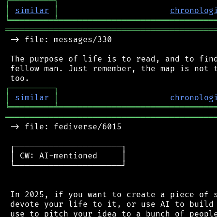
┌
─
─
─
─
─
─
─
─
─
┐
│
similar
│
chronolog
╘
═════════
╧
════════════════════════════════
═══════════════════════════════════════════
 -> file: messages/330

 The purpose of life is to read, and to find
 fellow man. Just remember, the map is not t
┌
─
─
─
─
─
─
─
─
─
┐
│
similar
│
chronolog
╘
═════════
╧
════════════════════════════════
═══════════════════════════════════════════
 -> file: fediverse/6015

 ┌──────────────────────┐

 │ CW: AI-mentioned     │

 └──────────────────────┘

 In 2025, if you want to create a piece of s
 devote your life to it, or use AI to build 
 use to pitch your idea to a bunch of people