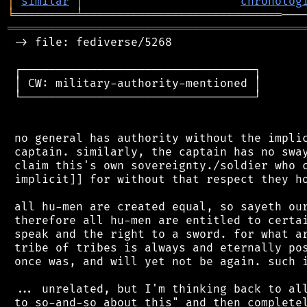
│
similar
│
chronolog
╘
═════════
╧
═════════════════════════════
═══════════════════════════════════════════
 -> file: fediverse/5268

 ┌──────────────────────────────────┐

 │ CW: military-authority-mentioned │

 └──────────────────────────────────┘

 no general has authority without the implic
 captain. similarly, the captain has no sway
 claim this's own sovereignty./soldier who c
 implicit]] for without that respect they ho
 all hu-men are created equal, so sayeth our
 therefore all hu-men are entitled to certai
 speak and the right to a sword. for what ar
 tribe of tribes is always and eternally pos
 once was, and will yet not be again. such i
 ... unrelated, but I'm thinking back to all