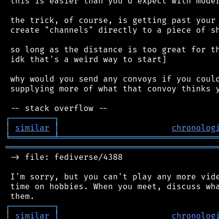
 this is easier than you'd expect with moder
 the trick, of course, is getting past your 
 create "channels" directly to a piece of sh
 so long as the distance is too great for th
 idk that's a weird way to start]

 why would you send any convoys if you could
 supplying more of what that convoy thinks y
┌
─
─
─
─
─
─
─
─
─
┐
│
similar
│
chronolog
╘
═════════
╧
════════════════════════════════
═══════════════════════════════════════════
 -> file: fediverse/4388

 I'm sorry, but you can't play any more vide
 time on hobbies. When you meet, discuss wha
┌
─
─
─
─
─
─
─
─
─
┐
│
similar
│
chronolog