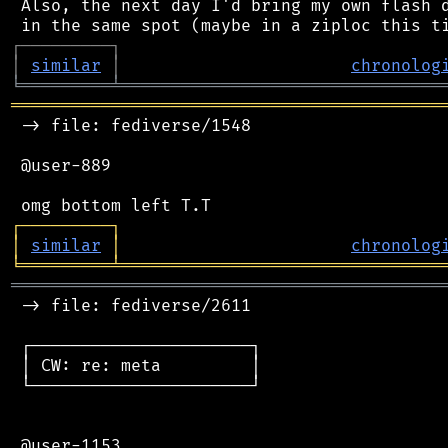
 Also, the next day I'd bring my own flash d
┌
─
─
─
─
─
─
─
─
─
┐
│
similar
│
chronolog
╘
═════════
╧
════════════════════════════════
═══════════════════════════════════════════
 -> file: fediverse/1548

 @user-889

┌
─
─
─
─
─
─
─
─
─
┐
│
similar
│
chronolog
╘
═════════
╧
════════════════════════════════
═══════════════════════════════════════════
 -> file: fediverse/2611

 ┌──────────────────────┐

 │ CW: re: meta         │

 └──────────────────────┘

 @user-1153
