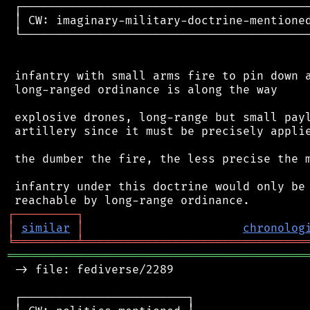
 ┌──────────────────────────────────────────
 │ CW: imaginary-military-doctrine-mentioned
 └──────────────────────────────────────────
 infantry with small arms fire to pin down a
 long-ranged ordinance is along the way

 explosive drones, long-range but small payl
 artillery since it must be precisely applie
 the dumber the fire, the less precise the m
 infantry under this doctrine would only be 
┌
─
─
─
─
─
─
─
─
─
┐
│
similar
│
chronolog
╘
═════════
╧
════════════════════════════════
═══════════════════════════════════════════
 -> file: fediverse/2289

 ┌────────────────────────┐
