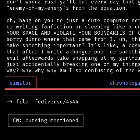
 don't wanna rush ya'll but every day that g
 "enemy-of-my-enemy"s from the equation.

 oh, hang on you're just a cute computer ner
 or writing fanfiction or sleeping like a cu
 YOUR SPACE AND VIOLATE YOUR BOUNDARIES OF C
 sorry dunno where that came from I, uh, thi
 make something important? It's like, a cosm
 that after I write a banger poem or somethi
 evil afterwards like snapping at my girlfri
 just accidentally breaking one of my things
┌
─
─
─
─
─
─
─
─
─
┐
│
similar
│
chronolog
╘
═════════
╧
════════════════════════════════
═══════════════════════════════════════════
 -> file: fediverse/4544

 ┌───────────────────────┐

 │ CW: cursing-mentioned │

 └───────────────────────┘
