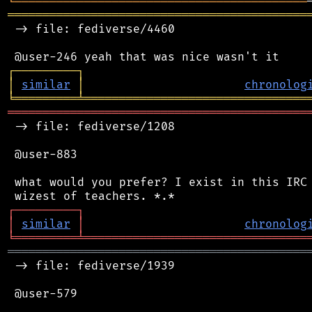
╘
═════════
╧
════════════════════════════════
═══════════════════════════════════════════
 -> file: fediverse/4460

┌
─
─
─
─
─
─
─
─
─
┐
│
similar
│
chronolog
╘
═════════
╧
════════════════════════════════
═══════════════════════════════════════════
 -> file: fediverse/1208

 @user-883

 what would you prefer? I exist in this IRC 
┌
─
─
─
─
─
─
─
─
─
┐
│
similar
│
chronolog
╘
═════════
╧
════════════════════════════════
═══════════════════════════════════════════
 -> file: fediverse/1939

 @user-579
