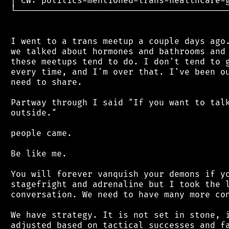
 │ CW: politics-mentioned-trans-healthcare-g
 └──────────────────────────────────────────
 I went to a trans meetup a couple days ago.
 we talked about hormones and bathrooms and 
 these meetups tend to do. I don't tend to g
 every time, and I'm over that. I've been ou
 need to share.

 Partway through I said "If you want to talk
 outside."

 people came.

 Be like me.

 You will forever vanquish your demons if yo
 stagefright and adrenaline but I took the l
 conversation. We need to have many more con
 We have strategy. It is not set in stone, i
 adjusted based on tactical successes and fa