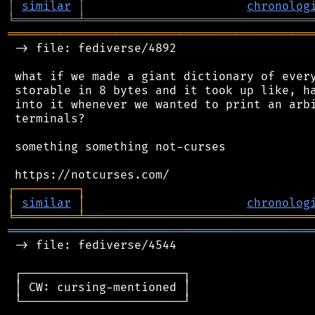
│
similar
│
chronolog
╘
═════════
╧
════════════════════════════════
═══════════════════════════════════════════
 -> file: fediverse/4892

 what if we made a giant dictionary of every
 storable in 8 bytes and it took up like, ha
 into it whenever we wanted to print an arbi
 terminals?

 something something not-curses

┌
─
─
─
─
─
─
─
─
─
┐
│
similar
│
chronolog
╘
═════════
╧
════════════════════════════════
═══════════════════════════════════════════
 -> file: fediverse/4544

 ┌───────────────────────┐

 │ CW: cursing-mentioned │

 └───────────────────────┘
