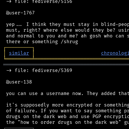
 -> file: fediverse/5156

 @user-1767

 yep... I think they must stay in blind-peop
 must, right? where else would they be? usin
 and normal to you and me? ah gosh who can s
┌
─
─
─
─
─
─
─
─
─
┐
│
similar
│
chronolog
╘
═════════
╧
════════════════════════════════
═══════════════════════════════════════════
 -> file: fediverse/5369

 @user-138

 you can use a username now. They added that
 it's supposedly more encrypted or something
 of failure. If you want to say something pr
 drugs on the dark web and use PGP encryptio
┌
─
─
─
─
─
─
─
─
─
┐