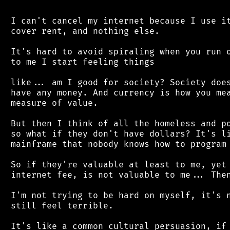
 I can't cancel my internet because I use it
 cover rent, and nothing else.

 It's hard to avoid spiraling when you run o
 to me I start feeling things

 like... am I good for society? Society does
 have any money. And currency is how you mea
 measure of value.

 But then I think of all the homeless and po
 so what if they don't have dollars? It's li
 mainframe that nobody knows how to program 
 So if they're valuable at least to me, yet 
 internet fee, is not valuable to me... Then
 I'm not trying to be hard on myself, it's n
 still feel terrible.

 It's like a common cultural persuasion, if 