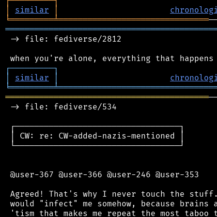
┌
─
─
─
─
─
─
─
─
─
┐
│
similar
│
chronolog
╘
═════════
╧
═══════════════════════════════
═══════════════════════════════════════════
 -> file: fediverse/2812

┌
─
─
─
─
─
─
─
─
─
┐
│
similar
│
chronolog
╘
═════════
╧
════════════════════════════════
══════════════════════════════════════════
─
 -> file: fediverse/534

 ┌──────────────────────────────────┐

 │ CW: re: CW-added-nazis-mentioned │

 └──────────────────────────────────┘

 @user-367 @user-366 @user-246 @user-353

 Agreed! That's why I never touch the stuff.
 would "infect" me somehow, because brains a
 'tism that makes me repeat the most taboo t