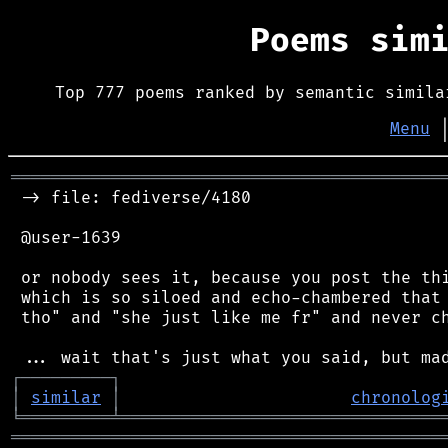
Poems sim
Top 777 poems ranked by semantic simila
Menu
═══════════════════════════════════════════
 -> file: fediverse/4180

 @user-1639

 or nobody sees it, because you post the thi
 which is so siloed and echo-chambered that 
 tho" and "she just like me fr" and never ch
┌
─
─
─
─
─
─
─
─
─
┐
│
similar
│
chronolog
╘
═════════
╧
════════════════════════════════
═══════════════════════════════════════════