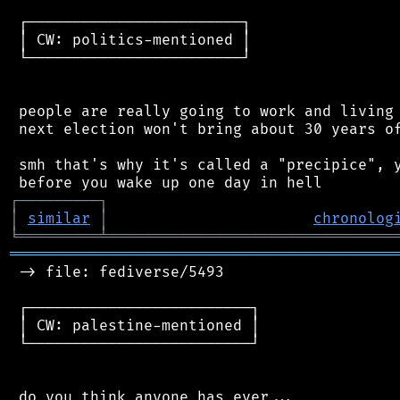
 ┌────────────────────────┐

 │ CW: politics-mentioned │

 └────────────────────────┘

 people are really going to work and living 
 next election won't bring about 30 years of
 smh that's why it's called a "precipice", y
┌
─
─
─
─
─
─
─
─
─
┐
│
similar
│
chronolog
╘
═════════
╧
════════════════════════════════
═══════════════════════════════════════════
 -> file: fediverse/5493

 ┌─────────────────────────┐

 │ CW: palestine-mentioned │

 └─────────────────────────┘

 do you think anyone has ever...
