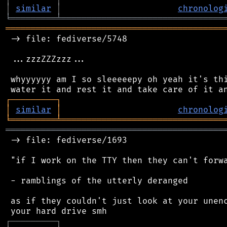
│
similar
│
chronolog
╘
═════════
╧
════════════════════════════════
═══════════════════════════════════════════
 -> file: fediverse/5748

 ...zzzZZZzzz...

 whyyyyyy am I so sleeeeepy oh yeah it's thi
┌
─
─
─
─
─
─
─
─
─
┐
│
similar
│
chronolog
╘
═════════
╧
════════════════════════════════
═══════════════════════════════════════════
 -> file: fediverse/1693

 "if I work on the TTY then they can't forwa
 - ramblings of the utterly deranged

 as if they couldn't just look at your unenc
┌
─
─
─
─
─
─
─
─
─
┐