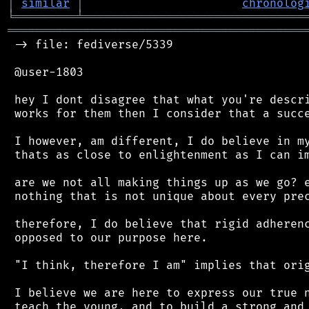
│
similar
│
chronolog
╘
═════════
╧
════════════════════════════════
═══════════════════════════════════════════
 -> file: fediverse/5339

 @user-1803

 hey I dont disagree that what you're descri
 works for them then I consider that a succe
 I however, am different, I do believe in my
 thats as close to enlightenment as I can im
 are we not all making things up as we go? e
 nothing that is not unique about every prec
 therefore, I do believe that rigid adherenc
 opposed to our purpose here.

 "I think, therefore I am" implies that orig
 I believe we are here to express our true n
 teach the young, and to build a strong and 