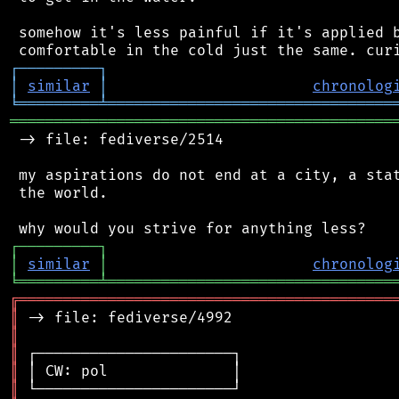
 somehow it's less painful if it's applied b
┌
─
─
─
─
─
─
─
─
─
┐
│
similar
│
chronolog
╘
═════════
╧
════════════════════════════════
═══════════════════════════════════════════
 -> file: fediverse/2514

 my aspirations do not end at a city, a stat
 the world.

┌
─
─
─
─
─
─
─
─
─
┐
│
similar
│
chronolog
╘
═════════
╧
════════════════════════════════
╔
══════════════════════════════════════════
║
║
║
║
║