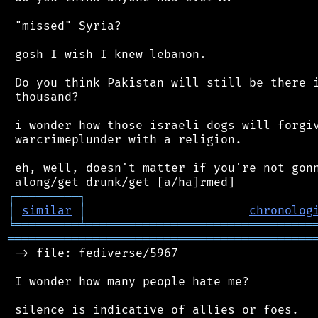
 "missed" Syria?

 gosh I wish I knew lebanon.

 Do you think Pakistan will still be there i
 thousand?

 i wonder how those israeli dogs will forgiv
 warcrimeplunder with a religion.

 eh, well, doesn't matter if you're not gonn
┌
─
─
─
─
─
─
─
─
─
┐
│
similar
│
chronolog
╘
═════════
╧
════════════════════════════════
═══════════════════════════════════════════
 -> file: fediverse/5967

 I wonder how many people hate me?
