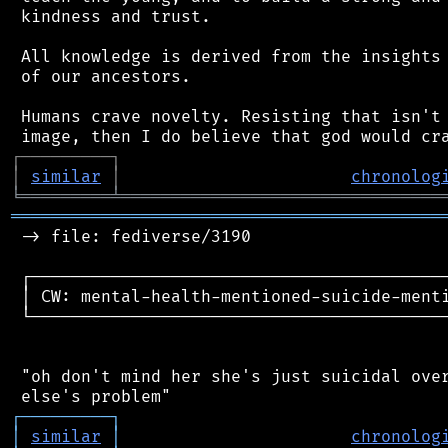
 kindness and trust.

 All knowledge is derived from the insights 
 of our ancestors.

 Humans crave novelty. Resisting that isn't 
┌
─
─
─
─
─
─
─
─
─
┐
│
similar
│
chronolog
╘
═════════
╧
════════════════════════════════
═══════════════════════════════════════════
 -> file: fediverse/3190

 ┌──────────────────────────────────────────
 │ CW: mental-health-mentioned-suicide-menti
 └──────────────────────────────────────────
 "oh don't mind her she's just suicidal over
┌
─
─
─
─
─
─
─
─
─
┐
│
similar
│
chronolog