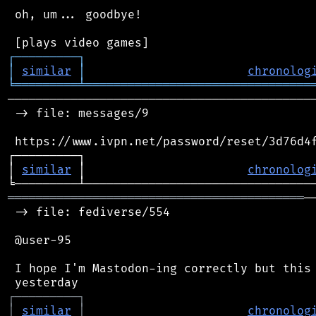
 oh, um... goodbye!

┌
─
─
─
─
─
─
─
─
─
┐
│
similar
│
chronolog
╘
═════════
╧
════════════════════════════════
────────────────────────────────────────────
 -> file: messages/9

 https://www.ivpn.net/password/reset/3d76d4f
┌─────────┐                                 
│ 
similar
 │                       
chronolog
══════════════════════════════════════════
─
 -> file: fediverse/554

 @user-95

 I hope I'm Mastodon-ing correctly but this 
┌
─
─
─
─
─
─
─
─
─
┐
│
similar
│
chronolog