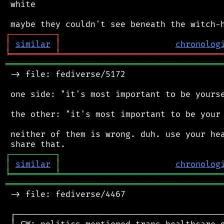
 white

┌
─
─
─
─
─
─
─
─
─
┐
│
similar
│
chronolog
╘
═════════
╧
════════════════════════════════
═══════════════════════════════════════════
 -> file: fediverse/5172

 one side: "it's most important to be yourse
 the other: "it's most important to be your 
 neither of them is wrong. duh. use your hea
┌
─
─
─
─
─
─
─
─
─
┐
│
similar
│
chronolog
╘
═════════
╧
════════════════════════════════
═══════════════════════════════════════════
 -> file: fediverse/4467

 ┌──────────────────────────────────────────