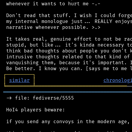
 whenever it wants to hurt me -.-

 Don't read that stuff. I wish I could forge
 my internal monologue just... REALLY enjoys
 narrative whenever possible. >.>

 It takes real, genuine effort to not be rac
 stupid, but like... it's kinda necessary to
 think bad thoughts about people you don't k
 intrusive thoughts related to that kind of 
 vanquishing them, because it's important. I
┌
─
─
─
─
─
─
─
─
─
┐
│
similar
│
chronolog
╘
═════════
╧
═══════════════════════════════
═══════════════════════════════════════════
 -> file: fediverse/5555

 HoI4 players beware:

 if you send any convoys in the modern age, 