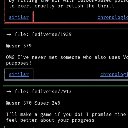
║
║
╠
═
═
═
═
═
═
═
═
═
╗
║
similar
║
chronologi
╚
═════════
╩
════════════════════════════════
═══════════════════════════════════════════
 -> file: fediverse/1939

 @user-579

 OMG I've never met someone who also uses Vo
┌
─
─
─
─
─
─
─
─
─
┐
│
similar
│
chronolog
╘
═════════
╧
════════════════════════════════
═══════════════════════════════════════════
 -> file: fediverse/2913

 @user-570 @user-246

 I'll make a game if you do! I promise mine 
┌
─
─
─
─
─
─
─
─
─
┐