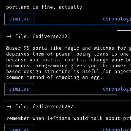
┌
─
─
─
─
─
─
─
─
─
┐
│
similar
│
chronolog
╘
═════════
╧
════════════════════════════════
═══════════════════════════════════════
────
 -> file: fediverse/121

 @user-95 sorta like magic and witches for g
 deprives them of power. being trans is one 
 because you just... can't... change your bo
 hormones. programming gives you the power t
 based design structure is useful for object
┌
─
─
─
─
─
─
─
─
─
┐
│
similar
│
chronolog
╘
═════════
╧
════════════════════════════
═══════════════════════════════════════════
 -> file: fediverse/6287

┌
─
─
─
─
─
─
─
─
─
┐
│
similar
│
chronolog