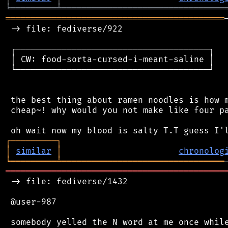
╘
═════════
╧
════════════════════════════════
═══════════════════════════════════════════
 -> file: fediverse/922

 ┌──────────────────────────────────────┐

 │ CW: food-sorta-cursed-i-meant-saline │

 └──────────────────────────────────────┘

 the best thing about ramen noodles is how m
 cheap~! why would you not make like four pa
┌
─
─
─
─
─
─
─
─
─
┐
│
similar
│
chronolog
╘
═════════
╧
════════════════════════════════
═══════════════════════════════════════════
 -> file: fediverse/1432

 @user-987

 somebody yelled the N word at me once while