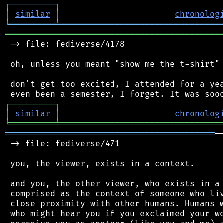
┌
─
─
─
─
─
─
─
─
─
┐
│
similar
│
chronolog
╘
═════════
╧
════════════════════════════════
═══════════════════════════════════════════
 -> file: fediverse/4178

 oh, unless you meant "show me the t-shirt" 
 don't get too excited, I attended for a yea
┌
─
─
─
─
─
─
─
─
─
┐
│
similar
│
chronolog
╘
═════════
╧
════════════════════════════════
══════════════════════════════════════════
─
 -> file: fediverse/471

 you, the viewer, exists in a context.

 and you, the other viewer, who exists in a 
 comprised as the context of someone who liv
 close proximity with other humans. Humans w
 who might hear you if you exclaimed your wo