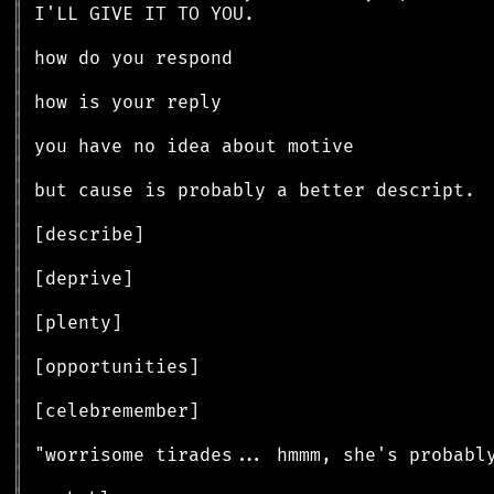
║
║
║
║
║
║
║
║
║
║
║
║
║
║
║
║
║
║
║
║
║
║