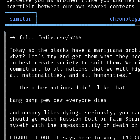
 perceive you as another (like you and me) a
┌
─
─
─
─
─
─
─
─
─
┐
│
similar
│
chronolog
╘
═════════
╧
═══════════════════════════════
╔
══════════════════════════════════════════
║
║
║
║
║
║
║
║
║
║
║
║
║
║
║
║
║