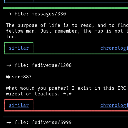
╘
═════════
╧
════════════════════════════════
═══════════════════════════════════════════
 -> file: messages/330

 The purpose of life is to read, and to find
 fellow man. Just remember, the map is not t
┌
─
─
─
─
─
─
─
─
─
┐
│
similar
│
chronolog
╘
═════════
╧
════════════════════════════════
═══════════════════════════════════════════
 -> file: fediverse/1208

 @user-883

 what would you prefer? I exist in this IRC 
┌
─
─
─
─
─
─
─
─
─
┐
│
similar
│
chronolog
╘
═════════
╧
════════════════════════════════
═══════════════════════════════════════════
 -> file: fediverse/5999
