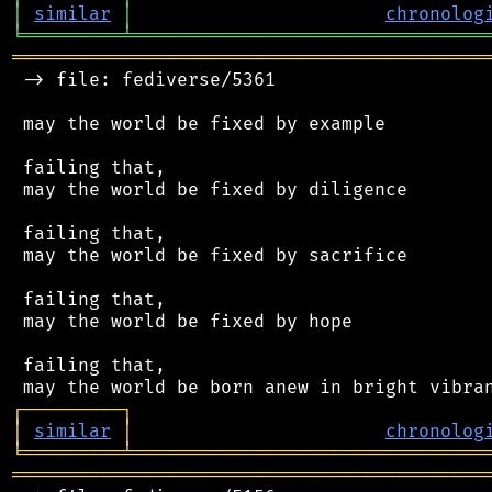
│
similar
│
chronolog
╘
═════════
╧
════════════════════════════════
═══════════════════════════════════════════
 -> file: fediverse/5361

 may the world be fixed by example

 failing that,

 may the world be fixed by diligence

 failing that,

 may the world be fixed by sacrifice

 failing that,

 may the world be fixed by hope

 failing that,

┌
─
─
─
─
─
─
─
─
─
┐
│
similar
│
chronolog
╘
═════════
╧
════════════════════════════════
═══════════════════════════════════════════