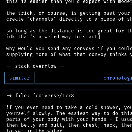
 this is easier than you'd expect with moder
 the trick, of course, is getting past your 
 create "channels" directly to a piece of sh
 so long as the distance is too great for th
 idk that's a weird way to start]

 why would you send any convoys if you could
 supplying more of what that convoy thinks y
┌
─
─
─
─
─
─
─
─
─
┐
│
similar
│
chronolog
╘
═════════
╧
════════════════════════════════
═══════════════════════════════════════════
 -> file: fediverse/1778

 if you ever need to take a cold shower, you
 yourself slowly. The easiest way to do this
 parts of your body with your hands - I usua
 then belly and butt, then chest, neck, then
 to get in the water.
