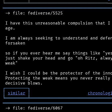
╘
═════════
╧
═══════════════════════════════
═══════════════════════════════════════════
 -> file: fediverse/5525

 I have this unreasonable compulsion that I 
 age.

 I am always seeking to understand and defen
 forsaken

 so if you ever hear me say things like "yes
 just shake your head and go "oh Ritz, alway
 weak"

 I wish I could be the protector of the inno
 Protecting the weak means you never really 
┌
─
─
─
─
─
─
─
─
─
┐
│
similar
│
chronolog
╘
═════════
╧
════════════════════════════════
═══════════════════════════════════════════
 -> file: fediverse/6067
