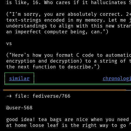
 is like, 16. Who cares if it hallucinates S
 ("I'm sorry, you are absolutely correct. 2+
 text-strings encoded in my memory. Let me j
 understandings to align with this new stran
 an imperfect computer being, can.")

 vs

 ("Here's how you format C code to automatic
 encryption and decryption) to a string of t
┌
─
─
─
─
─
─
─
─
─
┐
│
similar
│
chronolog
╘
═════════
╧
════════════════════════════════
══════════════════════════════════════════
─
 -> file: fediverse/766

 @user-568

 good idea! tea bags are nice when you need 