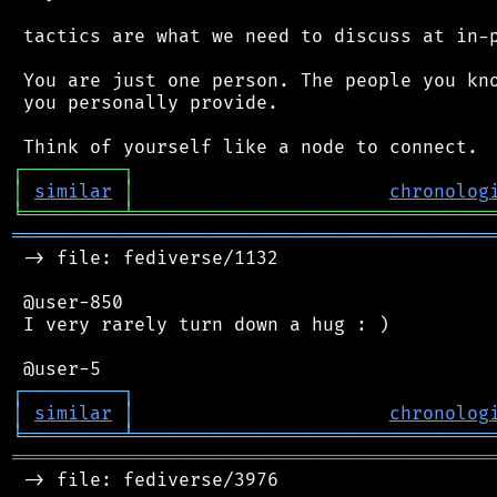
 tactics are what we need to discuss at in-p
 You are just one person. The people you kno
 you personally provide.

┌
─
─
─
─
─
─
─
─
─
┐
│
similar
│
chronolog
╘
═════════
╧
════════════════════════════════
═══════════════════════════════════════════
 -> file: fediverse/1132

 @user-850

 I very rarely turn down a hug : )

┌
─
─
─
─
─
─
─
─
─
┐
│
similar
│
chronolog
╘
═════════
╧
════════════════════════════════
═══════════════════════════════════════════
 -> file: fediverse/3976
