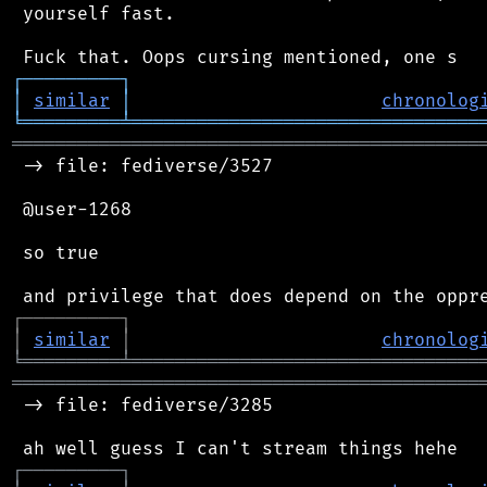
 yourself fast.

┌
─
─
─
─
─
─
─
─
─
┐
│
similar
│
chronolog
╘
═════════
╧
════════════════════════════════
═══════════════════════════════════════════
 -> file: fediverse/3527

 @user-1268

 so true

┌
─
─
─
─
─
─
─
─
─
┐
│
similar
│
chronolog
╘
═════════
╧
════════════════════════════════
═══════════════════════════════════════════
 -> file: fediverse/3285

┌
─
─
─
─
─
─
─
─
─
┐