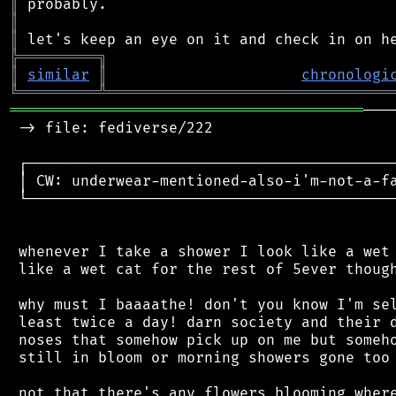
║
║
║
╠
═
═
═
═
═
═
═
═
═
╗
║
similar
║
chronologi
╚
═════════
╩
════════════════════════════════
════════════════════════════════════════
───
 -> file: fediverse/222

 ┌──────────────────────────────────────────
 │ CW: underwear-mentioned-also-i'm-not-a-fa
 └──────────────────────────────────────────
 whenever I take a shower I look like a wet 
 like a wet cat for the rest of 5ever though
 why must I baaaathe! don't you know I'm sel
 least twice a day! darn society and their d
 noses that somehow pick up on me but someho
 still in bloom or morning showers gone too 
 not that there's any flowers blooming where