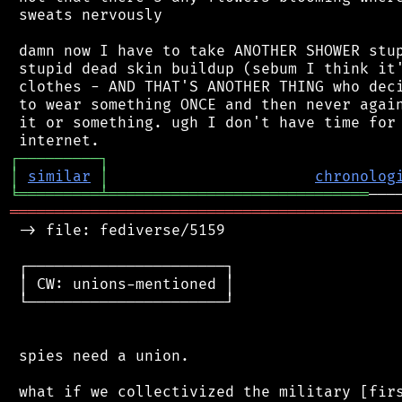
 sweats nervously

 damn now I have to take ANOTHER SHOWER stup
 stupid dead skin buildup (sebum I think it'
 clothes - AND THAT'S ANOTHER THING who deci
 to wear something ONCE and then never again
 it or something. ugh I don't have time for 
┌
─
─
─
─
─
─
─
─
─
┐
│
similar
│
chronolog
╘
═════════
╧
═════════════════════════════
═══════════════════════════════════════════
 -> file: fediverse/5159

 ┌──────────────────────┐

 │ CW: unions-mentioned │

 └──────────────────────┘

 spies need a union.

 what if we collectivized the military [firs