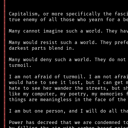
║
║
║
║
║
║
║
║
║
║
║
║
║
║
║
║
║
║
║
║
║
║