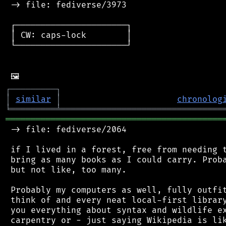
 -> file: fediverse/3973

 ┌──────────────────────┐

 │ CW: caps-lock        │

 └──────────────────────┘

┌
─
─
─
─
─
─
─
─
─
┐
│
similar
│
chronolog
╘
═════════
╧
════════════════════════════════
═══════════════════════════════════════════
 -> file: fediverse/2064

 if I lived in a forest, free from needing t
 bring as many books as I could carry. Proba
 but not like, too many.

 Probably my computers as well, fully outfit
 think of and every neat local-first library
 you everything about syntax and wildlife ex
 carpentry or - just saying Wikipedia is lik