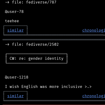
 -> file: fediverse/787

 @user-78

┌
─
─
─
─
─
─
─
─
─
┐
│
similar
│
chronolog
╘
═════════
╧
════════════════════════════════
═══════════════════════════════════════════
 -> file: fediverse/2502

 ┌─────────────────────────┐

 │ CW: re: gender identity │

 └─────────────────────────┘

 @user-1218

┌
─
─
─
─
─
─
─
─
─
┐
│
similar
│
chronolog
╘
═════════
╧
════════════════════════════════