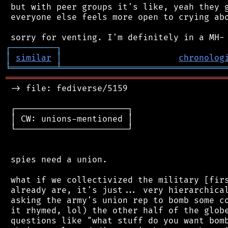
 but with peer groups it's like, yeah they g
 everyone else feels more open to crying abo
┌
─
─
─
─
─
─
─
─
─
┐
│
similar
│
chronolog
╘
═════════
╧
════════════════════════════════
═══════════════════════════════════════════
 -> file: fediverse/5159

 ┌──────────────────────┐

 │ CW: unions-mentioned │

 └──────────────────────┘

 spies need a union.

 what if we collectivized the military [firs
 already are, it's just... very hierarchical
 asking the army's union rep to bomb some co
 it rhymed, lol) the other half of the globe
 questions like "what stuff do you want bomb