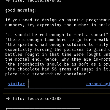
 -> file: fediverse/6453

 good morning!

 if you need to design an agentic programmin
 numbers, try expressing the number in analo
 "it should be red enough to feel a sunset"

 "there's enough time here to go for a walk 
 "the spartans had enough soldiers to fully 
 essentially forcing the persians to grind d
 battles fought in that time were fought unt
 the mortal end. hence, why they are im-mort
 "the smoothocity should be as soft as a bru
 "the chocolate had 56 grams of sugar in it.
┌
─
─
─
─
─
─
─
─
─
┐
│
similar
│
chronolog
╘
═════════
╧
════════════════════════════════
═══════════════════════════════════════════
 -> file: fediverse/3588

 ┌─────────────────────────────┐
