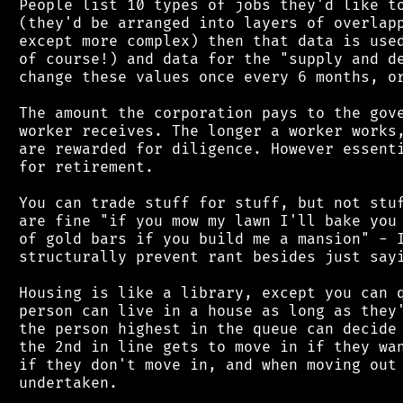
 People list 10 types of jobs they'd like to
 (they'd be arranged into layers of overlapp
 except more complex) then that data is used
 of course!) and data for the "supply and de
 change these values once every 6 months, or
 The amount the corporation pays to the gove
 worker receives. The longer a worker works,
 are rewarded for diligence. However essenti
 for retirement.

 You can trade stuff for stuff, but not stuf
 are fine "if you mow my lawn I'll bake you 
 of gold bars if you build me a mansion" - I
 structurally prevent rant besides just sayi
 Housing is like a library, except you can q
 person can live in a house as long as they'
 the person highest in the queue can decide 
 the 2nd in line gets to move in if they wan
 if they don't move in, and when moving out 
 undertaken.
