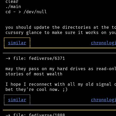
 clear

 ./main

 cd - > /dev/null

 you should update the directories at the to
┌
─
─
─
─
─
─
─
─
─
┐
│
similar
│
chronolog
╘
═════════
╧
════════════════════════════════
═══════════════════════════════════════════
 -> file: fediverse/6371

 may they pass on my hard drives as read-onl
 stories of most wealth

 I hope I reconnect with all my old signal c
┌
─
─
─
─
─
─
─
─
─
┐
│
similar
│
chronolog
╘
═════════
╧
════════════════════════════════
═══════════════════════════════════════════
 -> file: fediverse/1888
