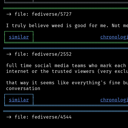
╘
═════════
╧
════════════════════════════════
═══════════════════════════════════════════
 -> file: fediverse/5727

┌
─
─
─
─
─
─
─
─
─
┐
│
similar
│
chronolog
╘
═════════
╧
════════════════════════════════
═══════════════════════════════════════════
 -> file: fediverse/2552

 full time social media teams who mark each 
 internet or the trusted viewers (very exclu
 that way it seems like everything's fine bu
┌
─
─
─
─
─
─
─
─
─
┐
│
similar
│
chronolog
╘
═════════
╧
════════════════════════════════
═══════════════════════════════════════════
 -> file: fediverse/4544
