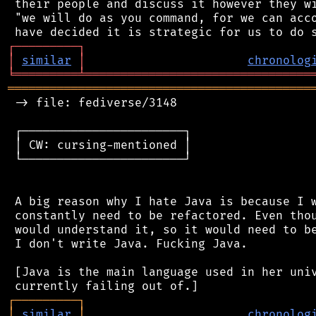
 their people and discuss it however they wi
 "we will do as you command, for we can acco
┌
─
─
─
─
─
─
─
─
─
┐
│
similar
│
chronolog
╘
═════════
╧
════════════════════════════════
═══════════════════════════════════════════
 -> file: fediverse/3148

 ┌───────────────────────┐

 │ CW: cursing-mentioned │

 └───────────────────────┘

 A big reason why I hate Java is because I w
 constantly need to be refactored. Even thou
 would understand it, so it would need to be
 I don't write Java. Fucking Java.

 [Java is the main language used in her univ
┌
─
─
─
─
─
─
─
─
─
┐
│
similar
│
chronolog