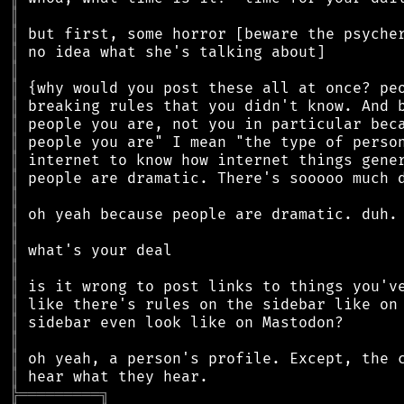
║
║
║
║
║
║
║
║
║
║
║
║
║
║
║
║
║
║
║
║
║
╠
═
═
═
═
═
═
═
═
═
╗