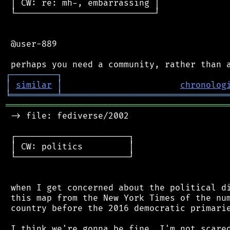
 │ CW: re: mh-, embarrassing │

 └───────────────────────────┘

 @user-889

┌
─
─
─
─
─
─
─
─
─
┐
│
similar
│
chronolog
╘
═════════
╧
════════════════════════════════
═══════════════════════════════════════════
 -> file: fediverse/2002

 ┌──────────────────────┐

 │ CW: politics         │

 └──────────────────────┘

 when I get concerned about the political di
 this map from the New York Times of the num
 country before the 2016 democratic primarie
 I think we're gonna be fine. I'm not scared