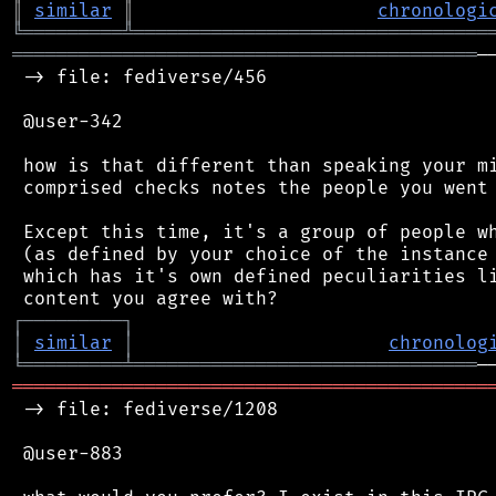
║
similar
║
chronologi
╚
═════════
╩
════════════════════════════════
══════════════════════════════════════════
─
 -> file: fediverse/456

 @user-342

 how is that different than speaking your mi
 comprised checks notes the people you went 
 Except this time, it's a group of people wh
 (as defined by your choice of the instance 
 which has it's own defined peculiarities li
┌
─
─
─
─
─
─
─
─
─
┐
│
similar
│
chronolog
╘
═════════
╧
═══════════════════════════════
═══════════════════════════════════════════
 -> file: fediverse/1208

 @user-883
