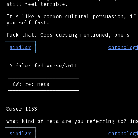
 still feel terrible.

 It's like a common cultural persuasion, if 
 yourself fast.

┌
─
─
─
─
─
─
─
─
─
┐
│
similar
│
chronolog
╘
═════════
╧
════════════════════════════════
═══════════════════════════════════════════
 -> file: fediverse/2611

 ┌──────────────────────┐

 │ CW: re: meta         │

 └──────────────────────┘

 @user-1153

┌
─
─
─
─
─
─
─
─
─
┐
│
similar
│
chronolog