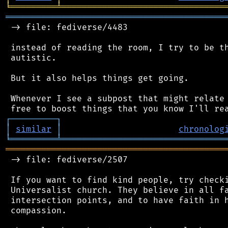
╘
═════════
╧
════════════════════════════════
═══════════════════════════════════════════
 -> file: fediverse/4483

 instead of reading the room, I try to be th
 autistic.

 But it also helps things get going.

 Whenever I see a subpost that might relate 
┌
─
─
─
─
─
─
─
─
─
┐
│
similar
│
chronolog
╘
═════════
╧
════════════════════════════════
═══════════════════════════════════════════
 -> file: fediverse/2507

 If you want to find kind people, try checki
 Universalist church. They believe in all fa
 intersection points, and to have faith in h
 compassion.
