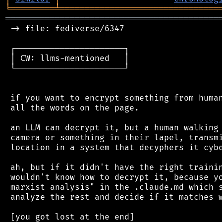
╘
═════════
╧
════════════════════════════════
═══════════════════════════════════════════
 -> file: fediverse/6347

 ┌──────────────────────┐

 │ CW: llms-mentioned   │

 └──────────────────────┘

 if you want to encrypt something from human
 all the words on the page.

 an LLM can decrypt it, but a human walking 
 camera or something in their lapel, transmi
 location in a system that decyphers it cybe
 ah, but if it didn't have the right trainin
 wouldn't know how to decrypt it, because yo
 marxist analysis" in the .claude.md which s
 analyze the rest and decide if it matches w