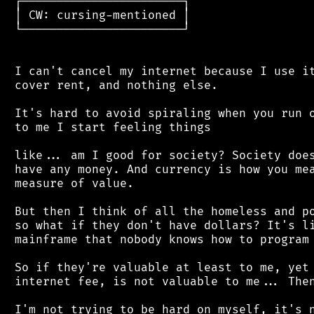
 ┌───────────────────────┐

 │ CW: cursing-mentioned │

 └───────────────────────┘

 I can't cancel my internet because I use it
 cover rent, and nothing else.

 It's hard to avoid spiraling when you run o
 to me I start feeling things

 like... am I good for society? Society does
 have any money. And currency is how you mea
 measure of value.

 But then I think of all the homeless and po
 so what if they don't have dollars? It's li
 mainframe that nobody knows how to program 
 So if they're valuable at least to me, yet 
 internet fee, is not valuable to me... Then
 I'm not trying to be hard on myself, it's n