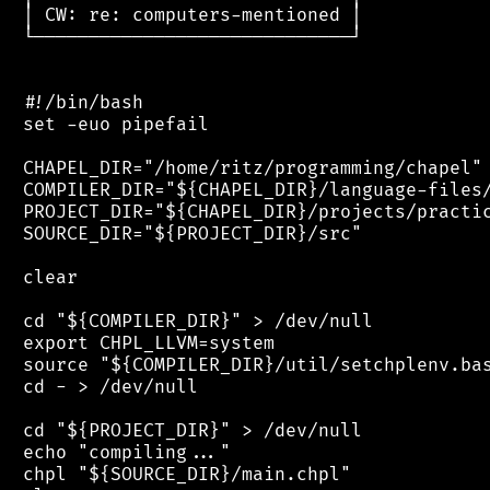
 │ CW: re: computers-mentioned │

 └─────────────────────────────┘

 #!/bin/bash

 set -euo pipefail

 CHAPEL_DIR="/home/ritz/programming/chapel"

 COMPILER_DIR="${CHAPEL_DIR}/language-files/
 PROJECT_DIR="${CHAPEL_DIR}/projects/practic
 SOURCE_DIR="${PROJECT_DIR}/src"

 clear

 cd "${COMPILER_DIR}" > /dev/null

 export CHPL_LLVM=system

 source "${COMPILER_DIR}/util/setchplenv.bas
 cd - > /dev/null

 cd "${PROJECT_DIR}" > /dev/null

 echo "compiling..."

 chpl "${SOURCE_DIR}/main.chpl"
