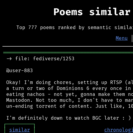
Poems simila
Top 777 poems ranked by semantic simila
Menu
═══════════════════════════════════════════
 -> file: fediverse/1253

 @user-883

 Okay! I'm doing chores, setting up RTSP (al
 a turn or two of Dominions 6 every once in 
 eating nachos - not yet, gonna make them no
 Mastodon. Not too much, I don't have to man
 un-ending torrent of content. Just like, 10
┌
─
─
─
─
─
─
─
─
─
┐
│
similar
│
chronolog