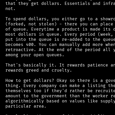
 that they get dollars. Essentials and infra
 not.

 To spend dollars, you either go to a showro
 (forked, not stolen) - there you can place 
 of queue. Everytime a product is made its d
 most dollars in queue. Every period (week, 
 put into the queue is re-added to the queue
 becomes 400. You can manually add more when
 retroactive. At the end of the period all y
 among your open queues.

 That's basically it. It rewards patience an
 rewards greed and cruelty.

 How to get dollars? Okay so there is a gove
 thing. Every company can make a listing the
 themselves too if they'd rather be recruite
 amount to the government than the worker re
 algorithmically based on values like supply
 particular area.
