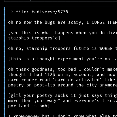
╘
═════════
╧
════════════════════════════════
╔
══════════════════════════════════════════
║
║
║
║
║
║
║
║
║
║
║
║
║
║
║
║
║
║
║
║
║