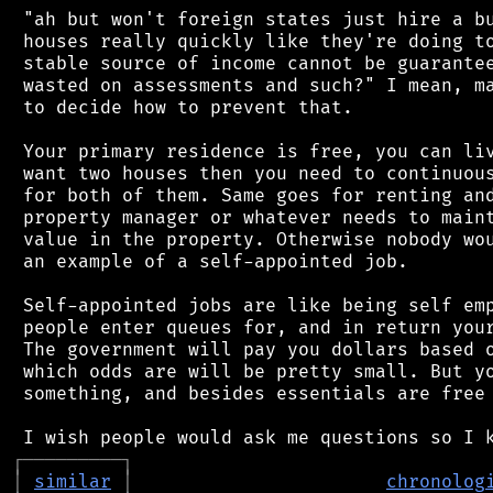
 "ah but won't foreign states just hire a bu
 houses really quickly like they're doing to
 stable source of income cannot be guarantee
 wasted on assessments and such?" I mean, ma
 to decide how to prevent that.

 Your primary residence is free, you can liv
 want two houses then you need to continuous
 for both of them. Same goes for renting and
 property manager or whatever needs to maint
 value in the property. Otherwise nobody wou
 an example of a self-appointed job.

 Self-appointed jobs are like being self emp
 people enter queues for, and in return your
 The government will pay you dollars based o
 which odds are will be pretty small. But yo
 something, and besides essentials are free 
┌
─
─
─
─
─
─
─
─
─
┐
│
similar
│
chronolog