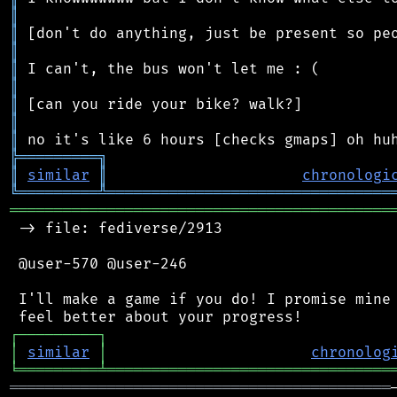
║
║
║
║
║
║
║
║
╠
═
═
═
═
═
═
═
═
═
╗
║
similar
║
chronologi
╚
═════════
╩
════════════════════════════════
═══════════════════════════════════════════
 -> file: fediverse/2913

 @user-570 @user-246

 I'll make a game if you do! I promise mine 
┌
─
─
─
─
─
─
─
─
─
┐
│
similar
│
chronolog
╘
═════════
╧
════════════════════════════════
═══════════════════════════════════════════