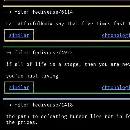
╘
═════════
╧
════════════════════════════════
═══════════════════════════════════════════
 -> file: fediverse/6114

┌
─
─
─
─
─
─
─
─
─
┐
│
similar
│
chronolog
╘
═════════
╧
════════════════════════════════
═══════════════════════════════════════════
 -> file: fediverse/4922

 if all of life is a stage, then you are nev
┌
─
─
─
─
─
─
─
─
─
┐
│
similar
│
chronolog
╘
═════════
╧
════════════════════════════════
═══════════════════════════════════════════
 -> file: fediverse/1418

 the path to defeating hunger lies not in fe
 the prices.
