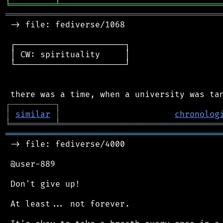
╘
═════════
╧
════════════════════════════════
═══════════════════════════════════════════
 -> file: fediverse/1068

 ┌──────────────────────┐

 │ CW: spirituality     │

 └──────────────────────┘

┌
─
─
─
─
─
─
─
─
─
┐
│
similar
│
chronolog
╘
═════════
╧
════════════════════════════════
═══════════════════════════════════════════
 -> file: fediverse/4000

 @user-889

 Don't give up!

 At least... not forever.
