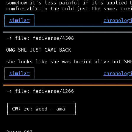
 somehow it's less painful if it's applied b
┌
─
─
─
─
─
─
─
─
─
┐
│
similar
│
chronolog
╘
═════════
╧
════════════════════════════════
═══════════════════════════════════════════
 -> file: fediverse/4508

 OMG SHE JUST CAME BACK

┌
─
─
─
─
─
─
─
─
─
┐
│
similar
│
chronolog
╘
═════════
╧
════════════════════════════════
═══════════════════════════════════════════
 -> file: fediverse/1266

 ┌──────────────────────┐

 │ CW: re: weed - ama   │

 └──────────────────────┘
