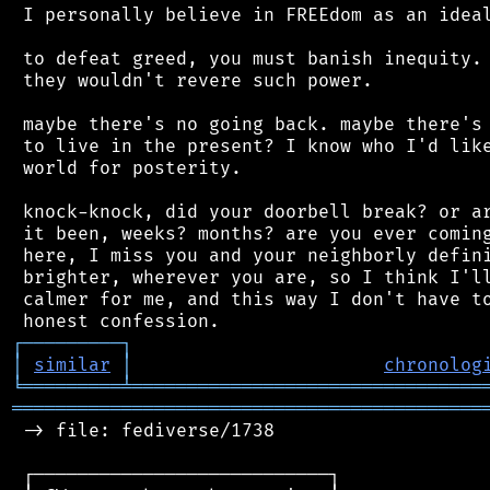
 I personally believe in FREEdom as an ideal
 to defeat greed, you must banish inequity. 
 they wouldn't revere such power.

 maybe there's no going back. maybe there's 
 to live in the present? I know who I'd like
 world for posterity.

 knock-knock, did your doorbell break? or ar
 it been, weeks? months? are you ever coming
 here, I miss you and your neighborly defini
 brighter, wherever you are, so I think I'll
 calmer for me, and this way I don't have to
┌
─
─
─
─
─
─
─
─
─
┐
│
similar
│
chronolog
╘
═════════
╧
════════════════════════════════
═══════════════════════════════════════════
 -> file: fediverse/1738

 ┌───────────────────────────┐
