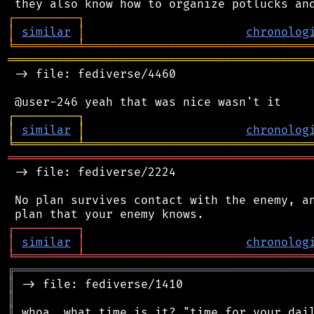
┌
─
─
─
─
─
─
─
─
─
┐
│
similar
│
chronolog
╘
═════════
╧
════════════════════════════════
═══════════════════════════════════════════
 -> file: fediverse/4460

┌
─
─
─
─
─
─
─
─
─
┐
│
similar
│
chronolog
╘
═════════
╧
════════════════════════════════
═══════════════════════════════════════════
 -> file: fediverse/2224

 No plan survives contact with the enemy, an
┌
─
─
─
─
─
─
─
─
─
┐
│
similar
│
chronolog
╘
═════════
╧
════════════════════════════════
╔
══════════════════════════════════════════
║
║
║