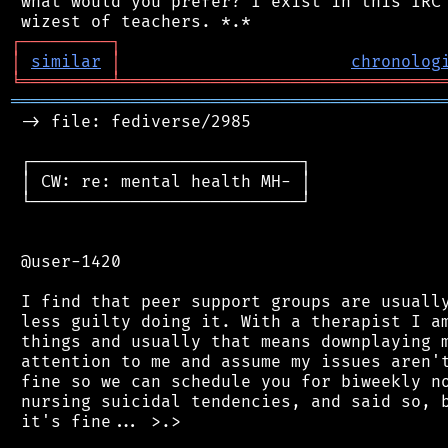
 what would you prefer? I exist in this IRC 
┌
─
─
─
─
─
─
─
─
─
┐
│
similar
│
chronolog
╘
═════════
╧
════════════════════════════════
═══════════════════════════════════════════
 -> file: fediverse/2985

 ┌───────────────────────────┐

 │ CW: re: mental health MH- │

 └───────────────────────────┘

 @user-1420

 I find that peer support groups are usually
 less guilty doing it. With a therapist I am
 things and usually that means downplaying m
 attention to me and assume my issues aren't
 fine so we can schedule you for biweekly no
 nursing suicidal tendencies, and said so, b
 it's fine... >.>
