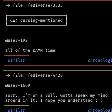
═══════════════════════════════════════════
 -> file: fediverse/3535

 ┌───────────────────────┐

 │ CW: cursing-mentioned │

 └───────────────────────┘

 @user-192

┌
─
─
─
─
─
─
─
─
─
┐
│
similar
│
chronolog
╘
═════════
╧
════════════════════════════════
═══════════════════════════════════════════
 -> file: fediverse/4428

 @user-1669

 sorry, I'm on a roll. Gotta speak my mind, 
┌
─
─
─
─
─
─
─
─
─
┐
│
similar
│
chronolog