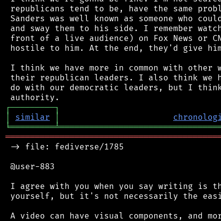
 republicans tend to be, have the same probl
 Sanders was well known as someone who could
 and sway them to his side. I remember watch
 front of a live audience) on Fox News or CN
 hostile to him. At the end, they'd give him
 I think we have more in common with other w
 their republican leaders. I also think we h
 do with our democratic leaders, but I think
┌
─
─
─
─
─
─
─
─
─
┐
│
similar
│
chronolog
╘
═════════
╧
════════════════════════════════
═══════════════════════════════════════════
 -> file: fediverse/1785

 @user-883

 I agree with you when you say writing is th
 yourself, but it's not necessarily the easi
 A video can have visual components, and mor