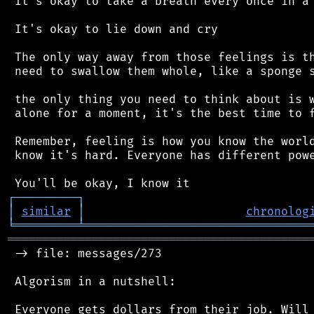
 It's okay to take a breath every once in a 
 It's okay to lie down and cry

 The only way away from those feelings is th
 need to swallow them whole, like a sponge s
 the only thing you need to think about is w
 alone for a moment, it's the best time to f
 Remember, feeling is how you know the world
 know it's hard. Everyone has different powe
┌
─
─
─
─
─
─
─
─
─
┐
│
similar
│
chronolog
╘
═════════
╧
════════════════════════════════
═══════════════════════════════════════════
 -> file: messages/273

 Algorism in a nutshell:

 Everyone gets dollars from their job. Will 