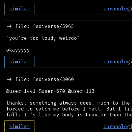
┌
─
─
─
─
─
─
─
─
─
┐
│
similar
│
chronolog
╘
═════════
╧
════════════════════════════════
═══════════════════════════════════════════
 -> file: fediverse/5965

 "you're too loud, weirdo"

┌
─
─
─
─
─
─
─
─
─
┐
│
similar
│
chronolog
╘
═════════
╧
════════════════════════════════
═══════════════════════════════════════════
 -> file: fediverse/3060

 @user-1441 @user-670 @user-113

 thanks. something always does, much to the 
 forced to catch me before I fall. But I lit
┌
─
─
─
─
─
─
─
─
─
┐
│
similar
│
chronolog