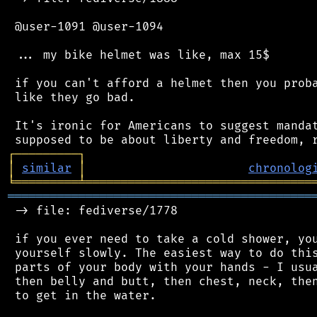
 @user-1091 @user-1094

 ... my bike helmet was like, max 15$

 if you can't afford a helmet then you proba
 like they go bad.

 It's ironic for Americans to suggest mandat
┌
─
─
─
─
─
─
─
─
─
┐
│
similar
│
chronolog
╘
═════════
╧
════════════════════════════════
═══════════════════════════════════════════
 -> file: fediverse/1778

 if you ever need to take a cold shower, you
 yourself slowly. The easiest way to do this
 parts of your body with your hands - I usua
 then belly and butt, then chest, neck, then
 to get in the water.
