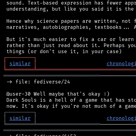
 sound. Text-based expression has fewer appr
 understanding, but like you said it is the 
 Hence why science papers are written, not f
 narratives, autobiographies, textbooks... A
 But it's much easier to fix a car or learn 
 rather than just read about it. Perhaps you
┌
─
─
─
─
─
─
─
─
─
┐
│
similar
│
chronolog
╘
═════════
╧
════════════════════════════════
════════════════════════════════
───────────
 -> file: fediverse/24

 @user-30 Well maybe that's okay :)

 Dark Souls is a hell of a game that has sto
┌
─
─
─
─
─
─
─
─
─
┐
│
similar
│
chronolog
╘
═════════
╧
═════════════════════
═══════════════════════════════════════════