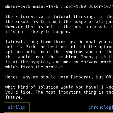
 @user-1475 @user-1476 @user-1280 @user-1074
 the alternative is lateral thinking. In the
 the answer is to limit the usage of all gas
 However that is not in the best interests o
 it's not likely to happen.

 lateral, long-term thinking. Do what you ca
 better. Pick the best out of all the option
 options only treat the symptoms and not the
 that would treat the problem. Then, pick th
 treat the symptom, and moving forward work 
 which fixes the problem.

 Hence, why we should vote Democrat, but ONL
 what kind of solution would you have? I kno
 you'd like. The most important thing is tha
┌
─
─
─
─
─
─
─
─
─
┐
│
similar
│
chronolog
╘
═════════
╧
════════════════════════════════