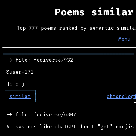
Poems simila
Top 777 poems ranked by semantic simila
Menu
═══════════════════════════════════════════
 -> file: fediverse/932

 @user-171

┌
─
─
─
─
─
─
─
─
─
┐
│
similar
│
chronolog
╘
═════════
╧
════════════════════════════════
═══════════════════════════════════════════
 -> file: fediverse/6307

 AI systems like chatGPT don't "get" emojis 