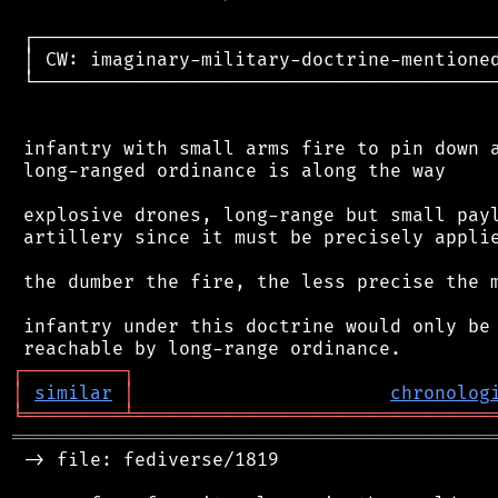
 ┌──────────────────────────────────────────
 │ CW: imaginary-military-doctrine-mentioned
 └──────────────────────────────────────────
 infantry with small arms fire to pin down a
 long-ranged ordinance is along the way

 explosive drones, long-range but small payl
 artillery since it must be precisely applie
 the dumber the fire, the less precise the m
 infantry under this doctrine would only be 
┌
─
─
─
─
─
─
─
─
─
┐
│
similar
│
chronolog
╘
═════════
╧
════════════════════════════════
═══════════════════════════════════════════
 -> file: fediverse/1819
