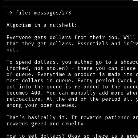
╘
═════════
╧
═══════════════════════════════
═══════════════════════════════════════════
 -> file: messages/273

 Algorism in a nutshell:

 Everyone gets dollars from their job. Will 
 that they get dollars. Essentials and infra
 not.

 To spend dollars, you either go to a showro
 (forked, not stolen) - there you can place 
 of queue. Everytime a product is made its d
 most dollars in queue. Every period (week, 
 put into the queue is re-added to the queue
 becomes 400. You can manually add more when
 retroactive. At the end of the period all y
 among your open queues.

 That's basically it. It rewards patience an
 rewards greed and cruelty.

 How to get dollars? Okay so there is a gove