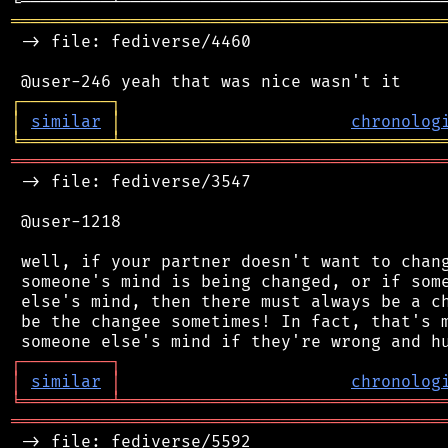
═══════════════════════════════════════════
 -> file: fediverse/4460

┌
─
─
─
─
─
─
─
─
─
┐
│
similar
│
chronolog
╘
═════════
╧
════════════════════════════════
═══════════════════════════════════════════
 -> file: fediverse/3547

 @user-1218

 well, if your partner doesn't want to chang
 someone's mind is being changed, or if some
 else's mind, then there must always be a ch
 be the changee sometimes! In fact, that's m
┌
─
─
─
─
─
─
─
─
─
┐
│
similar
│
chronolog
╘
═════════
╧
════════════════════════════════
═══════════════════════════════════════════
 -> file: fediverse/5592
