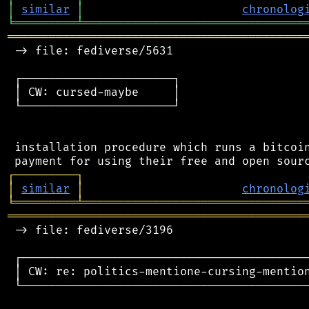
│
similar
│
chronolog
╘
═════════
╧
════════════════════════════════
═══════════════════════════════════════════
 -> file: fediverse/5631

 ┌──────────────────────┐

 │ CW: cursed-maybe     │

 └──────────────────────┘

 installation procedure which runs a bitcoin
┌
─
─
─
─
─
─
─
─
─
┐
│
similar
│
chronolog
╘
═════════
╧
════════════════════════════════
═══════════════════════════════════════════
 -> file: fediverse/3196

 ┌──────────────────────────────────────────
 │ CW: re: politics-mentione-cursing-mention
 └──────────────────────────────────────────