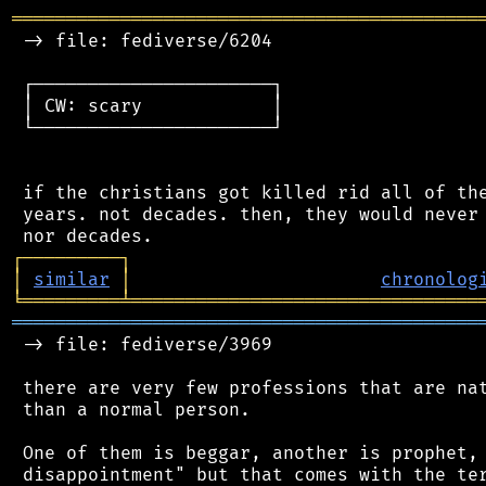
═══════════════════════════════════════════
 -> file: fediverse/6204

 ┌──────────────────────┐

 │ CW: scary            │

 └──────────────────────┘

 if the christians got killed rid all of the
 years. not decades. then, they would never 
┌
─
─
─
─
─
─
─
─
─
┐
│
similar
│
chronolog
╘
═════════
╧
════════════════════════════════
═══════════════════════════════════════════
 -> file: fediverse/3969

 there are very few professions that are nat
 than a normal person.

 One of them is beggar, another is prophet, 
 disappointment" but that comes with the ter