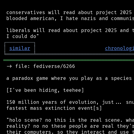
 conservatives will read about project 2025 
 blooded american, I hate nazis and communis
 liberals will read about project 2025 and t
┌
─
─
─
─
─
─
─
─
─
┐
│
similar
│
chronolog
╘
═════════
╧
════════════════════════════════
═══════════════════════════════════════════
 -> file: fediverse/6266

 a paradox game where you play as a species 
 [I've been hiding, teehee]

 150 million years of evolution, just... snu
 fastest mass extinction event[s]

 "holo scene? no this is the real scene. wha
 reality? no no these people are real they'r
 their computers. so they interact and use t