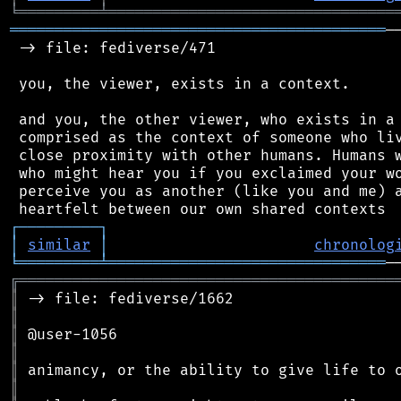
╘
═════════
╧
════════════════════════════════
══════════════════════════════════════════
─
 -> file: fediverse/471

 you, the viewer, exists in a context.

 and you, the other viewer, who exists in a 
 comprised as the context of someone who liv
 close proximity with other humans. Humans w
 who might hear you if you exclaimed your wo
 perceive you as another (like you and me) a
┌
─
─
─
─
─
─
─
─
─
┐
│
similar
│
chronolog
╘
═════════
╧
═══════════════════════════════
╔
══════════════════════════════════════════
║
║
║
║
║
║