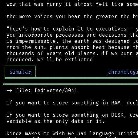
 wow that was funny it almost felt like some
 the more voices you hear the greater the br
 "here's how to explain it to executives - y
 you incorporate processes and decisions tha
 is impermissable, the earth was designed to
 from the sun. plants absorb heat because th
 thousands of years old plants. if we burn a
┌
─
─
─
─
─
─
─
─
─
┐
│
similar
│
chronolog
╘
═════════
╧
════════════════════════════════
═══════════════════════════════════════════
 -> file: fediverse/3041

 if you want to store something in RAM, decl
 if you want to store something on DISK, cre
 variable as the only data in it.

 kinda makes me wish we had language primiti