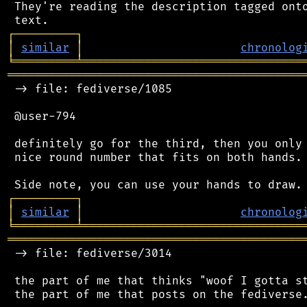
 They're reading the description tagged onto
┌
─
─
─
─
─
─
─
─
─
┐
│
similar
│
chronolog
╘
═════════
╧
════════════════════════════════
═══════════════════════════════════════════
 -> file: fediverse/1085

 @user-794

 definitely go for the third, then you only 
 nice round number that fits on both hands.

┌
─
─
─
─
─
─
─
─
─
┐
│
similar
│
chronolog
╘
═════════
╧
════════════════════════════════
═══════════════════════════════════════════
 -> file: fediverse/3014

 the part of me that thinks "woof I gotta st