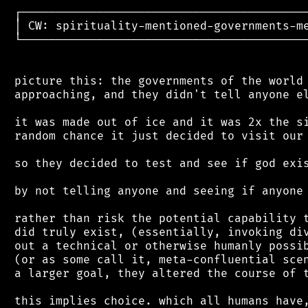
 ┌──────────────────────────────────────────
 │ CW: spirituality-mentioned-governments-me
 └──────────────────────────────────────────
 picture this: the governments of the world 
 approaching, and they didn't tell anyone el
 it was made out of ice and it was 2x the si
 random chance it just decided to visit our 
 so they decided to test and see if god exis
 by not telling anyone and seeing if anyone 
 rather than risk the potential capability t
 did truly exist, (essentially, invoking div
 out a technical or otherwise humanly possib
 (or as some call it, meta-confluential scen
 a larger goal, they altered the course of t
 this implies choice. which all humans have,