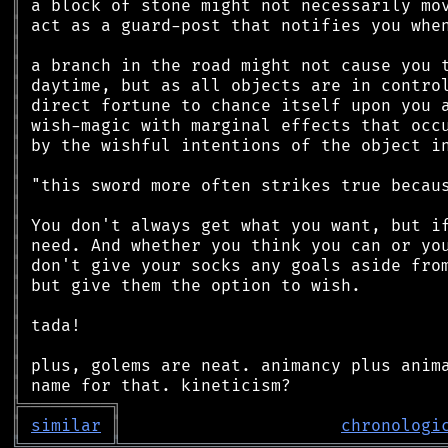
║
║
║
║
║
║
║
║
║
║
║
║
║
║
║
║
║
║
║
║
╠
═
═
═
═
═
═
═
═
═
╗
║
similar
║
chronologi
╚
═════════
╩
════════════════════════════════