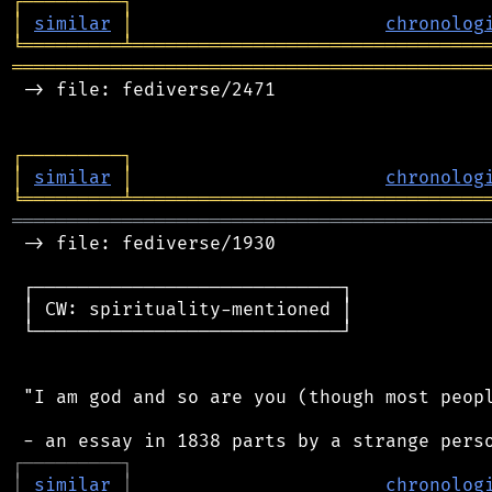
┌
─
─
─
─
─
─
─
─
─
┐
│
similar
│
chronolog
╘
═════════
╧
════════════════════════════════
═══════════════════════════════════════════
 -> file: fediverse/2471

┌
─
─
─
─
─
─
─
─
─
┐
│
similar
│
chronolog
╘
═════════
╧
════════════════════════════════
═══════════════════════════════════════════
 -> file: fediverse/1930

 ┌────────────────────────────┐

 │ CW: spirituality-mentioned │

 └────────────────────────────┘

 "I am god and so are you (though most peopl
┌
─
─
─
─
─
─
─
─
─
┐
│
similar
│
chronolog