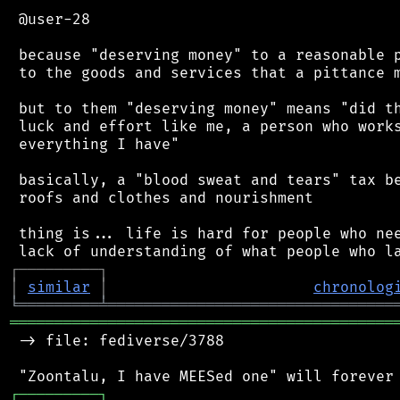
 @user-28

 because "deserving money" to a reasonable p
 to the goods and services that a pittance m
 but to them "deserving money" means "did th
 luck and effort like me, a person who works
 everything I have"

 basically, a "blood sweat and tears" tax be
 roofs and clothes and nourishment

 thing is... life is hard for people who nee
┌
─
─
─
─
─
─
─
─
─
┐
│
similar
│
chronolog
╘
═════════
╧
════════════════════════════════
═══════════════════════════════════════════
 -> file: fediverse/3788

┌
─
─
─
─
─
─
─
─
─
┐