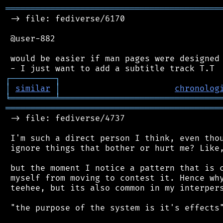
═══════════════════════════════════════════
 -> file: fediverse/6170

 @user-882

 would be easier if man pages were designed 
┌
─
─
─
─
─
─
─
─
─
┐
│
similar
│
chronolog
╘
═════════
╧
════════════════════════════════
═══════════════════════════════════════════
 -> file: fediverse/4737

 I'm such a direct person I think, even thou
 ignore things that bother or hurt me? Like,
 but the moment I notice a pattern that is c
 myself from moving to contest it. Hence why
 teehee, but its also common in my interpers
 "the purpose of the system is it's effects"