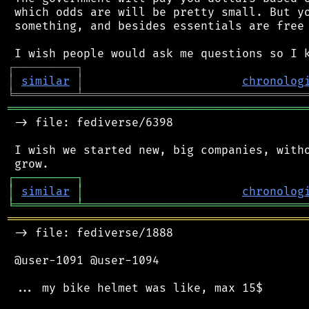
 which odds are will be pretty small. But yo
 something, and besides essentials are free 
┌
─
─
─
─
─
─
─
─
─
┐
│
similar
│
chronolog
╘
═════════
╧
════════════════════════════════
═══════════════════════════════════════════
 -> file: fediverse/6398

 I wish we started new, big companies, witho
┌
─
─
─
─
─
─
─
─
─
┐
│
similar
│
chronolog
╘
═════════
╧
════════════════════════════════
═══════════════════════════════════════════
 -> file: fediverse/1888

 @user-1091 @user-1094

 ... my bike helmet was like, max 15$
