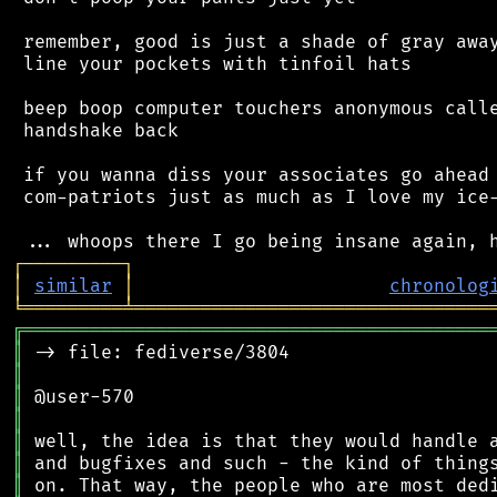
 remember, good is just a shade of gray away
 line your pockets with tinfoil hats

 beep boop computer touchers anonymous calle
 handshake back

 if you wanna diss your associates go ahead 
 com-patriots just as much as I love my ice-
┌
─
─
─
─
─
─
─
─
─
┐
│
similar
│
chronolog
╘
═════════
╧
════════════════════════════════
╔
══════════════════════════════════════════
║
║
║
║
║
║
║