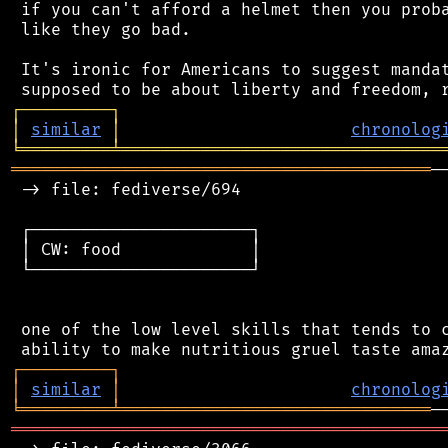
 if you can't afford a helmet then you proba
 like they go bad.

 It's ironic for Americans to suggest mandat
┌
─
─
─
─
─
─
─
─
─
┐
│
similar
│
chronolog
╘
═════════
╧
════════════════════════════════
══════════════════════════════════════════
─
 -> file: fediverse/694

 ┌──────────────────────┐

 │ CW: food             │

 └──────────────────────┘

 one of the low level skills that tends to c
┌
─
─
─
─
─
─
─
─
─
┐
│
similar
│
chronolog
╘
═════════
╧
═══════════════════════════════
═══════════════════════════════════════════