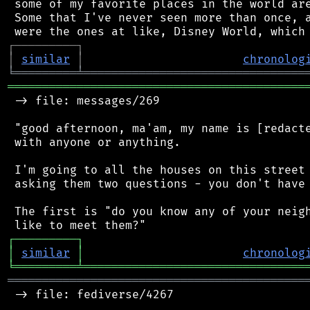
 some of my favorite places in the world are
 Some that I've never seen more than once, a
┌
─
─
─
─
─
─
─
─
─
┐
│
similar
│
chronolog
╘
═════════
╧
════════════════════════════════
═══════════════════════════════════════════
 -> file: messages/269

 "good afternoon, ma'am, my name is [redacte
 with anyone or anything.

 I'm going to all the houses on this street 
 asking them two questions - you don't have 
 The first is "do you know any of your neigh
┌
─
─
─
─
─
─
─
─
─
┐
│
similar
│
chronolog
╘
═════════
╧
════════════════════════════════
═══════════════════════════════════════════
 -> file: fediverse/4267
