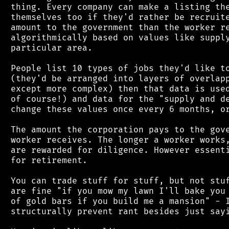
 thing. Every company can make a listing the
 themselves too if they'd rather be recruite
 amount to the government than the worker re
 algorithmically based on values like supply
 particular area.

 People list 10 types of jobs they'd like to
 (they'd be arranged into layers of overlapp
 except more complex) then that data is used
 of course!) and data for the "supply and de
 change these values once every 6 months, or
 The amount the corporation pays to the gove
 worker receives. The longer a worker works,
 are rewarded for diligence. However essenti
 for retirement.

 You can trade stuff for stuff, but not stuf
 are fine "if you mow my lawn I'll bake you 
 of gold bars if you build me a mansion" - I
 structurally prevent rant besides just sayi