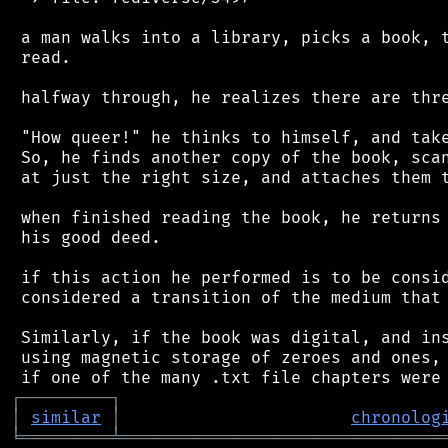
 a man walks into a library, picks a book, t
 read.

 halfway through, he realizes there are thre
 "How queer!" he thinks to himself, and take
 So, he finds another copy of the book, scan
 at just the right size, and attaches them t
 when finished reading the book, he returns 
 his good deed.

 if this action he performed is to be consid
 considered a transition of the medium that 
 Similarly, if the book was digital, and ins
 using magnetic storage of zeroes and ones, 
┌
─
─
─
─
─
─
─
─
─
┐
│
similar
│
chronolog
╘
═════════
╧
════════════════════════════════