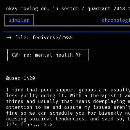
┌
─
─
─
─
─
─
─
─
─
┐
│
similar
│
chronolog
╘
═════════
╧
════════════════════════════════
═══════════════════════════════════════════
 -> file: fediverse/2985

 ┌───────────────────────────┐

 │ CW: re: mental health MH- │

 └───────────────────────────┘

 @user-1420

 I find that peer support groups are usually
 less guilty doing it. With a therapist I am
 things and usually that means downplaying m
 attention to me and assume my issues aren't
 fine so we can schedule you for biweekly no
 nursing suicidal tendencies, and said so, b
 it's fine... >.>
