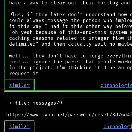
║
║
║
║
║
║
║
║
║
║
║
║
║
╠
═
═
═
═
═
═
═
═
═
╗
║
similar
║
chronologi
╚
═════════
╩
════════════════════════════════
────────────────────────────────────────────
 -> file: messages/9

 https://www.ivpn.net/password/reset/3d76d4f
┌─────────┐                                 
│ 
similar
 │                       
chronolog