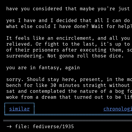
 have you considered that maybe you're just 
 yes I have and I decided that all I can do 
 what else could I have done? Wait for help?
 It feels like an encirclement, and all you 
 relieved. Or fight to the last, it's up to 
 of their prisoners after executing them, so
 surrendering. Not gonna roll those dice.

 you are in fantasy, again

 sorry. Should stay here, present, in the mo
 bench for like 30 minutes straight without 
 sat and contemplated the nature of a bog fo
┌
─
─
─
─
─
─
─
─
─
┐
│
similar
│
chronolog
╘
═════════
╧
════════════════════════════════
═══════════════════════════════════════════
 -> file: fediverse/1935
