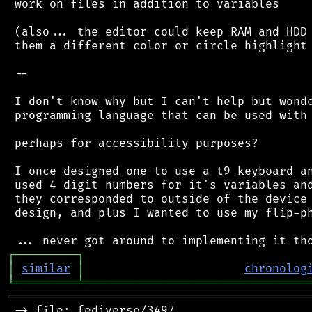
 work on files in addition to variables

 (also... the editor could keep RAM and HDD 
 them a different color or circle highlight 
 --

 I don't know why but I can't help but wonde
 programming language that can be used with 
 perhaps for accessibility purposes?

 I once designed one to use a t9 keyboard an
 used 4 digit numbers for it's variables and
 they corresponded to outside of the device 
 design, and plus I wanted to use my flip-ph
┌
─
─
─
─
─
─
─
─
─
┐
│
similar
│
chronolog
╘
═════════
╧
════════════════════════════════
═══════════════════════════════════════════
 -> file: fediverse/3497
