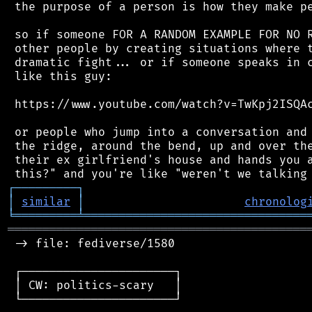
 the purpose of a person is how they make pe
 so if someone FOR A RANDOM EXAMPLE FOR NO R
 other people by creating situations where t
 dramatic fight... or if someone speaks in c
 like this guy:

 https://www.youtube.com/watch?v=TwKpj2ISQAc
 or people who jump into a conversation and 
 the ridge, around the bend, up and over the
 their ex girlfriend's house and hands you a
┌
─
─
─
─
─
─
─
─
─
┐
│
similar
│
chronolog
╘
═════════
╧
════════════════════════════════
═══════════════════════════════════════════
 -> file: fediverse/1580

 ┌──────────────────────┐

 │ CW: politics-scary   │

 └──────────────────────┘
