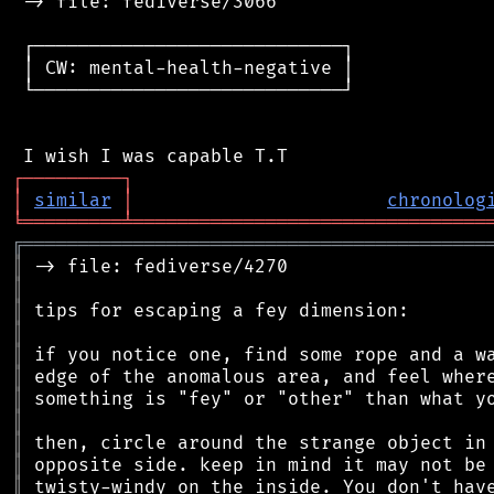
 -> file: fediverse/3066

 ┌────────────────────────────┐

 │ CW: mental-health-negative │

 └────────────────────────────┘

┌
─
─
─
─
─
─
─
─
─
┐
│
similar
│
chronolog
╘
═════════
╧
════════════════════════════════
╔
══════════════════════════════════════════
║
║
║
║
║
║
║
║
║
║
║