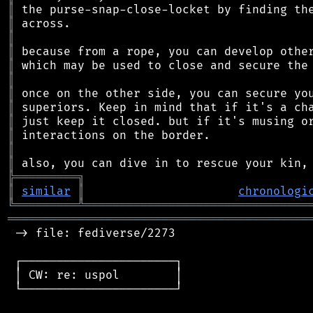
║
║
║
║
║
║
║
║
║
║
║
║
╠
═
═
═
═
═
═
═
═
═
╗
║
similar
║
chronologi
╚
═════════
╩
════════════════════════════════
═══════════════════════════════════════════
 -> file: fediverse/2273

 ┌──────────────────────┐

 │ CW: re: uspol        │

 └──────────────────────┘
