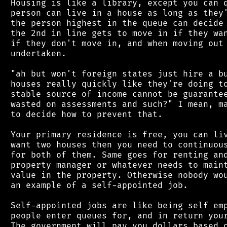
 Housing is like a library, except you can q
 person can live in a house as long as they'
 the person highest in the queue can decide 
 the 2nd in line gets to move in if they wan
 if they don't move in, and when moving out 
 undertaken.

 "ah but won't foreign states just hire a bu
 houses really quickly like they're doing to
 stable source of income cannot be guarantee
 wasted on assessments and such?" I mean, ma
 to decide how to prevent that.

 Your primary residence is free, you can liv
 want two houses then you need to continuous
 for both of them. Same goes for renting and
 property manager or whatever needs to maint
 value in the property. Otherwise nobody wou
 an example of a self-appointed job.

 Self-appointed jobs are like being self emp
 people enter queues for, and in return your
 The government will pay you dollars based o