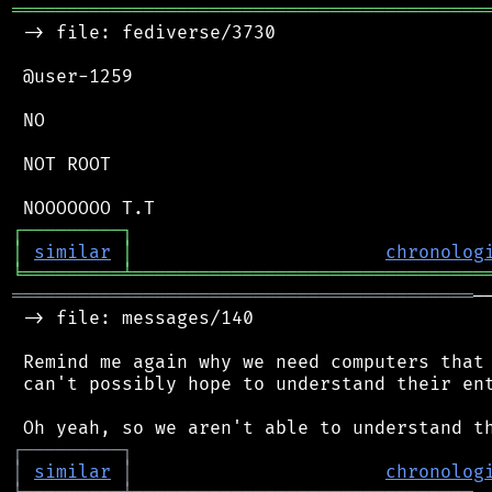
═══════════════════════════════════════════
 -> file: fediverse/3730

 @user-1259

 NO

 NOT ROOT

┌
─
─
─
─
─
─
─
─
─
┐
│
similar
│
chronolog
╘
═════════
╧
════════════════════════════════
══════════════════════════════════════════
─
 -> file: messages/140

 Remind me again why we need computers that 
 can't possibly hope to understand their ent
┌
─
─
─
─
─
─
─
─
─
┐
│
similar
│
chronolog