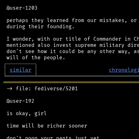
 @user-1203

 perhaps they learned from our mistakes, or 
 during their founding.

 I wonder, with our title of Commander in Ch
 mentioned also invest supreme military dire
 don't see how it could be any other way, as
┌
─
─
─
─
─
─
─
─
─
┐
│
similar
│
chronolog
╘
═════════
╧
════════════════════════════════
═══════════════════════════════════════════
 -> file: fediverse/5201

 @user-192

 is okay, girl

 time will be richer sooner

 don't poop your pants just yet
