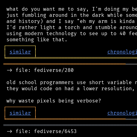
 what do you want me to say, I'm doing my be
 just fumbling around in the dark while some
 and history) and I say "eh my arm is kinda 
 I'd rather light a torch and stumble around
 using modern technology to see up to 40 fee
┌
─
─
─
─
─
─
─
─
─
┐
│
similar
│
chronolog
╘
═════════
╧
════════════════════════════════
════════════════════════════════════════
───
 -> file: fediverse/280

 old school programmers use short variable n
 they would code on had a lower resolution, 
┌
─
─
─
─
─
─
─
─
─
┐
│
similar
│
chronolog
╘
═════════
╧
═════════════════════════════
═══════════════════════════════════════════
 -> file: fediverse/6453
