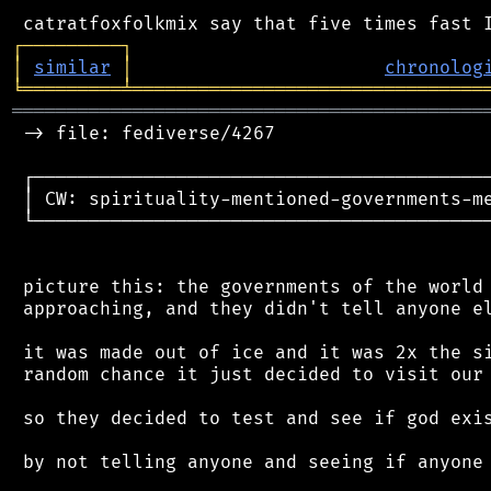
┌
─
─
─
─
─
─
─
─
─
┐
│
similar
│
chronolog
╘
═════════
╧
════════════════════════════════
═══════════════════════════════════════════
 -> file: fediverse/4267

 ┌──────────────────────────────────────────
 │ CW: spirituality-mentioned-governments-me
 └──────────────────────────────────────────
 picture this: the governments of the world 
 approaching, and they didn't tell anyone el
 it was made out of ice and it was 2x the si
 random chance it just decided to visit our 
 so they decided to test and see if god exis
 by not telling anyone and seeing if anyone 