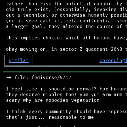
 rather than risk the potential capability t
 did truly exist, (essentially, invoking div
 out a technical or otherwise humanly possib
 (or as some call it, meta-confluential scen
 a larger goal, they altered the course of t
 this implies choice. which all humans have,
┌
─
─
─
─
─
─
─
─
─
┐
│
similar
│
chronolog
╘
═════════
╧
════════════════════════════════
═══════════════════════════════════════════
 -> file: fediverse/5712

 I feel like it should be normal? for humans
 they deserve nibbles too! yum yum arm arm t
 scary why are nobodies vegetarion!

 I think every community should have represe
 that's just... reasonable to me
