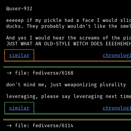
 @user-932

 eeeeep if my pickle had a face I would slic
 ducks. They probably wouldn't like the smel
 And yes I would hear the screams of the pic
┌
─
─
─
─
─
─
─
─
─
┐
│
similar
│
chronolog
╘
═════════
╧
════════════════════════════════
═══════════════════════════════════════════
 -> file: fediverse/6168

 don't mind me, just weaponizing plurality

┌
─
─
─
─
─
─
─
─
─
┐
│
similar
│
chronolog
╘
═════════
╧
════════════════════════════════
═══════════════════════════════════════════
 -> file: fediverse/6114
