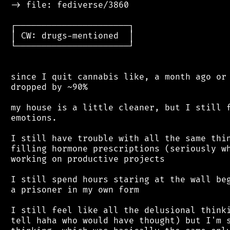
 -> file: fediverse/3860

 ┌──────────────────────┐

 │ CW: drugs-mentioned  │

 └──────────────────────┘

 since I quit cannabis like, a month ago or 
 dropped by ~90%

 my house is a little cleaner, but I still f
 emotions.

 I still have trouble with all the same thin
 filling hormone prescriptions (seriously wh
 working on productive projects

 I still spend hours staring at the wall beg
 a prisoner in my own form

 I still feel like all the delusional thinki
 tell haha who would have thought) but I'm s