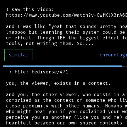
 I saw this video:

 https://www.youtube.com/watch?v=CwfKlX3rA6E
 and I was like "yeah that sounds pretty nea
 lmaoooo but learning their system could be 
 of effort. Though TBH the biggest effort fo
┌
─
─
─
─
─
─
─
─
─
┐
│
similar
│
chronolog
╘
═════════
╧
════════════════════════════════
══════════════════════════════════════════
─
 -> file: fediverse/471

 you, the viewer, exists in a context.

 and you, the other viewer, who exists in a 
 comprised as the context of someone who liv
 close proximity with other humans. Humans w
 who might hear you if you exclaimed your wo
 perceive you as another (like you and me) a