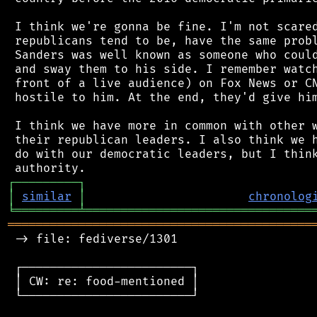
 I think we're gonna be fine. I'm not scared
 republicans tend to be, have the same probl
 Sanders was well known as someone who could
 and sway them to his side. I remember watch
 front of a live audience) on Fox News or CN
 hostile to him. At the end, they'd give him
 I think we have more in common with other w
 their republican leaders. I also think we h
 do with our democratic leaders, but I think
┌
─
─
─
─
─
─
─
─
─
┐
│
similar
│
chronolog
╘
═════════
╧
════════════════════════════════
═══════════════════════════════════════════
 -> file: fediverse/1301

 ┌────────────────────────┐

 │ CW: re: food-mentioned │

 └────────────────────────┘
