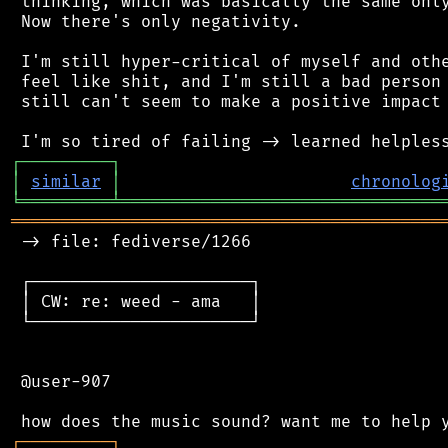
 thinking, which was basically the same only
 Now there's only negativity.

 I'm still hyper-critical of myself and othe
 feel like shit, and I'm still a bad person 
 still can't seem to make a positive impact 
┌
─
─
─
─
─
─
─
─
─
┐
│
similar
│
chronolog
╘
═════════
╧
════════════════════════════════
═══════════════════════════════════════════
 -> file: fediverse/1266

 ┌──────────────────────┐

 │ CW: re: weed - ama   │

 └──────────────────────┘

 @user-907

┌
─
─
─
─
─
─
─
─
─
┐