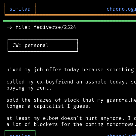
┌
─
─
─
─
─
─
─
─
─
┐
│
similar
│
chronolog
╘
═════════
╧
════════════════════════════════
═══════════════════════════════════════════
 -> file: fediverse/2524

 ┌──────────────────────┐

 │ CW: personal         │

 └──────────────────────┘

 nixed my job offer today because something 
 called my ex-boyfriend an asshole today, so
 paying my rent.

 sold the shares of stock that my grandfathe
 longer a capitalist I guess.

 at least my elbow doesn't hurt anymore. I d
┌
─
─
─
─
─
─
─
─
─
┐