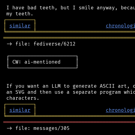
 I have bad teeth, but I smile anyway, becau
┌
─
─
─
─
─
─
─
─
─
┐
│
similar
│
chronolog
╘
═════════
╧
════════════════════════════════
═══════════════════════════════════════════
 -> file: fediverse/6212

 ┌──────────────────────┐

 │ CW: ai-mentioned     │

 └──────────────────────┘

 If you want an LLM to generate ASCII art, d
 an SVG and then use a separate program whic
┌
─
─
─
─
─
─
─
─
─
┐
│
similar
│
chronolog
╘
═════════
╧
════════════════════════════════
═══════════════════════════════════════════
 -> file: messages/305
