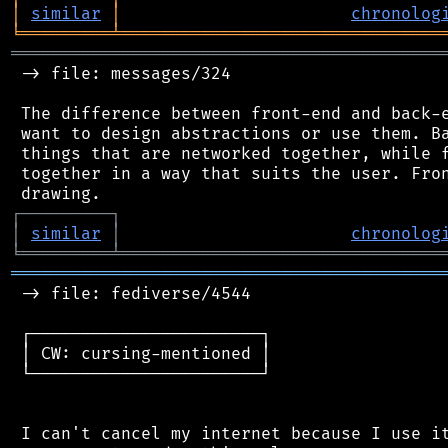
│
similar
│
chronolog
╘
═════════
╧
════════════════════════════════
═══════════════════════════════════════════
 -> file: messages/324

 The difference between front-end and back-e
 want to design abstractions or use them. Ba
 things that are networked together, while f
 together in a way that suits the user. Fron
┌
─
─
─
─
─
─
─
─
─
┐
│
similar
│
chronolog
╘
═════════
╧
════════════════════════════════
═══════════════════════════════════════════
 -> file: fediverse/4544

 ┌───────────────────────┐

 │ CW: cursing-mentioned │

 └───────────────────────┘

 I can't cancel my internet because I use it