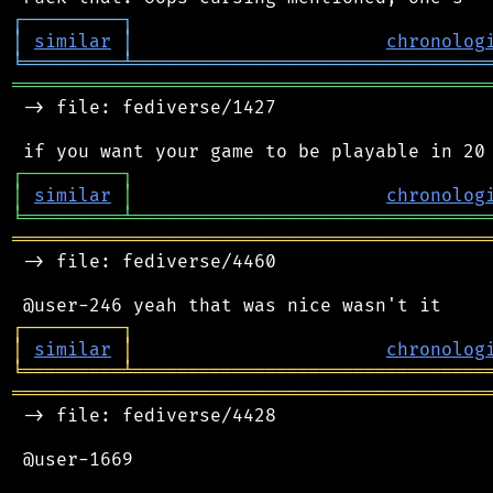
┌
─
─
─
─
─
─
─
─
─
┐
│
similar
│
chronolog
╘
═════════
╧
════════════════════════════════
═══════════════════════════════════════════
 -> file: fediverse/1427

┌
─
─
─
─
─
─
─
─
─
┐
│
similar
│
chronolog
╘
═════════
╧
════════════════════════════════
═══════════════════════════════════════════
 -> file: fediverse/4460

┌
─
─
─
─
─
─
─
─
─
┐
│
similar
│
chronolog
╘
═════════
╧
════════════════════════════════
═══════════════════════════════════════════
 -> file: fediverse/4428

 @user-1669
