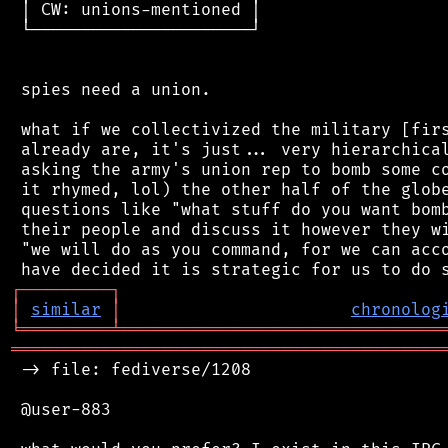
 │ CW: unions-mentioned │

 └──────────────────────┘

 spies need a union.

 what if we collectivized the military [firs
 already are, it's just... very hierarchical
 asking the army's union rep to bomb some co
 it rhymed, lol) the other half of the globe
 questions like "what stuff do you want bomb
 their people and discuss it however they wi
 "we will do as you command, for we can acco
┌
─
─
─
─
─
─
─
─
─
┐
│
similar
│
chronolog
╘
═════════
╧
════════════════════════════════
═══════════════════════════════════════════
 -> file: fediverse/1208

 @user-883
