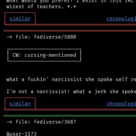
 what would you prefer? I exist in this IRC 
┌
─
─
─
─
─
─
─
─
─
┐
│
similar
│
chronolog
╘
═════════
╧
════════════════════════════════
═══════════════════════════════════════════
 -> file: fediverse/5888

 ┌───────────────────────┐

 │ CW: cursing-mentioned │

 └───────────────────────┘

 what a fuckin' narcissist she spoke self re
┌
─
─
─
─
─
─
─
─
─
┐
│
similar
│
chronolog
╘
═════════
╧
════════════════════════════════
═══════════════════════════════════════════
 -> file: fediverse/3687

 @user-1573
