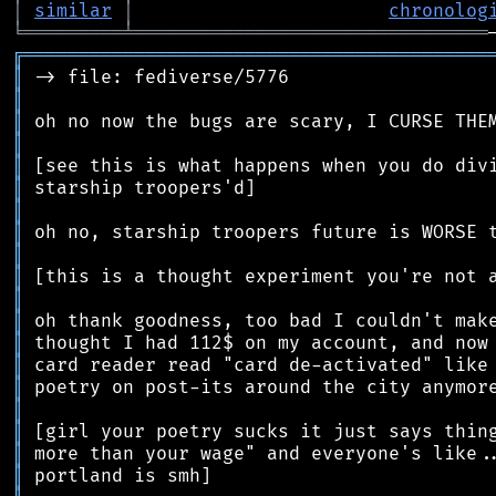
│
similar
│
chronolog
╘
═════════
╧
════════════════════════════════
╔
══════════════════════════════════════════
║
║
║
║
║
║
║
║
║
║
║
║
║
║
║
║
║
║
║