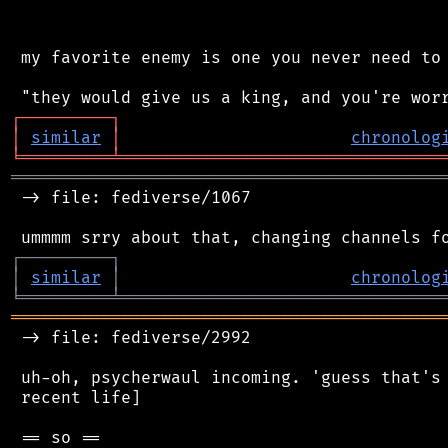
 my favorite enemy is one you never need to 
┌
─
─
─
─
─
─
─
─
─
┐
│
similar
│
chronolog
╘
═════════
╧
════════════════════════════════
═══════════════════════════════════════════
 -> file: fediverse/1067

┌
─
─
─
─
─
─
─
─
─
┐
│
similar
│
chronolog
╘
═════════
╧
════════════════════════════════
═══════════════════════════════════════════
 -> file: fediverse/2992

 uh-oh, psycherwaul incoming. 'guess that's 
 recent life]
