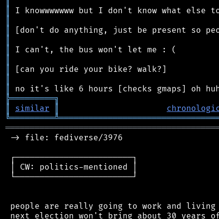
║
║
║
║
║
║
║
║
║
║
╠
═
═
═
═
═
═
═
═
═
╗
║
similar
║
chronologi
╚
═════════
╩
════════════════════════════════
═══════════════════════════════════════════
 -> file: fediverse/3976

 ┌────────────────────────┐

 │ CW: politics-mentioned │

 └────────────────────────┘

 people are really going to work and living 
 next election won't bring about 30 years of