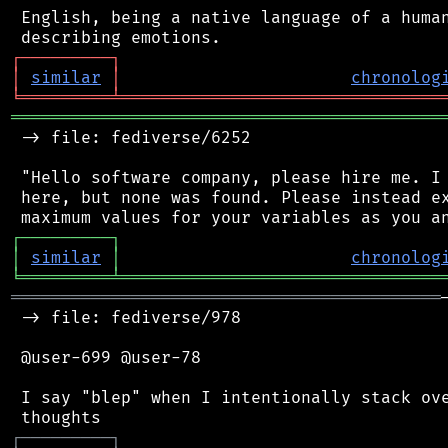
 English, being a native language of a human
┌
─
─
─
─
─
─
─
─
─
┐
│
similar
│
chronolog
╘
═════════
╧
════════════════════════════════
═══════════════════════════════════════════
 -> file: fediverse/6252

 "Hello software company, please hire me. I 
 here, but none was found. Please instead ex
┌
─
─
─
─
─
─
─
─
─
┐
│
similar
│
chronolog
╘
═════════
╧
════════════════════════════════
═══════════════════════════════════════════
 -> file: fediverse/978

 @user-699 @user-78

 I say "blep" when I intentionally stack ove
┌
─
─
─
─
─
─
─
─
─
┐