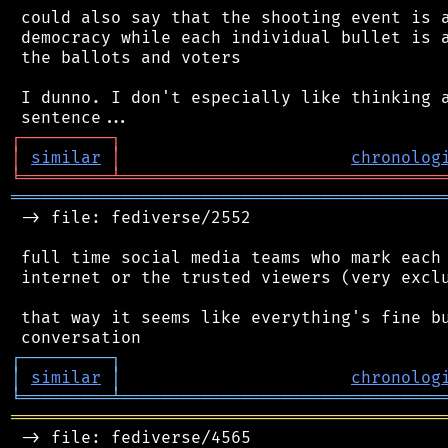
 could also say that the shooting event is a
 democracy while each individual bullet is a
 the ballots and voters

 I dunno. I don't especially like thinking a
┌
─
─
─
─
─
─
─
─
─
┐
│
similar
│
chronolog
╘
═════════
╧
════════════════════════════════
═══════════════════════════════════════════
 -> file: fediverse/2552

 full time social media teams who mark each 
 internet or the trusted viewers (very exclu
 that way it seems like everything's fine bu
┌
─
─
─
─
─
─
─
─
─
┐
│
similar
│
chronolog
╘
═════════
╧
════════════════════════════════
═══════════════════════════════════════════
 -> file: fediverse/4565
