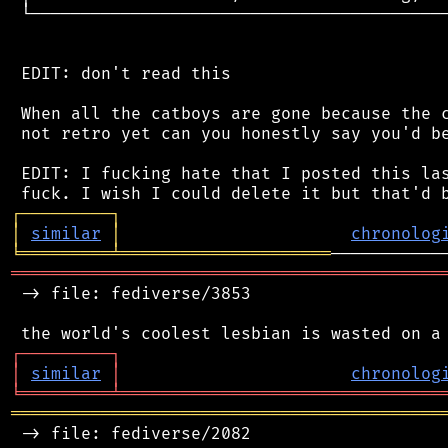
 └──────────────────────────────────────────
 EDIT: don't read this

 When all the catboys are gone because the c
 not retro yet can you honestly say you'd be
 EDIT: I fucking hate that I posted this las
┌
─
─
─
─
─
─
─
─
─
┐
│
similar
│
chronolog
╘
═════════
╧
═════════════════════
═══════════════════════════════════════════
 -> file: fediverse/3853

┌
─
─
─
─
─
─
─
─
─
┐
│
similar
│
chronolog
╘
═════════
╧
════════════════════════════════
═══════════════════════════════════════════
 -> file: fediverse/2082
