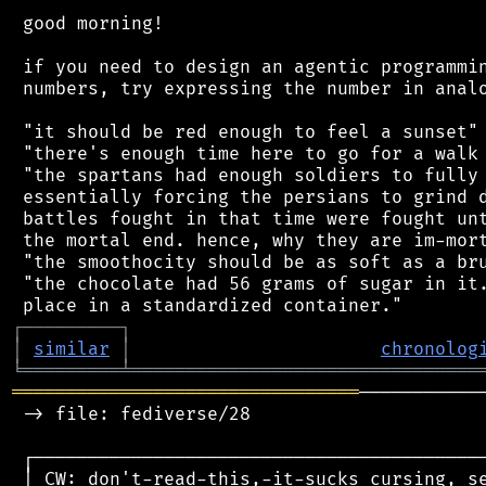
 good morning!

 if you need to design an agentic programmin
 numbers, try expressing the number in analo
 "it should be red enough to feel a sunset"

 "there's enough time here to go for a walk 
 "the spartans had enough soldiers to fully 
 essentially forcing the persians to grind d
 battles fought in that time were fought unt
 the mortal end. hence, why they are im-mort
 "the smoothocity should be as soft as a bru
 "the chocolate had 56 grams of sugar in it.
┌
─
─
─
─
─
─
─
─
─
┐
│
similar
│
chronolog
╘
═════════
╧
════════════════════════════════
════════════════════════════════
───────────
 -> file: fediverse/28

 ┌──────────────────────────────────────────
 │ CW: don't-read-this,-it-sucks cursing, se