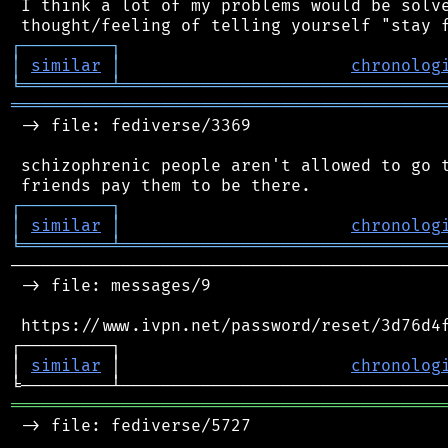
 I think a lot of my problems would be solve
┌
─
─
─
─
─
─
─
─
─
┐
│
similar
│
chronolog
╘
═════════
╧
════════════════════════════════
═══════════════════════════════════════════
 -> file: fediverse/3369

 schizophrenic people aren't allowed to go t
┌
─
─
─
─
─
─
─
─
─
┐
│
similar
│
chronolog
╘
═════════
╧
════════════════════════════════
────────────────────────────────────────────
 -> file: messages/9

 https://www.ivpn.net/password/reset/3d76d4f
┌─────────┐                                 
│ 
similar
 │                       
chronolog
═══════════════════════════════════════════
 -> file: fediverse/5727
