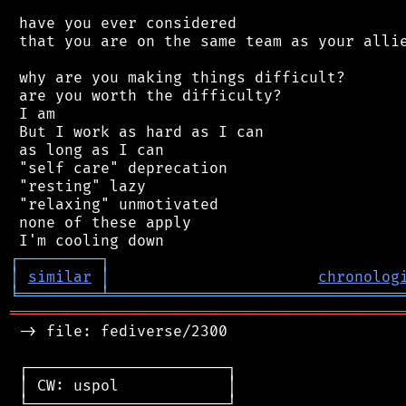
 have you ever considered

 that you are on the same team as your allie
 why are you making things difficult?

 are you worth the difficulty?

 I am

 But I work as hard as I can

 as long as I can

 "self care" deprecation

 "resting" lazy

 "relaxing" unmotivated

 none of these apply

┌
─
─
─
─
─
─
─
─
─
┐
│
similar
│
chronolog
╘
═════════
╧
════════════════════════════════
═══════════════════════════════════════════
 -> file: fediverse/2300

 ┌──────────────────────┐

 │ CW: uspol            │

 └──────────────────────┘
