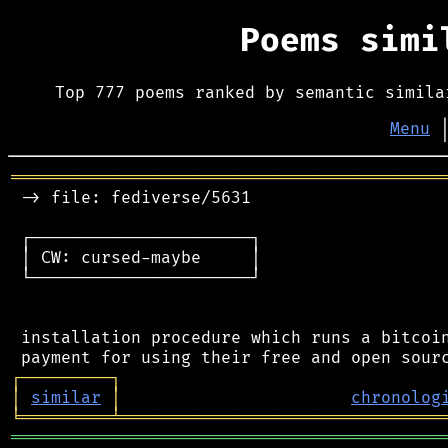
Poems sim
Top 777 poems ranked by semantic simila
Menu
═══════════════════════════════════════════
 -> file: fediverse/5631

 ┌──────────────────────┐

 │ CW: cursed-maybe     │

 └──────────────────────┘

 installation procedure which runs a bitcoin
┌
─
─
─
─
─
─
─
─
─
┐
│
similar
│
chronolog
╘
═════════
╧
════════════════════════════════
═══════════════════════════════════════════