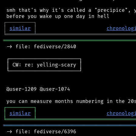
 smh that's why it's called a "precipice", y
┌
─
─
─
─
─
─
─
─
─
┐
│
similar
│
chronolog
╘
═════════
╧
════════════════════════════════
═══════════════════════════════════════════
 -> file: fediverse/2840

 ┌───────────────────────┐

 │ CW: re: yelling-scary │

 └───────────────────────┘

 @user-1209 @user-1074

┌
─
─
─
─
─
─
─
─
─
┐
│
similar
│
chronolog
╘
═════════
╧
════════════════════════════════
═══════════════════════════════════════════
 -> file: fediverse/6396
