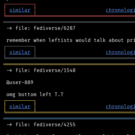
┌
─
─
─
─
─
─
─
─
─
┐
│
similar
│
chronolog
╘
═════════
╧
════════════════════════════════
═══════════════════════════════════════════
 -> file: fediverse/6287

┌
─
─
─
─
─
─
─
─
─
┐
│
similar
│
chronolog
╘
═════════
╧
════════════════════════════════
═══════════════════════════════════════════
 -> file: fediverse/1548

 @user-889

┌
─
─
─
─
─
─
─
─
─
┐
│
similar
│
chronolog
╘
═════════
╧
════════════════════════════════
═══════════════════════════════════════════
 -> file: fediverse/4255
