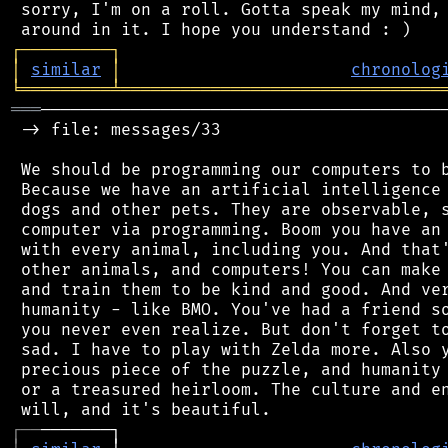
 sorry, I'm on a roll. Gotta speak my mind, 
┌
─
─
─
─
─
─
─
─
─
┐
│
similar
│
chronolog
╘
═════════
╧
════════════════════════════════
═══
─────────────────────────────────────────
 -> file: messages/33

 We should be programming our computers to b
 Because we have an artificial intelligence 
 dogs and other pets. They are observable, s
 computer via programming. Boom you have an 
 with every animal, including you. And that'
 other animals, and computers! You can make 
 and train them to be kind and good. And ver
 humanity - like BMO. You've had a friend so
 you never even realize. But don't forget to
 sad. I have to play with Zelda more. Also y
 precious piece of the puzzle, and humanity 
 or a treasured heirloom. The culture and en
┌
─
─