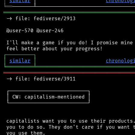
│
similar
 │                       
chronolog
╘
══
═══════════════════════════════════════════
 -> file: fediverse/2913

 @user-570 @user-246

 I'll make a game if you do! I promise mine 
┌
─
─
─
─
─
─
─
─
─
┐
│
similar
│
chronolog
╘
═════════
╧
════════════════════════════════
═══════════════════════════════════════════
 -> file: fediverse/3911

 ┌──────────────────────────┐

 │ CW: capitalism-mentioned │

 └──────────────────────────┘

 capitalists want you to use their products.
 you to do so. They don't care if you want t