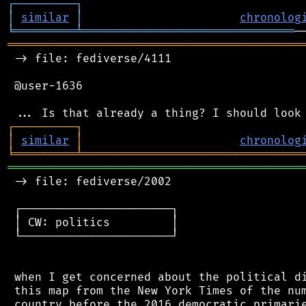
┌
─
─
─
─
─
─
─
─
─
┐
│
similar
│
chronolog
╘
═════════
╧
═══════════════════════════════
═══════════════════════════════════════════
 -> file: fediverse/4111

 @user-1636

┌
─
─
─
─
─
─
─
─
─
┐
│
similar
│
chronolog
╘
═════════
╧
════════════════════════════════
═══════════════════════════════════════════
 -> file: fediverse/2002

 ┌──────────────────────┐

 │ CW: politics         │

 └──────────────────────┘

 when I get concerned about the political di
 this map from the New York Times of the num
 country before the 2016 democratic primarie