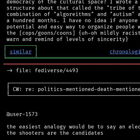
 democracy of the cultural space? I wrote a 
 structure about that called the "tribe of t
 combination of "algoreithms" and "autism" a
 a hundred months. I have no idea if anyone 
 potential and easy way to organize people w
 the [cops/goons/coons] {uh-oh mildly racist
┌
─
─
─
─
─
─
─
─
─
┐
│
similar
│
chronolog
╘
═════════
╧
════════════════════════════════
═══════════════════════════════════════════
 -> file: fediverse/4493

 ┌──────────────────────────────────────────
 │ CW: re: politics-mentioned-death-mentione
 └──────────────────────────────────────────
 @user-1573

 the easiest analogy would be to say an elec
 the shooters are the candidates
