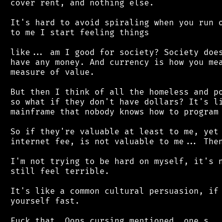
 cover rent, and nothing else.

 It's hard to avoid spiraling when you run o
 to me I start feeling things

 like... am I good for society? Society does
 have any money. And currency is how you mea
 measure of value.

 But then I think of all the homeless and po
 so what if they don't have dollars? It's li
 mainframe that nobody knows how to program 
 So if they're valuable at least to me, yet 
 internet fee, is not valuable to me... Then
 I'm not trying to be hard on myself, it's n
 still feel terrible.

 It's like a common cultural persuasion, if 
 yourself fast.
