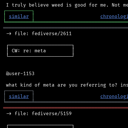
┌
─
─
─
─
─
─
─
─
─
┐
│
similar
│
chronolog
╘
═════════
╧
════════════════════════════════
═══════════════════════════════════════════
 -> file: fediverse/2611

 ┌──────────────────────┐

 │ CW: re: meta         │

 └──────────────────────┘

 @user-1153

┌
─
─
─
─
─
─
─
─
─
┐
│
similar
│
chronolog
╘
═════════
╧
════════════════════════════════
═══════════════════════════════════════════
 -> file: fediverse/5159

 ┌──────────────────────┐
