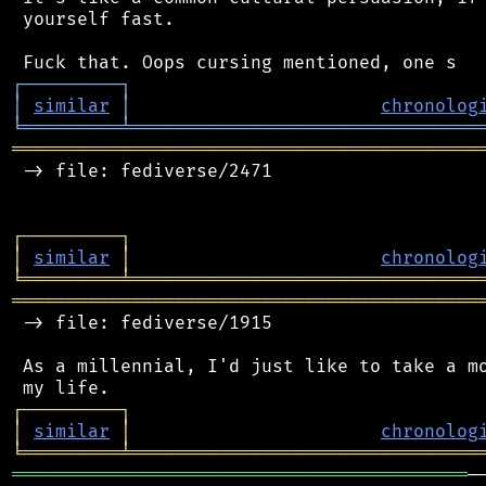
 yourself fast.

┌
─
─
─
─
─
─
─
─
─
┐
│
similar
│
chronolog
╘
═════════
╧
════════════════════════════════
═══════════════════════════════════════════
 -> file: fediverse/2471

┌
─
─
─
─
─
─
─
─
─
┐
│
similar
│
chronolog
╘
═════════
╧
════════════════════════════════
═══════════════════════════════════════════
 -> file: fediverse/1915

 As a millennial, I'd just like to take a mo
┌
─
─
─
─
─
─
─
─
─
┐
│
similar
│
chronolog
╘
═════════
╧
════════════════════════════════
══════════════════════════════════════════
─