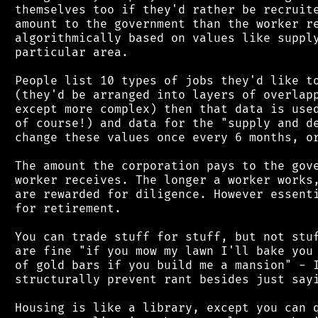
 themselves too if they'd rather be recruite
 amount to the government than the worker re
 algorithmically based on values like supply
 particular area.

 People list 10 types of jobs they'd like to
 (they'd be arranged into layers of overlapp
 except more complex) then that data is used
 of course!) and data for the "supply and de
 change these values once every 6 months, or
 The amount the corporation pays to the gove
 worker receives. The longer a worker works,
 are rewarded for diligence. However essenti
 for retirement.

 You can trade stuff for stuff, but not stuf
 are fine "if you mow my lawn I'll bake you 
 of gold bars if you build me a mansion" - I
 structurally prevent rant besides just sayi
 Housing is like a library, except you can q