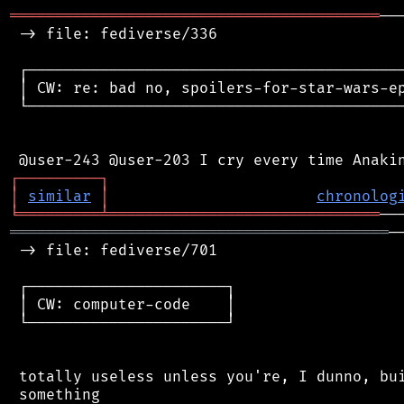
═════════════════════════════════════════
──
 -> file: fediverse/336

 ┌──────────────────────────────────────────
 │ CW: re: bad no, spoilers-for-star-wars-ep
 └──────────────────────────────────────────
┌
─
─
─
─
─
─
─
─
─
┐
│
similar
│
chronolog
╘
═════════
╧
══════════════════════════════
══════════════════════════════════════════
─
 -> file: fediverse/701

 ┌──────────────────────┐

 │ CW: computer-code    │

 └──────────────────────┘

 totally useless unless you're, I dunno, bui
 something
