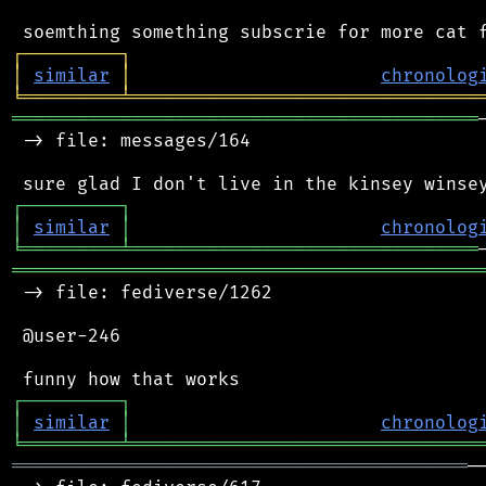
┌
─
─
─
─
─
─
─
─
─
┐
│
similar
│
chronolog
╘
═════════
╧
════════════════════════════════
═══════════════════════════════════════════
 -> file: messages/164

┌
─
─
─
─
─
─
─
─
─
┐
│
similar
│
chronolog
╘
═════════
╧
════════════════════════════════
═══════════════════════════════════════════
 -> file: fediverse/1262

 @user-246

┌
─
─
─
─
─
─
─
─
─
┐
│
similar
│
chronolog
╘
═════════
╧
════════════════════════════════
══════════════════════════════════════════
─