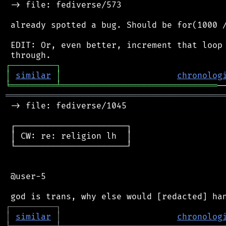
 -> file: fediverse/573

 already spotted a bug. Should be for(1000 /
 EDIT: Or, even better, increment that loop 
┌
─
─
─
─
─
─
─
─
─
┐
│
similar
│
chronolog
╘
═════════
╧
═══════════════════════════════
═══════════════════════════════════════════
 -> file: fediverse/1045

 ┌──────────────────────┐

 │ CW: re: religion lh  │

 └──────────────────────┘

 @user-5

┌
─
─
─
─
─
─
─
─
─
┐
│
similar
│
chronolog