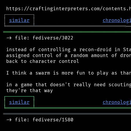
┌
─
─
─
─
─
─
─
─
─
┐
│
similar
│
chronolog
╘
═════════
╧
═══════════════════════════════
═══════════════════════════════════════════
 -> file: fediverse/3022

 instead of controlling a recon-droid in Sta
 assigned control of a random amount of dron
 back to character control

 I think a swarm is more fun to play as than
 in a game that doesn't really need scouting
┌
─
─
─
─
─
─
─
─
─
┐
│
similar
│
chronolog
╘
═════════
╧
════════════════════════════════
═══════════════════════════════════════════
 -> file: fediverse/1580
