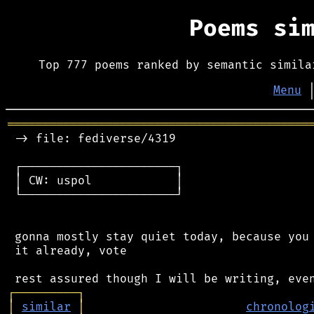
Poems si
Top 777 poems ranked by semantic simila
Menu
═══════════════════════════════════════════
 -> file: fediverse/4319

 ┌──────────────────────┐

 │ CW: uspol            │

 └──────────────────────┘

 gonna mostly stay quiet today, because you 
 it already, vote

┌
─
─
─
─
─
─
─
─
─
┐
│
similar
│
chronolog