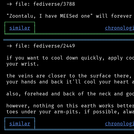
 -> file: fediverse/3788

┌
─
─
─
─
─
─
─
─
─
┐
│
similar
│
chronolog
╘
═════════
╧
════════════════════════════════
═══════════════════════════════════════════
 -> file: fediverse/2449

 if you want to cool down quickly, apply coo
 your wrist.

 the veins are closer to the surface there, 
 your hands and back it'll cool your heart a
 also, forehead and back of the neck and goo
 however, nothing on this earth works better
┌
─
─
─
─
─
─
─
─
─
┐
│
similar
│
chronolog
╘
═════════
╧
════════════════════════════════