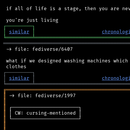
 if all of life is a stage, then you are nev
┌
─
─
─
─
─
─
─
─
─
┐
│
similar
│
chronolog
╘
═════════
╧
════════════════════════════════
═══════════════════════════════════════════
 -> file: fediverse/6407

 what if we designed washing machines which 
┌
─
─
─
─
─
─
─
─
─
┐
│
similar
│
chronolog
╘
═════════
╧
════════════════════════════════
╔
══════════════════════════════════════════
║
║
║
║
║
║