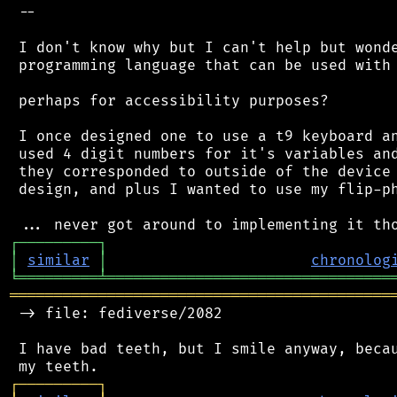
 --

 I don't know why but I can't help but wonde
 programming language that can be used with 
 perhaps for accessibility purposes?

 I once designed one to use a t9 keyboard an
 used 4 digit numbers for it's variables and
 they corresponded to outside of the device 
 design, and plus I wanted to use my flip-ph
┌
─
─
─
─
─
─
─
─
─
┐
│
similar
│
chronolog
╘
═════════
╧
════════════════════════════════
═══════════════════════════════════════════
 -> file: fediverse/2082

 I have bad teeth, but I smile anyway, becau
┌
─
─
─
─
─
─
─
─
─
┐