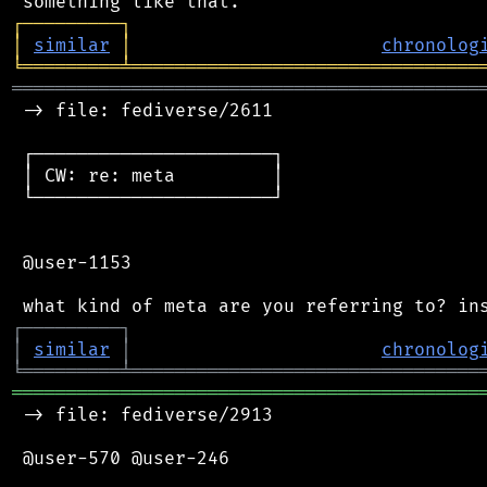
┌
─
─
─
─
─
─
─
─
─
┐
│
similar
│
chronolog
╘
═════════
╧
════════════════════════════════
═══════════════════════════════════════════
 -> file: fediverse/2611

 ┌──────────────────────┐

 │ CW: re: meta         │

 └──────────────────────┘

 @user-1153

┌
─
─
─
─
─
─
─
─
─
┐
│
similar
│
chronolog
╘
═════════
╧
════════════════════════════════
═══════════════════════════════════════════
 -> file: fediverse/2913

 @user-570 @user-246
