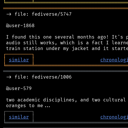
╘
═════════
╧
════════════════════════════════
═══════════════════════════════════════════
 -> file: fediverse/5747

 @user-1868

 I found this one several months ago! It's p
 audio still works, which is a fact I learne
┌
─
─
─
─
─
─
─
─
─
┐
│
similar
│
chronolog
╘
═════════
╧
════════════════════════════════
═══════════════════════════════════════════
 -> file: fediverse/1006

 @user-579

 two academic disciplines, and two cultural 
┌
─
─
─
─
─
─
─
─
─
┐
│
similar
│
chronolog
╘
═════════
╧
════════════════════════════════