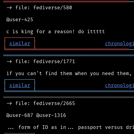
══════════════════════════════════════════
─
 -> file: fediverse/580

 @user-425

┌
─
─
─
─
─
─
─
─
─
┐
│
similar
│
chronolog
╘
═════════
╧
═══════════════════════════════
═══════════════════════════════════════════
 -> file: fediverse/1771

┌
─
─
─
─
─
─
─
─
─
┐
│
similar
│
chronolog
╘
═════════
╧
════════════════════════════════
═══════════════════════════════════════════
 -> file: fediverse/2665

 @user-687 @user-1316

┌
─
─
─
─
─
─
─
─
─
┐