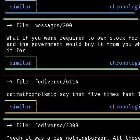
┌
─
─
─
─
─
─
─
─
─
┐
│
similar
│
chronolog
╘
═════════
╧
═══════════════════════════════
═══════════════════════════════════════════
 -> file: messages/200

 What if you were required to own stock for 
 and the government would buy it from you wh
┌
─
─
─
─
─
─
─
─
─
┐
│
similar
│
chronolog
╘
═════════
╧
════════════════════════════════
═══════════════════════════════════════════
 -> file: fediverse/6114

┌
─
─
─
─
─
─
─
─
─
┐
│
similar
│
chronolog
╘
═════════
╧
════════════════════════════════
═══════════════════════════════════════════
 -> file: fediverse/2308

 "yeah it was a big nothingburger. All those