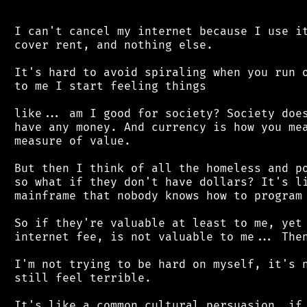
 I can't cancel my internet because I use it
 cover rent, and nothing else.

 It's hard to avoid spiraling when you run o
 to me I start feeling things

 like... am I good for society? Society does
 have any money. And currency is how you mea
 measure of value.

 But then I think of all the homeless and po
 so what if they don't have dollars? It's li
 mainframe that nobody knows how to program 
 So if they're valuable at least to me, yet 
 internet fee, is not valuable to me... Then
 I'm not trying to be hard on myself, it's n
 still feel terrible.

 It's like a common cultural persuasion, if 