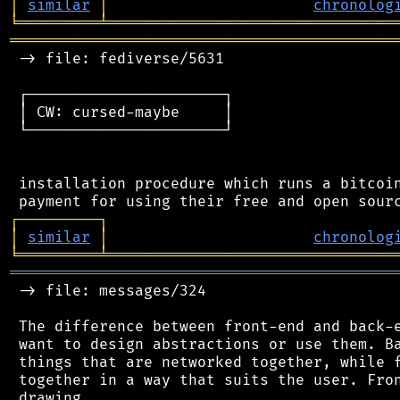
│
similar
│
chronolog
╘
═════════
╧
════════════════════════════════
═══════════════════════════════════════════
 -> file: fediverse/5631

 ┌──────────────────────┐

 │ CW: cursed-maybe     │

 └──────────────────────┘

 installation procedure which runs a bitcoin
┌
─
─
─
─
─
─
─
─
─
┐
│
similar
│
chronolog
╘
═════════
╧
════════════════════════════════
═══════════════════════════════════════════
 -> file: messages/324

 The difference between front-end and back-e
 want to design abstractions or use them. Ba
 things that are networked together, while f
 together in a way that suits the user. Fron