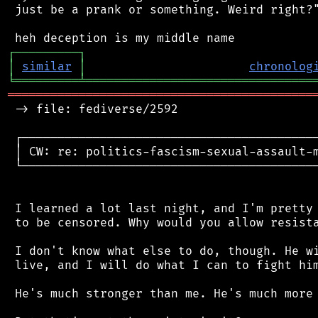
 just be a prank or something. Weird right?"
┌
─
─
─
─
─
─
─
─
─
┐
│
similar
│
chronolog
╘
═════════
╧
════════════════════════════════
═══════════════════════════════════════════
 -> file: fediverse/2592

 ┌──────────────────────────────────────────
 │ CW: re: politics-fascism-sexual-assault-m
 └──────────────────────────────────────────
 I learned a lot last night, and I'm pretty 
 to be censored. Why would you allow resista
 I don't know what else to do, though. He wi
 live, and I will do what I can to fight him
 He's much stronger than me. He's much more 