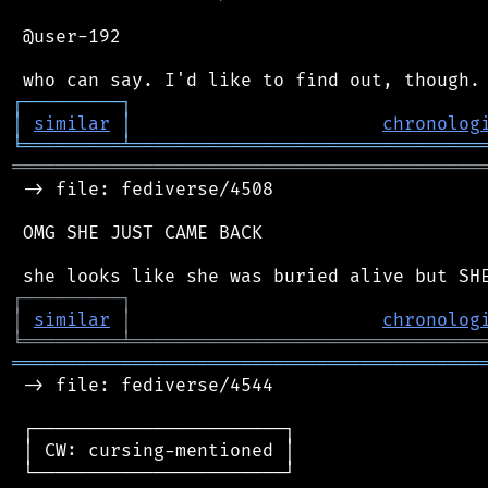
 @user-192

┌
─
─
─
─
─
─
─
─
─
┐
│
similar
│
chronolog
╘
═════════
╧
════════════════════════════════
═══════════════════════════════════════════
 -> file: fediverse/4508

 OMG SHE JUST CAME BACK

┌
─
─
─
─
─
─
─
─
─
┐
│
similar
│
chronolog
╘
═════════
╧
════════════════════════════════
═══════════════════════════════════════════
 -> file: fediverse/4544

 ┌───────────────────────┐

 │ CW: cursing-mentioned │

 └───────────────────────┘
