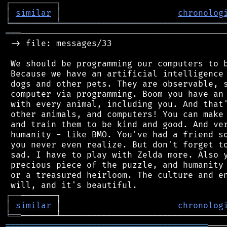
┌
─
─
─
─
─
─
─
─
─
┐
│
similar
│
chronolog
╘
═════════
╧
════════════════════════════════
═══
─────────────────────────────────────────
 -> file: messages/33

 We should be programming our computers to b
 Because we have an artificial intelligence 
 dogs and other pets. They are observable, s
 computer via programming. Boom you have an 
 with every animal, including you. And that'
 other animals, and computers! You can make 
 and train them to be kind and good. And ver
 humanity - like BMO. You've had a friend so
 you never even realize. But don't forget to
 sad. I have to play with Zelda more. Also y
 precious piece of the puzzle, and humanity 
 or a treasured heirloom. The culture and en
┌
─
─
│
similar
 │                       
chronolog
╘
══
════════════════════════════════════════
───