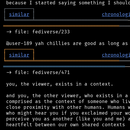
┌
─
─
─
─
─
─
─
─
─
┐
│
similar
│
chronolog
╘
═════════
╧
════════════════════════════════
════════════════════════════════════════
───
 -> file: fediverse/233

┌
─
─
─
─
─
─
─
─
─
┐
│
similar
│
chronolog
╘
═════════
╧
═════════════════════════════
══════════════════════════════════════════
─
 -> file: fediverse/471

 you, the viewer, exists in a context.

 and you, the other viewer, who exists in a 
 comprised as the context of someone who liv
 close proximity with other humans. Humans w
 who might hear you if you exclaimed your wo
 perceive you as another (like you and me) a