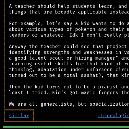
║
║
║
║
║
║
║
║
║
║
║
║
║
║
║
║
║
║
║
╠
═
═
═
═
═
═
═
═
═
╗
║
similar
║
chronologi
╚
═════════
╩
════════════════════════════════
═══════════════════════════════════════════