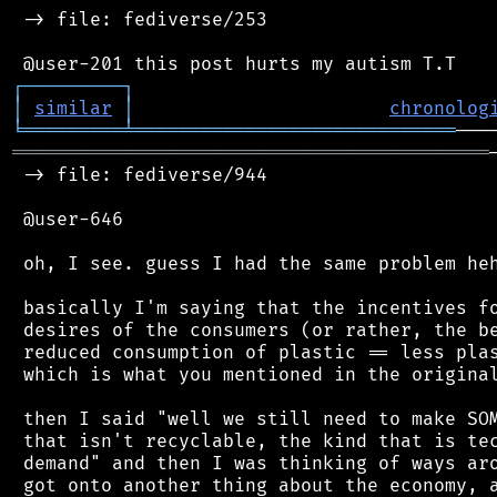
 -> file: fediverse/253

┌
─
─
─
─
─
─
─
─
─
┐
│
similar
│
chronolog
╘
═════════
╧
═════════════════════════════
═══════════════════════════════════════════
 -> file: fediverse/944

 @user-646

 oh, I see. guess I had the same problem heh
 basically I'm saying that the incentives fo
 desires of the consumers (or rather, the be
 reduced consumption of plastic == less plas
 which is what you mentioned in the original
 then I said "well we still need to make SOM
 that isn't recyclable, the kind that is tec
 demand" and then I was thinking of ways aro
 got onto another thing about the economy, a