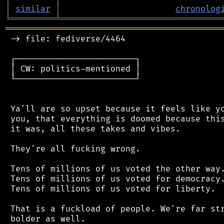
│
similar
│
chronolog
╘
═════════
╧
════════════════════════════════
═══════════════════════════════════════════
 -> file: fediverse/4464

 ┌────────────────────────┐

 │ CW: politics-mentioned │

 └────────────────────────┘

 Ya'll are so upset because it feels like yo
 you, that everything is doomed because this
 it was, all these takes and vibes.

 They're all fucking wrong.

 Tens of millions of us voted the other way.
 Tens of millions of us voted for democracy.
 Tens of millions of us voted for liberty.

 That is a fuckload of people. We're far str
 bolder as well.
