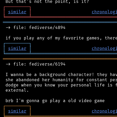
┌
─
─
─
─
─
─
─
─
─
┐
│
similar
│
chronolog
╘
═════════
╧
════════════════════════════════
═══════════════════════════════════════════
 -> file: fediverse/4894

┌
─
─
─
─
─
─
─
─
─
┐
│
similar
│
chronolog
╘
═════════
╧
════════════════════════════════
═══════════════════════════════════════════
 -> file: fediverse/6194

 I wanna be a background character! they hav
 she abandoned her humanity for constant per
 dodge when you know your personal life is f
 external.

┌
─
─
─
─
─
─
─
─
─
┐
│
similar
│
chronolog
╘
═════════
╧
════════════════════════════════