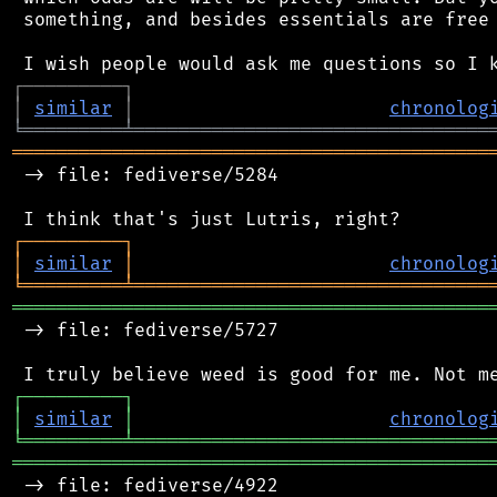
 something, and besides essentials are free 
┌
─
─
─
─
─
─
─
─
─
┐
│
similar
│
chronolog
╘
═════════
╧
════════════════════════════════
═══════════════════════════════════════════
 -> file: fediverse/5284

┌
─
─
─
─
─
─
─
─
─
┐
│
similar
│
chronolog
╘
═════════
╧
════════════════════════════════
═══════════════════════════════════════════
 -> file: fediverse/5727

┌
─
─
─
─
─
─
─
─
─
┐
│
similar
│
chronolog
╘
═════════
╧
════════════════════════════════
═══════════════════════════════════════════
 -> file: fediverse/4922
