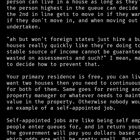
 person can live in a house as long as they'
 the person highest in the queue can decide 
 the 2nd in line gets to move in if they wan
 if they don't move in, and when moving out 
 undertaken.

 "ah but won't foreign states just hire a bu
 houses really quickly like they're doing to
 stable source of income cannot be guarantee
 wasted on assessments and such?" I mean, ma
 to decide how to prevent that.

 Your primary residence is free, you can liv
 want two houses then you need to continuous
 for both of them. Same goes for renting and
 property manager or whatever needs to maint
 value in the property. Otherwise nobody wou
 an example of a self-appointed job.

 Self-appointed jobs are like being self emp
 people enter queues for, and in return your
 The government will pay you dollars based o
 which odds are will be pretty small. But yo