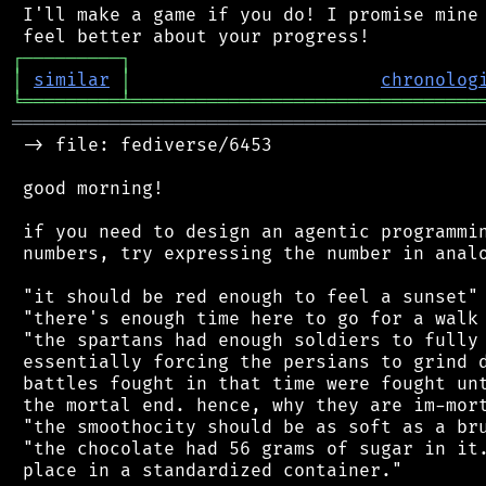
 I'll make a game if you do! I promise mine 
┌
─
─
─
─
─
─
─
─
─
┐
│
similar
│
chronolog
╘
═════════
╧
════════════════════════════════
═══════════════════════════════════════════
 -> file: fediverse/6453

 good morning!

 if you need to design an agentic programmin
 numbers, try expressing the number in analo
 "it should be red enough to feel a sunset"

 "there's enough time here to go for a walk 
 "the spartans had enough soldiers to fully 
 essentially forcing the persians to grind d
 battles fought in that time were fought unt
 the mortal end. hence, why they are im-mort
 "the smoothocity should be as soft as a bru
 "the chocolate had 56 grams of sugar in it.