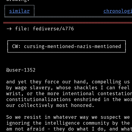
┌
─
─
─
─
─
─
─
─
─
┐
│
similar
│
chronolog
╘
═════════
╧
════════════════════════════════
═══════════════════════════════════════════
 -> file: fediverse/4776

 ┌───────────────────────────────────────┐

 │ CW: cursing-mentioned-nazis-mentioned │

 └───────────────────────────────────────┘

 @user-1352

 and yet they force our hand, compelling us 
 by wage slavery, whose shackles I can feel 
 wrist, or the more intentional contestation
 constitutionalizations enshrined in the wor
 our collectively most honored.

 So we resist in whatever way we suspect we 
 ignoring the intelligence community by the 
 am not afraid - they do what I do, and what