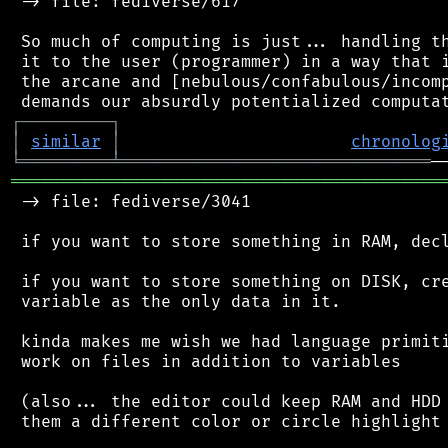
 -> file: fediverse/617

 So much of computing is just... handling th
 it to the user (programmer) in a way that i
 the arcane and [nebulous/confabulous/incomp
┌
─
─
─
─
─
─
─
─
─
┐
│
similar
│
chronolog
╘
═════════
╧
═══════════════════════════════
═══════════════════════════════════════════
 -> file: fediverse/3041

 if you want to store something in RAM, decl
 if you want to store something on DISK, cre
 variable as the only data in it.

 kinda makes me wish we had language primiti
 work on files in addition to variables

 (also... the editor could keep RAM and HDD 
 them a different color or circle highlight 