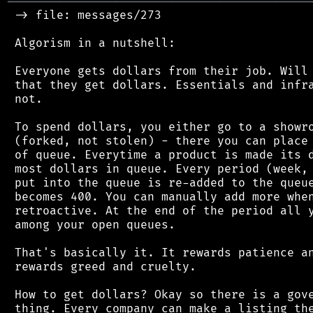
═══════════════════════════════════════════
 -> file: messages/273

 Algorism in a nutshell:

 Everyone gets dollars from their job. Will 
 that they get dollars. Essentials and infra
 not.

 To spend dollars, you either go to a showro
 (forked, not stolen) - there you can place 
 of queue. Everytime a product is made its d
 most dollars in queue. Every period (week, 
 put into the queue is re-added to the queue
 becomes 400. You can manually add more when
 retroactive. At the end of the period all y
 among your open queues.

 That's basically it. It rewards patience an
 rewards greed and cruelty.

 How to get dollars? Okay so there is a gove
 thing. Every company can make a listing the