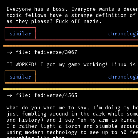
 Everyone has a boss. Everyone wants a decen
 toxic fellows have a strange definition of 
┌
─
─
─
─
─
─
─
─
─
┐
│
similar
│
chronolog
╘
═════════
╧
════════════════════════════════
═══════════════════════════════════════════
 -> file: fediverse/3067

┌
─
─
─
─
─
─
─
─
─
┐
│
similar
│
chronolog
╘
═════════
╧
════════════════════════════════
═══════════════════════════════════════════
 -> file: fediverse/4565

 what do you want me to say, I'm doing my be
 just fumbling around in the dark while some
 and history) and I say "eh my arm is kinda 
 I'd rather light a torch and stumble around
 using modern technology to see up to 40 fee