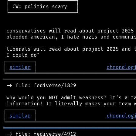
 ┌──────────────────────┐

 │ CW: politics-scary   │

 └──────────────────────┘

 conservatives will read about project 2025 
 blooded american, I hate nazis and communis
 liberals will read about project 2025 and t
┌
─
─
─
─
─
─
─
─
─
┐
│
similar
│
chronolog
╘
═════════
╧
════════════════════════════════
═══════════════════════════════════════════
 -> file: fediverse/1829

 why would you NOT admit weakness? It's a ta
┌
─
─
─
─
─
─
─
─
─
┐
│
similar
│
chronolog
╘
═════════
╧
════════════════════════════════
═══════════════════════════════════════════
 -> file: fediverse/4912
