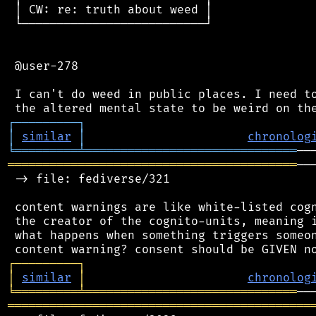
 │ CW: re: truth about weed │

 └──────────────────────────┘

 @user-278

 I can't do weed in public places. I need to
┌
─
─
─
─
─
─
─
─
─
┐
│
similar
│
chronolog
╘
═════════
╧
══════════════════════════════
═════════════════════════════════════════
──
 -> file: fediverse/321

 content warnings are like white-listed cogn
 the creator of the cognito-units, meaning i
 what happens when something triggers someon
┌
─
─
─
─
─
─
─
─
─
┐
│
similar
│
chronolog
╘
═════════
╧
══════════════════════════════
═══════════════════════════════════════════