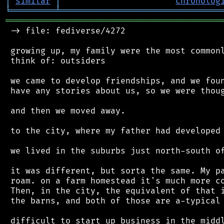
│
similar
│
chronolog
╘
═════════
╧
════════════════════════════════
═══════════════════════════════════════════
 -> file: fediverse/4272

 growing up, my family were the most commonl
 think of: outsiders

 we came to develop friendships, and we foun
 have any stories about us, so we were thoug
 and then we moved away.

 to the city, where my father had developed 
 we lived in the suburbs just north-south of
 it was different, but sorta the same. My pa
 roam. on a farm homestead it's much more co
 Then, in the city, the equivalent of that i
 the barns, and both of those are a-typical 
 difficult to start up business in the middl