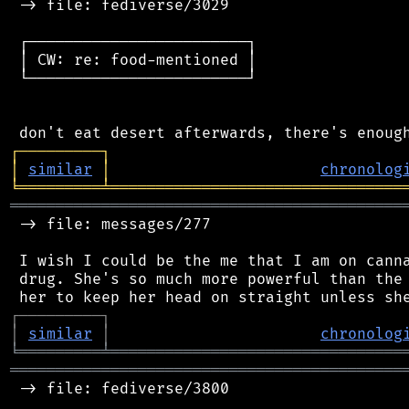
 -> file: fediverse/3029

 ┌────────────────────────┐

 │ CW: re: food-mentioned │

 └────────────────────────┘

┌
─
─
─
─
─
─
─
─
─
┐
│
similar
│
chronolog
╘
═════════
╧
════════════════════════════════
═══════════════════════════════════════════
 -> file: messages/277

 I wish I could be the me that I am on canna
 drug. She's so much more powerful than the 
┌
─
─
─
─
─
─
─
─
─
┐
│
similar
│
chronolog
╘
═════════
╧
════════════════════════════════
═══════════════════════════════════════════
 -> file: fediverse/3800
