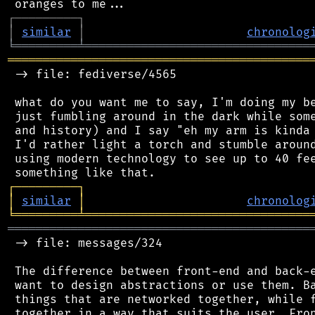
┌
─
─
─
─
─
─
─
─
─
┐
│
similar
│
chronolog
╘
═════════
╧
════════════════════════════════
═══════════════════════════════════════════
 -> file: fediverse/4565

 what do you want me to say, I'm doing my be
 just fumbling around in the dark while some
 and history) and I say "eh my arm is kinda 
 I'd rather light a torch and stumble around
 using modern technology to see up to 40 fee
┌
─
─
─
─
─
─
─
─
─
┐
│
similar
│
chronolog
╘
═════════
╧
════════════════════════════════
═══════════════════════════════════════════
 -> file: messages/324

 The difference between front-end and back-e
 want to design abstractions or use them. Ba
 things that are networked together, while f
 together in a way that suits the user. Fron