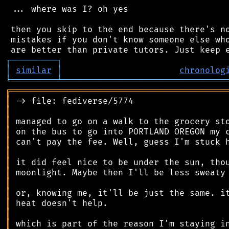
 ... where was I? oh yes

 then you skip to the end because there's no
 mistakes if you don't know someone else who
┌
─
─
─
─
─
─
─
─
─
┐
│
similar
│
chronolog
╘
═════════
╧
════════════════════════════════
╔
══════════════════════════════════════════
║
║
║
║
║
║
║
║
║
║
║
║
║