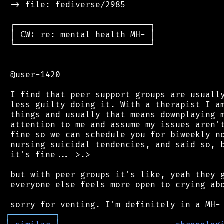
 -> file: fediverse/2985

 ┌───────────────────────────┐

 │ CW: re: mental health MH- │

 └───────────────────────────┘

 @user-1420

 I find that peer support groups are usually
 less guilty doing it. With a therapist I am
 things and usually that means downplaying m
 attention to me and assume my issues aren't
 fine so we can schedule you for biweekly no
 nursing suicidal tendencies, and said so, b
 it's fine... >.>

 but with peer groups it's like, yeah they g
 everyone else feels more open to crying abo
┌
─
─
─
─
─
─
─
─
─
┐