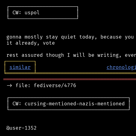
 ┌──────────────────────┐

 │ CW: uspol            │

 └──────────────────────┘

 gonna mostly stay quiet today, because you 
 it already, vote

┌
─
─
─
─
─
─
─
─
─
┐
│
similar
│
chronolog
╘
═════════
╧
════════════════════════════════
═══════════════════════════════════════════
 -> file: fediverse/4776

 ┌───────────────────────────────────────┐

 │ CW: cursing-mentioned-nazis-mentioned │

 └───────────────────────────────────────┘

 @user-1352
