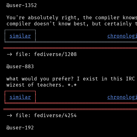
 @user-1352

 You're absolutely right, the compiler knows
┌
─
─
─
─
─
─
─
─
─
┐
│
similar
│
chronolog
╘
═════════
╧
════════════════════════════════
═══════════════════════════════════════════
 -> file: fediverse/1208

 @user-883

 what would you prefer? I exist in this IRC 
┌
─
─
─
─
─
─
─
─
─
┐
│
similar
│
chronolog
╘
═════════
╧
════════════════════════════════
═══════════════════════════════════════════
 -> file: fediverse/4254

 @user-192
