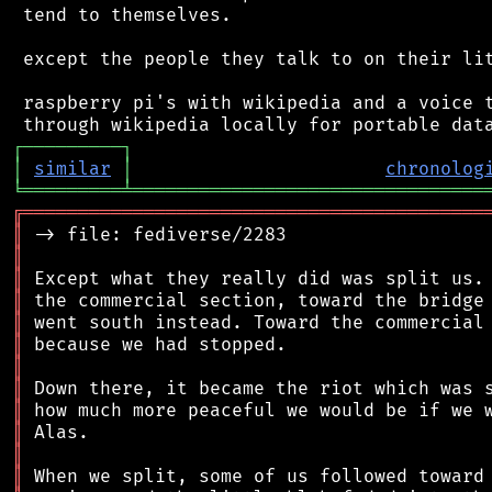
 tend to themselves.

 except the people they talk to on their lit
 raspberry pi's with wikipedia and a voice t
┌
─
─
─
─
─
─
─
─
─
┐
│
similar
│
chronolog
╘
═════════
╧
════════════════════════════════
╔
══════════════════════════════════════════
║
║
║
║
║
║
║
║
║
║
║
║