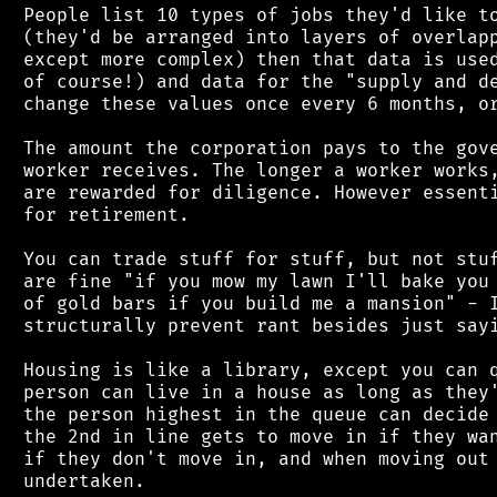
 People list 10 types of jobs they'd like to
 (they'd be arranged into layers of overlapp
 except more complex) then that data is used
 of course!) and data for the "supply and de
 change these values once every 6 months, or
 The amount the corporation pays to the gove
 worker receives. The longer a worker works,
 are rewarded for diligence. However essenti
 for retirement.

 You can trade stuff for stuff, but not stuf
 are fine "if you mow my lawn I'll bake you 
 of gold bars if you build me a mansion" - I
 structurally prevent rant besides just sayi
 Housing is like a library, except you can q
 person can live in a house as long as they'
 the person highest in the queue can decide 
 the 2nd in line gets to move in if they wan
 if they don't move in, and when moving out 
 undertaken.
