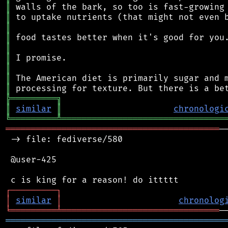
║
║
║
║
║
║
║
║
║
╠
═
═
═
═
═
═
═
═
═
╗
║
similar
║
chronologi
╚
═════════
╩
════════════════════════════════
══════════════════════════════════════════
─
 -> file: fediverse/580

 @user-425

┌
─
─
─
─
─
─
─
─
─
┐
│
similar
│
chronolog
╘
═════════
╧
═══════════════════════════════
═══════════════════════════════════════════