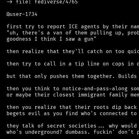
 -> file: fediverse/4765

 @user-1734

 first try to report ICE agents by their nam
 "uh, there's a van of them pulling up, prob
 goodness I think I saw a gun"

 then realize that they'll catch on too quic
 then try to call in a tip line on cops in d
 but that only pushes them together. Builds 
 then you think to notice-and-pass-along som
 or maybe their closest immigrant family mem
 then you realize that their roots dip back 
 begets evil as you find who's connected to 
 they talk of secret societies... why would 
 who's underground? dumbass. fuckin' don't p