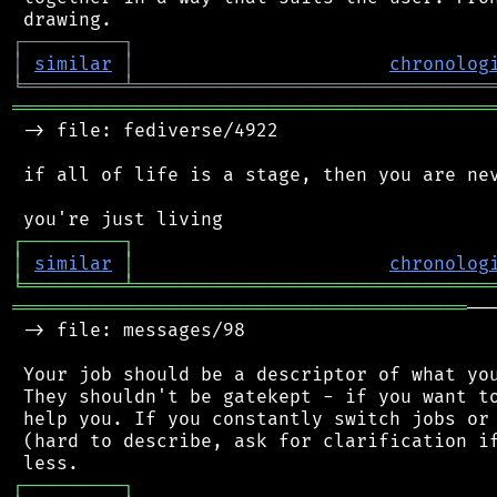
┌
─
─
─
─
─
─
─
─
─
┐
│
similar
│
chronolog
╘
═════════
╧
════════════════════════════════
═══════════════════════════════════════════
 -> file: fediverse/4922

 if all of life is a stage, then you are nev
┌
─
─
─
─
─
─
─
─
─
┐
│
similar
│
chronolog
╘
═════════
╧
════════════════════════════════
═════════════════════════════════════════
──
 -> file: messages/98

 Your job should be a descriptor of what you
 They shouldn't be gatekept - if you want to
 help you. If you constantly switch jobs or 
 (hard to describe, ask for clarification if
┌
─
─
─
─
─
─
─
─
─
┐