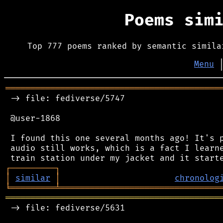
Poems sim
Top 777 poems ranked by semantic simila
Menu
═══════════════════════════════════════════
 -> file: fediverse/5747

 @user-1868

 I found this one several months ago! It's p
 audio still works, which is a fact I learne
┌
─
─
─
─
─
─
─
─
─
┐
│
similar
│
chronolog
╘
═════════
╧
════════════════════════════════
═══════════════════════════════════════════
 -> file: fediverse/5631
