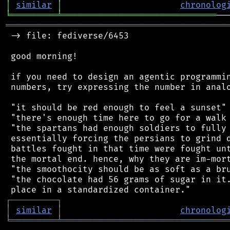
│
similar
│
chronolog
╘
═════════
╧
══════════════════════════════
═══════════════════════════════════════════
 -> file: fediverse/6453

 good morning!

 if you need to design an agentic programmin
 numbers, try expressing the number in analo
 "it should be red enough to feel a sunset"

 "there's enough time here to go for a walk 
 "the spartans had enough soldiers to fully 
 essentially forcing the persians to grind d
 battles fought in that time were fought unt
 the mortal end. hence, why they are im-mort
 "the smoothocity should be as soft as a bru
 "the chocolate had 56 grams of sugar in it.
┌
─
─
─
─
─
─
─
─
─
┐
│
similar
│
chronolog
╘
═════════
╧
════════════════════════════════