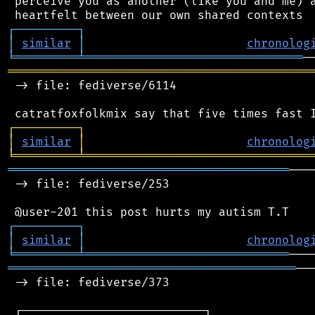
 perceive you as another (like you and me) a
┌
─
─
─
─
─
─
─
─
─
┐
│
similar
│
chronolog
╘
═════════
╧
═══════════════════════════════
═══════════════════════════════════════════
 -> file: fediverse/6114

┌
─
─
─
─
─
─
─
─
─
┐
│
similar
│
chronolog
╘
═════════
╧
════════════════════════════════
════════════════════════════════════════
───
 -> file: fediverse/253

┌
─
─
─
─
─
─
─
─
─
┐
│
similar
│
chronolog
╘
═════════
╧
═════════════════════════════
═════════════════════════════════════════
──
 -> file: fediverse/373

 ┌──────────────────────────┐
