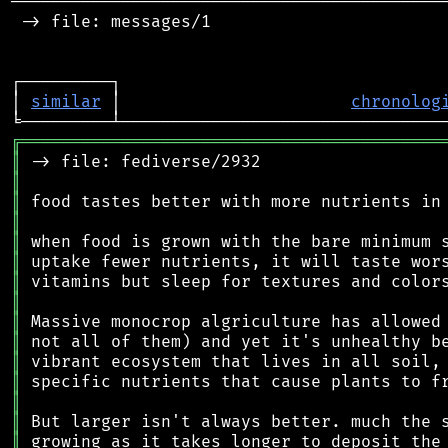
────────────────────────────────────────────
 -> file: messages/1

┌─────────┐                                 
│ 
similar
 │                       
chronolog
╔
══════════════════════════════════════════
║
║
║
║
║
║
║
║
║
║
║
║
║
║
║