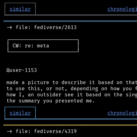
┌
─
─
─
─
─
─
─
─
─
┐
│
similar
│
chronolog
╘
═════════
╧
════════════════════════════════
═══════════════════════════════════════════
 -> file: fediverse/2613

 ┌──────────────────────┐

 │ CW: re: meta         │

 └──────────────────────┘

 @user-1153

 made a picture to describe it based on that
 to use this, or not, depending on how you f
 how I, an outsider see it based on the sing
┌
─
─
─
─
─
─
─
─
─
┐
│
similar
│
chronolog
╘
═════════
╧
════════════════════════════════
═══════════════════════════════════════════
 -> file: fediverse/4319
