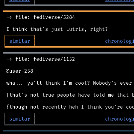
╘
═════════
╧
════════════════════════════════
═══════════════════════════════════════════
 -> file: fediverse/5284

┌
─
─
─
─
─
─
─
─
─
┐
│
similar
│
chronolog
╘
═════════
╧
════════════════════════════════
═══════════════════════════════════════════
 -> file: fediverse/1152

 @user-258

 wha... ya'll think I'm cool? Nobody's ever 
 [that's not true people have told me that b
┌
─
─
─
─
─
─
─
─
─
┐
│
similar
│
chronolog
╘
═════════
╧
════════════════════════════════
═══════════════════════════════════════════