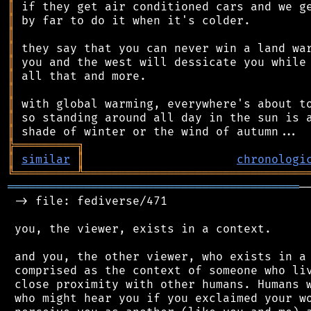
║
║
║
║
║
║
║
║
║
║
╠
═
═
═
═
═
═
═
═
═
╗
║
similar
║
chronologi
╚
═════════
╩
════════════════════════════════
══════════════════════════════════════════
─
 -> file: fediverse/471

 you, the viewer, exists in a context.

 and you, the other viewer, who exists in a 
 comprised as the context of someone who liv
 close proximity with other humans. Humans w
 who might hear you if you exclaimed your wo