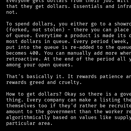
 Everyone gets dollars from their job. Will 
 that they get dollars. Essentials and infra
 not.

 To spend dollars, you either go to a showro
 (forked, not stolen) - there you can place 
 of queue. Everytime a product is made its d
 most dollars in queue. Every period (week, 
 put into the queue is re-added to the queue
 becomes 400. You can manually add more when
 retroactive. At the end of the period all y
 among your open queues.

 That's basically it. It rewards patience an
 rewards greed and cruelty.

 How to get dollars? Okay so there is a gove
 thing. Every company can make a listing the
 themselves too if they'd rather be recruite
 amount to the government than the worker re
 algorithmically based on values like supply
 particular area.
