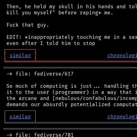
 Then, he held my skull in his hands and tol
 kill you myself" before raping* me.

 Fuck that guy.

 EDIT: *inappropriately touching me in a sex
┌
─
─
─
─
─
─
─
─
─
┐
│
similar
│
chronolog
╘
═════════
╧
════════════════════════════════
══════════════════════════════════════════
─
 -> file: fediverse/617

 So much of computing is just... handling th
 it to the user (programmer) in a way that i
 the arcane and [nebulous/confabulous/incomp
┌
─
─
─
─
─
─
─
─
─
┐
│
similar
│
chronolog
╘
═════════
╧
═══════════════════════════════
══════════════════════════════════════════
─
 -> file: fediverse/701
