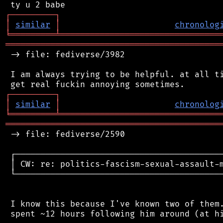
┌
─
─
─
─
─
─
─
─
─
┐
│
similar
│
chronolog
╘
═════════
╧
════════════════════════════════
═══════════════════════════════════════════
 -> file: fediverse/3982

 I am always trying to be helpful. at all ti
┌
─
─
─
─
─
─
─
─
─
┐
│
similar
│
chronolog
╘
═════════
╧
════════════════════════════════
═══════════════════════════════════════════
 -> file: fediverse/2590

 ┌──────────────────────────────────────────
 │ CW: re: politics-fascism-sexual-assault-m
 └──────────────────────────────────────────
 I know this because I've known two of them.
 spent ~12 hours following him around (at hi