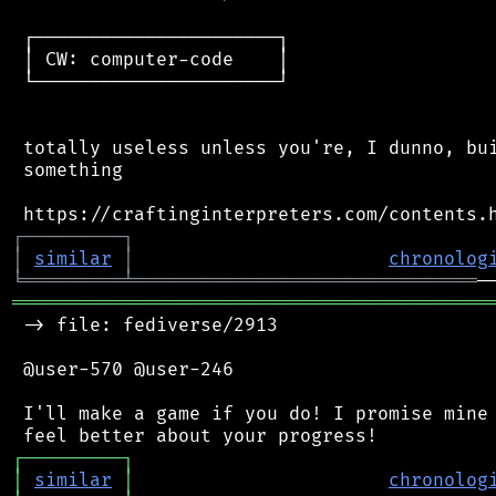
 ┌──────────────────────┐

 │ CW: computer-code    │

 └──────────────────────┘

 totally useless unless you're, I dunno, bui
 something

┌
─
─
─
─
─
─
─
─
─
┐
│
similar
│
chronolog
╘
═════════
╧
═══════════════════════════════
═══════════════════════════════════════════
 -> file: fediverse/2913

 @user-570 @user-246

 I'll make a game if you do! I promise mine 
┌
─
─
─
─
─
─
─
─
─
┐
│
similar
│
chronolog