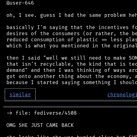
 @user-646

 oh, I see. guess I had the same problem heh
 basically I'm saying that the incentives fo
 desires of the consumers (or rather, the be
 reduced consumption of plastic == less plas
 which is what you mentioned in the original
 then I said "well we still need to make SOM
 that isn't recyclable, the kind that is tec
 demand" and then I was thinking of ways aro
 got onto another thing about the economy, a
┌
─
─
─
─
─
─
─
─
─
┐
│
similar
│
chronolog
╘
═════════
╧
════════════════════════════════
═══════════════════════════════════════════
 -> file: fediverse/4508

 OMG SHE JUST CAME BACK
