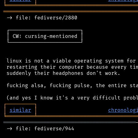
╘
═════════
╧
════════════════════════════════
═══════════════════════════════════════════
 -> file: fediverse/2880

 ┌───────────────────────┐

 │ CW: cursing-mentioned │

 └───────────────────────┘

 linux is not a viable operating system for 
 restarting their computer because every tim
 suddenly their headphones don't work.

 fucking alsa, fucking pulse, the entire sta
┌
─
─
─
─
─
─
─
─
─
┐
│
similar
│
chronolog
╘
═════════
╧
════════════════════════════════
═══════════════════════════════════════════
 -> file: fediverse/944
