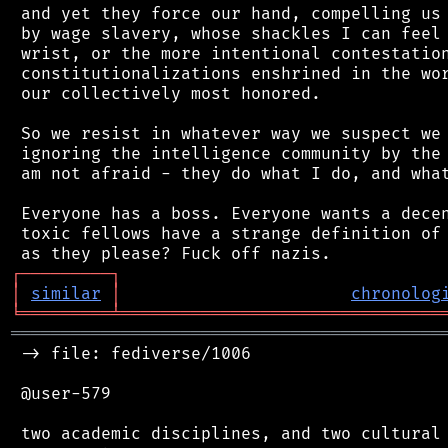
 and yet they force our hand, compelling us 
 by wage slavery, whose shackles I can feel 
 wrist, or the more intentional contestation
 constitutionalizations enshrined in the wor
 our collectively most honored.

 So we resist in whatever way we suspect we 
 ignoring the intelligence community by the 
 am not afraid - they do what I do, and what
 Everyone has a boss. Everyone wants a decen
 toxic fellows have a strange definition of 
┌
─
─
─
─
─
─
─
─
─
┐
│
similar
│
chronolog
╘
═════════
╧
════════════════════════════════
═══════════════════════════════════════════
 -> file: fediverse/1006

 @user-579

 two academic disciplines, and two cultural 