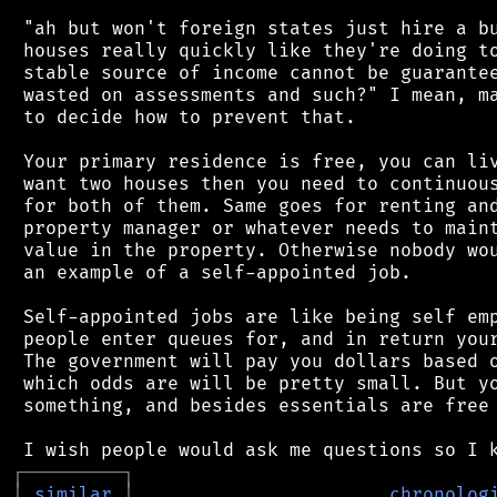
 "ah but won't foreign states just hire a bu
 houses really quickly like they're doing to
 stable source of income cannot be guarantee
 wasted on assessments and such?" I mean, ma
 to decide how to prevent that.

 Your primary residence is free, you can liv
 want two houses then you need to continuous
 for both of them. Same goes for renting and
 property manager or whatever needs to maint
 value in the property. Otherwise nobody wou
 an example of a self-appointed job.

 Self-appointed jobs are like being self emp
 people enter queues for, and in return your
 The government will pay you dollars based o
 which odds are will be pretty small. But yo
 something, and besides essentials are free 
┌
─
─
─
─
─
─
─
─
─
┐
│
similar
│
chronolog