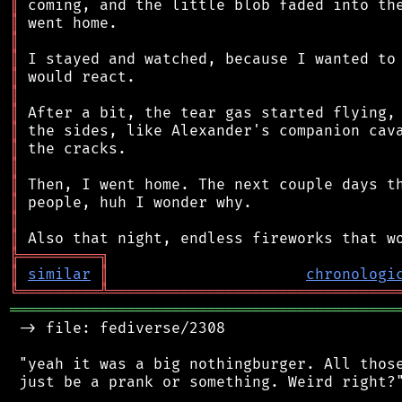
║
║
║
║
║
║
║
║
║
║
║
║
║
║
╠
═
═
═
═
═
═
═
═
═
╗
║
similar
║
chronologi
╚
═════════
╩
════════════════════════════════
═══════════════════════════════════════════
 -> file: fediverse/2308

 "yeah it was a big nothingburger. All those
 just be a prank or something. Weird right?"