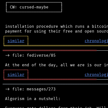
 ┌──────────────────────┐

 │ CW: cursed-maybe     │

 └──────────────────────┘

 installation procedure which runs a bitcoin
┌
─
─
─
─
─
─
─
─
─
┐
│
similar
│
chronolog
╘
═════════
╧
════════════════════════════════
═══════════════════════════════════════
────
 -> file: fediverse/85

┌
─
─
─
─
─
─
─
─
─
┐
│
similar
│
chronolog
╘
═════════
╧
════════════════════════════
═══════════════════════════════════════════
 -> file: messages/273

 Algorism in a nutshell:
