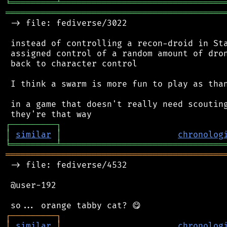
╘
═════════
╧
════════════════════════════════
═══════════════════════════════════════════
 -> file: fediverse/3022

 instead of controlling a recon-droid in Sta
 assigned control of a random amount of dron
 back to character control

 I think a swarm is more fun to play as than
 in a game that doesn't really need scouting
┌
─
─
─
─
─
─
─
─
─
┐
│
similar
│
chronolog
╘
═════════
╧
════════════════════════════════
═══════════════════════════════════════════
 -> file: fediverse/4532

 @user-192

┌
─
─
─
─
─
─
─
─
─
┐
│
similar
│
chronolog