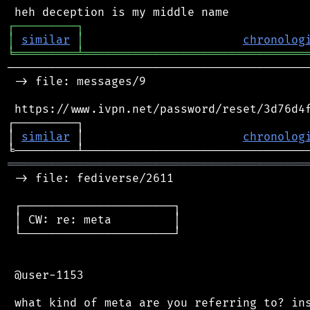
┌
─
─
─
─
─
─
─
─
─
┐
│
similar
│
chronolog
╘
═════════
╧
════════════════════════════════
────────────────────────────────────────────
 -> file: messages/9

 https://www.ivpn.net/password/reset/3d76d4f
┌─────────┐                                 
│ 
similar
 │                       
chronolog
═══════════════════════════════════════════
 -> file: fediverse/2611

 ┌──────────────────────┐

 │ CW: re: meta         │

 └──────────────────────┘

 @user-1153
