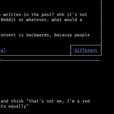
cal
                         │ 
different
═
══
──────────────────────────────────────

and think "that's not me, I'm a red

ts equally"
