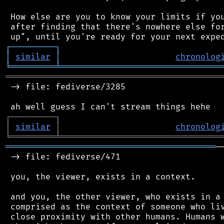
 How else are you to know your limits if you
 after finding that there's nowhere else for
┌
─
─
─
─
─
─
─
─
─
┐
│
similar
│
chronolog
╘
═════════
╧
════════════════════════════════
═══════════════════════════════════════════
 -> file: fediverse/3285

┌
─
─
─
─
─
─
─
─
─
┐
│
similar
│
chronolog
╘
═════════
╧
════════════════════════════════
══════════════════════════════════════════
─
 -> file: fediverse/471

 you, the viewer, exists in a context.

 and you, the other viewer, who exists in a 
 comprised as the context of someone who liv
 close proximity with other humans. Humans w