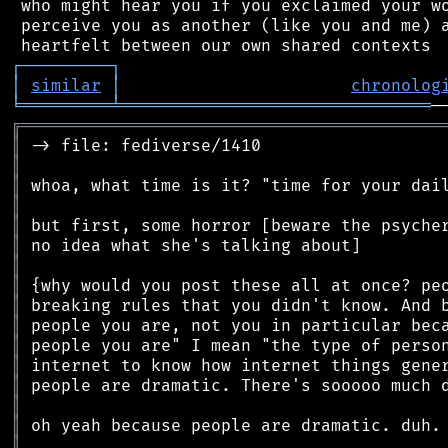
 who might hear you if you exclaimed your wo
 perceive you as another (like you and me) a
┌
─
─
─
─
─
─
─
─
─
┐
│
similar
│
chronolog
╘
═════════
╧
═══════════════════════════════
╔
══════════════════════════════════════════
║
║
║
║
║
║
║
║
║
║
║
║
║
║
║
║