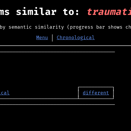
ms similar to:
traumat
by semantic similarity (progress bar shows c
Menu
│
Chronological
────────────────────────────────────────

ical
                       │ 
different
────────────────────────────────────────
