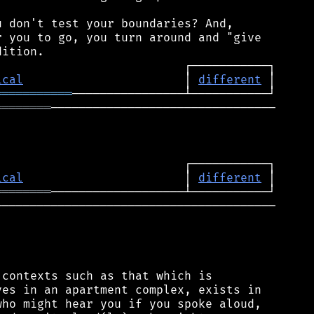
 don't test your boundaries? And,

 you to go, you turn around and "give

ical
                       │ 
different
═══════════
════════
────────────────────────────────

ical
                       │ 
different
════════
────────────────────────────────────────

contexts such as that which is

es in an apartment complex, exists in

ho might hear you if you spoke aloud,
