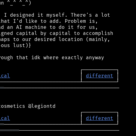
n ^_^ ^_^)

 I designed it myself. There's a lot

hat I'd like to add. Problem is,

d an AI machine to do it for us,

gned capital by capital to accomplish

aps to our desired location (mainly,

ous lust)}

ough that idk where exactly anyway

ical
                       │ 
different
══
──────────────────────────────────────

ical
                       │ 
different
══
═══════
─────────────────────────────────
