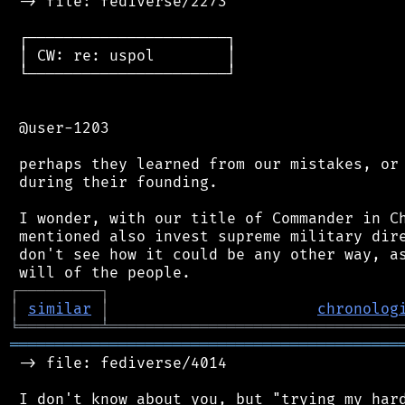
 -> file: fediverse/2273

 ┌──────────────────────┐

 │ CW: re: uspol        │

 └──────────────────────┘

 @user-1203

 perhaps they learned from our mistakes, or 
 during their founding.

 I wonder, with our title of Commander in Ch
 mentioned also invest supreme military dire
 don't see how it could be any other way, as
┌
─
─
─
─
─
─
─
─
─
┐
│
similar
│
chronolog
╘
═════════
╧
════════════════════════════════
═══════════════════════════════════════════
 -> file: fediverse/4014

 I don't know about you, but "trying my hard