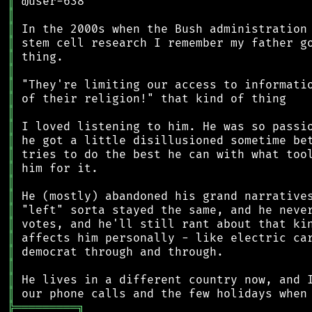
║
║
║
║
║
║
║
║
║
║
║
║
║
║
║
║
║
║
║
║
║
║
╠
═
═
═
═
═
═
═
═
═
╗