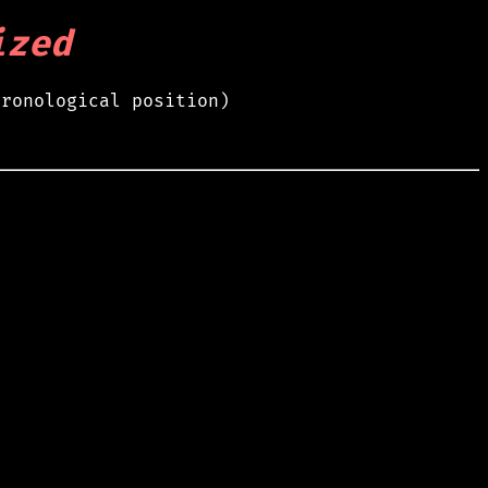
ized
hronological position)