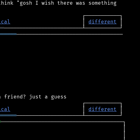
hink "gosh I wish there was something

ical
                       │ 
different
══
══════
──────────────────────────────────

ical
                       │ 
different
══════
═