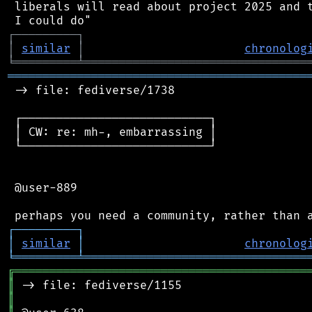
 liberals will read about project 2025 and t
┌
─
─
─
─
─
─
─
─
─
┐
│
similar
│
chronolog
╘
═════════
╧
════════════════════════════════
═══════════════════════════════════════════
 -> file: fediverse/1738

 ┌───────────────────────────┐

 │ CW: re: mh-, embarrassing │

 └───────────────────────────┘

 @user-889

┌
─
─
─
─
─
─
─
─
─
┐
│
similar
│
chronolog
╘
═════════
╧
════════════════════════════════
╔
══════════════════════════════════════════
║
║