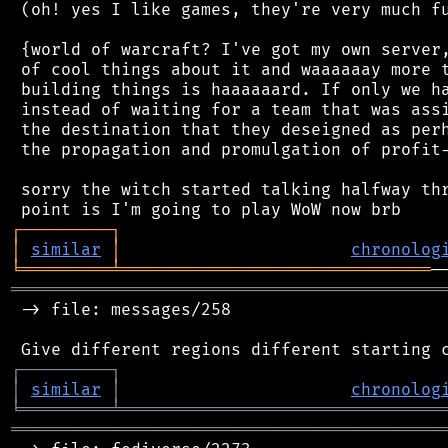
 (oh! yes I like games, they're very much fu
 {world of warcraft? I've got my own server,
 of cool things about it and waaaaaay more t
 building things is haaaaaard. If only we ha
 instead of waiting for a team that was assi
 the destination that they deseigned as perh
 the propagation and promulgation of profit-
 sorry the witch started talking halfway thr
┌
─
─
─
─
─
─
─
─
─
┐
│
similar
│
chronolog
╘
═════════
╧
═══════════════════════════════
═══════════════════════════════════════════
 -> file: messages/258

┌
─
─
─
─
─
─
─
─
─
┐
│
similar
│
chronolog
╘
═════════
╧
════════════════════════════════
═══════════════════════════════════════════