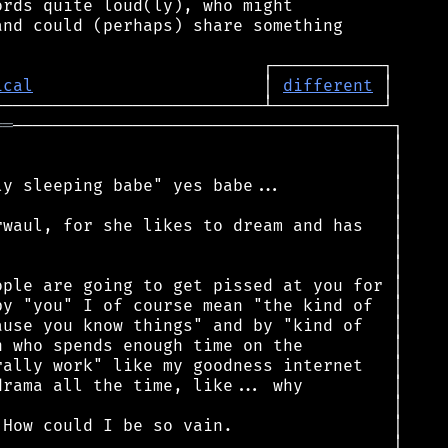
rds quite loud(ly), who might

nd could (perhaps) share something

ical
                       │ 
different
══