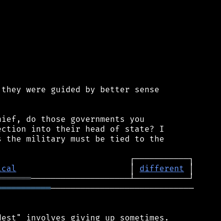
they were guided by better sense

ief, do those governments you

ction into their head of state? I

 the military must be tied to the

ical
                       │ 
different
═══════
═══════════
─────────────────────────────

est" involves giving up sometimes.
