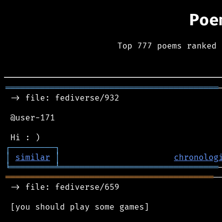
Poe
Top 777 poems ranked 
═══════════════════════════════════════════
 -> file: fediverse/932

 @user-171

┌
─
─
─
─
─
─
─
─
─
┐
│
similar
│
chronolog
╘
═════════
╧
════════════════════════════════
══════════════════════════════════════════
─
 -> file: fediverse/659

 [you should play some games]
