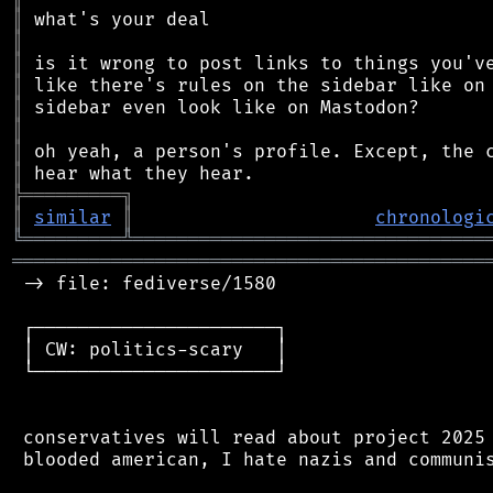
║
║
║
║
║
║
║
║
╠
═
═
═
═
═
═
═
═
═
╗
║
similar
║
chronologi
╚
═════════
╩
════════════════════════════════
═══════════════════════════════════════════
 -> file: fediverse/1580

 ┌──────────────────────┐

 │ CW: politics-scary   │

 └──────────────────────┘

 conservatives will read about project 2025 
 blooded american, I hate nazis and communis