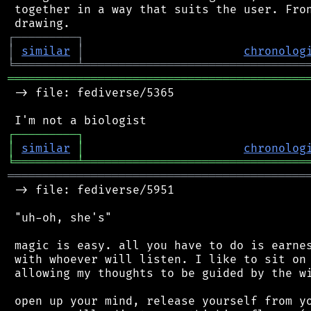
 together in a way that suits the user. Fron
┌
─
─
─
─
─
─
─
─
─
┐
│
similar
│
chronolog
╘
═════════
╧
════════════════════════════════
═══════════════════════════════════════════
 -> file: fediverse/5365

┌
─
─
─
─
─
─
─
─
─
┐
│
similar
│
chronolog
╘
═════════
╧
════════════════════════════════
═══════════════════════════════════════════
 -> file: fediverse/5951

 "uh-oh, she's"

 magic is easy. all you have to do is earnes
 with whoever will listen. I like to sit on 
 allowing my thoughts to be guided by the wi
 open up your mind, release yourself from yo