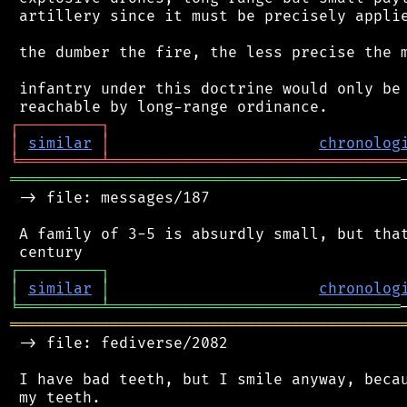
 artillery since it must be precisely applie
 the dumber the fire, the less precise the m
 infantry under this doctrine would only be 
┌
─
─
─
─
─
─
─
─
─
┐
│
similar
│
chronolog
╘
═════════
╧
════════════════════════════════
═══════════════════════════════════════════
 -> file: messages/187

 A family of 3-5 is absurdly small, but that
┌
─
─
─
─
─
─
─
─
─
┐
│
similar
│
chronolog
╘
═════════
╧
════════════════════════════════
═══════════════════════════════════════════
 -> file: fediverse/2082

 I have bad teeth, but I smile anyway, becau