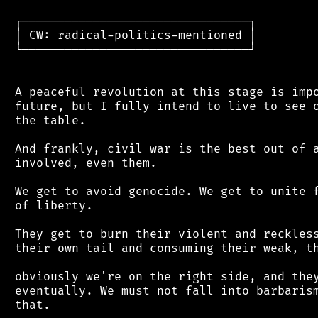
 ┌────────────────────────────────┐

 │ CW: radical-politics-mentioned │

 └────────────────────────────────┘

 A peaceful revolution at this stage is impo
 future, but I fully intend to live to see o
 the table.

 And frankly, civil war is the best out of a
 involved, even them.

 We get to avoid genocide. We get to unite f
 of liberty.

 They get to burn their violent and reckless
 their own tail and consuming their weak, th
 obviously we're on the right side, and they
 eventually. We must not fall into barbarism
 that.
