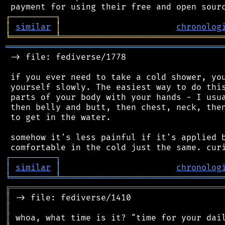
┌
─
─
─
─
─
─
─
─
─
┐
│
similar
│
chronolog
╘
═════════
╧
════════════════════════════════
═══════════════════════════════════════════
 -> file: fediverse/1778

 if you ever need to take a cold shower, you
 yourself slowly. The easiest way to do this
 parts of your body with your hands - I usua
 then belly and butt, then chest, neck, then
 to get in the water.

 somehow it's less painful if it's applied b
┌
─
─
─
─
─
─
─
─
─
┐
│
similar
│
chronolog
╘
═════════
╧
════════════════════════════════
╔
══════════════════════════════════════════
║
║
║