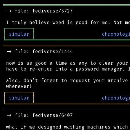
═══════════════════════════════════════════
 -> file: fediverse/5727

┌
─
─
─
─
─
─
─
─
─
┐
│
similar
│
chronolog
╘
═════════
╧
════════════════════════════════
═══════════════════════════════════════════
 -> file: fediverse/1444

 now is as good a time as any to clear your 
 have to re-enter into a password manager. I
 also, don't forget to request your archive 
┌
─
─
─
─
─
─
─
─
─
┐
│
similar
│
chronolog
╘
═════════
╧
════════════════════════════════
═══════════════════════════════════════════
 -> file: fediverse/6407

 what if we designed washing machines which 