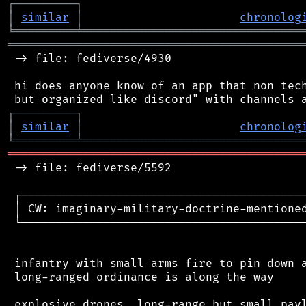
┌
─
─
─
─
─
─
─
─
─
┐
│
similar
│
chronolog
╘
═════════
╧
════════════════════════════════
═══════════════════════════════════════════
 -> file: fediverse/4930

 hi does anyone know of an app that non tech
┌
─
─
─
─
─
─
─
─
─
┐
│
similar
│
chronolog
╘
═════════
╧
════════════════════════════════
═══════════════════════════════════════════
 -> file: fediverse/5592

 ┌──────────────────────────────────────────
 │ CW: imaginary-military-doctrine-mentioned
 └──────────────────────────────────────────
 infantry with small arms fire to pin down a
 long-ranged ordinance is along the way

 explosive drones, long-range but small payl