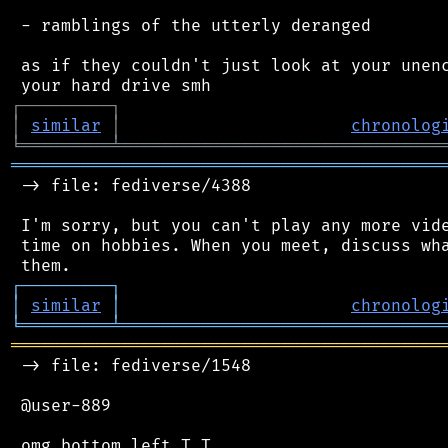
 - ramblings of the utterly deranged

 as if they couldn't just look at your unenc
┌
─
─
─
─
─
─
─
─
─
┐
│
similar
│
chronolog
╘
═════════
╧
════════════════════════════════
═══════════════════════════════════════════
 -> file: fediverse/4388

 I'm sorry, but you can't play any more vide
 time on hobbies. When you meet, discuss wha
┌
─
─
─
─
─
─
─
─
─
┐
│
similar
│
chronolog
╘
═════════
╧
════════════════════════════════
═══════════════════════════════════════════
 -> file: fediverse/1548

 @user-889
