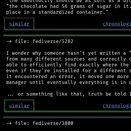
 "the smoothocity should be as soft as a bru
 "the chocolate had 56 grams of sugar in it.
┌
─
─
─
─
─
─
─
─
─
┐
│
similar
│
chronolog
╘
═════════
╧
════════════════════════════════
═══════════════════════════════════════════
 -> file: fediverse/5282

 I wonder why someone hasn't yet written a "
 from many different sources and correctly c
 able to efficiently find exactly where the 
 even if they're installed for a different s
 it encountered an error, it moved one more 
 manager until eventually everything is in o
┌
─
─
─
─
─
─
─
─
─
┐
│
similar
│
chronolog
╘
═════════
╧
════════════════════════════════
═══════════════════════════════════════════
 -> file: fediverse/3800
