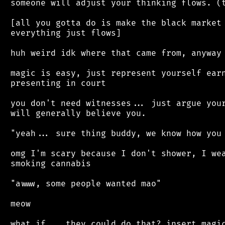
 someone will adjust your thinking flows. (t
 [all you gotta do is make the black market 
 everything just flows]

 huh weird idk where that came from, anyway

 magic is easy, just represent yourself earn
 presenting in court

 you don't need witnesses... just argue your
 will generally believe you.

 "yeah... sure thing buddy, we know how you 
 omg I'm scary because I don't shower, I wea
 smoking cannabis

 "awww, some people wanted mao"

 meow

 what if... they could do that? insert magic