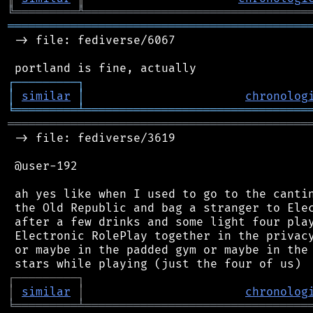
╚
═════════
╩
════════════════════════════════
═══════════════════════════════════════════
 -> file: fediverse/6067

┌
─
─
─
─
─
─
─
─
─
┐
│
similar
│
chronolog
╘
═════════
╧
════════════════════════════════
═══════════════════════════════════════════
 -> file: fediverse/3619

 @user-192

 ah yes like when I used to go to the cantin
 the Old Republic and bag a stranger to Elec
 after a few drinks and some light four play
 Electronic RolePlay together in the privacy
 or maybe in the padded gym or maybe in the 
┌
─
─
─
─
─
─
─
─
─
┐
│
similar
│
chronolog
╘
═════════
╧
════════════════════════════════