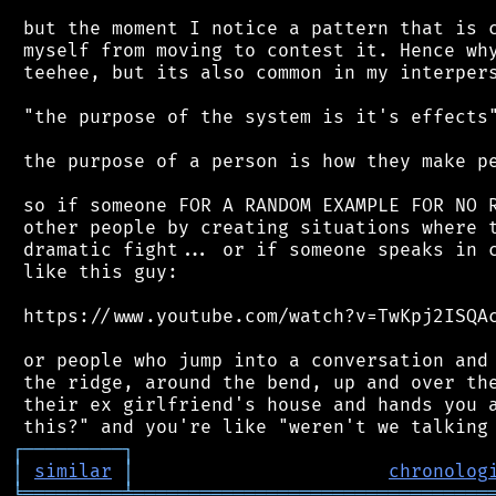
 but the moment I notice a pattern that is c
 myself from moving to contest it. Hence why
 teehee, but its also common in my interpers
 "the purpose of the system is it's effects"
 the purpose of a person is how they make pe
 so if someone FOR A RANDOM EXAMPLE FOR NO R
 other people by creating situations where t
 dramatic fight... or if someone speaks in c
 like this guy:

 https://www.youtube.com/watch?v=TwKpj2ISQAc
 or people who jump into a conversation and 
 the ridge, around the bend, up and over the
 their ex girlfriend's house and hands you a
┌
─
─
─
─
─
─
─
─
─
┐
│
similar
│
chronolog
╘
═════════
╧
════════════════════════════════