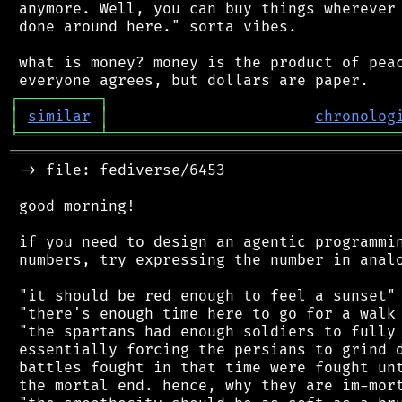
 anymore. Well, you can buy things wherever 
 done around here." sorta vibes.

 what is money? money is the product of peac
┌
─
─
─
─
─
─
─
─
─
┐
│
similar
│
chronolog
╘
═════════
╧
════════════════════════════════
═══════════════════════════════════════════
 -> file: fediverse/6453

 good morning!

 if you need to design an agentic programmin
 numbers, try expressing the number in analo
 "it should be red enough to feel a sunset"

 "there's enough time here to go for a walk 
 "the spartans had enough soldiers to fully 
 essentially forcing the persians to grind d
 battles fought in that time were fought unt
 the mortal end. hence, why they are im-mort