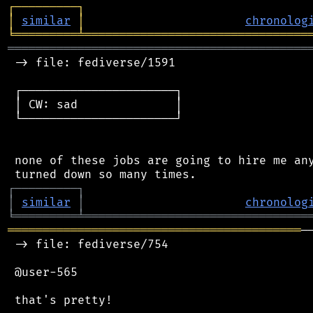
┌
─
─
─
─
─
─
─
─
─
┐
│
similar
│
chronolog
╘
═════════
╧
════════════════════════════════
═══════════════════════════════════════════
 -> file: fediverse/1591

 ┌──────────────────────┐

 │ CW: sad              │

 └──────────────────────┘

 none of these jobs are going to hire me any
┌
─
─
─
─
─
─
─
─
─
┐
│
similar
│
chronolog
╘
═════════
╧
════════════════════════════════
══════════════════════════════════════════
─
 -> file: fediverse/754

 @user-565

 that's pretty!
