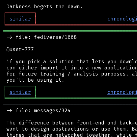
┌
─
─
─
─
─
─
─
─
─
┐
│
similar
│
chronolog
╘
═════════
╧
════════════════════════════════
═══════════════════════════════════════════
 -> file: fediverse/1668

 @user-777

 if you pick a solution that lets you downlo
 can either import it into a new application
 for future training / analysis purposes. al
┌
─
─
─
─
─
─
─
─
─
┐
│
similar
│
chronolog
╘
═════════
╧
════════════════════════════════
═══════════════════════════════════════════
 -> file: messages/324

 The difference between front-end and back-e
 want to design abstractions or use them. Ba
 things that are networked together, while f