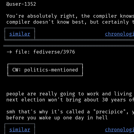
 @user-1352

 You're absolutely right, the compiler knows
┌
─
─
─
─
─
─
─
─
─
┐
│
similar
│
chronolog
╘
═════════
╧
════════════════════════════════
═══════════════════════════════════════════
 -> file: fediverse/3976

 ┌────────────────────────┐

 │ CW: politics-mentioned │

 └────────────────────────┘

 people are really going to work and living 
 next election won't bring about 30 years of
 smh that's why it's called a "precipice", y
┌
─
─
─
─
─
─
─
─
─
┐
│
similar
│
chronolog