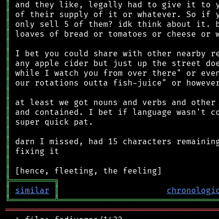
║
║
║
║
║
║
║
║
║
║
║
║
║
║
║
║
║
║
╠
═
═
═
═
═
═
═
═
═
╗
║
similar
║
chronologi
╚
═════════
╩
════════════════════════════════
═══════════════════════════════════════════