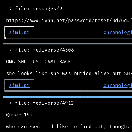
────────────────────────────────────────────
 -> file: messages/9

 https://www.ivpn.net/password/reset/3d76d4f
┌─────────┐                                 
│ 
similar
 │                       
chronolog
═══════════════════════════════════════════
 -> file: fediverse/4508

 OMG SHE JUST CAME BACK

┌
─
─
─
─
─
─
─
─
─
┐
│
similar
│
chronolog
╘
═════════
╧
════════════════════════════════
═══════════════════════════════════════════
 -> file: fediverse/4912

 @user-192
