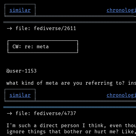
┌
─
─
─
─
─
─
─
─
─
┐
│
similar
│
chronolog
╘
═════════
╧
════════════════════════════════
═══════════════════════════════════════════
 -> file: fediverse/2611

 ┌──────────────────────┐

 │ CW: re: meta         │

 └──────────────────────┘

 @user-1153

┌
─
─
─
─
─
─
─
─
─
┐
│
similar
│
chronolog
╘
═════════
╧
════════════════════════════════
═══════════════════════════════════════════
 -> file: fediverse/4737

 I'm such a direct person I think, even thou
 ignore things that bother or hurt me? Like,