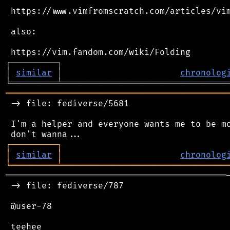
 https://www.vimfromscratch.com/articles/vim
 also:

┌
─
─
─
─
─
─
─
─
─
┐
│
similar
│
chronolog
╘
═════════
╧
════════════════════════════════
═══════════════════════════════════════════
 -> file: fediverse/5681

 I'm a helper and everyone wants me to be mo
┌
─
─
─
─
─
─
─
─
─
┐
│
similar
│
chronolog
╘
═════════
╧
════════════════════════════════
═══════════════════════════════════════════
 -> file: fediverse/787

 @user-78
