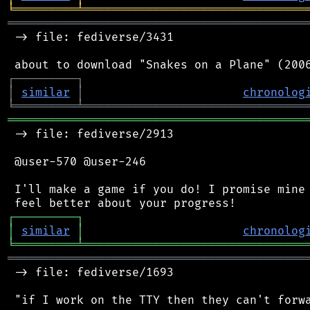
╘
═════════
╧
════════════════════════════════
═══════════════════════════════════════════
 -> file: fediverse/3431

┌
─
─
─
─
─
─
─
─
─
┐
│
similar
│
chronolog
╘
═════════
╧
════════════════════════════════
═══════════════════════════════════════════
 -> file: fediverse/2913

 @user-570 @user-246

 I'll make a game if you do! I promise mine 
┌
─
─
─
─
─
─
─
─
─
┐
│
similar
│
chronolog
╘
═════════
╧
════════════════════════════════
═══════════════════════════════════════════
 -> file: fediverse/1693

 "if I work on the TTY then they can't forwa