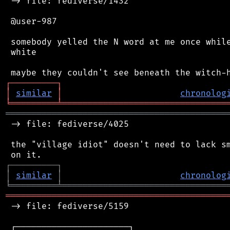
 -> file: fediverse/1432

 @user-987

 somebody yelled the N word at me once while
 white

┌
─
─
─
─
─
─
─
─
─
┐
│
similar
│
chronolog
╘
═════════
╧
════════════════════════════════
═══════════════════════════════════════════
 -> file: fediverse/4025

 the "village idiot" doesn't need to lack sm
┌
─
─
─
─
─
─
─
─
─
┐
│
similar
│
chronolog
╘
═════════
╧
════════════════════════════════
═══════════════════════════════════════════
 -> file: fediverse/5159

 ┌──────────────────────┐
