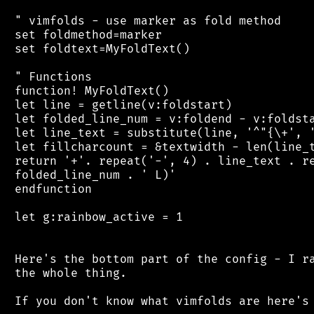
 " vimfolds - use marker as fold method

 set foldmethod=marker

 set foldtext=MyFoldText()

 " Functions

 function! MyFoldText()

 let line = getline(v:foldstart)

 let folded_line_num = v:foldend - v:foldsta
 let line_text = substitute(line, '^"{\+', '
 let fillcharcount = &textwidth - len(line_t
 return '+'. repeat('-', 4) . line_text . re
 folded_line_num . ' L)'

 endfunction

 let g:rainbow_active = 1

 Here's the bottom part of the config - I ra
 the whole thing.

 If you don't know what vimfolds are here's 