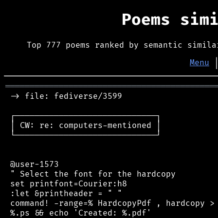
Poems sim
Top 777 poems ranked by semantic simila
Menu
═══════════════════════════════════════════
 -> file: fediverse/3599

 ┌─────────────────────────────┐

 │ CW: re: computers-mentioned │

 └─────────────────────────────┘

 @user-1573

 " Select the font for the hardcopy

 set printfont=Courier:h8

 :let &printheader = " "

 command! -range=% HardcopyPdf , hardcopy > 
 %.ps && echo 'Created: %.pdf'
