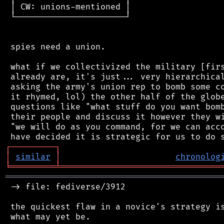
 │ CW: unions-mentioned │

 └──────────────────────┘

 spies need a union.

 what if we collectivized the military [firs
 already are, it's just... very hierarchical
 asking the army's union rep to bomb some co
 it rhymed, lol) the other half of the globe
 questions like "what stuff do you want bomb
 their people and discuss it however they wi
 "we will do as you command, for we can acco
┌
─
─
─
─
─
─
─
─
─
┐
│
similar
│
chronolog
╘
═════════
╧
════════════════════════════════
═══════════════════════════════════════════
 -> file: fediverse/3912

 the quickest flaw in a novice's strategy is