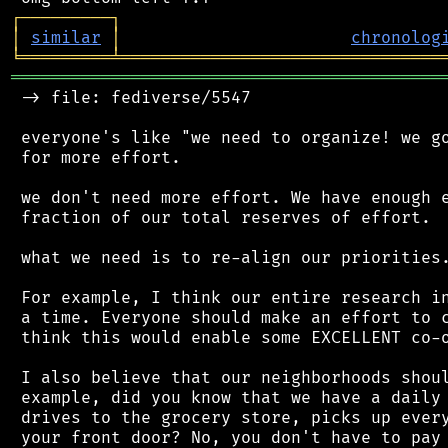
┌
─
─
─
─
─
─
─
─
─
┐
│
similar
│
chronolog
╘
═════════
╧
════════════════════════════════
═══════════════════════════════════════════
 -> file: fediverse/5547

 everyone's like "we need to organize! we go
 for more effort.

 we don't need more effort. We have enough e
 fraction of our total reserves of effort.

 what we need is to re-align our priorities.
 For example, I think our entire research in
 a time. Everyone should make an effort to c
 think this would enable some EXCELLENT co-o
 I also believe that our neighborhoods shoul
 example, did you know that we have a daily 
 drives to the grocery store, picks up every
 your front door? No, you don't have to pay 