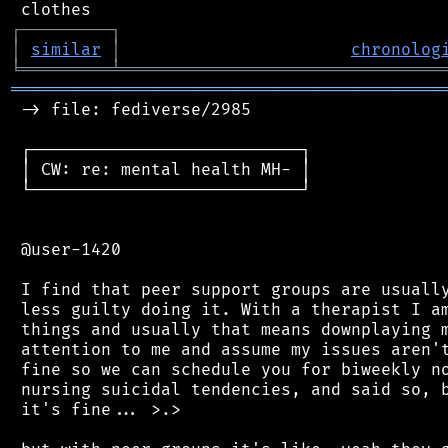
┌
─
─
─
─
─
─
─
─
─
┐
│
similar
│
chronolog
╘
═════════
╧
════════════════════════════════
═══════════════════════════════════════════
 -> file: fediverse/2985

 ┌───────────────────────────┐

 │ CW: re: mental health MH- │

 └───────────────────────────┘

 @user-1420

 I find that peer support groups are usually
 less guilty doing it. With a therapist I am
 things and usually that means downplaying m
 attention to me and assume my issues aren't
 fine so we can schedule you for biweekly no
 nursing suicidal tendencies, and said so, b
 it's fine... >.>
