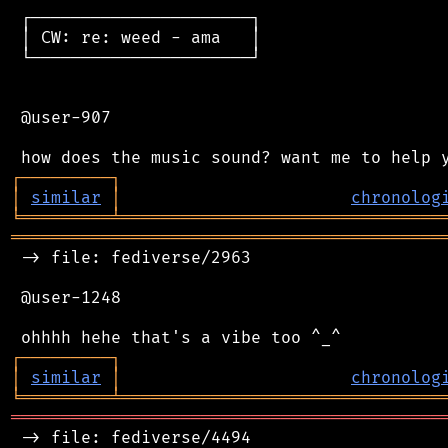
 ┌──────────────────────┐

 │ CW: re: weed - ama   │

 └──────────────────────┘

 @user-907

┌
─
─
─
─
─
─
─
─
─
┐
│
similar
│
chronolog
╘
═════════
╧
════════════════════════════════
═══════════════════════════════════════════
 -> file: fediverse/2963

 @user-1248

┌
─
─
─
─
─
─
─
─
─
┐
│
similar
│
chronolog
╘
═════════
╧
════════════════════════════════
═══════════════════════════════════════════
 -> file: fediverse/4494
