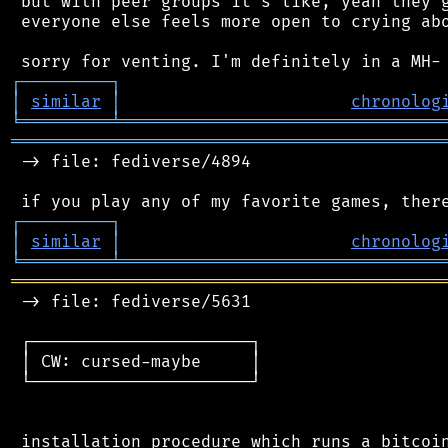
 but with peer groups it's like, yeah they g
 everyone else feels more open to crying abo
┌
─
─
─
─
─
─
─
─
─
┐
│
similar
│
chronolog
╘
═════════
╧
════════════════════════════════
═══════════════════════════════════════════
 -> file: fediverse/4894

┌
─
─
─
─
─
─
─
─
─
┐
│
similar
│
chronolog
╘
═════════
╧
════════════════════════════════
═══════════════════════════════════════════
 -> file: fediverse/5631

 ┌──────────────────────┐

 │ CW: cursed-maybe     │

 └──────────────────────┘

 installation procedure which runs a bitcoin