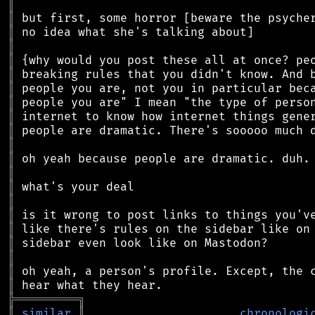
║
║
║
║
║
║
║
║
║
║
║
║
║
║
║
║
║
║
║
║
║
╠
═
═
═
═
═
═
═
═
═
╗
║
similar
║
chronologi