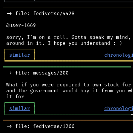
╘
═════════
╧
════════════════════════════════
═══════════════════════════════════════════
 -> file: fediverse/4428

 @user-1669

 sorry, I'm on a roll. Gotta speak my mind, 
┌
─
─
─
─
─
─
─
─
─
┐
│
similar
│
chronolog
╘
═════════
╧
════════════════════════════════
═══════════════════════════════════════════
 -> file: messages/200

 What if you were required to own stock for 
 and the government would buy it from you wh
┌
─
─
─
─
─
─
─
─
─
┐
│
similar
│
chronolog
╘
═════════
╧
════════════════════════════════
═══════════════════════════════════════════
 -> file: fediverse/1266
