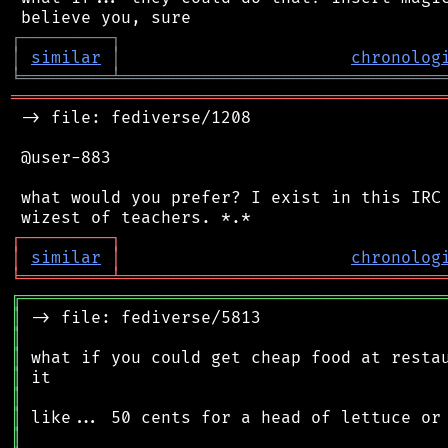
┌
─
─
─
─
─
─
─
─
─
┐
│
similar
│
chronolog
╘
═════════
╧
════════════════════════════════
═══════════════════════════════════════════
 -> file: fediverse/1208

 @user-883

 what would you prefer? I exist in this IRC 
┌
─
─
─
─
─
─
─
─
─
┐
│
similar
│
chronolog
╘
═════════
╧
════════════════════════════════
╔
══════════════════════════════════════════
║
║
║
║
║
║
║