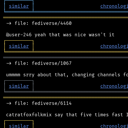
┌
─
─
─
─
─
─
─
─
─
┐
│
similar
│
chronolog
╘
═════════
╧
════════════════════════════════
═══════════════════════════════════════════
 -> file: fediverse/4460

┌
─
─
─
─
─
─
─
─
─
┐
│
similar
│
chronolog
╘
═════════
╧
════════════════════════════════
═══════════════════════════════════════════
 -> file: fediverse/1067

┌
─
─
─
─
─
─
─
─
─
┐
│
similar
│
chronolog
╘
═════════
╧
════════════════════════════════
═══════════════════════════════════════════
 -> file: fediverse/6114

┌
─
─
─
─
─
─
─
─
─
┐
│
similar
│
chronolog