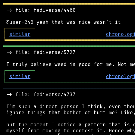
═══════════════════════════════════════════
 -> file: fediverse/4460

┌
─
─
─
─
─
─
─
─
─
┐
│
similar
│
chronolog
╘
═════════
╧
════════════════════════════════
═══════════════════════════════════════════
 -> file: fediverse/5727

┌
─
─
─
─
─
─
─
─
─
┐
│
similar
│
chronolog
╘
═════════
╧
════════════════════════════════
═══════════════════════════════════════════
 -> file: fediverse/4737

 I'm such a direct person I think, even thou
 ignore things that bother or hurt me? Like,
 but the moment I notice a pattern that is c
 myself from moving to contest it. Hence why