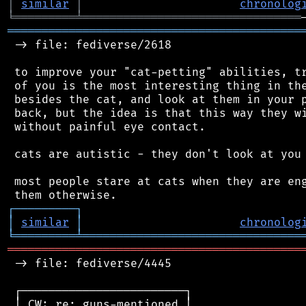
│
similar
│
chronolog
╘
═════════
╧
════════════════════════════════
═══════════════════════════════════════════
 -> file: fediverse/2618

 to improve your "cat-petting" abilities, tr
 of you is the most interesting thing in the
 besides the cat, and look at them in your p
 back, but the idea is that this way they wi
 without painful eye contact.

 cats are autistic - they don't look at you 
 most people stare at cats when they are eng
┌
─
─
─
─
─
─
─
─
─
┐
│
similar
│
chronolog
╘
═════════
╧
════════════════════════════════
═══════════════════════════════════════════
 -> file: fediverse/4445

 ┌────────────────────────┐

 │ CW: re: guns-mentioned │
