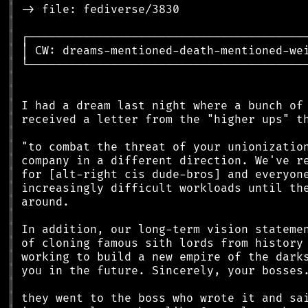
║
║
║
║
║
║
║
║
║
║
║
║
║
║
║
║
║
║
║
║
║
║