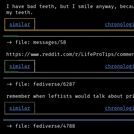
 I have bad teeth, but I smile anyway, becau
┌
─
─
─
─
─
─
─
─
─
┐
│
similar
│
chronolog
╘
═════════
╧
════════════════════════════════
═════
───────────────────────────────────────
 -> file: messages/58

┌
─
─
─
─
│
similar
 │                       
chronolog
╘
════
═══════════════════════════════════════════
 -> file: fediverse/6287

┌
─
─
─
─
─
─
─
─
─
┐
│
similar
│
chronolog
╘
═════════
╧
════════════════════════════════
═══════════════════════════════════════════
 -> file: fediverse/4788
