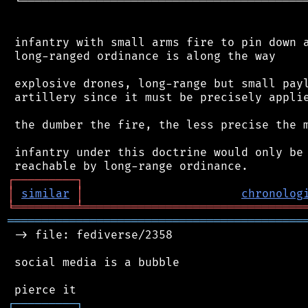
 └──────────────────────────────────────────
 infantry with small arms fire to pin down a
 long-ranged ordinance is along the way

 explosive drones, long-range but small payl
 artillery since it must be precisely applie
 the dumber the fire, the less precise the m
 infantry under this doctrine would only be 
┌
─
─
─
─
─
─
─
─
─
┐
│
similar
│
chronolog
╘
═════════
╧
════════════════════════════════
═══════════════════════════════════════════
 -> file: fediverse/2358

 social media is a bubble

┌
─
─
─
─
─
─
─
─
─
┐