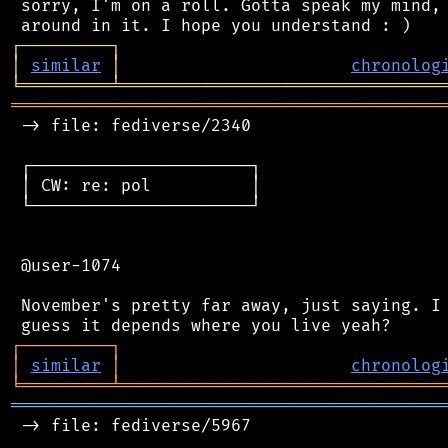
 sorry, I'm on a roll. Gotta speak my mind, 
┌
─
─
─
─
─
─
─
─
─
┐
│
similar
│
chronolog
╘
═════════
╧
════════════════════════════════
═══════════════════════════════════════════
 -> file: fediverse/2340

 ┌──────────────────────┐

 │ CW: re: pol          │

 └──────────────────────┘

 @user-1074

 November's pretty far away, just saying. I 
┌
─
─
─
─
─
─
─
─
─
┐
│
similar
│
chronolog
╘
═════════
╧
════════════════════════════════
═══════════════════════════════════════════
 -> file: fediverse/5967
