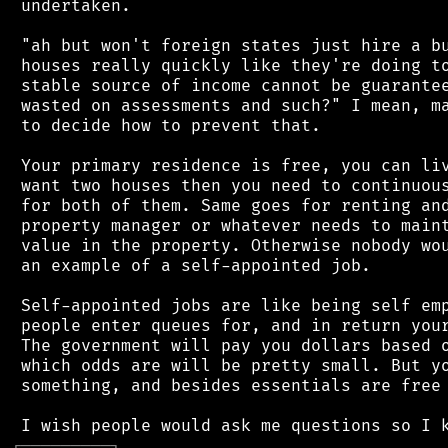
 undertaken.

 "ah but won't foreign states just hire a bu
 houses really quickly like they're doing to
 stable source of income cannot be guarantee
 wasted on assessments and such?" I mean, ma
 to decide how to prevent that.

 Your primary residence is free, you can liv
 want two houses then you need to continuous
 for both of them. Same goes for renting and
 property manager or whatever needs to maint
 value in the property. Otherwise nobody wou
 an example of a self-appointed job.

 Self-appointed jobs are like being self emp
 people enter queues for, and in return your
 The government will pay you dollars based o
 which odds are will be pretty small. But yo
 something, and besides essentials are free 
┌
─
─
─
─
─
─
─
─
─
┐