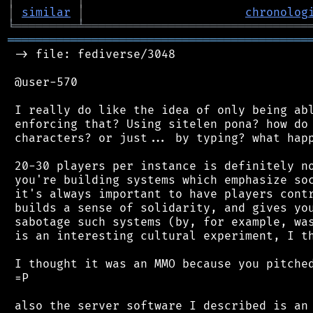
│
similar
│
chronolog
╘
═════════
╧
════════════════════════════════
═══════════════════════════════════════════
 -> file: fediverse/3048

 @user-570

 I really do like the idea of only being abl
 enforcing that? Using sitelen pona? how do 
 characters? or just... by typing? what happ
 20-30 players per instance is definitely no
 you're building systems which emphasize soc
 it's always important to have players contr
 builds a sense of solidarity, and gives you
 sabotage such systems (by, for example, was
 is an interesting cultural experiment, I th
 I thought it was an MMO because you pitched
 =P

 also the server software I described is an 