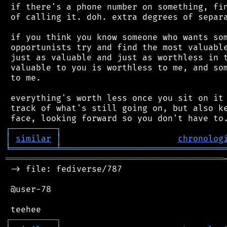
 if there's a phone number on something, fin
 of calling it. doh. extra degrees of separa
 if you think you know someone who wants som
 opportunists try and find the most valuable
 just as valuable and just as worthless in t
 valuable to you is worthless to me, and som
 to me.

 everything's worth less once you sit on it 
 track of what's still going on, but also ke
┌
─
─
─
─
─
─
─
─
─
┐
│
similar
│
chronolog
╘
═════════
╧
════════════════════════════════
═══════════════════════════════════════════
 -> file: fediverse/787

 @user-78

┌
─
─
─
─
─
─
─
─
─
┐