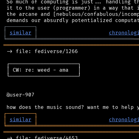
 So much of computing is just... handling th
 it to the user (programmer) in a way that i
 the arcane and [nebulous/confabulous/incomp
┌
─
─
─
─
─
─
─
─
─
┐
│
similar
│
chronolog
╘
═════════
╧
═══════════════════════════════
═══════════════════════════════════════════
 -> file: fediverse/1266

 ┌──────────────────────┐

 │ CW: re: weed - ama   │

 └──────────────────────┘

 @user-907

┌
─
─
─
─
─
─
─
─
─
┐
│
similar
│
chronolog
╘
═════════
╧
════════════════════════════════
═══════════════════════════════════════════
 -> file: fediverse/4653
