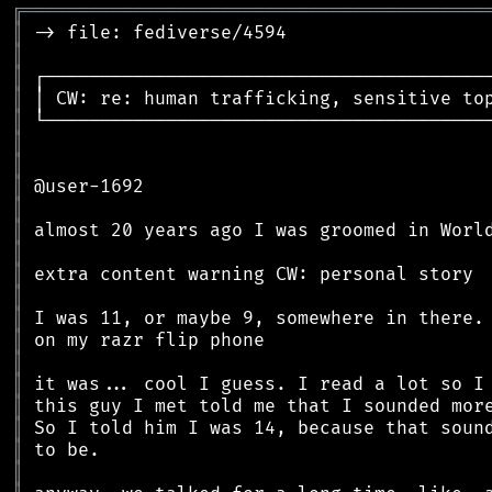
╔
══════════════════════════════════════════
║
║
║
║
║
║
║
║
║
║
║
║
║
║
║
║
║
║
║
║
║