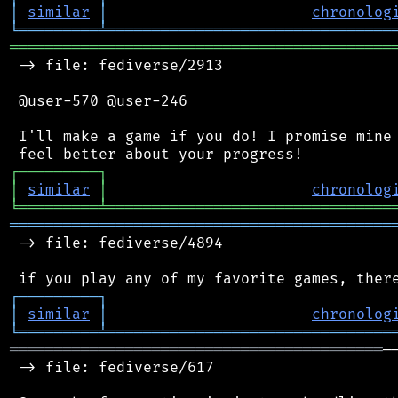
│
similar
│
chronolog
╘
═════════
╧
════════════════════════════════
═══════════════════════════════════════════
 -> file: fediverse/2913

 @user-570 @user-246

 I'll make a game if you do! I promise mine 
┌
─
─
─
─
─
─
─
─
─
┐
│
similar
│
chronolog
╘
═════════
╧
════════════════════════════════
═══════════════════════════════════════════
 -> file: fediverse/4894

┌
─
─
─
─
─
─
─
─
─
┐
│
similar
│
chronolog
╘
═════════
╧
════════════════════════════════
══════════════════════════════════════════
─
 -> file: fediverse/617
