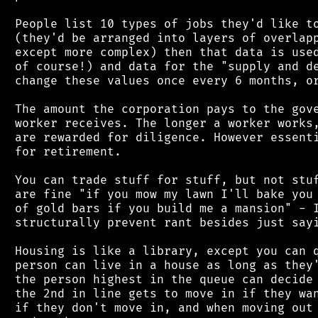
 People list 10 types of jobs they'd like to
 (they'd be arranged into layers of overlapp
 except more complex) then that data is used
 of course!) and data for the "supply and de
 change these values once every 6 months, or
 The amount the corporation pays to the gove
 worker receives. The longer a worker works,
 are rewarded for diligence. However essenti
 for retirement.

 You can trade stuff for stuff, but not stuf
 are fine "if you mow my lawn I'll bake you 
 of gold bars if you build me a mansion" - I
 structurally prevent rant besides just sayi
 Housing is like a library, except you can q
 person can live in a house as long as they'
 the person highest in the queue can decide 
 the 2nd in line gets to move in if they wan
 if they don't move in, and when moving out 