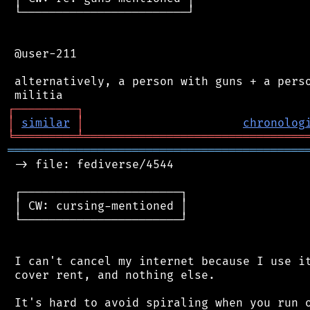
 └────────────────────────┘

 @user-211

 alternatively, a person with guns + a perso
┌
─
─
─
─
─
─
─
─
─
┐
│
similar
│
chronolog
╘
═════════
╧
════════════════════════════════
═══════════════════════════════════════════
 -> file: fediverse/4544

 ┌───────────────────────┐

 │ CW: cursing-mentioned │

 └───────────────────────┘

 I can't cancel my internet because I use it
 cover rent, and nothing else.

 It's hard to avoid spiraling when you run o