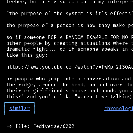
 teehee, but its also common in my interpers
 "the purpose of the system is it's effects"
 the purpose of a person is how they make pe
 so if someone FOR A RANDOM EXAMPLE FOR NO R
 other people by creating situations where t
 dramatic fight... or if someone speaks in c
 like this guy:

 https://www.youtube.com/watch?v=TwKpj2ISQAc
 or people who jump into a conversation and 
 the ridge, around the bend, up and over the
 their ex girlfriend's house and hands you a
┌
─
─
─
─
─
─
─
─
─
┐
│
similar
│
chronolog
╘
═════════
╧
════════════════════════════════
═══════════════════════════════════════════
 -> file: fediverse/6202
