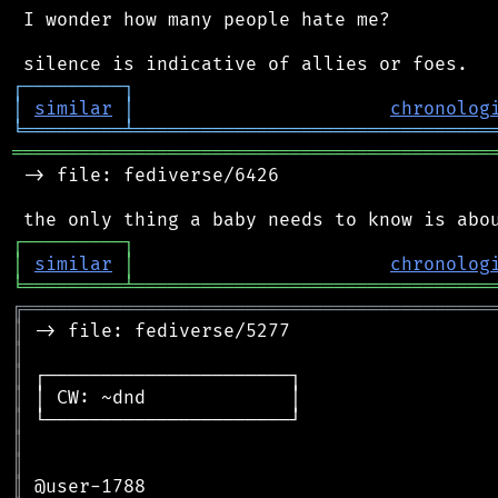
 I wonder how many people hate me?

┌
─
─
─
─
─
─
─
─
─
┐
│
similar
│
chronolog
╘
═════════
╧
════════════════════════════════
═══════════════════════════════════════════
 -> file: fediverse/6426

┌
─
─
─
─
─
─
─
─
─
┐
│
similar
│
chronolog
╘
═════════
╧
════════════════════════════════
╔
══════════════════════════════════════════
║
║
║
║
║
║
║
║