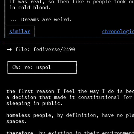
║
║
║
║
╠
═
═
═
═
═
═
═
═
═
╗
║
similar
║
chronologi
╚
═════════
╩
════════════════════════════════
═══════════════════════════════════════════
 -> file: fediverse/2490

 ┌──────────────────────┐

 │ CW: re: uspol        │

 └──────────────────────┘

 the first reason I feel the way I do is bec
 a decision that made it constitutional for 
 sleeping in public.

 homeless people, by definition, have no pla
 spaces.

 therefore, by existing in their environment