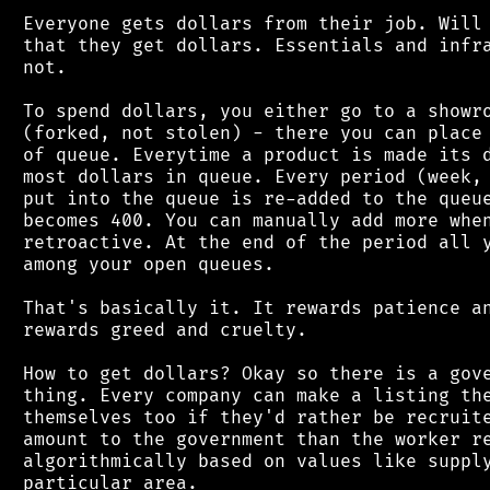
 Everyone gets dollars from their job. Will 
 that they get dollars. Essentials and infra
 not.

 To spend dollars, you either go to a showro
 (forked, not stolen) - there you can place 
 of queue. Everytime a product is made its d
 most dollars in queue. Every period (week, 
 put into the queue is re-added to the queue
 becomes 400. You can manually add more when
 retroactive. At the end of the period all y
 among your open queues.

 That's basically it. It rewards patience an
 rewards greed and cruelty.

 How to get dollars? Okay so there is a gove
 thing. Every company can make a listing the
 themselves too if they'd rather be recruite
 amount to the government than the worker re
 algorithmically based on values like supply
 particular area.
