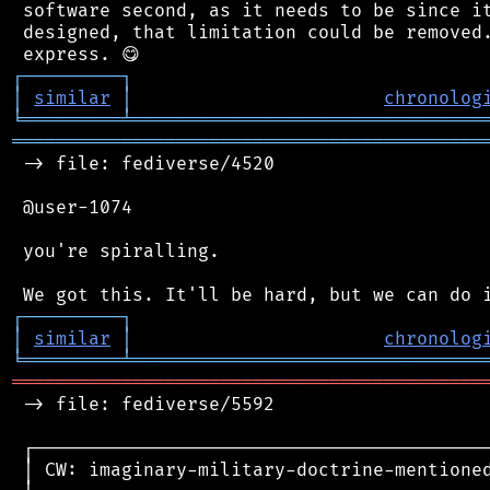
 software second, as it needs to be since it
 designed, that limitation could be removed.
┌
─
─
─
─
─
─
─
─
─
┐
│
similar
│
chronolog
╘
═════════
╧
════════════════════════════════
═══════════════════════════════════════════
 -> file: fediverse/4520

 @user-1074

 you're spiralling.

┌
─
─
─
─
─
─
─
─
─
┐
│
similar
│
chronolog
╘
═════════
╧
════════════════════════════════
═══════════════════════════════════════════
 -> file: fediverse/5592

 ┌──────────────────────────────────────────
 │ CW: imaginary-military-doctrine-mentioned