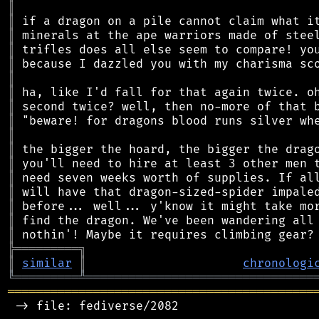
║
║
║
║
║
║
║
║
║
║
║
║
║
║
║
║
║
╠
═
═
═
═
═
═
═
═
═
╗
║
similar
║
chronologi
╚
═════════
╩
════════════════════════════════
═══════════════════════════════════════════
 -> file: fediverse/2082
