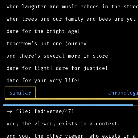
 when laughter and music echoes in the stree
 when trees are our family and bees are yet 
 dare for the bright age!

 tomorrow's but one journey

 and there's several more in store

 dare for light! dare for justice!

┌
─
─
─
─
─
─
─
─
─
┐
│
similar
│
chronolog
╘
═════════
╧
════════════════════════════════
══════════════════════════════════════════
─
 -> file: fediverse/471

 you, the viewer, exists in a context.

 and you, the other viewer, who exists in a 