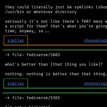
 they could literally just be symlinks (shor
 /usr/bin or whatever directory

 seriously it's not like there's THAT many w
 a script for them? that's what you're going
┌
─
─
─
─
─
─
─
─
─
┐
│
similar
│
chronolog
╘
═════════
╧
════════════════════════════════
═══════════════════════════════════════════
 -> file: fediverse/5883

 what's better than [that thing you like]?

┌
─
─
─
─
─
─
─
─
─
┐
│
similar
│
chronolog
╘
═════════
╧
════════════════════════════════
═══════════════════════════════════════════
 -> file: fediverse/5365
