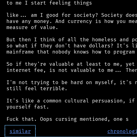
 to me I start feeling things

 like... am I good for society? Society does
 have any money. And currency is how you mea
 measure of value.

 But then I think of all the homeless and po
 so what if they don't have dollars? It's li
 mainframe that nobody knows how to program 
 So if they're valuable at least to me, yet 
 internet fee, is not valuable to me... Then
 I'm not trying to be hard on myself, it's n
 still feel terrible.

 It's like a common cultural persuasion, if 
 yourself fast.

┌
─
─
─
─
─
─
─
─
─
┐
│
similar
│
chronolog