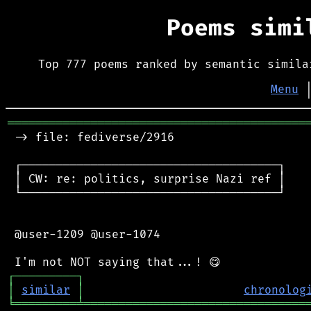
Poems sim
Top 777 poems ranked by semantic simila
Menu
═══════════════════════════════════════════
 -> file: fediverse/2916

 ┌─────────────────────────────────────┐

 │ CW: re: politics, surprise Nazi ref │

 └─────────────────────────────────────┘

 @user-1209 @user-1074

┌
─
─
─
─
─
─
─
─
─
┐
│
similar
│
chronolog
╘
═════════
╧
════════════════════════════════