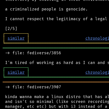
 a criminalized people is genocide.

 I cannot respect the legitimacy of a legal 
┌
─
─
─
─
─
─
─
─
─
┐
│
similar
│
chronolog
╘
═════════
╧
════════════════════════════════
═══════════════════════════════════════════
 -> file: fediverse/3856

┌
─
─
─
─
─
─
─
─
─
┐
│
similar
│
chronolog
╘
═════════
╧
════════════════════════════════
═══════════════════════════════════════════
 -> file: fediverse/3907

 kinda wanna make a linux distro that has al
 and isn't so minimal (like screen recording
 manager, etc etc) but with i3 instead of a 