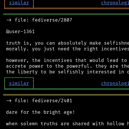
│
similar
│
chronolog
╘
═════════
╧
════════════════════════════════
═══════════════════════════════════════════
 -> file: fediverse/2807

 @user-1361

 truth is, you can absolutely make selfishne
 morally. you just need the right incentives
 however, the incentives that would lead to 
 accrete power to the powerful. they are the
┌
─
─
─
─
─
─
─
─
─
┐
│
similar
│
chronolog
╘
═════════
╧
════════════════════════════════
═══════════════════════════════════════════
 -> file: fediverse/2401

 dare for the bright age!

 when solemn truths are shared with hollow h