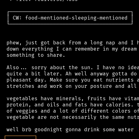
 ┌───────────────────────────────────────┐

 │ CW: food-mentioned-sleeping-mentioned │

 └───────────────────────────────────────┘

 phew, just got back from a long nap and I h
 down everything I can remember in my dream 
 something to share.

 Also... sorry about the sun. I have no idea
 quite a bit later. Ah well anyway gotta do 
 pleasant day. Make sure you eat nutrients a
 stretches and work on your posture and all 
 vegetables have minerals, fruits have vitam
 protein, and oils and fats have calories. t
 of veggies and a lot of different colors of
 vegetable are not necessarily the same nutr
┌
─
─
─
─
─
─
─
─
─
┐