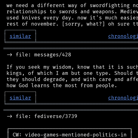
 we need a different way of swordfighting no
 relationships to swords and weapons. Mediev
 used knives every day. now it's much easier
┌
─
─
─
─
─
─
─
─
─
┐
│
similar
│
chronolog
╘
═════════
╧
════════════════════════════════
═══════════════════════════════════════════
 -> file: messages/428

 If you seek my wisdom, know that it is such
 kings, of which I am but one type. Should t
 they should degrade, and with care and affe
┌
─
─
─
─
─
─
─
─
─
┐
│
similar
│
chronolog
╘
═════════
╧
════════════════════════════════
═══════════════════════════════════════════
 -> file: fediverse/3739

 ┌───────────────────────────────────────┐

 │ CW: video-games-mentioned-politics-in │
