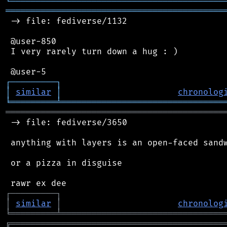
╘
═════════
╧
════════════════════════════════
═══════════════════════════════════════════
 -> file: fediverse/1132

 @user-850

 I very rarely turn down a hug : )

┌
─
─
─
─
─
─
─
─
─
┐
│
similar
│
chronolog
╘
═════════
╧
════════════════════════════════
═══════════════════════════════════════════
 -> file: fediverse/3650

 anything with layers is an open-faced sandw
 or a pizza in disguise

┌
─
─
─
─
─
─
─
─
─
┐
│
similar
│
chronolog
╘
═════════
╧
════════════════════════════════
╔
══════════════════════════════════════════