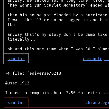
║
║
║
║
║
║
║
║
║
║
║
╠
═
═
═
═
═
═
═
═
═
╗
║
similar
║
chronologi
╚
═════════
╩
════════════════════════════════
═══════════════════════════════════════════
 -> file: fediverse/6218

 @user-1912

┌
─
─
─
─
─
─
─
─
─
┐
│
similar
│
chronolog
╘
═════════
╧
════════════════════════════════