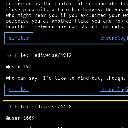
 comprised as the context of someone who liv
 close proximity with other humans. Humans w
 who might hear you if you exclaimed your wo
 perceive you as another (like you and me) a
┌
─
─
─
─
─
─
─
─
─
┐
│
similar
│
chronolog
╘
═════════
╧
═══════════════════════════════
═══════════════════════════════════════════
 -> file: fediverse/4912

 @user-192

┌
─
─
─
─
─
─
─
─
─
┐
│
similar
│
chronolog
╘
═════════
╧
════════════════════════════════
═══════════════════════════════════════════
 -> file: fediverse/4428

 @user-1669
