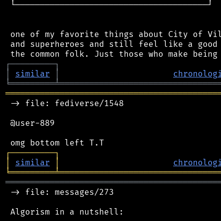
 └───────────────────────────────────────┘

 one of my favorite things about City of Vil
 and superheroes and still feel like a good 
┌
─
─
─
─
─
─
─
─
─
┐
│
similar
│
chronolog
╘
═════════
╧
════════════════════════════════
═══════════════════════════════════════════
 -> file: fediverse/1548

 @user-889

┌
─
─
─
─
─
─
─
─
─
┐
│
similar
│
chronolog
╘
═════════
╧
════════════════════════════════
═══════════════════════════════════════════
 -> file: messages/273

 Algorism in a nutshell:
