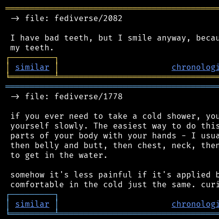
═══════════════════════════════════════════
 -> file: fediverse/2082

 I have bad teeth, but I smile anyway, becau
┌
─
─
─
─
─
─
─
─
─
┐
│
similar
│
chronolog
╘
═════════
╧
════════════════════════════════
═══════════════════════════════════════════
 -> file: fediverse/1778

 if you ever need to take a cold shower, you
 yourself slowly. The easiest way to do this
 parts of your body with your hands - I usua
 then belly and butt, then chest, neck, then
 to get in the water.

 somehow it's less painful if it's applied b
┌
─
─
─
─
─
─
─
─
─
┐
│
similar
│
chronolog
╘
═════════
╧
════════════════════════════════