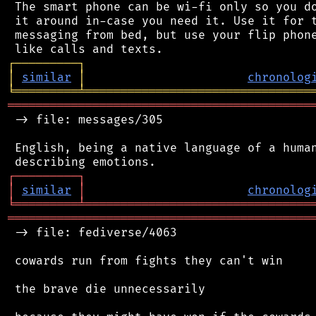
 The smart phone can be wi-fi only so you do
 it around in-case you need it. Use it for t
 messaging from bed, but use your flip phone
┌
─
─
─
─
─
─
─
─
─
┐
│
similar
│
chronolog
╘
═════════
╧
════════════════════════════════
═══════════════════════════════════════════
 -> file: messages/305

 English, being a native language of a human
┌
─
─
─
─
─
─
─
─
─
┐
│
similar
│
chronolog
╘
═════════
╧
════════════════════════════════
═══════════════════════════════════════════
 -> file: fediverse/4063

 cowards run from fights they can't win

 the brave die unnecessarily
