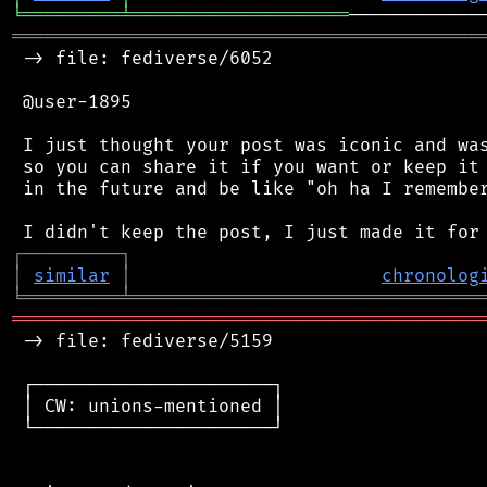
╘
═════════
╧
════════════════════
═══════════════════════════════════════════
 -> file: fediverse/6052

 @user-1895

 I just thought your post was iconic and was
 so you can share it if you want or keep it 
 in the future and be like "oh ha I remember
┌
─
─
─
─
─
─
─
─
─
┐
│
similar
│
chronolog
╘
═════════
╧
════════════════════════════════
═══════════════════════════════════════════
 -> file: fediverse/5159

 ┌──────────────────────┐

 │ CW: unions-mentioned │

 └──────────────────────┘
