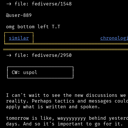
 -> file: fediverse/1548

 @user-889

┌
─
─
─
─
─
─
─
─
─
┐
│
similar
│
chronolog
╘
═════════
╧
════════════════════════════════
═══════════════════════════════════════════
 -> file: fediverse/2950

 ┌──────────────────────┐

 │ CW: uspol            │

 └──────────────────────┘

 I can't wait to see the new discussions we 
 reality. Perhaps tactics and messages could
 apply what is written and spoken.

 tomorrow is like, wayyyyyyyy behind yesterd
 days. And so it's important to go for it.
