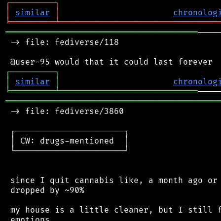
┌
─
─
─
─
─
─
─
─
─
┐
│
similar
│
chronolog
╘
═════════
╧
════════════════════════════════
═══════════════════════════════════════
────
 -> file: fediverse/118

┌
─
─
─
─
─
─
─
─
─
┐
│
similar
│
chronolog
╘
═════════
╧
════════════════════════════
═══════════════════════════════════════════
 -> file: fediverse/3860

 ┌──────────────────────┐

 │ CW: drugs-mentioned  │

 └──────────────────────┘

 since I quit cannabis like, a month ago or 
 dropped by ~90%

 my house is a little cleaner, but I still f
 emotions.
