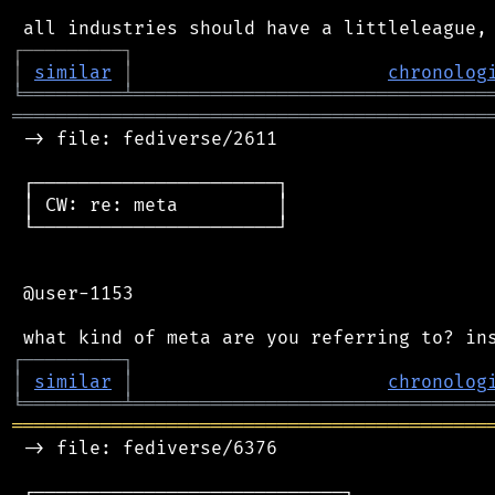
┌
─
─
─
─
─
─
─
─
─
┐
│
similar
│
chronolog
╘
═════════
╧
════════════════════════════════
═══════════════════════════════════════════
 -> file: fediverse/2611

 ┌──────────────────────┐

 │ CW: re: meta         │

 └──────────────────────┘

 @user-1153

┌
─
─
─
─
─
─
─
─
─
┐
│
similar
│
chronolog
╘
═════════
╧
════════════════════════════════
═══════════════════════════════════════════
 -> file: fediverse/6376

 ┌────────────────────────────┐
