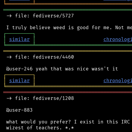
╘
═════════
╧
════════════════════════════════
═══════════════════════════════════════════
 -> file: fediverse/5727

┌
─
─
─
─
─
─
─
─
─
┐
│
similar
│
chronolog
╘
═════════
╧
════════════════════════════════
═══════════════════════════════════════════
 -> file: fediverse/4460

┌
─
─
─
─
─
─
─
─
─
┐
│
similar
│
chronolog
╘
═════════
╧
════════════════════════════════
═══════════════════════════════════════════
 -> file: fediverse/1208

 @user-883

 what would you prefer? I exist in this IRC 