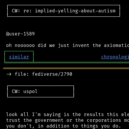
 ┌──────────────────────────────────────┐

 │ CW: re: implied-yelling-about-autism │

 └──────────────────────────────────────┘

 @user-1589

┌
─
─
─
─
─
─
─
─
─
┐
│
similar
│
chronolog
╘
═════════
╧
════════════════════════════════
═══════════════════════════════════════════
 -> file: fediverse/2790

 ┌──────────────────────┐

 │ CW: uspol            │

 └──────────────────────┘

 look all I'm saying is the results this ele
 trust the government or the corporations mo