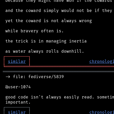
 because they might have won if the cowards 
 and the coward simply would not be if they 
 yet the coward is not always wrong

 while bravery often is.

 the trick is in managing inertia

┌
─
─
─
─
─
─
─
─
─
┐
│
similar
│
chronolog
╘
═════════
╧
════════════════════════════════
═══════════════════════════════════════════
 -> file: fediverse/5839

 @user-1074

 good code isn't always easily read. sometim
┌
─
─
─
─
─
─
─
─
─
┐
│
similar
│
chronolog