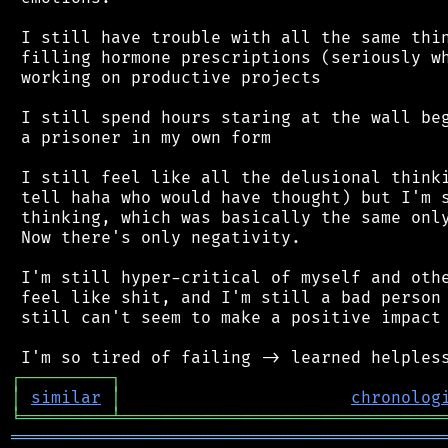
 I still have trouble with all the same thin
 filling hormone prescriptions (seriously wh
 working on productive projects

 I still spend hours staring at the wall beg
 a prisoner in my own form

 I still feel like all the delusional thinki
 tell haha who would have thought) but I'm s
 thinking, which was basically the same only
 Now there's only negativity.

 I'm still hyper-critical of myself and othe
 feel like shit, and I'm still a bad person 
 still can't seem to make a positive impact 
┌
─
─
─
─
─
─
─
─
─
┐
│
similar
│
chronolog
╘
═════════
╧
════════════════════════════════
═══════════════════════════════════════════