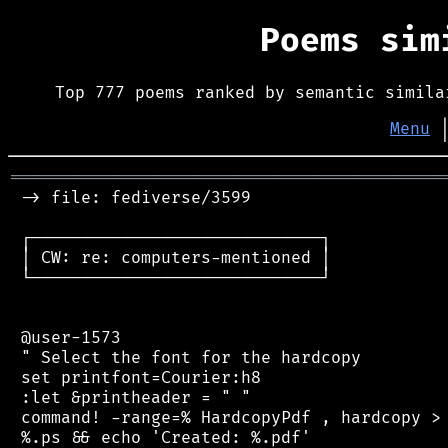
Poems si
Top 777 poems ranked by semantic simila
Menu
═══════════════════════════════════════════
 -> file: fediverse/3599

 ┌─────────────────────────────┐

 │ CW: re: computers-mentioned │

 └─────────────────────────────┘

 @user-1573

 " Select the font for the hardcopy

 set printfont=Courier:h8

 :let &printheader = " "

 command! -range=% HardcopyPdf , hardcopy > 
 %.ps && echo 'Created: %.pdf'
