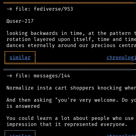
═══════════════════════════════════════════
 -> file: fediverse/953

 @user-217

 looking backwards in time, at the pattern t
 rotation layered upon itself, time and time
┌
─
─
─
─
─
─
─
─
─
┐
│
similar
│
chronolog
╘
═════════
╧
════════════════════════════════
══════════════════════════════════════════
─
 -> file: messages/144

 Normalize insta cart shoppers knocking when
 And then asking "you're very welcome. Do yo
 is answered

 You could learn a lot about people who use 
┌
─
─
─
─
─
─
─
─
─
┐