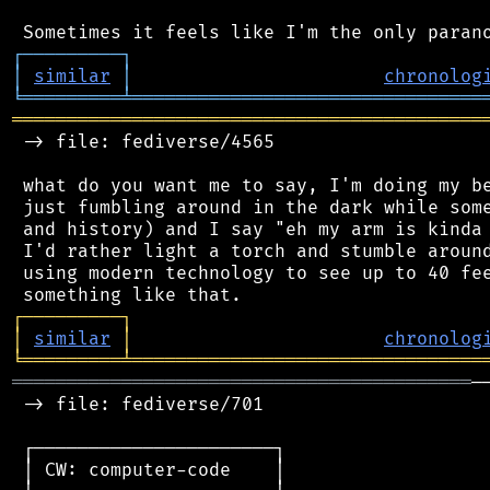
┌
─
─
─
─
─
─
─
─
─
┐
│
similar
│
chronolog
╘
═════════
╧
════════════════════════════════
═══════════════════════════════════════════
 -> file: fediverse/4565

 what do you want me to say, I'm doing my be
 just fumbling around in the dark while some
 and history) and I say "eh my arm is kinda 
 I'd rather light a torch and stumble around
 using modern technology to see up to 40 fee
┌
─
─
─
─
─
─
─
─
─
┐
│
similar
│
chronolog
╘
═════════
╧
════════════════════════════════
══════════════════════════════════════════
─
 -> file: fediverse/701

 ┌──────────────────────┐

 │ CW: computer-code    │
