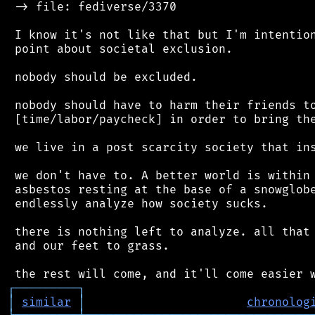
 -> file: fediverse/3370

 I know it's not like that but I'm intention
 point about societal exclusion.

 nobody should be excluded.

 nobody should have to harm their friends to
 [time/labor/paycheck] in order to bring the
 we live in a post scarcity society that ins
 we don't have to. A better world is within 
 asbestos resting at the base of a snowglobe
 endlessly analyze how society sucks.

 there is nothing left to analyze. all that 
 and our feet to grass.

┌
─
─
─
─
─
─
─
─
─
┐
│
similar
│
chronolog