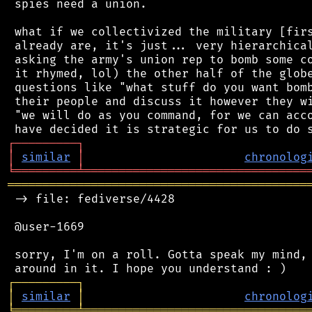
 spies need a union.

 what if we collectivized the military [firs
 already are, it's just... very hierarchical
 asking the army's union rep to bomb some co
 it rhymed, lol) the other half of the globe
 questions like "what stuff do you want bomb
 their people and discuss it however they wi
 "we will do as you command, for we can acco
┌
─
─
─
─
─
─
─
─
─
┐
│
similar
│
chronolog
╘
═════════
╧
════════════════════════════════
═══════════════════════════════════════════
 -> file: fediverse/4428

 @user-1669

 sorry, I'm on a roll. Gotta speak my mind, 
┌
─
─
─
─
─
─
─
─
─
┐
│
similar
│
chronolog
╘
═════════
╧
════════════════════════════════