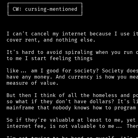
 ┌───────────────────────┐

 │ CW: cursing-mentioned │

 └───────────────────────┘

 I can't cancel my internet because I use it
 cover rent, and nothing else.

 It's hard to avoid spiraling when you run o
 to me I start feeling things

 like... am I good for society? Society does
 have any money. And currency is how you mea
 measure of value.

 But then I think of all the homeless and po
 so what if they don't have dollars? It's li
 mainframe that nobody knows how to program 
 So if they're valuable at least to me, yet 
 internet fee, is not valuable to me... Then