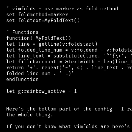
 " vimfolds - use marker as fold method

 set foldmethod=marker

 set foldtext=MyFoldText()

 " Functions

 function! MyFoldText()

 let line = getline(v:foldstart)

 let folded_line_num = v:foldend - v:foldsta
 let line_text = substitute(line, '^"{\+', '
 let fillcharcount = &textwidth - len(line_t
 return '+'. repeat('-', 4) . line_text . re
 folded_line_num . ' L)'

 endfunction

 let g:rainbow_active = 1

 Here's the bottom part of the config - I ra
 the whole thing.

 If you don't know what vimfolds are here's 