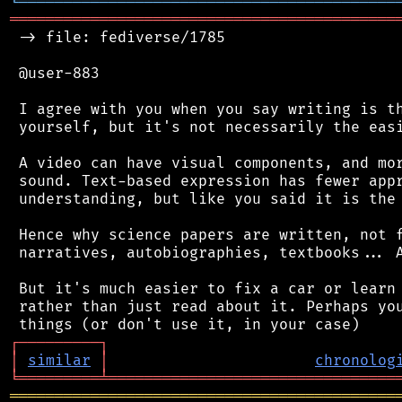
╘
═════════
╧
════════════════════════════════
═══════════════════════════════════════════
 -> file: fediverse/1785

 @user-883

 I agree with you when you say writing is th
 yourself, but it's not necessarily the easi
 A video can have visual components, and mor
 sound. Text-based expression has fewer appr
 understanding, but like you said it is the 
 Hence why science papers are written, not f
 narratives, autobiographies, textbooks... A
 But it's much easier to fix a car or learn 
 rather than just read about it. Perhaps you
┌
─
─
─
─
─
─
─
─
─
┐
│
similar
│
chronolog
╘
═════════
╧
════════════════════════════════
═══════════════════════════════════════════