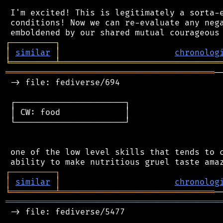
 I'm excited! This is legitimately a sorta-e
 conditions! Now we can re-evaluate any nega
┌
─
─
─
─
─
─
─
─
─
┐
│
similar
│
chronolog
╘
═════════
╧
════════════════════════════════
══════════════════════════════════════════
─
 -> file: fediverse/694

 ┌──────────────────────┐

 │ CW: food             │

 └──────────────────────┘

 one of the low level skills that tends to c
┌
─
─
─
─
─
─
─
─
─
┐
│
similar
│
chronolog
╘
═════════
╧
═══════════════════════════════
═══════════════════════════════════════════
 -> file: fediverse/5477
