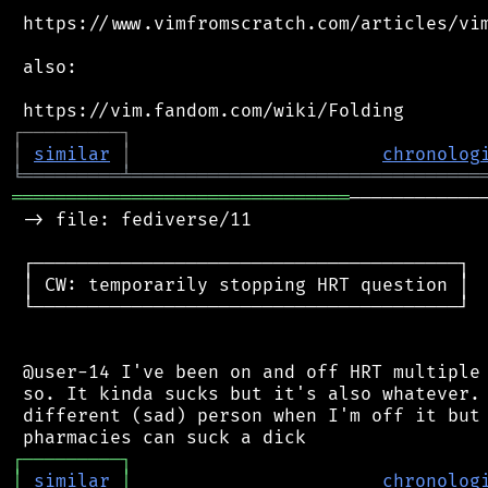
 https://www.vimfromscratch.com/articles/vim
 also:

┌
─
─
─
─
─
─
─
─
─
┐
│
similar
│
chronolog
╘
═════════
╧
════════════════════════════════
═══════════════════════════════
────────────
 -> file: fediverse/11

 ┌───────────────────────────────────────┐

 │ CW: temporarily stopping HRT question │

 └───────────────────────────────────────┘

 @user-14 I've been on and off HRT multiple 
 so. It kinda sucks but it's also whatever. 
 different (sad) person when I'm off it but 
┌
─
─
─
─
─
─
─
─
─
┐
│
similar
│
chronolog