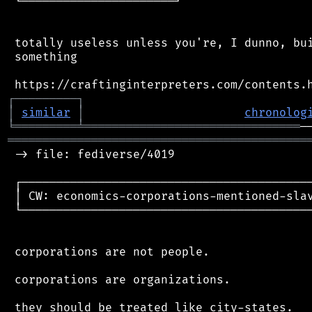
 └──────────────────────┘

 totally useless unless you're, I dunno, bui
 something

┌
─
─
─
─
─
─
─
─
─
┐
│
similar
│
chronolog
╘
═════════
╧
═══════════════════════════════
═══════════════════════════════════════════
 -> file: fediverse/4019

 ┌──────────────────────────────────────────
 │ CW: economics-corporations-mentioned-slav
 └──────────────────────────────────────────
 corporations are not people.

 corporations are organizations.

 they should be treated like city-states.
