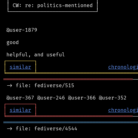
 │ CW: re: politics-mentioned │

 └────────────────────────────┘

 @user-1879

 good

┌
─
─
─
─
─
─
─
─
─
┐
│
similar
│
chronolog
╘
═════════
╧
════════════════════════════════
══════════════════════════════════════════
─
 -> file: fediverse/515

┌
─
─
─
─
─
─
─
─
─
┐
│
similar
│
chronolog
╘
═════════
╧
═══════════════════════════════
═══════════════════════════════════════════
 -> file: fediverse/4544
