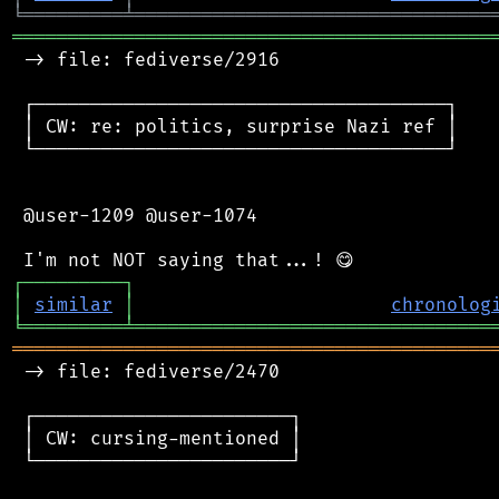
╘
═════════
╧
════════════════════════════════
═══════════════════════════════════════════
 -> file: fediverse/2916

 ┌─────────────────────────────────────┐

 │ CW: re: politics, surprise Nazi ref │

 └─────────────────────────────────────┘

 @user-1209 @user-1074

┌
─
─
─
─
─
─
─
─
─
┐
│
similar
│
chronolog
╘
═════════
╧
════════════════════════════════
═══════════════════════════════════════════
 -> file: fediverse/2470

 ┌───────────────────────┐

 │ CW: cursing-mentioned │

 └───────────────────────┘
