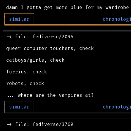
┌
─
─
─
─
─
─
─
─
─
┐
│
similar
│
chronolog
╘
═════════
╧
════════════════════════════════
═══════════════════════════════════════════
 -> file: fediverse/2096

 queer computer touchers, check

 catboys/girls, check

 furries, check

 robots, check

┌
─
─
─
─
─
─
─
─
─
┐
│
similar
│
chronolog
╘
═════════
╧
════════════════════════════════
═══════════════════════════════════════════
 -> file: fediverse/3769
