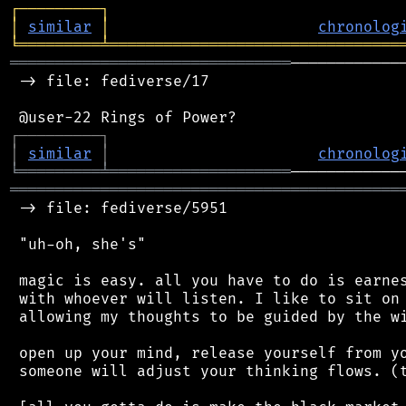
┌
─
─
─
─
─
─
─
─
─
┐
│
similar
│
chronolog
╘
═════════
╧
════════════════════════════════
═══════════════════════════════
────────────
 -> file: fediverse/17

┌
─
─
─
─
─
─
─
─
─
┐
│
similar
│
chronolog
╘
═════════
╧
════════════════════
═══════════════════════════════════════════
 -> file: fediverse/5951

 "uh-oh, she's"

 magic is easy. all you have to do is earnes
 with whoever will listen. I like to sit on 
 allowing my thoughts to be guided by the wi
 open up your mind, release yourself from yo
 someone will adjust your thinking flows. (t