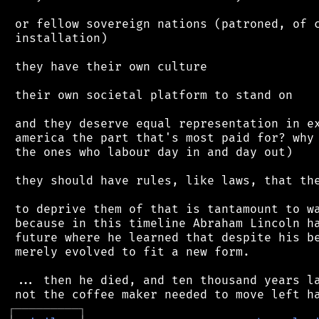
 or fellow sovereign nations (patroned, of c
 installation)

 they have their own culture

 their own societal platform to stand on

 and they deserve equal representation in ex
 america the part that's most paid for? why 
 the ones who labour day in and day out)

 they should have rules, like laws, that the
 to deprive them of that is tantamount to wa
 because in this timeline Abraham Lincoln ha
 future where he learned that despite his be
 merely evolved to fit a new form.

 ... then he died, and ten thousand years la
┌
─
─
─
─
─
─
─
─
─
┐