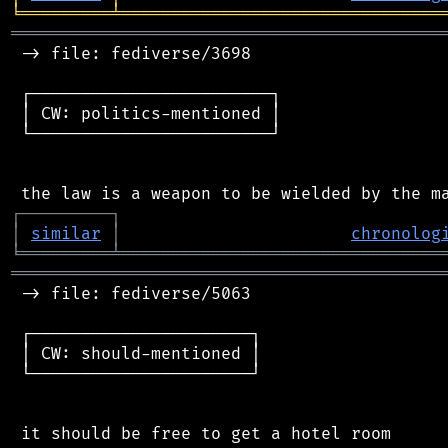
╘
═════════
╧
════════════════════════════════
═══════════════════════════════════════════
 -> file: fediverse/3698

 ┌────────────────────────┐

 │ CW: politics-mentioned │

 └────────────────────────┘

┌
─
─
─
─
─
─
─
─
─
┐
│
similar
│
chronolog
╘
═════════
╧
════════════════════════════════
═══════════════════════════════════════════
 -> file: fediverse/5063

 ┌──────────────────────┐

 │ CW: should-mentioned │

 └──────────────────────┘

 it should be free to get a hotel room
