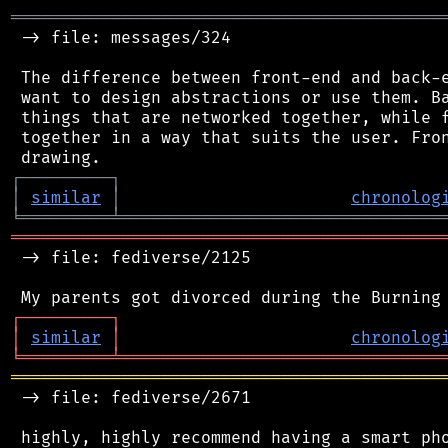
═══════════════════════════════════════════
 -> file: messages/324

 The difference between front-end and back-e
 want to design abstractions or use them. Ba
 things that are networked together, while f
 together in a way that suits the user. Fron
┌
─
─
─
─
─
─
─
─
─
┐
│
similar
│
chronolog
╘
═════════
╧
════════════════════════════════
═══════════════════════════════════════════
 -> file: fediverse/2125

┌
─
─
─
─
─
─
─
─
─
┐
│
similar
│
chronolog
╘
═════════
╧
════════════════════════════════
═══════════════════════════════════════════
 -> file: fediverse/2671

 highly, highly recommend having a smart pho