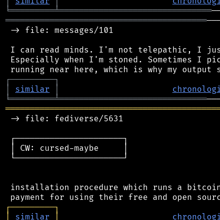
│
similar
│
chronolog
╘
═════════
╧
═══════════════════════════════
═════════════════════════════════════════
──
 -> file: messages/101

 I can read minds. I'm not telepathic, I jus
 Especially when I'm stoned. Sometimes I pic
┌
─
─
─
─
─
─
─
─
─
┐
│
similar
│
chronolog
╘
═════════
╧
══════════════════════════════
═══════════════════════════════════════════
 -> file: fediverse/5631

 ┌──────────────────────┐

 │ CW: cursed-maybe     │

 └──────────────────────┘

 installation procedure which runs a bitcoin
┌
─
─
─
─
─
─
─
─
─
┐
│
similar
│
chronolog