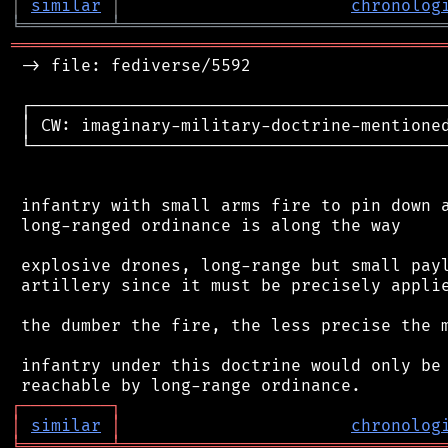
│
similar
│
chronolog
╘
═════════
╧
════════════════════════════════
═══════════════════════════════════════════
 -> file: fediverse/5592

 ┌──────────────────────────────────────────
 │ CW: imaginary-military-doctrine-mentioned
 └──────────────────────────────────────────
 infantry with small arms fire to pin down a
 long-ranged ordinance is along the way

 explosive drones, long-range but small payl
 artillery since it must be precisely applie
 the dumber the fire, the less precise the m
 infantry under this doctrine would only be 
┌
─
─
─
─
─
─
─
─
─
┐
│
similar
│
chronolog
╘
═════════
╧
════════════════════════════════