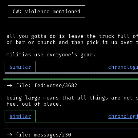
 ┌────────────────────────┐

 │ CW: violence-mentioned │

 └────────────────────────┘

 all you gotta do is leave the truck full of
 of bar or church and then pick it up over t
┌
─
─
─
─
─
─
─
─
─
┐
│
similar
│
chronolog
╘
═════════
╧
════════════════════════════════
═══════════════════════════════════════════
 -> file: fediverse/3682

 being large means that all things are not s
┌
─
─
─
─
─
─
─
─
─
┐
│
similar
│
chronolog
╘
═════════
╧
════════════════════════════════
═══════════════════════════════════════════
 -> file: messages/230
