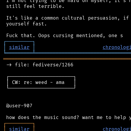
 I'm not trying to be hard on myself, it's n
 still feel terrible.

 It's like a common cultural persuasion, if 
 yourself fast.

┌
─
─
─
─
─
─
─
─
─
┐
│
similar
│
chronolog
╘
═════════
╧
════════════════════════════════
═══════════════════════════════════════════
 -> file: fediverse/1266

 ┌──────────────────────┐

 │ CW: re: weed - ama   │

 └──────────────────────┘

 @user-907

┌
─
─
─
─
─
─
─
─
─
┐
│
similar
│
chronolog