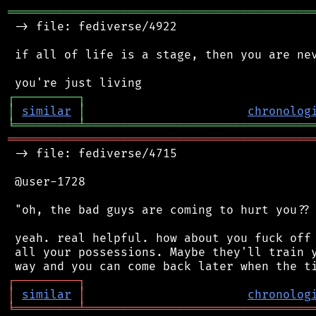
═══════════════════════════════════════════
 -> file: fediverse/4922

 if all of life is a stage, then you are nev
┌
─
─
─
─
─
─
─
─
─
┐
│
similar
│
chronolog
╘
═════════
╧
════════════════════════════════
═══════════════════════════════════════════
 -> file: fediverse/4715

 @user-1728

 "oh, the bad guys are coming to hurt you?? 
 yeah. real helpful. how about you fuck off 
 all your possessions. Maybe they'll train y
┌
─
─
─
─
─
─
─
─
─
┐
│
similar
│
chronolog
╘
═════════
╧
════════════════════════════════