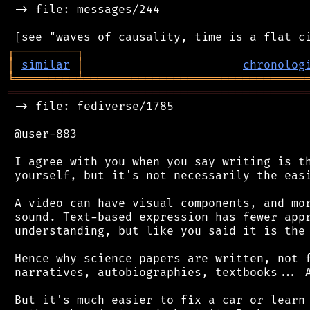
 -> file: messages/244

┌
─
─
─
─
─
─
─
─
─
┐
│
similar
│
chronolog
╘
═════════
╧
════════════════════════════════
═══════════════════════════════════════════
 -> file: fediverse/1785

 @user-883

 I agree with you when you say writing is th
 yourself, but it's not necessarily the easi
 A video can have visual components, and mor
 sound. Text-based expression has fewer appr
 understanding, but like you said it is the 
 Hence why science papers are written, not f
 narratives, autobiographies, textbooks... A
 But it's much easier to fix a car or learn 