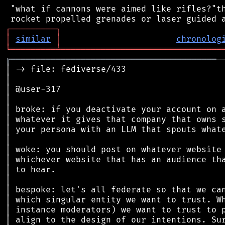
 "what if cannons were aimed like rifles?"th
┌
─
─
─
─
─
─
─
─
─
┐
│
similar
│
chronolog
╘
═════════
╧
════════════════════════════════
╔
═════════════════════════════════════════
║
║
║
║
║
║
║
║
║
║
║
║
║
║
║
║