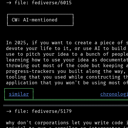
 -> file: fediverse/6015

 ┌──────────────────────┐

 │ CW: AI-mentioned     │

 └──────────────────────┘

 In 2025, if you want to create a piece of s
 devote your life to it, or use AI to build 
 use to pitch your idea to a bunch of people
 learning how to use your idea as documentat
 throwing out most of the code but keeping a
 progress-trackers you built along the way, 
 tooling that you used while constructing th
┌
─
─
─
─
─
─
─
─
─
┐
│
similar
│
chronolog
╘
═════════
╧
════════════════════════════════
═══════════════════════════════════════════
 -> file: fediverse/5179

 why don't corporations let you write code i