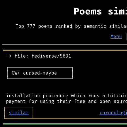
Poems si
Top 777 poems ranked by semantic simila
Menu
═══════════════════════════════════════════
 -> file: fediverse/5631

 ┌──────────────────────┐

 │ CW: cursed-maybe     │

 └──────────────────────┘

 installation procedure which runs a bitcoin
┌
─
─
─
─
─
─
─
─
─
┐
│
similar
│
chronolog
╘
═════════
╧
════════════════════════════════
═══════════════════════════════════════════