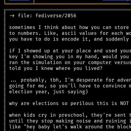
╘
═════════
╧
════════════════════════════════
╔
══════════════════════════════════════════
║
║
║
║
║
║
║
║
║
║
║
║
║
║
║
║
║
║
║
║