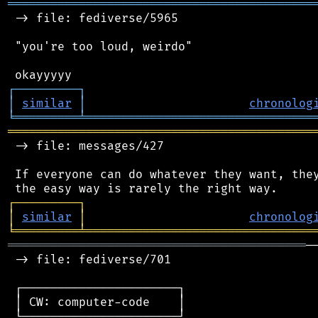
═══════════════════════════════════════════
 -> file: fediverse/5965

 "you're too loud, weirdo"

┌
─
─
─
─
─
─
─
─
─
┐
│
similar
│
chronolog
╘
═════════
╧
════════════════════════════════
═══════════════════════════════════════════
 -> file: messages/427

 If everyone can do whatever they want, they
┌
─
─
─
─
─
─
─
─
─
┐
│
similar
│
chronolog
╘
═════════
╧
════════════════════════════════
══════════════════════════════════════════
─
 -> file: fediverse/701

 ┌──────────────────────┐

 │ CW: computer-code    │

 └──────────────────────┘
