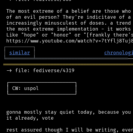
 The most extreme of a belief are those who 
 of an evil person? They're indicitave of a 
 increasingly minusculest of doses. a trend 
 the most extreme implementation - it works 
 Like "hope" or "honor" or "[frankly there's
┌
─
─
─
─
─
─
─
─
─
┐
│
similar
│
chronolog
╘
═════════
╧
═══════════════════════════════
═══════════════════════════════════════════
 -> file: fediverse/4319

 ┌──────────────────────┐

 │ CW: uspol            │

 └──────────────────────┘

 gonna mostly stay quiet today, because you 
 it already, vote
