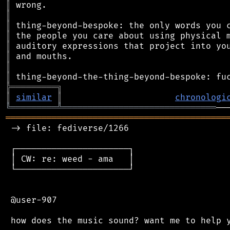
║
║
║
║
║
║
║
║
╠
═
═
═
═
═
═
═
═
═
╗
║
similar
║
chronologi
╚
═════════
╩
══════════════════════════════
═══════════════════════════════════════════
 -> file: fediverse/1266

 ┌──────────────────────┐

 │ CW: re: weed - ama   │

 └──────────────────────┘

 @user-907
