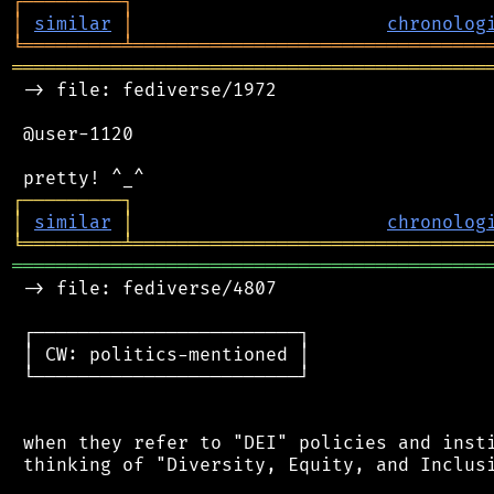
┌
─
─
─
─
─
─
─
─
─
┐
│
similar
│
chronolog
╘
═════════
╧
════════════════════════════════
═══════════════════════════════════════════
 -> file: fediverse/1972

 @user-1120

┌
─
─
─
─
─
─
─
─
─
┐
│
similar
│
chronolog
╘
═════════
╧
════════════════════════════════
═══════════════════════════════════════════
 -> file: fediverse/4807

 ┌────────────────────────┐

 │ CW: politics-mentioned │

 └────────────────────────┘

 when they refer to "DEI" policies and insti
 thinking of "Diversity, Equity, and Inclusi