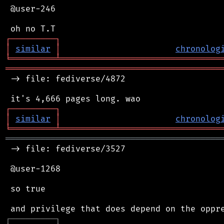
 @user-246

┌
─
─
─
─
─
─
─
─
─
┐
│
similar
│
chronolog
╘
═════════
╧
════════════════════════════════
═══════════════════════════════════════════
 -> file: fediverse/4872

┌
─
─
─
─
─
─
─
─
─
┐
│
similar
│
chronolog
╘
═════════
╧
════════════════════════════════
═══════════════════════════════════════════
 -> file: fediverse/3527

 @user-1268

 so true

┌
─
─
─
─
─
─
─
─
─
┐