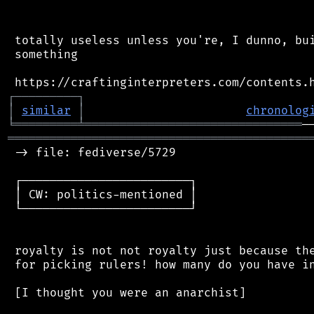
 totally useless unless you're, I dunno, bui
 something

┌
─
─
─
─
─
─
─
─
─
┐
│
similar
│
chronolog
╘
═════════
╧
═══════════════════════════════
═══════════════════════════════════════════
 -> file: fediverse/5729

 ┌────────────────────────┐

 │ CW: politics-mentioned │

 └────────────────────────┘

 royalty is not not royalty just because the
 for picking rulers! how many do you have in
 [I thought you were an anarchist]
