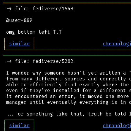
═══════════════════════════════════════════
 -> file: fediverse/1548

 @user-889

┌
─
─
─
─
─
─
─
─
─
┐
│
similar
│
chronolog
╘
═════════
╧
════════════════════════════════
═══════════════════════════════════════════
 -> file: fediverse/5282

 I wonder why someone hasn't yet written a "
 from many different sources and correctly c
 able to efficiently find exactly where the 
 even if they're installed for a different s
 it encountered an error, it moved one more 
 manager until eventually everything is in o
┌
─
─
─
─
─
─
─
─
─
┐
│
similar
│
chronolog