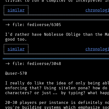
┌
─
─
─
─
─
─
─
─
─
┐
│
similar
│
chronolog
╘
═════════
╧
════════════════════════════════
═══════════════════════════════════════════
 -> file: fediverse/6305

 I'd rather have Noblesse Oblige than the Ma
┌
─
─
─
─
─
─
─
─
─
┐
│
similar
│
chronolog
╘
═════════
╧
════════════════════════════════
═══════════════════════════════════════════
 -> file: fediverse/3048

 @user-570

 I really do like the idea of only being abl
 enforcing that? Using sitelen pona? how do 
 characters? or just... by typing? what happ
 20-30 players per instance is definitely no
 you're building systems which emphasize soc