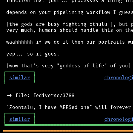
 function that just... processes a thing int
 depends on your pipelining workflow I guess
 [the gods are busy fighting cthulu [, but p
 very much, humans should handle this on the
 waahhhhhh if we do it then our portraits wi
 yep... so it goes.

┌
─
─
─
─
─
─
─
─
─
┐
│
similar
│
chronolog
╘
═════════
╧
════════════════════════════════
═══════════════════════════════════════════
 -> file: fediverse/3788

┌
─
─
─
─
─
─
─
─
─
┐
│
similar
│
chronolog
╘
═════════
╧
════════════════════════════════
═══════════════════════════════════════════