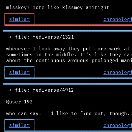
┌
─
─
─
─
─
─
─
─
─
┐
│
similar
│
chronolog
╘
═════════
╧
════════════════════════════════
═══════════════════════════════════════════
 -> file: fediverse/1321

 whenever I look away they put more work at 
 sometimes in the middle. It's like they car
┌
─
─
─
─
─
─
─
─
─
┐
│
similar
│
chronolog
╘
═════════
╧
════════════════════════════════
═══════════════════════════════════════════
 -> file: fediverse/4912

 @user-192

┌
─
─
─
─
─
─
─
─
─
┐
│
similar
│
chronolog
╘
═════════
╧
════════════════════════════════