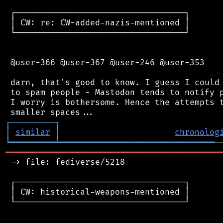
 ┌──────────────────────────────────┐

 │ CW: re: CW-added-nazis-mentioned │

 └──────────────────────────────────┘

 @user-366 @user-367 @user-246 @user-353

 darn, that's good to know. I guess I could 
 to spam people - Mastodon tends to notify p
 I worry is bothersome. Hence the attempts t
┌
─
─
─
─
─
─
─
─
─
┐
│
similar
│
chronolog
╘
═════════
╧
═══════════════════════════════
═══════════════════════════════════════════
 -> file: fediverse/5218

 ┌──────────────────────────────────┐

 │ CW: historical-weapons-mentioned │

 └──────────────────────────────────┘
