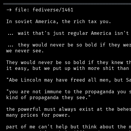
═══════════════════════════════════════════
 -> file: fediverse/1461

 In soviet America, the rich tax you.

 ... wait that's just regular America isn't 
 ... they would never be so bold if they wer
 we never see.

 They would never be so bold if they knew th
 it easy, but we put up with more shit than 
 "Abe Lincoln may have freed all men, but Sa
 "you are not immune to the propaganda you s
 kind of propaganda they see."

 the powerful must always exist at the behes
 many prices for power.

 part of me can't help but think about the m