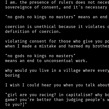
 I am. the presence of rulers does not neces
 sovereignce of consent, and it's necessary 
 "no gods no kings no masters" means an end 
 coercion is unethical because it violates c
 definition of coercion.

 violating consent for those who give you po
 when I made a mistake and harmed my brother
 "no gods no kings no masters"

 means an end to unconsentual work.

 why would you live in a village where every
 boring

 I wish I could hear you when you talk about
 "girl are you racing? in capitalism? why bo
 game? you're better than judging people's w