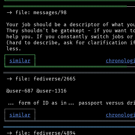
╘
═════════
╧
════════════════════════════════
═════════════════════════════════════════
──
 -> file: messages/98

 Your job should be a descriptor of what you
 They shouldn't be gatekept - if you want to
 help you. If you constantly switch jobs or 
 (hard to describe, ask for clarification if
┌
─
─
─
─
─
─
─
─
─
┐
│
similar
│
chronolog
╘
═════════
╧
══════════════════════════════
═══════════════════════════════════════════
 -> file: fediverse/2665

 @user-687 @user-1316

┌
─
─
─
─
─
─
─
─
─
┐
│
similar
│
chronolog
╘
═════════
╧
════════════════════════════════
═══════════════════════════════════════════
 -> file: fediverse/4894
