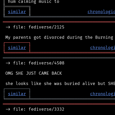
║
╠
═
═
═
═
═
═
═
═
═
╗
║
similar
║
chronologi
╚
═════════
╩
════════════════════════════════
═══════════════════════════════════════════
 -> file: fediverse/2125

┌
─
─
─
─
─
─
─
─
─
┐
│
similar
│
chronolog
╘
═════════
╧
════════════════════════════════
═══════════════════════════════════════════
 -> file: fediverse/4508

 OMG SHE JUST CAME BACK

┌
─
─
─
─
─
─
─
─
─
┐
│
similar
│
chronolog
╘
═════════
╧
════════════════════════════════
═══════════════════════════════════════════
 -> file: fediverse/3332
