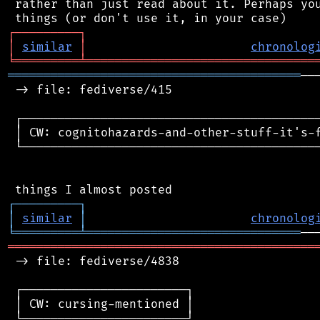
 rather than just read about it. Perhaps you
┌
─
─
─
─
─
─
─
─
─
┐
│
similar
│
chronolog
╘
═════════
╧
════════════════════════════════
═════════════════════════════════════════
──
 -> file: fediverse/415

 ┌──────────────────────────────────────────
 │ CW: cognitohazards-and-other-stuff-it's-f
 └──────────────────────────────────────────
┌
─
─
─
─
─
─
─
─
─
┐
│
similar
│
chronolog
╘
═════════
╧
══════════════════════════════
═══════════════════════════════════════════
 -> file: fediverse/4838

 ┌───────────────────────┐

 │ CW: cursing-mentioned │

 └───────────────────────┘
