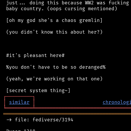
 just... doing this because WW2 was fucking 
 baby country. (oops cursing mentioned)

 [oh my god she's a chaos gremlin]

 (you didn't know this about her?)

 #it's pleasant here#

 %you don't have to be so deranged%

 (yeah, we're working on that one)

┌
─
─
─
─
─
─
─
─
─
┐
│
similar
│
chronolog
╘
═════════
╧
════════════════════════════════
═══════════════════════════════════════════
 -> file: fediverse/3194
