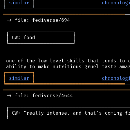
│
similar
│
chronolog
╘
═════════
╧
════════════════════════════════
══════════════════════════════════════════
─
 -> file: fediverse/694

 ┌──────────────────────┐

 │ CW: food             │

 └──────────────────────┘

 one of the low level skills that tends to c
┌
─
─
─
─
─
─
─
─
─
┐
│
similar
│
chronolog
╘
═════════
╧
═══════════════════════════════
═══════════════════════════════════════════
 -> file: fediverse/4644

 ┌──────────────────────────────────────────
 │ CW: "really intense. and that's coming fr
 └──────────────────────────────────────────