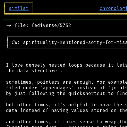
┌
─
─
─
─
─
─
─
─
─
┐
│
similar
│
chronolog
╘
═════════
╧
════════════════════════════════
═══════════════════════════════════════════
 -> file: fediverse/5752

 ┌──────────────────────────────────────────
 │ CW: spirituality-mentioned-sorry-for-miss
 └──────────────────────────────────────────
 I love densely nested loops because it lets
 the data structure .

 sometimes, pointers are enough, for example
 filed under "appendages" instead of "joints
 by just following the quickshortcut to find
 but other times, it's helpful to have the s
 data instead of having values stored on the
 and other times, it makes sense to wrap the