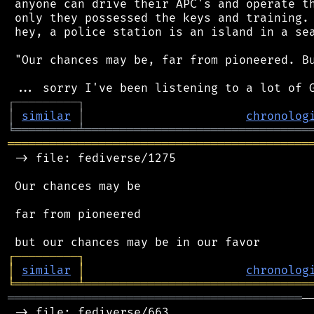
 anyone can drive their APC's and operate th
 only they possessed the keys and training. 
 hey, a police station is an island in a sea
 "Our chances may be, far from pioneered. Bu
┌
─
─
─
─
─
─
─
─
─
┐
│
similar
│
chronolog
╘
═════════
╧
════════════════════════════════
═══════════════════════════════════════════
 -> file: fediverse/1275

 Our chances may be

 far from pioneered

┌
─
─
─
─
─
─
─
─
─
┐
│
similar
│
chronolog
╘
═════════
╧
════════════════════════════════
══════════════════════════════════════════
─
 -> file: fediverse/663
