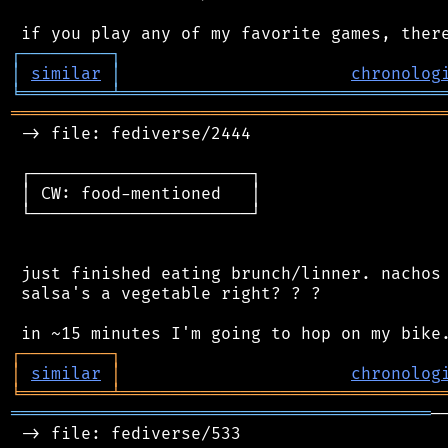
┌
─
─
─
─
─
─
─
─
─
┐
│
similar
│
chronolog
╘
═════════
╧
════════════════════════════════
═══════════════════════════════════════════
 -> file: fediverse/2444

 ┌──────────────────────┐

 │ CW: food-mentioned   │

 └──────────────────────┘

 just finished eating brunch/linner. nachos 
 salsa's a vegetable right? ? ?

┌
─
─
─
─
─
─
─
─
─
┐
│
similar
│
chronolog
╘
═════════
╧
════════════════════════════════
══════════════════════════════════════════
─
 -> file: fediverse/533
