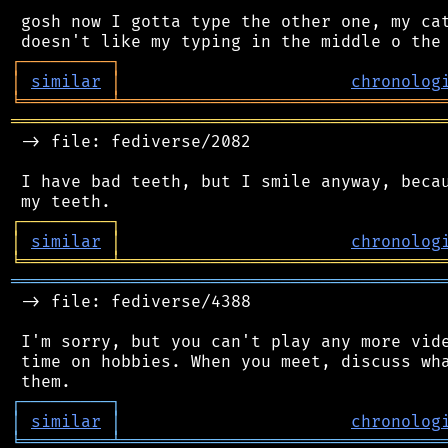
 gosh now I gotta type the other one, my cat
┌
─
─
─
─
─
─
─
─
─
┐
│
similar
│
chronolog
╘
═════════
╧
════════════════════════════════
═══════════════════════════════════════════
 -> file: fediverse/2082

 I have bad teeth, but I smile anyway, becau
┌
─
─
─
─
─
─
─
─
─
┐
│
similar
│
chronolog
╘
═════════
╧
════════════════════════════════
═══════════════════════════════════════════
 -> file: fediverse/4388

 I'm sorry, but you can't play any more vide
 time on hobbies. When you meet, discuss wha
┌
─
─
─
─
─
─
─
─
─
┐
│
similar
│
chronolog
╘
═════════
╧
════════════════════════════════