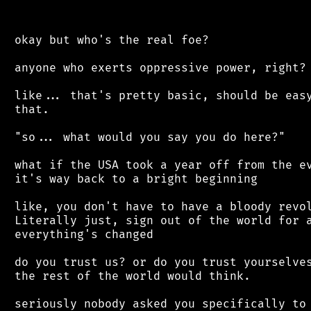
 okay but who's the real foe?

 anyone who exerts oppressive power, right?

 like... that's pretty basic, should be easy
 that.

 "so... what would you say you do here?"

 what if the USA took a year off from the ev
 it's way back to a bright beginning

 like, you don't have to have a bloody revol
 Literally just, sign out of the world for a
 everything's changed

 do you trust us? or do you trust yourselves
 the rest of the world would think.

 seriously nobody asked you specifically to 