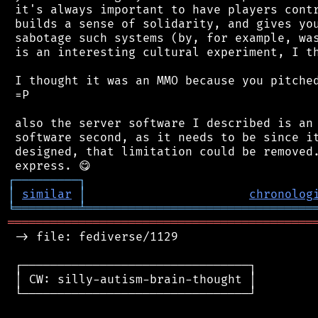
 it's always important to have players contr
 builds a sense of solidarity, and gives you
 sabotage such systems (by, for example, was
 is an interesting cultural experiment, I th
 I thought it was an MMO because you pitched
 =P

 also the server software I described is an 
 software second, as it needs to be since it
 designed, that limitation could be removed.
┌
─
─
─
─
─
─
─
─
─
┐
│
similar
│
chronolog
╘
═════════
╧
════════════════════════════════
═══════════════════════════════════════════
 -> file: fediverse/1129

 ┌────────────────────────────────┐

 │ CW: silly-autism-brain-thought │

 └────────────────────────────────┘
