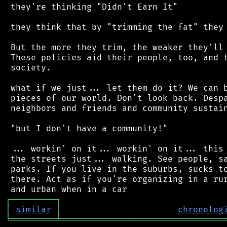
 they're thinking "Didn't Earn It"

 they think that by "trimming the fat" they 
 But the more they trim, the weaker they'll 
 These policies aid their people, too, and t
 society.

 what if we just... let them do it? We can b
 pieces of our world. Don't look back. Despa
 neighbors and friends and community sustain
 "but I don't have a community!"

 ... workin' on it... workin' on it... this 
 the streets just... walking. See people, sa
 parks. If you live in the suburbs, sucks to
 there. Act as if you're organizing in a rur
┌
─
─
─
─
─
─
─
─
─
┐
│
similar
│
chronolog
╘
═════════
╧
════════════════════════════════