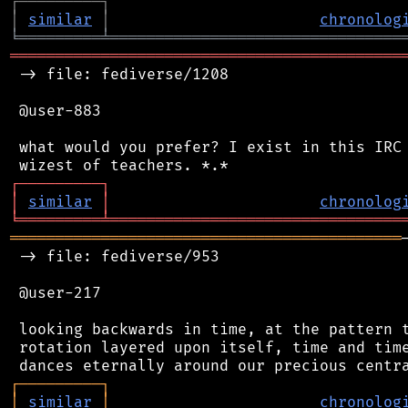
┌
─
─
─
─
─
─
─
─
─
┐
│
similar
│
chronolog
╘
═════════
╧
════════════════════════════════
═══════════════════════════════════════════
 -> file: fediverse/1208

 @user-883

 what would you prefer? I exist in this IRC 
┌
─
─
─
─
─
─
─
─
─
┐
│
similar
│
chronolog
╘
═════════
╧
════════════════════════════════
═══════════════════════════════════════════
 -> file: fediverse/953

 @user-217

 looking backwards in time, at the pattern t
 rotation layered upon itself, time and time
┌
─
─
─
─
─
─
─
─
─
┐
│
similar
│
chronolog