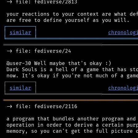
 -> file: fediverse/2813

 your reactions to your context are what def
┌
─
─
─
─
─
─
─
─
─
┐
│
similar
│
chronolog
╘
═════════
╧
════════════════════════════════
════════════════════════════════
───────────
 -> file: fediverse/24

 @user-30 Well maybe that's okay :)

 Dark Souls is a hell of a game that has sto
┌
─
─
─
─
─
─
─
─
─
┐
│
similar
│
chronolog
╘
═════════
╧
═════════════════════
═══════════════════════════════════════════
 -> file: fediverse/2116

 a program that bundles another program and 
 operation in order to derive a certain purp
 memory, so you can't get the full picture o