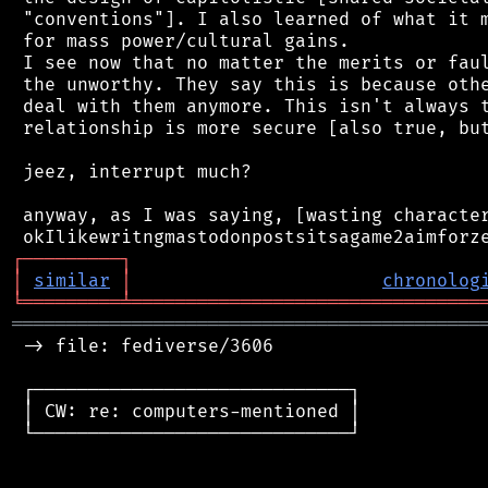
 "conventions"]. I also learned of what it m
 for mass power/cultural gains.

 I see now that no matter the merits or faul
 the unworthy. They say this is because othe
 deal with them anymore. This isn't always t
 relationship is more secure [also true, but
 jeez, interrupt much?

 anyway, as I was saying, [wasting character
┌
─
─
─
─
─
─
─
─
─
┐
│
similar
│
chronolog
╘
═════════
╧
════════════════════════════════
═══════════════════════════════════════════
 -> file: fediverse/3606

 ┌─────────────────────────────┐

 │ CW: re: computers-mentioned │

 └─────────────────────────────┘
