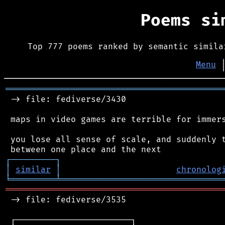
Poems s
Top 777 poems ranked by semantic simila
Menu
═══════════════════════════════════════════
 -> file: fediverse/3430

 maps in video games are terrible for immers
 you lose all sense of scale, and suddenly t
┌
─
─
─
─
─
─
─
─
─
┐
│
similar
│
chronolog
╘
═════════
╧
════════════════════════════════
═══════════════════════════════════════════
 -> file: fediverse/3535

 ┌───────────────────────┐
