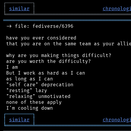
┌
─
─
─
─
─
─
─
─
─
┐
│
similar
│
chronolog
╘
═════════
╧
════════════════════════════════
═══════════════════════════════════════════
 -> file: fediverse/6396

 have you ever considered

 that you are on the same team as your allie
 why are you making things difficult?

 are you worth the difficulty?

 I am

 But I work as hard as I can

 as long as I can

 "self care" deprecation

 "resting" lazy

 "relaxing" unmotivated

 none of these apply

┌
─
─
─
─
─
─
─
─
─
┐
│
similar
│
chronolog
╘
═════════
╧
════════════════════════════════