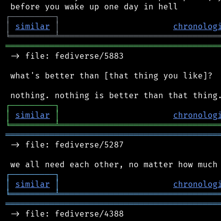
┌
─
─
─
─
─
─
─
─
─
┐
│
similar
│
chronolog
╘
═════════
╧
════════════════════════════════
═══════════════════════════════════════════
 -> file: fediverse/5883

 what's better than [that thing you like]?

┌
─
─
─
─
─
─
─
─
─
┐
│
similar
│
chronolog
╘
═════════
╧
════════════════════════════════
═══════════════════════════════════════════
 -> file: fediverse/5287

┌
─
─
─
─
─
─
─
─
─
┐
│
similar
│
chronolog
╘
═════════
╧
════════════════════════════════
═══════════════════════════════════════════
 -> file: fediverse/4388
