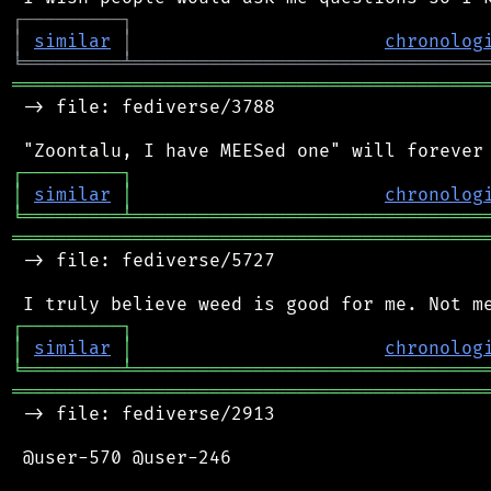
┌
─
─
─
─
─
─
─
─
─
┐
│
similar
│
chronolog
╘
═════════
╧
════════════════════════════════
═══════════════════════════════════════════
 -> file: fediverse/3788

┌
─
─
─
─
─
─
─
─
─
┐
│
similar
│
chronolog
╘
═════════
╧
════════════════════════════════
═══════════════════════════════════════════
 -> file: fediverse/5727

┌
─
─
─
─
─
─
─
─
─
┐
│
similar
│
chronolog
╘
═════════
╧
════════════════════════════════
═══════════════════════════════════════════
 -> file: fediverse/2913

 @user-570 @user-246
