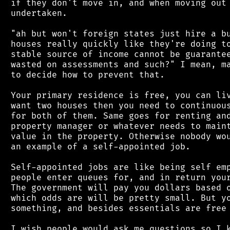
 if they don't move in, and when moving out 
 undertaken.

 "ah but won't foreign states just hire a bu
 houses really quickly like they're doing to
 stable source of income cannot be guarantee
 wasted on assessments and such?" I mean, ma
 to decide how to prevent that.

 Your primary residence is free, you can liv
 want two houses then you need to continuous
 for both of them. Same goes for renting and
 property manager or whatever needs to maint
 value in the property. Otherwise nobody wou
 an example of a self-appointed job.

 Self-appointed jobs are like being self emp
 people enter queues for, and in return your
 The government will pay you dollars based o
 which odds are will be pretty small. But yo
 something, and besides essentials are free 