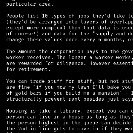
 particular area.

 People list 10 types of jobs they'd like to
 (they'd be arranged into layers of overlapp
 except more complex) then that data is used
 of course!) and data for the "supply and de
 change these values once every 6 months, or
 The amount the corporation pays to the gove
 worker receives. The longer a worker works,
 are rewarded for diligence. However essenti
 for retirement.

 You can trade stuff for stuff, but not stuf
 are fine "if you mow my lawn I'll bake you 
 of gold bars if you build me a mansion" - I
 structurally prevent rant besides just sayi
 Housing is like a library, except you can q
 person can live in a house as long as they'
 the person highest in the queue can decide 
 the 2nd in line gets to move in if they wan