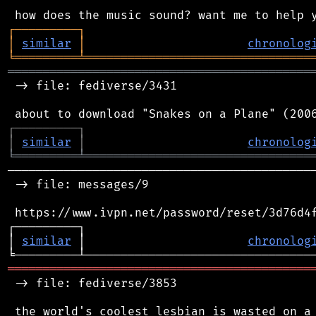
┌
─
─
─
─
─
─
─
─
─
┐
│
similar
│
chronolog
╘
═════════
╧
════════════════════════════════
═══════════════════════════════════════════
 -> file: fediverse/3431

┌
─
─
─
─
─
─
─
─
─
┐
│
similar
│
chronolog
╘
═════════
╧
════════════════════════════════
────────────────────────────────────────────
 -> file: messages/9

 https://www.ivpn.net/password/reset/3d76d4f
┌─────────┐                                 
│ 
similar
 │                       
chronolog
═══════════════════════════════════════════
 -> file: fediverse/3853
