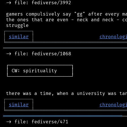
 -> file: fediverse/3992

 gamers compulsively say "gg" after every ma
 the ones that are even - neck and neck - co
┌
─
─
─
─
─
─
─
─
─
┐
│
similar
│
chronolog
╘
═════════
╧
════════════════════════════════
═══════════════════════════════════════════
 -> file: fediverse/1068

 ┌──────────────────────┐

 │ CW: spirituality     │

 └──────────────────────┘

┌
─
─
─
─
─
─
─
─
─
┐
│
similar
│
chronolog
╘
═════════
╧
════════════════════════════════
══════════════════════════════════════════
─
 -> file: fediverse/471
