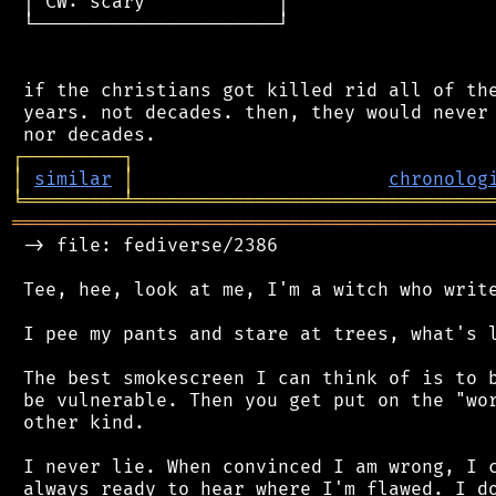
 │ CW: scary            │

 └──────────────────────┘

 if the christians got killed rid all of the
 years. not decades. then, they would never 
┌
─
─
─
─
─
─
─
─
─
┐
│
similar
│
chronolog
╘
═════════
╧
════════════════════════════════
═══════════════════════════════════════════
 -> file: fediverse/2386

 Tee, hee, look at me, I'm a witch who write
 I pee my pants and stare at trees, what's l
 The best smokescreen I can think of is to b
 be vulnerable. Then you get put on the "wor
 other kind.

 I never lie. When convinced I am wrong, I c
 always ready to hear where I'm flawed. I do