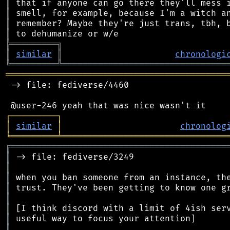
║
║
║
║
╠
═
═
═
═
═
═
═
═
═
╗
║
similar
║
chronologi
╚
═════════
╩
════════════════════════════════
═══════════════════════════════════════════
 -> file: fediverse/4460

┌
─
─
─
─
─
─
─
─
─
┐
│
similar
│
chronolog
╘
═════════
╧
════════════════════════════════
╔
══════════════════════════════════════════
║
║
║
║
║
║
║
║