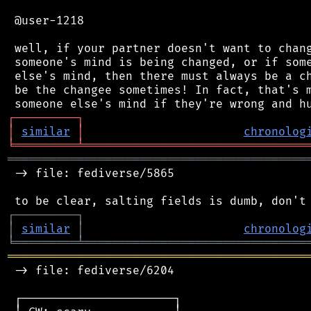
 @user-1218

 well, if your partner doesn't want to chang
 someone's mind is being changed, or if some
 else's mind, then there must always be a ch
 be the changee sometimes! In fact, that's m
┌
─
─
─
─
─
─
─
─
─
┐
│
similar
│
chronolog
╘
═════════
╧
════════════════════════════════
═══════════════════════════════════════════
 -> file: fediverse/5865

┌
─
─
─
─
─
─
─
─
─
┐
│
similar
│
chronolog
╘
═════════
╧
════════════════════════════════
═══════════════════════════════════════════
 -> file: fediverse/6204

 ┌──────────────────────┐
