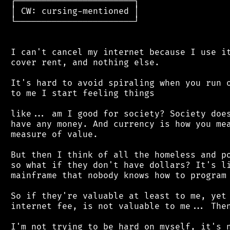
 ┌───────────────────────┐

 │ CW: cursing-mentioned │

 └───────────────────────┘

 I can't cancel my internet because I use it
 cover rent, and nothing else.

 It's hard to avoid spiraling when you run o
 to me I start feeling things

 like... am I good for society? Society does
 have any money. And currency is how you mea
 measure of value.

 But then I think of all the homeless and po
 so what if they don't have dollars? It's li
 mainframe that nobody knows how to program 
 So if they're valuable at least to me, yet 
 internet fee, is not valuable to me... Then
 I'm not trying to be hard on myself, it's n