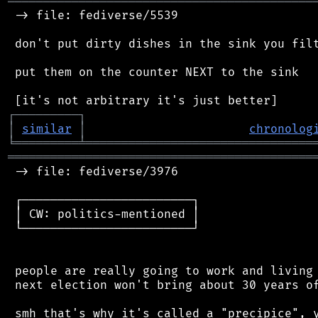
═══════════════════════════════════════════
 -> file: fediverse/5539

 don't put dirty dishes in the sink you filt
 put them on the counter NEXT to the sink

┌
─
─
─
─
─
─
─
─
─
┐
│
similar
│
chronolog
╘
═════════
╧
════════════════════════════════
═══════════════════════════════════════════
 -> file: fediverse/3976

 ┌────────────────────────┐

 │ CW: politics-mentioned │

 └────────────────────────┘

 people are really going to work and living 
 next election won't bring about 30 years of
 smh that's why it's called a "precipice", y