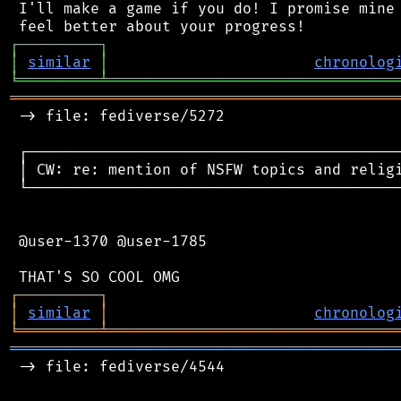
 I'll make a game if you do! I promise mine 
┌
─
─
─
─
─
─
─
─
─
┐
│
similar
│
chronolog
╘
═════════
╧
════════════════════════════════
═══════════════════════════════════════════
 -> file: fediverse/5272

 ┌──────────────────────────────────────────
 │ CW: re: mention of NSFW topics and religi
 └──────────────────────────────────────────
 @user-1370 @user-1785

┌
─
─
─
─
─
─
─
─
─
┐
│
similar
│
chronolog
╘
═════════
╧
════════════════════════════════
═══════════════════════════════════════════
 -> file: fediverse/4544
