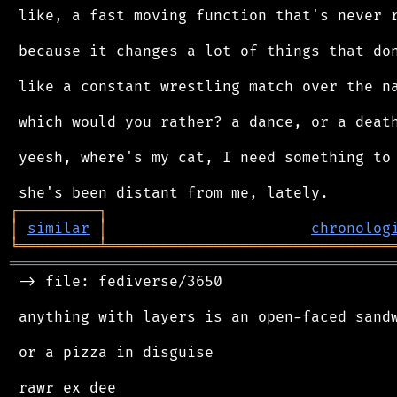
 like, a fast moving function that's never r
 because it changes a lot of things that don
 like a constant wrestling match over the na
 which would you rather? a dance, or a death
 yeesh, where's my cat, I need something to 
┌
─
─
─
─
─
─
─
─
─
┐
│
similar
│
chronolog
╘
═════════
╧
════════════════════════════════
═══════════════════════════════════════════
 -> file: fediverse/3650

 anything with layers is an open-faced sandw
 or a pizza in disguise
