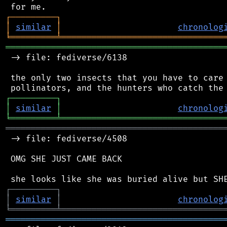
┌
─
─
─
─
─
─
─
─
─
┐
│
similar
│
chronolog
╘
═════════
╧
════════════════════════════════
═══════════════════════════════════════════
 -> file: fediverse/6138

 the only two insects that you have to care 
┌
─
─
─
─
─
─
─
─
─
┐
│
similar
│
chronolog
╘
═════════
╧
════════════════════════════════
═══════════════════════════════════════════
 -> file: fediverse/4508

 OMG SHE JUST CAME BACK

┌
─
─
─
─
─
─
─
─
─
┐
│
similar
│
chronolog
╘
═════════
╧
════════════════════════════════
═══════════════════════════════════════════