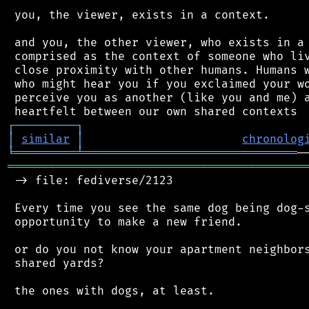
 you, the viewer, exists in a context.

 and you, the other viewer, who exists in a 
 comprised as the context of someone who liv
 close proximity with other humans. Humans w
 who might hear you if you exclaimed your wo
 perceive you as another (like you and me) a
┌
─
─
─
─
─
─
─
─
─
┐
│
similar
│
chronolog
╘
═════════
╧
═══════════════════════════════
═══════════════════════════════════════════
 -> file: fediverse/2123

 Every time you see the same dog being dog-s
 opportunity to make a new friend.

 or do you not know your apartment neighbors
 shared yards?

 the ones with dogs, at least.
