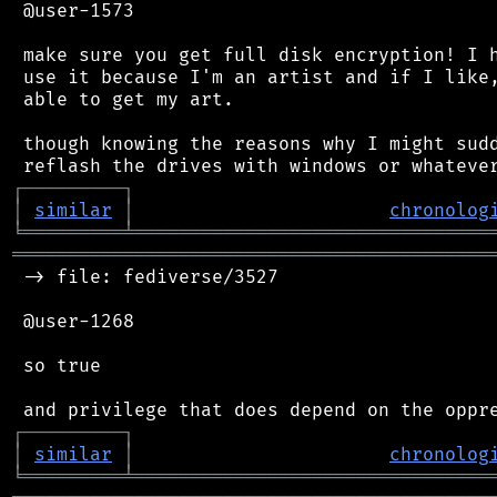
 @user-1573

 make sure you get full disk encryption! I h
 use it because I'm an artist and if I like,
 able to get my art.

 though knowing the reasons why I might sudd
┌
─
─
─
─
─
─
─
─
─
┐
│
similar
│
chronolog
╘
═════════
╧
════════════════════════════════
═══════════════════════════════════════════
 -> file: fediverse/3527

 @user-1268

 so true

┌
─
─
─
─
─
─
─
─
─
┐
│
similar
│
chronolog
╘
═════════
╧
════════════════════════════════