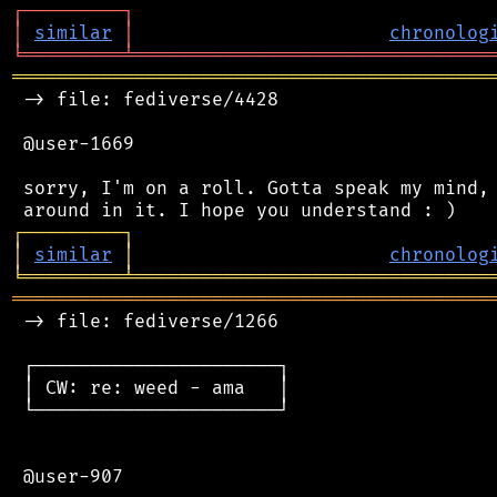
┌
─
─
─
─
─
─
─
─
─
┐
│
similar
│
chronolog
╘
═════════
╧
════════════════════════════════
═══════════════════════════════════════════
 -> file: fediverse/4428

 @user-1669

 sorry, I'm on a roll. Gotta speak my mind, 
┌
─
─
─
─
─
─
─
─
─
┐
│
similar
│
chronolog
╘
═════════
╧
════════════════════════════════
═══════════════════════════════════════════
 -> file: fediverse/1266

 ┌──────────────────────┐

 │ CW: re: weed - ama   │

 └──────────────────────┘

 @user-907
