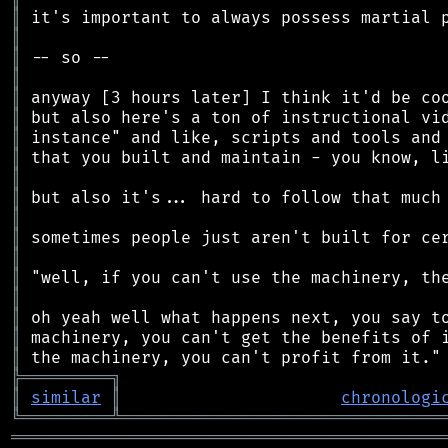
║
║
║
║
║
║
║
║
║
║
║
║
║
║
║
║
║
║
╠
═
═
═
═
═
═
═
═
═
╗
║
similar
║
chronologi
╚
═════════
╩
════════════════════════════════
═══════════════════════════════════════════