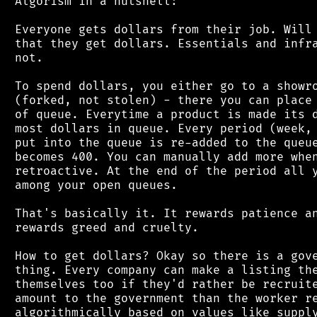
 Algorism in a nutshell:

 Everyone gets dollars from their job. Will 
 that they get dollars. Essentials and infra
 not.

 To spend dollars, you either go to a showro
 (forked, not stolen) - there you can place 
 of queue. Everytime a product is made its d
 most dollars in queue. Every period (week, 
 put into the queue is re-added to the queue
 becomes 400. You can manually add more when
 retroactive. At the end of the period all y
 among your open queues.

 That's basically it. It rewards patience an
 rewards greed and cruelty.

 How to get dollars? Okay so there is a gove
 thing. Every company can make a listing the
 themselves too if they'd rather be recruite
 amount to the government than the worker re
 algorithmically based on values like supply