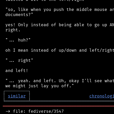
 "so, like when you push the middle mouse an
 documents?"

 yes! Only instead of being able to go up AN
 right.

 "... huh?"

 oh I mean instead of up/down and left/right
 "... right"

 and left!

 "... yeah. and left. Uh, okay I'll see what
┌
─
─
─
─
─
─
─
─
─
┐
│
similar
│
chronolog
╘
═════════
╧
════════════════════════════════
═══════════════════════════════════════════
 -> file: fediverse/3547
