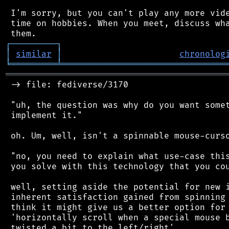
 I'm sorry, but you can't play any more vide
 time on hobbies. When you meet, discuss wha
┌
─
─
─
─
─
─
─
─
─
┐
│
similar
│
chronolog
╘
═════════
╧
════════════════════════════════
═══════════════════════════════════════════
 -> file: fediverse/3170

 "uh, the question was why do you want somet
 implement it."

 oh. Um, well, isn't a spinnable mouse-curso
 "no, you need to explain what use-case this
 you solve with this technology that you cou
 well, setting aside the potential for new i
 inherent satisfaction gained from spinning 
 think it might give us a better option for 
 'horizontally scroll when a special mouse b
 twisted a bit to the left/right'
