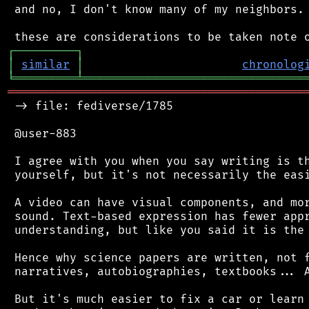
 and no, I don't know many of my neighbors.

┌
─
─
─
─
─
─
─
─
─
┐
│
similar
│
chronolog
╘
═════════
╧
════════════════════════════════
═══════════════════════════════════════════
 -> file: fediverse/1785

 @user-883

 I agree with you when you say writing is th
 yourself, but it's not necessarily the easi
 A video can have visual components, and mor
 sound. Text-based expression has fewer appr
 understanding, but like you said it is the 
 Hence why science papers are written, not f
 narratives, autobiographies, textbooks... A
 But it's much easier to fix a car or learn 