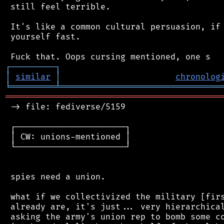
 still feel terrible.

 It's like a common cultural persuasion, if 
 yourself fast.

┌
─
─
─
─
─
─
─
─
─
┐
│
similar
│
chronolog
╘
═════════
╧
════════════════════════════════
═══════════════════════════════════════════
 -> file: fediverse/5159

 ┌──────────────────────┐

 │ CW: unions-mentioned │

 └──────────────────────┘

 spies need a union.

 what if we collectivized the military [firs
 already are, it's just... very hierarchical
 asking the army's union rep to bomb some co