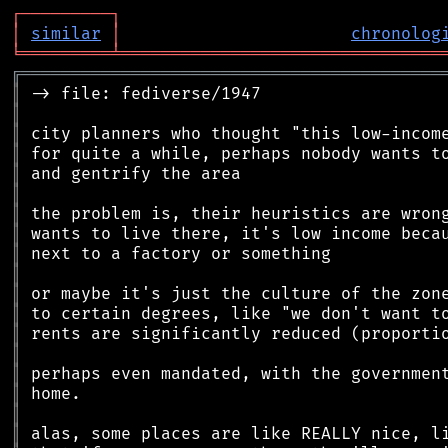
┌
─
─
─
─
─
─
─
─
─
┐
│
similar
│
chronolog
╘
═════════
╧
════════════════════════════════
╔
══════════════════════════════════════════
║
║
║
║
║
║
║
║
║
║
║
║
║
║
║
║
║
║