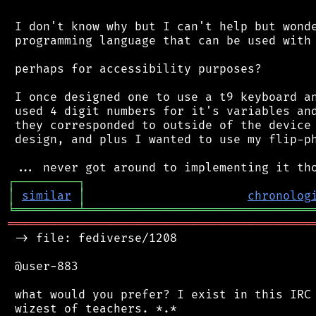
 I don't know why but I can't help but wonde
 programming language that can be used with 
 perhaps for accessibility purposes?

 I once designed one to use a t9 keyboard an
 used 4 digit numbers for it's variables and
 they corresponded to outside of the device 
 design, and plus I wanted to use my flip-ph
┌
─
─
─
─
─
─
─
─
─
┐
│
similar
│
chronolog
╘
═════════
╧
════════════════════════════════
═══════════════════════════════════════════
 -> file: fediverse/1208

 @user-883

 what would you prefer? I exist in this IRC 