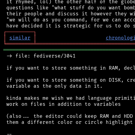
 it rhymed, lol) the other half of the globe
 questions like "what stuff do you want bomb
 their people and discuss it however they wi
 "we will do as you command, for we can acco
┌
─
─
─
─
─
─
─
─
─
┐
│
similar
│
chronolog
╘
═════════
╧
════════════════════════════════
═══════════════════════════════════════════
 -> file: fediverse/3041

 if you want to store something in RAM, decl
 if you want to store something on DISK, cre
 variable as the only data in it.

 kinda makes me wish we had language primiti
 work on files in addition to variables

 (also... the editor could keep RAM and HDD 
 them a different color or circle highlight 
 --
