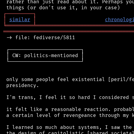
 rather than just read about it. Perhaps you
┌
─
─
─
─
─
─
─
─
─
┐
│
similar
│
chronolog
╘
═════════
╧
════════════════════════════════
═══════════════════════════════════════════
 -> file: fediverse/5811

 ┌────────────────────────┐

 │ CW: politics-mentioned │

 └────────────────────────┘

 only some people feel existential [peril/fe
 presidency.

 I'm trans, I feel it so hard I considered s
 it felt like a reasonable reaction. probabl
 a certain level of revengeance through my k
 I learned so much about systems, I saw the 
 the design of capitolistic [shared societal