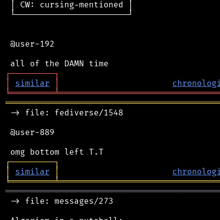
 │ CW: cursing-mentioned │

 └───────────────────────┘

 @user-192

┌
─
─
─
─
─
─
─
─
─
┐
│
similar
│
chronolog
╘
═════════
╧
════════════════════════════════
═══════════════════════════════════════════
 -> file: fediverse/1548

 @user-889

┌
─
─
─
─
─
─
─
─
─
┐
│
similar
│
chronolog
╘
═════════
╧
════════════════════════════════
═══════════════════════════════════════════
 -> file: messages/273
