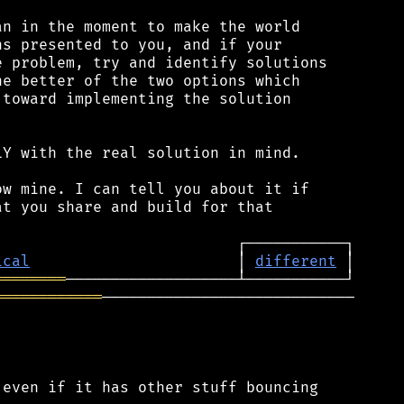
n in the moment to make the world

s presented to you, and if your

 problem, try and identify solutions

e better of the two options which

toward implementing the solution

Y with the real solution in mind.

w mine. I can tell you about it if

t you share and build for that

ical
                       │ 
different
════════
════════════
────────────────────────────

even if it has other stuff bouncing
