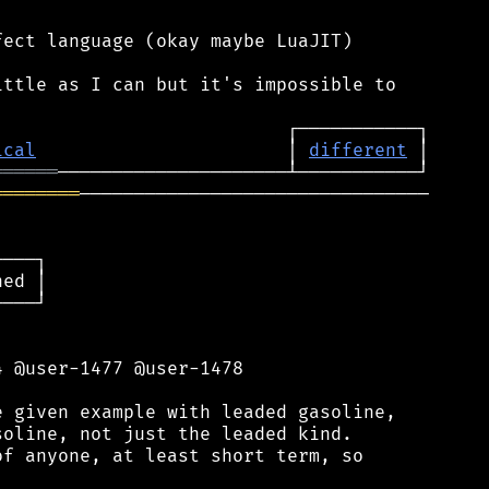
ect language (okay maybe LuaJIT)

ttle as I can but it's impossible to

ical
                       │ 
different
══════
════════
────────────────────────────────

───┐

ed │

───┘

 @user-1477 @user-1478

 given example with leaded gasoline,

oline, not just the leaded kind.

f anyone, at least short term, so
