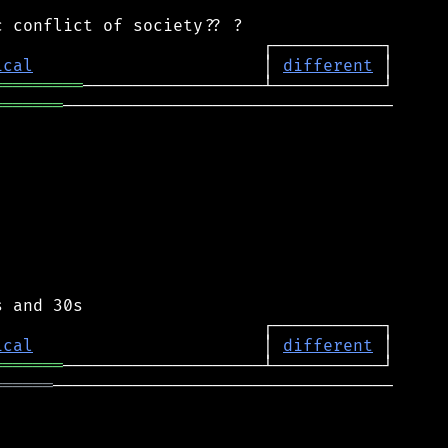
ical
                       │ 
different
═════════
═══════
─────────────────────────────────

ical
                       │ 
different
═══════
══════
──────────────────────────────────
