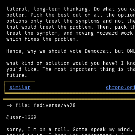
 lateral, long-term thinking. Do what you ca
 better. Pick the best out of all the option
 options only treat the symptoms and not the
 that would treat the problem. Then, pick th
 treat the symptom, and moving forward work 
 which fixes the problem.

 Hence, why we should vote Democrat, but ONL
 what kind of solution would you have? I kno
 you'd like. The most important thing is tha
┌
─
─
─
─
─
─
─
─
─
┐
│
similar
│
chronolog
╘
═════════
╧
════════════════════════════════
═══════════════════════════════════════════
 -> file: fediverse/4428

 @user-1669

 sorry, I'm on a roll. Gotta speak my mind, 