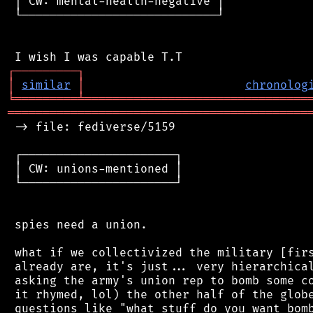
 │ CW: mental-health-negative │

 └────────────────────────────┘

┌
─
─
─
─
─
─
─
─
─
┐
│
similar
│
chronolog
╘
═════════
╧
════════════════════════════════
═══════════════════════════════════════════
 -> file: fediverse/5159

 ┌──────────────────────┐

 │ CW: unions-mentioned │

 └──────────────────────┘

 spies need a union.

 what if we collectivized the military [firs
 already are, it's just... very hierarchical
 asking the army's union rep to bomb some co
 it rhymed, lol) the other half of the globe
 questions like "what stuff do you want bomb