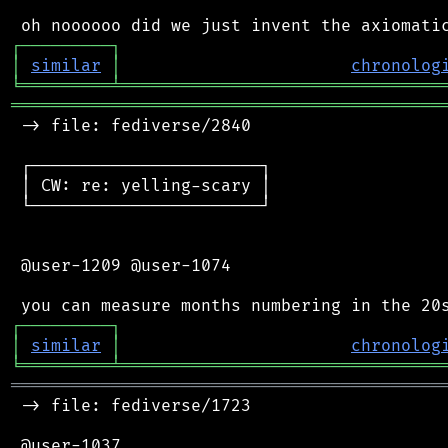
┌
─
─
─
─
─
─
─
─
─
┐
│
similar
│
chronolog
╘
═════════
╧
════════════════════════════════
═══════════════════════════════════════════
 -> file: fediverse/2840

 ┌───────────────────────┐

 │ CW: re: yelling-scary │

 └───────────────────────┘

 @user-1209 @user-1074

┌
─
─
─
─
─
─
─
─
─
┐
│
similar
│
chronolog
╘
═════════
╧
════════════════════════════════
═══════════════════════════════════════════
 -> file: fediverse/1723

 @user-1037
