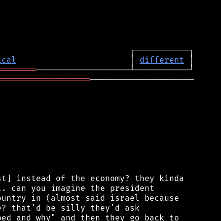
ical
                       │ 
different
════════
═══════════════════
─────────────────────

t] instead of the economy? they kinda

. can you imagine the president

untry in (almost said israel because

? that'd be silly they'd ask

ed and why" and then they go back to
