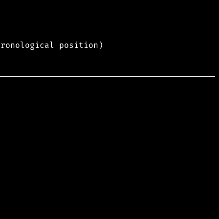
hronological position)