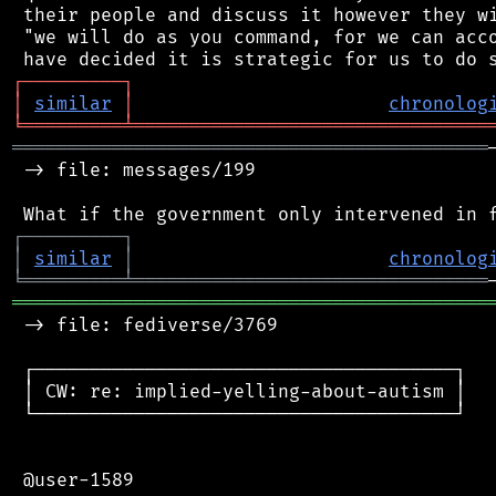
 their people and discuss it however they wi
 "we will do as you command, for we can acco
┌
─
─
─
─
─
─
─
─
─
┐
│
similar
│
chronolog
╘
═════════
╧
════════════════════════════════
═══════════════════════════════════════════
 -> file: messages/199

┌
─
─
─
─
─
─
─
─
─
┐
│
similar
│
chronolog
╘
═════════
╧
════════════════════════════════
═══════════════════════════════════════════
 -> file: fediverse/3769

 ┌──────────────────────────────────────┐

 │ CW: re: implied-yelling-about-autism │

 └──────────────────────────────────────┘

 @user-1589
