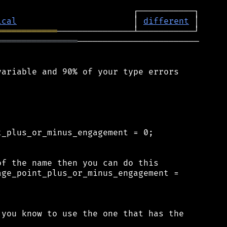
ical
                       │ 
different
════════════
════════════════
────────────────────────

ariable and 90% of your type errors

_plus_or_minus_engagement = 0;

f the name then you can do this

ge_point_plus_or_minus_engagement =

you know to use the one that has the
