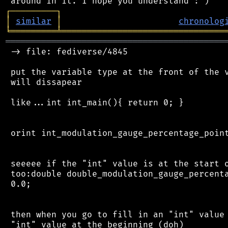
┌
─
─
─
─
─
─
─
─
─
┐
│
similar
│
chronolog
╘
═════════
╧
════════════════════════════════
═══════════════════════════════════════════
 -> file: fediverse/4845

 put the variable type at the front of the v
 will dissapear

 like...int int_main(){ return 0; }

 orint int_modulation_gauge_percentage_point
 seeeee if the "int" value is at the start o
 too:double double_modulation_gauge_percenta
 0.0;

 then when you go to fill in an "int" value 
 "int" value at the beginning (doh)
