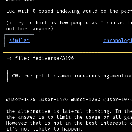
 Lua with 0 based indexing would be the perf
 (i try to hurt as few people as I can as li
┌
─
─
─
─
─
─
─
─
─
┐
│
similar
│
chronolog
╘
═════════
╧
════════════════════════════════
═══════════════════════════════════════════
 -> file: fediverse/3196

 ┌──────────────────────────────────────────
 │ CW: re: politics-mentione-cursing-mention
 └──────────────────────────────────────────
 @user-1475 @user-1476 @user-1280 @user-1074
 the alternative is lateral thinking. In the
 the answer is to limit the usage of all gas
 However that is not in the best interests o
 it's not likely to happen.
