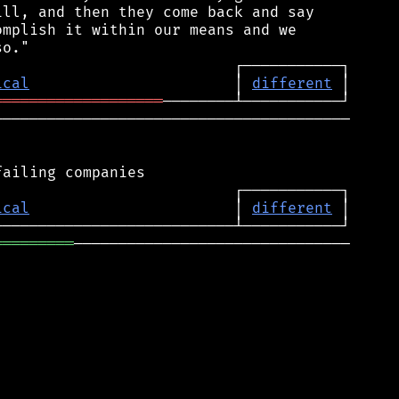
ll, and then they come back and say

mplish it within our means and we

ical
                       │ 
different
═══════════════════
────────────────────────────────────────

ical
                       │ 
different
═════════
───────────────────────────────
