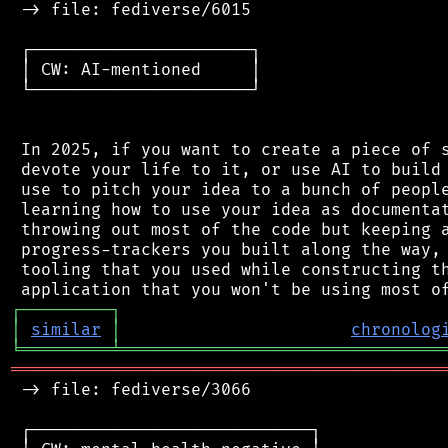
 -> file: fediverse/6015

 ┌──────────────────────┐

 │ CW: AI-mentioned     │

 └──────────────────────┘

 In 2025, if you want to create a piece of s
 devote your life to it, or use AI to build 
 use to pitch your idea to a bunch of people
 learning how to use your idea as documentat
 throwing out most of the code but keeping a
 progress-trackers you built along the way, 
 tooling that you used while constructing th
┌
─
─
─
─
─
─
─
─
─
┐
│
similar
│
chronolog
╘
═════════
╧
════════════════════════════════
═══════════════════════════════════════════
 -> file: fediverse/3066

 ┌────────────────────────────┐
