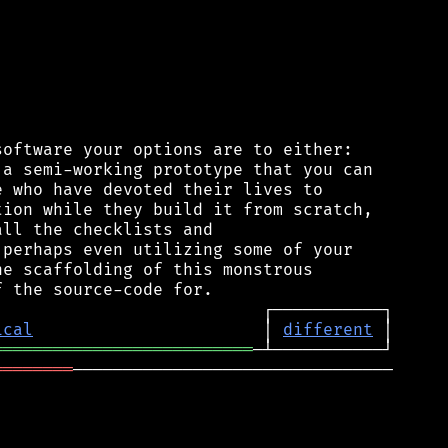
oftware your options are to either:

a semi-working prototype that you can

 who have devoted their lives to

ion while they build it from scratch,

ll the checklists and

perhaps even utilizing some of your

e scaffolding of this monstrous

ical
                       │ 
different
══════════════════════════
════════
────────────────────────────────
