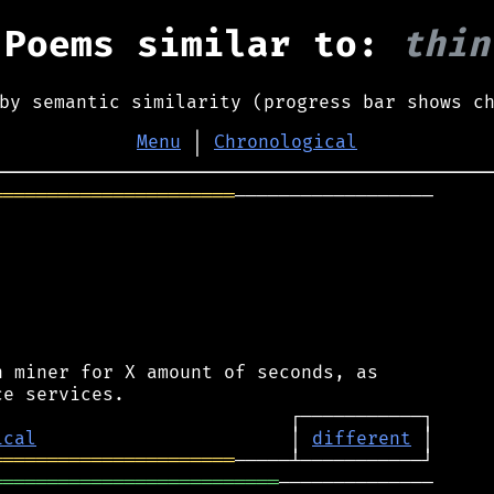
Poems similar to:
thin
by semantic similarity (progress bar shows c
Menu
│
Chronological
══════════════════════
──────────────────

 miner for X amount of seconds, as

ical
                       │ 
different
══════════════════════
══════════════════════════
──────────────
