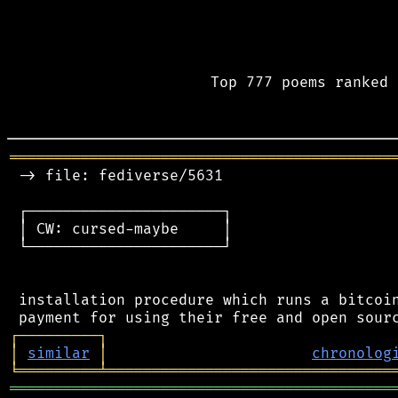
Top 777 poems ranked 
═══════════════════════════════════════════
 -> file: fediverse/5631

 ┌──────────────────────┐

 │ CW: cursed-maybe     │

 └──────────────────────┘

 installation procedure which runs a bitcoin
┌
─
─
─
─
─
─
─
─
─
┐
│
similar
│
chronolog
╘
═════════
╧
════════════════════════════════
═══════════════════════════════════════════