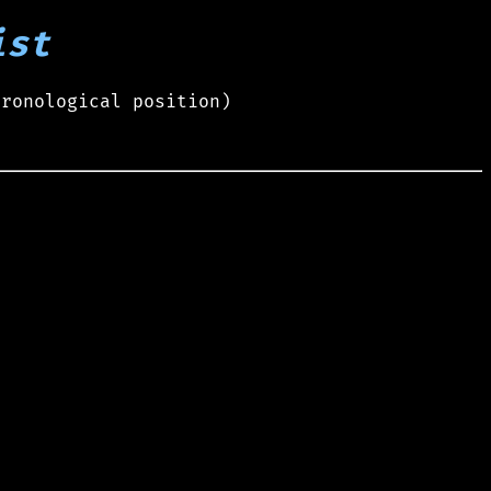
ist
hronological position)