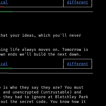
ical
                       │ 
different
══
══════
──────────────────────────────────

hat your ideas, which you'll never

ing life always moves on. Tomorrow is

ical
                       │ 
different
══════
════
────────────────────────────────────

 is who they say they are? You must

 and unencrypted (untrustable) and

 they had to ignore at Bletchley Park

out the secret code. You know how it
