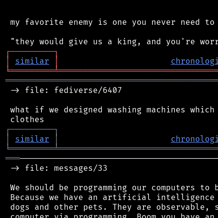
 my favorite enemy is one you never need to 
┌
─
─
─
─
─
─
─
─
─
┐
│
similar
│
chronolog
╘
═════════
╧
════════════════════════════════
═══════════════════════════════════════════
 -> file: fediverse/6407

 what if we designed washing machines which 
┌
─
─
─
─
─
─
─
─
─
┐
│
similar
│
chronolog
╘
═════════
╧
════════════════════════════════
═══
─────────────────────────────────────────
 -> file: messages/33

 We should be programming our computers to b
 Because we have an artificial intelligence 
 dogs and other pets. They are observable, s
 computer via programming. Boom you have an 