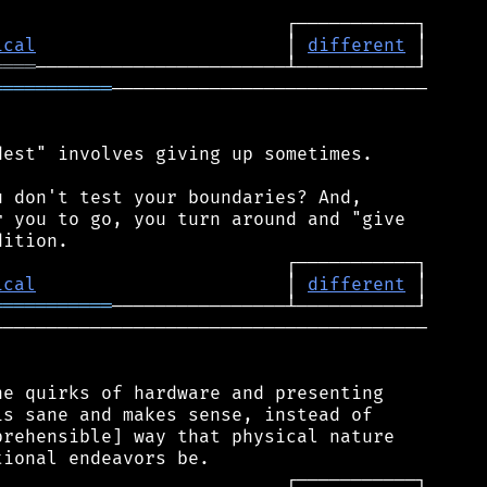
ical
                       │ 
different
════
═══════════
─────────────────────────────

est" involves giving up sometimes.

 don't test your boundaries? And,

 you to go, you turn around and "give

ical
                       │ 
different
═══════════
────────────────────────────────────────

e quirks of hardware and presenting

s sane and makes sense, instead of

rehensible] way that physical nature
