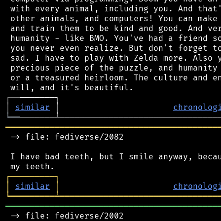
 with every animal, including you. And that'
 other animals, and computers! You can make 
 and train them to be kind and good. And ver
 humanity - like BMO. You've had a friend so
 you never even realize. But don't forget to
 sad. I have to play with Zelda more. Also y
 precious piece of the puzzle, and humanity 
 or a treasured heirloom. The culture and en
┌
─
─
│
similar
 │                       
chronolog
╘
══
═══════════════════════════════════════════
 -> file: fediverse/2082

 I have bad teeth, but I smile anyway, becau
┌
─
─
─
─
─
─
─
─
─
┐
│
similar
│
chronolog
╘
═════════
╧
════════════════════════════════
═══════════════════════════════════════════
 -> file: fediverse/2002
