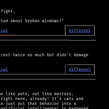
fight.

ical
                       │ 
different
═══════
═════════════════════════════
───────────

cost twice as much but didn't damage

┌
─
ical
│
different
═══════════════════════════
╧
═
───────────────────────────────────────

e like pets, not like masters.

right here, already! It's cats and

o just put that behavior into a

artificial intelligence! It happened
