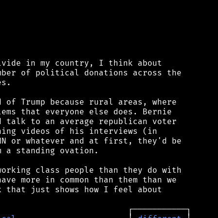
vide in my country, I think about

ber of political donations across the

s.

 of Trump because rural areas, where

ems that everyone else does. Bernie

 talk to an average republican voter

ing videos of his interviews (in

N or whatever and at first, they'd be

 a standing ovation.

orking class people than they do with

ave more in common than them than we

 that just shows how I feel about
