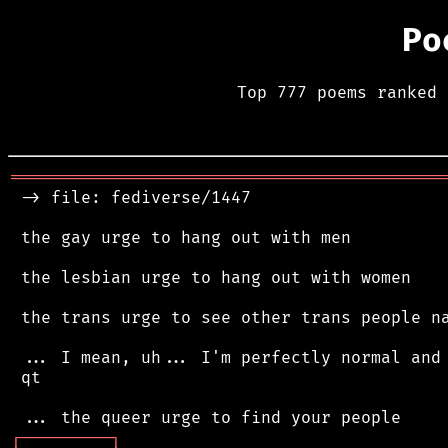
Po
Top 777 poems ranked 
═══════════════════════════════════════════
 -> file: fediverse/1447

 the gay urge to hang out with men

 the lesbian urge to hang out with women

 the trans urge to see other trans people na
 ... I mean, uh... I'm perfectly normal and 
 qt

┌
─
─
─
─
─
─
─
─
─
┐