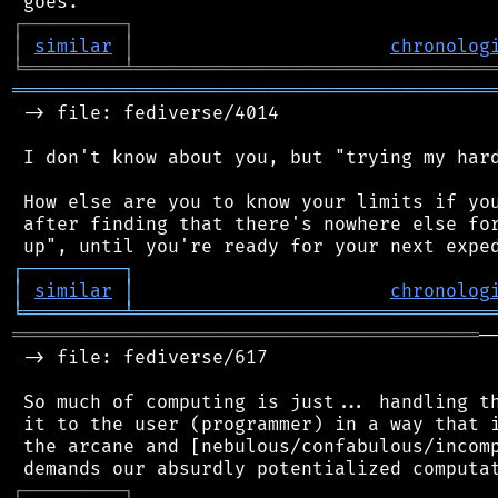
┌
─
─
─
─
─
─
─
─
─
┐
│
similar
│
chronolog
╘
═════════
╧
════════════════════════════════
═══════════════════════════════════════════
 -> file: fediverse/4014

 I don't know about you, but "trying my hard
 How else are you to know your limits if you
 after finding that there's nowhere else for
┌
─
─
─
─
─
─
─
─
─
┐
│
similar
│
chronolog
╘
═════════
╧
════════════════════════════════
══════════════════════════════════════════
─
 -> file: fediverse/617

 So much of computing is just... handling th
 it to the user (programmer) in a way that i
 the arcane and [nebulous/confabulous/incomp
┌
─
─
─
─
─
─
─
─
─
┐