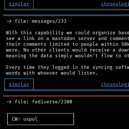
│
similar
│
chronolog
╘
═════════
╧
═══════════════════════════════
═══════════════════════════════════════════
 -> file: messages/233

 With this capability we could organize base
 see a link on a mastodon server and comment
 their comments limited to people within 50k
 were. No other clients would receive a down
 meaning the data simply wouldn't flow to ot
 Every time they logged in the syncing softw
┌
─
─
─
─
─
─
─
─
─
┐
│
similar
│
chronolog
╘
═════════
╧
════════════════════════════════
═══════════════════════════════════════════
 -> file: fediverse/2300

 ┌──────────────────────┐

 │ CW: uspol            │

 └──────────────────────┘
