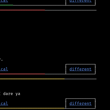
ical
                       │ 
different
══════
═══════════════════
─────────────────────

ical
                       │ 
different
═══════════════════
═══════════════════════════
─────────────

ical
                       │ 
different
═══════════════════════════