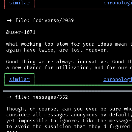
│
similar
│
chronolog
╘
═════════
╧
════════════════════════════════
═══════════════════════════════════════════
 -> file: fediverse/2059

 @user-1071

 what working too slow for your ideas mean t
 again have twice, are lost forever.

 Good thing we're always innovative. Good th
┌
─
─
─
─
─
─
─
─
─
┐
│
similar
│
chronolog
╘
═════════
╧
════════════════════════════════
═══════════════════════════════════════════
 -> file: messages/352

 Though, of course, can you ever be sure who
 consider all messages anonymous by default,
 yet impossible to ignore. Like the messages
 to avoid the suspicion that they'd figured 