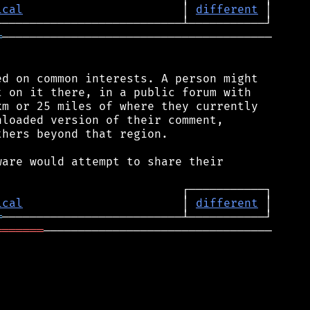
ical
                       │ 
different
═
───────────────────────────────────────

d on common interests. A person might

 on it there, in a public forum with

m or 25 miles of where they currently

loaded version of their comment,

hers beyond that region.

are would attempt to share their

ical
                       │ 
different
═
═══════
─────────────────────────────────
