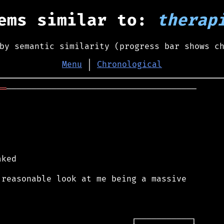
ems similar to:
therap
by semantic similarity (progress bar shows c
Menu
│
Chronological
══
──────────────────────────────────────

ked

reasonable look at me being a massive
