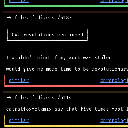
│
similar
│
chronolog
╘
═════════
╧
════════════════════════════════
═══════════════════════════════════════════
 -> file: fediverse/5187

 ┌───────────────────────────┐

 │ CW: revolutions-mentioned │

 └───────────────────────────┘

 I wouldn't mind if my work was stolen.

┌
─
─
─
─
─
─
─
─
─
┐
│
similar
│
chronolog
╘
═════════
╧
════════════════════════════════
═══════════════════════════════════════════
 -> file: fediverse/6114

┌
─
─
─
─
─
─
─
─
─
┐
│
similar
│
chronolog
╘
═════════
╧
════════════════════════════════