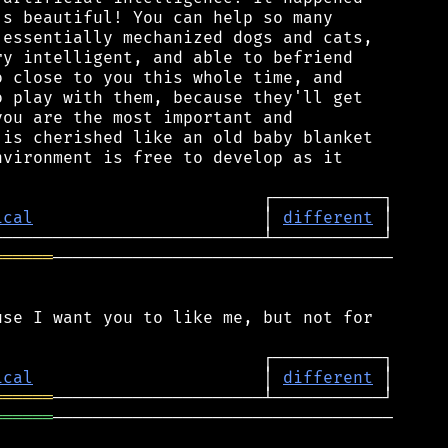
s beautiful! You can help so many

essentially mechanized dogs and cats,

y intelligent, and able to befriend

 close to you this whole time, and

 play with them, because they'll get

ou are the most important and

is cherished like an old baby blanket

vironment is free to develop as it

ical
                       │ 
different
══════
──────────────────────────────────

se I want you to like me, but not for

ical
                       │ 
different
══════
══════
──────────────────────────────────
