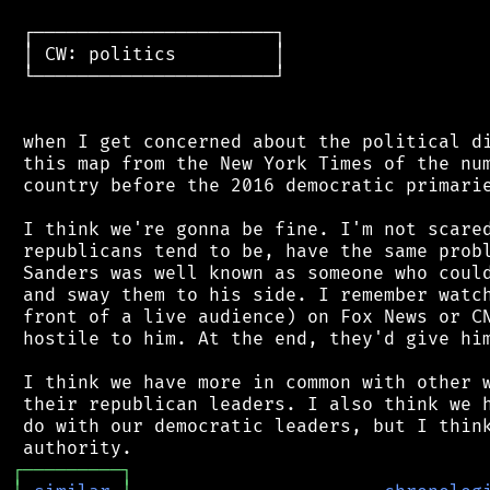
 ┌──────────────────────┐

 │ CW: politics         │

 └──────────────────────┘

 when I get concerned about the political di
 this map from the New York Times of the num
 country before the 2016 democratic primarie
 I think we're gonna be fine. I'm not scared
 republicans tend to be, have the same probl
 Sanders was well known as someone who could
 and sway them to his side. I remember watch
 front of a live audience) on Fox News or CN
 hostile to him. At the end, they'd give him
 I think we have more in common with other w
 their republican leaders. I also think we h
 do with our democratic leaders, but I think
┌
─
─
─
─
─
─
─
─
─
┐