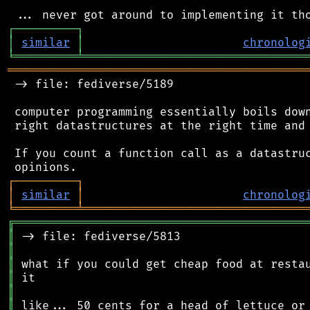
┌
─
─
─
─
─
─
─
─
─
┐
│
similar
│
chronolog
╘
═════════
╧
════════════════════════════════
═══════════════════════════════════════════
 -> file: fediverse/5189

 computer programming essentially boils down
 right datastructures at the right time and 
 If you count a function call as a datastruc
┌
─
─
─
─
─
─
─
─
─
┐
│
similar
│
chronolog
╘
═════════
╧
════════════════════════════════
╔
══════════════════════════════════════════
║
║
║
║
║
║