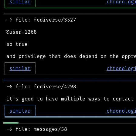
│
similar
│
chronolog
╘
═════════
╧
════════════════════════════════
═══════════════════════════════════════════
 -> file: fediverse/3527

 @user-1268

 so true

┌
─
─
─
─
─
─
─
─
─
┐
│
similar
│
chronolog
╘
═════════
╧
════════════════════════════════
═══════════════════════════════════════════
 -> file: fediverse/4298

┌
─
─
─
─
─
─
─
─
─
┐
│
similar
│
chronolog
╘
═════════
╧
════════════════════════════════
═════
───────────────────────────────────────
 -> file: messages/58
