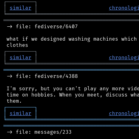
┌
─
─
─
─
─
─
─
─
─
┐
│
similar
│
chronolog
╘
═════════
╧
════════════════════════════════
═══════════════════════════════════════════
 -> file: fediverse/6407

 what if we designed washing machines which 
┌
─
─
─
─
─
─
─
─
─
┐
│
similar
│
chronolog
╘
═════════
╧
════════════════════════════════
═══════════════════════════════════════════
 -> file: fediverse/4388

 I'm sorry, but you can't play any more vide
 time on hobbies. When you meet, discuss wha
┌
─
─
─
─
─
─
─
─
─
┐
│
similar
│
chronolog
╘
═════════
╧
════════════════════════════════
═══════════════════════════════════════════
 -> file: messages/233
