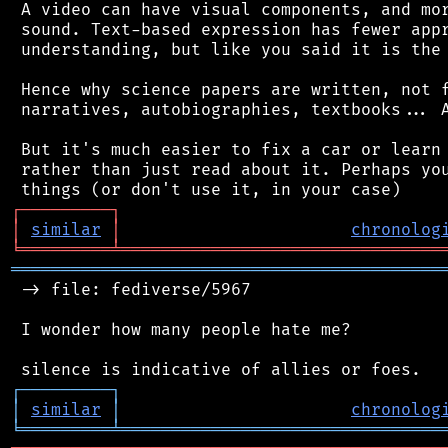
 A video can have visual components, and mor
 sound. Text-based expression has fewer appr
 understanding, but like you said it is the 
 Hence why science papers are written, not f
 narratives, autobiographies, textbooks... A
 But it's much easier to fix a car or learn 
 rather than just read about it. Perhaps you
┌
─
─
─
─
─
─
─
─
─
┐
│
similar
│
chronolog
╘
═════════
╧
════════════════════════════════
═══════════════════════════════════════════
 -> file: fediverse/5967

 I wonder how many people hate me?

┌
─
─
─
─
─
─
─
─
─
┐
│
similar
│
chronolog
╘
═════════
╧
════════════════════════════════