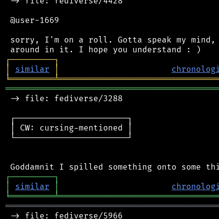
 -> file: fediverse/4428

 @user-1669

 sorry, I'm on a roll. Gotta speak my mind, 
┌
─
─
─
─
─
─
─
─
─
┐
│
similar
│
chronolog
╘
═════════
╧
════════════════════════════════
═══════════════════════════════════════════
 -> file: fediverse/3288

 ┌───────────────────────┐

 │ CW: cursing-mentioned │

 └───────────────────────┘

┌
─
─
─
─
─
─
─
─
─
┐
│
similar
│
chronolog
╘
═════════
╧
════════════════════════════════
═══════════════════════════════════════════
 -> file: fediverse/5966
