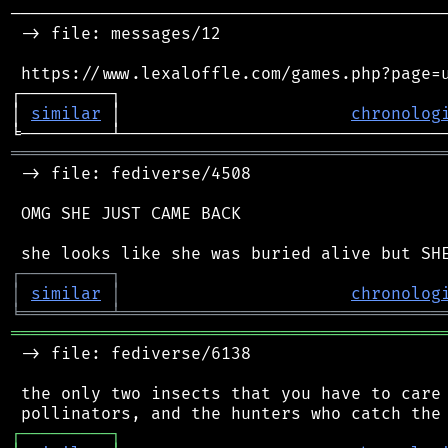
────────────────────────────────────────────
 -> file: messages/12

 https://www.lexaloffle.com/games.php?page=u
┌─────────┐                                 
│ 
similar
 │                       
chronolog
═══════════════════════════════════════════
 -> file: fediverse/4508

 OMG SHE JUST CAME BACK

┌
─
─
─
─
─
─
─
─
─
┐
│
similar
│
chronolog
╘
═════════
╧
════════════════════════════════
═══════════════════════════════════════════
 -> file: fediverse/6138

 the only two insects that you have to care 
┌
─
─
─
─
─
─
─
─
─
┐