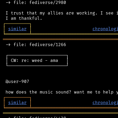
 -> file: fediverse/2980

 I trust that my allies are working. I see i
┌
─
─
─
─
─
─
─
─
─
┐
│
similar
│
chronolog
╘
═════════
╧
════════════════════════════════
═══════════════════════════════════════════
 -> file: fediverse/1266

 ┌──────────────────────┐

 │ CW: re: weed - ama   │

 └──────────────────────┘

 @user-907

┌
─
─
─
─
─
─
─
─
─
┐
│
similar
│
chronolog
╘
═════════
╧
════════════════════════════════
═══════════════════════════════════════════