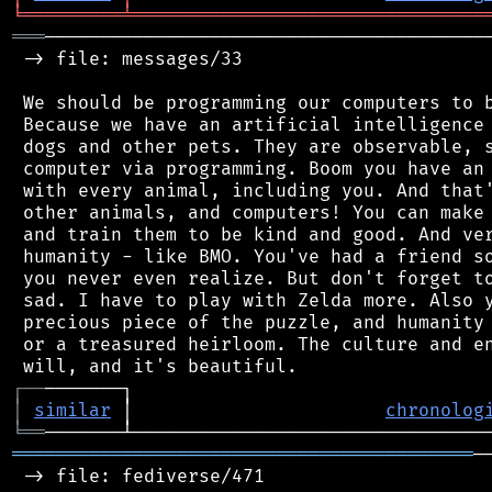
╘
═════════
╧
════════════════════════════════
═══
─────────────────────────────────────────
 -> file: messages/33

 We should be programming our computers to b
 Because we have an artificial intelligence 
 dogs and other pets. They are observable, s
 computer via programming. Boom you have an 
 with every animal, including you. And that'
 other animals, and computers! You can make 
 and train them to be kind and good. And ver
 humanity - like BMO. You've had a friend so
 you never even realize. But don't forget to
 sad. I have to play with Zelda more. Also y
 precious piece of the puzzle, and humanity 
 or a treasured heirloom. The culture and en
┌
─
─
│
similar
 │                       
chronolog
╘
══
══════════════════════════════════════════
─
 -> file: fediverse/471
