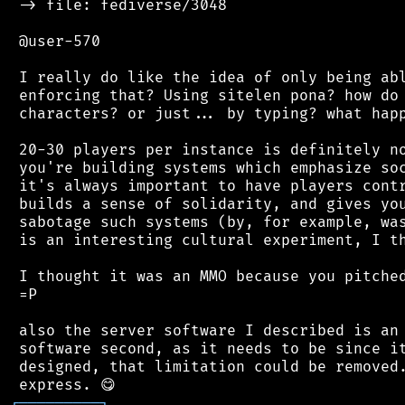
 -> file: fediverse/3048

 @user-570

 I really do like the idea of only being abl
 enforcing that? Using sitelen pona? how do 
 characters? or just... by typing? what happ
 20-30 players per instance is definitely no
 you're building systems which emphasize soc
 it's always important to have players contr
 builds a sense of solidarity, and gives you
 sabotage such systems (by, for example, was
 is an interesting cultural experiment, I th
 I thought it was an MMO because you pitched
 =P

 also the server software I described is an 
 software second, as it needs to be since it
 designed, that limitation could be removed.
┌
─
─
─
─
─
─
─
─
─
┐