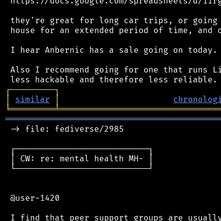
 https://docs.google.com/spreadsheets/d/1irg
 they're great for long car trips, or going 
 house for an extended period of time, and o
 I hear Anbernic has a sale going on today.

 Also I recommend going for one that runs Li
┌
─
─
─
─
─
─
─
─
─
┐
│
similar
│
chronolog
╘
═════════
╧
════════════════════════════════
═══════════════════════════════════════════
 -> file: fediverse/2985

 ┌───────────────────────────┐

 │ CW: re: mental health MH- │

 └───────────────────────────┘

 @user-1420

 I find that peer support groups are usually