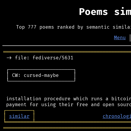
Poems si
Top 777 poems ranked by semantic simila
Menu
═══════════════════════════════════════════
 -> file: fediverse/5631

 ┌──────────────────────┐

 │ CW: cursed-maybe     │

 └──────────────────────┘

 installation procedure which runs a bitcoin
┌
─
─
─
─
─
─
─
─
─
┐
│
similar
│
chronolog
╘
═════════
╧
════════════════════════════════
═══════════════════════════════════════════