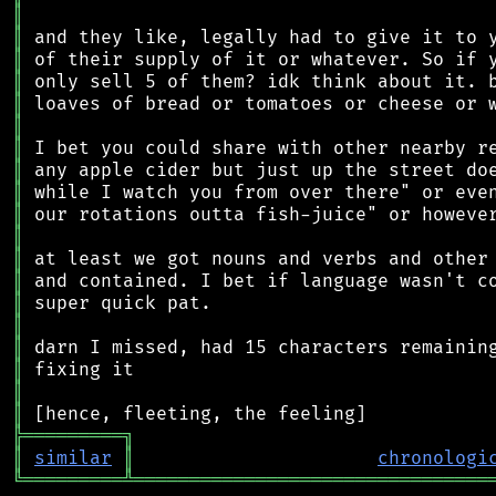
║
║
║
║
║
║
║
║
║
║
║
║
║
║
║
║
║
║
║
╠
═
═
═
═
═
═
═
═
═
╗
║
similar
║
chronologi
╚
═════════
╩
════════════════════════════════