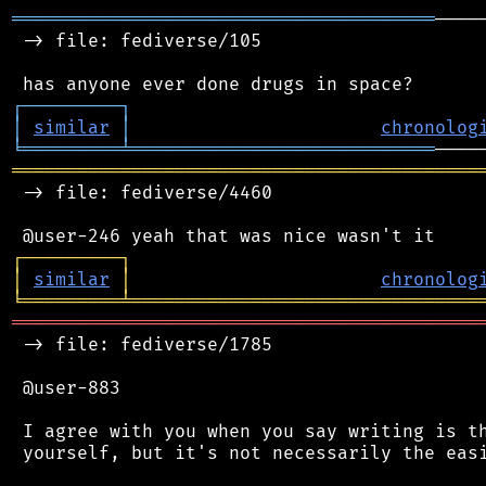
═══════════════════════════════════════
────
 -> file: fediverse/105

┌
─
─
─
─
─
─
─
─
─
┐
│
similar
│
chronolog
╘
═════════
╧
════════════════════════════
═══════════════════════════════════════════
 -> file: fediverse/4460

┌
─
─
─
─
─
─
─
─
─
┐
│
similar
│
chronolog
╘
═════════
╧
════════════════════════════════
═══════════════════════════════════════════
 -> file: fediverse/1785

 @user-883

 I agree with you when you say writing is th
 yourself, but it's not necessarily the easi