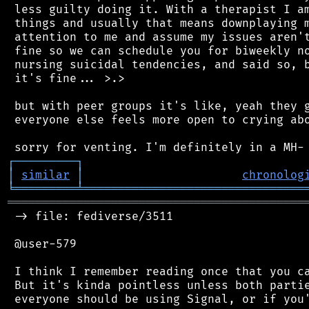
 less guilty doing it. With a therapist I am
 things and usually that means downplaying m
 attention to me and assume my issues aren't
 fine so we can schedule you for biweekly no
 nursing suicidal tendencies, and said so, b
 it's fine... >.>

 but with peer groups it's like, yeah they g
 everyone else feels more open to crying abo
┌
─
─
─
─
─
─
─
─
─
┐
│
similar
│
chronolog
╘
═════════
╧
════════════════════════════════
═══════════════════════════════════════════
 -> file: fediverse/3511

 @user-579

 I think I remember reading once that you ca
 But it's kinda pointless unless both partie