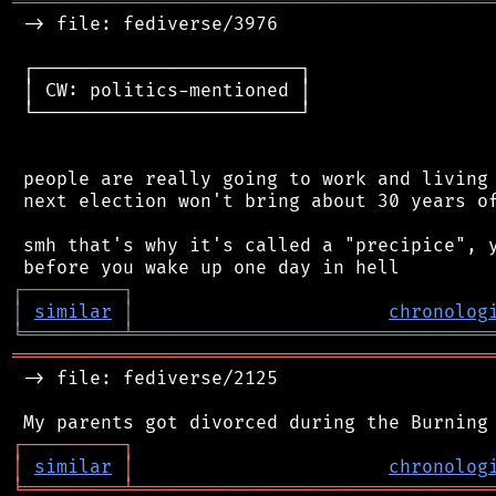
═══════════════════════════════════════════
 -> file: fediverse/3976

 ┌────────────────────────┐

 │ CW: politics-mentioned │

 └────────────────────────┘

 people are really going to work and living 
 next election won't bring about 30 years of
 smh that's why it's called a "precipice", y
┌
─
─
─
─
─
─
─
─
─
┐
│
similar
│
chronolog
╘
═════════
╧
════════════════════════════════
═══════════════════════════════════════════
 -> file: fediverse/2125

┌
─
─
─
─
─
─
─
─
─
┐
│
similar
│
chronolog
╘
═════════
╧
════════════════════════════════