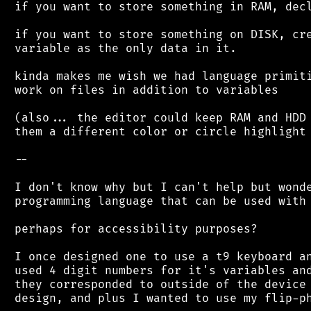
 if you want to store something in RAM, decl
 if you want to store something on DISK, cre
 variable as the only data in it.

 kinda makes me wish we had language primiti
 work on files in addition to variables

 (also... the editor could keep RAM and HDD 
 them a different color or circle highlight 
 --

 I don't know why but I can't help but wonde
 programming language that can be used with 
 perhaps for accessibility purposes?

 I once designed one to use a t9 keyboard an
 used 4 digit numbers for it's variables and
 they corresponded to outside of the device 
 design, and plus I wanted to use my flip-ph