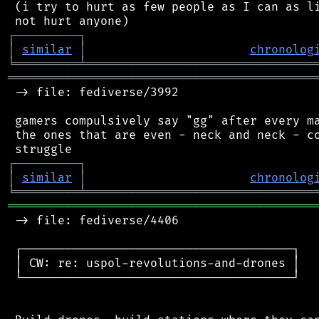
 (i try to hurt as few people as I can as li
┌
─
─
─
─
─
─
─
─
─
┐
│
similar
│
chronolog
╘
═════════
╧
════════════════════════════════
═══════════════════════════════════════════
 -> file: fediverse/3992

 gamers compulsively say "gg" after every ma
 the ones that are even - neck and neck - co
┌
─
─
─
─
─
─
─
─
─
┐
│
similar
│
chronolog
╘
═════════
╧
════════════════════════════════
═══════════════════════════════════════════
 -> file: fediverse/4406

 ┌──────────────────────────────────────┐

 │ CW: re: uspol-revolutions-and-drones │

 └──────────────────────────────────────┘
