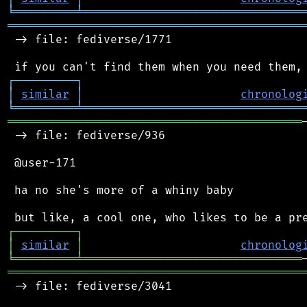
╘
═════════
╧
════════════════════════════════
═══════════════════════════════════════════
 -> file: fediverse/1771

┌
─
─
─
─
─
─
─
─
─
┐
│
similar
│
chronolog
╘
═════════
╧
════════════════════════════════
═══════════════════════════════════════════
 -> file: fediverse/936

 @user-171

 ha no she's more of a whiny baby

┌
─
─
─
─
─
─
─
─
─
┐
│
similar
│
chronolog
╘
═════════
╧
════════════════════════════════
═══════════════════════════════════════════
 -> file: fediverse/3041
