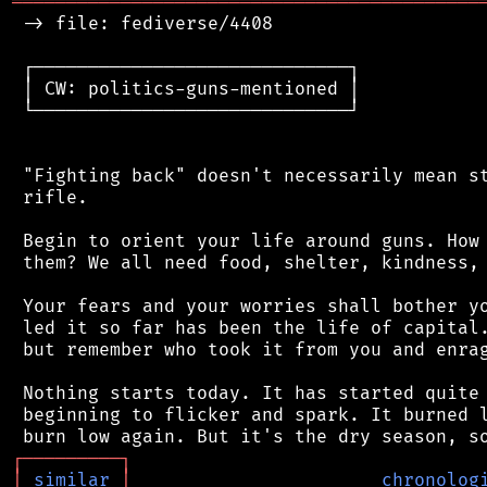
═══════════════════════════════════════════
 -> file: fediverse/4408

 ┌─────────────────────────────┐

 │ CW: politics-guns-mentioned │

 └─────────────────────────────┘

 "Fighting back" doesn't necessarily mean st
 rifle.

 Begin to orient your life around guns. How 
 them? We all need food, shelter, kindness, 
 Your fears and your worries shall bother yo
 led it so far has been the life of capital.
 but remember who took it from you and enrag
 Nothing starts today. It has started quite 
 beginning to flicker and spark. It burned l
┌
─
─
─
─
─
─
─
─
─
┐
│
similar
│
chronolog