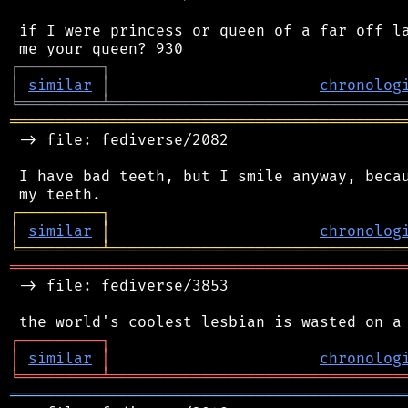
 if I were princess or queen of a far off la
┌
─
─
─
─
─
─
─
─
─
┐
│
similar
│
chronolog
╘
═════════
╧
════════════════════════════════
═══════════════════════════════════════════
 -> file: fediverse/2082

 I have bad teeth, but I smile anyway, becau
┌
─
─
─
─
─
─
─
─
─
┐
│
similar
│
chronolog
╘
═════════
╧
════════════════════════════════
═══════════════════════════════════════════
 -> file: fediverse/3853

┌
─
─
─
─
─
─
─
─
─
┐
│
similar
│
chronolog
╘
═════════
╧
════════════════════════════════
═══════════════════════════════════════════