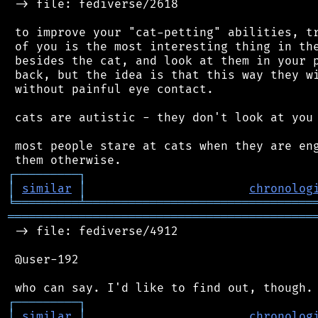
 -> file: fediverse/2618

 to improve your "cat-petting" abilities, tr
 of you is the most interesting thing in the
 besides the cat, and look at them in your p
 back, but the idea is that this way they wi
 without painful eye contact.

 cats are autistic - they don't look at you 
 most people stare at cats when they are eng
┌
─
─
─
─
─
─
─
─
─
┐
│
similar
│
chronolog
╘
═════════
╧
════════════════════════════════
═══════════════════════════════════════════
 -> file: fediverse/4912

 @user-192

┌
─
─
─
─
─
─
─
─
─
┐
│
similar
│
chronolog