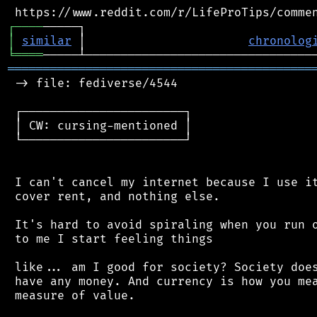
┌
─
─
─
─
│
similar
 │                       
chronolog
╘
════
═══════════════════════════════════════════
 -> file: fediverse/4544

 ┌───────────────────────┐

 │ CW: cursing-mentioned │

 └───────────────────────┘

 I can't cancel my internet because I use it
 cover rent, and nothing else.

 It's hard to avoid spiraling when you run o
 to me I start feeling things

 like... am I good for society? Society does
 have any money. And currency is how you mea
 measure of value.
