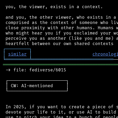
 you, the viewer, exists in a context.

 and you, the other viewer, who exists in a 
 comprised as the context of someone who liv
 close proximity with other humans. Humans w
 who might hear you if you exclaimed your wo
 perceive you as another (like you and me) a
┌
─
─
─
─
─
─
─
─
─
┐
│
similar
│
chronolog
╘
═════════
╧
═══════════════════════════════
═══════════════════════════════════════════
 -> file: fediverse/6015

 ┌──────────────────────┐

 │ CW: AI-mentioned     │

 └──────────────────────┘

 In 2025, if you want to create a piece of s
 devote your life to it, or use AI to build 
 use to pitch your idea to a bunch of people