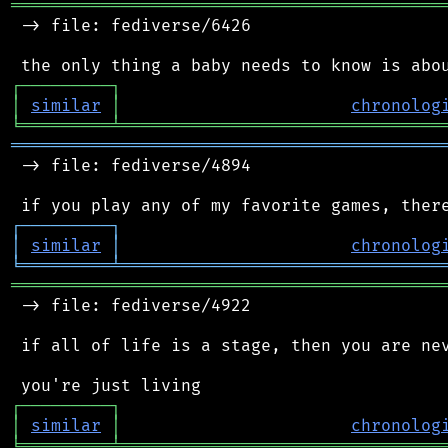
═══════════════════════════════════════════
 -> file: fediverse/6426

┌
─
─
─
─
─
─
─
─
─
┐
│
similar
│
chronolog
╘
═════════
╧
════════════════════════════════
═══════════════════════════════════════════
 -> file: fediverse/4894

┌
─
─
─
─
─
─
─
─
─
┐
│
similar
│
chronolog
╘
═════════
╧
════════════════════════════════
═══════════════════════════════════════════
 -> file: fediverse/4922

 if all of life is a stage, then you are nev
┌
─
─
─
─
─
─
─
─
─
┐
│
similar
│
chronolog
╘
═════════
╧
════════════════════════════════