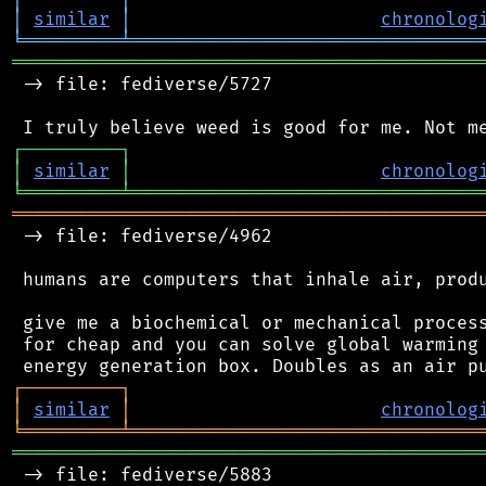
│
similar
│
chronolog
╘
═════════
╧
════════════════════════════════
═══════════════════════════════════════════
 -> file: fediverse/5727

┌
─
─
─
─
─
─
─
─
─
┐
│
similar
│
chronolog
╘
═════════
╧
════════════════════════════════
═══════════════════════════════════════════
 -> file: fediverse/4962

 humans are computers that inhale air, produ
 give me a biochemical or mechanical process
 for cheap and you can solve global warming 
┌
─
─
─
─
─
─
─
─
─
┐
│
similar
│
chronolog
╘
═════════
╧
════════════════════════════════
═══════════════════════════════════════════
 -> file: fediverse/5883
