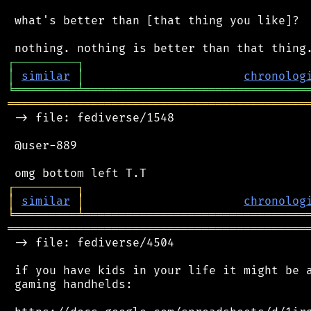
 what's better than [that thing you like]?

┌
─
─
─
─
─
─
─
─
─
┐
│
similar
│
chronolog
╘
═════════
╧
════════════════════════════════
═══════════════════════════════════════════
 -> file: fediverse/1548

 @user-889

┌
─
─
─
─
─
─
─
─
─
┐
│
similar
│
chronolog
╘
═════════
╧
════════════════════════════════
═══════════════════════════════════════════
 -> file: fediverse/4504

 if you have kids in your life it might be a
 gaming handhelds:
