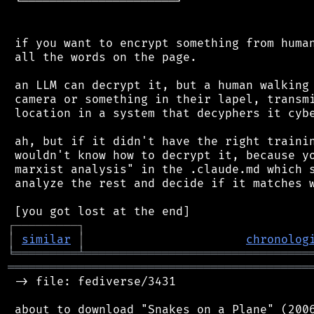
 └──────────────────────┘

 if you want to encrypt something from human
 all the words on the page.

 an LLM can decrypt it, but a human walking 
 camera or something in their lapel, transmi
 location in a system that decyphers it cybe
 ah, but if it didn't have the right trainin
 wouldn't know how to decrypt it, because yo
 marxist analysis" in the .claude.md which s
 analyze the rest and decide if it matches w
┌
─
─
─
─
─
─
─
─
─
┐
│
similar
│
chronolog
╘
═════════
╧
════════════════════════════════
═══════════════════════════════════════════
 -> file: fediverse/3431
