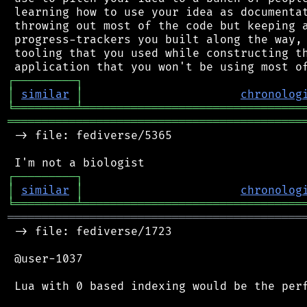
 learning how to use your idea as documentat
 throwing out most of the code but keeping a
 progress-trackers you built along the way, 
 tooling that you used while constructing th
┌
─
─
─
─
─
─
─
─
─
┐
│
similar
│
chronolog
╘
═════════
╧
════════════════════════════════
═══════════════════════════════════════════
 -> file: fediverse/5365

┌
─
─
─
─
─
─
─
─
─
┐
│
similar
│
chronolog
╘
═════════
╧
════════════════════════════════
═══════════════════════════════════════════
 -> file: fediverse/1723

 @user-1037

 Lua with 0 based indexing would be the perf