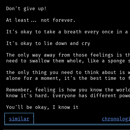
 Don't give up!

 At least... not forever.

 It's okay to take a breath every once in a 
 It's okay to lie down and cry

 The only way away from those feelings is th
 need to swallow them whole, like a sponge s
 the only thing you need to think about is w
 alone for a moment, it's the best time to f
 Remember, feeling is how you know the world
 know it's hard. Everyone has different powe
┌
─
─
─
─
─
─
─
─
─
┐
│
similar
│
chronolog
╘
═════════
╧
════════════════════════════════