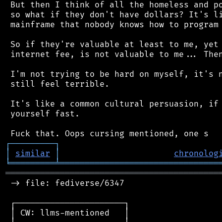
 But then I think of all the homeless and po
 so what if they don't have dollars? It's li
 mainframe that nobody knows how to program 
 So if they're valuable at least to me, yet 
 internet fee, is not valuable to me... Then
 I'm not trying to be hard on myself, it's n
 still feel terrible.

 It's like a common cultural persuasion, if 
 yourself fast.

┌
─
─
─
─
─
─
─
─
─
┐
│
similar
│
chronolog
╘
═════════
╧
════════════════════════════════
═══════════════════════════════════════════
 -> file: fediverse/6347

 ┌──────────────────────┐

 │ CW: llms-mentioned   │
