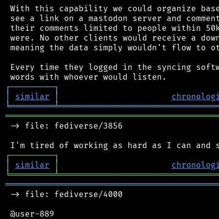
 With this capability we could organize base
 see a link on a mastodon server and comment
 their comments limited to people within 50k
 were. No other clients would receive a down
 meaning the data simply wouldn't flow to ot
 Every time they logged in the syncing softw
┌
─
─
─
─
─
─
─
─
─
┐
│
similar
│
chronolog
╘
═════════
╧
════════════════════════════════
═══════════════════════════════════════════
 -> file: fediverse/3856

┌
─
─
─
─
─
─
─
─
─
┐
│
similar
│
chronolog
╘
═════════
╧
════════════════════════════════
═══════════════════════════════════════════
 -> file: fediverse/4000

 @user-889
