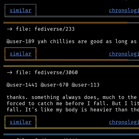
┌
─
─
─
─
─
─
─
─
─
┐
│
similar
│
chronolog
╘
═════════
╧
════════════════════════════════
════════════════════════════════════════
───
 -> file: fediverse/233

┌
─
─
─
─
─
─
─
─
─
┐
│
similar
│
chronolog
╘
═════════
╧
═════════════════════════════
═══════════════════════════════════════════
 -> file: fediverse/3060

 @user-1441 @user-670 @user-113

 thanks. something always does, much to the 
 forced to catch me before I fall. But I lit
┌
─
─
─
─
─
─
─
─
─
┐
│
similar
│
chronolog
╘
═════════
╧
════════════════════════════════
═══════════════════════════════════════════