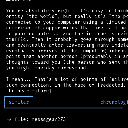
 You're absolutely right. It's easy to think
 entity "the world", but really it's "the pe
 connected to your computer using a limited 
 comprised of copper wires that are laid bet
 to your computer... and the internet servic
 traffic. Then it probably goes through some
 and eventually after traversing many indete
 eventually arrives at the computing infrast
 point that another person (presumably in an
 thoughts toward you (the person who sent th
 you might one day correspond.

 I mean... That's a lot of points of failure
 such connection, in the face of [redacted, 
┌
─
─
─
─
─
─
─
─
─
┐
│
similar
│
chronolog
╘
═════════
╧
═══════════════════════════════
═══════════════════════════════════════════
 -> file: messages/273
