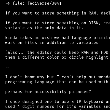
 -> file: fediverse/3041

 if you want to store something in RAM, decl
 if you want to store something on DISK, cre
 variable as the only data in it.

 kinda makes me wish we had language primiti
 work on files in addition to variables

 (also... the editor could keep RAM and HDD 
 them a different color or circle highlight 
 --

 I don't know why but I can't help but wonde
 programming language that can be used with 
 perhaps for accessibility purposes?

 I once designed one to use a t9 keyboard an
 used 4 digit numbers for it's variables and