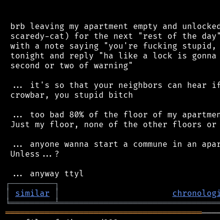
 brb leaving my apartment empty and unlocked
 scaredy-cat) for the next "rest of the day"
 with a note saying "you're fucking stupid, 
 tonight and reply "ha like a lock is gonna 
 second or two of warning"

 ... it's so that your neighbors can hear if
 crowbar, you stupid bitch

 ... too bad 80% of the floor of my apartmen
 Just my floor, none of the other floors or 
 ... anyone wanna start a commune in an apar
 Unless...?

┌
─
─
─
─
─
─
─
─
─
┐
│
similar
│
chronolog
╘
═════════
╧
════════════════════════════════
════════════════════════════════════════
───