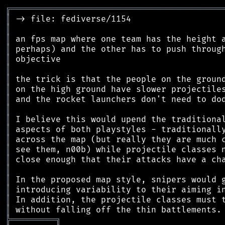
╔
══════════════════════════════════════════
║
║
║
║
║
║
║
║
║
║
║
║
║
║
║
║
║
║
║
║
╠
═
═
═
═
═
═
═
═
═
╗