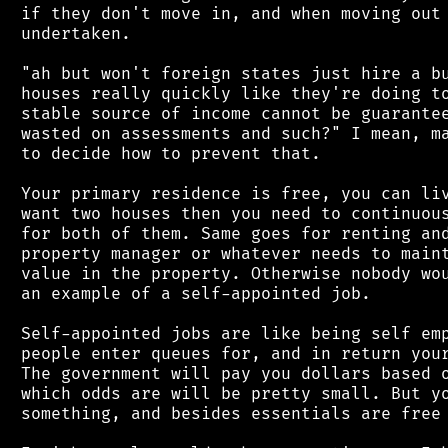
 if they don't move in, and when moving out 
 undertaken.

 "ah but won't foreign states just hire a bu
 houses really quickly like they're doing to
 stable source of income cannot be guarantee
 wasted on assessments and such?" I mean, ma
 to decide how to prevent that.

 Your primary residence is free, you can liv
 want two houses then you need to continuous
 for both of them. Same goes for renting and
 property manager or whatever needs to maint
 value in the property. Otherwise nobody wou
 an example of a self-appointed job.

 Self-appointed jobs are like being self emp
 people enter queues for, and in return your
 The government will pay you dollars based o
 which odds are will be pretty small. But yo
 something, and besides essentials are free 