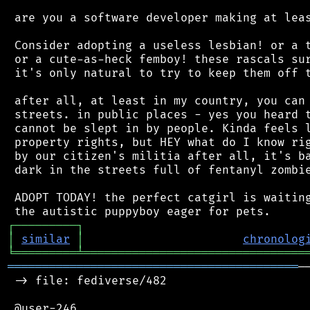
 are you a software developer making at leas
 Consider adopting a useless lesbian! or a t
 or a cute-as-heck femboy! these rascals sur
 it's only natural to try to keep them off t
 after all, at least in my country, you can 
 streets. in public places - yes you heard t
 cannot be slept in by people. Kinda feels l
 property rights, but HEY what do I know rig
 by our citizen's militia after all, it's ba
 dark in the streets full of fentanyl zombie
 ADOPT TODAY! the perfect catgirl is waiting
┌
─
─
─
─
─
─
─
─
─
┐
│
similar
│
chronolog
╘
═════════
╧
════════════════════════════════
══════════════════════════════════════════
─
 -> file: fediverse/482

 @user-246
