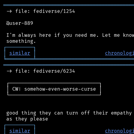
═══════════════════════════════════════════
 -> file: fediverse/1254

 @user-889

 I'm always here if you need me. Let me know
┌
─
─
─
─
─
─
─
─
─
┐
│
similar
│
chronolog
╘
═════════
╧
════════════════════════════════
═══════════════════════════════════════════
 -> file: fediverse/6234

 ┌──────────────────────────────┐

 │ CW: somehow-even-worse-curse │

 └──────────────────────────────┘

 good thing they can turn off their empathy 
┌
─
─
─
─
─
─
─
─
─
┐
│
similar
│
chronolog