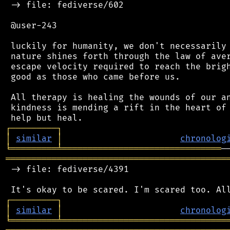
 -> file: fediverse/602

 @user-243

 luckily for humanity, we don't necessarily 
 nature shines forth through the law of aver
 escape velocity required to reach the brigh
 good as those who came before us.

 All therapy is healing the wounds of our an
 kindness is mending a rift in the heart of 
┌
─
─
─
─
─
─
─
─
─
┐
│
similar
│
chronolog
╘
═════════
╧
═══════════════════════════════
═══════════════════════════════════════════
 -> file: fediverse/4391

┌
─
─
─
─
─
─
─
─
─
┐
│
similar
│
chronolog
╘
═════════
╧
════════════════════════════════