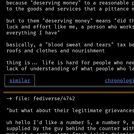
 because "deserving money" to a reasonable p
 to the goods and services that a pittance m
 but to them "deserving money" means "did th
 luck and effort like me, a person who works
 everything I have"

 basically, a "blood sweat and tears" tax be
 roofs and clothes and nourishment

 thing is... life is hard for people who nee
┌
─
─
─
─
─
─
─
─
─
┐
│
similar
│
chronolog
╘
═════════
╧
════════════════════════════════
═══════════════════════════════════════════
 -> file: fediverse/4742

 "but what about their legitimate grievances
 uh hello I'd like a number 5, a number 9, e
 supplied by the guy behind the counter with