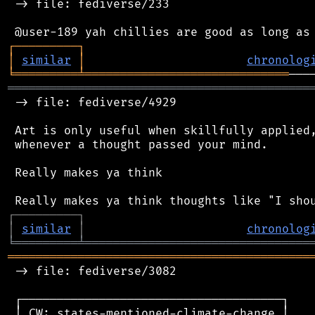
 -> file: fediverse/233

┌
─
─
─
─
─
─
─
─
─
┐
│
similar
│
chronolog
╘
═════════
╧
═════════════════════════════
═══════════════════════════════════════════
 -> file: fediverse/4929

 Art is only useful when skillfully applied,
 whenever a thought passed your mind.

 Really makes ya think

┌
─
─
─
─
─
─
─
─
─
┐
│
similar
│
chronolog
╘
═════════
╧
════════════════════════════════
═══════════════════════════════════════════
 -> file: fediverse/3082

 ┌─────────────────────────────────────┐

 │ CW: states-mentioned-climate-change │
