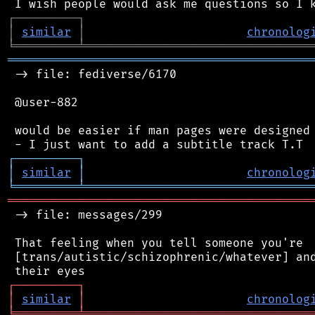
┌
─
─
─
─
─
─
─
─
─
┐
│
similar
│
chronolog
╘
═════════
╧
════════════════════════════════
═══════════════════════════════════════════
 -> file: fediverse/6170

 @user-882

 would be easier if man pages were designed 
┌
─
─
─
─
─
─
─
─
─
┐
│
similar
│
chronolog
╘
═════════
╧
════════════════════════════════
═══════════════════════════════════════════
 -> file: messages/299

 That feeling when you tell someone you're

 [trans/autistic/schizophrenic/whatever] and
┌
─
─
─
─
─
─
─
─
─
┐
│
similar
│
chronolog
╘
═════════
╧
════════════════════════════════