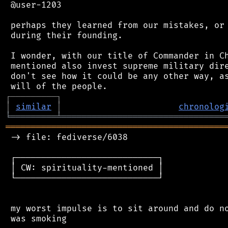
 @user-1203

 perhaps they learned from our mistakes, or 
 during their founding.

 I wonder, with our title of Commander in Ch
 mentioned also invest supreme military dire
 don't see how it could be any other way, as
┌
─
─
─
─
─
─
─
─
─
┐
│
similar
│
chronolog
╘
═════════
╧
════════════════════════════════
═══════════════════════════════════════════
 -> file: fediverse/6038

 ┌────────────────────────────┐

 │ CW: spirituality-mentioned │

 └────────────────────────────┘

 my worst impulse is to sit around and do no
 was smoking
