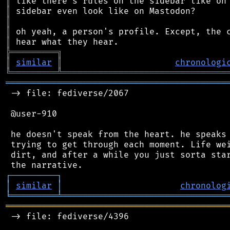
║
║
║
║
║
╠
═
═
═
═
═
═
═
═
═
╗
║
similar
║
chronologi
╚
═════════
╩
════════════════════════════════
═══════════════════════════════════════════
 -> file: fediverse/2067

 @user-910

 he doesn't speak from the heart. he speaks 
 trying to get through each moment. Life wei
 dirt, and after a while you just sorta star
┌
─
─
─
─
─
─
─
─
─
┐
│
similar
│
chronolog
╘
═════════
╧
════════════════════════════════
═══════════════════════════════════════════
 -> file: fediverse/4396
