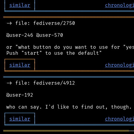
│
similar
│
chronolog
╘
═════════
╧
════════════════════════════════
═══════════════════════════════════════════
 -> file: fediverse/2750

 @user-246 @user-570

 or "what button do you want to use for "yes
┌
─
─
─
─
─
─
─
─
─
┐
│
similar
│
chronolog
╘
═════════
╧
════════════════════════════════
═══════════════════════════════════════════
 -> file: fediverse/4912

 @user-192

┌
─
─
─
─
─
─
─
─
─
┐
│
similar
│
chronolog
╘
═════════
╧
════════════════════════════════
══════════════════════════════════════════
─