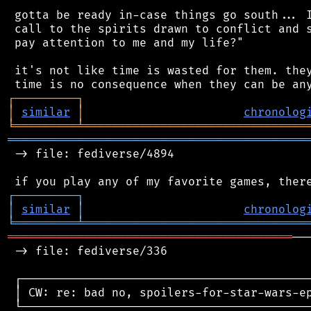
 gotta be ready in-case things go south... I
 call to the spirits drawn to conflict and s
 pay attention to me and my life?"

 it's not like time is wasted for them. they
┌
─
─
─
─
─
─
─
─
─
┐
│
similar
│
chronolog
╘
═════════
╧
════════════════════════════════
═══════════════════════════════════════════
 -> file: fediverse/4894

┌
─
─
─
─
─
─
─
─
─
┐
│
similar
│
chronolog
╘
═════════
╧
════════════════════════════════
═════════════════════════════════════════
──
 -> file: fediverse/336

 ┌──────────────────────────────────────────
 │ CW: re: bad no, spoilers-for-star-wars-ep
 └──────────────────────────────────────────