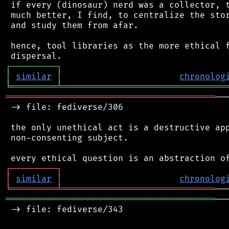
 if every (dinosaur) nerd was a collector, t
 much better, I find, to centralize the stor
 and study them from afar.

 hence, tool libraries as the more ethical f
┌
─
─
─
─
─
─
─
─
─
┐
│
similar
│
chronolog
╘
═════════
╧
════════════════════════════════
═════════════════════════════════════════
──
 -> file: fediverse/306

 the only unethical act is a destructive app
 non-consenting subject.

┌
─
─
─
─
─
─
─
─
─
┐
│
similar
│
chronolog
╘
═════════
╧
══════════════════════════════
═════════════════════════════════════════
──
 -> file: fediverse/343
