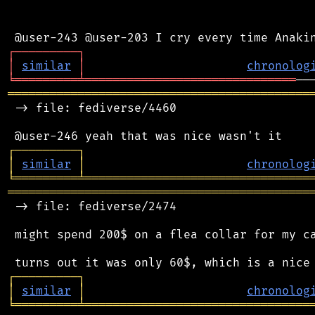
┌
─
─
─
─
─
─
─
─
─
┐
│
similar
│
chronolog
╘
═════════
╧
══════════════════════════════
═══════════════════════════════════════════
 -> file: fediverse/4460

┌
─
─
─
─
─
─
─
─
─
┐
│
similar
│
chronolog
╘
═════════
╧
════════════════════════════════
═══════════════════════════════════════════
 -> file: fediverse/2474

 might spend 200$ on a flea collar for my ca
┌
─
─
─
─
─
─
─
─
─
┐
│
similar
│
chronolog
╘
═════════
╧
════════════════════════════════