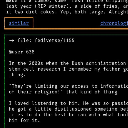
 make it a combo, some fresh icicle dripping
 last year (RIP winter), a side of fries, an
┌
─
─
─
─
─
─
─
─
─
┐
│
similar
│
chronolog
╘
═════════
╧
════════════════════════════════
╔
══════════════════════════════════════════
║
║
║
║
║
║
║
║
║
║
║
║
║
║
║
║