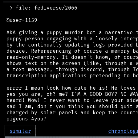
═══════════════════════════════════════════
 -> file: fediverse/2066

 @user-1159

 AKA giving a puppy murder-bot a narrative t
 puppy-person engaging with a loosely interp
 by the continually updating logs provided b
 device. Refererencing of course a memory ba
 read-only-memory. It doesn't know, of cours
 shows text on the screen (like, through a w
 a text message, through discord, through Te
 transcription applications pretending to be
 errrr I mean look how cute he is! He loves 
 yes you are, oh? me? I'M A GOOD BOY? NO WAY
 heard! Wow! I never want to leave your side
 sad I am, don't you think you should quit a
 charged by solar panels and keep the countr
┌
─
─
─
─
─
─
─
─
─
┐
│
similar
│
chronolog
╘
═════════
╧
════════════════════════════════