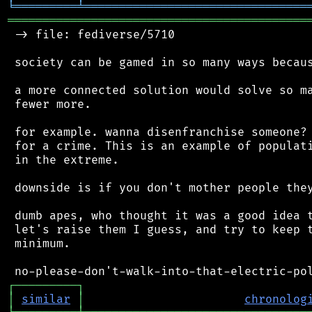
╘
═════════
╧
════════════════════════════════
═══════════════════════════════════════════
 -> file: fediverse/5710

 society can be gamed in so many ways becaus
 a more connected solution would solve so ma
 fewer more.

 for example. wanna disenfranchise someone? 
 for a crime. This is an example of populati
 in the extreme.

 downside is if you don't mother people they
 dumb apes, who thought it was a good idea t
 let's raise them I guess, and try to keep t
 minimum.

┌
─
─
─
─
─
─
─
─
─
┐
│
similar
│
chronolog