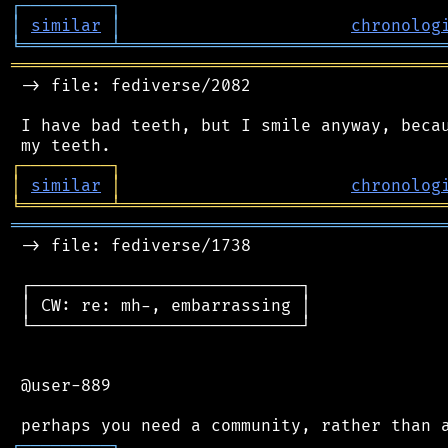
┌
─
─
─
─
─
─
─
─
─
┐
│
similar
│
chronolog
╘
═════════
╧
════════════════════════════════
═══════════════════════════════════════════
 -> file: fediverse/2082

 I have bad teeth, but I smile anyway, becau
┌
─
─
─
─
─
─
─
─
─
┐
│
similar
│
chronolog
╘
═════════
╧
════════════════════════════════
═══════════════════════════════════════════
 -> file: fediverse/1738

 ┌───────────────────────────┐

 │ CW: re: mh-, embarrassing │

 └───────────────────────────┘

 @user-889

┌
─
─
─
─
─
─
─
─
─
┐