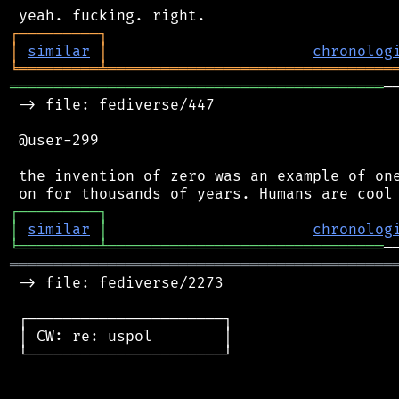
┌
─
─
─
─
─
─
─
─
─
┐
│
similar
│
chronolog
╘
═════════
╧
════════════════════════════════
══════════════════════════════════════════
─
 -> file: fediverse/447

 @user-299

 the invention of zero was an example of one
┌
─
─
─
─
─
─
─
─
─
┐
│
similar
│
chronolog
╘
═════════
╧
═══════════════════════════════
═══════════════════════════════════════════
 -> file: fediverse/2273

 ┌──────────────────────┐

 │ CW: re: uspol        │

 └──────────────────────┘
