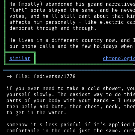
║
║
║
║
║
║
║
║
╠
═
═
═
═
═
═
═
═
═
╗
║
similar
║
chronologi
╚
═════════
╩
════════════════════════════════
═══════════════════════════════════════════
 -> file: fediverse/1778

 if you ever need to take a cold shower, you
 yourself slowly. The easiest way to do this
 parts of your body with your hands - I usua
 then belly and butt, then chest, neck, then
 to get in the water.

 somehow it's less painful if it's applied b