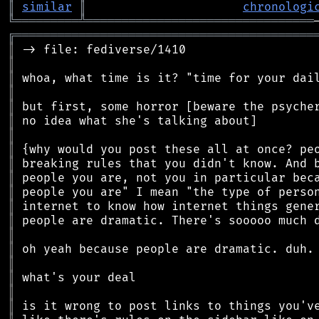
║
similar
║
chronologi
╚
═════════
╩
════════════════════════════════
╔
══════════════════════════════════════════
║
║
║
║
║
║
║
║
║
║
║
║
║
║
║
║
║
║
║