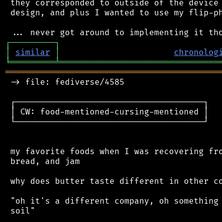
 they corresponded to outside of the device 
 design, and plus I wanted to use my flip-ph
┌
─
─
─
─
─
─
─
─
─
┐
│
similar
│
chronolog
╘
═════════
╧
════════════════════════════════
═══════════════════════════════════════════
 -> file: fediverse/4585

 ┌──────────────────────────────────────┐

 │ CW: food-mentioned-cursing-mentioned │

 └──────────────────────────────────────┘

 my favorite foods when I was recovering fro
 bread, and jam

 why does butter taste different in other co
 "oh it's a different company, oh something 
 soil"
