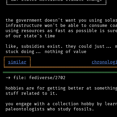
 └─────────────────────────────────────┘

 the government doesn't want you using solar
 infrastructure won't be able to consume coa
 using resources as fast as possible is sure
 of our state's time

 like, subsidies exist. they could just... m
┌
─
─
─
─
─
─
─
─
─
┐
│
similar
│
chronolog
╘
═════════
╧
════════════════════════════════
═══════════════════════════════════════════
 -> file: fediverse/2702

 hobbies are for getting better at something
 stuff related to it.

 you engage with a collection hobby by learn
 paleontologists who study fossils.
