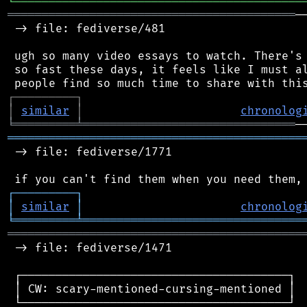
╘
═════════
╧
════════════════════════════════
══════════════════════════════════════════
─
 -> file: fediverse/481

 ugh so many video essays to watch. There's 
 so fast these days, it feels like I must al
┌
─
─
─
─
─
─
─
─
─
┐
│
similar
│
chronolog
╘
═════════
╧
═══════════════════════════════
═══════════════════════════════════════════
 -> file: fediverse/1771

┌
─
─
─
─
─
─
─
─
─
┐
│
similar
│
chronolog
╘
═════════
╧
════════════════════════════════
═══════════════════════════════════════════
 -> file: fediverse/1471

 ┌───────────────────────────────────────┐

 │ CW: scary-mentioned-cursing-mentioned │

 └───────────────────────────────────────┘
