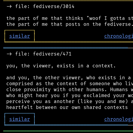
═══════════════════════════════════════════
 -> file: fediverse/3014

 the part of me that thinks "woof I gotta st
┌
─
─
─
─
─
─
─
─
─
┐
│
similar
│
chronolog
╘
═════════
╧
════════════════════════════════
══════════════════════════════════════════
─
 -> file: fediverse/471

 you, the viewer, exists in a context.

 and you, the other viewer, who exists in a 
 comprised as the context of someone who liv
 close proximity with other humans. Humans w
 who might hear you if you exclaimed your wo
 perceive you as another (like you and me) a
┌
─
─
─
─
─
─
─
─
─
┐
│
similar
│
chronolog
╘
═════════
╧
═══════════════════════════════
═══════════════════════════════════════════