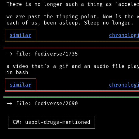
 There is no longer such a thing as "acceler
 we are past the tipping point. Now is the w
┌
─
─
─
─
─
─
─
─
─
┐
│
similar
│
chronolog
╘
═════════
╧
════════════════════════════════
═══════════════════════════════════════════
 -> file: fediverse/1735

 a video that's a gif and an audio file play
┌
─
─
─
─
─
─
─
─
─
┐
│
similar
│
chronolog
╘
═════════
╧
════════════════════════════════
═══════════════════════════════════════════
 -> file: fediverse/2690

 ┌───────────────────────────┐

 │ CW: uspol-drugs-mentioned │

 └───────────────────────────┘
