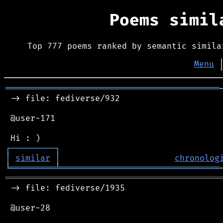
Poems simi
Top 777 poems ranked by semantic simila
Menu
═══════════════════════════════════════════
 -> file: fediverse/932

 @user-171

┌
─
─
─
─
─
─
─
─
─
┐
│
similar
│
chronolog
╘
═════════
╧
════════════════════════════════
═══════════════════════════════════════════
 -> file: fediverse/1935

 @user-28
