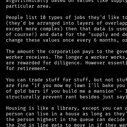
 algorithmically based on values like supply
 particular area.

 People list 10 types of jobs they'd like to
 (they'd be arranged into layers of overlapp
 except more complex) then that data is used
 of course!) and data for the "supply and de
 change these values once every 6 months, or
 The amount the corporation pays to the gove
 worker receives. The longer a worker works,
 are rewarded for diligence. However essenti
 for retirement.

 You can trade stuff for stuff, but not stuf
 are fine "if you mow my lawn I'll bake you 
 of gold bars if you build me a mansion" - I
 structurally prevent rant besides just sayi
 Housing is like a library, except you can q
 person can live in a house as long as they'
 the person highest in the queue can decide 
 the 2nd in line gets to move in if they wan