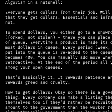
 Algorism in a nutshell:

 Everyone gets dollars from their job. Will 
 that they get dollars. Essentials and infra
 not.

 To spend dollars, you either go to a showro
 (forked, not stolen) - there you can place 
 of queue. Everytime a product is made its d
 most dollars in queue. Every period (week, 
 put into the queue is re-added to the queue
 becomes 400. You can manually add more when
 retroactive. At the end of the period all y
 among your open queues.

 That's basically it. It rewards patience an
 rewards greed and cruelty.

 How to get dollars? Okay so there is a gove
 thing. Every company can make a listing the
 themselves too if they'd rather be recruite
 amount to the government than the worker re