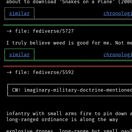
┌
─
─
─
─
─
─
─
─
─
┐
│
similar
│
chronolog
╘
═════════
╧
════════════════════════════════
═══════════════════════════════════════════
 -> file: fediverse/5727

┌
─
─
─
─
─
─
─
─
─
┐
│
similar
│
chronolog
╘
═════════
╧
════════════════════════════════
═══════════════════════════════════════════
 -> file: fediverse/5592

 ┌──────────────────────────────────────────
 │ CW: imaginary-military-doctrine-mentioned
 └──────────────────────────────────────────
 infantry with small arms fire to pin down a
 long-ranged ordinance is along the way

 explosive drones, long-range but small payl