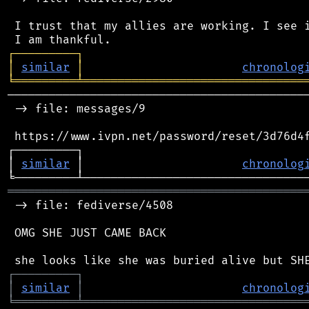
 I trust that my allies are working. I see i
┌
─
─
─
─
─
─
─
─
─
┐
│
similar
│
chronolog
╘
═════════
╧
════════════════════════════════
────────────────────────────────────────────
 -> file: messages/9

 https://www.ivpn.net/password/reset/3d76d4f
┌─────────┐                                 
│ 
similar
 │                       
chronolog
═══════════════════════════════════════════
 -> file: fediverse/4508

 OMG SHE JUST CAME BACK

┌
─
─
─
─
─
─
─
─
─
┐
│
similar
│
chronolog
╘
═════════
╧
════════════════════════════════