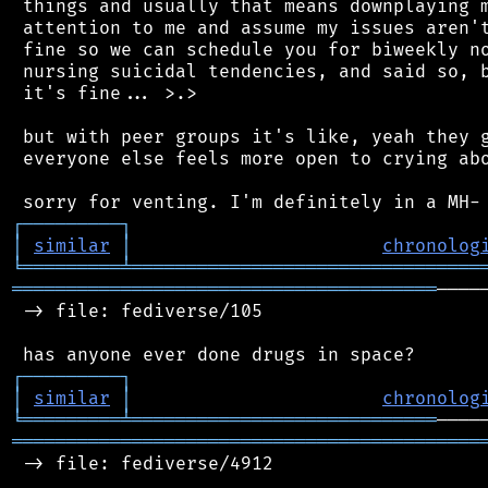
 things and usually that means downplaying m
 attention to me and assume my issues aren't
 fine so we can schedule you for biweekly no
 nursing suicidal tendencies, and said so, b
 it's fine... >.>

 but with peer groups it's like, yeah they g
 everyone else feels more open to crying abo
┌
─
─
─
─
─
─
─
─
─
┐
│
similar
│
chronolog
╘
═════════
╧
════════════════════════════════
═══════════════════════════════════════
────
 -> file: fediverse/105

┌
─
─
─
─
─
─
─
─
─
┐
│
similar
│
chronolog
╘
═════════
╧
════════════════════════════
═══════════════════════════════════════════
 -> file: fediverse/4912
