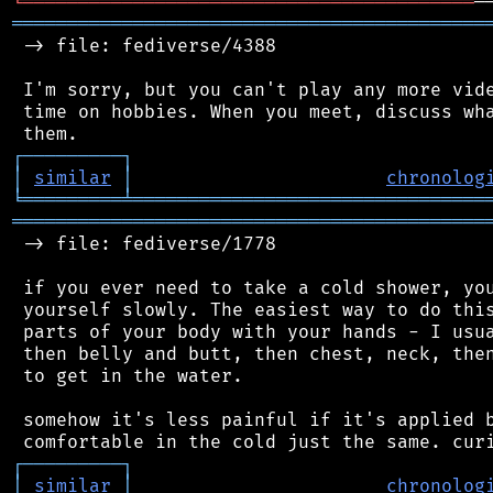
╘
═════════
╧
═══════════════════════════════
═══════════════════════════════════════════
 -> file: fediverse/4388

 I'm sorry, but you can't play any more vide
 time on hobbies. When you meet, discuss wha
┌
─
─
─
─
─
─
─
─
─
┐
│
similar
│
chronolog
╘
═════════
╧
════════════════════════════════
═══════════════════════════════════════════
 -> file: fediverse/1778

 if you ever need to take a cold shower, you
 yourself slowly. The easiest way to do this
 parts of your body with your hands - I usua
 then belly and butt, then chest, neck, then
 to get in the water.

 somehow it's less painful if it's applied b
┌
─
─
─
─
─
─
─
─
─
┐
│
similar
│
chronolog