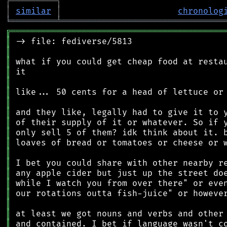
┌
─
─
─
─
─
─
─
─
─
┐
│
similar
│
chronolog
╘
═════════
╧
════════════════════════════════
╔
══════════════════════════════════════════
║
║
║
║
║
║
║
║
║
║
║
║
║
║
║
║
║
║
║