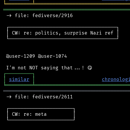
╘
═════════
╧
════════════════════════════════
═══════════════════════════════════════════
 -> file: fediverse/2916

 ┌─────────────────────────────────────┐

 │ CW: re: politics, surprise Nazi ref │

 └─────────────────────────────────────┘

 @user-1209 @user-1074

┌
─
─
─
─
─
─
─
─
─
┐
│
similar
│
chronolog
╘
═════════
╧
════════════════════════════════
═══════════════════════════════════════════
 -> file: fediverse/2611

 ┌──────────────────────┐

 │ CW: re: meta         │

 └──────────────────────┘
