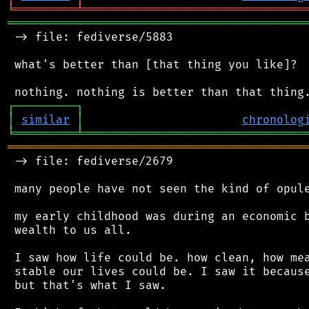
╘
═════════
╧
════════════════════════════════
═══════════════════════════════════════════
 -> file: fediverse/5883

 what's better than [that thing you like]?

┌
─
─
─
─
─
─
─
─
─
┐
│
similar
│
chronolog
╘
═════════
╧
════════════════════════════════
═══════════════════════════════════════════
 -> file: fediverse/2679

 many people have not seen the kind of opule
 my early childhood was during an economic b
 wealth to us all.

 I saw how life could be. how clean, how mea
 stable our lives could be. I saw it because
 but that's what I saw.
