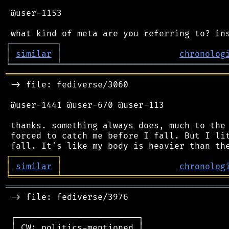
 @user-1153

┌
─
─
─
─
─
─
─
─
─
┐
│
similar
│
chronolog
╘
═════════
╧
════════════════════════════════
═══════════════════════════════════════════
 -> file: fediverse/3060

 @user-1441 @user-670 @user-113

 thanks. something always does, much to the 
 forced to catch me before I fall. But I lit
┌
─
─
─
─
─
─
─
─
─
┐
│
similar
│
chronolog
╘
═════════
╧
════════════════════════════════
═══════════════════════════════════════════
 -> file: fediverse/3976

 ┌────────────────────────┐

 │ CW: politics-mentioned │
