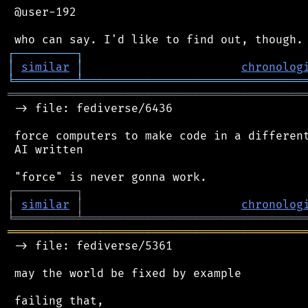
 @user-192

┌
─
─
─
─
─
─
─
─
─
┐
│
similar
│
chronolog
╘
═════════
╧
════════════════════════════════
═══════════════════════════════════════════
 -> file: fediverse/6436

 force computers to make code in a different
 AI written

┌
─
─
─
─
─
─
─
─
─
┐
│
similar
│
chronolog
╘
═════════
╧
════════════════════════════════
═══════════════════════════════════════════
 -> file: fediverse/5361

 may the world be fixed by example

 failing that,
