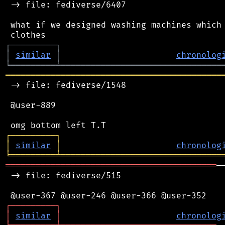
 -> file: fediverse/6407

 what if we designed washing machines which 
┌
─
─
─
─
─
─
─
─
─
┐
│
similar
│
chronolog
╘
═════════
╧
════════════════════════════════
═══════════════════════════════════════════
 -> file: fediverse/1548

 @user-889

┌
─
─
─
─
─
─
─
─
─
┐
│
similar
│
chronolog
╘
═════════
╧
════════════════════════════════
══════════════════════════════════════════
─
 -> file: fediverse/515

┌
─
─
─
─
─
─
─
─
─
┐
│
similar
│
chronolog