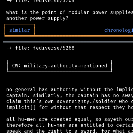
 -> file: fediverse/3705

 what is the point of modular power supplies
┌
─
─
─
─
─
─
─
─
─
┐
│
similar
│
chronolog
╘
═════════
╧
════════════════════════════════
═══════════════════════════════════════════
 -> file: fediverse/5268

 ┌──────────────────────────────────┐

 │ CW: military-authority-mentioned │

 └──────────────────────────────────┘

 no general has authority without the implic
 captain. similarly, the captain has no sway
 claim this's own sovereignty./soldier who c
 implicit]] for without that respect they ho
 all hu-men are created equal, so sayeth our
 therefore all hu-men are entitled to certai
 speak and the right to a sword. for what ar