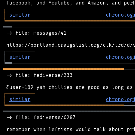
┌
─
─
─
─
─
─
─
─
─
┐
│
similar
│
chronolog
╘
═════════
╧
════════════════════════════════
═══
─────────────────────────────────────────
 -> file: messages/41

┌
─
─
│
similar
 │                       
chronolog
╘
══
════════════════════════════════════════
───
 -> file: fediverse/233

┌
─
─
─
─
─
─
─
─
─
┐
│
similar
│
chronolog
╘
═════════
╧
═════════════════════════════
═══════════════════════════════════════════
 -> file: fediverse/6287
