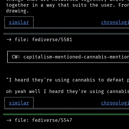
 together in a way that suits the user. Fron
┌
─
─
─
─
─
─
─
─
─
┐
│
similar
│
chronolog
╘
═════════
╧
════════════════════════════════
═══════════════════════════════════════════
 -> file: fediverse/5581

 ┌──────────────────────────────────────────
 │ CW: capitalism-mentioned-cannabis-mention
 └──────────────────────────────────────────
 "I heard they're using cannabis to defeat p
┌
─
─
─
─
─
─
─
─
─
┐
│
similar
│
chronolog
╘
═════════
╧
════════════════════════════════
═══════════════════════════════════════════
 -> file: fediverse/5547
