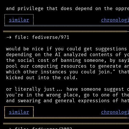
┌
─
─
─
─
─
─
─
─
─
┐
│
similar
│
chronolog
╘
═════════
╧
════════════════════════════════
═══════════════════════════════════════════
 -> file: fediverse/971

 would be nice if you could get suggestions 
 depending on the AI analyzed contents of yo
 the social cost of banning someone, by sayi
 pool our computing resources to generate an
 which other instances you could join." that
 kicked out into the cold.

 or literally just... have someone suggest o
 you're in the wrong place, go to one of the
┌
─
─
─
─
─
─
─
─
─
┐
│
similar
│
chronolog
╘
═════════
╧
════════════════════════════════
═══════════════════════════════════════════