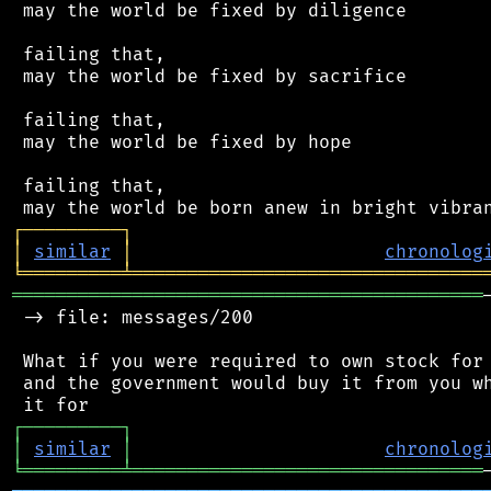
 may the world be fixed by diligence

 failing that,

 may the world be fixed by sacrifice

 failing that,

 may the world be fixed by hope

 failing that,

┌
─
─
─
─
─
─
─
─
─
┐
│
similar
│
chronolog
╘
═════════
╧
════════════════════════════════
═══════════════════════════════════════════
 -> file: messages/200

 What if you were required to own stock for 
 and the government would buy it from you wh
┌
─
─
─
─
─
─
─
─
─
┐
│
similar
│
chronolog
╘
═════════
╧
════════════════════════════════