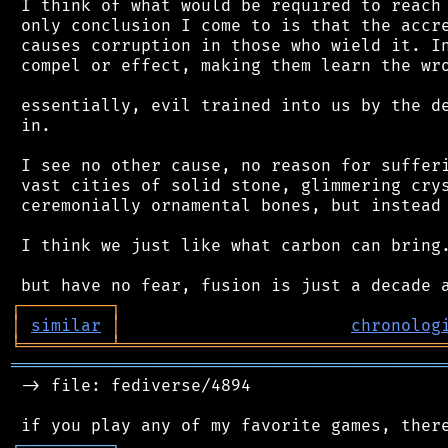
 I think of what would be required to reach 
 only conclusion I come to is that the accre
 causes corruption in those who wield it. In
 compel or effect, making them learn the wro
 essentially, evil trained into us by the de
 in.

 I see no other cause, no reason for sufferi
 vast cities of solid stone, glimmering crys
 ceremonially ornamental bones, but instead.
 I think we just like what carbon can bring.
┌
─
─
─
─
─
─
─
─
─
┐
│
similar
│
chronolog
╘
═════════
╧
════════════════════════════════
═══════════════════════════════════════════
 -> file: fediverse/4894

┌
─
─
─
─
─
─
─
─
─
┐