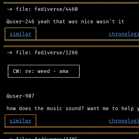
═══════════════════════════════════════════
 -> file: fediverse/4460

┌
─
─
─
─
─
─
─
─
─
┐
│
similar
│
chronolog
╘
═════════
╧
════════════════════════════════
═══════════════════════════════════════════
 -> file: fediverse/1266

 ┌──────────────────────┐

 │ CW: re: weed - ama   │

 └──────────────────────┘

 @user-907

┌
─
─
─
─
─
─
─
─
─
┐
│
similar
│
chronolog
╘
═════════
╧
════════════════════════════════
═══════════════════════════════════════════