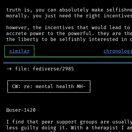
 truth is, you can absolutely make selfishne
 morally. you just need the right incentives
 however, the incentives that would lead to 
 accrete power to the powerful. they are the
┌
─
─
─
─
─
─
─
─
─
┐
│
similar
│
chronolog
╘
═════════
╧
════════════════════════════════
═══════════════════════════════════════════
 -> file: fediverse/2985

 ┌───────────────────────────┐

 │ CW: re: mental health MH- │

 └───────────────────────────┘

 @user-1420

 I find that peer support groups are usually
 less guilty doing it. With a therapist I am