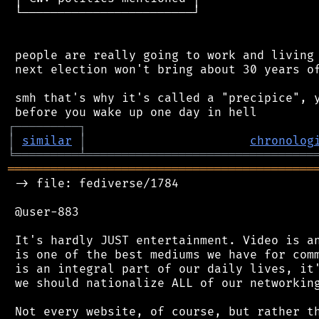
 └────────────────────────┘

 people are really going to work and living 
 next election won't bring about 30 years of
 smh that's why it's called a "precipice", y
┌
─
─
─
─
─
─
─
─
─
┐
│
similar
│
chronolog
╘
═════════
╧
════════════════════════════════
═══════════════════════════════════════════
 -> file: fediverse/1784

 @user-883

 It's hardly JUST entertainment. Video is an
 is one of the best mediums we have for comm
 is an integral part of our daily lives, it'
 we should nationalize ALL of our networking
 Not every website, of course, but rather th