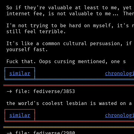
 So if they're valuable at least to me, yet 
 internet fee, is not valuable to me... Then
 I'm not trying to be hard on myself, it's n
 still feel terrible.

 It's like a common cultural persuasion, if 
 yourself fast.

┌
─
─
─
─
─
─
─
─
─
┐
│
similar
│
chronolog
╘
═════════
╧
════════════════════════════════
═══════════════════════════════════════════
 -> file: fediverse/3853

┌
─
─
─
─
─
─
─
─
─
┐
│
similar
│
chronolog
╘
═════════
╧
════════════════════════════════
═══════════════════════════════════════════
 -> file: fediverse/2980
