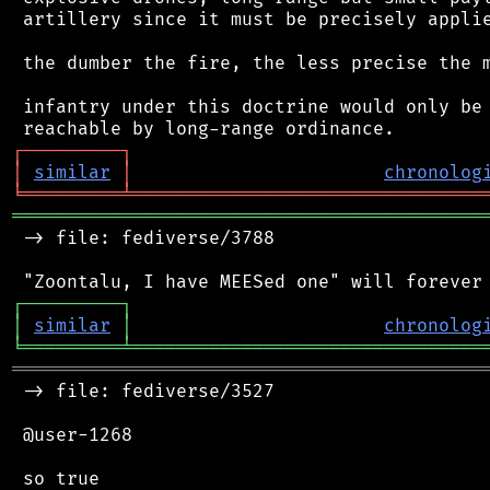
 artillery since it must be precisely applie
 the dumber the fire, the less precise the m
 infantry under this doctrine would only be 
┌
─
─
─
─
─
─
─
─
─
┐
│
similar
│
chronolog
╘
═════════
╧
════════════════════════════════
═══════════════════════════════════════════
 -> file: fediverse/3788

┌
─
─
─
─
─
─
─
─
─
┐
│
similar
│
chronolog
╘
═════════
╧
════════════════════════════════
═══════════════════════════════════════════
 -> file: fediverse/3527

 @user-1268

 so true
