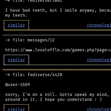
 -> file: fediverse/2082

 I have bad teeth, but I smile anyway, becau
┌
─
─
─
─
─
─
─
─
─
┐
│
similar
│
chronolog
╘
═════════
╧
════════════════════════════════
────────────────────────────────────────────
 -> file: messages/12

 https://www.lexaloffle.com/games.php?page=u
┌─────────┐                                 
│ 
similar
 │                       
chronolog
═══════════════════════════════════════════
 -> file: fediverse/4428

 @user-1669

 sorry, I'm on a roll. Gotta speak my mind, 
┌
─
─
─
─
─
─
─
─
─
┐
│
similar
│
chronolog