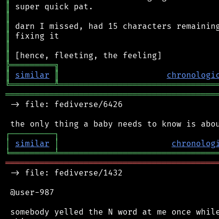
║
║
║
║
║
║
╠
═
═
═
═
═
═
═
═
═
╗
║
similar
║
chronologi
╚
═════════
╩
════════════════════════════════
═══════════════════════════════════════════
 -> file: fediverse/6426

┌
─
─
─
─
─
─
─
─
─
┐
│
similar
│
chronolog
╘
═════════
╧
════════════════════════════════
═══════════════════════════════════════════
 -> file: fediverse/1432

 @user-987

 somebody yelled the N word at me once while