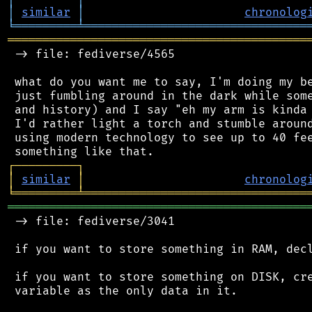
│
similar
│
chronolog
╘
═════════
╧
════════════════════════════════
═══════════════════════════════════════════
 -> file: fediverse/4565

 what do you want me to say, I'm doing my be
 just fumbling around in the dark while some
 and history) and I say "eh my arm is kinda 
 I'd rather light a torch and stumble around
 using modern technology to see up to 40 fee
┌
─
─
─
─
─
─
─
─
─
┐
│
similar
│
chronolog
╘
═════════
╧
════════════════════════════════
═══════════════════════════════════════════
 -> file: fediverse/3041

 if you want to store something in RAM, decl
 if you want to store something on DISK, cre
 variable as the only data in it.
