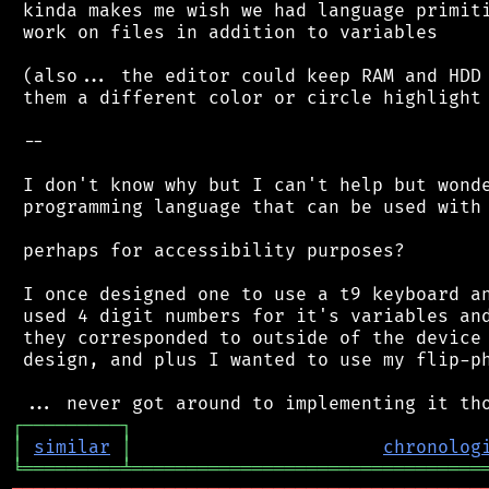
 kinda makes me wish we had language primiti
 work on files in addition to variables

 (also... the editor could keep RAM and HDD 
 them a different color or circle highlight 
 --

 I don't know why but I can't help but wonde
 programming language that can be used with 
 perhaps for accessibility purposes?

 I once designed one to use a t9 keyboard an
 used 4 digit numbers for it's variables and
 they corresponded to outside of the device 
 design, and plus I wanted to use my flip-ph
┌
─
─
─
─
─
─
─
─
─
┐
│
similar
│
chronolog
╘
═════════
╧
════════════════════════════════