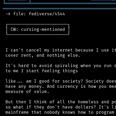
╘
═════════
╧
════════════════════════════════
═══════════════════════════════════════════
 -> file: fediverse/4544

 ┌───────────────────────┐

 │ CW: cursing-mentioned │

 └───────────────────────┘

 I can't cancel my internet because I use it
 cover rent, and nothing else.

 It's hard to avoid spiraling when you run o
 to me I start feeling things

 like... am I good for society? Society does
 have any money. And currency is how you mea
 measure of value.

 But then I think of all the homeless and po
 so what if they don't have dollars? It's li
 mainframe that nobody knows how to program 