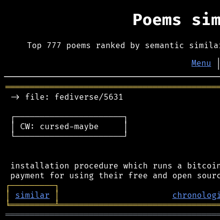
Poems si
Top 777 poems ranked by semantic simila
Menu
═══════════════════════════════════════════
 -> file: fediverse/5631

 ┌──────────────────────┐

 │ CW: cursed-maybe     │

 └──────────────────────┘

 installation procedure which runs a bitcoin
┌
─
─
─
─
─
─
─
─
─
┐
│
similar
│
chronolog
╘
═════════
╧
════════════════════════════════
═══════════════════════════════════════════