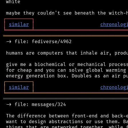
 white

┌
─
─
─
─
─
─
─
─
─
┐
│
similar
│
chronolog
╘
═════════
╧
════════════════════════════════
═══════════════════════════════════════════
 -> file: fediverse/4962

 humans are computers that inhale air, produ
 give me a biochemical or mechanical process
 for cheap and you can solve global warming 
┌
─
─
─
─
─
─
─
─
─
┐
│
similar
│
chronolog
╘
═════════
╧
════════════════════════════════
═══════════════════════════════════════════
 -> file: messages/324

 The difference between front-end and back-e
 want to design abstractions or use them. Ba
 things that are networked together, while f