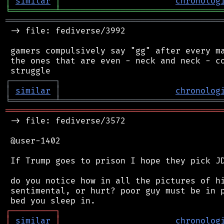
│
similar
│
chronolog
╘
═════════
╧
════════════════════════════════
═══════════════════════════════════════════
 -> file: fediverse/3992

 gamers compulsively say "gg" after every ma
 the ones that are even - neck and neck - co
┌
─
─
─
─
─
─
─
─
─
┐
│
similar
│
chronolog
╘
═════════
╧
════════════════════════════════
═══════════════════════════════════════════
 -> file: fediverse/3572

 @user-1402

 If Trump goes to prison I hope they pick JD
 do you notice how in all the pictures of hi
 sentimental, or hurt? poor guy must be in p
┌
─
─
─
─
─
─
─
─
─
┐
│
similar
│
chronolog