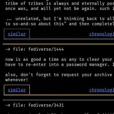
 tribe of tribes is always and eternally pos
 once was, and will yet not be again. such i
 ... unrelated, but I'm thinking back to all
┌
─
─
─
─
─
─
─
─
─
┐
│
similar
│
chronolog
╘
═════════
╧
════════════════════════════════
═══════════════════════════════════════════
 -> file: fediverse/1444

 now is as good a time as any to clear your 
 have to re-enter into a password manager. I
 also, don't forget to request your archive 
┌
─
─
─
─
─
─
─
─
─
┐
│
similar
│
chronolog
╘
═════════
╧
════════════════════════════════
═══════════════════════════════════════════
 -> file: fediverse/3431
