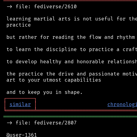
═══════════════════════════════════════════
 -> file: fediverse/2610

 learning martial arts is not useful for the
 practice

 but rather for reading the flow and rhythm 
 to learn the discipline to practice a craft
 to develop healthy and honorable relationsh
 the practice the drive and passionate motiv
 art to your utmost capabilities

┌
─
─
─
─
─
─
─
─
─
┐
│
similar
│
chronolog
╘
═════════
╧
════════════════════════════════
═══════════════════════════════════════════
 -> file: fediverse/2807

 @user-1361
