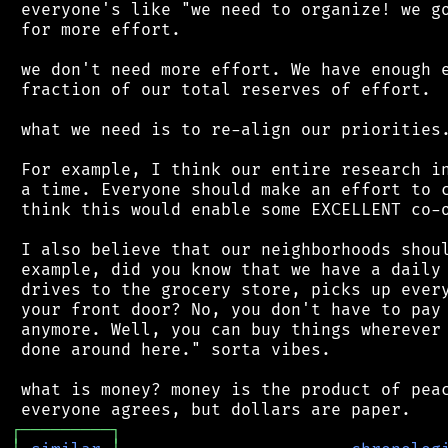
 everyone's like "we need to organize! we go
 for more effort.

 we don't need more effort. We have enough e
 fraction of our total reserves of effort.

 what we need is to re-align our priorities.
 For example, I think our entire research in
 a time. Everyone should make an effort to c
 think this would enable some EXCELLENT co-o
 I also believe that our neighborhoods shoul
 example, did you know that we have a daily 
 drives to the grocery store, picks up every
 your front door? No, you don't have to pay 
 anymore. Well, you can buy things wherever 
 done around here." sorta vibes.

 what is money? money is the product of peac
┌
─
─
─
─
─
─
─
─
─
┐