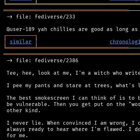
╘
═════════
╧
════════════════════════════════
════════════════════════════════════════
───
 -> file: fediverse/233

┌
─
─
─
─
─
─
─
─
─
┐
│
similar
│
chronolog
╘
═════════
╧
═════════════════════════════
═══════════════════════════════════════════
 -> file: fediverse/2386

 Tee, hee, look at me, I'm a witch who write
 I pee my pants and stare at trees, what's l
 The best smokescreen I can think of is to b
 be vulnerable. Then you get put on the "wor
 other kind.

 I never lie. When convinced I am wrong, I c
 always ready to hear where I'm flawed. I do