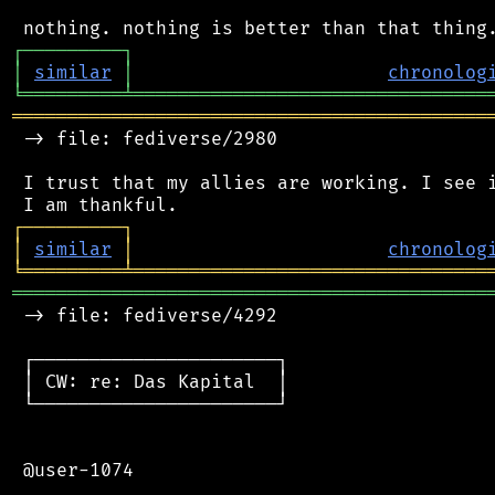
┌
─
─
─
─
─
─
─
─
─
┐
│
similar
│
chronolog
╘
═════════
╧
════════════════════════════════
═══════════════════════════════════════════
 -> file: fediverse/2980

 I trust that my allies are working. I see i
┌
─
─
─
─
─
─
─
─
─
┐
│
similar
│
chronolog
╘
═════════
╧
════════════════════════════════
═══════════════════════════════════════════
 -> file: fediverse/4292

 ┌──────────────────────┐

 │ CW: re: Das Kapital  │

 └──────────────────────┘

 @user-1074
