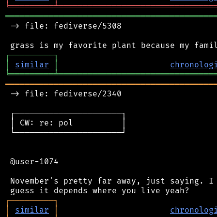
╘
═════════
╧
════════════════════════════════
═══════════════════════════════════════════
 -> file: fediverse/5308

┌
─
─
─
─
─
─
─
─
─
┐
│
similar
│
chronolog
╘
═════════
╧
════════════════════════════════
═══════════════════════════════════════════
 -> file: fediverse/2340

 ┌──────────────────────┐

 │ CW: re: pol          │

 └──────────────────────┘

 @user-1074

 November's pretty far away, just saying. I 
┌
─
─
─
─
─
─
─
─
─
┐
│
similar
│
chronolog