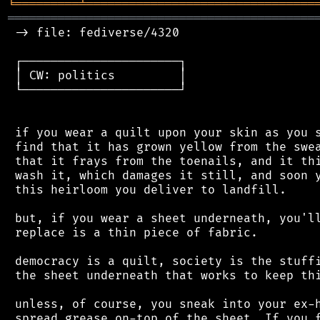
╘
═════════
╧
════════════════════════════════
═══════════════════════════════════════════
 -> file: fediverse/4320

 ┌──────────────────────┐

 │ CW: politics         │

 └──────────────────────┘

 if you wear a quilt upon your skin as you s
 find that it has grown yellow from the swea
 that it frays from the toenails, and it thi
 wash it, which damages it still, and soon y
 this heirloom you deliver to landfill.

 but, if you wear a sheet underneath, you'll
 replace is a thin piece of fabric.

 democracy is a quilt, society is the stuffi
 the sheet underneath that works to keep thi
 unless, of course, you sneak into your ex-h
 spread grease on-top of the sheet. If you f