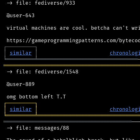
 -> file: fediverse/933

 @user-643

 virtual machines are cool. betcha can't wri
┌
─
─
─
─
─
─
─
─
─
┐
│
similar
│
chronolog
╘
═════════
╧
════════════════════════════════
═══════════════════════════════════════════
 -> file: fediverse/1548

 @user-889

┌
─
─
─
─
─
─
─
─
─
┐
│
similar
│
chronolog
╘
═════════
╧
════════════════════════════════
═════════════════════════════════════════
──
 -> file: messages/88
