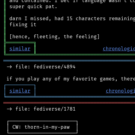
║
║
║
║
║
║
║
╠
═
═
═
═
═
═
═
═
═
╗
║
similar
║
chronologi
╚
═════════
╩
════════════════════════════════
═══════════════════════════════════════════
 -> file: fediverse/4894

┌
─
─
─
─
─
─
─
─
─
┐
│
similar
│
chronolog
╘
═════════
╧
════════════════════════════════
═══════════════════════════════════════════
 -> file: fediverse/1781

 ┌──────────────────────┐

 │ CW: thorn-in-my-paw  │

 └──────────────────────┘
