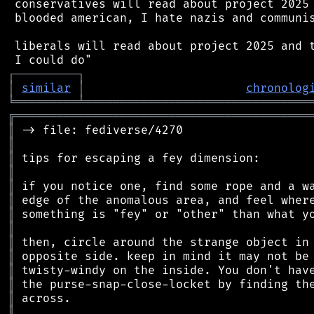
 conservatives will read about project 2025 
 blooded american, I hate nazis and communis
 liberals will read about project 2025 and t
┌
─
─
─
─
─
─
─
─
─
┐
│
similar
│
chronolog
╘
═════════
╧
════════════════════════════════
╔
══════════════════════════════════════════
║
║
║
║
║
║
║
║
║
║
║
║
║
║