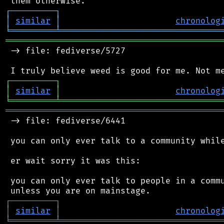
┌
─
─
─
─
─
─
─
─
─
┐
│
similar
│
chronolog
╘
═════════
╧
════════════════════════════════
═══════════════════════════════════════════
 -> file: fediverse/5727

┌
─
─
─
─
─
─
─
─
─
┐
│
similar
│
chronolog
╘
═════════
╧
════════════════════════════════
═══════════════════════════════════════════
 -> file: fediverse/6441

 you can only ever talk to a community while
 er wait sorry it was this:

 you can only ever talk to people in a commu
┌
─
─
─
─
─
─
─
─
─
┐
│
similar
│
chronolog
╘
═════════
╧
════════════════════════════════