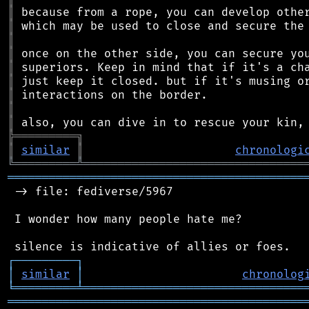
║
║
║
║
║
║
║
║
║
╠
═
═
═
═
═
═
═
═
═
╗
║
similar
║
chronologi
╚
═════════
╩
════════════════════════════════
═══════════════════════════════════════════
 -> file: fediverse/5967

 I wonder how many people hate me?

┌
─
─
─
─
─
─
─
─
─
┐
│
similar
│
chronolog
╘
═════════
╧
════════════════════════════════
═══════════════════════════════════════════