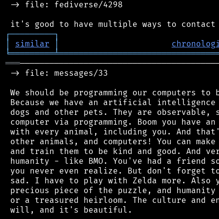
 -> file: fediverse/4298

┌
─
─
─
─
─
─
─
─
─
┐
│
similar
│
chronolog
╘
═════════
╧
════════════════════════════════
═══
─────────────────────────────────────────
 -> file: messages/33

 We should be programming our computers to b
 Because we have an artificial intelligence 
 dogs and other pets. They are observable, s
 computer via programming. Boom you have an 
 with every animal, including you. And that'
 other animals, and computers! You can make 
 and train them to be kind and good. And ver
 humanity - like BMO. You've had a friend so
 you never even realize. But don't forget to
 sad. I have to play with Zelda more. Also y
 precious piece of the puzzle, and humanity 
 or a treasured heirloom. The culture and en