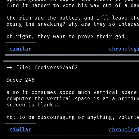
 find it harder to vote his way out of a dam
 the rich are the butter, and I'll leave the
 doing the sneaking? why are they so interes
┌
─
─
─
─
─
─
─
─
─
┐
│
similar
│
chronolog
╘
═════════
╧
════════════════════════════════
═══════════════════════════════════════════
 -> file: fediverse/4462

 @user-246

 also it consumes soooo much vertical space 
 computer the vertical space is at a premium
 screen is blank...

┌
─
─
─
─
─
─
─
─
─
┐
│
similar
│
chronolog
╘
═════════
╧
════════════════════════════════