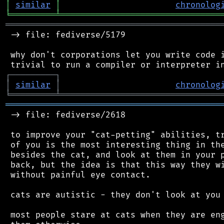
│
similar
│
chronolog
╘
═════════
╧
════════════════════════════════
═══════════════════════════════════════════
 -> file: fediverse/5179

 why don't corporations let you write code i
┌
─
─
─
─
─
─
─
─
─
┐
│
similar
│
chronolog
╘
═════════
╧
════════════════════════════════
═══════════════════════════════════════════
 -> file: fediverse/2618

 to improve your "cat-petting" abilities, tr
 of you is the most interesting thing in the
 besides the cat, and look at them in your p
 back, but the idea is that this way they wi
 without painful eye contact.

 cats are autistic - they don't look at you 
 most people stare at cats when they are eng