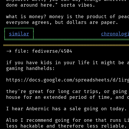
 done around here." sorta vibes.

 what is money? money is the product of peac
┌
─
─
─
─
─
─
─
─
─
┐
│
similar
│
chronolog
╘
═════════
╧
════════════════════════════════
═══════════════════════════════════════════
 -> file: fediverse/4504

 if you have kids in your life it might be a
 gaming handhelds:

 https://docs.google.com/spreadsheets/d/1irg
 they're great for long car trips, or going 
 house for an extended period of time, and o
 I hear Anbernic has a sale going on today.

 Also I recommend going for one that runs Li