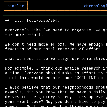
┌
─
─
─
─
─
─
─
─
─
┐
│
similar
│
chronolog
╘
═════════
╧
════════════════════════════════
═══════════════════════════════════════════
 -> file: fediverse/5547

 everyone's like "we need to organize! we go
 for more effort.

 we don't need more effort. We have enough e
 fraction of our total reserves of effort.

 what we need is to re-align our priorities.
 For example, I think our entire research in
 a time. Everyone should make an effort to c
 think this would enable some EXCELLENT co-o
 I also believe that our neighborhoods shoul
 example, did you know that we have a daily 
 drives to the grocery store, picks up every
 your front door? No, you don't have to pay 
 anymore. Well, you can buy things wherever 