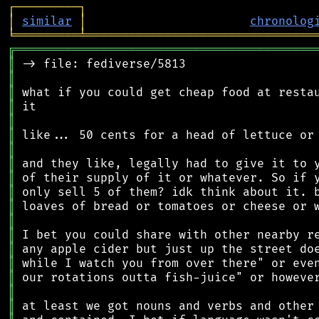
┌
─
─
─
─
─
─
─
─
─
┐
│
similar
│
chronolog
╘
═════════
╧
════════════════════════════════
╔
══════════════════════════════════════════
║
║
║
║
║
║
║
║
║
║
║
║
║
║
║
║
║
║