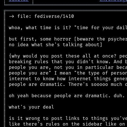
╘
═════════
╧
════════════════════════════════
╔
══════════════════════════════════════════
║
║
║
║
║
║
║
║
║
║
║
║
║
║
║
║
║
║
║
║