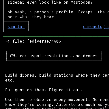
║
║
║
║
╠
═
═
═
═
═
═
═
═
═
╗
║
similar
║
chronologi
╚
═════════
╩
════════════════════════════════
═══════════════════════════════════════════
 -> file: fediverse/4406

 ┌──────────────────────────────────────┐

 │ CW: re: uspol-revolutions-and-drones │

 └──────────────────────────────────────┘

 Build drones, build stations where they can
 etc.

 Put guns on them. Figure it out.

 Use them to observe enemy movement. No need
 know they're coming. Automate as much as yo