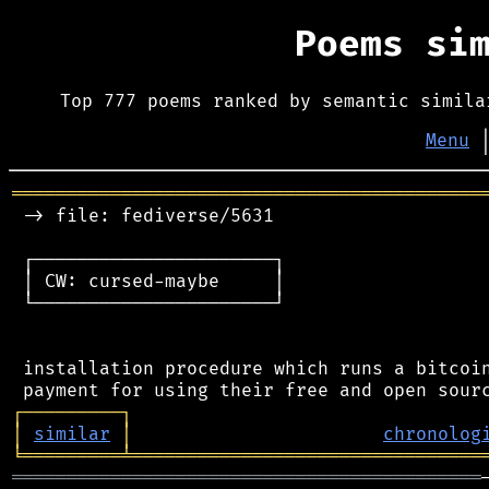
Poems si
Top 777 poems ranked by semantic simila
Menu
═══════════════════════════════════════════
 -> file: fediverse/5631

 ┌──────────────────────┐

 │ CW: cursed-maybe     │

 └──────────────────────┘

 installation procedure which runs a bitcoin
┌
─
─
─
─
─
─
─
─
─
┐
│
similar
│
chronolog
╘
═════════
╧
════════════════════════════════
═══════════════════════════════════════════