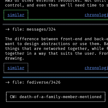
 AWS or other external resources. Not until 
┌
─
─
─
─
─
─
─
─
─
┐
│
similar
│
chronolog
╘
═════════
╧
════════════════════════════════
═══════════════════════════════════════════
 -> file: messages/324

 The difference between front-end and back-e
 want to design abstractions or use them. Ba
 things that are networked together, while f
 together in a way that suits the user. Fron
┌
─
─
─
─
─
─
─
─
─
┐
│
similar
│
chronolog
╘
═════════
╧
════════════════════════════════
═══════════════════════════════════════════
 -> file: fediverse/3426

 ┌────────────────────────────────────────┐

 │ CW: death-of-a-family-member-mentioned │

 └────────────────────────────────────────┘
