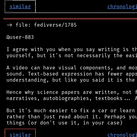
┌
─
─
│
similar
 │                       
chronolog
╘
══
═══════════════════════════════════════════
 -> file: fediverse/1785

 @user-883

 I agree with you when you say writing is th
 yourself, but it's not necessarily the easi
 A video can have visual components, and mor
 sound. Text-based expression has fewer appr
 understanding, but like you said it is the 
 Hence why science papers are written, not f
 narratives, autobiographies, textbooks... A
 But it's much easier to fix a car or learn 
 rather than just read about it. Perhaps you
┌
─
─
─
─
─
─
─
─
─
┐
│
similar
│
chronolog