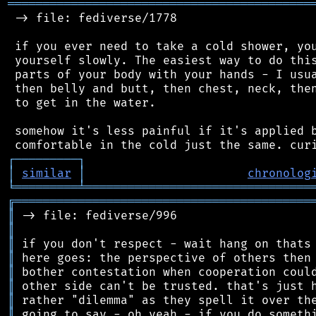
═══════════════════════════════════════════
 -> file: fediverse/1778

 if you ever need to take a cold shower, you
 yourself slowly. The easiest way to do this
 parts of your body with your hands - I usua
 then belly and butt, then chest, neck, then
 to get in the water.

 somehow it's less painful if it's applied b
┌
─
─
─
─
─
─
─
─
─
┐
│
similar
│
chronolog
╘
═════════
╧
════════════════════════════════
╔
══════════════════════════════════════════
║
║
║
║
║
║
║
║