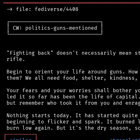
═══════════════════════════════════════════
 -> file: fediverse/4408

 ┌─────────────────────────────┐

 │ CW: politics-guns-mentioned │

 └─────────────────────────────┘

 "Fighting back" doesn't necessarily mean st
 rifle.

 Begin to orient your life around guns. How 
 them? We all need food, shelter, kindness, 
 Your fears and your worries shall bother yo
 led it so far has been the life of capital.
 but remember who took it from you and enrag
 Nothing starts today. It has started quite 
 beginning to flicker and spark. It burned l
┌
─
─
─
─
─
─
─
─
─
┐