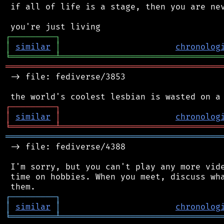
 if all of life is a stage, then you are nev
┌
─
─
─
─
─
─
─
─
─
┐
│
similar
│
chronolog
╘
═════════
╧
════════════════════════════════
═══════════════════════════════════════════
 -> file: fediverse/3853

┌
─
─
─
─
─
─
─
─
─
┐
│
similar
│
chronolog
╘
═════════
╧
════════════════════════════════
═══════════════════════════════════════════
 -> file: fediverse/4388

 I'm sorry, but you can't play any more vide
 time on hobbies. When you meet, discuss wha
┌
─
─
─
─
─
─
─
─
─
┐
│
similar
│
chronolog
╘
═════════
╧
════════════════════════════════