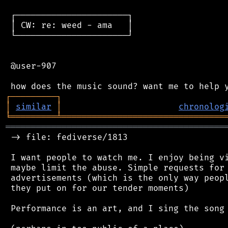
 ┌──────────────────────┐

 │ CW: re: weed - ama   │

 └──────────────────────┘

 @user-907

┌
─
─
─
─
─
─
─
─
─
┐
│
similar
│
chronolog
╘
═════════
╧
════════════════════════════════
═══════════════════════════════════════════
 -> file: fediverse/1813

 I want people to watch me. I enjoy being vi
 maybe limit the abuse. Simple requests for 
 advertisements (which is the only way peopl
 they put on for our tender moments)

 Performance is an art, and I sing the song 