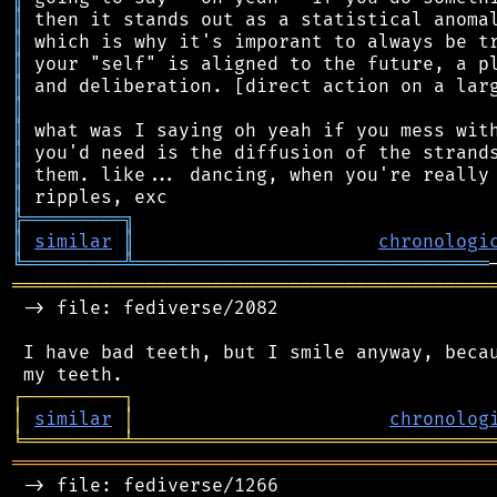
║
║
║
║
║
║
║
║
║
╠
═
═
═
═
═
═
═
═
═
╗
║
similar
║
chronologi
╚
═════════
╩
════════════════════════════════
═══════════════════════════════════════════
 -> file: fediverse/2082

 I have bad teeth, but I smile anyway, becau
┌
─
─
─
─
─
─
─
─
─
┐
│
similar
│
chronolog
╘
═════════
╧
════════════════════════════════
═══════════════════════════════════════════
 -> file: fediverse/1266
