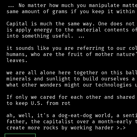
 ... No matter how much you manipulate matte
 same amount of grams if you keep it within 
 Capital is much the same way. One does not 
 is apply energy to the material contents of
 into something useful. ...

 it sounds like you are referring to our col
 humans, who are the fruit of mother nature'
 leaves.

 we are all alone here together on this ball
 minerals and sunlight to build ourselves a 
 what other wonders might our technologies u
 If only we cared for each other and shared 
 to keep U.S. from rot

 ah, well, it's a dog-eat-dog world, a senti
 father, the capitalist over a month-early t
┌
─
─
─
─
─
─
─
─
─
┐