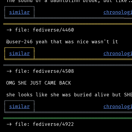
┌
─
─
─
─
─
─
─
─
─
┐
│
similar
│
chronolog
╘
═════════
╧
══════════════════════════════
═══════════════════════════════════════════
 -> file: fediverse/4460

┌
─
─
─
─
─
─
─
─
─
┐
│
similar
│
chronolog
╘
═════════
╧
════════════════════════════════
═══════════════════════════════════════════
 -> file: fediverse/4508

 OMG SHE JUST CAME BACK

┌
─
─
─
─
─
─
─
─
─
┐
│
similar
│
chronolog
╘
═════════
╧
════════════════════════════════
═══════════════════════════════════════════
 -> file: fediverse/4922
