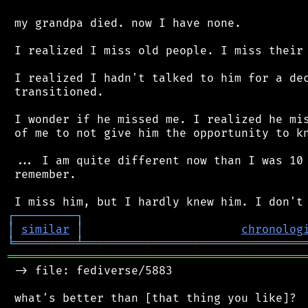
 my grandpa died. now I have none.

 I realized I miss old people. I miss their 
 I realized I hadn't talked to him for a dec
 transitioned.

 I wonder if he missed me. I realized he mis
 of me to not give him the opportunity to kn
 ... I am quite different now than I was 10 
 remember.

┌
─
─
─
─
─
─
─
─
─
┐
│
similar
│
chronolog
╘
═════════
╧
════════════════════════════════
═══════════════════════════════════════════
 -> file: fediverse/5883

 what's better than [that thing you like]?
