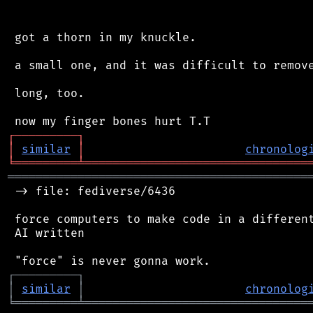
 got a thorn in my knuckle.

 a small one, and it was difficult to remove
 long, too.

┌
─
─
─
─
─
─
─
─
─
┐
│
similar
│
chronolog
╘
═════════
╧
════════════════════════════════
═══════════════════════════════════════════
 -> file: fediverse/6436

 force computers to make code in a different
 AI written

┌
─
─
─
─
─
─
─
─
─
┐
│
similar
│
chronolog
╘
═════════
╧
════════════════════════════════