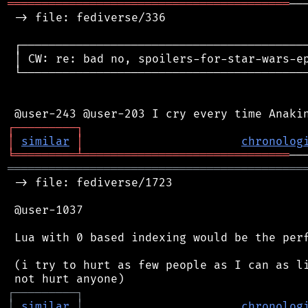
═════════════════════════════════════════
──
 -> file: fediverse/336

 ┌──────────────────────────────────────────
 │ CW: re: bad no, spoilers-for-star-wars-ep
 └──────────────────────────────────────────
┌
─
─
─
─
─
─
─
─
─
┐
│
similar
│
chronolog
╘
═════════
╧
══════════════════════════════
═══════════════════════════════════════════
 -> file: fediverse/1723

 @user-1037

 Lua with 0 based indexing would be the perf
 (i try to hurt as few people as I can as li
┌
─
─
─
─
─
─
─
─
─
┐
│
similar
│
chronolog