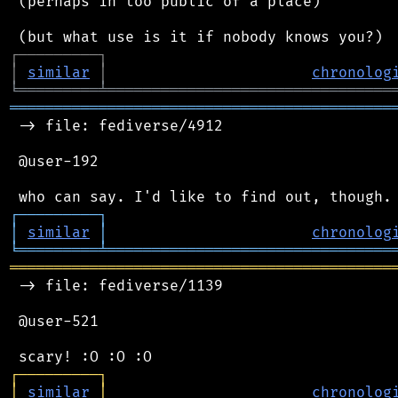
 (perhaps in too public of a place)

┌
─
─
─
─
─
─
─
─
─
┐
│
similar
│
chronolog
╘
═════════
╧
════════════════════════════════
═══════════════════════════════════════════
 -> file: fediverse/4912

 @user-192

┌
─
─
─
─
─
─
─
─
─
┐
│
similar
│
chronolog
╘
═════════
╧
════════════════════════════════
═══════════════════════════════════════════
 -> file: fediverse/1139

 @user-521

┌
─
─
─
─
─
─
─
─
─
┐
│
similar
│
chronolog