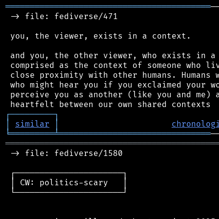
══════════════════════════════════════════
─
 -> file: fediverse/471

 you, the viewer, exists in a context.

 and you, the other viewer, who exists in a 
 comprised as the context of someone who liv
 close proximity with other humans. Humans w
 who might hear you if you exclaimed your wo
 perceive you as another (like you and me) a
┌
─
─
─
─
─
─
─
─
─
┐
│
similar
│
chronolog
╘
═════════
╧
═══════════════════════════════
═══════════════════════════════════════════
 -> file: fediverse/1580

 ┌──────────────────────┐

 │ CW: politics-scary   │

 └──────────────────────┘
