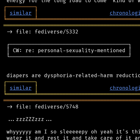
┌
─
─
─
─
─
─
─
─
─
┐
│
similar
│
chronolog
╘
═════════
╧
════════════════════════════════
═══════════════════════════════════════════
 -> file: fediverse/5332

 ┌──────────────────────────────────────┐

 │ CW: re: personal-sexuality-mentioned │

 └──────────────────────────────────────┘

┌
─
─
─
─
─
─
─
─
─
┐
│
similar
│
chronolog
╘
═════════
╧
════════════════════════════════
═══════════════════════════════════════════
 -> file: fediverse/5748

 ...zzzZZZzzz...

 whyyyyyy am I so sleeeeepy oh yeah it's thi