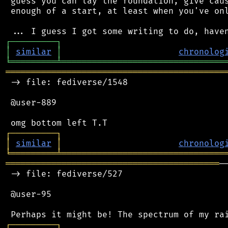
 guess you can lay the foundation, give caus
 enough of a start, at least when you've onl
┌
─
─
─
─
─
─
─
─
─
┐
│
similar
│
chronolog
╘
═════════
╧
════════════════════════════════
═══════════════════════════════════════════
 -> file: fediverse/1548

 @user-889

┌
─
─
─
─
─
─
─
─
─
┐
│
similar
│
chronolog
╘
═════════
╧
════════════════════════════════
══════════════════════════════════════════
─
 -> file: fediverse/527

 @user-95

┌
─
─
─
─
─
─
─
─
─
┐