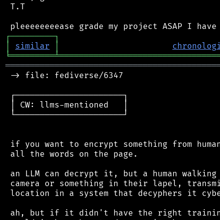
 T.T

┌
─
─
─
─
─
─
─
─
─
┐
│
similar
│
chronolog
╘
═════════
╧
════════════════════════════════
═══════════════════════════════════════════
 -> file: fediverse/6347

 ┌──────────────────────┐

 │ CW: llms-mentioned   │

 └──────────────────────┘

 if you want to encrypt something from human
 all the words on the page.

 an LLM can decrypt it, but a human walking 
 camera or something in their lapel, transmi
 location in a system that decyphers it cybe
 ah, but if it didn't have the right trainin