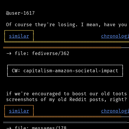
 @user-1617

┌
─
─
─
─
─
─
─
─
─
┐
│
similar
│
chronolog
╘
═════════
╧
════════════════════════════════
═════════════════════════════════════════
──
 -> file: fediverse/362

 ┌───────────────────────────────────────┐

 │ CW: capitalism-amazon-societal-impact │

 └───────────────────────────────────────┘

 if we're encouraged to boost our old toots 
┌
─
─
─
─
─
─
─
─
─
┐
│
similar
│
chronolog
╘
═════════
╧
══════════════════════════════
═══════════════════════════════════════════
 -> file: messages/178
