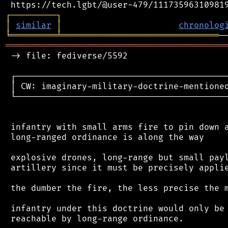
┌
─
─
─
─
─
─
─
─
─
┐
│
similar
│
chronolog
╘
═════════
╧
═══════════════════════════════
═══════════════════════════════════════════
 -> file: fediverse/5592

 ┌──────────────────────────────────────────
 │ CW: imaginary-military-doctrine-mentioned
 └──────────────────────────────────────────
 infantry with small arms fire to pin down a
 long-ranged ordinance is along the way

 explosive drones, long-range but small payl
 artillery since it must be precisely applie
 the dumber the fire, the less precise the m
 infantry under this doctrine would only be 