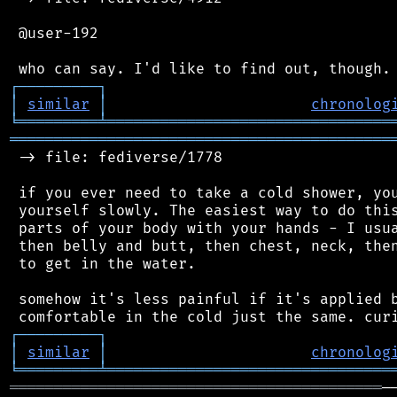
 @user-192

┌
─
─
─
─
─
─
─
─
─
┐
│
similar
│
chronolog
╘
═════════
╧
════════════════════════════════
═══════════════════════════════════════════
 -> file: fediverse/1778

 if you ever need to take a cold shower, you
 yourself slowly. The easiest way to do this
 parts of your body with your hands - I usua
 then belly and butt, then chest, neck, then
 to get in the water.

 somehow it's less painful if it's applied b
┌
─
─
─
─
─
─
─
─
─
┐
│
similar
│
chronolog
╘
═════════
╧
════════════════════════════════
══════════════════════════════════════════
─