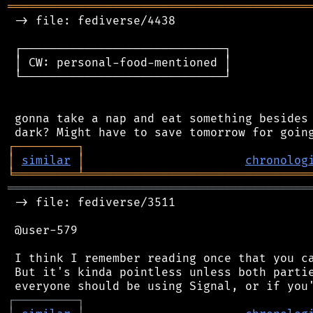
═══════════════════════════════════════════
 -> file: fediverse/4438

 ┌─────────────────────────────┐

 │ CW: personal-food-mentioned │

 └─────────────────────────────┘

 gonna take a nap and eat something besides 
┌
─
─
─
─
─
─
─
─
─
┐
│
similar
│
chronolog
╘
═════════
╧
════════════════════════════════
═══════════════════════════════════════════
 -> file: fediverse/3511

 @user-579

 I think I remember reading once that you ca
 But it's kinda pointless unless both partie
┌
─
─
─
─
─
─
─
─
─
┐