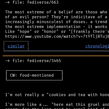
 -> file: fediverse/663

 The most extreme of a belief are those who 
 of an evil person? They're indicitave of a 
 increasingly minusculest of doses. a trend 
 the most extreme implementation - it works 
 Like "hope" or "honor" or "[frankly there's
┌
─
─
─
─
─
─
─
─
─
┐
│
similar
│
chronolog
╘
═════════
╧
═══════════════════════════════
═══════════════════════════════════════════
 -> file: fediverse/3465

 ┌──────────────────────┐

 │ CW: food-mentioned   │

 └──────────────────────┘

 I'm not really a "cookies and tea with hone
 I'm more like a... "here eat this gruel and