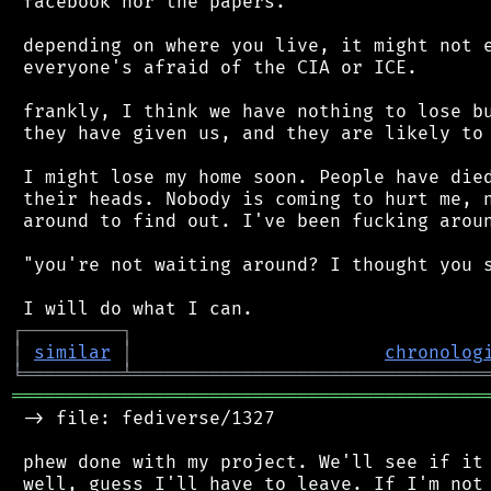
 facebook nor the papers.

 depending on where you live, it might not e
 everyone's afraid of the CIA or ICE.

 frankly, I think we have nothing to lose bu
 they have given us, and they are likely to 
 I might lose my home soon. People have died
 their heads. Nobody is coming to hurt me, n
 around to find out. I've been fucking aroun
 "you're not waiting around? I thought you s
┌
─
─
─
─
─
─
─
─
─
┐
│
similar
│
chronolog
╘
═════════
╧
════════════════════════════════
═══════════════════════════════════════════
 -> file: fediverse/1327

 phew done with my project. We'll see if it 
 well, guess I'll have to leave. If I'm not 