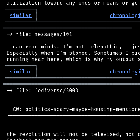
┌
─
─
─
─
─
─
─
─
─
┐
│
similar
│
chronolog
╘
═════════
╧
════════════════════════════════
═════════════════════════════════════════
──
 -> file: messages/101

 I can read minds. I'm not telepathic, I jus
 Especially when I'm stoned. Sometimes I pic
┌
─
─
─
─
─
─
─
─
─
┐
│
similar
│
chronolog
╘
═════════
╧
══════════════════════════════
═══════════════════════════════════════════
 -> file: fediverse/5003

 ┌──────────────────────────────────────────
 │ CW: politics-scary-maybe-housing-mentione
 └──────────────────────────────────────────
 the revolution will not be televised, not o