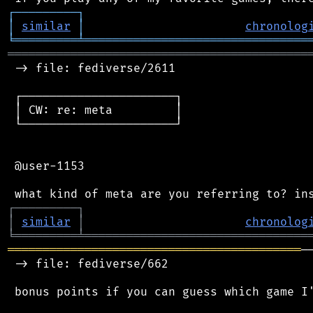
┌
─
─
─
─
─
─
─
─
─
┐
│
similar
│
chronolog
╘
═════════
╧
════════════════════════════════
═══════════════════════════════════════════
 -> file: fediverse/2611

 ┌──────────────────────┐

 │ CW: re: meta         │

 └──────────────────────┘

 @user-1153

┌
─
─
─
─
─
─
─
─
─
┐
│
similar
│
chronolog
╘
═════════
╧
════════════════════════════════
══════════════════════════════════════════
─
 -> file: fediverse/662

 bonus points if you can guess which game I'