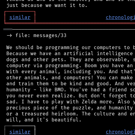
┌
─
─
─
─
─
─
─
─
─
┐
│
similar
│
chronolog
╘
═════════
╧
════════════════════════════════
═══
─────────────────────────────────────────
 -> file: messages/33

 We should be programming our computers to b
 Because we have an artificial intelligence 
 dogs and other pets. They are observable, s
 computer via programming. Boom you have an 
 with every animal, including you. And that'
 other animals, and computers! You can make 
 and train them to be kind and good. And ver
 humanity - like BMO. You've had a friend so
 you never even realize. But don't forget to
 sad. I have to play with Zelda more. Also y
 precious piece of the puzzle, and humanity 
 or a treasured heirloom. The culture and en
┌
─
─
│
similar
 │                       
chronolog