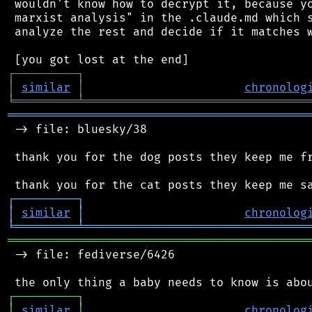
 wouldn't know how to decrypt it, because yo
 marxist analysis" in the .claude.md which s
 analyze the rest and decide if it matches w
┌
─
─
─
─
─
─
─
─
─
┐
│
similar
│
chronolog
╘
═════════
╧
════════════════════════════════
═══════════════════════════════════════════
 -> file: bluesky/38

 thank you for the dog posts they keep me fr
┌
─
─
─
─
─
─
─
─
─
┐
│
similar
│
chronolog
╘
═════════
╧
════════════════════════════════
═══════════════════════════════════════════
 -> file: fediverse/6426

┌
─
─
─
─
─
─
─
─
─
┐
│
similar
│
chronolog