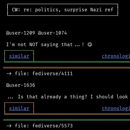
 ┌─────────────────────────────────────┐

 │ CW: re: politics, surprise Nazi ref │

 └─────────────────────────────────────┘

 @user-1209 @user-1074

┌
─
─
─
─
─
─
─
─
─
┐
│
similar
│
chronolog
╘
═════════
╧
════════════════════════════════
═══════════════════════════════════════════
 -> file: fediverse/4111

 @user-1636

┌
─
─
─
─
─
─
─
─
─
┐
│
similar
│
chronolog
╘
═════════
╧
════════════════════════════════
═══════════════════════════════════════════
 -> file: fediverse/5573
