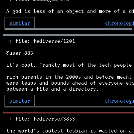
┌
─
─
─
─
─
─
─
─
─
┐
│
similar
│
chronolog
╘
═════════
╧
════════════════════════════════
═══════════════════════════════════════════
 -> file: fediverse/1201

 @user-883

 it's cool. Frankly most of the tech people 
 rich parents in the 2000s and before meant 
 were leaps and bounds ahead of everyone els
┌
─
─
─
─
─
─
─
─
─
┐
│
similar
│
chronolog
╘
═════════
╧
════════════════════════════════
═══════════════════════════════════════════
 -> file: fediverse/3853
