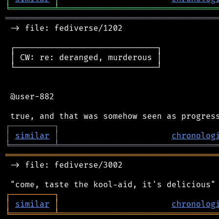
╘
═════════
╧
════════════════════════════════
═══════════════════════════════════════════
 -> file: fediverse/1202

 ┌─────────────────────────────┐

 │ CW: re: deranged, murderous │

 └─────────────────────────────┘

 @user-882

┌
─
─
─
─
─
─
─
─
─
┐
│
similar
│
chronolog
╘
═════════
╧
════════════════════════════════
═══════════════════════════════════════════
 -> file: fediverse/3002

┌
─
─
─
─
─
─
─
─
─
┐
│
similar
│
chronolog
╘
═════════
╧
════════════════════════════════