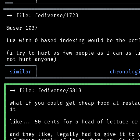
╘
══
═══════════════════════════════════════════
 -> file: fediverse/1723

 @user-1037

 Lua with 0 based indexing would be the perf
 (i try to hurt as few people as I can as li
┌
─
─
─
─
─
─
─
─
─
┐
│
similar
│
chronolog
╘
═════════
╧
════════════════════════════════
╔
══════════════════════════════════════════
║
║
║
║
║
║
║
║