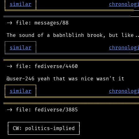
│
similar
│
chronolog
╘
═════════
╧
═══════════════════════════════
═════════════════════════════════════════
──
 -> file: messages/88

┌
─
─
─
─
─
─
─
─
─
┐
│
similar
│
chronolog
╘
═════════
╧
══════════════════════════════
═══════════════════════════════════════════
 -> file: fediverse/4460

┌
─
─
─
─
─
─
─
─
─
┐
│
similar
│
chronolog
╘
═════════
╧
════════════════════════════════
═══════════════════════════════════════════
 -> file: fediverse/3885

 ┌──────────────────────┐

 │ CW: politics-implied │

 └──────────────────────┘
