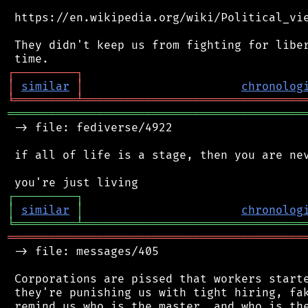
 https://en.wikipedia.org/wiki/Political_vie
 They didn't keep us from fighting for liber
┌
─
─
─
─
─
─
─
─
─
┐
│
similar
│
chronolog
╘
═════════
╧
════════════════════════════════
═══════════════════════════════════════════
 -> file: fediverse/4922

 if all of life is a stage, then you are nev
┌
─
─
─
─
─
─
─
─
─
┐
│
similar
│
chronolog
╘
═════════
╧
════════════════════════════════
═══════════════════════════════════════════
 -> file: messages/405

 Corporations are pissed that workers starte
 they're punishing us with tight hiring, fak
 remind us who is the master, and who is the