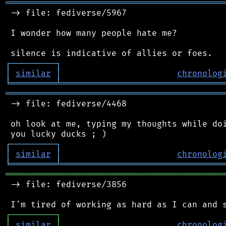
═══════════════════════════════════════════
 -> file: fediverse/5967

 I wonder how many people hate me?

┌
─
─
─
─
─
─
─
─
─
┐
│
similar
│
chronolog
╘
═════════
╧
════════════════════════════════
═══════════════════════════════════════════
 -> file: fediverse/4468

 oh look at me, typing my thoughts while doi
┌
─
─
─
─
─
─
─
─
─
┐
│
similar
│
chronolog
╘
═════════
╧
════════════════════════════════
═══════════════════════════════════════════
 -> file: fediverse/3856

┌
─
─
─
─
─
─
─
─
─
┐
│
similar
│
chronolog