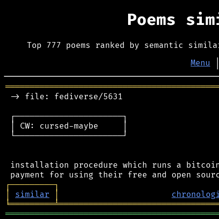
Poems si
Top 777 poems ranked by semantic simila
Menu
═══════════════════════════════════════════
 -> file: fediverse/5631

 ┌──────────────────────┐

 │ CW: cursed-maybe     │

 └──────────────────────┘

 installation procedure which runs a bitcoin
┌
─
─
─
─
─
─
─
─
─
┐
│
similar
│
chronolog
╘
═════════
╧
════════════════════════════════
═══════════════════════════════════════════