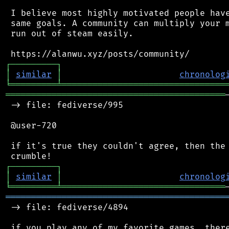
 I believe most highly motivated people have
 same goals. A community can multiply your m
 run out of steam easily.

┌
─
─
─
─
─
─
─
─
─
┐
│
similar
│
chronolog
╘
═════════
╧
════════════════════════════════
═══════════════════════════════════════════
 -> file: fediverse/995

 @user-720

 if it's true they couldn't agree, then the 
┌
─
─
─
─
─
─
─
─
─
┐
│
similar
│
chronolog
╘
═════════
╧
════════════════════════════════
═══════════════════════════════════════════
 -> file: fediverse/4894
