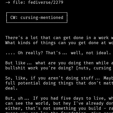
 -> file: fediverse/2279

 ┌───────────────────────┐

 │ CW: cursing-mentioned │

 └───────────────────────┘

 There's a lot that can get done in a work w
 What kinds of things can you get done at wo
 .... Oh really? That's... well, not ideal.

 But like... what are you doing then while a
 bullshit work you're doing? [nuts, cursing 
 So, like, if you aren't doing stuff... Mayb
 full potential doing things that don't matt
 deal.

 But, uh... If you had five days to live, wh
 can see the world, but hey I've already don
 either, that's not something you build - ra