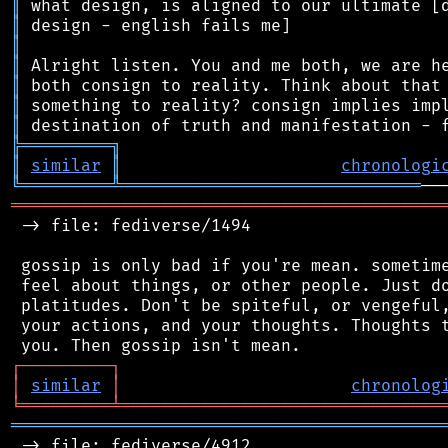
║
║
║
║
║
║
║
╠
═
═
═
═
═
═
═
═
═
╗
║
similar
║
chronologi
╚
═════════
╩
══════════════════════════════
═══════════════════════════════════════════
 -> file: fediverse/1494

 gossip is only bad if you're mean. sometime
 feel about things, or other people. Just do
 platitudes. Don't be spiteful, or vengeful,
 your actions, and your thoughts. Thoughts t
┌
─
─
─
─
─
─
─
─
─
┐
│
similar
│
chronolog
╘
═════════
╧
════════════════════════════════
═══════════════════════════════════════════
 -> file: fediverse/4912
