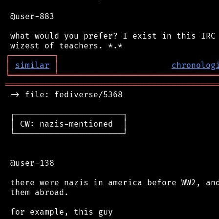
 @user-883

 what would you prefer? I exist in this IRC 
┌
─
─
─
─
─
─
─
─
─
┐
│
similar
│
chronolog
╘
═════════
╧
════════════════════════════════
═══════════════════════════════════════════
 -> file: fediverse/5368

 ┌──────────────────────┐

 │ CW: nazis-mentioned  │

 └──────────────────────┘

 @user-138

 there were nazis in america before WW2, and
 them abroad.

 for example, this guy
