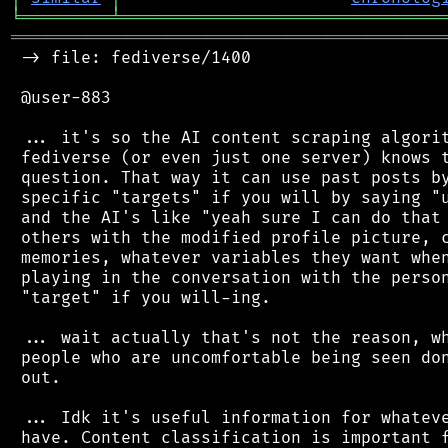
╘
═════════
╧
════════════════════════════════
═══════════════════════════════════════════
 -> file: fediverse/1400

 @user-883

 ... it's so the AI content scraping algorit
 fediverse (or even just one server) knows t
 question. That way it can use past posts by
 specific "targets" if you will by saying "u
 and the AI's like "yeah sure I can do that 
 others with the modified profile picture, c
 memories, whatever variables they want when
 playing in the conversation with the person
 "target" if you will-ing.

 ... wait actually that's not the reason, wh
 people who are uncomfortable being seen don
 out.

 ... Idk it's useful information for whateve
 have. Content classification is important f