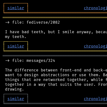
┌
─
─
─
─
─
─
─
─
─
┐
│
similar
│
chronolog
╘
═════════
╧
════════════════════════════════
═══════════════════════════════════════════
 -> file: fediverse/2082

 I have bad teeth, but I smile anyway, becau
┌
─
─
─
─
─
─
─
─
─
┐
│
similar
│
chronolog
╘
═════════
╧
════════════════════════════════
═══════════════════════════════════════════
 -> file: messages/324

 The difference between front-end and back-e
 want to design abstractions or use them. Ba
 things that are networked together, while f
 together in a way that suits the user. Fron
┌
─
─
─
─
─
─
─
─
─
┐
│
similar
│
chronolog
╘
═════════
╧
════════════════════════════════