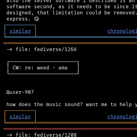
 also the server software I described is an 
 software second, as it needs to be since it
 designed, that limitation could be removed.
┌
─
─
─
─
─
─
─
─
─
┐
│
similar
│
chronolog
╘
═════════
╧
════════════════════════════════
═══════════════════════════════════════════
 -> file: fediverse/1266

 ┌──────────────────────┐

 │ CW: re: weed - ama   │

 └──────────────────────┘

 @user-907

┌
─
─
─
─
─
─
─
─
─
┐
│
similar
│
chronolog
╘
═════════
╧
════════════════════════════════
═══════════════════════════════════════════
 -> file: fediverse/1208
