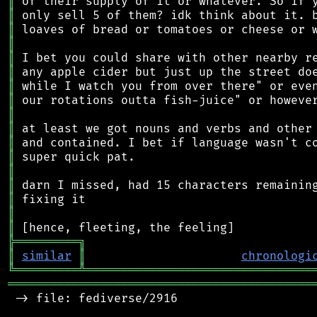
║
║
║
║
║
║
║
║
║
║
║
║
║
║
║
║
║
╠
═
═
═
═
═
═
═
═
═
╗
║
similar
║
chronologi
╚
═════════
╩
════════════════════════════════
═══════════════════════════════════════════
 -> file: fediverse/2916
