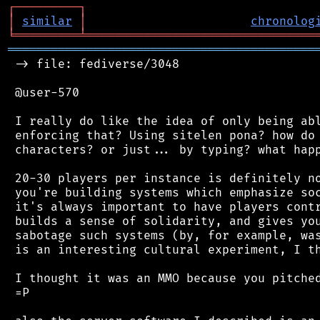
┌
─
─
─
─
─
─
─
─
─
┐
│
similar
│
chronolog
╘
═════════
╧
════════════════════════════════
═══════════════════════════════════════════
 -> file: fediverse/3048

 @user-570

 I really do like the idea of only being abl
 enforcing that? Using sitelen pona? how do 
 characters? or just... by typing? what happ
 20-30 players per instance is definitely no
 you're building systems which emphasize soc
 it's always important to have players contr
 builds a sense of solidarity, and gives you
 sabotage such systems (by, for example, was
 is an interesting cultural experiment, I th
 I thought it was an MMO because you pitched
 =P
