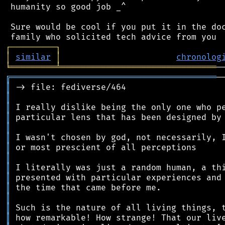
 humanity so good job _^

 Sure would be cool if you put it in the doc
┌
─
─
─
─
─
─
─
─
─
┐
│
similar
│
chronolog
╘
═════════
╧
═══════════════════════════════
╔
═════════════════════════════════════════
║
║
║
║
║
║
║
║
║
║
║
║
║
║