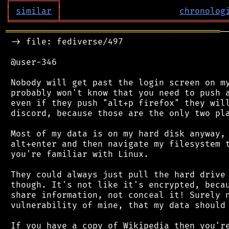
┌
─
─
─
─
─
─
─
─
─
┐
│
similar
│
chronolog
╘
═════════
╧
════════════════════════════════
══════════════════════════════════════════
─
 -> file: fediverse/497

 @user-346

 Nobody will get past the login screen on my
 probably won't know that you need to push a
 even if they push "alt+p firefox" they will
 discord, because those are the only two pla
 Most of my data is on my hard disk anyway, 
 alt+enter and then navigate my filesystem t
 you're familiar with Linux.

 They could always just pull the hard drive 
 though. It's not like it's encrypted, becau
 share information, not conceal it! Surely n
 vulnerability of mine, that my data should 
 If you have a copy of Wikipedia then you're