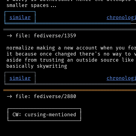
┌
─
─
─
─
─
─
─
─
─
┐
│
similar
│
chronolog
╘
═════════
╧
═══════════════════════════════
═══════════════════════════════════════════
 -> file: fediverse/1359

 normalize making a new account when you for
 it because once changed there's no way to v
 aside from trusting an outside source like 
┌
─
─
─
─
─
─
─
─
─
┐
│
similar
│
chronolog
╘
═════════
╧
════════════════════════════════
═══════════════════════════════════════════
 -> file: fediverse/2880

 ┌───────────────────────┐

 │ CW: cursing-mentioned │

 └───────────────────────┘
