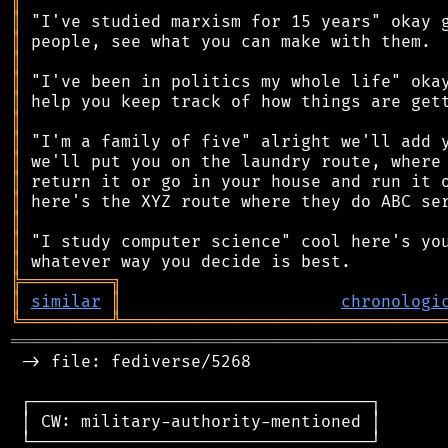
║
║
║
║
║
║
║
║
║
║
║
║
║
║
╠
═
═
═
═
═
═
═
═
═
╗
║
similar
║
chronologi
╚
═════════
╩
════════════════════════════════
═══════════════════════════════════════════
 -> file: fediverse/5268

 ┌──────────────────────────────────┐

 │ CW: military-authority-mentioned │

 └──────────────────────────────────┘
