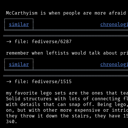
┌
─
─
─
─
─
─
─
─
─
┐
│
similar
│
chronolog
╘
═════════
╧
════════════════════════════════
═══════════════════════════════════════════
 -> file: fediverse/6287

┌
─
─
─
─
─
─
─
─
─
┐
│
similar
│
chronolog
╘
═════════
╧
════════════════════════════════
═══════════════════════════════════════════
 -> file: fediverse/1515

 my favorite lego sets are the ones that tea
 Solid structures with lots of connecting fl
 with details that can snap off. Being lego,
 on, but with other more expensive or intric
 they throw it down the stairs, they have 15
 340.
