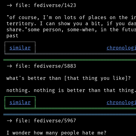
 -> file: fediverse/1423

 "of course, I'm on lots of places on the in
 territory. I can show you a bit, if you dar
 share."some person, some-when, in the futur
┌
─
─
─
─
─
─
─
─
─
┐
│
similar
│
chronolog
╘
═════════
╧
════════════════════════════════
═══════════════════════════════════════════
 -> file: fediverse/5883

 what's better than [that thing you like]?

┌
─
─
─
─
─
─
─
─
─
┐
│
similar
│
chronolog
╘
═════════
╧
════════════════════════════════
═══════════════════════════════════════════
 -> file: fediverse/5967

 I wonder how many people hate me?
