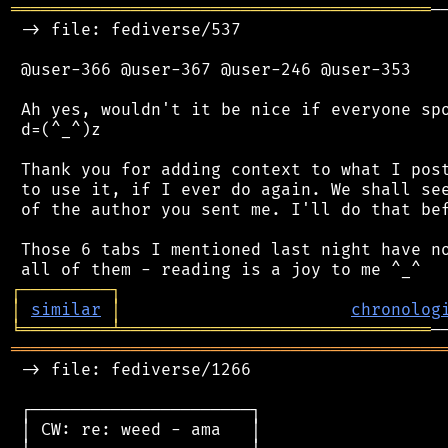
══════════════════════════════════════════
─
 -> file: fediverse/537

 @user-366 @user-367 @user-246 @user-353

 Ah yes, wouldn't it be nice if everyone spo
 d=(^_^)z

 Thank you for adding context to what I post
 to use it, if I ever do again. We shall see
 of the author you sent me. I'll do that bef
 Those 6 tabs I mentioned last night have no
┌
─
─
─
─
─
─
─
─
─
┐
│
similar
│
chronolog
╘
═════════
╧
═══════════════════════════════
═══════════════════════════════════════════
 -> file: fediverse/1266

 ┌──────────────────────┐

 │ CW: re: weed - ama   │
