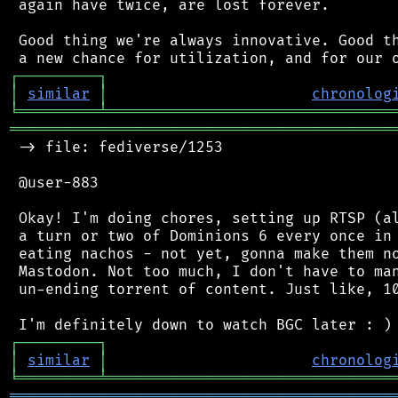
 again have twice, are lost forever.

 Good thing we're always innovative. Good th
┌
─
─
─
─
─
─
─
─
─
┐
│
similar
│
chronolog
╘
═════════
╧
════════════════════════════════
═══════════════════════════════════════════
 -> file: fediverse/1253

 @user-883

 Okay! I'm doing chores, setting up RTSP (al
 a turn or two of Dominions 6 every once in 
 eating nachos - not yet, gonna make them no
 Mastodon. Not too much, I don't have to man
 un-ending torrent of content. Just like, 10
┌
─
─
─
─
─
─
─
─
─
┐
│
similar
│
chronolog
╘
═════════
╧
════════════════════════════════
═══════════════════════════════════════════