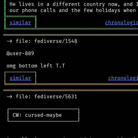
║
║
╠
═
═
═
═
═
═
═
═
═
╗
║
similar
║
chronologi
╚
═════════
╩
════════════════════════════════
═══════════════════════════════════════════
 -> file: fediverse/1548

 @user-889

┌
─
─
─
─
─
─
─
─
─
┐
│
similar
│
chronolog
╘
═════════
╧
════════════════════════════════
═══════════════════════════════════════════
 -> file: fediverse/5631

 ┌──────────────────────┐

 │ CW: cursed-maybe     │

 └──────────────────────┘
