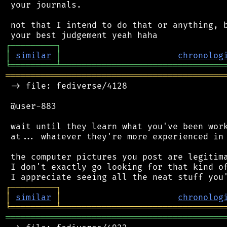
 your journals.

 not that I intend to do that or anything, b
┌
─
─
─
─
─
─
─
─
─
┐
│
similar
│
chronolog
╘
═════════
╧
════════════════════════════════
═══════════════════════════════════════════
 -> file: fediverse/4128

 @user-883

 wait until they learn what you've been work
 at... whatever they're more experienced in 
 the computer pictures you post are legitima
 I don't exactly go looking for that kind of
┌
─
─
─
─
─
─
─
─
─
┐
│
similar
│
chronolog
╘
═════════
╧
════════════════════════════════
═══════════════════════════════════════════