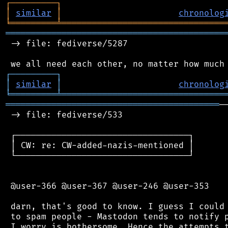
┌
─
─
─
─
─
─
─
─
─
┐
│
similar
│
chronolog
╘
═════════
╧
════════════════════════════════
═══════════════════════════════════════════
 -> file: fediverse/5287

┌
─
─
─
─
─
─
─
─
─
┐
│
similar
│
chronolog
╘
═════════
╧
════════════════════════════════
══════════════════════════════════════════
─
 -> file: fediverse/533

 ┌──────────────────────────────────┐

 │ CW: re: CW-added-nazis-mentioned │

 └──────────────────────────────────┘

 @user-366 @user-367 @user-246 @user-353

 darn, that's good to know. I guess I could 
 to spam people - Mastodon tends to notify p
 I worry is bothersome. Hence the attempts t