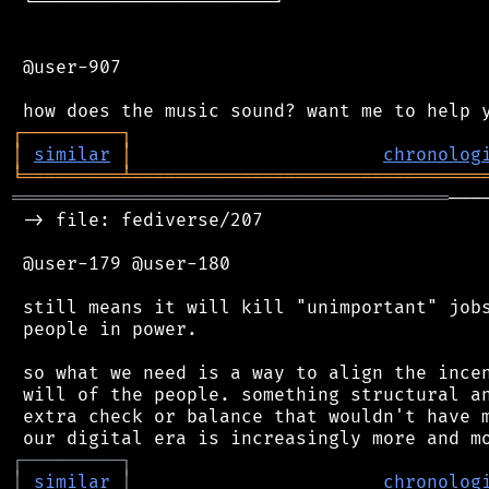
 └──────────────────────┘

 @user-907

┌
─
─
─
─
─
─
─
─
─
┐
│
similar
│
chronolog
╘
═════════
╧
════════════════════════════════
════════════════════════════════════════
───
 -> file: fediverse/207

 @user-179 @user-180

 still means it will kill "unimportant" jobs
 people in power.

 so what we need is a way to align the incen
 will of the people. something structural an
 extra check or balance that wouldn't have m
┌
─
─
─
─
─
─
─
─
─
┐
│
similar
│
chronolog