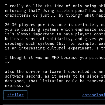
 I really do like the idea of only being abl
 enforcing that? Using sitelen pona? how do 
 characters? or just... by typing? what happ
 20-30 players per instance is definitely no
 you're building systems which emphasize soc
 it's always important to have players contr
 builds a sense of solidarity, and gives you
 sabotage such systems (by, for example, was
 is an interesting cultural experiment, I th
 I thought it was an MMO because you pitched
 =P

 also the server software I described is an 
 software second, as it needs to be since it
 designed, that limitation could be removed.
┌
─
─
─
─
─
─
─
─
─
┐
│
similar
│
chronolog
╘
═════════
╧
════════════════════════════════
═══════════════════════════════════════════