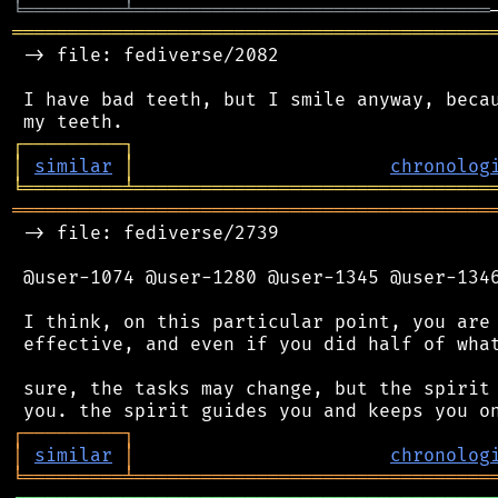
╘
═════════
╧
════════════════════════════════
═══════════════════════════════════════════
 -> file: fediverse/2082

 I have bad teeth, but I smile anyway, becau
┌
─
─
─
─
─
─
─
─
─
┐
│
similar
│
chronolog
╘
═════════
╧
════════════════════════════════
═══════════════════════════════════════════
 -> file: fediverse/2739

 @user-1074 @user-1280 @user-1345 @user-1346
 I think, on this particular point, you are 
 effective, and even if you did half of what
 sure, the tasks may change, but the spirit 
┌
─
─
─
─
─
─
─
─
─
┐
│
similar
│
chronolog
╘
═════════
╧
════════════════════════════════