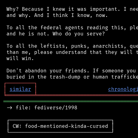
 Why? Because I knew it was important. I nee
 and why. And I think I know, now.

 To all the federal agents reading this, ple
 and he is not. Who do you serve?

 To all the leftists, punks, anarchists, que
 than me, please understand that they will t
 will win.

 Don't abandon your friends. If someone you 
┌
─
─
─
─
─
─
─
─
─
┐
│
similar
│
chronolog
╘
═════════
╧
════════════════════════════════
═══════════════════════════════════════════
 -> file: fediverse/1998

 ┌─────────────────────────────────┐

 │ CW: food-mentioned-kinda-cursed │

 └─────────────────────────────────┘
