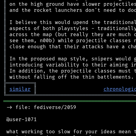
║
║
║
║
║
║
║
║
║
║
║
║
║
╠
═
═
═
═
═
═
═
═
═
╗
║
similar
║
chronologi
╚
═════════
╩
════════════════════════════════
═══════════════════════════════════════════
 -> file: fediverse/2059

 @user-1071

 what working too slow for your ideas mean t