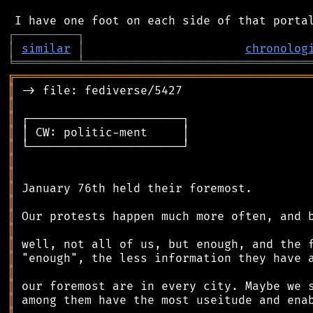
┌
─
─
─
─
─
─
─
─
─
┐
│
similar
│
chronolog
╘
═════════
╧
════════════════════════════════
╔
══════════════════════════════════════════
║
║
║
║
║
║
║
║
║
║
║
║
║
║
║
║