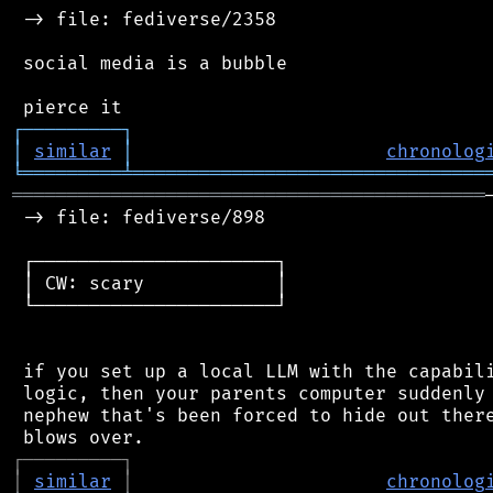
 -> file: fediverse/2358

 social media is a bubble

┌
─
─
─
─
─
─
─
─
─
┐
│
similar
│
chronolog
╘
═════════
╧
════════════════════════════════
═══════════════════════════════════════════
 -> file: fediverse/898

 ┌──────────────────────┐

 │ CW: scary            │

 └──────────────────────┘

 if you set up a local LLM with the capabili
 logic, then your parents computer suddenly 
 nephew that's been forced to hide out there
┌
─
─
─
─
─
─
─
─
─
┐
│
similar
│
chronolog