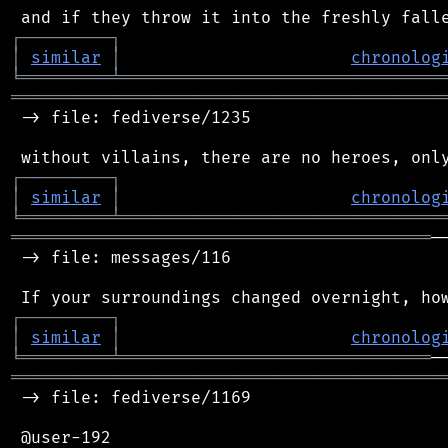
┌
─
─
─
─
─
─
─
─
─
┐
│
similar
│
chronolog
╘
═════════
╧
════════════════════════════════
═══════════════════════════════════════════
 -> file: fediverse/1235

┌
─
─
─
─
─
─
─
─
─
┐
│
similar
│
chronolog
╘
═════════
╧
════════════════════════════════
══════════════════════════════════════════
─
 -> file: messages/116

┌
─
─
─
─
─
─
─
─
─
┐
│
similar
│
chronolog
╘
═════════
╧
═══════════════════════════════
═══════════════════════════════════════════
 -> file: fediverse/1169

 @user-192
