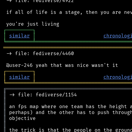
 -> file: fediverse/4922

 if all of life is a stage, then you are nev
┌
─
─
─
─
─
─
─
─
─
┐
│
similar
│
chronolog
╘
═════════
╧
════════════════════════════════
═══════════════════════════════════════════
 -> file: fediverse/4460

┌
─
─
─
─
─
─
─
─
─
┐
│
similar
│
chronolog
╘
═════════
╧
════════════════════════════════
╔
══════════════════════════════════════════
║
║
║
║
║
║
║