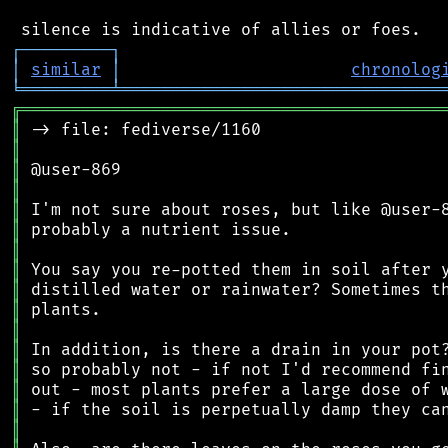
┌
─
─
─
─
─
─
─
─
─
┐
│
similar
│
chronolog
╘
═════════
╧
════════════════════════════════
╔
══════════════════════════════════════════
║
║
║
║
║
║
║
║
║
║
║
║
║
║
║
║