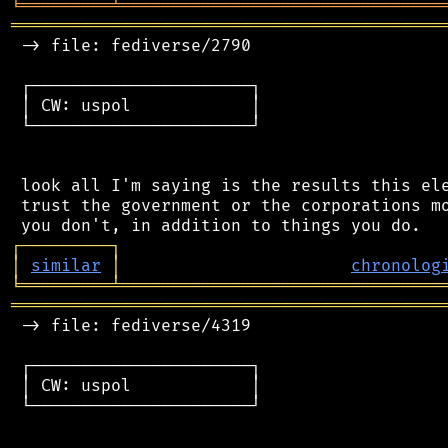
╘
═════════
╧
════════════════════════════════
═══════════════════════════════════════════
 -> file: fediverse/2790

 ┌──────────────────────┐

 │ CW: uspol            │

 └──────────────────────┘

 look all I'm saying is the results this ele
 trust the government or the corporations mo
┌
─
─
─
─
─
─
─
─
─
┐
│
similar
│
chronolog
╘
═════════
╧
════════════════════════════════
═══════════════════════════════════════════
 -> file: fediverse/4319

 ┌──────────────────────┐

 │ CW: uspol            │

 └──────────────────────┘
