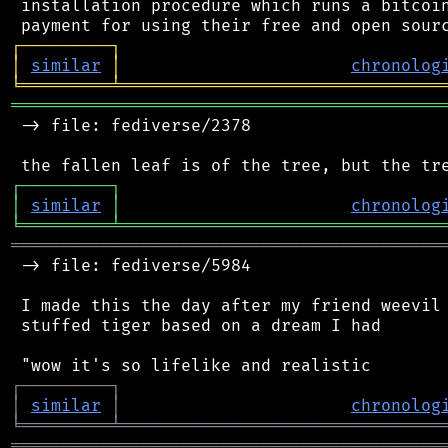
 installation procedure which runs a bitcoin
┌
─
─
─
─
─
─
─
─
─
┐
│
similar
│
chronolog
╘
═════════
╧
════════════════════════════════
═══════════════════════════════════════════
 -> file: fediverse/2378

┌
─
─
─
─
─
─
─
─
─
┐
│
similar
│
chronolog
╘
═════════
╧
════════════════════════════════
═══════════════════════════════════════════
 -> file: fediverse/5984

 I made this the day after my friend weevil 
 stuffed tiger based on a dream I had

┌
─
─
─
─
─
─
─
─
─
┐
│
similar
│
chronolog
╘
═════════
╧
════════════════════════════════
═══════════════════════════════════════════