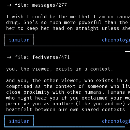
 -> file: messages/277

 I wish I could be the me that I am on canna
 drug. She's so much more powerful than the 
┌
─
─
─
─
─
─
─
─
─
┐
│
similar
│
chronolog
╘
═════════
╧
════════════════════════════════
══════════════════════════════════════════
─
 -> file: fediverse/471

 you, the viewer, exists in a context.

 and you, the other viewer, who exists in a 
 comprised as the context of someone who liv
 close proximity with other humans. Humans w
 who might hear you if you exclaimed your wo
 perceive you as another (like you and me) a
┌
─
─
─
─
─
─
─
─
─
┐
│
similar
│
chronolog
╘
═════════
╧
═══════════════════════════════