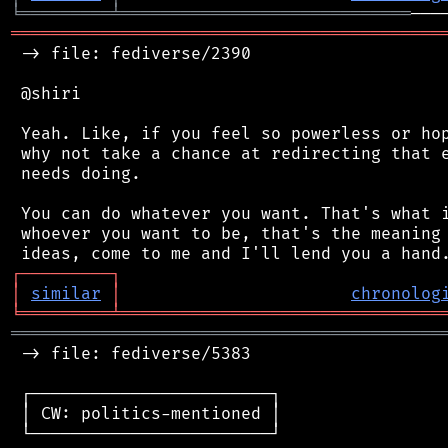
╘
═════════
╧
═════════════════════════════
═══════════════════════════════════════════
 -> file: fediverse/2390

 @shiri

 Yeah. Like, if you feel so powerless or hop
 why not take a chance at redirecting that e
 needs doing.

 You can do whatever you want. That's what i
 whoever you want to be, that's the meaning 
┌
─
─
─
─
─
─
─
─
─
┐
│
similar
│
chronolog
╘
═════════
╧
════════════════════════════════
═══════════════════════════════════════════
 -> file: fediverse/5383

 ┌────────────────────────┐

 │ CW: politics-mentioned │

 └────────────────────────┘
