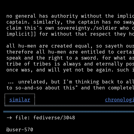
 no general has authority without the implic
 captain. similarly, the captain has no sway
 claim this's own sovereignty./soldier who c
 implicit]] for without that respect they ho
 all hu-men are created equal, so sayeth our
 therefore all hu-men are entitled to certai
 speak and the right to a sword. for what ar
 tribe of tribes is always and eternally pos
 once was, and will yet not be again. such i
 ... unrelated, but I'm thinking back to all
┌
─
─
─
─
─
─
─
─
─
┐
│
similar
│
chronolog
╘
═════════
╧
════════════════════════════════
═══════════════════════════════════════════
 -> file: fediverse/3048

 @user-570
