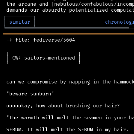
 the arcane and [nebulous/confabulous/incomp
┌
─
─
─
─
─
─
─
─
─
┐
│
similar
│
chronolog
╘
═════════
╧
═══════════════════════════════
═══════════════════════════════════════════
 -> file: fediverse/5604

 ┌───────────────────────┐

 │ CW: sailors-mentioned │

 └───────────────────────┘

 can we compromise by napping in the hammock
 "beware sunburn"

 oooookay, how about brushing our hair?

 "the warmth will melt the seamen in your ha