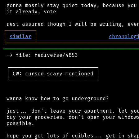
 gonna mostly stay quiet today, because you 
 it already, vote

┌
─
─
─
─
─
─
─
─
─
┐
│
similar
│
chronolog
╘
═════════
╧
════════════════════════════════
═══════════════════════════════════════════
 -> file: fediverse/4853

 ┌────────────────────────────┐

 │ CW: cursed-scary-mentioned │

 └────────────────────────────┘

 wanna know how to go underground?

 just... don't leave your apartment. let you
 buy your groceries. don't open your windows
 possible.

 hope you got lots of edibles... get in shap