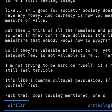
 to me I start feeling things

 like... am I good for society? Society does
 have any money. And currency is how you mea
 measure of value.

 But then I think of all the homeless and po
 so what if they don't have dollars? It's li
 mainframe that nobody knows how to program 
 So if they're valuable at least to me, yet 
 internet fee, is not valuable to me... Then
 I'm not trying to be hard on myself, it's n
 still feel terrible.

 It's like a common cultural persuasion, if 
 yourself fast.

┌
─
─
─
─
─
─
─
─
─
┐
│
similar
│
chronolog
╘
═════════
╧
════════════════════════════════