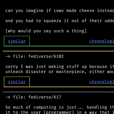
 can you imagine if cows made cheese instead
 and you had to squeeze it out of their udde
┌
─
─
─
─
─
─
─
─
─
┐
│
similar
│
chronolog
╘
═════════
╧
════════════════════════════════
═══════════════════════════════════════════
 -> file: fediverse/6102

 sorry I was just making stuff up because it
┌
─
─
─
─
─
─
─
─
─
┐
│
similar
│
chronolog
╘
═════════
╧
════════════════════════════════
══════════════════════════════════════════
─
 -> file: fediverse/617

 So much of computing is just... handling th
 it to the user (programmer) in a way that i