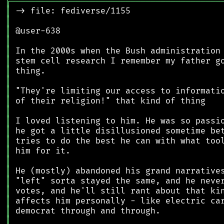
╔
══════════════════════════════════════════
║
║
║
║
║
║
║
║
║
║
║
║
║
║
║
║
║
║
║
║
║
║