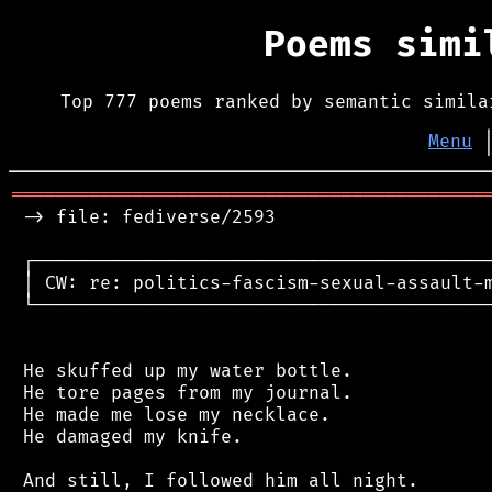
Poems sim
Top 777 poems ranked by semantic simila
Menu
═══════════════════════════════════════════
 -> file: fediverse/2593

 ┌──────────────────────────────────────────
 │ CW: re: politics-fascism-sexual-assault-m
 └──────────────────────────────────────────
 He skuffed up my water bottle.

 He tore pages from my journal.

 He made me lose my necklace.

 He damaged my knife.

 And still, I followed him all night.
