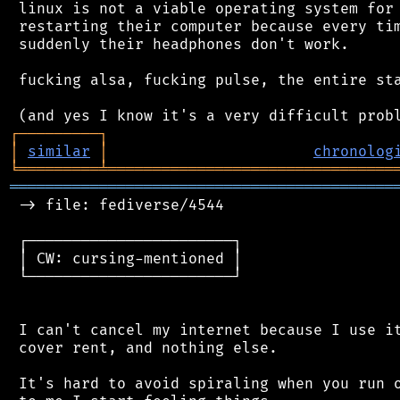
 linux is not a viable operating system for 
 restarting their computer because every tim
 suddenly their headphones don't work.

 fucking alsa, fucking pulse, the entire sta
┌
─
─
─
─
─
─
─
─
─
┐
│
similar
│
chronolog
╘
═════════
╧
════════════════════════════════
═══════════════════════════════════════════
 -> file: fediverse/4544

 ┌───────────────────────┐

 │ CW: cursing-mentioned │

 └───────────────────────┘

 I can't cancel my internet because I use it
 cover rent, and nothing else.

 It's hard to avoid spiraling when you run o