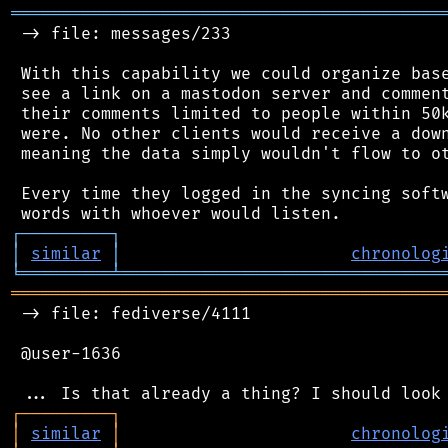
═══════════════════════════════════════════
 -> file: messages/233

 With this capability we could organize base
 see a link on a mastodon server and comment
 their comments limited to people within 50k
 were. No other clients would receive a down
 meaning the data simply wouldn't flow to ot
 Every time they logged in the syncing softw
┌
─
─
─
─
─
─
─
─
─
┐
│
similar
│
chronolog
╘
═════════
╧
════════════════════════════════
═══════════════════════════════════════════
 -> file: fediverse/4111

 @user-1636

┌
─
─
─
─
─
─
─
─
─
┐
│
similar
│
chronolog