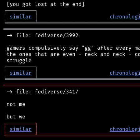
┌
─
─
─
─
─
─
─
─
─
┐
│
similar
│
chronolog
╘
═════════
╧
════════════════════════════════
═══════════════════════════════════════════
 -> file: fediverse/3992

 gamers compulsively say "gg" after every ma
 the ones that are even - neck and neck - co
┌
─
─
─
─
─
─
─
─
─
┐
│
similar
│
chronolog
╘
═════════
╧
════════════════════════════════
═══════════════════════════════════════════
 -> file: fediverse/3417

 not me

┌
─
─
─
─
─
─
─
─
─
┐
│
similar
│
chronolog
╘
═════════
╧
════════════════════════════════