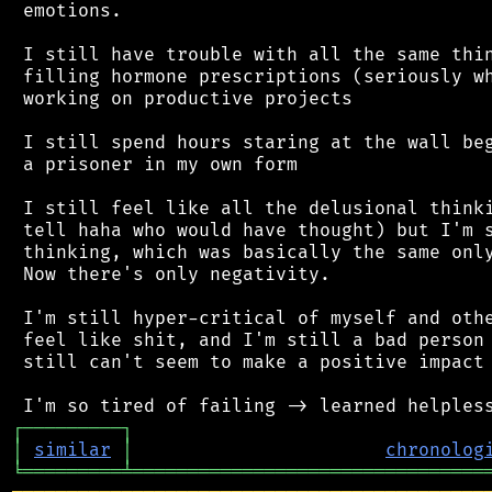
 emotions.

 I still have trouble with all the same thin
 filling hormone prescriptions (seriously wh
 working on productive projects

 I still spend hours staring at the wall beg
 a prisoner in my own form

 I still feel like all the delusional thinki
 tell haha who would have thought) but I'm s
 thinking, which was basically the same only
 Now there's only negativity.

 I'm still hyper-critical of myself and othe
 feel like shit, and I'm still a bad person 
 still can't seem to make a positive impact 
┌
─
─
─
─
─
─
─
─
─
┐
│
similar
│
chronolog
╘
═════════
╧
════════════════════════════════