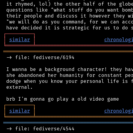
 it rhymed, lol) the other half of the globe
 questions like "what stuff do you want bomb
 their people and discuss it however they wi
 "we will do as you command, for we can acco
┌
─
─
─
─
─
─
─
─
─
┐
│
similar
│
chronolog
╘
═════════
╧
════════════════════════════════
═══════════════════════════════════════════
 -> file: fediverse/6194

 I wanna be a background character! they hav
 she abandoned her humanity for constant per
 dodge when you know your personal life is f
 external.

┌
─
─
─
─
─
─
─
─
─
┐
│
similar
│
chronolog
╘
═════════
╧
════════════════════════════════
═══════════════════════════════════════════
 -> file: fediverse/4544
