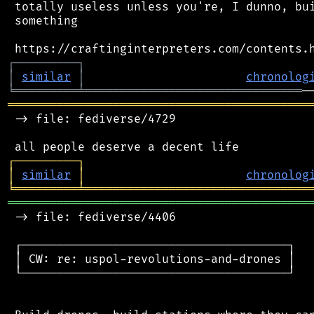
 totally useless unless you're, I dunno, bui
 something

┌
─
─
─
─
─
─
─
─
─
┐
│
similar
│
chronolog
╘
═════════
╧
═══════════════════════════════
═══════════════════════════════════════════
 -> file: fediverse/4729

┌
─
─
─
─
─
─
─
─
─
┐
│
similar
│
chronolog
╘
═════════
╧
════════════════════════════════
═══════════════════════════════════════════
 -> file: fediverse/4406

 ┌──────────────────────────────────────┐

 │ CW: re: uspol-revolutions-and-drones │

 └──────────────────────────────────────┘
