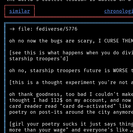
┌
─
─
─
─
─
─
─
─
─
┐
│
similar
│
chronolog
╘
═════════
╧
════════════════════════════════
╔
══════════════════════════════════════════
║
║
║
║
║
║
║
║
║
║
║
║
║
║
║
║
║
║