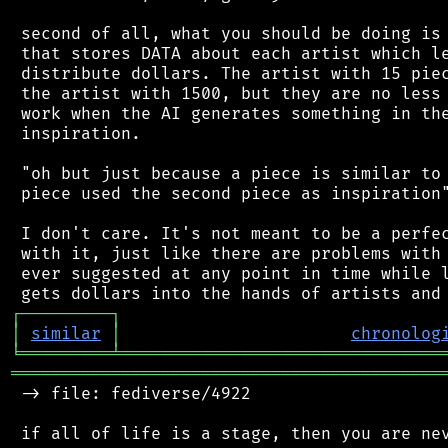
 second of all, what you should be doing is 
 that stores DATA about each artist which le
 distribute dollars. The artist with 15 piec
 the artist with 1500, but they are no less 
 work when the AI generates something in the
 inspiration.

 "oh but just because a piece is similar to 
 piece used the second piece as inspiration"
 I don't care. It's not meant to be a perfec
 with it, just like there are problems with 
 ever suggested at any point in time while l
┌
─
─
─
─
─
─
─
─
─
┐
│
similar
│
chronolog
╘
═════════
╧
════════════════════════════════
═══════════════════════════════════════════
 -> file: fediverse/4922

 if all of life is a stage, then you are nev