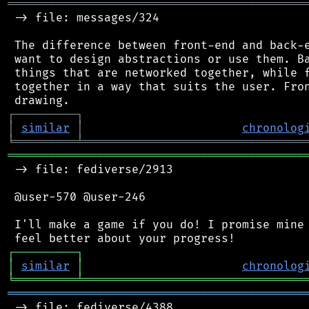
═══════════════════════════════════════════
 -> file: messages/324

 The difference between front-end and back-e
 want to design abstractions or use them. Ba
 things that are networked together, while f
 together in a way that suits the user. Fron
┌
─
─
─
─
─
─
─
─
─
┐
│
similar
│
chronolog
╘
═════════
╧
════════════════════════════════
═══════════════════════════════════════════
 -> file: fediverse/2913

 @user-570 @user-246

 I'll make a game if you do! I promise mine 
┌
─
─
─
─
─
─
─
─
─
┐
│
similar
│
chronolog
╘
═════════
╧
════════════════════════════════
═══════════════════════════════════════════
 -> file: fediverse/4388
