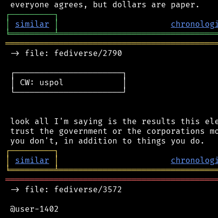
┌
─
─
─
─
─
─
─
─
─
┐
│
similar
│
chronolog
╘
═════════
╧
════════════════════════════════
═══════════════════════════════════════════
 -> file: fediverse/2790

 ┌──────────────────────┐

 │ CW: uspol            │

 └──────────────────────┘

 look all I'm saying is the results this ele
 trust the government or the corporations mo
┌
─
─
─
─
─
─
─
─
─
┐
│
similar
│
chronolog
╘
═════════
╧
════════════════════════════════
═══════════════════════════════════════════
 -> file: fediverse/3572

 @user-1402
