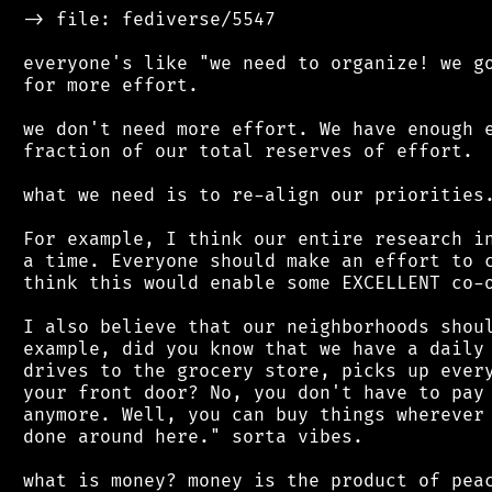
 -> file: fediverse/5547

 everyone's like "we need to organize! we go
 for more effort.

 we don't need more effort. We have enough e
 fraction of our total reserves of effort.

 what we need is to re-align our priorities.
 For example, I think our entire research in
 a time. Everyone should make an effort to c
 think this would enable some EXCELLENT co-o
 I also believe that our neighborhoods shoul
 example, did you know that we have a daily 
 drives to the grocery store, picks up every
 your front door? No, you don't have to pay 
 anymore. Well, you can buy things wherever 
 done around here." sorta vibes.

 what is money? money is the product of peac