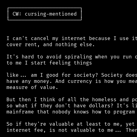
 ┌───────────────────────┐

 │ CW: cursing-mentioned │

 └───────────────────────┘

 I can't cancel my internet because I use it
 cover rent, and nothing else.

 It's hard to avoid spiraling when you run o
 to me I start feeling things

 like... am I good for society? Society does
 have any money. And currency is how you mea
 measure of value.

 But then I think of all the homeless and po
 so what if they don't have dollars? It's li
 mainframe that nobody knows how to program 
 So if they're valuable at least to me, yet 
 internet fee, is not valuable to me... Then