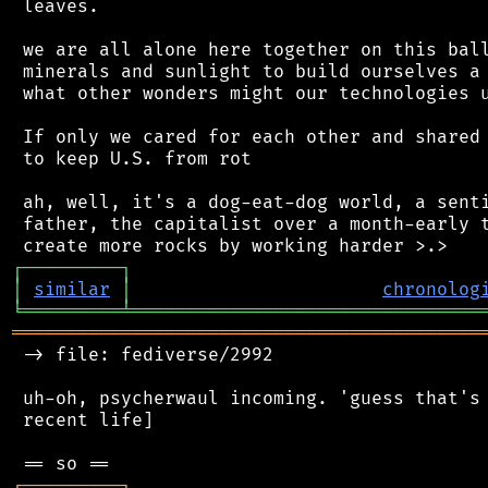
 leaves.

 we are all alone here together on this ball
 minerals and sunlight to build ourselves a 
 what other wonders might our technologies u
 If only we cared for each other and shared 
 to keep U.S. from rot

 ah, well, it's a dog-eat-dog world, a senti
 father, the capitalist over a month-early t
┌
─
─
─
─
─
─
─
─
─
┐
│
similar
│
chronolog
╘
═════════
╧
════════════════════════════════
═══════════════════════════════════════════
 -> file: fediverse/2992

 uh-oh, psycherwaul incoming. 'guess that's 
 recent life]

┌
─
─
─
─
─
─
─
─
─
┐