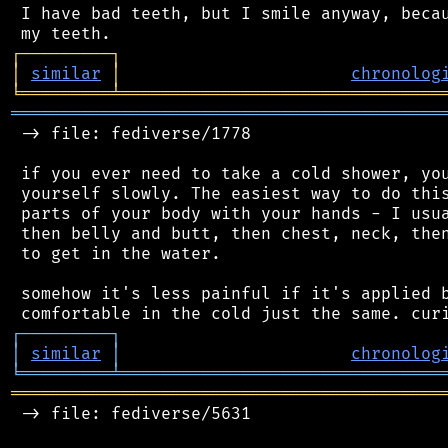
 I have bad teeth, but I smile anyway, becau
┌
─
─
─
─
─
─
─
─
─
┐
│
similar
│
chronolog
╘
═════════
╧
════════════════════════════════
═══════════════════════════════════════════
 -> file: fediverse/1778

 if you ever need to take a cold shower, you
 yourself slowly. The easiest way to do this
 parts of your body with your hands - I usua
 then belly and butt, then chest, neck, then
 to get in the water.

 somehow it's less painful if it's applied b
┌
─
─
─
─
─
─
─
─
─
┐
│
similar
│
chronolog
╘
═════════
╧
════════════════════════════════
═══════════════════════════════════════════
 -> file: fediverse/5631
