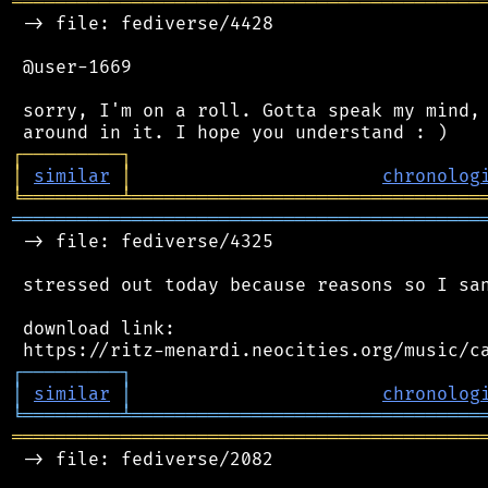
═══════════════════════════════════════════
 -> file: fediverse/4428

 @user-1669

 sorry, I'm on a roll. Gotta speak my mind, 
┌
─
─
─
─
─
─
─
─
─
┐
│
similar
│
chronolog
╘
═════════
╧
════════════════════════════════
═══════════════════════════════════════════
 -> file: fediverse/4325

 stressed out today because reasons so I san
 download link:

┌
─
─
─
─
─
─
─
─
─
┐
│
similar
│
chronolog
╘
═════════
╧
════════════════════════════════
═══════════════════════════════════════════
 -> file: fediverse/2082
