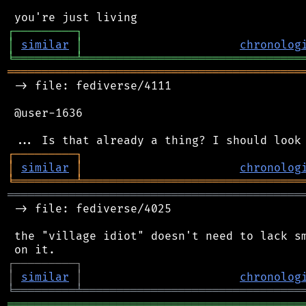
┌
─
─
─
─
─
─
─
─
─
┐
│
similar
│
chronolog
╘
═════════
╧
════════════════════════════════
═══════════════════════════════════════════
 -> file: fediverse/4111

 @user-1636

┌
─
─
─
─
─
─
─
─
─
┐
│
similar
│
chronolog
╘
═════════
╧
════════════════════════════════
═══════════════════════════════════════════
 -> file: fediverse/4025

 the "village idiot" doesn't need to lack sm
┌
─
─
─
─
─
─
─
─
─
┐
│
similar
│
chronolog
╘
═════════
╧
════════════════════════════════
═══════════════════════════════════════════