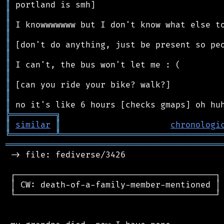
║
║
║
║
║
║
║
║
║
║
║
╠
═
═
═
═
═
═
═
═
═
╗
║
similar
║
chronologi
╚
═════════
╩
════════════════════════════════
═══════════════════════════════════════════
 -> file: fediverse/3426

 ┌────────────────────────────────────────┐

 │ CW: death-of-a-family-member-mentioned │

 └────────────────────────────────────────┘
