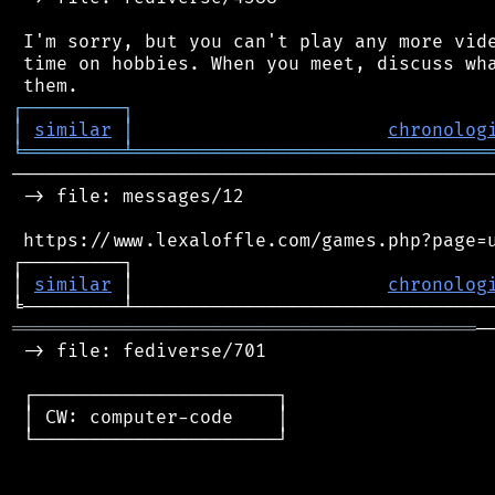
 I'm sorry, but you can't play any more vide
 time on hobbies. When you meet, discuss wha
┌
─
─
─
─
─
─
─
─
─
┐
│
similar
│
chronolog
╘
═════════
╧
════════════════════════════════
────────────────────────────────────────────
 -> file: messages/12

 https://www.lexaloffle.com/games.php?page=u
┌─────────┐                                 
│ 
similar
 │                       
chronolog
══════════════════════════════════════════
─
 -> file: fediverse/701

 ┌──────────────────────┐

 │ CW: computer-code    │

 └──────────────────────┘
