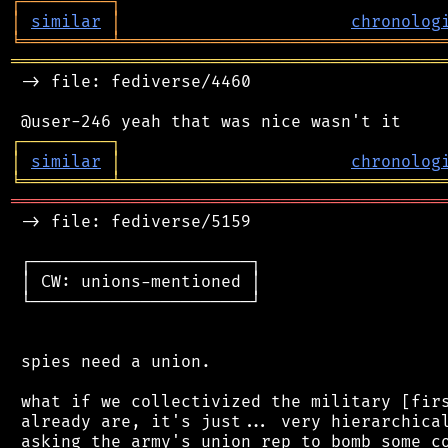
┌
─
─
─
─
─
─
─
─
─
┐
│
similar
│
chronolog
╘
═════════
╧
════════════════════════════════
═══════════════════════════════════════════
 -> file: fediverse/4460

┌
─
─
─
─
─
─
─
─
─
┐
│
similar
│
chronolog
╘
═════════
╧
════════════════════════════════
═══════════════════════════════════════════
 -> file: fediverse/5159

 ┌──────────────────────┐

 │ CW: unions-mentioned │

 └──────────────────────┘

 spies need a union.

 what if we collectivized the military [firs
 already are, it's just... very hierarchical
 asking the army's union rep to bomb some co