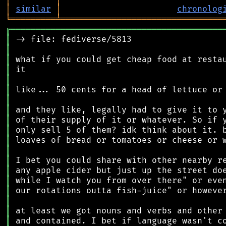
│
similar
│
chronolog
╘
═════════
╧
════════════════════════════════
╔
══════════════════════════════════════════
║
║
║
║
║
║
║
║
║
║
║
║
║
║
║
║
║
║
║