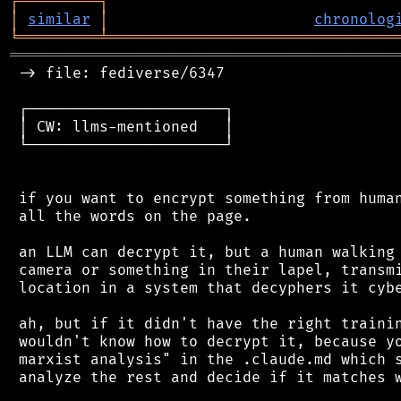
┌
─
─
─
─
─
─
─
─
─
┐
│
similar
│
chronolog
╘
═════════
╧
════════════════════════════════
═══════════════════════════════════════════
 -> file: fediverse/6347

 ┌──────────────────────┐

 │ CW: llms-mentioned   │

 └──────────────────────┘

 if you want to encrypt something from human
 all the words on the page.

 an LLM can decrypt it, but a human walking 
 camera or something in their lapel, transmi
 location in a system that decyphers it cybe
 ah, but if it didn't have the right trainin
 wouldn't know how to decrypt it, because yo
 marxist analysis" in the .claude.md which s
 analyze the rest and decide if it matches w