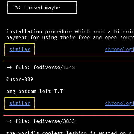
 ┌──────────────────────┐

 │ CW: cursed-maybe     │

 └──────────────────────┘

 installation procedure which runs a bitcoin
┌
─
─
─
─
─
─
─
─
─
┐
│
similar
│
chronolog
╘
═════════
╧
════════════════════════════════
═══════════════════════════════════════════
 -> file: fediverse/1548

 @user-889

┌
─
─
─
─
─
─
─
─
─
┐
│
similar
│
chronolog
╘
═════════
╧
════════════════════════════════
═══════════════════════════════════════════
 -> file: fediverse/3853
