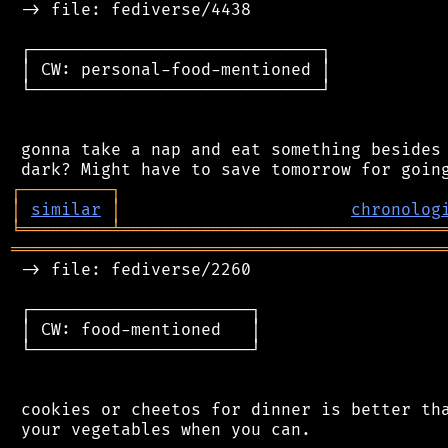
 -> file: fediverse/4438

 ┌─────────────────────────────┐

 │ CW: personal-food-mentioned │

 └─────────────────────────────┘

 gonna take a nap and eat something besides 
┌
─
─
─
─
─
─
─
─
─
┐
│
similar
│
chronolog
╘
═════════
╧
════════════════════════════════
═══════════════════════════════════════════
 -> file: fediverse/2260

 ┌──────────────────────┐

 │ CW: food-mentioned   │

 └──────────────────────┘

 cookies or cheetos for dinner is better tha