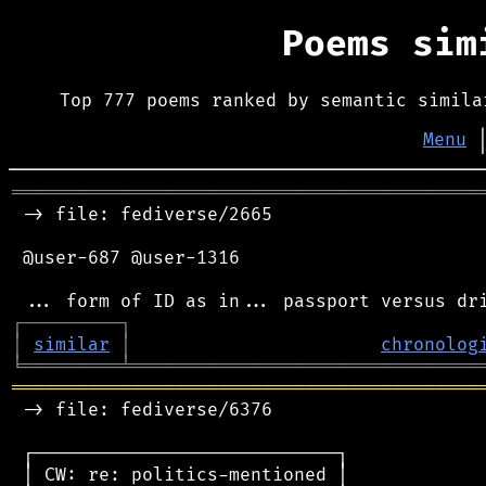
Poems si
Top 777 poems ranked by semantic simila
Menu
═══════════════════════════════════════════
 -> file: fediverse/2665

 @user-687 @user-1316

┌
─
─
─
─
─
─
─
─
─
┐
│
similar
│
chronolog
╘
═════════
╧
════════════════════════════════
═══════════════════════════════════════════
 -> file: fediverse/6376

 ┌────────────────────────────┐

 │ CW: re: politics-mentioned │
