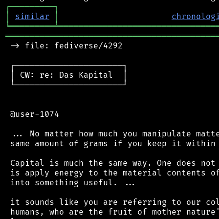
┌
─
─
─
─
─
─
─
─
─
┐
│
similar
│
chronolog
╘
═════════
╧
════════════════════════════════
═══════════════════════════════════════════
 -> file: fediverse/4292

 ┌──────────────────────┐

 │ CW: re: Das Kapital  │

 └──────────────────────┘

 @user-1074

 ... No matter how much you manipulate matte
 same amount of grams if you keep it within 
 Capital is much the same way. One does not 
 is apply energy to the material contents of
 into something useful. ...

 it sounds like you are referring to our col
 humans, who are the fruit of mother nature'