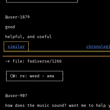
 └────────────────────────────┘

 @user-1879

 good

┌
─
─
─
─
─
─
─
─
─
┐
│
similar
│
chronolog
╘
═════════
╧
════════════════════════════════
═══════════════════════════════════════════
 -> file: fediverse/1266

 ┌──────────────────────┐

 │ CW: re: weed - ama   │

 └──────────────────────┘

 @user-907
