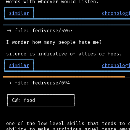
┌
─
─
─
─
─
─
─
─
─
┐
│
similar
│
chronolog
╘
═════════
╧
════════════════════════════════
═══════════════════════════════════════════
 -> file: fediverse/5967

 I wonder how many people hate me?

┌
─
─
─
─
─
─
─
─
─
┐
│
similar
│
chronolog
╘
═════════
╧
════════════════════════════════
══════════════════════════════════════════
─
 -> file: fediverse/694

 ┌──────────────────────┐

 │ CW: food             │

 └──────────────────────┘

 one of the low level skills that tends to c