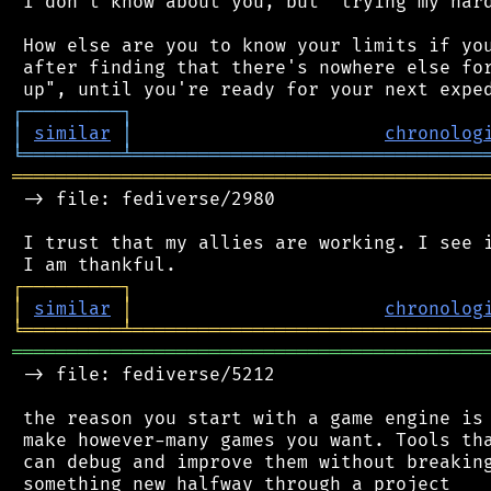
 I don't know about you, but "trying my hard
 How else are you to know your limits if you
 after finding that there's nowhere else for
┌
─
─
─
─
─
─
─
─
─
┐
│
similar
│
chronolog
╘
═════════
╧
════════════════════════════════
═══════════════════════════════════════════
 -> file: fediverse/2980

 I trust that my allies are working. I see i
┌
─
─
─
─
─
─
─
─
─
┐
│
similar
│
chronolog
╘
═════════
╧
════════════════════════════════
═══════════════════════════════════════════
 -> file: fediverse/5212

 the reason you start with a game engine is 
 make however-many games you want. Tools tha
 can debug and improve them without breaking
 something new halfway through a project
