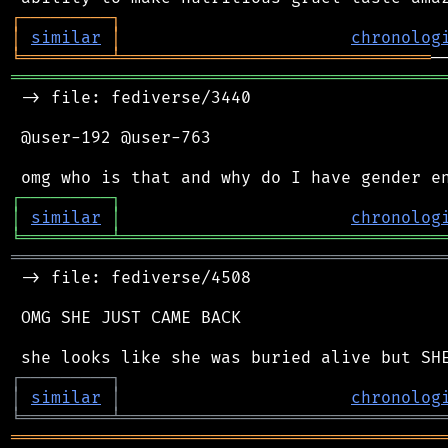
┌
─
─
─
─
─
─
─
─
─
┐
│
similar
│
chronolog
╘
═════════
╧
═══════════════════════════════
═══════════════════════════════════════════
 -> file: fediverse/3440

 @user-192 @user-763

┌
─
─
─
─
─
─
─
─
─
┐
│
similar
│
chronolog
╘
═════════
╧
════════════════════════════════
═══════════════════════════════════════════
 -> file: fediverse/4508

 OMG SHE JUST CAME BACK

┌
─
─
─
─
─
─
─
─
─
┐
│
similar
│
chronolog
╘
═════════
╧
════════════════════════════════
═══════════════════════════════════════════