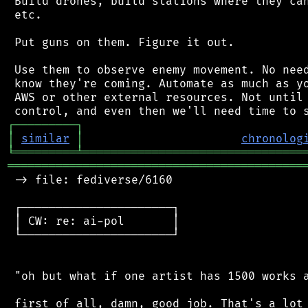
 Build drones, build stations where they can
 etc.

 Put guns on them. Figure it out.

 Use them to observe enemy movement. No need
 know they're coming. Automate as much as yo
 AWS or other external resources. Not until 
┌
─
─
─
─
─
─
─
─
─
┐
│
similar
│
chronolog
╘
═════════
╧
════════════════════════════════
═══════════════════════════════════════════
 -> file: fediverse/6160

 ┌──────────────────────┐

 │ CW: re: ai-pol       │

 └──────────────────────┘

 "oh but what if one artist has 1500 works a
 first of all, damn, good job. That's a lot 