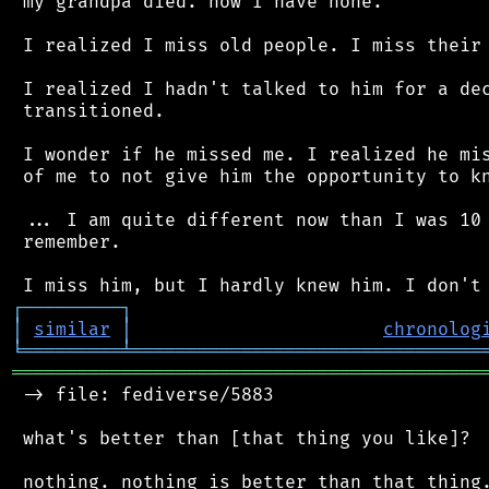
 my grandpa died. now I have none.

 I realized I miss old people. I miss their 
 I realized I hadn't talked to him for a dec
 transitioned.

 I wonder if he missed me. I realized he mis
 of me to not give him the opportunity to kn
 ... I am quite different now than I was 10 
 remember.

┌
─
─
─
─
─
─
─
─
─
┐
│
similar
│
chronolog
╘
═════════
╧
════════════════════════════════
═══════════════════════════════════════════
 -> file: fediverse/5883

 what's better than [that thing you like]?
