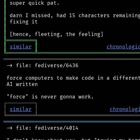
║
║
║
║
║
║
╠
═
═
═
═
═
═
═
═
═
╗
║
similar
║
chronologi
╚
═════════
╩
════════════════════════════════
═══════════════════════════════════════════
 -> file: fediverse/6436

 force computers to make code in a different
 AI written

┌
─
─
─
─
─
─
─
─
─
┐
│
similar
│
chronolog
╘
═════════
╧
════════════════════════════════
═══════════════════════════════════════════
 -> file: fediverse/4014
