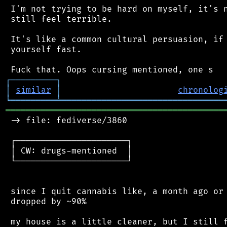
 I'm not trying to be hard on myself, it's n
 still feel terrible.

 It's like a common cultural persuasion, if 
 yourself fast.

┌
─
─
─
─
─
─
─
─
─
┐
│
similar
│
chronolog
╘
═════════
╧
════════════════════════════════
═══════════════════════════════════════════
 -> file: fediverse/3860

 ┌──────────────────────┐

 │ CW: drugs-mentioned  │

 └──────────────────────┘

 since I quit cannabis like, a month ago or 
 dropped by ~90%

 my house is a little cleaner, but I still f