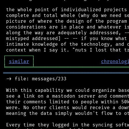
 the whole point of individualized projects 
 complete and total whole (why do we need se
 picture of where the design of the program 
 considerations are in place and whatever is
 along the way are adequately addresssed, --
 mistyped addressed] -- -- if you know what 
 intimate knowledge of the technology, and c
┌
─
─
─
─
─
─
─
─
─
┐
│
similar
│
chronolog
╘
═════════
╧
════════════════════════════════
═══════════════════════════════════════════
 -> file: messages/233

 With this capability we could organize base
 see a link on a mastodon server and comment
 their comments limited to people within 50k
 were. No other clients would receive a down
 meaning the data simply wouldn't flow to ot
 Every time they logged in the syncing softw