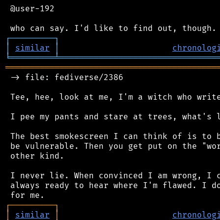
 @user-192

┌
─
─
─
─
─
─
─
─
─
┐
│
similar
│
chronolog
╘
═════════
╧
════════════════════════════════
═══════════════════════════════════════════
 -> file: fediverse/2386

 Tee, hee, look at me, I'm a witch who write
 I pee my pants and stare at trees, what's l
 The best smokescreen I can think of is to b
 be vulnerable. Then you get put on the "wor
 other kind.

 I never lie. When convinced I am wrong, I c
 always ready to hear where I'm flawed. I do
┌
─
─
─
─
─
─
─
─
─
┐
│
similar
│
chronolog