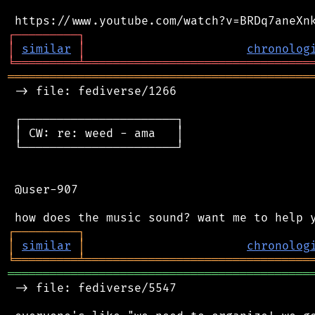
┌
─
─
─
─
─
─
─
─
─
┐
│
similar
│
chronolog
╘
═════════
╧
════════════════════════════════
═══════════════════════════════════════════
 -> file: fediverse/1266

 ┌──────────────────────┐

 │ CW: re: weed - ama   │

 └──────────────────────┘

 @user-907

┌
─
─
─
─
─
─
─
─
─
┐
│
similar
│
chronolog
╘
═════════
╧
════════════════════════════════
═══════════════════════════════════════════
 -> file: fediverse/5547
