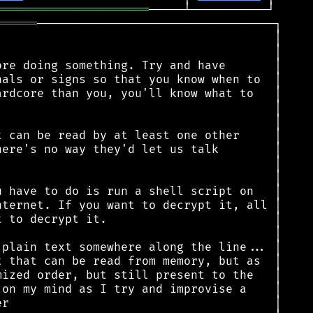
══════════════════════
══════