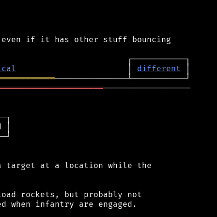
even if it has other stuff bouncing

ical
                       │ 
different
════════════
══════════════════════
──────────────────

─┐

 │

─┘

 target at a location while the

oad rockets, but probably not

d when infantry are engaged.
