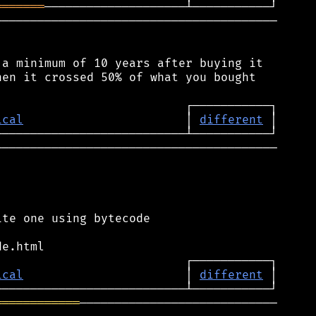
═══════
────────────────────────────────────────

a minimum of 10 years after buying it

en it crossed 50% of what you bought

ical
                       │ 
different
────────────────────────────────────────

te one using bytecode

ical
                       │ 
different
════════════
────────────────────────────
