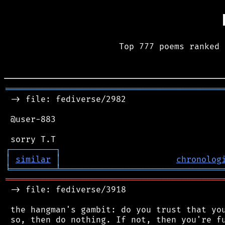
Top 777 poems ranked 
═══════════════════════════════════════════
 -> file: fediverse/2982

 @user-883

┌
─
─
─
─
─
─
─
─
─
┐
│
similar
│
chronolog
╘
═════════
╧
════════════════════════════════
═══════════════════════════════════════════
 -> file: fediverse/3918

 the hangman's gambit: do you trust that you
 so, then do nothing. If not, then you're fu