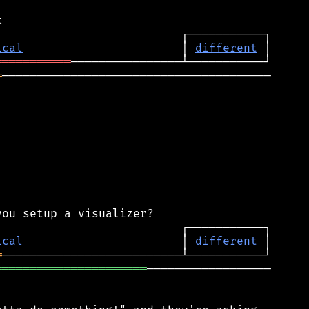
ical
                       │ 
different
═══════════
═
───────────────────────────────────────

ical
                       │ 
different
═
══════════════════════
──────────────────
