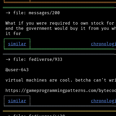
╘
═════════
╧
════════════════════════════════
═══════════════════════════════════════════
 -> file: messages/200

 What if you were required to own stock for 
 and the government would buy it from you wh
┌
─
─
─
─
─
─
─
─
─
┐
│
similar
│
chronolog
╘
═════════
╧
════════════════════════════════
═══════════════════════════════════════════
 -> file: fediverse/933

 @user-643

 virtual machines are cool. betcha can't wri
┌
─
─
─
─
─
─
─
─
─
┐
│
similar
│
chronolog
╘
═════════
╧
════════════════════════════════
═══════════════════════════════════════════