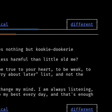
ical
                       │ 
different
════════════════
═══════
─────────────────────────────────

s nothing but kookie-dookerie

ess harmful than little old me?

e true to your heart, to be weak, to

ry about later" list, and not the

hange my mind. I am always listening,

 my best every day, and that's enough

ical
                       │ 
different