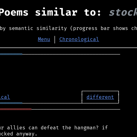
Poems similar to:
stoc
by semantic similarity (progress bar shows c
Menu
│
Chronological
════════
────────────────────────────────

ical
                       │ 
different
════════
═══════════
─────────────────────────────

r allies can defeat the hangman? if

cked anyway.
