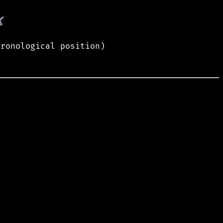
k
hronological position)