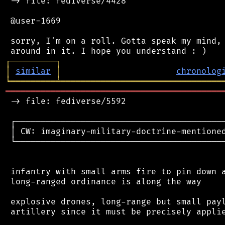
 -> file: fediverse/4428

 @user-1669

 sorry, I'm on a roll. Gotta speak my mind, 
┌
─
─
─
─
─
─
─
─
─
┐
│
similar
│
chronolog
╘
═════════
╧
════════════════════════════════
═══════════════════════════════════════════
 -> file: fediverse/5592

 ┌──────────────────────────────────────────
 │ CW: imaginary-military-doctrine-mentioned
 └──────────────────────────────────────────
 infantry with small arms fire to pin down a
 long-ranged ordinance is along the way

 explosive drones, long-range but small payl
 artillery since it must be precisely applie