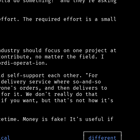
tta do something!" and they're asking

ffort. The required effort is a small



dustry should focus on one project at

ontribute, no matter the field. I

rdi-operat-ion.

d self-support each other. "For

delivery service where so-and-so

one's orders, and then delivers to

for it. We don't really do that

if you want, but that's not how it's

etime. Money is fake! It's useful if

ical
                       │ 
different