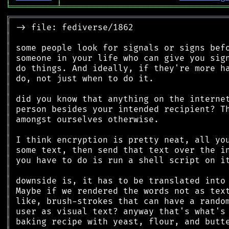
╘
═════════
╧
════════════════════════════════
╔
══════════════════════════════════════════
║
║
║
║
║
║
║
║
║
║
║
║
║
║
║
║
║
║
║
║