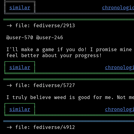
╠
═
═
═
═
═
═
═
═
═
╗
║
similar
║
chronologi
╚
═════════
╩
════════════════════════════════
═══════════════════════════════════════════
 -> file: fediverse/2913

 @user-570 @user-246

 I'll make a game if you do! I promise mine 
┌
─
─
─
─
─
─
─
─
─
┐
│
similar
│
chronolog
╘
═════════
╧
════════════════════════════════
═══════════════════════════════════════════
 -> file: fediverse/5727

┌
─
─
─
─
─
─
─
─
─
┐
│
similar
│
chronolog
╘
═════════
╧
════════════════════════════════
═══════════════════════════════════════════
 -> file: fediverse/4912
