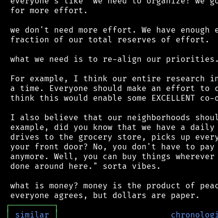
 everyone's like "we need to organize! we go
 for more effort.

 we don't need more effort. We have enough e
 fraction of our total reserves of effort.

 what we need is to re-align our priorities.
 For example, I think our entire research in
 a time. Everyone should make an effort to c
 think this would enable some EXCELLENT co-o
 I also believe that our neighborhoods shoul
 example, did you know that we have a daily 
 drives to the grocery store, picks up every
 your front door? No, you don't have to pay 
 anymore. Well, you can buy things wherever 
 done around here." sorta vibes.

 what is money? money is the product of peac
┌
─
─
─
─
─
─
─
─
─
┐
│
similar
│
chronolog