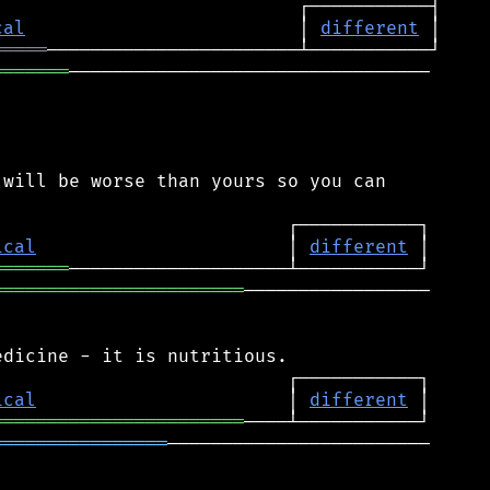
cal
                         │ 
different
═════
═══════
─────────────────────────────────

will be worse than yours so you can

ical
                       │ 
different
═══════
═══════════════════════
─────────────────

ical
                       │ 
different
═══════════════════════
════════════════
────────────────────────
