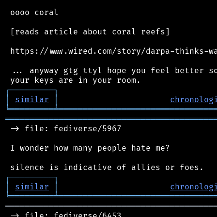
 oooo coral

 [reads article about coral reefs]

 https://www.wired.com/story/darpa-thinks-wa
 ... anyway gtg ttyl hope you feel better so
┌
─
─
─
─
─
─
─
─
─
┐
│
similar
│
chronolog
╘
═════════
╧
════════════════════════════════
═══════════════════════════════════════════
 -> file: fediverse/5967

 I wonder how many people hate me?

┌
─
─
─
─
─
─
─
─
─
┐
│
similar
│
chronolog
╘
═════════
╧
════════════════════════════════
═══════════════════════════════════════════
 -> file: fediverse/6453
