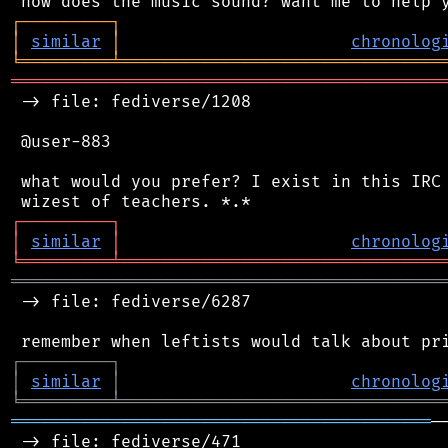
┌
─
─
─
─
─
─
─
─
─
┐
│
similar
│
chronolog
╘
═════════
╧
════════════════════════════════
═══════════════════════════════════════════
 -> file: fediverse/1208

 @user-883

 what would you prefer? I exist in this IRC 
┌
─
─
─
─
─
─
─
─
─
┐
│
similar
│
chronolog
╘
═════════
╧
════════════════════════════════
═══════════════════════════════════════════
 -> file: fediverse/6287

┌
─
─
─
─
─
─
─
─
─
┐
│
similar
│
chronolog
╘
═════════
╧
════════════════════════════════
══════════════════════════════════════════
─
 -> file: fediverse/471
