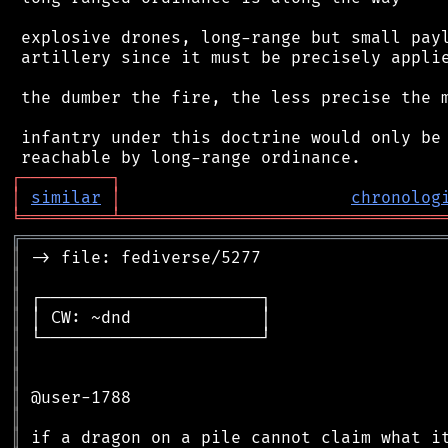
 explosive drones, long-range but small payl
 artillery since it must be precisely applie
 the dumber the fire, the less precise the m
 infantry under this doctrine would only be 
┌
─
─
─
─
─
─
─
─
─
┐
│
similar
│
chronolog
╘
═════════
╧
════════════════════════════════
╔
══════════════════════════════════════════
║
║
║
║
║
║
║
║
║
║