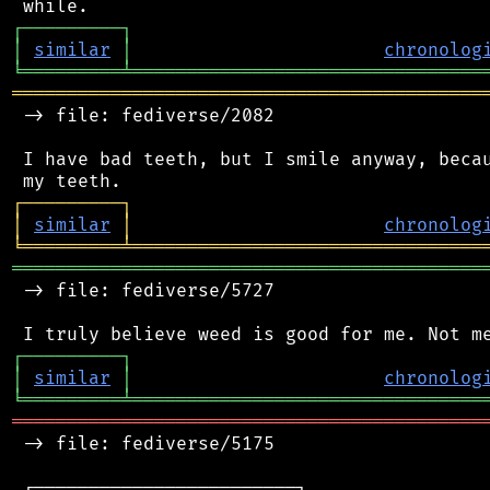
┌
─
─
─
─
─
─
─
─
─
┐
│
similar
│
chronolog
╘
═════════
╧
════════════════════════════════
═══════════════════════════════════════════
 -> file: fediverse/2082

 I have bad teeth, but I smile anyway, becau
┌
─
─
─
─
─
─
─
─
─
┐
│
similar
│
chronolog
╘
═════════
╧
════════════════════════════════
═══════════════════════════════════════════
 -> file: fediverse/5727

┌
─
─
─
─
─
─
─
─
─
┐
│
similar
│
chronolog
╘
═════════
╧
════════════════════════════════
═══════════════════════════════════════════
 -> file: fediverse/5175

 ┌────────────────────────┐
