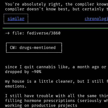
 You're absolutely right, the compiler knows
┌
─
─
─
─
─
─
─
─
─
┐
│
similar
│
chronolog
╘
═════════
╧
════════════════════════════════
═══════════════════════════════════════════
 -> file: fediverse/3860

 ┌──────────────────────┐

 │ CW: drugs-mentioned  │

 └──────────────────────┘

 since I quit cannabis like, a month ago or 
 dropped by ~90%

 my house is a little cleaner, but I still f
 emotions.

 I still have trouble with all the same thin
 filling hormone prescriptions (seriously wh
 working on productive projects
