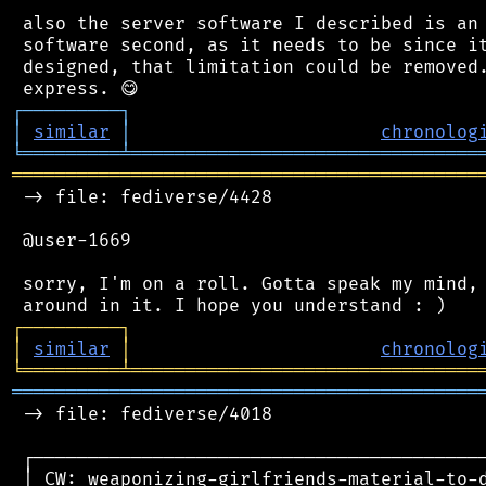
 also the server software I described is an 
 software second, as it needs to be since it
 designed, that limitation could be removed.
┌
─
─
─
─
─
─
─
─
─
┐
│
similar
│
chronolog
╘
═════════
╧
════════════════════════════════
═══════════════════════════════════════════
 -> file: fediverse/4428

 @user-1669

 sorry, I'm on a roll. Gotta speak my mind, 
┌
─
─
─
─
─
─
─
─
─
┐
│
similar
│
chronolog
╘
═════════
╧
════════════════════════════════
═══════════════════════════════════════════
 -> file: fediverse/4018

 ┌──────────────────────────────────────────
 │ CW: weaponizing-girlfriends-material-to-d