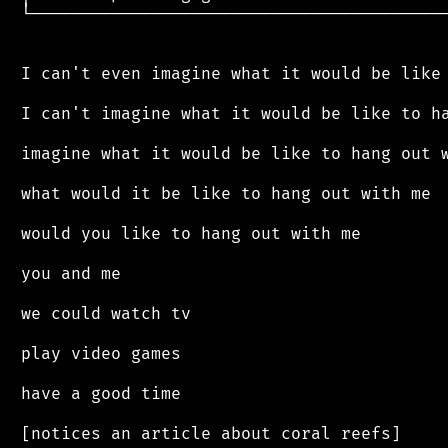
 └──────────────────────────────────────────
 I can't even imagine what it would be like 
 I can't imagine what it would be like to ha
 imagine what it would be like to hang out w
 what would it be like to hang out with me

 would you like to hang out with me

 you and me

 we could watch tv

 play video games

 have a good time

 [notices an article about coral reefs]
