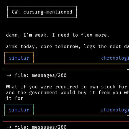
 ┌───────────────────────┐

 │ CW: cursing-mentioned │

 └───────────────────────┘

 damn, I'm weak. I need to flex more.

┌
─
─
─
─
─
─
─
─
─
┐
│
similar
│
chronolog
╘
═════════
╧
════════════════════════════════
═══════════════════════════════════════════
 -> file: messages/200

 What if you were required to own stock for 
 and the government would buy it from you wh
┌
─
─
─
─
─
─
─
─
─
┐
│
similar
│
chronolog
╘
═════════
╧
════════════════════════════════
═══════════════════════════════════════════
 -> file: messages/280
