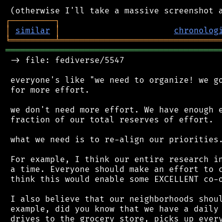
┌
─
─
─
─
─
─
─
─
─
┐
│
similar
│
chronolog
╘
═════════
╧
════════════════════════════════
═══════════════════════════════════════════
 -> file: fediverse/5547

 everyone's like "we need to organize! we go
 for more effort.

 we don't need more effort. We have enough e
 fraction of our total reserves of effort.

 what we need is to re-align our priorities.
 For example, I think our entire research in
 a time. Everyone should make an effort to c
 think this would enable some EXCELLENT co-o
 I also believe that our neighborhoods shoul
 example, did you know that we have a daily 
 drives to the grocery store, picks up every