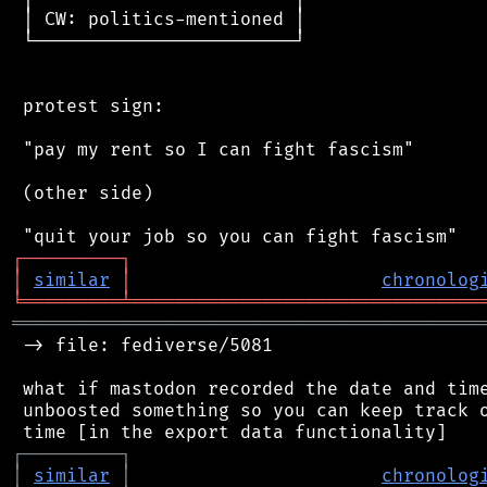
 │ CW: politics-mentioned │

 └────────────────────────┘

 protest sign:

 "pay my rent so I can fight fascism"

 (other side)

┌
─
─
─
─
─
─
─
─
─
┐
│
similar
│
chronolog
╘
═════════
╧
════════════════════════════════
═══════════════════════════════════════════
 -> file: fediverse/5081

 what if mastodon recorded the date and time
 unboosted something so you can keep track o
┌
─
─
─
─
─
─
─
─
─
┐
│
similar
│
chronolog