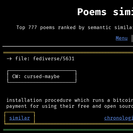
Poems si
Top 777 poems ranked by semantic simila
Menu
═══════════════════════════════════════════
 -> file: fediverse/5631

 ┌──────────────────────┐

 │ CW: cursed-maybe     │

 └──────────────────────┘

 installation procedure which runs a bitcoin
┌
─
─
─
─
─
─
─
─
─
┐
│
similar
│
chronolog
╘
═════════
╧
════════════════════════════════
═══════════════════════════════════════════