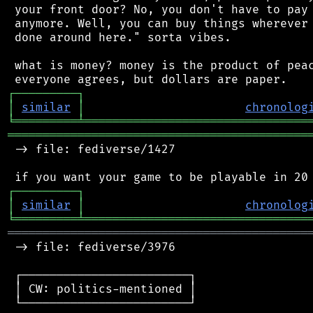
 your front door? No, you don't have to pay 
 anymore. Well, you can buy things wherever 
 done around here." sorta vibes.

 what is money? money is the product of peac
┌
─
─
─
─
─
─
─
─
─
┐
│
similar
│
chronolog
╘
═════════
╧
════════════════════════════════
═══════════════════════════════════════════
 -> file: fediverse/1427

┌
─
─
─
─
─
─
─
─
─
┐
│
similar
│
chronolog
╘
═════════
╧
════════════════════════════════
═══════════════════════════════════════════
 -> file: fediverse/3976

 ┌────────────────────────┐

 │ CW: politics-mentioned │

 └────────────────────────┘
