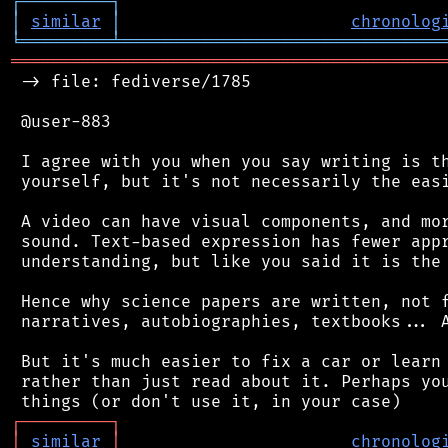
┌
─
─
─
─
─
─
─
─
─
┐
│
similar
│
chronolog
╘
═════════
╧
════════════════════════════════
═══════════════════════════════════════════
 -> file: fediverse/1785

 @user-883

 I agree with you when you say writing is th
 yourself, but it's not necessarily the easi
 A video can have visual components, and mor
 sound. Text-based expression has fewer appr
 understanding, but like you said it is the 
 Hence why science papers are written, not f
 narratives, autobiographies, textbooks... A
 But it's much easier to fix a car or learn 
 rather than just read about it. Perhaps you
┌
─
─
─
─
─
─
─
─
─
┐
│
similar
│
chronolog