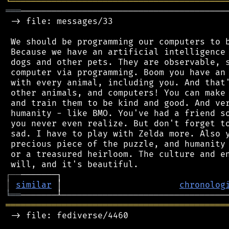
╘
═════════
╧
════════════════════════════════
═══
─────────────────────────────────────────
 -> file: messages/33

 We should be programming our computers to b
 Because we have an artificial intelligence 
 dogs and other pets. They are observable, s
 computer via programming. Boom you have an 
 with every animal, including you. And that'
 other animals, and computers! You can make 
 and train them to be kind and good. And ver
 humanity - like BMO. You've had a friend so
 you never even realize. But don't forget to
 sad. I have to play with Zelda more. Also y
 precious piece of the puzzle, and humanity 
 or a treasured heirloom. The culture and en
┌
─
─
│
similar
 │                       
chronolog
╘
══
═══════════════════════════════════════════
 -> file: fediverse/4460
