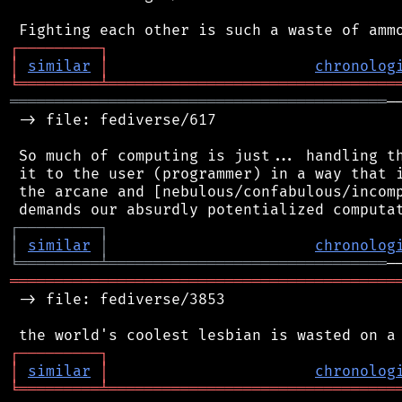
┌
─
─
─
─
─
─
─
─
─
┐
│
similar
│
chronolog
╘
═════════
╧
════════════════════════════════
══════════════════════════════════════════
─
 -> file: fediverse/617

 So much of computing is just... handling th
 it to the user (programmer) in a way that i
 the arcane and [nebulous/confabulous/incomp
┌
─
─
─
─
─
─
─
─
─
┐
│
similar
│
chronolog
╘
═════════
╧
═══════════════════════════════
═══════════════════════════════════════════
 -> file: fediverse/3853

┌
─
─
─
─
─
─
─
─
─
┐
│
similar
│
chronolog
╘
═════════
╧
════════════════════════════════