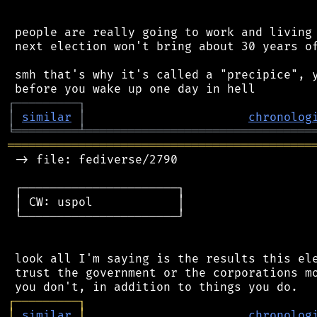
 people are really going to work and living 
 next election won't bring about 30 years of
 smh that's why it's called a "precipice", y
┌
─
─
─
─
─
─
─
─
─
┐
│
similar
│
chronolog
╘
═════════
╧
════════════════════════════════
═══════════════════════════════════════════
 -> file: fediverse/2790

 ┌──────────────────────┐

 │ CW: uspol            │

 └──────────────────────┘

 look all I'm saying is the results this ele
 trust the government or the corporations mo
┌
─
─
─
─
─
─
─
─
─
┐
│
similar
│
chronolog