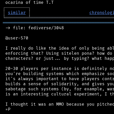
┌
─
─
─
─
─
─
─
─
─
┐
│
similar
│
chronolog
╘
═════════
╧
════════════════════════════════
═══════════════════════════════════════════
 -> file: fediverse/3048

 @user-570

 I really do like the idea of only being abl
 enforcing that? Using sitelen pona? how do 
 characters? or just... by typing? what happ
 20-30 players per instance is definitely no
 you're building systems which emphasize soc
 it's always important to have players contr
 builds a sense of solidarity, and gives you
 sabotage such systems (by, for example, was
 is an interesting cultural experiment, I th
 I thought it was an MMO because you pitched
 =P
