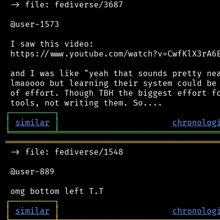
 -> file: fediverse/3687

 @user-1573

 I saw this video:

 https://www.youtube.com/watch?v=CwfKlX3rA6E
 and I was like "yeah that sounds pretty nea
 lmaoooo but learning their system could be 
 of effort. Though TBH the biggest effort fo
┌
─
─
─
─
─
─
─
─
─
┐
│
similar
│
chronolog
╘
═════════
╧
════════════════════════════════
═══════════════════════════════════════════
 -> file: fediverse/1548

 @user-889

┌
─
─
─
─
─
─
─
─
─
┐
│
similar
│
chronolog