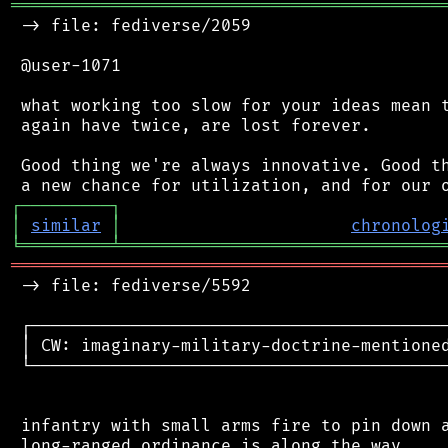
═══════════════════════════════════════════
 -> file: fediverse/2059

 @user-1071

 what working too slow for your ideas mean t
 again have twice, are lost forever.

 Good thing we're always innovative. Good th
┌
─
─
─
─
─
─
─
─
─
┐
│
similar
│
chronolog
╘
═════════
╧
════════════════════════════════
═══════════════════════════════════════════
 -> file: fediverse/5592

 ┌──────────────────────────────────────────
 │ CW: imaginary-military-doctrine-mentioned
 └──────────────────────────────────────────
 infantry with small arms fire to pin down a
 long-ranged ordinance is along the way
