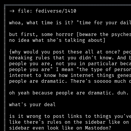
╔
══════════════════════════════════════════
║
║
║
║
║
║
║
║
║
║
║
║
║
║
║
║
║
║
║
║
║