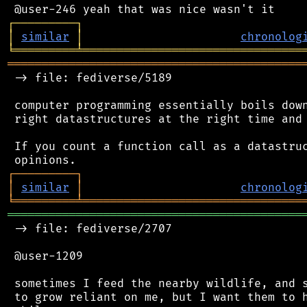
┌
─
─
─
─
─
─
─
─
─
┐
│
similar
│
chronolog
╘
═════════
╧
════════════════════════════════
═══════════════════════════════════════════
 -> file: fediverse/5189

 computer programming essentially boils down
 right datastructures at the right time and 
 If you count a function call as a datastruc
┌
─
─
─
─
─
─
─
─
─
┐
│
similar
│
chronolog
╘
═════════
╧
════════════════════════════════
═══════════════════════════════════════════
 -> file: fediverse/2707

 @user-1209

 sometimes I feed the nearby wildlife, and s
 to grow reliant on me, but I want them to h