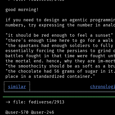
 good morning!

 if you need to design an agentic programmin
 numbers, try expressing the number in analo
 "it should be red enough to feel a sunset"

 "there's enough time here to go for a walk 
 "the spartans had enough soldiers to fully 
 essentially forcing the persians to grind d
 battles fought in that time were fought unt
 the mortal end. hence, why they are im-mort
 "the smoothocity should be as soft as a bru
 "the chocolate had 56 grams of sugar in it.
┌
─
─
─
─
─
─
─
─
─
┐
│
similar
│
chronolog
╘
═════════
╧
════════════════════════════════
═══════════════════════════════════════════
 -> file: fediverse/2913

 @user-570 @user-246
