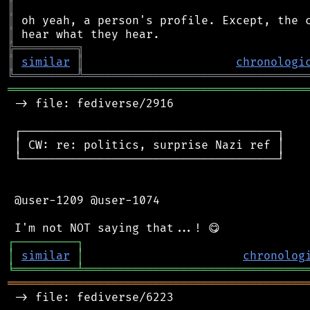
║
║
║
╠
═
═
═
═
═
═
═
═
═
╗
║
similar
║
chronologi
╚
═════════
╩
════════════════════════════════
═══════════════════════════════════════════
 -> file: fediverse/2916

 ┌─────────────────────────────────────┐

 │ CW: re: politics, surprise Nazi ref │

 └─────────────────────────────────────┘

 @user-1209 @user-1074

┌
─
─
─
─
─
─
─
─
─
┐
│
similar
│
chronolog
╘
═════════
╧
════════════════════════════════
═══════════════════════════════════════════
 -> file: fediverse/6223
