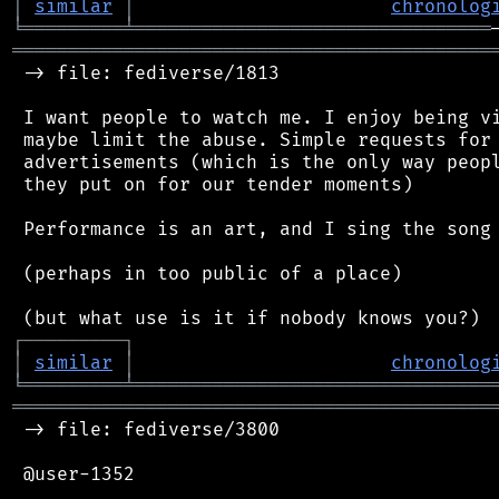
│
similar
│
chronolog
╘
═════════
╧
════════════════════════════════
═══════════════════════════════════════════
 -> file: fediverse/1813

 I want people to watch me. I enjoy being vi
 maybe limit the abuse. Simple requests for 
 advertisements (which is the only way peopl
 they put on for our tender moments)

 Performance is an art, and I sing the song 
 (perhaps in too public of a place)

┌
─
─
─
─
─
─
─
─
─
┐
│
similar
│
chronolog
╘
═════════
╧
════════════════════════════════
═══════════════════════════════════════════
 -> file: fediverse/3800

 @user-1352
