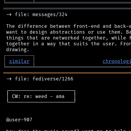
╘
═════════
╧
════════════════════════════════
═══════════════════════════════════════════
 -> file: messages/324

 The difference between front-end and back-e
 want to design abstractions or use them. Ba
 things that are networked together, while f
 together in a way that suits the user. Fron
┌
─
─
─
─
─
─
─
─
─
┐
│
similar
│
chronolog
╘
═════════
╧
════════════════════════════════
═══════════════════════════════════════════
 -> file: fediverse/1266

 ┌──────────────────────┐

 │ CW: re: weed - ama   │

 └──────────────────────┘

 @user-907
