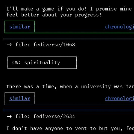
 I'll make a game if you do! I promise mine 
┌
─
─
─
─
─
─
─
─
─
┐
│
similar
│
chronolog
╘
═════════
╧
════════════════════════════════
═══════════════════════════════════════════
 -> file: fediverse/1068

 ┌──────────────────────┐

 │ CW: spirituality     │

 └──────────────────────┘

┌
─
─
─
─
─
─
─
─
─
┐
│
similar
│
chronolog
╘
═════════
╧
════════════════════════════════
═══════════════════════════════════════════
 -> file: fediverse/2634
