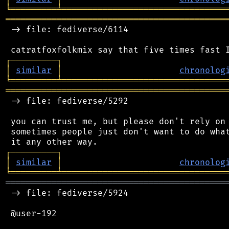
╘
═════════
╧
════════════════════════════════
═══════════════════════════════════════════
 -> file: fediverse/6114

┌
─
─
─
─
─
─
─
─
─
┐
│
similar
│
chronolog
╘
═════════
╧
════════════════════════════════
═══════════════════════════════════════════
 -> file: fediverse/5292

 you can trust me, but please don't rely on 
 sometimes people just don't want to do what
┌
─
─
─
─
─
─
─
─
─
┐
│
similar
│
chronolog
╘
═════════
╧
════════════════════════════════
═══════════════════════════════════════════
 -> file: fediverse/5924

 @user-192
