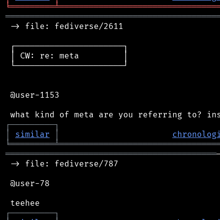
╘
═════════
╧
════════════════════════════════
═══════════════════════════════════════════
 -> file: fediverse/2611

 ┌──────────────────────┐

 │ CW: re: meta         │

 └──────────────────────┘

 @user-1153

┌
─
─
─
─
─
─
─
─
─
┐
│
similar
│
chronolog
╘
═════════
╧
════════════════════════════════
═══════════════════════════════════════════
 -> file: fediverse/787

 @user-78

┌
─
─
─
─
─
─
─
─
─
┐