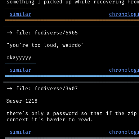
┌
─
─
─
─
─
─
─
─
─
┐
│
similar
│
chronolog
╘
═════════
╧
════════════════════════════════
═══════════════════════════════════════════
 -> file: fediverse/5965

 "you're too loud, weirdo"

┌
─
─
─
─
─
─
─
─
─
┐
│
similar
│
chronolog
╘
═════════
╧
════════════════════════════════
═══════════════════════════════════════════
 -> file: fediverse/3407

 @user-1218

 there's only a password so that if the zip 
┌
─
─
─
─
─
─
─
─
─
┐
│
similar
│
chronolog
╘
═════════
╧
════════════════════════════════