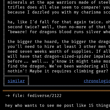
║
║
║
║
║
║
║
║
║
║
║
║
║
║
║
╠
═
═
═
═
═
═
═
═
═
╗
║
similar
║
chronologi
╚
═════════
╩
════════════════════════════════
═══════════════════════════════════════════
 -> file: fediverse/2122

 hey who wants to see me post like 15 things