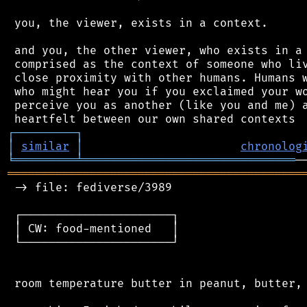
 you, the viewer, exists in a context.

 and you, the other viewer, who exists in a 
 comprised as the context of someone who liv
 close proximity with other humans. Humans w
 who might hear you if you exclaimed your wo
 perceive you as another (like you and me) a
┌
─
─
─
─
─
─
─
─
─
┐
│
similar
│
chronolog
╘
═════════
╧
═══════════════════════════════
═══════════════════════════════════════════
 -> file: fediverse/3989

 ┌──────────────────────┐

 │ CW: food-mentioned   │

 └──────────────────────┘

 room temperature butter in peanut, butter, 