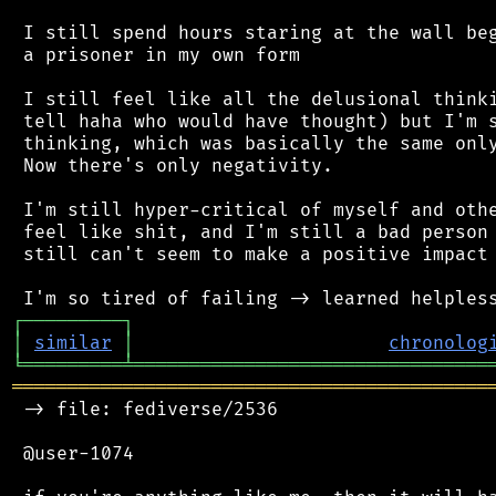
 I still spend hours staring at the wall beg
 a prisoner in my own form

 I still feel like all the delusional thinki
 tell haha who would have thought) but I'm s
 thinking, which was basically the same only
 Now there's only negativity.

 I'm still hyper-critical of myself and othe
 feel like shit, and I'm still a bad person 
 still can't seem to make a positive impact 
┌
─
─
─
─
─
─
─
─
─
┐
│
similar
│
chronolog
╘
═════════
╧
════════════════════════════════
═══════════════════════════════════════════
 -> file: fediverse/2536

 @user-1074
