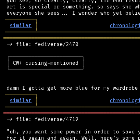
 you see, so clearly, clearly, the end resul
 art is special or something. so says she wh
┌
─
─
─
─
─
─
─
─
─
┐
│
similar
│
chronolog
╘
═════════
╧
════════════════════════════════
═══════════════════════════════════════════
 -> file: fediverse/2470

 ┌───────────────────────┐

 │ CW: cursing-mentioned │

 └───────────────────────┘

┌
─
─
─
─
─
─
─
─
─
┐
│
similar
│
chronolog
╘
═════════
╧
════════════════════════════════
═══════════════════════════════════════════
 -> file: fediverse/4719

 "oh, you want some power in order to save y
 for it again and again. Well, here's some p