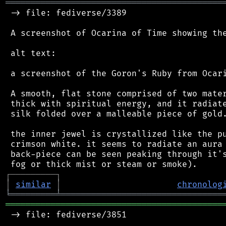
═══════════════════════════════════════════
 -> file: fediverse/3389

 A screenshot of Ocarina of Time showing the
 alt text:

 a screenshot of the Goron's Ruby from Ocari
 A smooth, flat stone comprised of two mater
 thick with spiritual energy, and it radiate
 silk folded over a malleable piece of gold.
 the inner jewel is crystallized like the pu
 crimson white. it seems to radiate an aura 
 back-piece can be seen peaking through it's
┌
─
─
─
─
─
─
─
─
─
┐
│
similar
│
chronolog
╘
═════════
╧
════════════════════════════════
═══════════════════════════════════════════
 -> file: fediverse/3851
