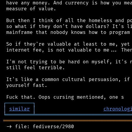
 have any money. And currency is how you mea
 measure of value.

 But then I think of all the homeless and po
 so what if they don't have dollars? It's li
 mainframe that nobody knows how to program 
 So if they're valuable at least to me, yet 
 internet fee, is not valuable to me... Then
 I'm not trying to be hard on myself, it's n
 still feel terrible.

 It's like a common cultural persuasion, if 
 yourself fast.

┌
─
─
─
─
─
─
─
─
─
┐
│
similar
│
chronolog
╘
═════════
╧
════════════════════════════════
═══════════════════════════════════════════
 -> file: fediverse/2980
