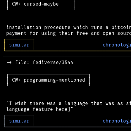
 │ CW: cursed-maybe     │

 └──────────────────────┘

 installation procedure which runs a bitcoin
┌
─
─
─
─
─
─
─
─
─
┐
│
similar
│
chronolog
╘
═════════
╧
════════════════════════════════
═══════════════════════════════════════════
 -> file: fediverse/3544

 ┌───────────────────────────┐

 │ CW: programming-mentioned │

 └───────────────────────────┘

 "I wish there was a language that was as si
┌
─
─
─
─
─
─
─
─
─
┐
│
similar
│
chronolog
╘
═════════
╧
════════════════════════════════