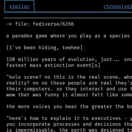
┌
─
─
─
─
─
─
─
─
─
┐
│
similar
│
chronolog
╘
═════════
╧
════════════════════════════════
═══════════════════════════════════════════
 -> file: fediverse/6266

 a paradox game where you play as a species 
 [I've been hiding, teehee]

 150 million years of evolution, just... snu
 fastest mass extinction event[s]

 "holo scene? no this is the real scene. wha
 reality? no no these people are real they'r
 their computers. so they interact and use t
 wow that was funny it almost felt like some
 the more voices you hear the greater the br
 "here's how to explain it to executives - y
 you incorporate processes and decisions tha
 is impermissable, the earth was designed to