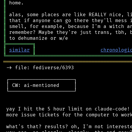
║
║
║
║
║
║
║
╠
═
═
═
═
═
═
═
═
═
╗
║
similar
║
chronologi
╚
═════════
╩
════════════════════════════════
═══════════════════════════════════════════
 -> file: fediverse/6393

 ┌──────────────────────┐

 │ CW: ai-mentioned     │

 └──────────────────────┘

 yay I hit the 5 hour limit on claude-code! 
 more issue tickets for the computer to work
 what's that? results? oh, I'm not intereste