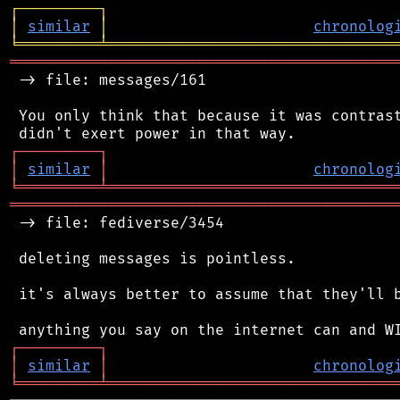
┌
─
─
─
─
─
─
─
─
─
┐
│
similar
│
chronolog
╘
═════════
╧
════════════════════════════════
═══════════════════════════════════════════
 -> file: messages/161

 You only think that because it was contrast
┌
─
─
─
─
─
─
─
─
─
┐
│
similar
│
chronolog
╘
═════════
╧
════════════════════════════════
═══════════════════════════════════════════
 -> file: fediverse/3454

 deleting messages is pointless.

 it's always better to assume that they'll b
┌
─
─
─
─
─
─
─
─
─
┐
│
similar
│
chronolog
╘
═════════
╧
════════════════════════════════