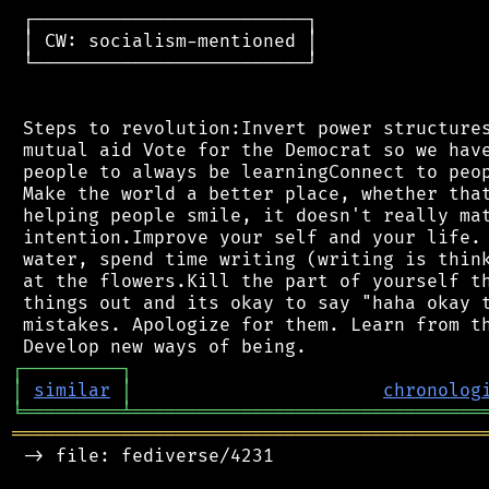
 ┌─────────────────────────┐

 │ CW: socialism-mentioned │

 └─────────────────────────┘

 Steps to revolution:Invert power structures
 mutual aid Vote for the Democrat so we have
 people to always be learningConnect to peop
 Make the world a better place, whether that
 helping people smile, it doesn't really mat
 intention.Improve your self and your life. 
 water, spend time writing (writing is think
 at the flowers.Kill the part of yourself th
 things out and its okay to say "haha okay t
 mistakes. Apologize for them. Learn from th
┌
─
─
─
─
─
─
─
─
─
┐
│
similar
│
chronolog
╘
═════════
╧
════════════════════════════════
═══════════════════════════════════════════
 -> file: fediverse/4231
