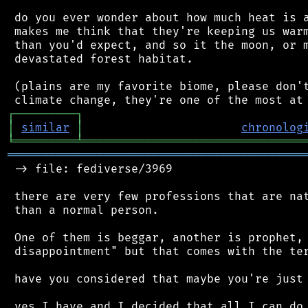
 do you ever wonder about how much heat is a
 makes me think that they're keeping us warm
 than you'd expect, and so it the moon, or m
 devastated forest habitat.

 (plains are my favorite biome, please don't
┌
─
─
─
─
─
─
─
─
─
┐
│
similar
│
chronolog
╘
═════════
╧
════════════════════════════════
═══════════════════════════════════════════
 -> file: fediverse/3969

 there are very few professions that are nat
 than a normal person.

 One of them is beggar, another is prophet, 
 disappointment" but that comes with the ter
 have you considered that maybe you're just 
 yes I have and I decided that all I can do 