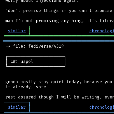
 worry about injections again.

 "don't promise things if you can't promise 
┌
─
─
─
─
─
─
─
─
─
┐
│
similar
│
chronolog
╘
═════════
╧
════════════════════════════════
═══════════════════════════════════════════
 -> file: fediverse/4319

 ┌──────────────────────┐

 │ CW: uspol            │

 └──────────────────────┘

 gonna mostly stay quiet today, because you 
 it already, vote

┌
─
─
─
─
─
─
─
─
─
┐
│
similar
│
chronolog
╘
═════════
╧
════════════════════════════════