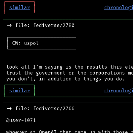
┌
─
─
─
─
─
─
─
─
─
┐
│
similar
│
chronolog
╘
═════════
╧
════════════════════════════════
═══════════════════════════════════════════
 -> file: fediverse/2790

 ┌──────────────────────┐

 │ CW: uspol            │

 └──────────────────────┘

 look all I'm saying is the results this ele
 trust the government or the corporations mo
┌
─
─
─
─
─
─
─
─
─
┐
│
similar
│
chronolog
╘
═════════
╧
════════════════════════════════
═══════════════════════════════════════════
 -> file: fediverse/2766

 @user-1071

 whoever at OpenAI that came up with those t