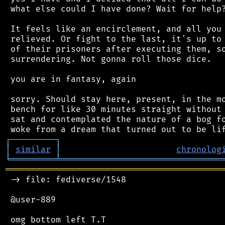
 what else could I have done? Wait for help?
 It feels like an encirclement, and all you 
 relieved. Or fight to the last, it's up to 
 of their prisoners after executing them, so
 surrendering. Not gonna roll those dice.

 you are in fantasy, again

 sorry. Should stay here, present, in the mo
 bench for like 30 minutes straight without 
 sat and contemplated the nature of a bog fo
┌
─
─
─
─
─
─
─
─
─
┐
│
similar
│
chronolog
╘
═════════
╧
════════════════════════════════
═══════════════════════════════════════════
 -> file: fediverse/1548

 @user-889
