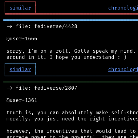
┌
─
─
─
─
─
─
─
─
─
┐
│
similar
│
chronolog
╘
═════════
╧
════════════════════════════════
═══════════════════════════════════════════
 -> file: fediverse/4428

 @user-1666

 sorry, I'm on a roll. Gotta speak my mind, 
┌
─
─
─
─
─
─
─
─
─
┐
│
similar
│
chronolog
╘
═════════
╧
════════════════════════════════
═══════════════════════════════════════════
 -> file: fediverse/2807

 @user-1361

 truth is, you can absolutely make selfishne
 morally. you just need the right incentives
 however, the incentives that would lead to 
 accrete power to the powerful. they are the