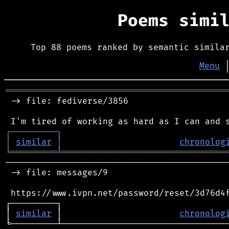
Poems simi
Top 88 poems ranked by semantic simila
Menu
═══════════════════════════════════════════
 -> file: fediverse/3856

┌
─
─
─
─
─
─
─
─
─
┐
│
similar
│
chronolog
╘
═════════
╧
════════════════════════════════
────────────────────────────────────────────
 -> file: messages/9

 https://www.ivpn.net/password/reset/3d76d4f
┌─────────┐                                 
│ 
similar
 │                       
chronolog