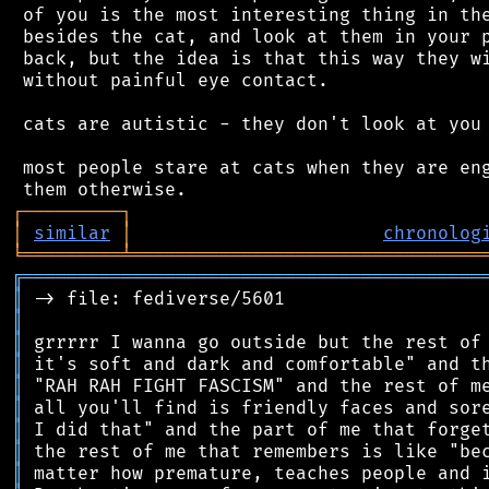
 of you is the most interesting thing in the
 besides the cat, and look at them in your p
 back, but the idea is that this way they wi
 without painful eye contact.

 cats are autistic - they don't look at you 
 most people stare at cats when they are eng
┌
─
─
─
─
─
─
─
─
─
┐
│
similar
│
chronolog
╘
═════════
╧
════════════════════════════════
╔
══════════════════════════════════════════
║
║
║
║
║
║
║
║
║