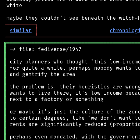
 white

┌
─
─
─
─
─
─
─
─
─
┐
│
similar
│
chronolog
╘
═════════
╧
════════════════════════════════
╔
══════════════════════════════════════════
║
║
║
║
║
║
║
║
║
║
║
║
║
║
║