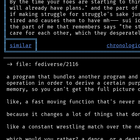
║
║
║
║
║
║
╠
═
═
═
═
═
═
═
═
═
╗
║
similar
║
chronologi
╚
═════════
╩
════════════════════════════════
═══════════════════════════════════════════
 -> file: fediverse/2116

 a program that bundles another program and 
 operation in order to derive a certain purp
 memory, so you can't get the full picture o
 like, a fast moving function that's never r
 because it changes a lot of things that don
 like a constant wrestling match over the na
 which would you rather? a dance, or a death