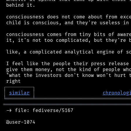
 behind it.

 consciousness does not come about from exce
 child is conscious, and they're useless in 
 consciousness comes from tiny bits of aware
 it, it's not too complicated, but they're b
 like, a complicated analytical engine of so
 I feel like the people their press release 
 give them money, not the kind of people who
 "what the investors don't know won't hurt t
┌
─
─
─
─
─
─
─
─
─
┐
│
similar
│
chronolog
╘
═════════
╧
════════════════════════════════
═══════════════════════════════════════════
 -> file: fediverse/5167

 @user-1074
