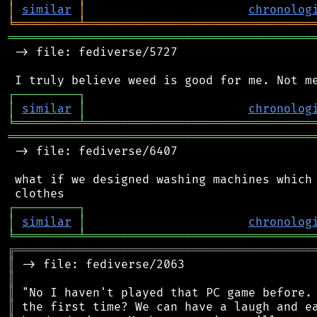
│
similar
│
chronolog
╘
═════════
╧
════════════════════════════════
═══════════════════════════════════════════
 -> file: fediverse/5727

┌
─
─
─
─
─
─
─
─
─
┐
│
similar
│
chronolog
╘
═════════
╧
════════════════════════════════
═══════════════════════════════════════════
 -> file: fediverse/6407

 what if we designed washing machines which 
┌
─
─
─
─
─
─
─
─
─
┐
│
similar
│
chronolog
╘
═════════
╧
════════════════════════════════
╔
══════════════════════════════════════════
║
║
║
║