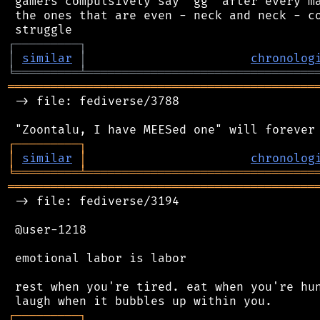
 gamers compulsively say "gg" after every ma
 the ones that are even - neck and neck - co
┌
─
─
─
─
─
─
─
─
─
┐
│
similar
│
chronolog
╘
═════════
╧
════════════════════════════════
═══════════════════════════════════════════
 -> file: fediverse/3788

┌
─
─
─
─
─
─
─
─
─
┐
│
similar
│
chronolog
╘
═════════
╧
════════════════════════════════
═══════════════════════════════════════════
 -> file: fediverse/3194

 @user-1218

 emotional labor is labor

 rest when you're tired. eat when you're hun
┌
─
─
─
─
─
─
─
─
─
┐