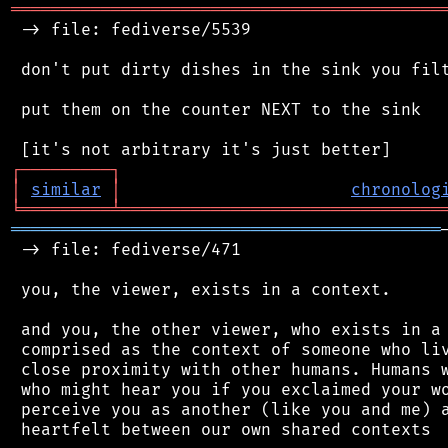
═══════════════════════════════════════════
 -> file: fediverse/5539

 don't put dirty dishes in the sink you filt
 put them on the counter NEXT to the sink

┌
─
─
─
─
─
─
─
─
─
┐
│
similar
│
chronolog
╘
═════════
╧
════════════════════════════════
═══════════════════════════════════════════
 -> file: fediverse/471

 you, the viewer, exists in a context.

 and you, the other viewer, who exists in a 
 comprised as the context of someone who liv
 close proximity with other humans. Humans w
 who might hear you if you exclaimed your wo
 perceive you as another (like you and me) a