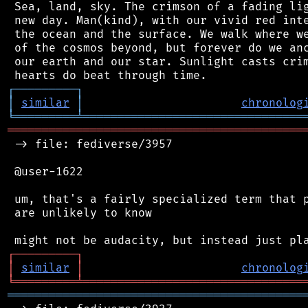
 Sea, land, sky. The crimson of a fading lig
 new day. Man(kind), with our vivid red inte
 the ocean and the surface. We walk where we
 of the cosmos beyond, but forever do we anc
 our earth and our star. Sunlight casts crim
┌
─
─
─
─
─
─
─
─
─
┐
│
similar
│
chronolog
╘
═════════
╧
════════════════════════════════
═══════════════════════════════════════════
 -> file: fediverse/3957

 @user-1622

 um, that's a fairly specialized term that p
 are unlikely to know

┌
─
─
─
─
─
─
─
─
─
┐
│
similar
│
chronolog
╘
═════════
╧
════════════════════════════════
═══════════════════════════════════════════