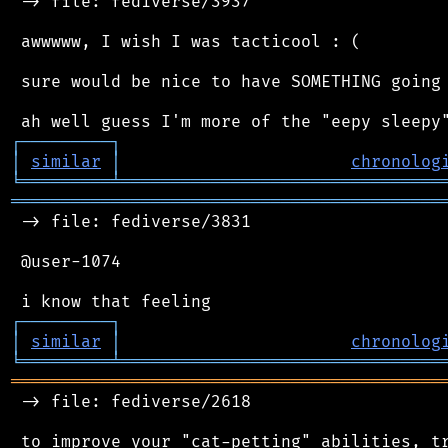
 -> file: fediverse/3937

 awwwww, I wish I was tacticool : (

 sure would be nice to have SOMETHING going 
┌
─
─
─
─
─
─
─
─
─
┐
│
similar
│
chronolog
╘
═════════
╧
════════════════════════════════
═══════════════════════════════════════════
 -> file: fediverse/3831

 @user-1074

┌
─
─
─
─
─
─
─
─
─
┐
│
similar
│
chronolog
╘
═════════
╧
════════════════════════════════
═══════════════════════════════════════════
 -> file: fediverse/2618

 to improve your "cat-petting" abilities, tr