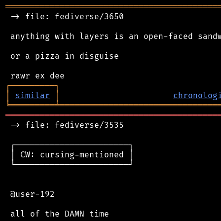
═══════════════════════════════════════════
 -> file: fediverse/3650

 anything with layers is an open-faced sandw
 or a pizza in disguise

┌
─
─
─
─
─
─
─
─
─
┐
│
similar
│
chronolog
╘
═════════
╧
════════════════════════════════
═══════════════════════════════════════════
 -> file: fediverse/3535

 ┌───────────────────────┐

 │ CW: cursing-mentioned │

 └───────────────────────┘

 @user-192
