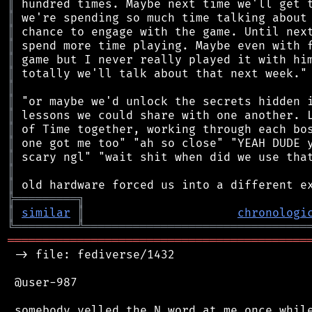
║
║
║
║
║
║
║
║
║
║
║
║
║
║
╠
═
═
═
═
═
═
═
═
═
╗
║
similar
║
chronologi
╚
═════════
╩
════════════════════════════════
═══════════════════════════════════════════
 -> file: fediverse/1432

 @user-987

 somebody yelled the N word at me once while