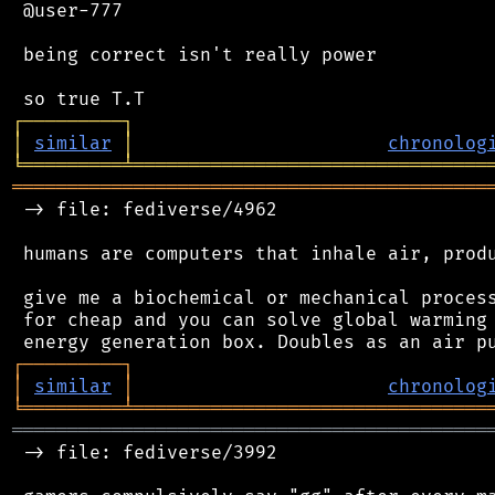
 @user-777

 being correct isn't really power

┌
─
─
─
─
─
─
─
─
─
┐
│
similar
│
chronolog
╘
═════════
╧
════════════════════════════════
═══════════════════════════════════════════
 -> file: fediverse/4962

 humans are computers that inhale air, produ
 give me a biochemical or mechanical process
 for cheap and you can solve global warming 
┌
─
─
─
─
─
─
─
─
─
┐
│
similar
│
chronolog
╘
═════════
╧
════════════════════════════════
═══════════════════════════════════════════
 -> file: fediverse/3992
