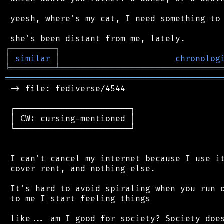
 yeesh, where's my cat, I need something to 
┌
─
─
─
─
─
─
─
─
─
┐
│
similar
│
chronolog
╘
═════════
╧
════════════════════════════════
═══════════════════════════════════════════
 -> file: fediverse/4544

 ┌───────────────────────┐

 │ CW: cursing-mentioned │

 └───────────────────────┘

 I can't cancel my internet because I use it
 cover rent, and nothing else.

 It's hard to avoid spiraling when you run o
 to me I start feeling things

 like... am I good for society? Society does