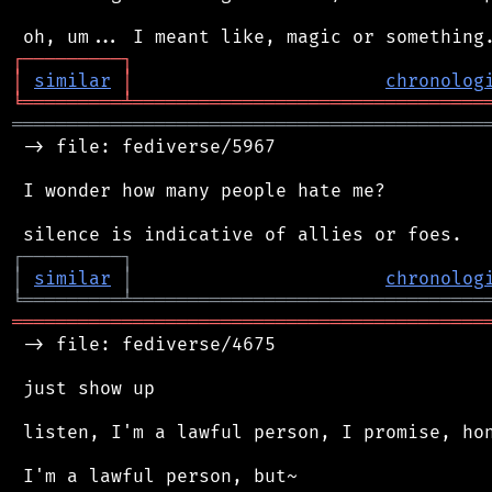
┌
─
─
─
─
─
─
─
─
─
┐
│
similar
│
chronolog
╘
═════════
╧
════════════════════════════════
═══════════════════════════════════════════
 -> file: fediverse/5967

 I wonder how many people hate me?

┌
─
─
─
─
─
─
─
─
─
┐
│
similar
│
chronolog
╘
═════════
╧
════════════════════════════════
═══════════════════════════════════════════
 -> file: fediverse/4675

 just show up

 listen, I'm a lawful person, I promise, hon