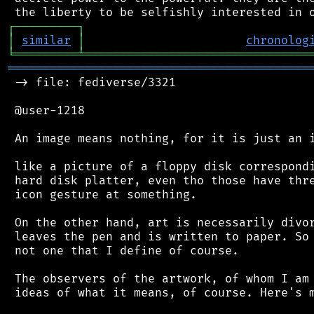
┌
─
─
─
─
─
─
─
─
─
┐
│
similar
│
chronolog
╘
═════════
╧
════════════════════════════════
═══════════════════════════════════════════
 -> file: fediverse/3321

 @user-1218

 An image means nothing, for it is just an i
 like a picture of a floppy disk correspondi
 hard disk platter, even tho those have thre
 icon gesture at something.

 On the other hand, art is necessarily divor
 leaves the pen and is written to paper. So 
 not one that I define of course.

 The observers of the artwork, of whom I am 
 ideas of what it means, of course. Here's m