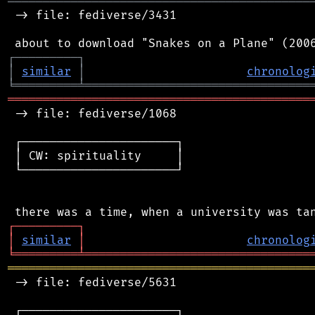
═══════════════════════════════════════════
 -> file: fediverse/3431

┌
─
─
─
─
─
─
─
─
─
┐
│
similar
│
chronolog
╘
═════════
╧
════════════════════════════════
═══════════════════════════════════════════
 -> file: fediverse/1068

 ┌──────────────────────┐

 │ CW: spirituality     │

 └──────────────────────┘

┌
─
─
─
─
─
─
─
─
─
┐
│
similar
│
chronolog
╘
═════════
╧
════════════════════════════════
═══════════════════════════════════════════
 -> file: fediverse/5631

 ┌──────────────────────┐
