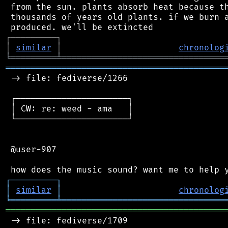
 from the sun. plants absorb heat because th
 thousands of years old plants. if we burn a
┌
─
─
─
─
─
─
─
─
─
┐
│
similar
│
chronolog
╘
═════════
╧
════════════════════════════════
═══════════════════════════════════════════
 -> file: fediverse/1266

 ┌──────────────────────┐

 │ CW: re: weed - ama   │

 └──────────────────────┘

 @user-907

┌
─
─
─
─
─
─
─
─
─
┐
│
similar
│
chronolog
╘
═════════
╧
════════════════════════════════
═══════════════════════════════════════════
 -> file: fediverse/1709
