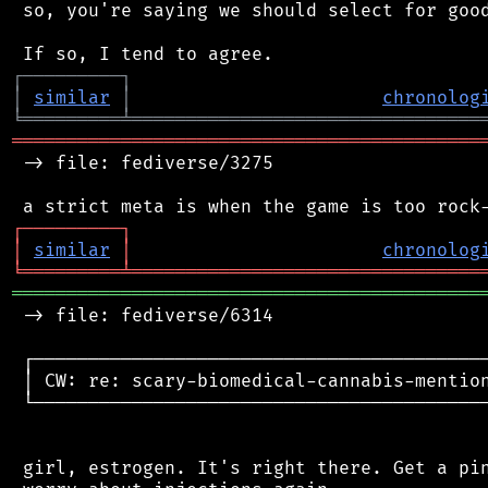
 so, you're saying we should select for good
┌
─
─
─
─
─
─
─
─
─
┐
│
similar
│
chronolog
╘
═════════
╧
════════════════════════════════
═══════════════════════════════════════════
 -> file: fediverse/3275

┌
─
─
─
─
─
─
─
─
─
┐
│
similar
│
chronolog
╘
═════════
╧
════════════════════════════════
═══════════════════════════════════════════
 -> file: fediverse/6314

 ┌──────────────────────────────────────────
 │ CW: re: scary-biomedical-cannabis-mention
 └──────────────────────────────────────────
 girl, estrogen. It's right there. Get a pin