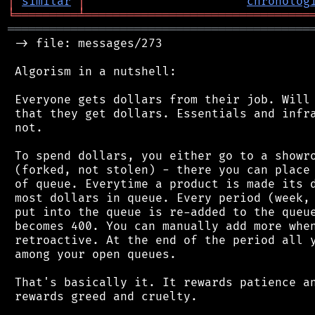
│
similar
│
chronolog
╘
═════════
╧
════════════════════════════════
═══════════════════════════════════════════
 -> file: messages/273

 Algorism in a nutshell:

 Everyone gets dollars from their job. Will 
 that they get dollars. Essentials and infra
 not.

 To spend dollars, you either go to a showro
 (forked, not stolen) - there you can place 
 of queue. Everytime a product is made its d
 most dollars in queue. Every period (week, 
 put into the queue is re-added to the queue
 becomes 400. You can manually add more when
 retroactive. At the end of the period all y
 among your open queues.

 That's basically it. It rewards patience an
 rewards greed and cruelty.
