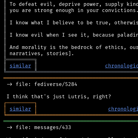
║
║
║
║
║
║
║
║
║
╠
═
═
═
═
═
═
═
═
═
╗
║
similar
║
chronologi
╚
═════════
╩
════════════════════════════════
═══════════════════════════════════════════
 -> file: fediverse/5284

┌
─
─
─
─
─
─
─
─
─
┐
│
similar
│
chronolog
╘
═════════
╧
════════════════════════════════
═══════════════════════════════════════════
 -> file: messages/433
