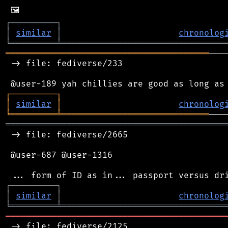
┌
─
─
─
─
─
─
─
─
─
┐
│
similar
│
chronolog
╘
═════════
╧
════════════════════════════════
════════════════════════════════════════
───
 -> file: fediverse/233

┌
─
─
─
─
─
─
─
─
─
┐
│
similar
│
chronolog
╘
═════════
╧
═════════════════════════════
═══════════════════════════════════════════
 -> file: fediverse/2665

 @user-687 @user-1316

┌
─
─
─
─
─
─
─
─
─
┐
│
similar
│
chronolog
╘
═════════
╧
════════════════════════════════
═══════════════════════════════════════════
 -> file: fediverse/2125
