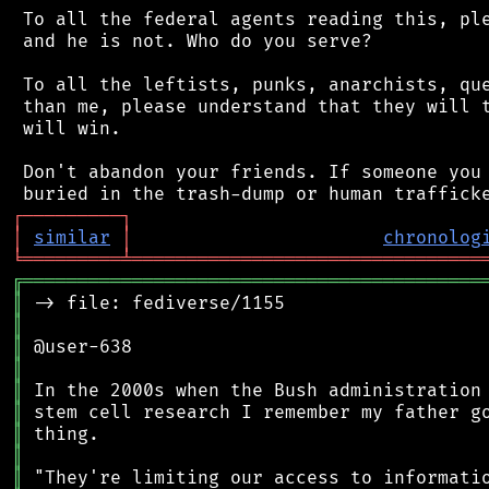
 To all the federal agents reading this, ple
 and he is not. Who do you serve?

 To all the leftists, punks, anarchists, que
 than me, please understand that they will t
 will win.

 Don't abandon your friends. If someone you 
┌
─
─
─
─
─
─
─
─
─
┐
│
similar
│
chronolog
╘
═════════
╧
════════════════════════════════
╔
══════════════════════════════════════════
║
║
║
║
║
║
║
║
║