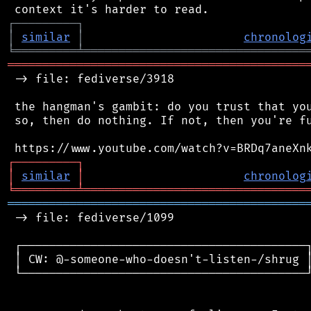
┌
─
─
─
─
─
─
─
─
─
┐
│
similar
│
chronolog
╘
═════════
╧
════════════════════════════════
═══════════════════════════════════════════
 -> file: fediverse/3918

 the hangman's gambit: do you trust that you
 so, then do nothing. If not, then you're fu
┌
─
─
─
─
─
─
─
─
─
┐
│
similar
│
chronolog
╘
═════════
╧
════════════════════════════════
═══════════════════════════════════════════
 -> file: fediverse/1099

 ┌─────────────────────────────────────────┐
 │ CW: @-someone-who-doesn't-listen-/shrug │
 └─────────────────────────────────────────┘