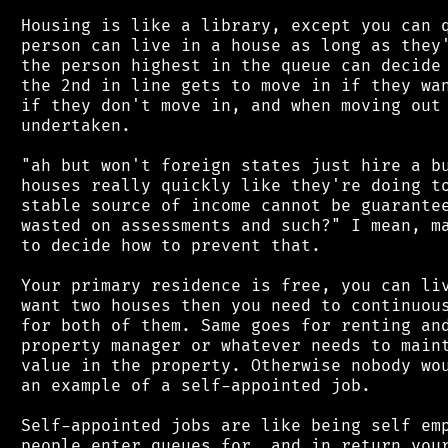
 Housing is like a library, except you can q
 person can live in a house as long as they'
 the person highest in the queue can decide 
 the 2nd in line gets to move in if they wan
 if they don't move in, and when moving out 
 undertaken.

 "ah but won't foreign states just hire a bu
 houses really quickly like they're doing to
 stable source of income cannot be guarantee
 wasted on assessments and such?" I mean, ma
 to decide how to prevent that.

 Your primary residence is free, you can liv
 want two houses then you need to continuous
 for both of them. Same goes for renting and
 property manager or whatever needs to maint
 value in the property. Otherwise nobody wou
 an example of a self-appointed job.

 Self-appointed jobs are like being self emp
 people enter queues for, and in return your