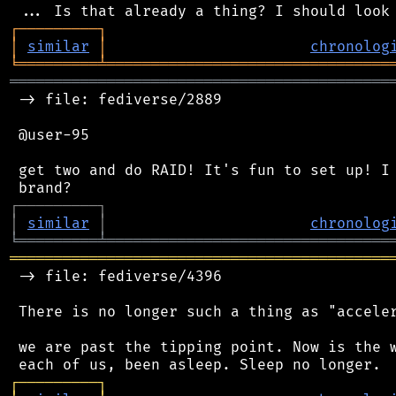
┌
─
─
─
─
─
─
─
─
─
┐
│
similar
│
chronolog
╘
═════════
╧
════════════════════════════════
═══════════════════════════════════════════
 -> file: fediverse/2889

 @user-95

 get two and do RAID! It's fun to set up! I 
┌
─
─
─
─
─
─
─
─
─
┐
│
similar
│
chronolog
╘
═════════
╧
════════════════════════════════
═══════════════════════════════════════════
 -> file: fediverse/4396

 There is no longer such a thing as "acceler
 we are past the tipping point. Now is the w
┌
─
─
─
─
─
─
─
─
─
┐