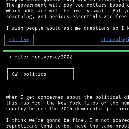
 The government will pay you dollars based o
 which odds are will be pretty small. But yo
 something, and besides essentials are free 
┌
─
─
─
─
─
─
─
─
─
┐
│
similar
│
chronolog
╘
═════════
╧
════════════════════════════════
═══════════════════════════════════════════
 -> file: fediverse/2002

 ┌──────────────────────┐

 │ CW: politics         │

 └──────────────────────┘

 when I get concerned about the political di
 this map from the New York Times of the num
 country before the 2016 democratic primarie
 I think we're gonna be fine. I'm not scared
 republicans tend to be, have the same probl