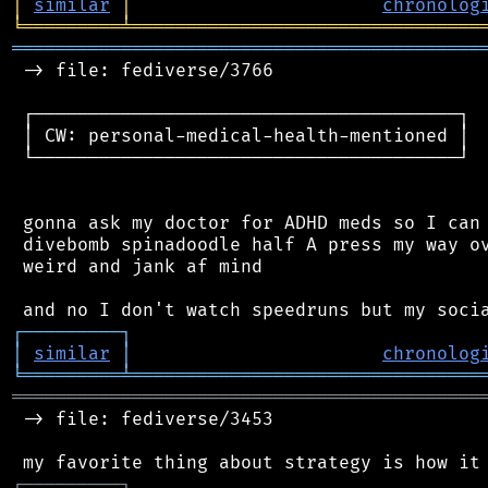
│
similar
│
chronolog
╘
═════════
╧
════════════════════════════════
═══════════════════════════════════════════
 -> file: fediverse/3766

 ┌───────────────────────────────────────┐

 │ CW: personal-medical-health-mentioned │

 └───────────────────────────────────────┘

 gonna ask my doctor for ADHD meds so I can 
 divebomb spinadoodle half A press my way ov
 weird and jank af mind

┌
─
─
─
─
─
─
─
─
─
┐
│
similar
│
chronolog
╘
═════════
╧
════════════════════════════════
═══════════════════════════════════════════
 -> file: fediverse/3453

┌
─
─
─
─
─
─
─
─
─
┐