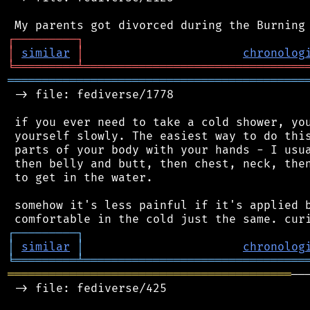
┌
─
─
─
─
─
─
─
─
─
┐
│
similar
│
chronolog
╘
═════════
╧
════════════════════════════════
═══════════════════════════════════════════
 -> file: fediverse/1778

 if you ever need to take a cold shower, you
 yourself slowly. The easiest way to do this
 parts of your body with your hands - I usua
 then belly and butt, then chest, neck, then
 to get in the water.

 somehow it's less painful if it's applied b
┌
─
─
─
─
─
─
─
─
─
┐
│
similar
│
chronolog
╘
═════════
╧
════════════════════════════════
═════════════════════════════════════════
──
 -> file: fediverse/425
