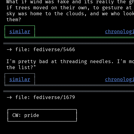
 What if wind was fake and its really the gh
 if trees moved on their own, to gesture at 
 sky was home to the clouds, and we who look
┌
─
─
─
─
─
─
─
─
─
┐
│
similar
│
chronolog
╘
═════════
╧
════════════════════════════════
═══════════════════════════════════════════
 -> file: fediverse/5466

 I'm pretty bad at threading needles. I'm mo
┌
─
─
─
─
─
─
─
─
─
┐
│
similar
│
chronolog
╘
═════════
╧
════════════════════════════════
═══════════════════════════════════════════
 -> file: fediverse/1679

 ┌──────────────────────┐

 │ CW: pride            │

 └──────────────────────┘
