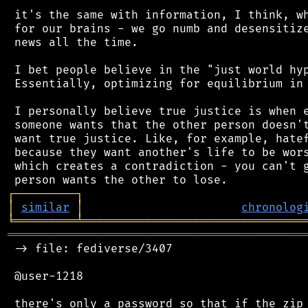
 it's the same with information, I think, wh
 for our brains - we go numb and desensitize
 news all the time.

 I bet people believe in the "just world hyp
 Essentially, optimizing for equilibrium in 
 I personally believe true justice is when e
 someone wants that the other person doesn't
 want true justice. Like, for example, hatef
 because they want another's life to be wors
 which creates a contradiction - you can't g
┌
─
─
─
─
─
─
─
─
─
┐
│
similar
│
chronolog
╘
═════════
╧
════════════════════════════════
═══════════════════════════════════════════
 -> file: fediverse/3407

 @user-1218

 there's only a password so that if the zip 