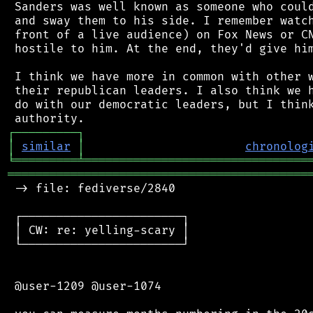
 Sanders was well known as someone who could
 and sway them to his side. I remember watch
 front of a live audience) on Fox News or CN
 hostile to him. At the end, they'd give him
 I think we have more in common with other w
 their republican leaders. I also think we h
 do with our democratic leaders, but I think
┌
─
─
─
─
─
─
─
─
─
┐
│
similar
│
chronolog
╘
═════════
╧
════════════════════════════════
═══════════════════════════════════════════
 -> file: fediverse/2840

 ┌───────────────────────┐

 │ CW: re: yelling-scary │

 └───────────────────────┘

 @user-1209 @user-1074
