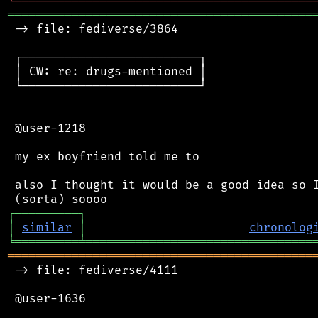
╘
═════════
╧
════════════════════════════════
═══════════════════════════════════════════
 -> file: fediverse/3864

 ┌─────────────────────────┐

 │ CW: re: drugs-mentioned │

 └─────────────────────────┘

 @user-1218

 my ex boyfriend told me to

 also I thought it would be a good idea so I
┌
─
─
─
─
─
─
─
─
─
┐
│
similar
│
chronolog
╘
═════════
╧
════════════════════════════════
═══════════════════════════════════════════
 -> file: fediverse/4111

 @user-1636
