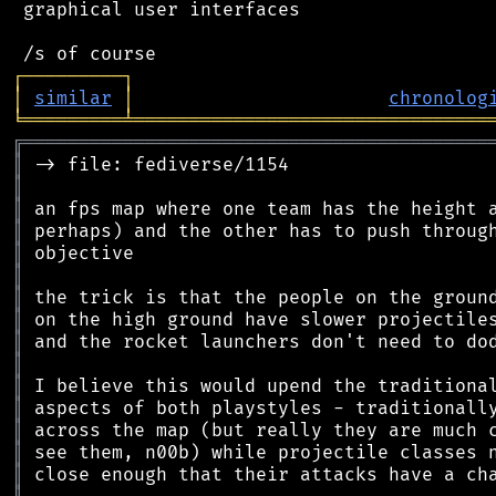
 graphical user interfaces

┌
─
─
─
─
─
─
─
─
─
┐
│
similar
│
chronolog
╘
═════════
╧
════════════════════════════════
╔
══════════════════════════════════════════
║
║
║
║
║
║
║
║
║
║
║
║
║
║
║