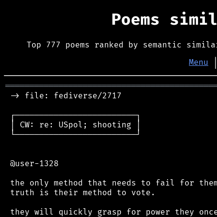
Poems simi
Top 777 poems ranked by semantic simila
Menu
═══════════════════════════════════════════
 -> file: fediverse/2717

 ┌─────────────────────────┐

 │ CW: re: USpol; shooting │

 └─────────────────────────┘

 @user-1328

 the only method that needs to fail for them
 truth is their method to vote.

 they will quickly grasp for power they once