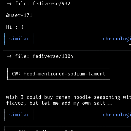
 -> file: fediverse/932

 @user-171

┌
─
─
─
─
─
─
─
─
─
┐
│
similar
│
chronolog
╘
═════════
╧
════════════════════════════════
═══════════════════════════════════════════
 -> file: fediverse/1304

 ┌──────────────────────────────────┐

 │ CW: food-mentioned-sodium-lament │

 └──────────────────────────────────┘

 wish I could buy ramen noodle seasoning wit
┌
─
─
─
─
─
─
─
─
─
┐
│
similar
│
chronolog
╘
═════════
╧
════════════════════════════════
╔
══════════════════════════════════════════