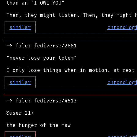
 than an "I OWE YOU"

┌
─
─
─
─
─
─
─
─
─
┐
│
similar
│
chronolog
╘
═════════
╧
════════════════════════════════
═══════════════════════════════════════════
 -> file: fediverse/2881

 "never lose your totem"

┌
─
─
─
─
─
─
─
─
─
┐
│
similar
│
chronolog
╘
═════════
╧
════════════════════════════════
═══════════════════════════════════════════
 -> file: fediverse/4513

 @user-217

┌
─
─
─
─
─
─
─
─
─
┐