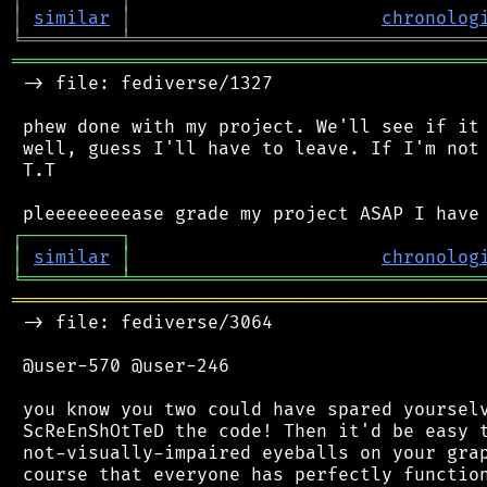
│
similar
│
chronolog
╘
═════════
╧
════════════════════════════════
═══════════════════════════════════════════
 -> file: fediverse/1327

 phew done with my project. We'll see if it 
 well, guess I'll have to leave. If I'm not 
 T.T

┌
─
─
─
─
─
─
─
─
─
┐
│
similar
│
chronolog
╘
═════════
╧
════════════════════════════════
═══════════════════════════════════════════
 -> file: fediverse/3064

 @user-570 @user-246

 you know you two could have spared yourselv
 ScReEnShOtTeD the code! Then it'd be easy t
 not-visually-impaired eyeballs on your grap
 course that everyone has perfectly function