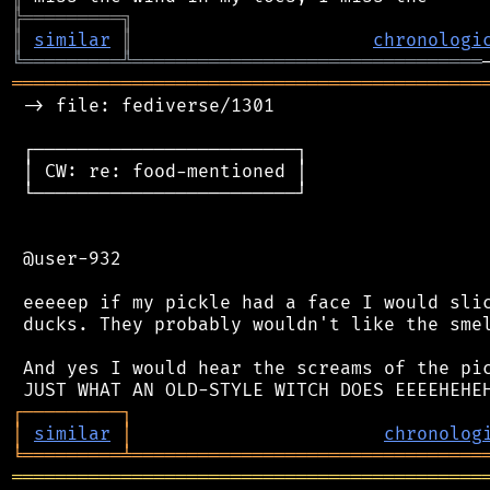
╠
═
═
═
═
═
═
═
═
═
╗
║
similar
║
chronologi
╚
═════════
╩
════════════════════════════════
═══════════════════════════════════════════
 -> file: fediverse/1301

 ┌────────────────────────┐

 │ CW: re: food-mentioned │

 └────────────────────────┘

 @user-932

 eeeeep if my pickle had a face I would slic
 ducks. They probably wouldn't like the smel
 And yes I would hear the screams of the pic
┌
─
─
─
─
─
─
─
─
─
┐
│
similar
│
chronolog
╘
═════════
╧
════════════════════════════════
═══════════════════════════════════════════