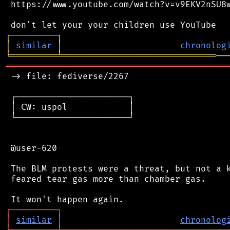
 https://www.youtube.com/watch?v=v9EKV2nSU8w
┌
─
─
─
─
─
─
─
─
─
┐
│
similar
│
chronolog
╘
═════════
╧
══════════════════════════════
═══════════════════════════════════════════
 -> file: fediverse/2267

 ┌──────────────────────┐

 │ CW: uspol            │

 └──────────────────────┘

 @user-620

 The BLM protests were a threat, but not a k
 feared tear gas more than chamber gas.

┌
─
─
─
─
─
─
─
─
─
┐
│
similar
│
chronolog