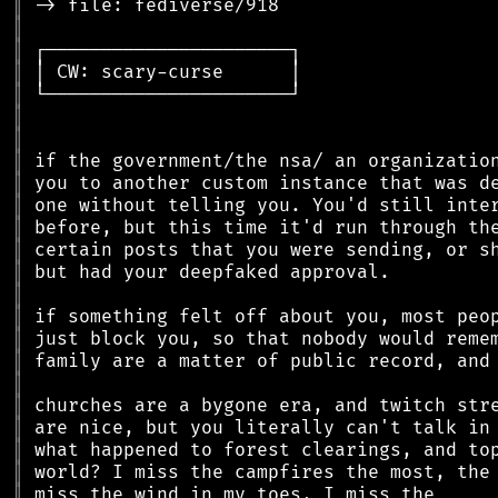
║
║
║
║
║
║
║
║
║
║
║
║
║
║
║
║
║
║
║
║
║
║
║