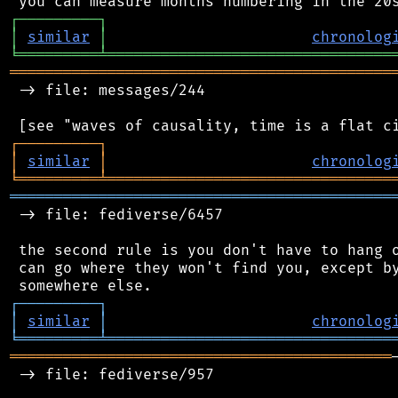
┌
─
─
─
─
─
─
─
─
─
┐
│
similar
│
chronolog
╘
═════════
╧
════════════════════════════════
═══════════════════════════════════════════
 -> file: messages/244

┌
─
─
─
─
─
─
─
─
─
┐
│
similar
│
chronolog
╘
═════════
╧
════════════════════════════════
═══════════════════════════════════════════
 -> file: fediverse/6457

 the second rule is you don't have to hang o
 can go where they won't find you, except by
┌
─
─
─
─
─
─
─
─
─
┐
│
similar
│
chronolog
╘
═════════
╧
════════════════════════════════
═══════════════════════════════════════════
 -> file: fediverse/957
