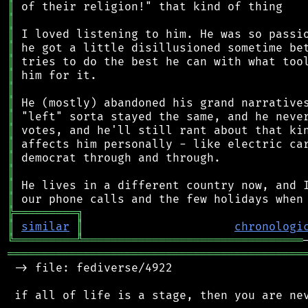
║
║
║
║
║
║
║
║
║
║
║
║
║
║
║
╠
═
═
═
═
═
═
═
═
═
╗
║
similar
║
chronologi
╚
═════════
╩
════════════════════════════════
═══════════════════════════════════════════
 -> file: fediverse/4922

 if all of life is a stage, then you are nev