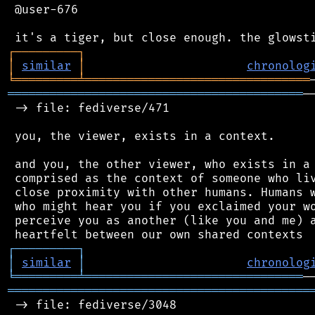
 @user-676

┌
─
─
─
─
─
─
─
─
─
┐
│
similar
│
chronolog
╘
═════════
╧
════════════════════════════════
══════════════════════════════════════════
─
 -> file: fediverse/471

 you, the viewer, exists in a context.

 and you, the other viewer, who exists in a 
 comprised as the context of someone who liv
 close proximity with other humans. Humans w
 who might hear you if you exclaimed your wo
 perceive you as another (like you and me) a
┌
─
─
─
─
─
─
─
─
─
┐
│
similar
│
chronolog
╘
═════════
╧
═══════════════════════════════
═══════════════════════════════════════════
 -> file: fediverse/3048
