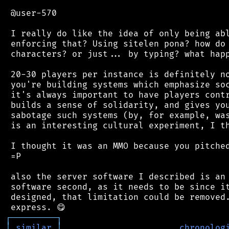
 @user-570

 I really do like the idea of only being abl
 enforcing that? Using sitelen pona? how do 
 characters? or just... by typing? what happ
 20-30 players per instance is definitely no
 you're building systems which emphasize soc
 it's always important to have players contr
 builds a sense of solidarity, and gives you
 sabotage such systems (by, for example, was
 is an interesting cultural experiment, I th
 I thought it was an MMO because you pitched
 =P

 also the server software I described is an 
 software second, as it needs to be since it
 designed, that limitation could be removed.
┌
─
─
─
─
─
─
─
─
─
┐
│
similar
│
chronolog