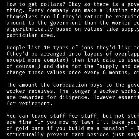
 How to get dollars? Okay so there is a gove
 thing. Every company can make a listing the
 themselves too if they'd rather be recruite
 amount to the government than the worker re
 algorithmically based on values like supply
 particular area.

 People list 10 types of jobs they'd like to
 (they'd be arranged into layers of overlapp
 except more complex) then that data is used
 of course!) and data for the "supply and de
 change these values once every 6 months, or
 The amount the corporation pays to the gove
 worker receives. The longer a worker works,
 are rewarded for diligence. However essenti
 for retirement.

 You can trade stuff for stuff, but not stuf
 are fine "if you mow my lawn I'll bake you 
 of gold bars if you build me a mansion" - I
 structurally prevent rant besides just sayi