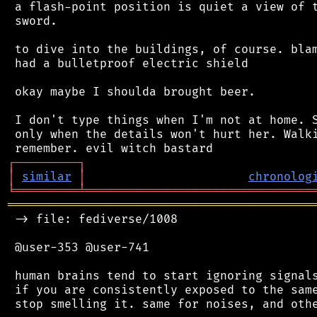
 a flash-point position is quiet a view of t
 sword.

 to dive into the buildings, of course. blam
 had a bulletproof electric shield

 okay maybe I shoulda brought beer.

 I don't type things when I'm not at home. S
 only when the details won't hurt her. Walki
┌
─
─
─
─
─
─
─
─
─
┐
│
similar
│
chronolog
╘
═════════
╧
════════════════════════════════
═══════════════════════════════════════════
 -> file: fediverse/1008

 @user-353 @user-741

 human brains tend to start ignoring signals
 if you are consistently exposed to the same
 stop smelling it. same for noises, and othe