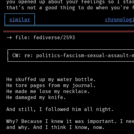
 you opened up about your feelings so I star
┌
─
─
─
─
─
─
─
─
─
┐
│
similar
│
chronolog
╘
═════════
╧
════════════════════════════════
═══════════════════════════════════════════
 -> file: fediverse/2593

 ┌──────────────────────────────────────────
 │ CW: re: politics-fascism-sexual-assault-m
 └──────────────────────────────────────────
 He skuffed up my water bottle.

 He tore pages from my journal.

 He made me lose my necklace.

 He damaged my knife.

 And still, I followed him all night.

 Why? Because I knew it was important. I nee
 and why. And I think I know, now.
