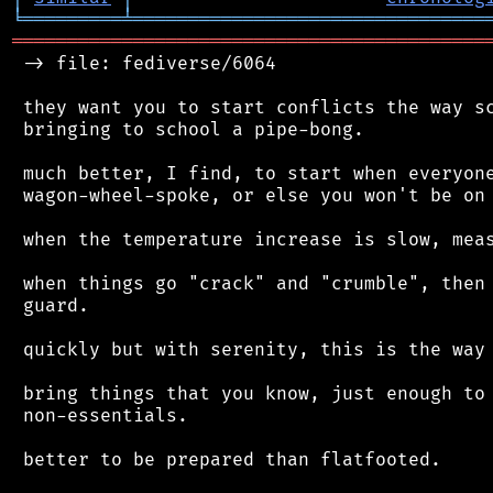
╘
═════════
╧
════════════════════════════════
═══════════════════════════════════════════
 -> file: fediverse/6064

 they want you to start conflicts the way sc
 bringing to school a pipe-bong.

 much better, I find, to start when everyone
 wagon-wheel-spoke, or else you won't be on 
 when the temperature increase is slow, meas
 when things go "crack" and "crumble", then 
 guard.

 quickly but with serenity, this is the way 
 bring things that you know, just enough to 
 non-essentials.

 better to be prepared than flatfooted.
