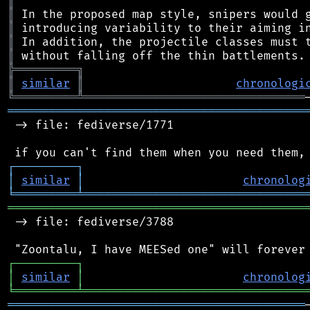
║
║
║
║
║
╠
═
═
═
═
═
═
═
═
═
╗
║
similar
║
chronologi
╚
═════════
╩
════════════════════════════════
═══════════════════════════════════════════
 -> file: fediverse/1771

┌
─
─
─
─
─
─
─
─
─
┐
│
similar
│
chronolog
╘
═════════
╧
════════════════════════════════
═══════════════════════════════════════════
 -> file: fediverse/3788

┌
─
─
─
─
─
─
─
─
─
┐
│
similar
│
chronolog
╘
═════════
╧
════════════════════════════════
═══════════════════════════════════════════