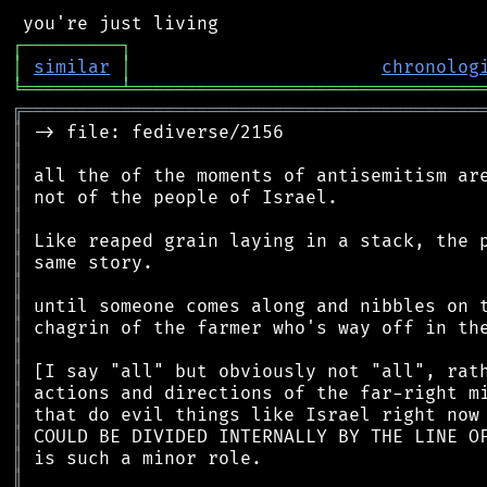
┌
─
─
─
─
─
─
─
─
─
┐
│
similar
│
chronolog
╘
═════════
╧
════════════════════════════════
╔
══════════════════════════════════════════
║
║
║
║
║
║
║
║
║
║
║
║
║
║
║
║
║