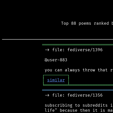
Top 88 poems ranked 
════════════════════════════
 -> file: fediverse/1396

 @user-883

┌
─
─
─
─
─
─
─
─
─
┐
│
similar
│
╘
═════════
╧
═════════════════
════════════════════════════
 -> file: fediverse/1356

 subscribing to subreddits i
 life" because then it is ma