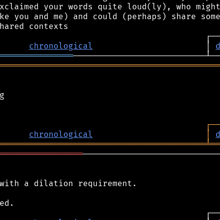
xclaimed your words quite loud(ly), who might
ke you and me) and could (perhaps) share some
chronological
                       │ 
═══════════════
════════════════════════════════════════════


┌
─
chronological
│
══════════════════════════════════════════
╧
═
═════════════════
────────────────────────────
with a dilation requirement.
