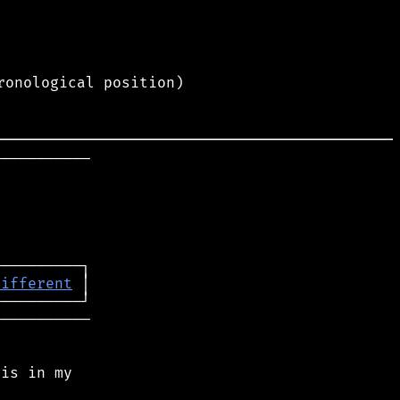
ronological position)
──────────

different
──────────

is in my
