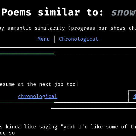
Poems similar to:
snow
by semantic similarity (progress bar shows ch
Menu
│
Chronological
══════════════════
───────────────────────────
chronological
                       │ 
══════════════════
═════════════════
────────────────────────────
s kinda like saying "yeah I'd like some of th
de so
