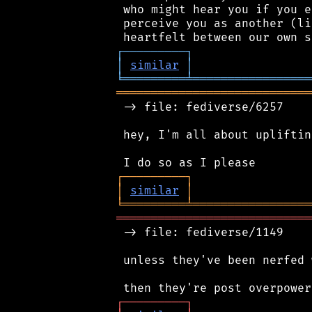
 who might hear you if you e
 perceive you as another (li
┌
─
─
─
─
─
─
─
─
─
┐
│
similar
│
╘
═════════
╧
═════════════════
════════════════════════════
 -> file: fediverse/6257

 hey, I'm all about uplifting
┌
─
─
─
─
─
─
─
─
─
┐
│
similar
│
╘
═════════
╧
═════════════════
════════════════════════════
 -> file: fediverse/1149

 unless they've been nerfed 
┌
─
─
─
─
─
─
─
─
─
┐