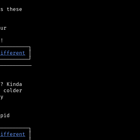
s these

ur

different
──────────

? Kinda

 colder

y

pid

different