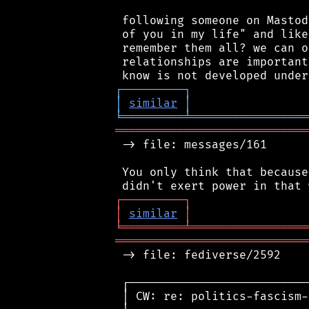
 following someone on Mastod
 of you in my life" and like
 remember them all? we can o
 relationships are important
┌
─
─
─
─
─
─
─
─
─
┐
│
similar
│
╘
═════════
╧
═════════════════
════════════════════════════
 -> file: messages/161

 You only think that because
┌
─
─
─
─
─
─
─
─
─
┐
│
similar
│
╘
═════════
╧
═════════════════
════════════════════════════
 -> file: fediverse/2592

 ┌──────────────────────────
 │ CW: re: politics-fascism-