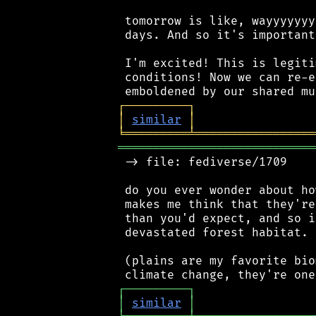
 tomorrow is like, wayyyyyyy
 days. And so it's important
 I'm excited! This is legiti
 conditions! Now we can re-e
┌
─
─
─
─
─
─
─
─
─
┐
│
similar
│
╘
═════════
╧
═════════════════
════════════════════════════
 -> file: fediverse/1709

 do you ever wonder about ho
 makes me think that they're
 than you'd expect, and so i
 devastated forest habitat.

 (plains are my favorite bio
┌
─
─
─
─
─
─
─
─
─
┐
│
similar
│