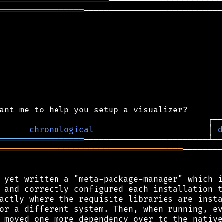
══════════════════════
═════════════════
────────────────────────────
chronological
                       │ 
═════════════════
═════════════════════════════════════
────────
 yet written a "meta-package-manager" which i
 and correctly configured each installation t
actly where the requisite libraries are insta
or a different system. Then, when running, ev
 moved one more dependency over to the native