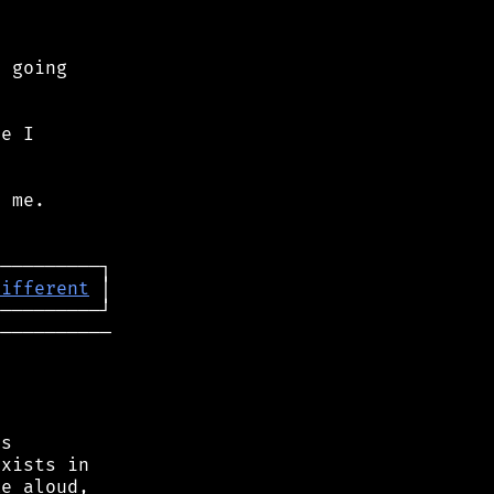
 going

e I

 me.

different
──────────

s

xists in

e aloud,
