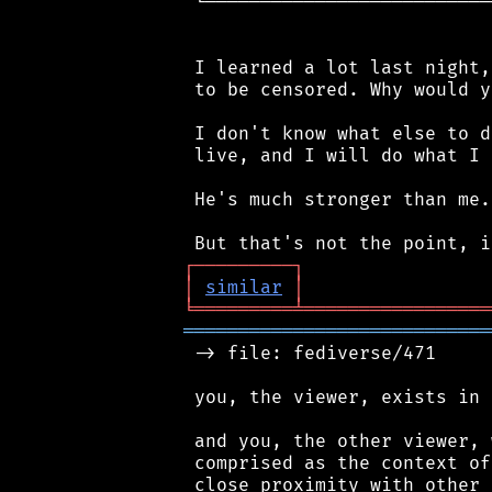
 └──────────────────────────
 I learned a lot last night,
 to be censored. Why would y
 I don't know what else to d
 live, and I will do what I 
 He's much stronger than me.
┌
─
─
─
─
─
─
─
─
─
┐
│
similar
│
╘
═════════
╧
═════════════════
════════════════════════════
 -> file: fediverse/471

 you, the viewer, exists in 
 and you, the other viewer, 
 comprised as the context of
 close proximity with other 