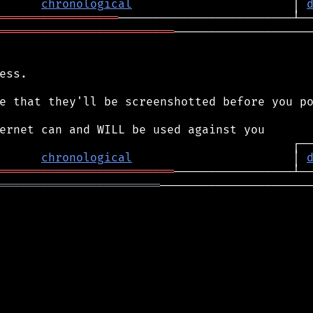
chronological
                       │ 
═════════════════
═════════════════════════
────────────────────
ess.

e that they'll be screenshotted before you po
chronological
                       │ 
═════════════════════════
═══════════════════════
──────────────────────