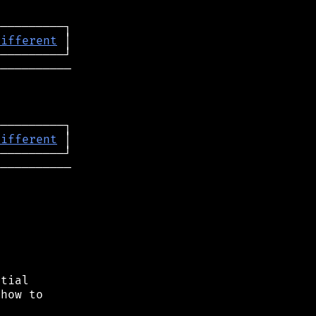
different
──────────

─────────┐

different
 │

──────────

tial

how to
