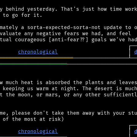
y behind yesterday. That's just how time work
 to go for it.

mately a sorta-expected-sorta-not update to o
valuate any negative fears we had, and feel

chronological
                       │ 
════════════════════════
══════════════════════
───────────────────────
w much heat is absorbed the plants and leaves
 keeping us warm at night. The desert is much
t the moon, or mars, or any other sufficientl
me, please don't take them away with your stu
chronological
                       │ 