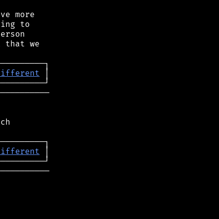
ve more

ing to

erson

 that we

different
──────────

ch

different
──────────
