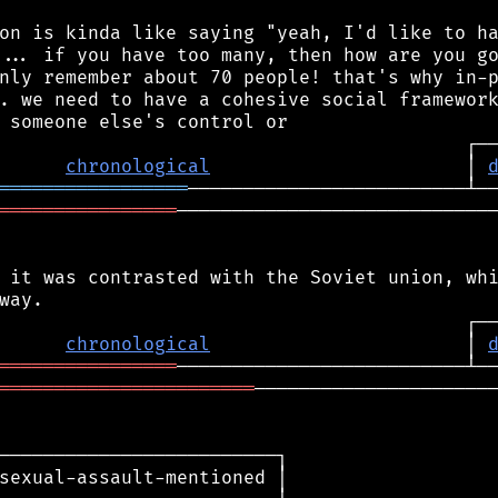
on is kinda like saying "yeah, I'd like to ha
... if you have too many, then how are you go
nly remember about 70 people! that's why in-p
. we need to have a cohesive social framework
chronological
                       │ 
═════════════════
════════════════
─────────────────────────────
 it was contrasted with the Soviet union, whi
chronological
                       │ 
════════════════
═══════════════════════
──────────────────────
─────────────────────────┐

sexual-assault-mentioned │
