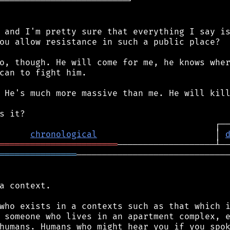
─────────────────────────┘

 and I'm pretty sure that everything I say is
ou allow resistance in such a public place?

o, though. He will come for me, he knows wher
can to fight him.

 He's much more massive than me. He will kill
chronological
                       │ 
═══════════════════════
═══════════════
──────────────────────────────
a context.

who exists in a contexts such as that which i
 someone who lives in an apartment complex, e
humans. Humans who might hear you if you spok