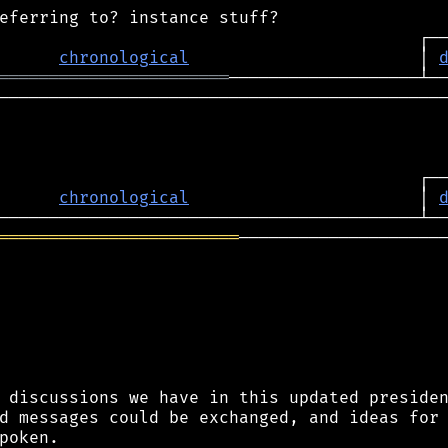
chronological
                       │ 
═══════════════════════
─────────────────────────────────────────────
                                          ┌──
      
chronological
                       │ 
════════════════════════
─────────────────────
 discussions we have in this updated presiden
d messages could be exchanged, and ideas for 
poken.
