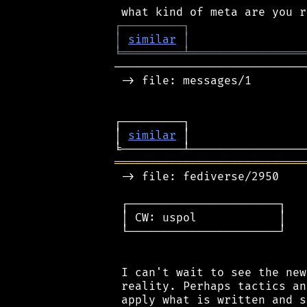
┌
─
─
─
─
─
─
─
─
─
┐
│
similar
│
╘
═════════
╧
═════════════════
────────────────────────────
 -> file: messages/1

┌─────────┐                 
│ 
similar
 │                 
════════════════════════════
 -> file: fediverse/2950

 ┌──────────────────────┐

 │ CW: uspol            │

 └──────────────────────┘

 I can't wait to see the new
 reality. Perhaps tactics an
 apply what is written and s