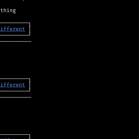


thing

different
═
──────────

─
different
═
──────────
