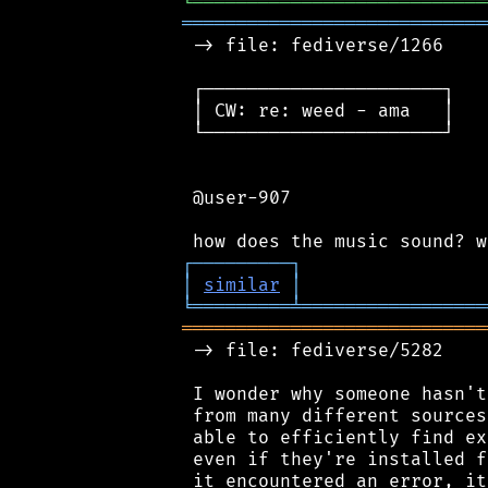
╘
═════════
╧
═════════════════
════════════════════════════
 -> file: fediverse/1266

 ┌──────────────────────┐

 │ CW: re: weed - ama   │

 └──────────────────────┘

 @user-907

┌
─
─
─
─
─
─
─
─
─
┐
│
similar
│
╘
═════════
╧
═════════════════
════════════════════════════
 -> file: fediverse/5282

 I wonder why someone hasn't
 from many different sources
 able to efficiently find ex
 even if they're installed f
 it encountered an error, it