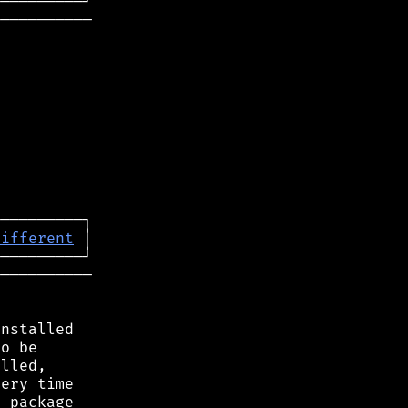
──────────

different
──────────

nstalled

o be

lled,

ery time

 package
