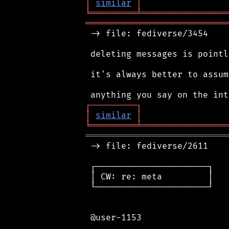
│
similar
│
╘
═════════
╧
═════════════════
════════════════════════════
 -> file: fediverse/3454

 deleting messages is pointl
 it's always better to assum
┌
─
─
─
─
─
─
─
─
─
┐
│
similar
│
╘
═════════
╧
═════════════════
════════════════════════════
 -> file: fediverse/2611

 ┌──────────────────────┐

 │ CW: re: meta         │

 └──────────────────────┘

 @user-1153
