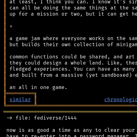
║
║
║
║
║
║
║
║
║
║
║
║
║
║
║
╠
═
═
═
═
═
═
═
═
═
╗
║
similar
║
chronologi
╚
═════════
╩
════════════════════════════════
═══════════════════════════════════════════
 -> file: fediverse/1444

 now is as good a time as any to clear your 
 have to re-enter into a password manager. I