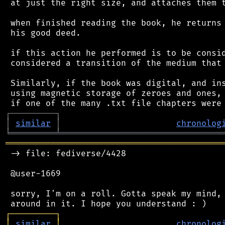
 at just the right size, and attaches them t
 when finished reading the book, he returns 
 his good deed.

 if this action he performed is to be consid
 considered a transition of the medium that 
 Similarly, if the book was digital, and ins
 using magnetic storage of zeroes and ones, 
┌
─
─
─
─
─
─
─
─
─
┐
│
similar
│
chronolog
╘
═════════
╧
════════════════════════════════
═══════════════════════════════════════════
 -> file: fediverse/4428

 @user-1669

 sorry, I'm on a roll. Gotta speak my mind, 
┌
─
─
─
─
─
─
─
─
─
┐
│
similar
│
chronolog