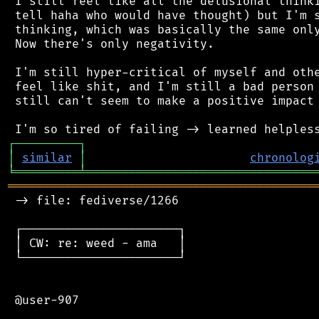
 I still feel like all the delusional thinki
 tell haha who would have thought) but I'm s
 thinking, which was basically the same only
 Now there's only negativity.

 I'm still hyper-critical of myself and othe
 feel like shit, and I'm still a bad person 
 still can't seem to make a positive impact 
┌
─
─
─
─
─
─
─
─
─
┐
│
similar
│
chronolog
╘
═════════
╧
════════════════════════════════
═══════════════════════════════════════════
 -> file: fediverse/1266

 ┌──────────────────────┐

 │ CW: re: weed - ama   │

 └──────────────────────┘

 @user-907
