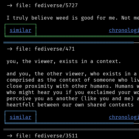
 -> file: fediverse/5727

┌
─
─
─
─
─
─
─
─
─
┐
│
similar
│
chronolog
╘
═════════
╧
════════════════════════════════
══════════════════════════════════════════
─
 -> file: fediverse/471

 you, the viewer, exists in a context.

 and you, the other viewer, who exists in a 
 comprised as the context of someone who liv
 close proximity with other humans. Humans w
 who might hear you if you exclaimed your wo
 perceive you as another (like you and me) a
┌
─
─
─
─
─
─
─
─
─
┐
│
similar
│
chronolog
╘
═════════
╧
═══════════════════════════════
═══════════════════════════════════════════
 -> file: fediverse/3511
