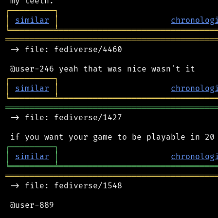
┌
─
─
─
─
─
─
─
─
─
┐
│
similar
│
chronolog
╘
═════════
╧
════════════════════════════════
═══════════════════════════════════════════
 -> file: fediverse/4460

┌
─
─
─
─
─
─
─
─
─
┐
│
similar
│
chronolog
╘
═════════
╧
════════════════════════════════
═══════════════════════════════════════════
 -> file: fediverse/1427

┌
─
─
─
─
─
─
─
─
─
┐
│
similar
│
chronolog
╘
═════════
╧
════════════════════════════════
═══════════════════════════════════════════
 -> file: fediverse/1548

 @user-889
