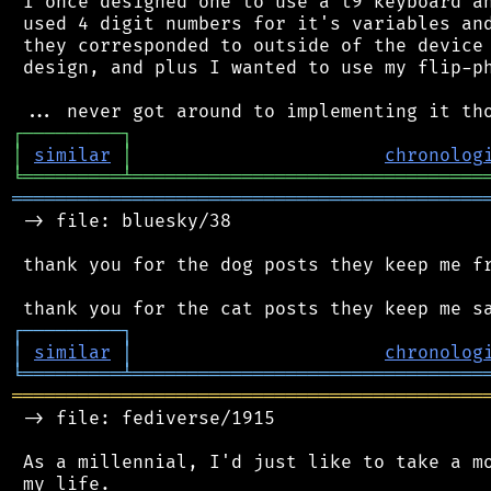
 I once designed one to use a t9 keyboard an
 used 4 digit numbers for it's variables and
 they corresponded to outside of the device 
 design, and plus I wanted to use my flip-ph
┌
─
─
─
─
─
─
─
─
─
┐
│
similar
│
chronolog
╘
═════════
╧
════════════════════════════════
═══════════════════════════════════════════
 -> file: bluesky/38

 thank you for the dog posts they keep me fr
┌
─
─
─
─
─
─
─
─
─
┐
│
similar
│
chronolog
╘
═════════
╧
════════════════════════════════
═══════════════════════════════════════════
 -> file: fediverse/1915

 As a millennial, I'd just like to take a mo