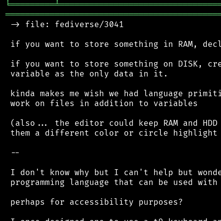
╘
═════════
╧
════════════════════════════════
═══════════════════════════════════════════
 -> file: fediverse/3041

 if you want to store something in RAM, decl
 if you want to store something on DISK, cre
 variable as the only data in it.

 kinda makes me wish we had language primiti
 work on files in addition to variables

 (also... the editor could keep RAM and HDD 
 them a different color or circle highlight 
 --

 I don't know why but I can't help but wonde
 programming language that can be used with 
 perhaps for accessibility purposes?
