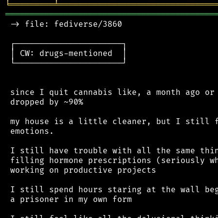
╘
═════════
╧
════════════════════════════════
═══════════════════════════════════════════
 -> file: fediverse/3860

 ┌──────────────────────┐

 │ CW: drugs-mentioned  │

 └──────────────────────┘

 since I quit cannabis like, a month ago or 
 dropped by ~90%

 my house is a little cleaner, but I still f
 emotions.

 I still have trouble with all the same thin
 filling hormone prescriptions (seriously wh
 working on productive projects

 I still spend hours staring at the wall beg
 a prisoner in my own form
