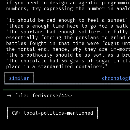
 if you need to design an agentic programmin
 numbers, try expressing the number in analo
 "it should be red enough to feel a sunset"

 "there's enough time here to go for a walk 
 "the spartans had enough soldiers to fully 
 essentially forcing the persians to grind d
 battles fought in that time were fought unt
 the mortal end. hence, why they are im-mort
 "the smoothocity should be as soft as a bru
 "the chocolate had 56 grams of sugar in it.
┌
─
─
─
─
─
─
─
─
─
┐
│
similar
│
chronolog
╘
═════════
╧
════════════════════════════════
═══════════════════════════════════════════
 -> file: fediverse/4453

 ┌──────────────────────────────┐

 │ CW: local-politics-mentioned │

 └──────────────────────────────┘
