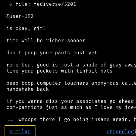
 -> file: fediverse/5201

 @user-192

 is okay, girl

 time will be richer sooner

 don't poop your pants just yet

 remember, good is just a shade of gray away
 line your pockets with tinfoil hats

 beep boop computer touchers anonymous calle
 handshake back

 if you wanna diss your associates go ahead 
 com-patriots just as much as I love my ice-
┌
─
─
─
─
─
─
─
─
─
┐
│
similar
│
chronolog