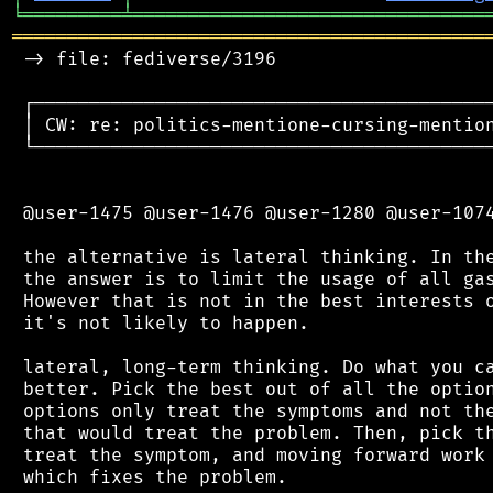
╘
═════════
╧
════════════════════════════════
═══════════════════════════════════════════
 -> file: fediverse/3196

 ┌──────────────────────────────────────────
 │ CW: re: politics-mentione-cursing-mention
 └──────────────────────────────────────────
 @user-1475 @user-1476 @user-1280 @user-1074
 the alternative is lateral thinking. In the
 the answer is to limit the usage of all gas
 However that is not in the best interests o
 it's not likely to happen.

 lateral, long-term thinking. Do what you ca
 better. Pick the best out of all the option
 options only treat the symptoms and not the
 that would treat the problem. Then, pick th
 treat the symptom, and moving forward work 
 which fixes the problem.
