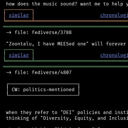
┌
─
─
─
─
─
─
─
─
─
┐
│
similar
│
chronolog
╘
═════════
╧
════════════════════════════════
═══════════════════════════════════════════
 -> file: fediverse/3788

┌
─
─
─
─
─
─
─
─
─
┐
│
similar
│
chronolog
╘
═════════
╧
════════════════════════════════
═══════════════════════════════════════════
 -> file: fediverse/4807

 ┌────────────────────────┐

 │ CW: politics-mentioned │

 └────────────────────────┘

 when they refer to "DEI" policies and insti
 thinking of "Diversity, Equity, and Inclusi