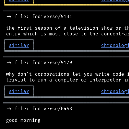
╘
═════════
╧
════════════════════════════════
═══════════════════════════════════════════
 -> file: fediverse/5131

 the first season of a television show or th
┌
─
─
─
─
─
─
─
─
─
┐
│
similar
│
chronolog
╘
═════════
╧
════════════════════════════════
═══════════════════════════════════════════
 -> file: fediverse/5179

 why don't corporations let you write code i
┌
─
─
─
─
─
─
─
─
─
┐
│
similar
│
chronolog
╘
═════════
╧
════════════════════════════════
═══════════════════════════════════════════
 -> file: fediverse/6453

 good morning!
