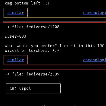
┌
─
─
─
─
─
─
─
─
─
┐
│
similar
│
chronolog
╘
═════════
╧
════════════════════════════════
═══════════════════════════════════════════
 -> file: fediverse/1208

 @user-883

 what would you prefer? I exist in this IRC 
┌
─
─
─
─
─
─
─
─
─
┐
│
similar
│
chronolog
╘
═════════
╧
════════════════════════════════
═══════════════════════════════════════════
 -> file: fediverse/2389

 ┌──────────────────────┐

 │ CW: uspol            │

 └──────────────────────┘
