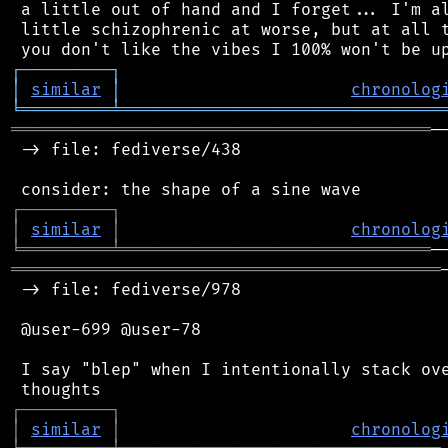
 a little out of hand and I forget... I'm al
 little schizophrenic at worse, but at all t
┌
─
─
─
─
─
─
─
─
─
┐
│
similar
│
chronolog
╘
═════════
╧
════════════════════════════════
══════════════════════════════════════════
─
 -> file: fediverse/438

┌
─
─
─
─
─
─
─
─
─
┐
│
similar
│
chronolog
╘
═════════
╧
═══════════════════════════════
═══════════════════════════════════════════
 -> file: fediverse/978

 @user-699 @user-78

 I say "blep" when I intentionally stack ove
┌
─
─
─
─
─
─
─
─
─
┐
│
similar
│
chronolog