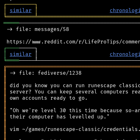
┌
─
─
─
─
─
─
─
─
─
┐
│
similar
│
chronolog
╘
═════════
╧
════════════════════════════════
═════
───────────────────────────────────────
 -> file: messages/58

┌
─
─
─
─
│
similar
 │                       
chronolog
╘
════
╔
══════════════════════════════════════════
║
║
║
║
║
║
║
║
║
║
║