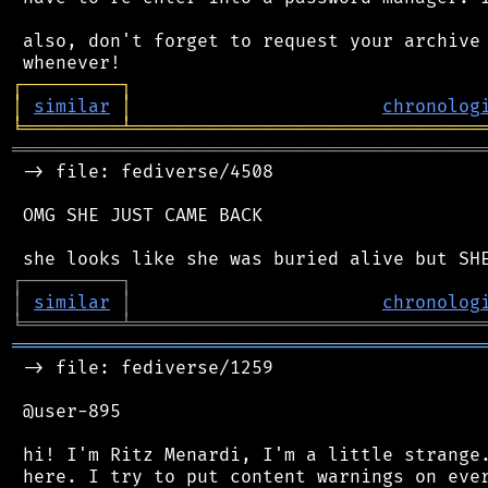
 also, don't forget to request your archive 
┌
─
─
─
─
─
─
─
─
─
┐
│
similar
│
chronolog
╘
═════════
╧
════════════════════════════════
═══════════════════════════════════════════
 -> file: fediverse/4508

 OMG SHE JUST CAME BACK

┌
─
─
─
─
─
─
─
─
─
┐
│
similar
│
chronolog
╘
═════════
╧
════════════════════════════════
═══════════════════════════════════════════
 -> file: fediverse/1259

 @user-895

 hi! I'm Ritz Menardi, I'm a little strange.
 here. I try to put content warnings on ever