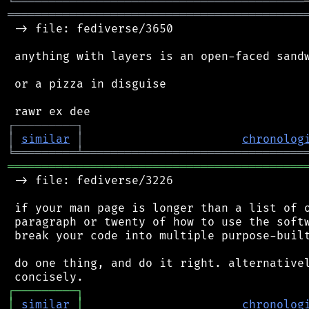
╘
═════════
╧
════════════════════════════════
═══════════════════════════════════════════
 -> file: fediverse/3650

 anything with layers is an open-faced sandw
 or a pizza in disguise

┌
─
─
─
─
─
─
─
─
─
┐
│
similar
│
chronolog
╘
═════════
╧
════════════════════════════════
═══════════════════════════════════════════
 -> file: fediverse/3226

 if your man page is longer than a list of o
 paragraph or twenty of how to use the softw
 break your code into multiple purpose-built
 do one thing, and do it right. alternativel
┌
─
─
─
─
─
─
─
─
─
┐
│
similar
│
chronolog