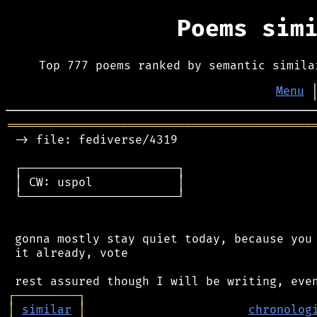
Poems sim
Top 777 poems ranked by semantic simila
Menu
═══════════════════════════════════════════
 -> file: fediverse/4319

 ┌──────────────────────┐

 │ CW: uspol            │

 └──────────────────────┘

 gonna mostly stay quiet today, because you 
 it already, vote

┌
─
─
─
─
─
─
─
─
─
┐
│
similar
│
chronolog