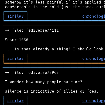
 somehow it's less painful if it's applied b
┌
─
─
─
─
─
─
─
─
─
┐
│
similar
│
chronolog
╘
═════════
╧
════════════════════════════════
═══════════════════════════════════════════
 -> file: fediverse/4111

 @user-1636

┌
─
─
─
─
─
─
─
─
─
┐
│
similar
│
chronolog
╘
═════════
╧
════════════════════════════════
═══════════════════════════════════════════
 -> file: fediverse/5967

 I wonder how many people hate me?

┌
─
─
─
─
─
─
─
─
─
┐
│
similar
│
chronolog