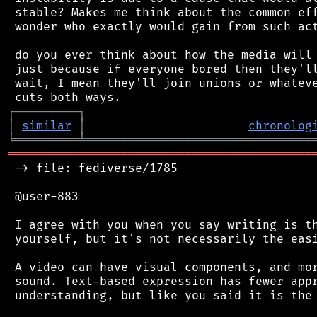
 stable? Makes me think about the common eff
 wonder who exactly would gain from such act
 do you ever think about how the media will 
 just because if everyone bored then they'll
 wait, I mean they'll join unions or whateve
┌
─
─
─
─
─
─
─
─
─
┐
│
similar
│
chronolog
╘
═════════
╧
════════════════════════════════
═══════════════════════════════════════════
 -> file: fediverse/1785

 @user-883

 I agree with you when you say writing is th
 yourself, but it's not necessarily the easi
 A video can have visual components, and mor
 sound. Text-based expression has fewer appr
 understanding, but like you said it is the 