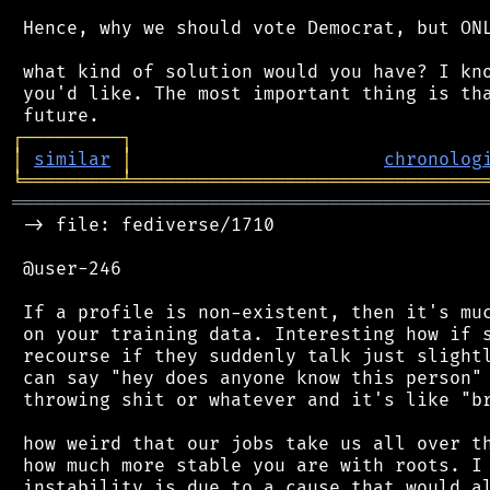
 Hence, why we should vote Democrat, but ONL
 what kind of solution would you have? I kno
 you'd like. The most important thing is tha
┌
─
─
─
─
─
─
─
─
─
┐
│
similar
│
chronolog
╘
═════════
╧
════════════════════════════════
═══════════════════════════════════════════
 -> file: fediverse/1710

 @user-246

 If a profile is non-existent, then it's muc
 on your training data. Interesting how if s
 recourse if they suddenly talk just slightl
 can say "hey does anyone know this person" 
 throwing shit or whatever and it's like "br
 how weird that our jobs take us all over th
 how much more stable you are with roots. I 
 instability is due to a cause that would al