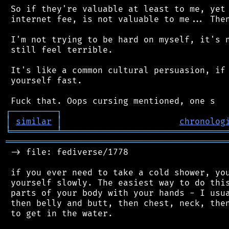
 So if they're valuable at least to me, yet 
 internet fee, is not valuable to me... Then
 I'm not trying to be hard on myself, it's n
 still feel terrible.

 It's like a common cultural persuasion, if 
 yourself fast.

┌
─
─
─
─
─
─
─
─
─
┐
│
similar
│
chronolog
╘
═════════
╧
════════════════════════════════
═══════════════════════════════════════════
 -> file: fediverse/1778

 if you ever need to take a cold shower, you
 yourself slowly. The easiest way to do this
 parts of your body with your hands - I usua
 then belly and butt, then chest, neck, then
 to get in the water.
