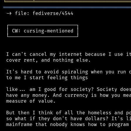
╘
═════════
╧
════════════════════════════════
═══════════════════════════════════════════
 -> file: fediverse/4544

 ┌───────────────────────┐

 │ CW: cursing-mentioned │

 └───────────────────────┘

 I can't cancel my internet because I use it
 cover rent, and nothing else.

 It's hard to avoid spiraling when you run o
 to me I start feeling things

 like... am I good for society? Society does
 have any money. And currency is how you mea
 measure of value.

 But then I think of all the homeless and po
 so what if they don't have dollars? It's li
 mainframe that nobody knows how to program 