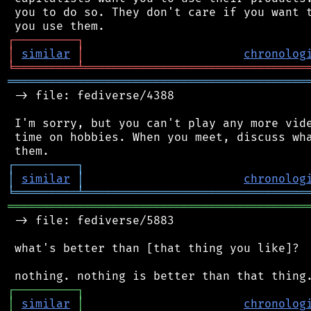
 you to do so. They don't care if you want t
┌
─
─
─
─
─
─
─
─
─
┐
│
similar
│
chronolog
╘
═════════
╧
════════════════════════════════
═══════════════════════════════════════════
 -> file: fediverse/4388

 I'm sorry, but you can't play any more vide
 time on hobbies. When you meet, discuss wha
┌
─
─
─
─
─
─
─
─
─
┐
│
similar
│
chronolog
╘
═════════
╧
════════════════════════════════
═══════════════════════════════════════════
 -> file: fediverse/5883

 what's better than [that thing you like]?

┌
─
─
─
─
─
─
─
─
─
┐
│
similar
│
chronolog