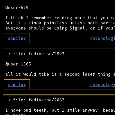
 @user-579

 I think I remember reading once that you ca
 But it's kinda pointless unless both partie
┌
─
─
─
─
─
─
─
─
─
┐
│
similar
│
chronolog
╘
═════════
╧
════════════════════════════════
═══════════════════════════════════════════
 -> file: fediverse/2893

 @user-1385

┌
─
─
─
─
─
─
─
─
─
┐
│
similar
│
chronolog
╘
═════════
╧
════════════════════════════════
═══════════════════════════════════════════
 -> file: fediverse/2082

 I have bad teeth, but I smile anyway, becau