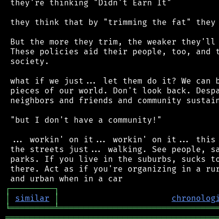
 they're thinking "Didn't Earn It"

 they think that by "trimming the fat" they 
 But the more they trim, the weaker they'll 
 These policies aid their people, too, and t
 society.

 what if we just... let them do it? We can b
 pieces of our world. Don't look back. Despa
 neighbors and friends and community sustain
 "but I don't have a community!"

 ... workin' on it... workin' on it... this 
 the streets just... walking. See people, sa
 parks. If you live in the suburbs, sucks to
 there. Act as if you're organizing in a rur
┌
─
─
─
─
─
─
─
─
─
┐
│
similar
│
chronolog
╘
═════════
╧
════════════════════════════════
═══════════════════════════════════════════