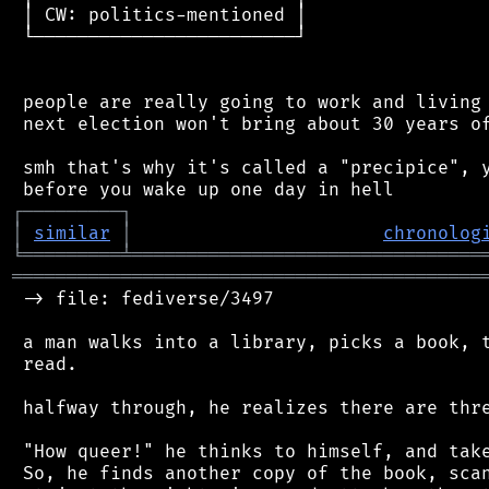
 │ CW: politics-mentioned │

 └────────────────────────┘

 people are really going to work and living 
 next election won't bring about 30 years of
 smh that's why it's called a "precipice", y
┌
─
─
─
─
─
─
─
─
─
┐
│
similar
│
chronolog
╘
═════════
╧
════════════════════════════════
═══════════════════════════════════════════
 -> file: fediverse/3497

 a man walks into a library, picks a book, t
 read.

 halfway through, he realizes there are thre
 "How queer!" he thinks to himself, and take
 So, he finds another copy of the book, scan