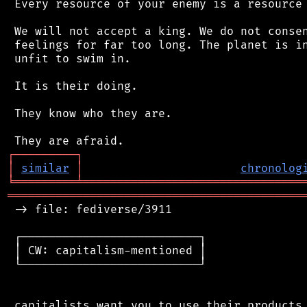
 Every resource of your enemy is a resource 
 We will not accept a king. We do not consen
 feelings for far too long. The planet is in
 unfit to swim in.

 It is their doing.

 They know who they are.

┌
─
─
─
─
─
─
─
─
─
┐
│
similar
│
chronolog
╘
═════════
╧
════════════════════════════════
═══════════════════════════════════════════
 -> file: fediverse/3911

 ┌──────────────────────────┐

 │ CW: capitalism-mentioned │

 └──────────────────────────┘

 capitalists want you to use their products.