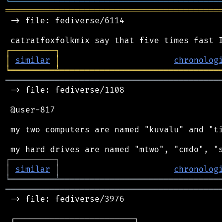
╘
═════════
╧
════════════════════════════════
═══════════════════════════════════════════
 -> file: fediverse/6114

┌
─
─
─
─
─
─
─
─
─
┐
│
similar
│
chronolog
╘
═════════
╧
════════════════════════════════
═══════════════════════════════════════════
 -> file: fediverse/1108

 @user-817

 my two computers are named "kuvalu" and "ti
┌
─
─
─
─
─
─
─
─
─
┐
│
similar
│
chronolog
╘
═════════
╧
════════════════════════════════
═══════════════════════════════════════════
 -> file: fediverse/3976

 ┌────────────────────────┐
