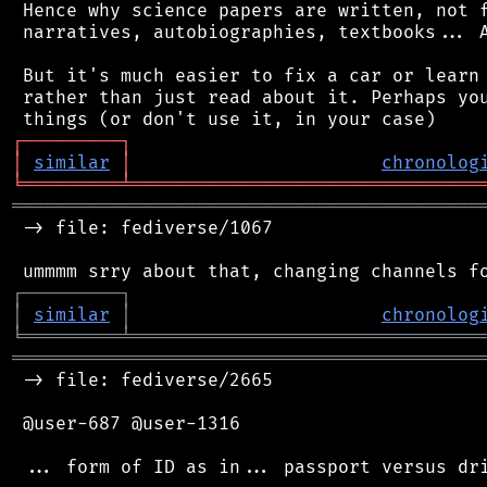
 Hence why science papers are written, not f
 narratives, autobiographies, textbooks... A
 But it's much easier to fix a car or learn 
 rather than just read about it. Perhaps you
┌
─
─
─
─
─
─
─
─
─
┐
│
similar
│
chronolog
╘
═════════
╧
════════════════════════════════
═══════════════════════════════════════════
 -> file: fediverse/1067

┌
─
─
─
─
─
─
─
─
─
┐
│
similar
│
chronolog
╘
═════════
╧
════════════════════════════════
═══════════════════════════════════════════
 -> file: fediverse/2665

 @user-687 @user-1316
