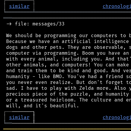
┌
─
─
─
─
─
─
─
─
─
┐
│
similar
│
chronolog
╘
═════════
╧
════════════════════════════════
═══
─────────────────────────────────────────
 -> file: messages/33

 We should be programming our computers to b
 Because we have an artificial intelligence 
 dogs and other pets. They are observable, s
 computer via programming. Boom you have an 
 with every animal, including you. And that'
 other animals, and computers! You can make 
 and train them to be kind and good. And ver
 humanity - like BMO. You've had a friend so
 you never even realize. But don't forget to
 sad. I have to play with Zelda more. Also y
 precious piece of the puzzle, and humanity 
 or a treasured heirloom. The culture and en
┌
─
─
│
similar
 │                       
chronolog
╘
══
═══════════════════════════════════════════