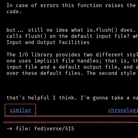
 In case of errors this function raises the 
 code.

 but... still no idea what io.flush() does. 
 calls flush() on the default input file? wh
 Input and Output Facilities

 The I/O library provides two different styl
 one uses implicit file handles; that is, th
 input file and a default output file, and a
 over these default files. The second style 
┌
─
─
─
─
─
─
─
─
─
┐
│
similar
│
chronolog
╘
═════════
╧
════════════════════════════════
══════════════════════════════════════════
─
 -> file: fediverse/515
