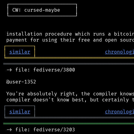
 ┌──────────────────────┐

 │ CW: cursed-maybe     │

 └──────────────────────┘

 installation procedure which runs a bitcoin
┌
─
─
─
─
─
─
─
─
─
┐
│
similar
│
chronolog
╘
═════════
╧
════════════════════════════════
═══════════════════════════════════════════
 -> file: fediverse/3800

 @user-1352

 You're absolutely right, the compiler knows
┌
─
─
─
─
─
─
─
─
─
┐
│
similar
│
chronolog
╘
═════════
╧
════════════════════════════════
═══════════════════════════════════════════
 -> file: fediverse/3203
