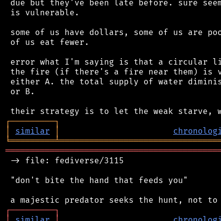
 due but they've been late before. sure seem
 is vulnerable.

 some of us have dollars, some of us are poo
 of us eat fewer.

 error what I'm saying is that a circular li
 the fire (if there's a fire near them) is v
 either A. the total supply of water diminis
 or B.

┌
─
─
─
─
─
─
─
─
─
┐
│
similar
│
chronolog
╘
═════════
╧
════════════════════════════════
═══════════════════════════════════════════
 -> file: fediverse/3115

 "don't bite the hand that feeds you"

┌
─
─
─
─
─
─
─
─
─
┐
│
similar
│
chronolog