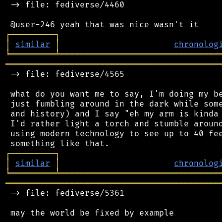
 -> file: fediverse/4460

┌
─
─
─
─
─
─
─
─
─
┐
│
similar
│
chronolog
╘
═════════
╧
════════════════════════════════
═══════════════════════════════════════════
 -> file: fediverse/4565

 what do you want me to say, I'm doing my be
 just fumbling around in the dark while some
 and history) and I say "eh my arm is kinda 
 I'd rather light a torch and stumble around
 using modern technology to see up to 40 fee
┌
─
─
─
─
─
─
─
─
─
┐
│
similar
│
chronolog
╘
═════════
╧
════════════════════════════════
═══════════════════════════════════════════
 -> file: fediverse/5361

 may the world be fixed by example
