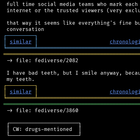
 full time social media teams who mark each 
 internet or the trusted viewers (very exclu
 that way it seems like everything's fine bu
┌
─
─
─
─
─
─
─
─
─
┐
│
similar
│
chronolog
╘
═════════
╧
════════════════════════════════
═══════════════════════════════════════════
 -> file: fediverse/2082

 I have bad teeth, but I smile anyway, becau
┌
─
─
─
─
─
─
─
─
─
┐
│
similar
│
chronolog
╘
═════════
╧
════════════════════════════════
═══════════════════════════════════════════
 -> file: fediverse/3860

 ┌──────────────────────┐

 │ CW: drugs-mentioned  │

 └──────────────────────┘
