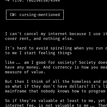
 -> file: fediverse/4544

 ┌───────────────────────┐

 │ CW: cursing-mentioned │

 └───────────────────────┘

 I can't cancel my internet because I use it
 cover rent, and nothing else.

 It's hard to avoid spiraling when you run o
 to me I start feeling things

 like... am I good for society? Society does
 have any money. And currency is how you mea
 measure of value.

 But then I think of all the homeless and po
 so what if they don't have dollars? It's li
 mainframe that nobody knows how to program 
 So if they're valuable at least to me, yet 
 internet fee, is not valuable to me... Then