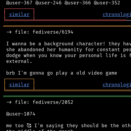
┌
─
─
─
─
─
─
─
─
─
┐
│
similar
│
chronolog
╘
═════════
╧
═══════════════════════════════
═══════════════════════════════════════════
 -> file: fediverse/6194

 I wanna be a background character! they hav
 she abandoned her humanity for constant per
 dodge when you know your personal life is f
 external.

┌
─
─
─
─
─
─
─
─
─
┐
│
similar
│
chronolog
╘
═════════
╧
════════════════════════════════
═══════════════════════════════════════════
 -> file: fediverse/2052

 @user-1074

 me too 🥰 I'm saying they should be the oth