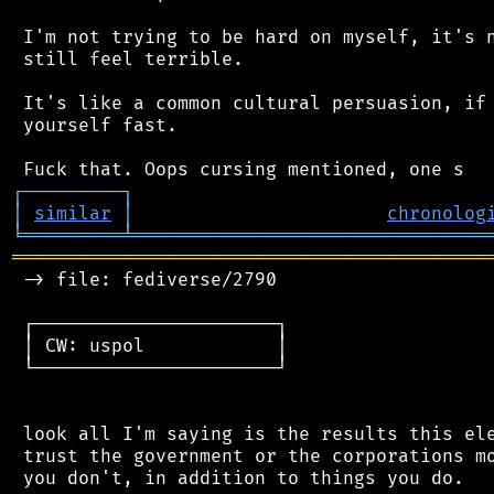
 I'm not trying to be hard on myself, it's n
 still feel terrible.

 It's like a common cultural persuasion, if 
 yourself fast.

┌
─
─
─
─
─
─
─
─
─
┐
│
similar
│
chronolog
╘
═════════
╧
════════════════════════════════
═══════════════════════════════════════════
 -> file: fediverse/2790

 ┌──────────────────────┐

 │ CW: uspol            │

 └──────────────────────┘

 look all I'm saying is the results this ele
 trust the government or the corporations mo