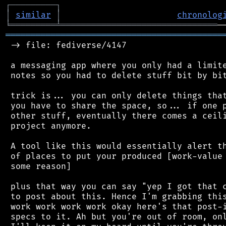
┌
─
─
─
─
─
─
─
─
─
┐
│
similar
│
chronolog
╘
═════════
╧
═══════════════════════════════
═══════════════════════════════════════════
 -> file: fediverse/4147

 a messaging app where you only had a limite
 notes so you had to delete stuff bit by bit
 trick is... you can only delete things that
 you have to share the space, so... if one p
 other stuff, eventually there comes a ceili
 project anymore.

 A tool like this would essentially alert th
 of places to put your produced [work-value 
 some reason]

 plus that way you can say "yep I got that c
 to post about this. Hence I'm grabbing this
 work work work work okay here's that post-i
 specs to it. Ah but you're out of room, onl