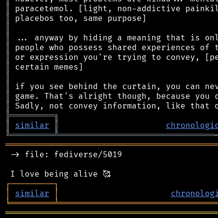
║
║
║
║
║
║
║
║
║
║
║
╠
═
═
═
═
═
═
═
═
═
╗
║
similar
║
chronologi
╚
═════════
╩
════════════════════════════════
═══════════════════════════════════════════
 -> file: fediverse/5019

┌
─
─
─
─
─
─
─
─
─
┐
│
similar
│
chronolog
╘
═════════
╧
════════════════════════════════
═══════════════════════════════════════════