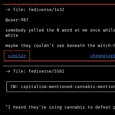
═══════════════════════════════════════════
 -> file: fediverse/1432

 @user-987

 somebody yelled the N word at me once while
 white

┌
─
─
─
─
─
─
─
─
─
┐
│
similar
│
chronolog
╘
═════════
╧
════════════════════════════════
═══════════════════════════════════════════
 -> file: fediverse/5581

 ┌──────────────────────────────────────────
 │ CW: capitalism-mentioned-cannabis-mention
 └──────────────────────────────────────────
 "I heard they're using cannabis to defeat p