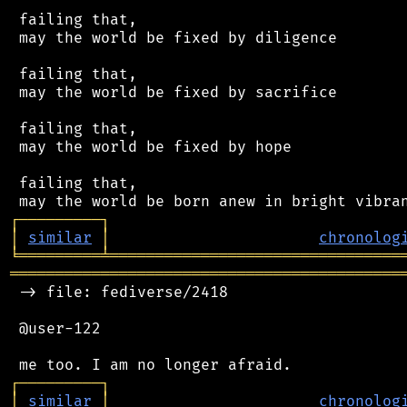
 failing that,

 may the world be fixed by diligence

 failing that,

 may the world be fixed by sacrifice

 failing that,

 may the world be fixed by hope

 failing that,

┌
─
─
─
─
─
─
─
─
─
┐
│
similar
│
chronolog
╘
═════════
╧
════════════════════════════════
═══════════════════════════════════════════
 -> file: fediverse/2418

 @user-122

┌
─
─
─
─
─
─
─
─
─
┐
│
similar
│
chronolog