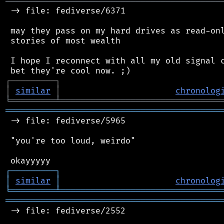
═══════════════════════════════════════════
 -> file: fediverse/6371

 may they pass on my hard drives as read-onl
 stories of most wealth

 I hope I reconnect with all my old signal c
┌
─
─
─
─
─
─
─
─
─
┐
│
similar
│
chronolog
╘
═════════
╧
════════════════════════════════
═══════════════════════════════════════════
 -> file: fediverse/5965

 "you're too loud, weirdo"

┌
─
─
─
─
─
─
─
─
─
┐
│
similar
│
chronolog
╘
═════════
╧
════════════════════════════════
═══════════════════════════════════════════
 -> file: fediverse/2552
