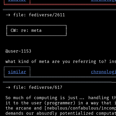
╘
═════════
╧
════════════════════════════════
═══════════════════════════════════════════
 -> file: fediverse/2611

 ┌──────────────────────┐

 │ CW: re: meta         │

 └──────────────────────┘

 @user-1153

┌
─
─
─
─
─
─
─
─
─
┐
│
similar
│
chronolog
╘
═════════
╧
════════════════════════════════
══════════════════════════════════════════
─
 -> file: fediverse/617

 So much of computing is just... handling th
 it to the user (programmer) in a way that i
 the arcane and [nebulous/confabulous/incomp