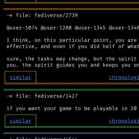
╘
═════════
╧
════════════════════════════════
═══════════════════════════════════════════
 -> file: fediverse/2739

 @user-1074 @user-1280 @user-1345 @user-1346
 I think, on this particular point, you are 
 effective, and even if you did half of what
 sure, the tasks may change, but the spirit 
┌
─
─
─
─
─
─
─
─
─
┐
│
similar
│
chronolog
╘
═════════
╧
════════════════════════════════
═══════════════════════════════════════════
 -> file: fediverse/1427

┌
─
─
─
─
─
─
─
─
─
┐
│
similar
│
chronolog
╘
═════════
╧
════════════════════════════════
═══════════════════════════════════════════