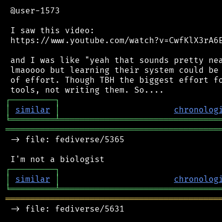
 @user-1573

 I saw this video:

 https://www.youtube.com/watch?v=CwfKlX3rA6E
 and I was like "yeah that sounds pretty nea
 lmaoooo but learning their system could be 
 of effort. Though TBH the biggest effort fo
┌
─
─
─
─
─
─
─
─
─
┐
│
similar
│
chronolog
╘
═════════
╧
════════════════════════════════
═══════════════════════════════════════════
 -> file: fediverse/5365

┌
─
─
─
─
─
─
─
─
─
┐
│
similar
│
chronolog
╘
═════════
╧
════════════════════════════════
═══════════════════════════════════════════
 -> file: fediverse/5631
