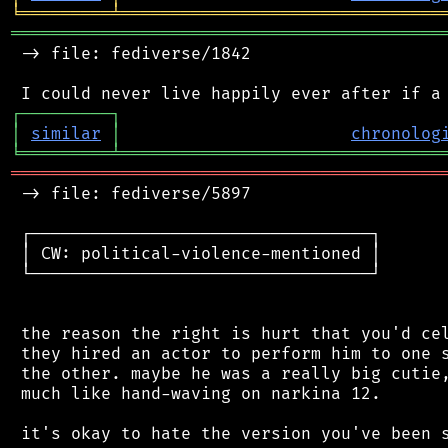
╘
═════════
╧
════════════════════════════════
═══════════════════════════════════════════
 -> file: fediverse/1842

┌
─
─
─
─
─
─
─
─
─
┐
│
similar
│
chronolog
╘
═════════
╧
════════════════════════════════
═══════════════════════════════════════════
 -> file: fediverse/5897

 ┌──────────────────────────────────┐

 │ CW: political-violence-mentioned │

 └──────────────────────────────────┘

 the reason the right is hurt that you'd cel
 they hired an actor to perform him to one s
 the other. maybe he was a really big cutie,
 much like hand-waving on narkina 12.

 it's okay to hate the version you've been s