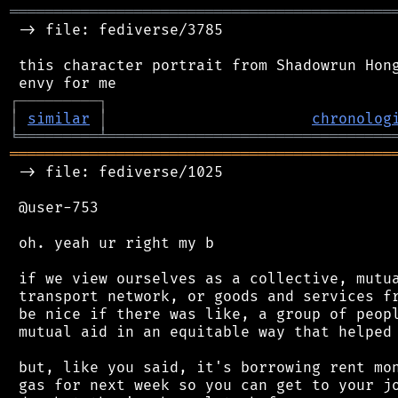
═══════════════════════════════════════════
 -> file: fediverse/3785

 this character portrait from Shadowrun Hong
┌
─
─
─
─
─
─
─
─
─
┐
│
similar
│
chronolog
╘
═════════
╧
════════════════════════════════
═══════════════════════════════════════════
 -> file: fediverse/1025

 @user-753

 oh. yeah ur right my b

 if we view ourselves as a collective, mutua
 transport network, or goods and services fr
 be nice if there was like, a group of peopl
 mutual aid in an equitable way that helped 
 but, like you said, it's borrowing rent mon
 gas for next week so you can get to your jo