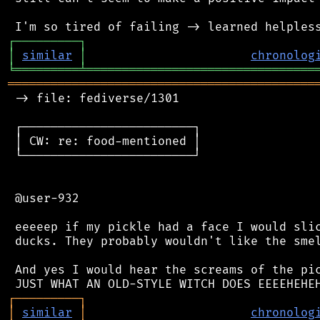
┌
─
─
─
─
─
─
─
─
─
┐
│
similar
│
chronolog
╘
═════════
╧
════════════════════════════════
═══════════════════════════════════════════
 -> file: fediverse/1301

 ┌────────────────────────┐

 │ CW: re: food-mentioned │

 └────────────────────────┘

 @user-932

 eeeeep if my pickle had a face I would slic
 ducks. They probably wouldn't like the smel
 And yes I would hear the screams of the pic
┌
─
─
─
─
─
─
─
─
─
┐
│
similar
│
chronolog