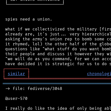
 └──────────────────────┘

 spies need a union.

 what if we collectivized the military [firs
 already are, it's just... very hierarchical
 asking the army's union rep to bomb some co
 it rhymed, lol) the other half of the globe
 questions like "what stuff do you want bomb
 their people and discuss it however they wi
 "we will do as you command, for we can acco
┌
─
─
─
─
─
─
─
─
─
┐
│
similar
│
chronolog
╘
═════════
╧
════════════════════════════════
═══════════════════════════════════════════
 -> file: fediverse/3048

 @user-570

 I really do like the idea of only being abl