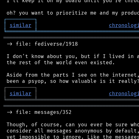
 I'll keep it on my board until you're throu
┌
─
─
─
─
─
─
─
─
─
┐
│
similar
│
chronolog
╘
═════════
╧
════════════════════════════════
═══════════════════════════════════════════
 -> file: fediverse/1918

 I don't know about you, but if I lived in a
 the rest of the world even existed.

 Aside from the parts I see on the internet,
┌
─
─
─
─
─
─
─
─
─
┐
│
similar
│
chronolog
╘
═════════
╧
════════════════════════════════
═══════════════════════════════════════════
 -> file: messages/352

 Though, of course, can you ever be sure who
 consider all messages anonymous by default,
 yet impossible to ignore. Like the messages