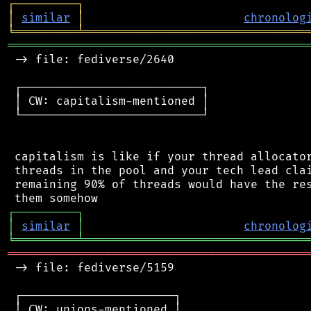
┌
─
─
─
─
─
─
─
─
─
┐
│
similar
│
chronolog
╘
═════════
╧
════════════════════════════════
═══════════════════════════════════════════
 -> file: fediverse/2640

 ┌──────────────────────────┐

 │ CW: capitalism-mentioned │

 └──────────────────────────┘

 capitalism is like if your thread allocator
 threads in the pool and your tech lead clai
 remaining 90% of threads would have the res
┌
─
─
─
─
─
─
─
─
─
┐
│
similar
│
chronolog
╘
═════════
╧
════════════════════════════════
═══════════════════════════════════════════
 -> file: fediverse/5159

 ┌──────────────────────┐

 │ CW: unions-mentioned │
