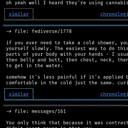
┌
─
─
─
─
─
─
─
─
─
┐
│
similar
│
chronolog
╘
═════════
╧
════════════════════════════════
═══════════════════════════════════════════
 -> file: fediverse/1778

 if you ever need to take a cold shower, you
 yourself slowly. The easiest way to do this
 parts of your body with your hands - I usua
 then belly and butt, then chest, neck, then
 to get in the water.

 somehow it's less painful if it's applied b
┌
─
─
─
─
─
─
─
─
─
┐
│
similar
│
chronolog
╘
═════════
╧
════════════════════════════════
═══════════════════════════════════════════
 -> file: messages/161

 You only think that because it was contrast