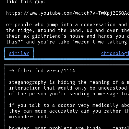
 like this guy:

 https://www.youtube.com/watch?v=TwKpj2ISQAc
 or people who jump into a conversation and 
 the ridge, around the bend, up and over the
 their ex girlfriend's house and hands you a
┌
─
─
─
─
─
─
─
─
─
┐
│
similar
│
chronolog
╘
═════════
╧
════════════════════════════════
╔
══════════════════════════════════════════
║
║
║
║
║
║
║
║
║
║
║