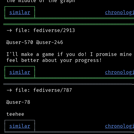
┌
─
─
─
─
─
─
─
─
─
┐
│
similar
│
chronolog
╘
═════════
╧
════════════════════════════════
═══════════════════════════════════════════
 -> file: fediverse/2913

 @user-570 @user-246

 I'll make a game if you do! I promise mine 
┌
─
─
─
─
─
─
─
─
─
┐
│
similar
│
chronolog
╘
═════════
╧
════════════════════════════════
═══════════════════════════════════════════
 -> file: fediverse/787

 @user-78

┌
─
─
─
─
─
─
─
─
─
┐
│
similar
│
chronolog
╘
═════════
╧
════════════════════════════════