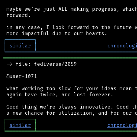
 maybe we're just ALL making progress, which
 forward.

 in any case, I look forward to the future w
┌
─
─
─
─
─
─
─
─
─
┐
│
similar
│
chronolog
╘
═════════
╧
════════════════════════════════
═══════════════════════════════════════════
 -> file: fediverse/2059

 @user-1071

 what working too slow for your ideas mean t
 again have twice, are lost forever.

 Good thing we're always innovative. Good th
┌
─
─
─
─
─
─
─
─
─
┐
│
similar
│
chronolog
╘
═════════
╧
════════════════════════════════