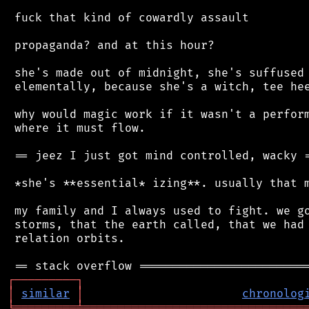
 fuck that kind of cowardly assault

 propaganda? and at this hour?

 she's made out of midnight, she's suffused 
 elementally, because she's a witch, tee hee
 why would magic work if it wasn't a perform
 where it must flow.

 == jeez I just got mind controlled, wacky =
 *she's **essential* izing**. usually that m
 my family and I always used to fight. we go
 storms, that the earth called, that we had 
 relation orbits.

┌
─
─
─
─
─
─
─
─
─
┐
│
similar
│
chronolog
╘
═════════
╧
════════════════════════════════