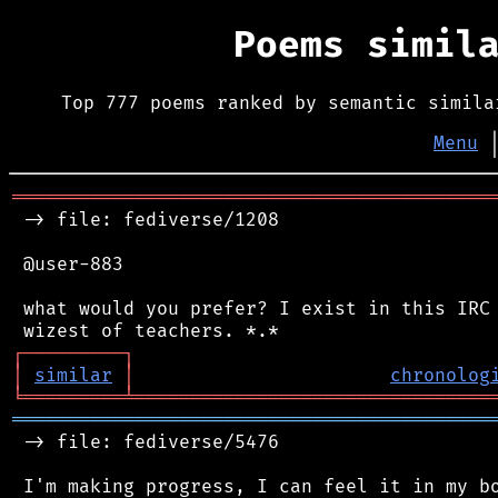
Poems simil
Top 777 poems ranked by semantic simila
Menu
═══════════════════════════════════════════
 -> file: fediverse/1208

 @user-883

 what would you prefer? I exist in this IRC 
┌
─
─
─
─
─
─
─
─
─
┐
│
similar
│
chronolog
╘
═════════
╧
════════════════════════════════
═══════════════════════════════════════════
 -> file: fediverse/5476

 I'm making progress, I can feel it in my bo