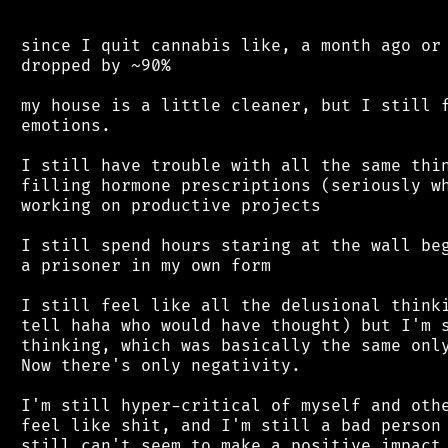
 since I quit cannabis like, a month ago or 
 dropped by ~90%

 my house is a little cleaner, but I still f
 emotions.

 I still have trouble with all the same thin
 filling hormone prescriptions (seriously wh
 working on productive projects

 I still spend hours staring at the wall beg
 a prisoner in my own form

 I still feel like all the delusional thinki
 tell haha who would have thought) but I'm s
 thinking, which was basically the same only
 Now there's only negativity.

 I'm still hyper-critical of myself and othe
 feel like shit, and I'm still a bad person 
 still can't seem to make a positive impact 