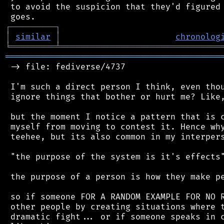
 to avoid the suspicion that they'd figured 
┌
─
─
─
─
─
─
─
─
─
┐
│
similar
│
chronolog
╘
═════════
╧
════════════════════════════════
═══════════════════════════════════════════
 -> file: fediverse/4737

 I'm such a direct person I think, even thou
 ignore things that bother or hurt me? Like,
 but the moment I notice a pattern that is c
 myself from moving to contest it. Hence why
 teehee, but its also common in my interpers
 "the purpose of the system is it's effects"
 the purpose of a person is how they make pe
 so if someone FOR A RANDOM EXAMPLE FOR NO R
 other people by creating situations where t
 dramatic fight... or if someone speaks in c