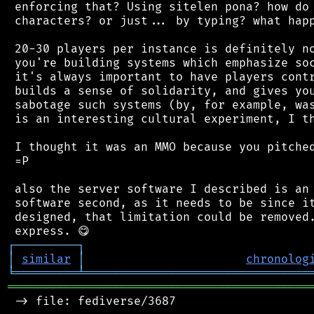
 enforcing that? Using sitelen pona? how do 
 characters? or just... by typing? what happ
 20-30 players per instance is definitely no
 you're building systems which emphasize soc
 it's always important to have players contr
 builds a sense of solidarity, and gives you
 sabotage such systems (by, for example, was
 is an interesting cultural experiment, I th
 I thought it was an MMO because you pitched
 =P

 also the server software I described is an 
 software second, as it needs to be since it
 designed, that limitation could be removed.
┌
─
─
─
─
─
─
─
─
─
┐
│
similar
│
chronolog
╘
═════════
╧
════════════════════════════════
═══════════════════════════════════════════
 -> file: fediverse/3687
