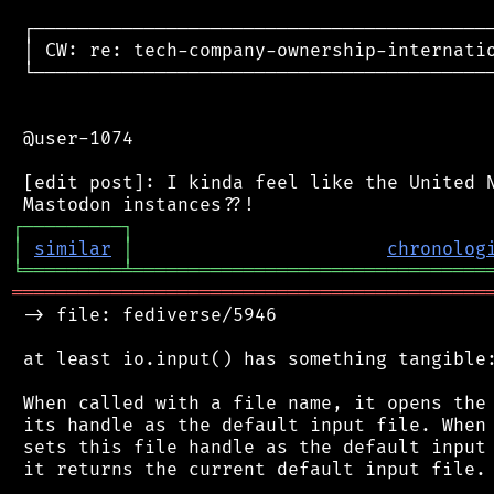
 ┌──────────────────────────────────────────
 │ CW: re: tech-company-ownership-internatio
 └──────────────────────────────────────────
 @user-1074

 [edit post]: I kinda feel like the United N
┌
─
─
─
─
─
─
─
─
─
┐
│
similar
│
chronolog
╘
═════════
╧
════════════════════════════════
═══════════════════════════════════════════
 -> file: fediverse/5946

 at least io.input() has something tangible:
 When called with a file name, it opens the 
 its handle as the default input file. When 
 sets this file handle as the default input 
 it returns the current default input file.
