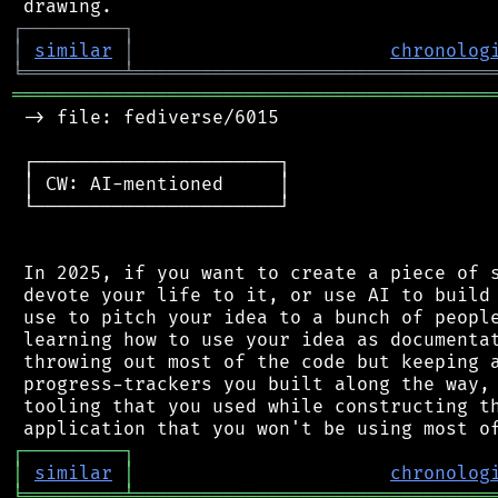
┌
─
─
─
─
─
─
─
─
─
┐
│
similar
│
chronolog
╘
═════════
╧
════════════════════════════════
═══════════════════════════════════════════
 -> file: fediverse/6015

 ┌──────────────────────┐

 │ CW: AI-mentioned     │

 └──────────────────────┘

 In 2025, if you want to create a piece of s
 devote your life to it, or use AI to build 
 use to pitch your idea to a bunch of people
 learning how to use your idea as documentat
 throwing out most of the code but keeping a
 progress-trackers you built along the way, 
 tooling that you used while constructing th
┌
─
─
─
─
─
─
─
─
─
┐
│
similar
│
chronolog
╘
═════════
╧
════════════════════════════════