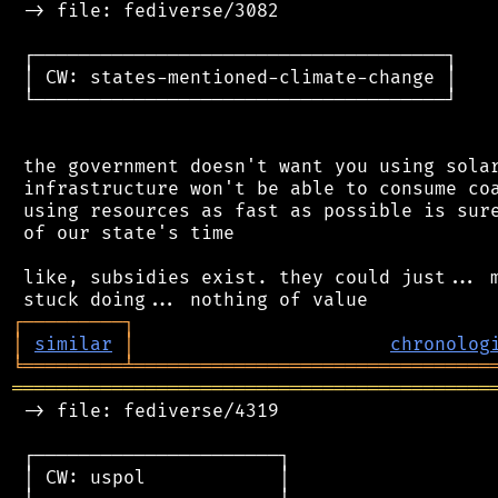
 -> file: fediverse/3082

 ┌─────────────────────────────────────┐

 │ CW: states-mentioned-climate-change │

 └─────────────────────────────────────┘

 the government doesn't want you using solar
 infrastructure won't be able to consume coa
 using resources as fast as possible is sure
 of our state's time

 like, subsidies exist. they could just... m
┌
─
─
─
─
─
─
─
─
─
┐
│
similar
│
chronolog
╘
═════════
╧
════════════════════════════════
═══════════════════════════════════════════
 -> file: fediverse/4319

 ┌──────────────────────┐

 │ CW: uspol            │
