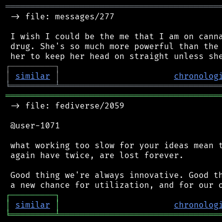
═══════════════════════════════════════════
 -> file: messages/277

 I wish I could be the me that I am on canna
 drug. She's so much more powerful than the 
┌
─
─
─
─
─
─
─
─
─
┐
│
similar
│
chronolog
╘
═════════
╧
════════════════════════════════
═══════════════════════════════════════════
 -> file: fediverse/2059

 @user-1071

 what working too slow for your ideas mean t
 again have twice, are lost forever.

 Good thing we're always innovative. Good th
┌
─
─
─
─
─
─
─
─
─
┐
│
similar
│
chronolog
╘
═════════
╧
════════════════════════════════