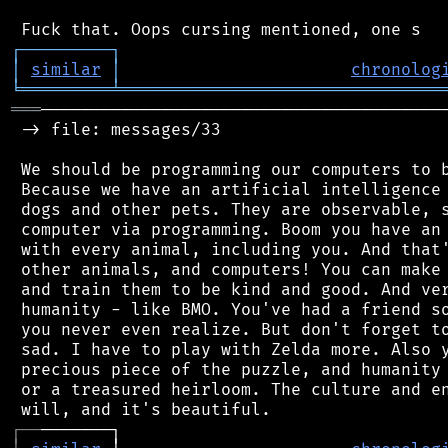
┌
─
─
─
─
─
─
─
─
─
┐
│
similar
│
chronolog
╘
═════════
╧
════════════════════════════════
═══
─────────────────────────────────────────
 -> file: messages/33

 We should be programming our computers to b
 Because we have an artificial intelligence 
 dogs and other pets. They are observable, s
 computer via programming. Boom you have an 
 with every animal, including you. And that'
 other animals, and computers! You can make 
 and train them to be kind and good. And ver
 humanity - like BMO. You've had a friend so
 you never even realize. But don't forget to
 sad. I have to play with Zelda more. Also y
 precious piece of the puzzle, and humanity 
 or a treasured heirloom. The culture and en
┌
─
─