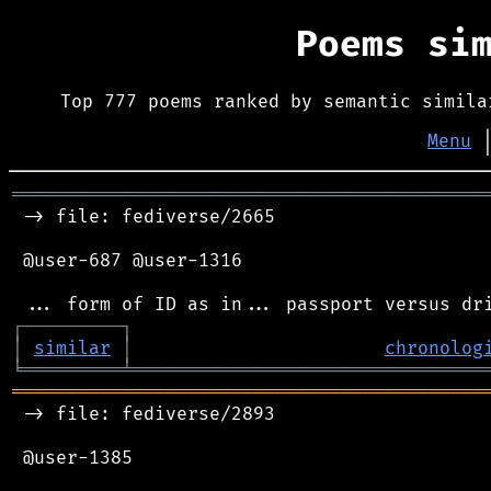
Poems si
Top 777 poems ranked by semantic simila
Menu
═══════════════════════════════════════════
 -> file: fediverse/2665

 @user-687 @user-1316

┌
─
─
─
─
─
─
─
─
─
┐
│
similar
│
chronolog
╘
═════════
╧
════════════════════════════════
═══════════════════════════════════════════
 -> file: fediverse/2893

 @user-1385
