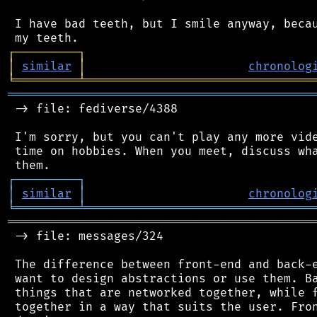
 I have bad teeth, but I smile anyway, becau
┌
─
─
─
─
─
─
─
─
─
┐
│
similar
│
chronolog
╘
═════════
╧
════════════════════════════════
═══════════════════════════════════════════
 -> file: fediverse/4388

 I'm sorry, but you can't play any more vide
 time on hobbies. When you meet, discuss wha
┌
─
─
─
─
─
─
─
─
─
┐
│
similar
│
chronolog
╘
═════════
╧
════════════════════════════════
═══════════════════════════════════════════
 -> file: messages/324

 The difference between front-end and back-e
 want to design abstractions or use them. Ba
 things that are networked together, while f
 together in a way that suits the user. Fron