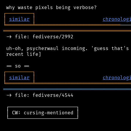
┌
─
─
─
─
─
─
─
─
─
┐
│
similar
│
chronolog
╘
═════════
╧
═════════════════════════════
═══════════════════════════════════════════
 -> file: fediverse/2992

 uh-oh, psycherwaul incoming. 'guess that's 
 recent life]

┌
─
─
─
─
─
─
─
─
─
┐
│
similar
│
chronolog
╘
═════════
╧
════════════════════════════════
═══════════════════════════════════════════
 -> file: fediverse/4544

 ┌───────────────────────┐

 │ CW: cursing-mentioned │

 └───────────────────────┘
