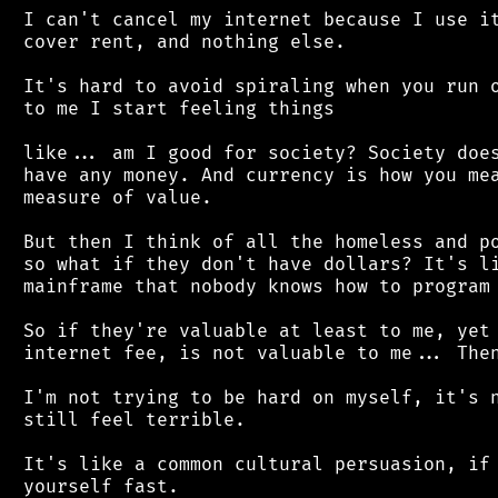
 I can't cancel my internet because I use it
 cover rent, and nothing else.

 It's hard to avoid spiraling when you run o
 to me I start feeling things

 like... am I good for society? Society does
 have any money. And currency is how you mea
 measure of value.

 But then I think of all the homeless and po
 so what if they don't have dollars? It's li
 mainframe that nobody knows how to program 
 So if they're valuable at least to me, yet 
 internet fee, is not valuable to me... Then
 I'm not trying to be hard on myself, it's n
 still feel terrible.

 It's like a common cultural persuasion, if 
 yourself fast.
