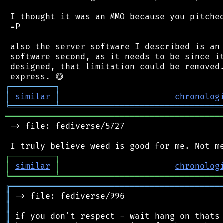
 I thought it was an MMO because you pitched
 =P

 also the server software I described is an 
 software second, as it needs to be since it
 designed, that limitation could be removed.
┌
─
─
─
─
─
─
─
─
─
┐
│
similar
│
chronolog
╘
═════════
╧
════════════════════════════════
═══════════════════════════════════════════
 -> file: fediverse/5727

┌
─
─
─
─
─
─
─
─
─
┐
│
similar
│
chronolog
╘
═════════
╧
════════════════════════════════
╔
══════════════════════════════════════════
║
║
║