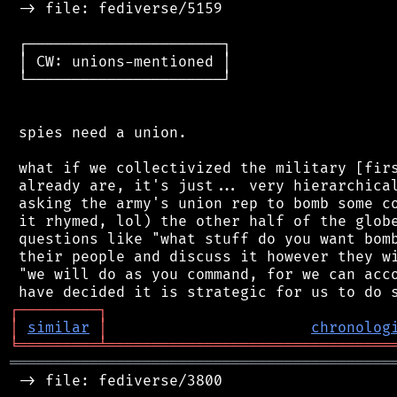
 -> file: fediverse/5159

 ┌──────────────────────┐

 │ CW: unions-mentioned │

 └──────────────────────┘

 spies need a union.

 what if we collectivized the military [firs
 already are, it's just... very hierarchical
 asking the army's union rep to bomb some co
 it rhymed, lol) the other half of the globe
 questions like "what stuff do you want bomb
 their people and discuss it however they wi
 "we will do as you command, for we can acco
┌
─
─
─
─
─
─
─
─
─
┐
│
similar
│
chronolog
╘
═════════
╧
════════════════════════════════
═══════════════════════════════════════════
 -> file: fediverse/3800
