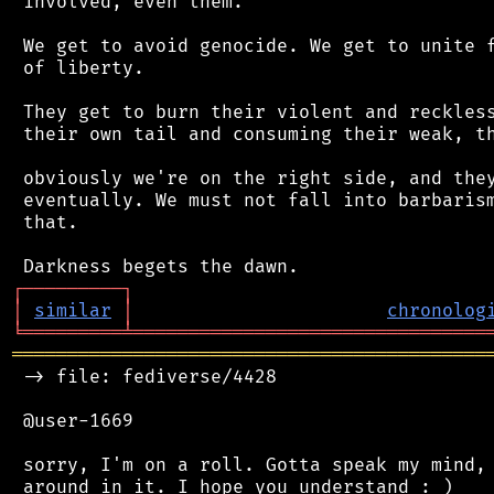
 involved, even them.

 We get to avoid genocide. We get to unite f
 of liberty.

 They get to burn their violent and reckless
 their own tail and consuming their weak, th
 obviously we're on the right side, and they
 eventually. We must not fall into barbarism
 that.

┌
─
─
─
─
─
─
─
─
─
┐
│
similar
│
chronolog
╘
═════════
╧
════════════════════════════════
═══════════════════════════════════════════
 -> file: fediverse/4428

 @user-1669

 sorry, I'm on a roll. Gotta speak my mind, 