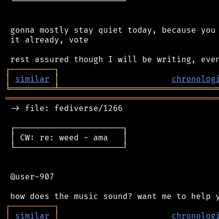
 └──────────────────────┘

 gonna mostly stay quiet today, because you 
 it already, vote

┌
─
─
─
─
─
─
─
─
─
┐
│
similar
│
chronolog
╘
═════════
╧
════════════════════════════════
═══════════════════════════════════════════
 -> file: fediverse/1266

 ┌──────────────────────┐

 │ CW: re: weed - ama   │

 └──────────────────────┘

 @user-907

┌
─
─
─
─
─
─
─
─
─
┐
│
similar
│
chronolog