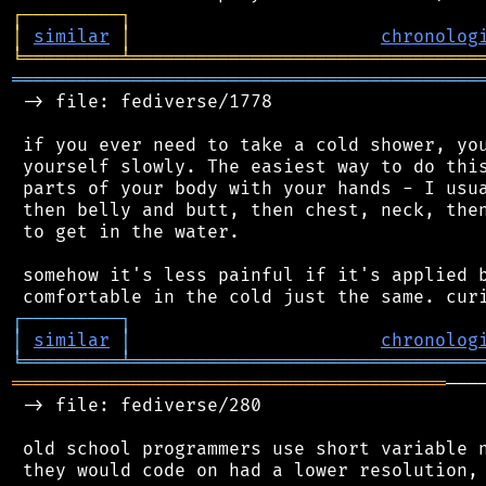
┌
─
─
─
─
─
─
─
─
─
┐
│
similar
│
chronolog
╘
═════════
╧
════════════════════════════════
═══════════════════════════════════════════
 -> file: fediverse/1778

 if you ever need to take a cold shower, you
 yourself slowly. The easiest way to do this
 parts of your body with your hands - I usua
 then belly and butt, then chest, neck, then
 to get in the water.

 somehow it's less painful if it's applied b
┌
─
─
─
─
─
─
─
─
─
┐
│
similar
│
chronolog
╘
═════════
╧
════════════════════════════════
════════════════════════════════════════
───
 -> file: fediverse/280

 old school programmers use short variable n
 they would code on had a lower resolution, 