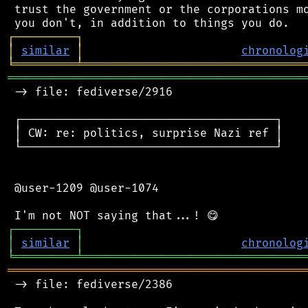
 trust the government or the corporations mo
┌
─
─
─
─
─
─
─
─
─
┐
│
similar
│
chronolog
╘
═════════
╧
════════════════════════════════
═══════════════════════════════════════════
 -> file: fediverse/2916

 ┌─────────────────────────────────────┐

 │ CW: re: politics, surprise Nazi ref │

 └─────────────────────────────────────┘

 @user-1209 @user-1074

┌
─
─
─
─
─
─
─
─
─
┐
│
similar
│
chronolog
╘
═════════
╧
════════════════════════════════
═══════════════════════════════════════════
 -> file: fediverse/2386
