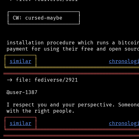
 ┌──────────────────────┐

 │ CW: cursed-maybe     │

 └──────────────────────┘

 installation procedure which runs a bitcoin
┌
─
─
─
─
─
─
─
─
─
┐
│
similar
│
chronolog
╘
═════════
╧
════════════════════════════════
═══════════════════════════════════════════
 -> file: fediverse/2921

 @user-1387

 I respect you and your perspective. Someone
┌
─
─
─
─
─
─
─
─
─
┐
│
similar
│
chronolog
╘
═════════
╧
════════════════════════════════
═══════════════════════════════════════════