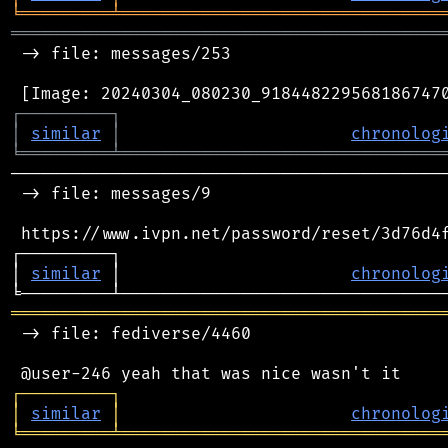
╘
═════════
╧
════════════════════════════════
═══════════════════════════════════════════
 -> file: messages/253

┌
─
─
─
─
─
─
─
─
─
┐
│
similar
│
chronolog
╘
═════════
╧
════════════════════════════════
────────────────────────────────────────────
 -> file: messages/9

 https://www.ivpn.net/password/reset/3d76d4f
┌─────────┐                                 
│ 
similar
 │                       
chronolog
═══════════════════════════════════════════
 -> file: fediverse/4460

┌
─
─
─
─
─
─
─
─
─
┐
│
similar
│
chronolog
╘
═════════
╧
════════════════════════════════