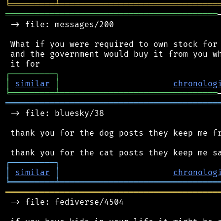
╘
═════════
╧
════════════════════════════════
═══════════════════════════════════════════
 -> file: messages/200

 What if you were required to own stock for 
 and the government would buy it from you wh
┌
─
─
─
─
─
─
─
─
─
┐
│
similar
│
chronolog
╘
═════════
╧
════════════════════════════════
═══════════════════════════════════════════
 -> file: bluesky/38

 thank you for the dog posts they keep me fr
┌
─
─
─
─
─
─
─
─
─
┐
│
similar
│
chronolog
╘
═════════
╧
════════════════════════════════
═══════════════════════════════════════════
 -> file: fediverse/4504
