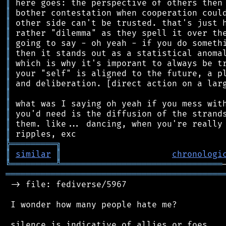
║
║
║
║
║
║
║
║
║
║
║
║
║
║
╠
═
═
═
═
═
═
═
═
═
╗
║
similar
║
chronologi
╚
═════════
╩
════════════════════════════════
═══════════════════════════════════════════
 -> file: fediverse/5967

 I wonder how many people hate me?
