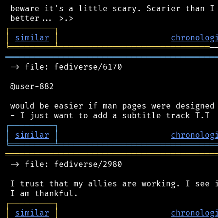
 beware it's a little scary. Scarier than I 
┌
─
─
─
─
─
─
─
─
─
┐
│
similar
│
chronolog
╘
═════════
╧
═══════════════════════════════
═══════════════════════════════════════════
 -> file: fediverse/6170

 @user-882

 would be easier if man pages were designed 
┌
─
─
─
─
─
─
─
─
─
┐
│
similar
│
chronolog
╘
═════════
╧
════════════════════════════════
═══════════════════════════════════════════
 -> file: fediverse/2980

 I trust that my allies are working. I see i
┌
─
─
─
─
─
─
─
─
─
┐
│
similar
│
chronolog