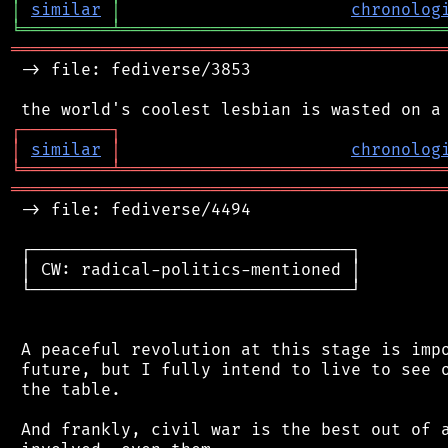
│
similar
│
chronolog
╘
═════════
╧
════════════════════════════════
═══════════════════════════════════════════
 -> file: fediverse/3853

┌
─
─
─
─
─
─
─
─
─
┐
│
similar
│
chronolog
╘
═════════
╧
════════════════════════════════
═══════════════════════════════════════════
 -> file: fediverse/4494

 ┌────────────────────────────────┐

 │ CW: radical-politics-mentioned │

 └────────────────────────────────┘

 A peaceful revolution at this stage is impo
 future, but I fully intend to live to see o
 the table.

 And frankly, civil war is the best out of a