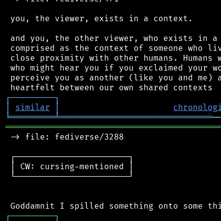
 you, the viewer, exists in a context.

 and you, the other viewer, who exists in a 
 comprised as the context of someone who liv
 close proximity with other humans. Humans w
 who might hear you if you exclaimed your wo
 perceive you as another (like you and me) a
┌
─
─
─
─
─
─
─
─
─
┐
│
similar
│
chronolog
╘
═════════
╧
═══════════════════════════════
═══════════════════════════════════════════
 -> file: fediverse/3288

 ┌───────────────────────┐

 │ CW: cursing-mentioned │

 └───────────────────────┘

┌
─
─
─
─
─
─
─
─
─
┐