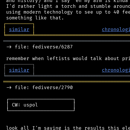
 and history) and I say "eh my arm is kinda 
 I'd rather light a torch and stumble around
 using modern technology to see up to 40 fee
┌
─
─
─
─
─
─
─
─
─
┐
│
similar
│
chronolog
╘
═════════
╧
════════════════════════════════
═══════════════════════════════════════════
 -> file: fediverse/6287

┌
─
─
─
─
─
─
─
─
─
┐
│
similar
│
chronolog
╘
═════════
╧
════════════════════════════════
═══════════════════════════════════════════
 -> file: fediverse/2790

 ┌──────────────────────┐

 │ CW: uspol            │

 └──────────────────────┘

 look all I'm saying is the results this ele