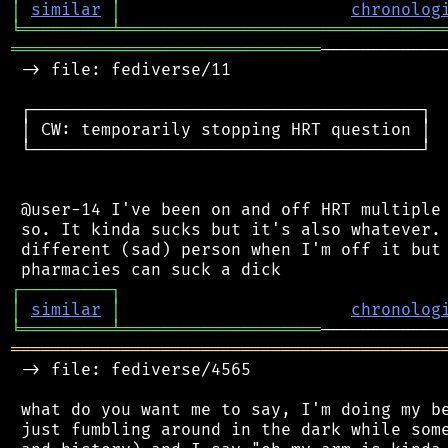
│
similar
│
chronolog
╘
═════════
╧
════════════════════════════════
═══════════════════════════════
────────────
 -> file: fediverse/11

 ┌───────────────────────────────────────┐

 │ CW: temporarily stopping HRT question │

 └───────────────────────────────────────┘

 @user-14 I've been on and off HRT multiple 
 so. It kinda sucks but it's also whatever. 
 different (sad) person when I'm off it but 
┌
─
─
─
─
─
─
─
─
─
┐
│
similar
│
chronolog
╘
═════════
╧
════════════════════
═══════════════════════════════════════════
 -> file: fediverse/4565

 what do you want me to say, I'm doing my be
 just fumbling around in the dark while some