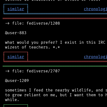
┌
─
─
─
─
─
─
─
─
─
┐
│
similar
│
chronolog
╘
═════════
╧
════════════════════════════════
═══════════════════════════════════════════
 -> file: fediverse/1208

 @user-883

 what would you prefer? I exist in this IRC 
┌
─
─
─
─
─
─
─
─
─
┐
│
similar
│
chronolog
╘
═════════
╧
════════════════════════════════
═══════════════════════════════════════════
 -> file: fediverse/2707

 @user-1209

 sometimes I feed the nearby wildlife, and s
 to grow reliant on me, but I want them to h
┌
─
─
─
─
─
─
─
─
─
┐