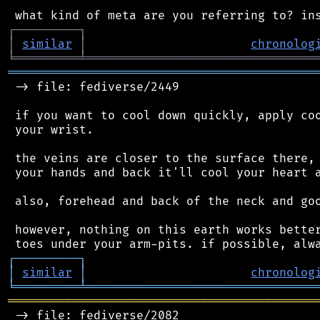
┌
─
─
─
─
─
─
─
─
─
┐
│
similar
│
chronolog
╘
═════════
╧
════════════════════════════════
═══════════════════════════════════════════
 -> file: fediverse/2449

 if you want to cool down quickly, apply coo
 your wrist.

 the veins are closer to the surface there, 
 your hands and back it'll cool your heart a
 also, forehead and back of the neck and goo
 however, nothing on this earth works better
┌
─
─
─
─
─
─
─
─
─
┐
│
similar
│
chronolog
╘
═════════
╧
════════════════════════════════
═══════════════════════════════════════════
 -> file: fediverse/2082
