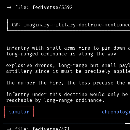
═══════════════════════════════════════════
 -> file: fediverse/5592

 ┌──────────────────────────────────────────
 │ CW: imaginary-military-doctrine-mentioned
 └──────────────────────────────────────────
 infantry with small arms fire to pin down a
 long-ranged ordinance is along the way

 explosive drones, long-range but small payl
 artillery since it must be precisely applie
 the dumber the fire, the less precise the m
 infantry under this doctrine would only be 
┌
─
─
─
─
─
─
─
─
─
┐
│
similar
│
chronolog
╘
═════════
╧
════════════════════════════════
══════════════════════════════════════════
─
 -> file: fediverse/471
