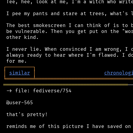
 Tee, hee, look at me, I'm a witch who write
 I pee my pants and stare at trees, what's l
 The best smokescreen I can think of is to b
 be vulnerable. Then you get put on the "wor
 other kind.

 I never lie. When convinced I am wrong, I c
 always ready to hear where I'm flawed. I do
┌
─
─
─
─
─
─
─
─
─
┐
│
similar
│
chronolog
╘
═════════
╧
════════════════════════════════
══════════════════════════════════════════
─
 -> file: fediverse/754

 @user-565

 that's pretty!

 reminds me of this picture I have saved on 