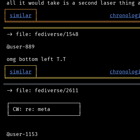
┌
─
─
─
─
─
─
─
─
─
┐
│
similar
│
chronolog
╘
═════════
╧
════════════════════════════════
═══════════════════════════════════════════
 -> file: fediverse/1548

 @user-889

┌
─
─
─
─
─
─
─
─
─
┐
│
similar
│
chronolog
╘
═════════
╧
════════════════════════════════
═══════════════════════════════════════════
 -> file: fediverse/2611

 ┌──────────────────────┐

 │ CW: re: meta         │

 └──────────────────────┘

 @user-1153
