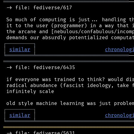
══════════════════════════════════════════
─
 -> file: fediverse/617

 So much of computing is just... handling th
 it to the user (programmer) in a way that i
 the arcane and [nebulous/confabulous/incomp
┌
─
─
─
─
─
─
─
─
─
┐
│
similar
│
chronolog
╘
═════════
╧
═══════════════════════════════
═══════════════════════════════════════════
 -> file: fediverse/6435

 if everyone was trained to think? would dir
 radical abundance (fascist ideology, take f
 infinitely scale

┌
─
─
─
─
─
─
─
─
─
┐
│
similar
│
chronolog
╘
═════════
╧
════════════════════════════════
═══════════════════════════════════════════
 -> file: fediverse/5631
