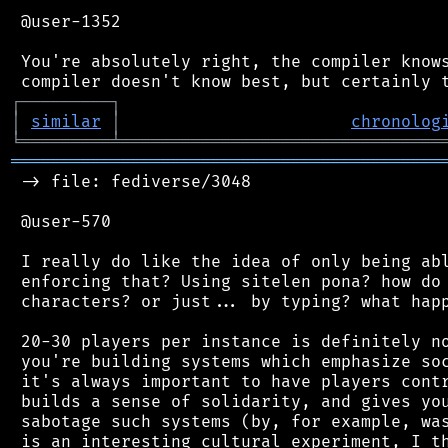
 @user-1352

 You're absolutely right, the compiler knows
┌
─
─
─
─
─
─
─
─
─
┐
│
similar
│
chronolog
╘
═════════
╧
════════════════════════════════
═══════════════════════════════════════════
 -> file: fediverse/3048

 @user-570

 I really do like the idea of only being abl
 enforcing that? Using sitelen pona? how do 
 characters? or just... by typing? what happ
 20-30 players per instance is definitely no
 you're building systems which emphasize soc
 it's always important to have players contr
 builds a sense of solidarity, and gives you
 sabotage such systems (by, for example, was
 is an interesting cultural experiment, I th