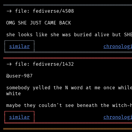
═══════════════════════════════════════════
 -> file: fediverse/4508

 OMG SHE JUST CAME BACK

┌
─
─
─
─
─
─
─
─
─
┐
│
similar
│
chronolog
╘
═════════
╧
════════════════════════════════
═══════════════════════════════════════════
 -> file: fediverse/1432

 @user-987

 somebody yelled the N word at me once while
 white

┌
─
─
─
─
─
─
─
─
─
┐
│
similar
│
chronolog
╘
═════════
╧
════════════════════════════════
═══════════════════════════════════════════