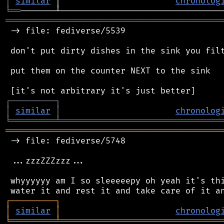
│
similar
 │                       
chronolog
╘
══
═══════════════════════════════════════════
 -> file: fediverse/5539

 don't put dirty dishes in the sink you filt
 put them on the counter NEXT to the sink

┌
─
─
─
─
─
─
─
─
─
┐
│
similar
│
chronolog
╘
═════════
╧
════════════════════════════════
═══════════════════════════════════════════
 -> file: fediverse/5748

 ...zzzZZZzzz...

 whyyyyyy am I so sleeeeepy oh yeah it's thi
┌
─
─
─
─
─
─
─
─
─
┐
│
similar
│
chronolog
╘
═════════
╧
════════════════════════════════