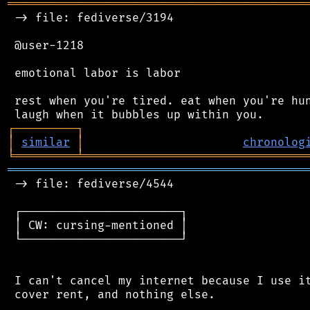
═══════════════════════════════════════════
 -> file: fediverse/3194

 @user-1218

 emotional labor is labor

 rest when you're tired. eat when you're hun
┌
─
─
─
─
─
─
─
─
─
┐
│
similar
│
chronolog
╘
═════════
╧
════════════════════════════════
═══════════════════════════════════════════
 -> file: fediverse/4544

 ┌───────────────────────┐

 │ CW: cursing-mentioned │

 └───────────────────────┘

 I can't cancel my internet because I use it
 cover rent, and nothing else.
