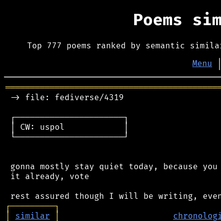
Poems si
Top 777 poems ranked by semantic simila
Menu
═══════════════════════════════════════════
 -> file: fediverse/4319

 ┌──────────────────────┐

 │ CW: uspol            │

 └──────────────────────┘

 gonna mostly stay quiet today, because you 
 it already, vote

┌
─
─
─
─
─
─
─
─
─
┐
│
similar
│
chronolog