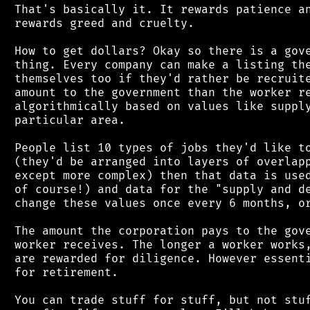
 That's basically it. It rewards patience an
 rewards greed and cruelty.

 How to get dollars? Okay so there is a gove
 thing. Every company can make a listing the
 themselves too if they'd rather be recruite
 amount to the government than the worker re
 algorithmically based on values like supply
 particular area.

 People list 10 types of jobs they'd like to
 (they'd be arranged into layers of overlapp
 except more complex) then that data is used
 of course!) and data for the "supply and de
 change these values once every 6 months, or
 The amount the corporation pays to the gove
 worker receives. The longer a worker works,
 are rewarded for diligence. However essenti
 for retirement.

 You can trade stuff for stuff, but not stuf