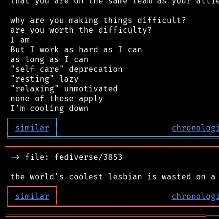
 that you are on the same team as your allie
 why are you making things difficult?

 are you worth the difficulty?

 I am

 But I work as hard as I can

 as long as I can

 "self care" deprecation

 "resting" lazy

 "relaxing" unmotivated

 none of these apply

┌
─
─
─
─
─
─
─
─
─
┐
│
similar
│
chronolog
╘
═════════
╧
════════════════════════════════
═══════════════════════════════════════════
 -> file: fediverse/3853

┌
─
─
─
─
─
─
─
─
─
┐
│
similar
│
chronolog
╘
═════════
╧
════════════════════════════════
═════════════════════════════════════════
──