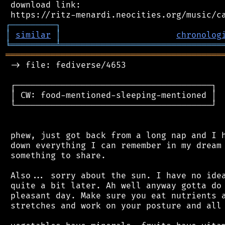
 download link:

┌
─
─
─
─
─
─
─
─
─
┐
│
similar
│
chronolog
╘
═════════
╧
════════════════════════════════
═══════════════════════════════════════════
 -> file: fediverse/4653

 ┌───────────────────────────────────────┐

 │ CW: food-mentioned-sleeping-mentioned │

 └───────────────────────────────────────┘

 phew, just got back from a long nap and I h
 down everything I can remember in my dream 
 something to share.

 Also... sorry about the sun. I have no idea
 quite a bit later. Ah well anyway gotta do 
 pleasant day. Make sure you eat nutrients a
 stretches and work on your posture and all 