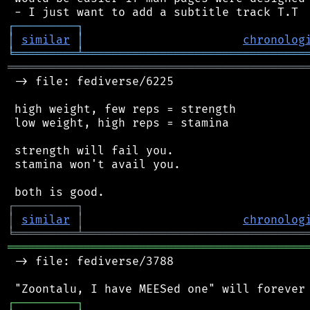
┌
─
─
─
─
─
─
─
─
─
┐
│
similar
│
chronolog
╘
═════════
╧
════════════════════════════════
═══════════════════════════════════════════
 -> file: fediverse/6225

 high weight, few reps = strength

 low weight, high reps = stamina

 strength will fail you.

 stamina won't avail you.

┌
─
─
─
─
─
─
─
─
─
┐
│
similar
│
chronolog
╘
═════════
╧
════════════════════════════════
═══════════════════════════════════════════
 -> file: fediverse/3788

┌
─
─
─
─
─
─
─
─
─
┐