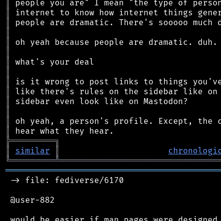
║
║
║
║
║
║
║
║
║
║
║
║
║
║
╠
═
═
═
═
═
═
═
═
═
╗
║
similar
║
chronologi
╚
═════════
╩
════════════════════════════════
═══════════════════════════════════════════
 -> file: fediverse/6170

 @user-882

 would be easier if man pages were designed 