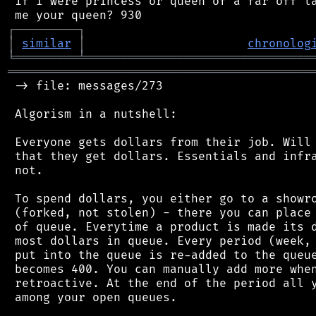
 if I were princess or queen of a far off la
┌
─
─
─
─
─
─
─
─
─
┐
│
similar
│
chronolog
╘
═════════
╧
════════════════════════════════
═══════════════════════════════════════════
 -> file: messages/273

 Algorism in a nutshell:

 Everyone gets dollars from their job. Will 
 that they get dollars. Essentials and infra
 not.

 To spend dollars, you either go to a showro
 (forked, not stolen) - there you can place 
 of queue. Everytime a product is made its d
 most dollars in queue. Every period (week, 
 put into the queue is re-added to the queue
 becomes 400. You can manually add more when
 retroactive. At the end of the period all y
 among your open queues.
