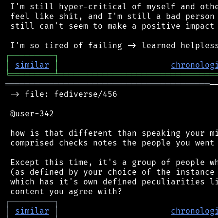
 I'm still hyper-critical of myself and othe
 feel like shit, and I'm still a bad person 
 still can't seem to make a positive impact 
┌
─
─
─
─
─
─
─
─
─
┐
│
similar
│
chronolog
╘
═════════
╧
════════════════════════════════
══════════════════════════════════════════
─
 -> file: fediverse/456

 @user-342

 how is that different than speaking your mi
 comprised checks notes the people you went 
 Except this time, it's a group of people wh
 (as defined by your choice of the instance 
 which has it's own defined peculiarities li
┌
─
─
─
─
─
─
─
─
─
┐
│
similar
│
chronolog