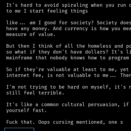
 It's hard to avoid spiraling when you run o
 to me I start feeling things

 like... am I good for society? Society does
 have any money. And currency is how you mea
 measure of value.

 But then I think of all the homeless and po
 so what if they don't have dollars? It's li
 mainframe that nobody knows how to program 
 So if they're valuable at least to me, yet 
 internet fee, is not valuable to me... Then
 I'm not trying to be hard on myself, it's n
 still feel terrible.

 It's like a common cultural persuasion, if 
 yourself fast.

┌
─
─
─
─
─
─
─
─
─
┐