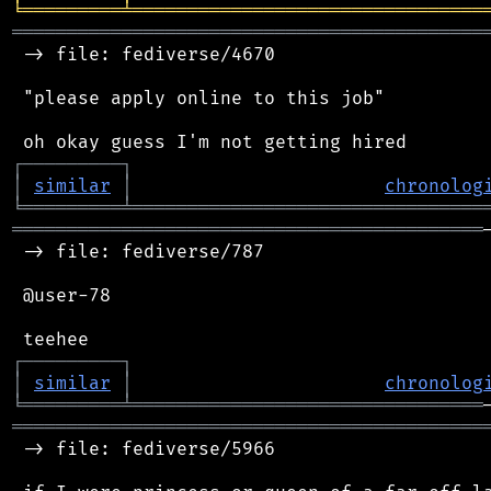
╘
═════════
╧
════════════════════════════════
═══════════════════════════════════════════
 -> file: fediverse/4670

 "please apply online to this job"

┌
─
─
─
─
─
─
─
─
─
┐
│
similar
│
chronolog
╘
═════════
╧
════════════════════════════════
═══════════════════════════════════════════
 -> file: fediverse/787

 @user-78

┌
─
─
─
─
─
─
─
─
─
┐
│
similar
│
chronolog
╘
═════════
╧
════════════════════════════════
═══════════════════════════════════════════
 -> file: fediverse/5966
