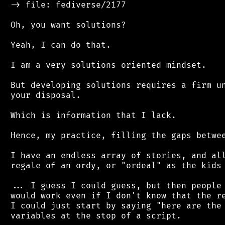
 -> file: fediverse/2177

 Oh, you want solutions?

 Yeah, I can do that.

 I am a very solutions oriented mindset.

 But developing solutions requires a firm un
 your disposal.

 Which is information that I lack.

 Hence, my practice, filling the gaps betwee
 I have an endless array of stories, and all
 regale of an ordy, or "ordeal" as the kids 
 ... I guess I could guess, but then people 
 would work even if I don't know that the re
 I could just start by saying "here are the 
 variables at the stop of a script.
