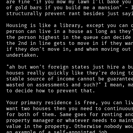
 are fine "if you mow my lawn I'll bake you 
 of gold bars if you build me a mansion" - I
 structurally prevent rant besides just sayi
 Housing is like a library, except you can q
 person can live in a house as long as they'
 the person highest in the queue can decide 
 the 2nd in line gets to move in if they wan
 if they don't move in, and when moving out 
 undertaken.

 "ah but won't foreign states just hire a bu
 houses really quickly like they're doing to
 stable source of income cannot be guarantee
 wasted on assessments and such?" I mean, ma
 to decide how to prevent that.

 Your primary residence is free, you can liv
 want two houses then you need to continuous
 for both of them. Same goes for renting and
 property manager or whatever needs to maint
 value in the property. Otherwise nobody wou
 an example of a self-appointed job.
