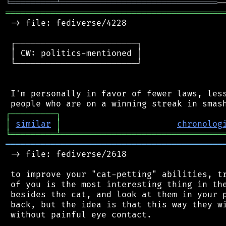
╘
═════════
╧
═══════════════════════════════
═══════════════════════════════════════════
 -> file: fediverse/4228

 ┌────────────────────────┐

 │ CW: politics-mentioned │

 └────────────────────────┘

 I'm personally in favor of fewer laws, less
┌
─
─
─
─
─
─
─
─
─
┐
│
similar
│
chronolog
╘
═════════
╧
════════════════════════════════
═══════════════════════════════════════════
 -> file: fediverse/2618

 to improve your "cat-petting" abilities, tr
 of you is the most interesting thing in the
 besides the cat, and look at them in your p
 back, but the idea is that this way they wi
 without painful eye contact.
