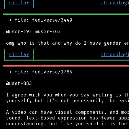
│
similar
│
chronolog
╘
═════════
╧
════════════════════════════════
═══════════════════════════════════════════
 -> file: fediverse/3440

 @user-192 @user-763

┌
─
─
─
─
─
─
─
─
─
┐
│
similar
│
chronolog
╘
═════════
╧
════════════════════════════════
═══════════════════════════════════════════
 -> file: fediverse/1785

 @user-883

 I agree with you when you say writing is th
 yourself, but it's not necessarily the easi
 A video can have visual components, and mor
 sound. Text-based expression has fewer appr
 understanding, but like you said it is the 