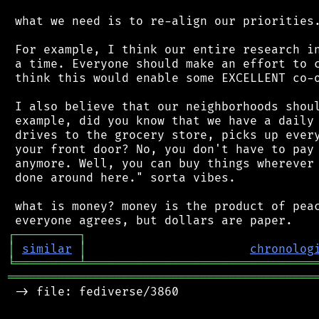
 what we need is to re-align our priorities.
 For example, I think our entire research in
 a time. Everyone should make an effort to c
 think this would enable some EXCELLENT co-o
 I also believe that our neighborhoods shoul
 example, did you know that we have a daily 
 drives to the grocery store, picks up every
 your front door? No, you don't have to pay 
 anymore. Well, you can buy things wherever 
 done around here." sorta vibes.

 what is money? money is the product of peac
┌
─
─
─
─
─
─
─
─
─
┐
│
similar
│
chronolog
╘
═════════
╧
════════════════════════════════
═══════════════════════════════════════════
 -> file: fediverse/3860
