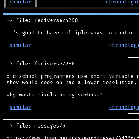
║
similar
║
chronologi
╚
═════════
╩
════════════════════════════════
═══════════════════════════════════════════
 -> file: fediverse/4298

┌
─
─
─
─
─
─
─
─
─
┐
│
similar
│
chronolog
╘
═════════
╧
════════════════════════════════
════════════════════════════════════════
───
 -> file: fediverse/280

 old school programmers use short variable n
 they would code on had a lower resolution, 
┌
─
─
─
─
─
─
─
─
─
┐
│
similar
│
chronolog
╘
═════════
╧
═════════════════════════════
────────────────────────────────────────────
 -> file: messages/9

 https://www.ivpn.net/password/reset/3d76d4f