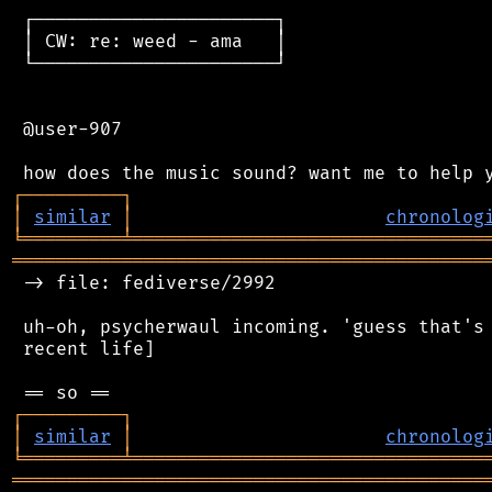
 ┌──────────────────────┐

 │ CW: re: weed - ama   │

 └──────────────────────┘

 @user-907

┌
─
─
─
─
─
─
─
─
─
┐
│
similar
│
chronolog
╘
═════════
╧
════════════════════════════════
═══════════════════════════════════════════
 -> file: fediverse/2992

 uh-oh, psycherwaul incoming. 'guess that's 
 recent life]

┌
─
─
─
─
─
─
─
─
─
┐
│
similar
│
chronolog
╘
═════════
╧
════════════════════════════════
═══════════════════════════════════════════