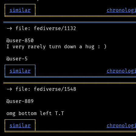
┌
─
─
─
─
─
─
─
─
─
┐
│
similar
│
chronolog
╘
═════════
╧
════════════════════════════════
═══════════════════════════════════════════
 -> file: fediverse/1132

 @user-850

 I very rarely turn down a hug : )

┌
─
─
─
─
─
─
─
─
─
┐
│
similar
│
chronolog
╘
═════════
╧
════════════════════════════════
═══════════════════════════════════════════
 -> file: fediverse/1548

 @user-889

┌
─
─
─
─
─
─
─
─
─
┐
│
similar
│
chronolog
╘
═════════
╧
════════════════════════════════