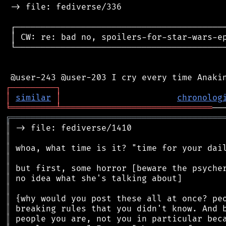
 -> file: fediverse/336

 ┌──────────────────────────────────────────
 │ CW: re: bad no, spoilers-for-star-wars-ep
 └──────────────────────────────────────────
┌
─
─
─
─
─
─
─
─
─
┐
│
similar
│
chronolog
╘
═════════
╧
══════════════════════════════
╔
══════════════════════════════════════════
║
║
║
║
║
║
║
║
║
║