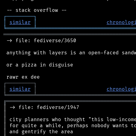
┌
─
─
─
─
─
─
─
─
─
┐
│
similar
│
chronolog
╘
═════════
╧
════════════════════════════════
═══════════════════════════════════════════
 -> file: fediverse/3650

 anything with layers is an open-faced sandw
 or a pizza in disguise

┌
─
─
─
─
─
─
─
─
─
┐
│
similar
│
chronolog
╘
═════════
╧
════════════════════════════════
╔
══════════════════════════════════════════
║
║
║
║
║