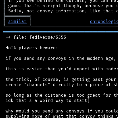
║
║
║
╠
═
═
═
═
═
═
═
═
═
╗
║
similar
║
chronologi
╚
═════════
╩
════════════════════════════════
═══════════════════════════════════════════
 -> file: fediverse/5555

 HoI4 players beware:

 if you send any convoys in the modern age, 
 this is easier than you'd expect with moder
 the trick, of course, is getting past your 
 create "channels" directly to a piece of sh
 so long as the distance is too great for th
 idk that's a weird way to start]

 why would you send any convoys if you could
 supplying more of what that convoy thinks y