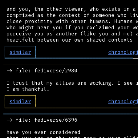
 and you, the other viewer, who exists in a 
 comprised as the context of someone who liv
 close proximity with other humans. Humans w
 who might hear you if you exclaimed your wo
 perceive you as another (like you and me) a
┌
─
─
─
─
─
─
─
─
─
┐
│
similar
│
chronolog
╘
═════════
╧
═══════════════════════════════
═══════════════════════════════════════════
 -> file: fediverse/2980

 I trust that my allies are working. I see i
┌
─
─
─
─
─
─
─
─
─
┐
│
similar
│
chronolog
╘
═════════
╧
════════════════════════════════
═══════════════════════════════════════════
 -> file: fediverse/6396

 have you ever considered
