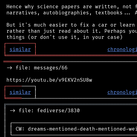
 Hence why science papers are written, not f
 narratives, autobiographies, textbooks... A
 But it's much easier to fix a car or learn 
 rather than just read about it. Perhaps you
┌
─
─
─
─
─
─
─
─
─
┐
│
similar
│
chronolog
╘
═════════
╧
════════════════════════════════
══════
──────────────────────────────────────
 -> file: messages/66

┌
─
─
─
─
─
│
similar
 │                       
chronolog
╘
═════
╔
══════════════════════════════════════════
║
║
║
║
║