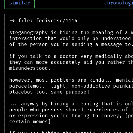
│
similar
│
chronolog
╘
═════════
╧
════════════════════════════════
╔
══════════════════════════════════════════
║
║
║
║
║
║
║
║
║
║
║
║
║
║
║
║
║
║
║