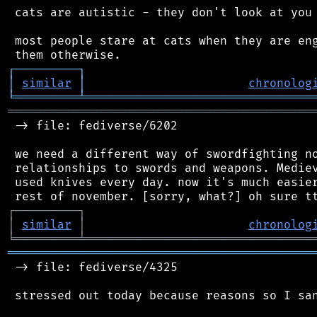
 cats are autistic - they don't look at you 
 most people stare at cats when they are eng
┌
─
─
─
─
─
─
─
─
─
┐
│
similar
│
chronolog
╘
═════════
╧
════════════════════════════════
═══════════════════════════════════════════
 -> file: fediverse/6202

 we need a different way of swordfighting no
 relationships to swords and weapons. Mediev
 used knives every day. now it's much easier
┌
─
─
─
─
─
─
─
─
─
┐
│
similar
│
chronolog
╘
═════════
╧
════════════════════════════════
═══════════════════════════════════════════
 -> file: fediverse/4325

 stressed out today because reasons so I san