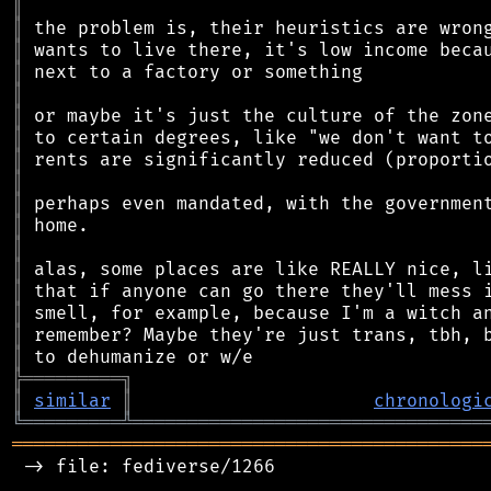
║
║
║
║
║
║
║
║
║
║
║
║
║
║
║
║
║
╠
═
═
═
═
═
═
═
═
═
╗
║
similar
║
chronologi
╚
═════════
╩
════════════════════════════════
═══════════════════════════════════════════
 -> file: fediverse/1266
