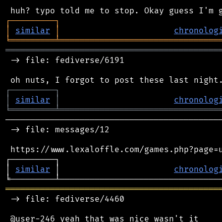
┌
─
─
─
─
─
─
─
─
─
┐
│
similar
│
chronolog
╘
═════════
╧
════════════════════════════════
═══════════════════════════════════════════
 -> file: fediverse/6191

┌
─
─
─
─
─
─
─
─
─
┐
│
similar
│
chronolog
╘
═════════
╧
════════════════════════════════
────────────────────────────────────────────
 -> file: messages/12

 https://www.lexaloffle.com/games.php?page=u
┌─────────┐                                 
│ 
similar
 │                       
chronolog
═══════════════════════════════════════════
 -> file: fediverse/4460
