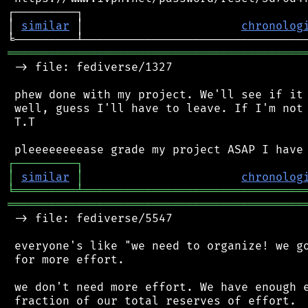
┌─────────┐                                 
│ 
similar
 │                       
chronolog
═══════════════════════════════════════════
 -> file: fediverse/1327

 phew done with my project. We'll see if it 
 well, guess I'll have to leave. If I'm not 
 T.T

┌
─
─
─
─
─
─
─
─
─
┐
│
similar
│
chronolog
╘
═════════
╧
════════════════════════════════
═══════════════════════════════════════════
 -> file: fediverse/5547

 everyone's like "we need to organize! we go
 for more effort.

 we don't need more effort. We have enough e
 fraction of our total reserves of effort.
