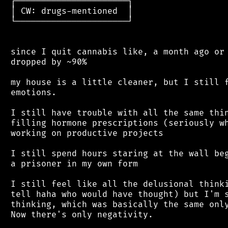
 ┌──────────────────────┐

 │ CW: drugs-mentioned  │

 └──────────────────────┘

 since I quit cannabis like, a month ago or 
 dropped by ~90%

 my house is a little cleaner, but I still f
 emotions.

 I still have trouble with all the same thin
 filling hormone prescriptions (seriously wh
 working on productive projects

 I still spend hours staring at the wall beg
 a prisoner in my own form

 I still feel like all the delusional thinki
 tell haha who would have thought) but I'm s
 thinking, which was basically the same only
 Now there's only negativity.
