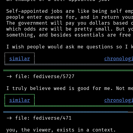
 Self-appointed jobs are like being self emp
 people enter queues for, and in return your
 The government will pay you dollars based o
 which odds are will be pretty small. But yo
 something, and besides essentials are free 
┌
─
─
─
─
─
─
─
─
─
┐
│
similar
│
chronolog
╘
═════════
╧
════════════════════════════════
═══════════════════════════════════════════
 -> file: fediverse/5727

┌
─
─
─
─
─
─
─
─
─
┐
│
similar
│
chronolog
╘
═════════
╧
════════════════════════════════
══════════════════════════════════════════
─
 -> file: fediverse/471

 you, the viewer, exists in a context.
