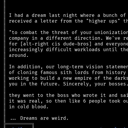
║
║
║
║
║
║
║
║
║
║
║
║
║
║
║
║
║
║
║
║
║
╠
═
═
═
═
═
═
═
═
═
╗