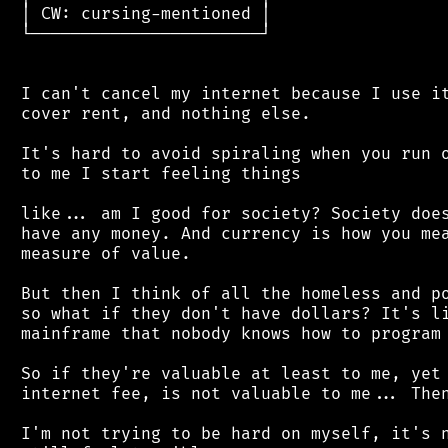
 │ CW: cursing-mentioned │

 └───────────────────────┘

 I can't cancel my internet because I use it
 cover rent, and nothing else.

 It's hard to avoid spiraling when you run o
 to me I start feeling things

 like... am I good for society? Society does
 have any money. And currency is how you mea
 measure of value.

 But then I think of all the homeless and po
 so what if they don't have dollars? It's li
 mainframe that nobody knows how to program 
 So if they're valuable at least to me, yet 
 internet fee, is not valuable to me... Then
 I'm not trying to be hard on myself, it's n