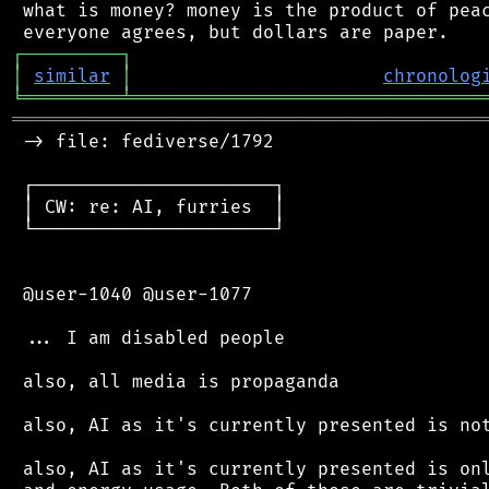
 what is money? money is the product of peac
┌
─
─
─
─
─
─
─
─
─
┐
│
similar
│
chronolog
╘
═════════
╧
════════════════════════════════
═══════════════════════════════════════════
 -> file: fediverse/1792

 ┌──────────────────────┐

 │ CW: re: AI, furries  │

 └──────────────────────┘

 @user-1040 @user-1077

 ... I am disabled people

 also, all media is propaganda

 also, AI as it's currently presented is not
 also, AI as it's currently presented is onl