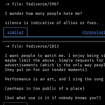
 -> file: fediverse/5967

 I wonder how many people hate me?

┌
─
─
─
─
─
─
─
─
─
┐
│
similar
│
chronolog
╘
═════════
╧
════════════════════════════════
═══════════════════════════════════════════
 -> file: fediverse/1813

 I want people to watch me. I enjoy being vi
 maybe limit the abuse. Simple requests for 
 advertisements (which is the only way peopl
 they put on for our tender moments)

 Performance is an art, and I sing the song 
 (perhaps in too public of a place)

┌
─
─
─
─
─
─
─
─
─
┐