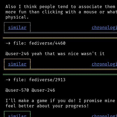
 Also I think people tend to associate them 
 more fun than clicking with a mouse or what
┌
─
─
─
─
─
─
─
─
─
┐
│
similar
│
chronolog
╘
═════════
╧
════════════════════════════════
═══════════════════════════════════════════
 -> file: fediverse/4460

┌
─
─
─
─
─
─
─
─
─
┐
│
similar
│
chronolog
╘
═════════
╧
════════════════════════════════
═══════════════════════════════════════════
 -> file: fediverse/2913

 @user-570 @user-246

 I'll make a game if you do! I promise mine 
┌
─
─
─
─
─
─
─
─
─
┐
│
similar
│
chronolog