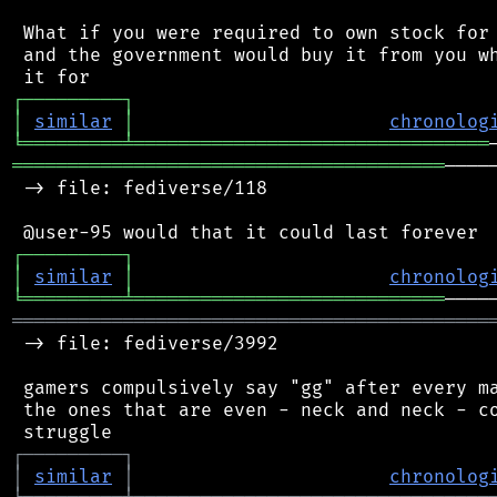
 What if you were required to own stock for 
 and the government would buy it from you wh
┌
─
─
─
─
─
─
─
─
─
┐
│
similar
│
chronolog
╘
═════════
╧
════════════════════════════════
═══════════════════════════════════════
────
 -> file: fediverse/118

┌
─
─
─
─
─
─
─
─
─
┐
│
similar
│
chronolog
╘
═════════
╧
════════════════════════════
═══════════════════════════════════════════
 -> file: fediverse/3992

 gamers compulsively say "gg" after every ma
 the ones that are even - neck and neck - co
┌
─
─
─
─
─
─
─
─
─
┐
│
similar
│
chronolog