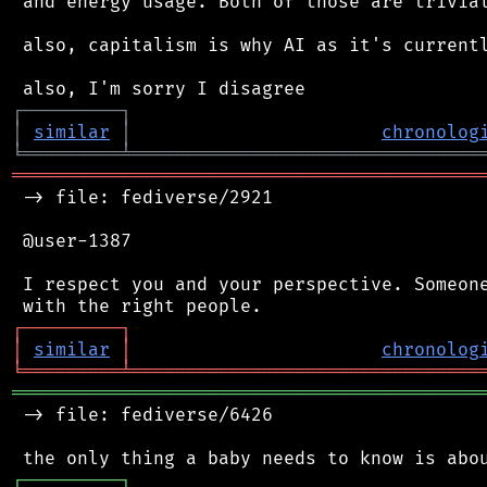
 and energy usage. Both of those are trivial
 also, capitalism is why AI as it's currentl
┌
─
─
─
─
─
─
─
─
─
┐
│
similar
│
chronolog
╘
═════════
╧
════════════════════════════════
═══════════════════════════════════════════
 -> file: fediverse/2921

 @user-1387

 I respect you and your perspective. Someone
┌
─
─
─
─
─
─
─
─
─
┐
│
similar
│
chronolog
╘
═════════
╧
════════════════════════════════
═══════════════════════════════════════════
 -> file: fediverse/6426

┌
─
─
─
─
─
─
─
─
─
┐