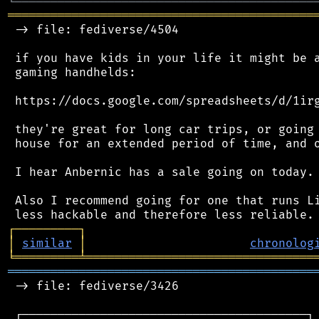
╘
═════════
╧
════════════════════════════════
═══════════════════════════════════════════
 -> file: fediverse/4504

 if you have kids in your life it might be a
 gaming handhelds:

 https://docs.google.com/spreadsheets/d/1irg
 they're great for long car trips, or going 
 house for an extended period of time, and o
 I hear Anbernic has a sale going on today.

 Also I recommend going for one that runs Li
┌
─
─
─
─
─
─
─
─
─
┐
│
similar
│
chronolog
╘
═════════
╧
════════════════════════════════
═══════════════════════════════════════════
 -> file: fediverse/3426

 ┌────────────────────────────────────────┐
