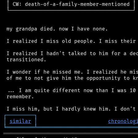
 │ CW: death-of-a-family-member-mentioned │

 └────────────────────────────────────────┘

 my grandpa died. now I have none.

 I realized I miss old people. I miss their 
 I realized I hadn't talked to him for a dec
 transitioned.

 I wonder if he missed me. I realized he mis
 of me to not give him the opportunity to kn
 ... I am quite different now than I was 10 
 remember.

┌
─
─
─
─
─
─
─
─
─
┐
│
similar
│
chronolog
╘
═════════
╧
════════════════════════════════
═══════════════════════════════════════════