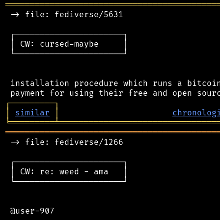
═══════════════════════════════════════════
 -> file: fediverse/5631

 ┌──────────────────────┐

 │ CW: cursed-maybe     │

 └──────────────────────┘

 installation procedure which runs a bitcoin
┌
─
─
─
─
─
─
─
─
─
┐
│
similar
│
chronolog
╘
═════════
╧
════════════════════════════════
═══════════════════════════════════════════
 -> file: fediverse/1266

 ┌──────────────────────┐

 │ CW: re: weed - ama   │

 └──────────────────────┘

 @user-907
