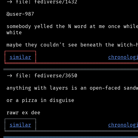
 -> file: fediverse/1432

 @user-987

 somebody yelled the N word at me once while
 white

┌
─
─
─
─
─
─
─
─
─
┐
│
similar
│
chronolog
╘
═════════
╧
════════════════════════════════
═══════════════════════════════════════════
 -> file: fediverse/3650

 anything with layers is an open-faced sandw
 or a pizza in disguise

┌
─
─
─
─
─
─
─
─
─
┐
│
similar
│
chronolog
╘
═════════
╧
════════════════════════════════
═══════════════════════════════════════════