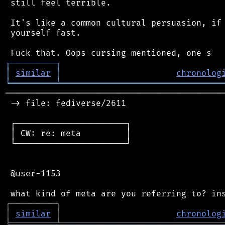
 still feel terrible.

 It's like a common cultural persuasion, if 
 yourself fast.

┌
─
─
─
─
─
─
─
─
─
┐
│
similar
│
chronolog
╘
═════════
╧
════════════════════════════════
═══════════════════════════════════════════
 -> file: fediverse/2611

 ┌──────────────────────┐

 │ CW: re: meta         │

 └──────────────────────┘

 @user-1153

┌
─
─
─
─
─
─
─
─
─
┐
│
similar
│
chronolog
╘
═════════
╧
════════════════════════════════