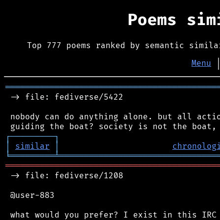
Poems si
Top 777 poems ranked by semantic simila
Menu
═══════════════════════════════════════════
 -> file: fediverse/5422

 nobody can do anything alone. but all actio
┌
─
─
─
─
─
─
─
─
─
┐
│
similar
│
chronolog
╘
═════════
╧
════════════════════════════════
═══════════════════════════════════════════
 -> file: fediverse/1208

 @user-883

 what would you prefer? I exist in this IRC 