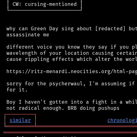
 │ CW: cursing-mentioned │

 └───────────────────────┘

 why can Green Day sing about [redacted] but
 assassinate me

 different voice you know they say if you pl
 wavelength of your location causing certain
 cause rippling effects which alter the worl
 https://ritz-menardi.neocities.org/html-pag
 sorry for the psycherwaul, I'm assuming if 
 for it.

 Boy I haven't gotten into a fight in a whil
┌
─
─
─
─
─
─
─
─
─
┐
│
similar
│
chronolog
╘
═════════
╧
════════════════════════════════
═══════════════════════════════════════════