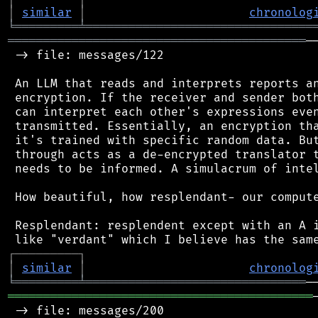
│
similar
│
chronolog
╘
═════════
╧
════════════════════════════════
══════════════════════════════════════════
─
 -> file: messages/122

 An LLM that reads and interprets reports an
 encryption. If the receiver and sender both
 can interpret each other's expressions even
 transmitted. Essentially, an encryption tha
 it's trained with specific random data. But
 through acts as a de-encrypted translator t
 needs to be informed. A simulacrum of intel
 How beautiful, how resplendant- our compute
 Resplendant: resplendent except with an A i
┌
─
─
─
─
─
─
─
─
─
┐
│
similar
│
chronolog
╘
═════════
╧
═══════════════════════════════
═══════════════════════════════════════════
 -> file: messages/200
