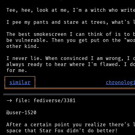
 Tee, hee, look at me, I'm a witch who write
 I pee my pants and stare at trees, what's l
 The best smokescreen I can think of is to b
 be vulnerable. Then you get put on the "wor
 other kind.

 I never lie. When convinced I am wrong, I c
 always ready to hear where I'm flawed. I do
┌
─
─
─
─
─
─
─
─
─
┐
│
similar
│
chronolog
╘
═════════
╧
════════════════════════════════
═══════════════════════════════════════════
 -> file: fediverse/3381

 @user-1520

 After a certain point you realize there's l
 space that Star Fox didn't do better!
