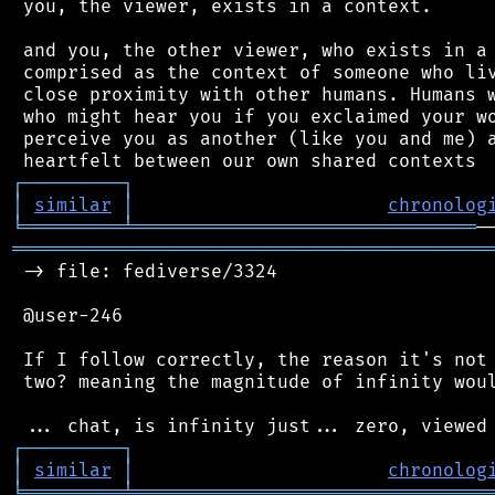
 you, the viewer, exists in a context.

 and you, the other viewer, who exists in a 
 comprised as the context of someone who liv
 close proximity with other humans. Humans w
 who might hear you if you exclaimed your wo
 perceive you as another (like you and me) a
┌
─
─
─
─
─
─
─
─
─
┐
│
similar
│
chronolog
╘
═════════
╧
═══════════════════════════════
═══════════════════════════════════════════
 -> file: fediverse/3324

 @user-246

 If I follow correctly, the reason it's not 
 two? meaning the magnitude of infinity woul
┌
─
─
─
─
─
─
─
─
─
┐
│
similar
│
chronolog
╘
═════════
╧
════════════════════════════════