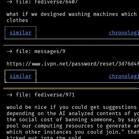
 -> file: fediverse/6407

 what if we designed washing machines which 
┌
─
─
─
─
─
─
─
─
─
┐
│
similar
│
chronolog
╘
═════════
╧
════════════════════════════════
────────────────────────────────────────────
 -> file: messages/9

 https://www.ivpn.net/password/reset/3d76d4f
┌─────────┐                                 
│ 
similar
 │                       
chronolog
═══════════════════════════════════════════
 -> file: fediverse/971

 would be nice if you could get suggestions 
 depending on the AI analyzed contents of yo
 the social cost of banning someone, by sayi
 pool our computing resources to generate an
 which other instances you could join." that
 kicked out into the cold.
