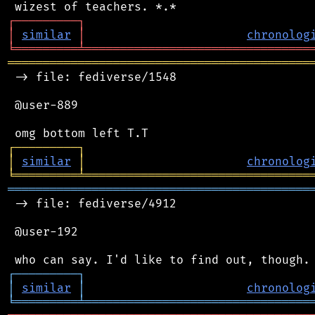
┌
─
─
─
─
─
─
─
─
─
┐
│
similar
│
chronolog
╘
═════════
╧
════════════════════════════════
═══════════════════════════════════════════
 -> file: fediverse/1548

 @user-889

┌
─
─
─
─
─
─
─
─
─
┐
│
similar
│
chronolog
╘
═════════
╧
════════════════════════════════
═══════════════════════════════════════════
 -> file: fediverse/4912

 @user-192

┌
─
─
─
─
─
─
─
─
─
┐
│
similar
│
chronolog
╘
═════════
╧
════════════════════════════════