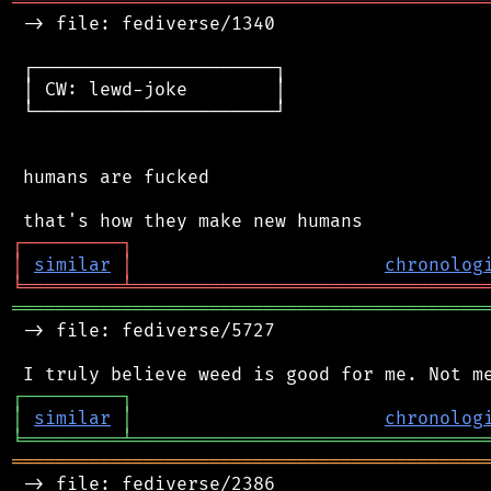
═══════════════════════════════════════════
 -> file: fediverse/1340

 ┌──────────────────────┐

 │ CW: lewd-joke        │

 └──────────────────────┘

 humans are fucked

┌
─
─
─
─
─
─
─
─
─
┐
│
similar
│
chronolog
╘
═════════
╧
════════════════════════════════
═══════════════════════════════════════════
 -> file: fediverse/5727

┌
─
─
─
─
─
─
─
─
─
┐
│
similar
│
chronolog
╘
═════════
╧
════════════════════════════════
═══════════════════════════════════════════
 -> file: fediverse/2386
