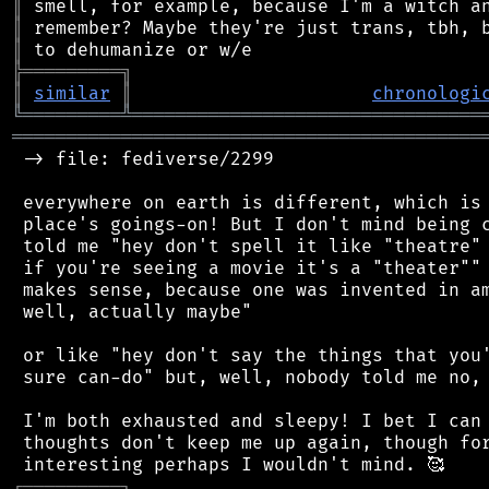
║
║
║
╠
═
═
═
═
═
═
═
═
═
╗
║
similar
║
chronologi
╚
═════════
╩
════════════════════════════════
═══════════════════════════════════════════
 -> file: fediverse/2299

 everywhere on earth is different, which is 
 place's goings-on! But I don't mind being c
 told me "hey don't spell it like "theatre" 
 if you're seeing a movie it's a "theater"" 
 makes sense, because one was invented in am
 well, actually maybe"

 or like "hey don't say the things that you'
 sure can-do" but, well, nobody told me no, 
 I'm both exhausted and sleepy! I bet I can 
 thoughts don't keep me up again, though for
┌
─
─
─
─
─
─
─
─
─
┐