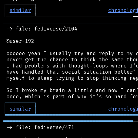
┌
─
─
─
─
─
─
─
─
─
┐
│
similar
│
chronolog
╘
═════════
╧
═══════════════════════════════
═══════════════════════════════════════════
 -> file: fediverse/2104

 @user-192

 oooooo yeah I usually try and reply to my o
 never get the chance to think the same thou
 I had problems with thought-loops where I'd
 have handled that social situation better" 
 myself to sleep trying to stop thinking neg
 So I broke my brain a little and now I can'
┌
─
─
─
─
─
─
─
─
─
┐
│
similar
│
chronolog
╘
═════════
╧
════════════════════════════════
══════════════════════════════════════════
─
 -> file: fediverse/471
