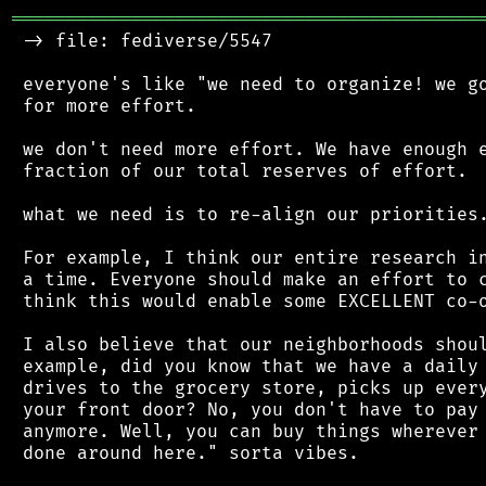
═══════════════════════════════════════════
 -> file: fediverse/5547

 everyone's like "we need to organize! we go
 for more effort.

 we don't need more effort. We have enough e
 fraction of our total reserves of effort.

 what we need is to re-align our priorities.
 For example, I think our entire research in
 a time. Everyone should make an effort to c
 think this would enable some EXCELLENT co-o
 I also believe that our neighborhoods shoul
 example, did you know that we have a daily 
 drives to the grocery store, picks up every
 your front door? No, you don't have to pay 
 anymore. Well, you can buy things wherever 
 done around here." sorta vibes.
