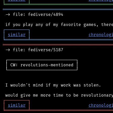
╘
═════════
╧
════════════════════════════════
═══════════════════════════════════════════
 -> file: fediverse/4894

┌
─
─
─
─
─
─
─
─
─
┐
│
similar
│
chronolog
╘
═════════
╧
════════════════════════════════
═══════════════════════════════════════════
 -> file: fediverse/5187

 ┌───────────────────────────┐

 │ CW: revolutions-mentioned │

 └───────────────────────────┘

 I wouldn't mind if my work was stolen.

┌
─
─
─
─
─
─
─
─
─
┐
│
similar
│
chronolog
╘
═════════
╧
════════════════════════════════