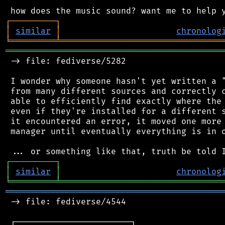
┌
─
─
─
─
─
─
─
─
─
┐
│
similar
│
chronolog
╘
═════════
╧
════════════════════════════════
═══════════════════════════════════════════
 -> file: fediverse/5282

 I wonder why someone hasn't yet written a "
 from many different sources and correctly c
 able to efficiently find exactly where the 
 even if they're installed for a different s
 it encountered an error, it moved one more 
 manager until eventually everything is in o
┌
─
─
─
─
─
─
─
─
─
┐
│
similar
│
chronolog
╘
═════════
╧
════════════════════════════════
═══════════════════════════════════════════
 -> file: fediverse/4544

 ┌───────────────────────┐
