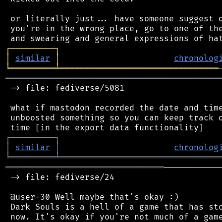
 or literally just... have someone suggest o
 you're in the wrong place, go to one of the
┌
─
─
─
─
─
─
─
─
─
┐
│
similar
│
chronolog
╘
═════════
╧
════════════════════════════════
═══════════════════════════════════════════
 -> file: fediverse/5081

 what if mastodon recorded the date and time
 unboosted something so you can keep track o
┌
─
─
─
─
─
─
─
─
─
┐
│
similar
│
chronolog
╘
═════════
╧
════════════════════════════════
════════════════════════════════
───────────
 -> file: fediverse/24

 @user-30 Well maybe that's okay :)

 Dark Souls is a hell of a game that has sto