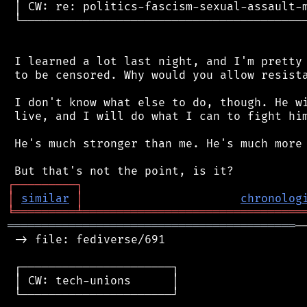
 │ CW: re: politics-fascism-sexual-assault-m
 └──────────────────────────────────────────
 I learned a lot last night, and I'm pretty 
 to be censored. Why would you allow resista
 I don't know what else to do, though. He wi
 live, and I will do what I can to fight him
 He's much stronger than me. He's much more 
┌
─
─
─
─
─
─
─
─
─
┐
│
similar
│
chronolog
╘
═════════
╧
════════════════════════════════
══════════════════════════════════════════
─
 -> file: fediverse/691

 ┌──────────────────────┐

 │ CW: tech-unions      │

 └──────────────────────┘
