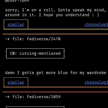
 @user-1669

 sorry, I'm on a roll. Gotta speak my mind, 
┌
─
─
─
─
─
─
─
─
─
┐
│
similar
│
chronolog
╘
═════════
╧
════════════════════════════════
═══════════════════════════════════════════
 -> file: fediverse/2470

 ┌───────────────────────┐

 │ CW: cursing-mentioned │

 └───────────────────────┘

┌
─
─
─
─
─
─
─
─
─
┐
│
similar
│
chronolog
╘
═════════
╧
════════════════════════════════
═══════════════════════════════════════════
 -> file: fediverse/1059

 ┌───────────────────────┐
