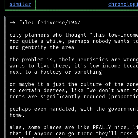
│
similar
│
chronolog
╘
═════════
╧
════════════════════════════════
╔
══════════════════════════════════════════
║
║
║
║
║
║
║
║
║
║
║
║
║
║
║
║
║
║
║