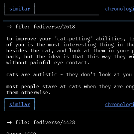
┌
─
─
─
─
─
─
─
─
─
┐
│
similar
│
chronolog
╘
═════════
╧
═════════════════════
═══════════════════════════════════════════
 -> file: fediverse/2618

 to improve your "cat-petting" abilities, tr
 of you is the most interesting thing in the
 besides the cat, and look at them in your p
 back, but the idea is that this way they wi
 without painful eye contact.

 cats are autistic - they don't look at you 
 most people stare at cats when they are eng
┌
─
─
─
─
─
─
─
─
─
┐
│
similar
│
chronolog
╘
═════════
╧
════════════════════════════════
═══════════════════════════════════════════
 -> file: fediverse/4428
