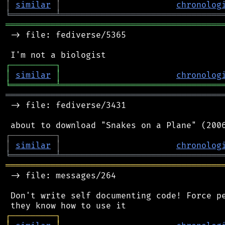
│
similar
│
chronolog
╘
═════════
╧
════════════════════════════════
═══════════════════════════════════════════
 -> file: fediverse/5365

┌
─
─
─
─
─
─
─
─
─
┐
│
similar
│
chronolog
╘
═════════
╧
════════════════════════════════
═══════════════════════════════════════════
 -> file: fediverse/3431

┌
─
─
─
─
─
─
─
─
─
┐
│
similar
│
chronolog
╘
═════════
╧
════════════════════════════════
═══════════════════════════════════════════
 -> file: messages/264

 Don't write self documenting code! Force pe
┌
─
─
─
─
─
─
─
─
─
┐