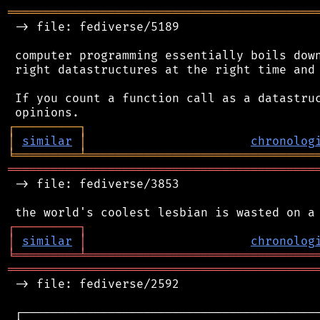
═══════════════════════════════════════════
 -> file: fediverse/5189

 computer programming essentially boils down
 right datastructures at the right time and 
 If you count a function call as a datastruc
┌
─
─
─
─
─
─
─
─
─
┐
│
similar
│
chronolog
╘
═════════
╧
════════════════════════════════
═══════════════════════════════════════════
 -> file: fediverse/3853

┌
─
─
─
─
─
─
─
─
─
┐
│
similar
│
chronolog
╘
═════════
╧
════════════════════════════════
═══════════════════════════════════════════
 -> file: fediverse/2592

 ┌──────────────────────────────────────────