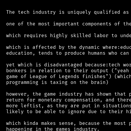
 The tech industry is uniquely qualified as

 one of the most important components of the
 which requires highly skilled labor to unde
 which is affected by the dynamic where:educ
 education, tends to produce humans who can 
 yet which is disadvantaged because:tech wor
 bonkers in relation to their output ("yeah 
 game of League of Legends finishes") (which
 programming is taxing on the brain)

 however, the game industry has shown that p
 return for monetary compensation, and there
 more leftist, as they are put in situations
 likely to be able to ignore due to their hi
 which kinda makes sense, because the most p