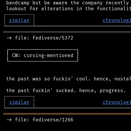
 bandcamp but be aware the company recently 
┌
─
─
─
─
─
─
─
─
─
┐
│
similar
│
chronolog
╘
═════════
╧
════════════════════════════════
═══════════════════════════════════════════
 -> file: fediverse/5372

 ┌───────────────────────┐

 │ CW: cursing-mentioned │

 └───────────────────────┘

 the past was so fuckin' cool. hence, nostal
┌
─
─
─
─
─
─
─
─
─
┐
│
similar
│
chronolog
╘
═════════
╧
════════════════════════════════
═══════════════════════════════════════════
 -> file: fediverse/1266
