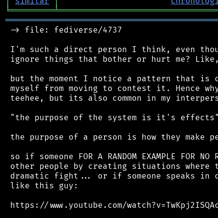
│
similar
│
chronolog
╘
═════════
╧
════════════════════════════════
═══════════════════════════════════════════
 -> file: fediverse/4737

 I'm such a direct person I think, even thou
 ignore things that bother or hurt me? Like,
 but the moment I notice a pattern that is c
 myself from moving to contest it. Hence why
 teehee, but its also common in my interpers
 "the purpose of the system is it's effects"
 the purpose of a person is how they make pe
 so if someone FOR A RANDOM EXAMPLE FOR NO R
 other people by creating situations where t
 dramatic fight... or if someone speaks in c
 like this guy:

 https://www.youtube.com/watch?v=TwKpj2ISQAc