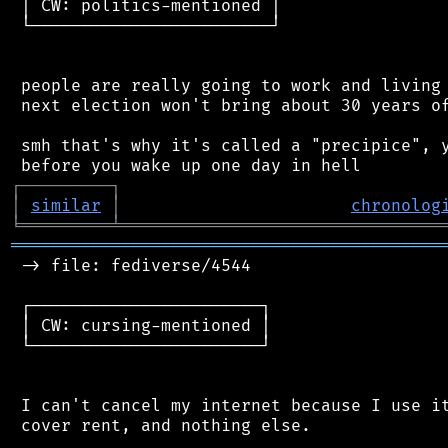
 │ CW: politics-mentioned │

 └────────────────────────┘

 people are really going to work and living 
 next election won't bring about 30 years of
 smh that's why it's called a "precipice", y
┌
─
─
─
─
─
─
─
─
─
┐
│
similar
│
chronolog
╘
═════════
╧
════════════════════════════════
═══════════════════════════════════════════
 -> file: fediverse/4544

 ┌───────────────────────┐

 │ CW: cursing-mentioned │

 └───────────────────────┘

 I can't cancel my internet because I use it
 cover rent, and nothing else.
