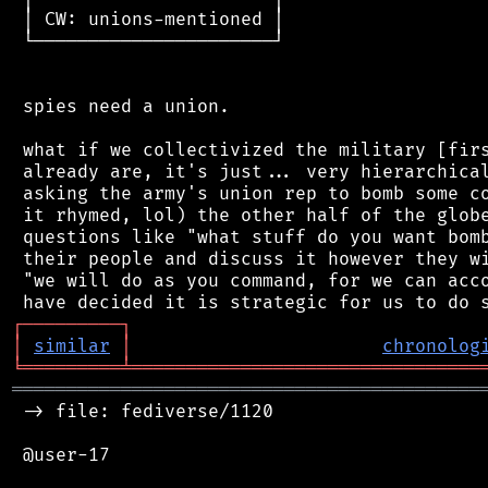
 │ CW: unions-mentioned │

 └──────────────────────┘

 spies need a union.

 what if we collectivized the military [firs
 already are, it's just... very hierarchical
 asking the army's union rep to bomb some co
 it rhymed, lol) the other half of the globe
 questions like "what stuff do you want bomb
 their people and discuss it however they wi
 "we will do as you command, for we can acco
┌
─
─
─
─
─
─
─
─
─
┐
│
similar
│
chronolog
╘
═════════
╧
════════════════════════════════
═══════════════════════════════════════════
 -> file: fediverse/1120

 @user-17
