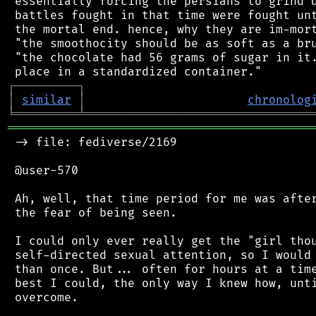
 essentially forcing the persians to grind d
 battles fought in that time were fought unt
 the mortal end. hence, why they are im-mort
 "the smoothocity should be as soft as a bru
 "the chocolate had 56 grams of sugar in it.
┌
─
─
─
─
─
─
─
─
─
┐
│
similar
│
chronolog
╘
═════════
╧
════════════════════════════════
═══════════════════════════════════════════
 -> file: fediverse/2169

 @user-570

 Ah, well, that time period for me was after
 the fear of being seen.

 I could only ever really get the "girl thou
 self-directed sexual attention, so I would 
 than once. But... often for hours at a time
 best I could, the only way I knew how, unti
 overcome.
