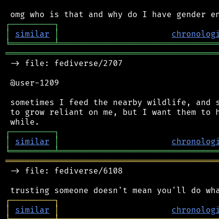
┌
─
─
─
─
─
─
─
─
─
┐
│
similar
│
chronolog
╘
═════════
╧
════════════════════════════════
═══════════════════════════════════════════
 -> file: fediverse/2707

 @user-1209

 sometimes I feed the nearby wildlife, and s
 to grow reliant on me, but I want them to h
┌
─
─
─
─
─
─
─
─
─
┐
│
similar
│
chronolog
╘
═════════
╧
════════════════════════════════
═══════════════════════════════════════════
 -> file: fediverse/6108

┌
─
─
─
─
─
─
─
─
─
┐
│
similar
│
chronolog