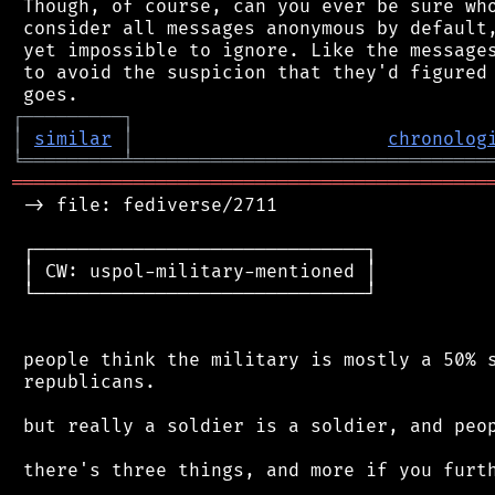
 Though, of course, can you ever be sure who
 consider all messages anonymous by default,
 yet impossible to ignore. Like the messages
 to avoid the suspicion that they'd figured 
┌
─
─
─
─
─
─
─
─
─
┐
│
similar
│
chronolog
╘
═════════
╧
════════════════════════════════
═══════════════════════════════════════════
 -> file: fediverse/2711

 ┌──────────────────────────────┐

 │ CW: uspol-military-mentioned │

 └──────────────────────────────┘

 people think the military is mostly a 50% s
 republicans.

 but really a soldier is a soldier, and peop
 there's three things, and more if you furth