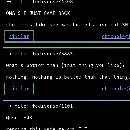
 -> file: fediverse/4508

 OMG SHE JUST CAME BACK

┌
─
─
─
─
─
─
─
─
─
┐
│
similar
│
chronolog
╘
═════════
╧
════════════════════════════════
═══════════════════════════════════════════
 -> file: fediverse/5883

 what's better than [that thing you like]?

┌
─
─
─
─
─
─
─
─
─
┐
│
similar
│
chronolog
╘
═════════
╧
════════════════════════════════
═══════════════════════════════════════════
 -> file: fediverse/1101

 @user-803
