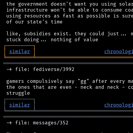
 the government doesn't want you using solar
 infrastructure won't be able to consume coa
 using resources as fast as possible is sure
 of our state's time

 like, subsidies exist. they could just... m
┌
─
─
─
─
─
─
─
─
─
┐
│
similar
│
chronolog
╘
═════════
╧
════════════════════════════════
═══════════════════════════════════════════
 -> file: fediverse/3992

 gamers compulsively say "gg" after every ma
 the ones that are even - neck and neck - co
┌
─
─
─
─
─
─
─
─
─
┐
│
similar
│
chronolog
╘
═════════
╧
════════════════════════════════
═══════════════════════════════════════════
 -> file: messages/352
