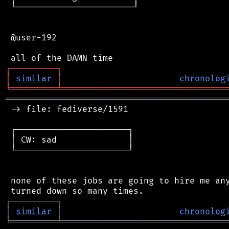
 └───────────────────────┘

 @user-192

┌
─
─
─
─
─
─
─
─
─
┐
│
similar
│
chronolog
╘
═════════
╧
════════════════════════════════
═══════════════════════════════════════════
 -> file: fediverse/1591

 ┌──────────────────────┐

 │ CW: sad              │

 └──────────────────────┘

 none of these jobs are going to hire me any
┌
─
─
─
─
─
─
─
─
─
┐
│
similar
│
chronolog
╘
═════════
╧
════════════════════════════════