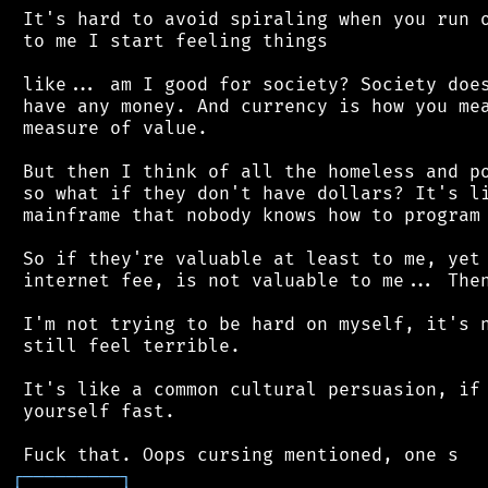
 It's hard to avoid spiraling when you run o
 to me I start feeling things

 like... am I good for society? Society does
 have any money. And currency is how you mea
 measure of value.

 But then I think of all the homeless and po
 so what if they don't have dollars? It's li
 mainframe that nobody knows how to program 
 So if they're valuable at least to me, yet 
 internet fee, is not valuable to me... Then
 I'm not trying to be hard on myself, it's n
 still feel terrible.

 It's like a common cultural persuasion, if 
 yourself fast.

┌
─
─
─
─
─
─
─
─
─
┐