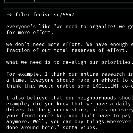
╘
═════════
╧
════════════════════════════════
═══════════════════════════════════════════
 -> file: fediverse/5547

 everyone's like "we need to organize! we go
 for more effort.

 we don't need more effort. We have enough e
 fraction of our total reserves of effort.

 what we need is to re-align our priorities.
 For example, I think our entire research in
 a time. Everyone should make an effort to c
 think this would enable some EXCELLENT co-o
 I also believe that our neighborhoods shoul
 example, did you know that we have a daily 
 drives to the grocery store, picks up every
 your front door? No, you don't have to pay 
 anymore. Well, you can buy things wherever 
 done around here." sorta vibes.
