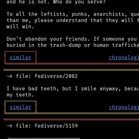
 and he is not. Who do you serve?

 To all the leftists, punks, anarchists, que
 than me, please understand that they will t
 will win.

 Don't abandon your friends. If someone you 
┌
─
─
─
─
─
─
─
─
─
┐
│
similar
│
chronolog
╘
═════════
╧
════════════════════════════════
═══════════════════════════════════════════
 -> file: fediverse/2082

 I have bad teeth, but I smile anyway, becau
┌
─
─
─
─
─
─
─
─
─
┐
│
similar
│
chronolog
╘
═════════
╧
════════════════════════════════
═══════════════════════════════════════════
 -> file: fediverse/5159

 ┌──────────────────────┐
