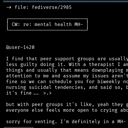
═══════════════════════════════════════════
 -> file: fediverse/2985

 ┌───────────────────────────┐

 │ CW: re: mental health MH- │

 └───────────────────────────┘

 @user-1420

 I find that peer support groups are usually
 less guilty doing it. With a therapist I am
 things and usually that means downplaying m
 attention to me and assume my issues aren't
 fine so we can schedule you for biweekly no
 nursing suicidal tendencies, and said so, b
 it's fine... >.>

 but with peer groups it's like, yeah they g
 everyone else feels more open to crying abo
┌
─
─
─
─
─
─
─
─
─
┐