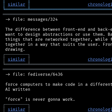
│
similar
│
chronolog
╘
═════════
╧
════════════════════════════════
═══════════════════════════════════════════
 -> file: messages/324

 The difference between front-end and back-e
 want to design abstractions or use them. Ba
 things that are networked together, while f
 together in a way that suits the user. Fron
┌
─
─
─
─
─
─
─
─
─
┐
│
similar
│
chronolog
╘
═════════
╧
════════════════════════════════
═══════════════════════════════════════════
 -> file: fediverse/6436

 force computers to make code in a different
 AI written

┌
─
─
─
─
─
─
─
─
─
┐
│
similar
│
chronolog