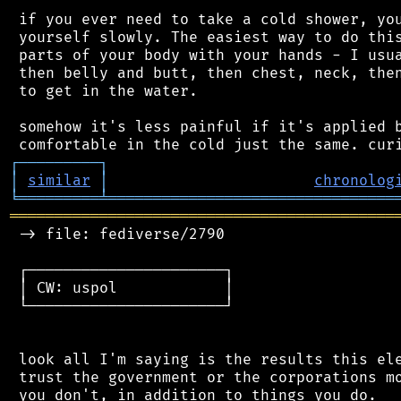
 if you ever need to take a cold shower, you
 yourself slowly. The easiest way to do this
 parts of your body with your hands - I usua
 then belly and butt, then chest, neck, then
 to get in the water.

 somehow it's less painful if it's applied b
┌
─
─
─
─
─
─
─
─
─
┐
│
similar
│
chronolog
╘
═════════
╧
════════════════════════════════
═══════════════════════════════════════════
 -> file: fediverse/2790

 ┌──────────────────────┐

 │ CW: uspol            │

 └──────────────────────┘

 look all I'm saying is the results this ele
 trust the government or the corporations mo