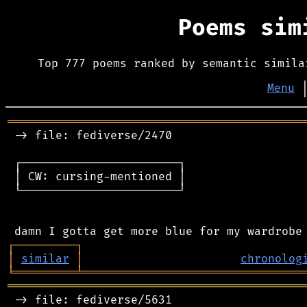
Poems si
Top 777 poems ranked by semantic simila
Menu
═══════════════════════════════════════════
 -> file: fediverse/2470

 ┌───────────────────────┐

 │ CW: cursing-mentioned │

 └───────────────────────┘

┌
─
─
─
─
─
─
─
─
─
┐
│
similar
│
chronolog
╘
═════════
╧
════════════════════════════════
═══════════════════════════════════════════
 -> file: fediverse/5631
