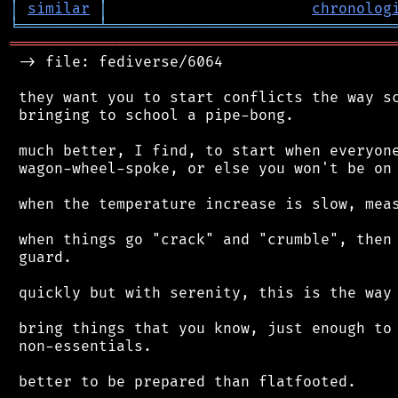
│
similar
│
chronolog
╘
═════════
╧
════════════════════════════════
═══════════════════════════════════════════
 -> file: fediverse/6064

 they want you to start conflicts the way sc
 bringing to school a pipe-bong.

 much better, I find, to start when everyone
 wagon-wheel-spoke, or else you won't be on 
 when the temperature increase is slow, meas
 when things go "crack" and "crumble", then 
 guard.

 quickly but with serenity, this is the way 
 bring things that you know, just enough to 
 non-essentials.

 better to be prepared than flatfooted.
