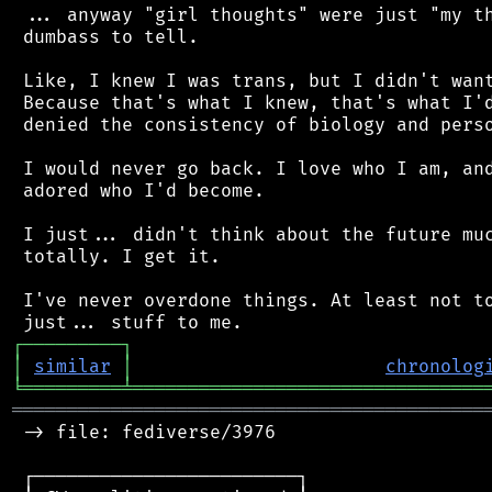
 ... anyway "girl thoughts" were just "my th
 dumbass to tell.

 Like, I knew I was trans, but I didn't want
 Because that's what I knew, that's what I'd
 denied the consistency of biology and perso
 I would never go back. I love who I am, and
 adored who I'd become.

 I just... didn't think about the future muc
 totally. I get it.

 I've never overdone things. At least not to
┌
─
─
─
─
─
─
─
─
─
┐
│
similar
│
chronolog
╘
═════════
╧
════════════════════════════════
═══════════════════════════════════════════
 -> file: fediverse/3976

 ┌────────────────────────┐
