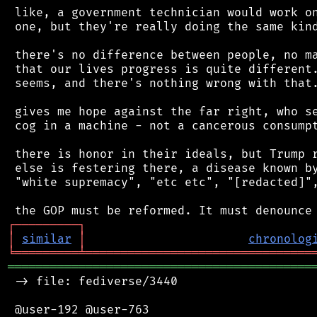
 like, a government technician would work on
 one, but they're really doing the same kind
 there's no difference between people, no ma
 that our lives progress is quite different.
 seems, and there's nothing wrong with that.
 gives me hope against the far right, who se
 cog in a machine - not a cancerous consumpt
 there is honor in their ideals, but Trump r
 else is festering there, a disease known by
 "white supremacy", "etc etc", "[redacted]",
┌
─
─
─
─
─
─
─
─
─
┐
│
similar
│
chronolog
╘
═════════
╧
════════════════════════════════
═══════════════════════════════════════════
 -> file: fediverse/3440

 @user-192 @user-763
