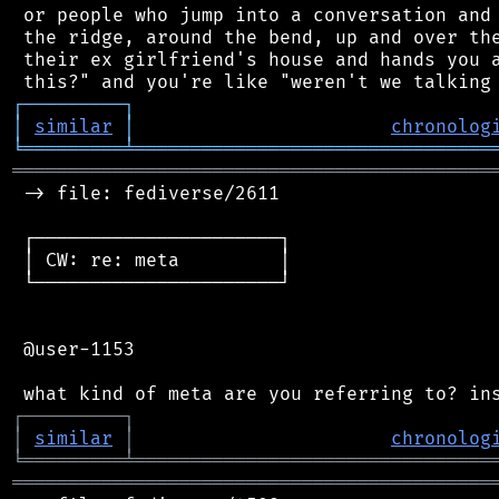
 or people who jump into a conversation and 
 the ridge, around the bend, up and over the
 their ex girlfriend's house and hands you a
┌
─
─
─
─
─
─
─
─
─
┐
│
similar
│
chronolog
╘
═════════
╧
════════════════════════════════
═══════════════════════════════════════════
 -> file: fediverse/2611

 ┌──────────────────────┐

 │ CW: re: meta         │

 └──────────────────────┘

 @user-1153

┌
─
─
─
─
─
─
─
─
─
┐
│
similar
│
chronolog
╘
═════════
╧
════════════════════════════════
═══════════════════════════════════════════