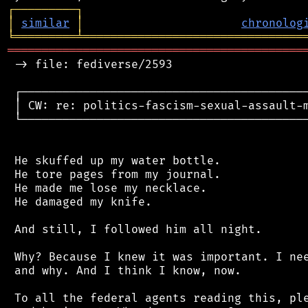
┌
─
─
─
─
─
─
─
─
─
┐
│
similar
│
chronolog
╘
═════════
╧
════════════════════════════════
═══════════════════════════════════════════
 -> file: fediverse/2593

 ┌──────────────────────────────────────────
 │ CW: re: politics-fascism-sexual-assault-m
 └──────────────────────────────────────────
 He skuffed up my water bottle.

 He tore pages from my journal.

 He made me lose my necklace.

 He damaged my knife.

 And still, I followed him all night.

 Why? Because I knew it was important. I nee
 and why. And I think I know, now.

 To all the federal agents reading this, ple