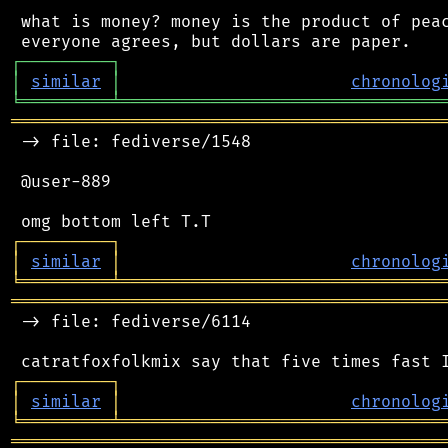
 what is money? money is the product of peac
┌
─
─
─
─
─
─
─
─
─
┐
│
similar
│
chronolog
╘
═════════
╧
════════════════════════════════
═══════════════════════════════════════════
 -> file: fediverse/1548

 @user-889

┌
─
─
─
─
─
─
─
─
─
┐
│
similar
│
chronolog
╘
═════════
╧
════════════════════════════════
═══════════════════════════════════════════
 -> file: fediverse/6114

┌
─
─
─
─
─
─
─
─
─
┐
│
similar
│
chronolog
╘
═════════
╧
════════════════════════════════
═══════════════════════════════════════════