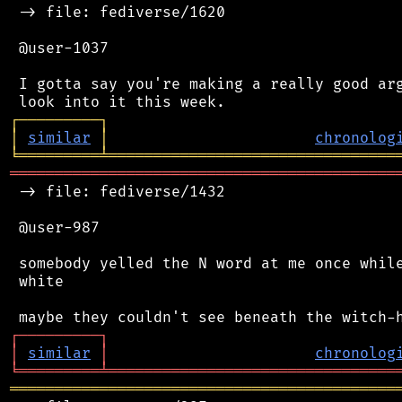
 -> file: fediverse/1620

 @user-1037

 I gotta say you're making a really good arg
┌
─
─
─
─
─
─
─
─
─
┐
│
similar
│
chronolog
╘
═════════
╧
════════════════════════════════
═══════════════════════════════════════════
 -> file: fediverse/1432

 @user-987

 somebody yelled the N word at me once while
 white

┌
─
─
─
─
─
─
─
─
─
┐
│
similar
│
chronolog
╘
═════════
╧
════════════════════════════════
═══════════════════════════════════════════