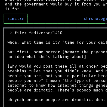
 and the government would buy it from you wh
┌
─
─
─
─
─
─
─
─
─
┐
│
similar
│
chronolog
╘
═════════
╧
════════════════════════════════
╔
══════════════════════════════════════════
║
║
║
║
║
║
║
║
║
║
║
║
║
║
║
║