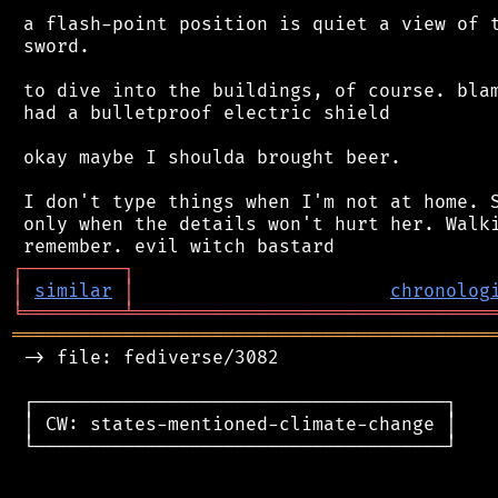
 a flash-point position is quiet a view of t
 sword.

 to dive into the buildings, of course. blam
 had a bulletproof electric shield

 okay maybe I shoulda brought beer.

 I don't type things when I'm not at home. S
 only when the details won't hurt her. Walki
┌
─
─
─
─
─
─
─
─
─
┐
│
similar
│
chronolog
╘
═════════
╧
════════════════════════════════
═══════════════════════════════════════════
 -> file: fediverse/3082

 ┌─────────────────────────────────────┐

 │ CW: states-mentioned-climate-change │

 └─────────────────────────────────────┘
