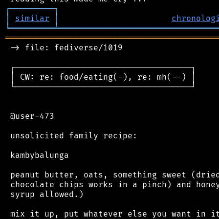
┌
─
─
─
─
─
─
─
─
─
┐
│
similar
│
chronolog
╘
═════════
╧
════════════════════════════════
═══════════════════════════════════════════
 -> file: fediverse/1019

 ┌────────────────────────────────────┐

 │ CW: re: food/eating(-), re: mh(--) │

 └────────────────────────────────────┘

 @user-473

 unsolicited family recipe:

 kambybalunga

 peanut butter, oats, something sweet (dried
 chocolate chips works in a pinch) and honey
 syrup allowed.)

 mix it up, put whatever else you want in it