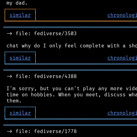
┌
─
─
─
─
─
─
─
─
─
┐
│
similar
│
chronolog
╘
═════════
╧
════════════════════════════════
═══════════════════════════════════════════
 -> file: fediverse/3503

┌
─
─
─
─
─
─
─
─
─
┐
│
similar
│
chronolog
╘
═════════
╧
════════════════════════════════
═══════════════════════════════════════════
 -> file: fediverse/4388

 I'm sorry, but you can't play any more vide
 time on hobbies. When you meet, discuss wha
┌
─
─
─
─
─
─
─
─
─
┐
│
similar
│
chronolog
╘
═════════
╧
════════════════════════════════
═══════════════════════════════════════════
 -> file: fediverse/1778
