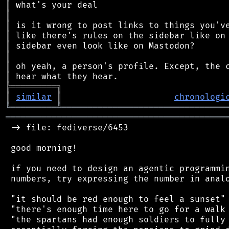
║
║
║
║
║
║
║
║
╠
═
═
═
═
═
═
═
═
═
╗
║
similar
║
chronologi
╚
═════════
╩
════════════════════════════════
═══════════════════════════════════════════
 -> file: fediverse/6453

 good morning!

 if you need to design an agentic programmin
 numbers, try expressing the number in analo
 "it should be red enough to feel a sunset"

 "there's enough time here to go for a walk 
 "the spartans had enough soldiers to fully 