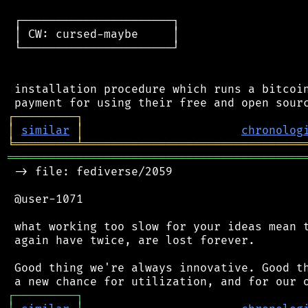
 ┌──────────────────────┐

 │ CW: cursed-maybe     │

 └──────────────────────┘

 installation procedure which runs a bitcoin
┌
─
─
─
─
─
─
─
─
─
┐
│
similar
│
chronolog
╘
═════════
╧
════════════════════════════════
═══════════════════════════════════════════
 -> file: fediverse/2059

 @user-1071

 what working too slow for your ideas mean t
 again have twice, are lost forever.

 Good thing we're always innovative. Good th
┌
─
─
─
─
─
─
─
─
─
┐