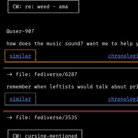
 ┌──────────────────────┐

 │ CW: re: weed - ama   │

 └──────────────────────┘

 @user-907

┌
─
─
─
─
─
─
─
─
─
┐
│
similar
│
chronolog
╘
═════════
╧
════════════════════════════════
═══════════════════════════════════════════
 -> file: fediverse/6287

┌
─
─
─
─
─
─
─
─
─
┐
│
similar
│
chronolog
╘
═════════
╧
════════════════════════════════
═══════════════════════════════════════════
 -> file: fediverse/3535

 ┌───────────────────────┐

 │ CW: cursing-mentioned │
