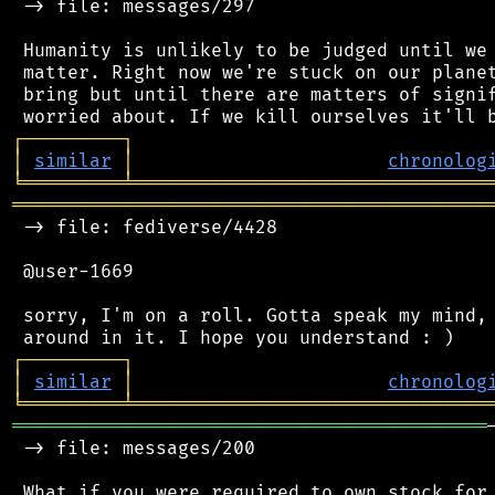
 -> file: messages/297

 Humanity is unlikely to be judged until we 
 matter. Right now we're stuck on our planet
 bring but until there are matters of signif
┌
─
─
─
─
─
─
─
─
─
┐
│
similar
│
chronolog
╘
═════════
╧
════════════════════════════════
═══════════════════════════════════════════
 -> file: fediverse/4428

 @user-1669

 sorry, I'm on a roll. Gotta speak my mind, 
┌
─
─
─
─
─
─
─
─
─
┐
│
similar
│
chronolog
╘
═════════
╧
════════════════════════════════
═══════════════════════════════════════════
 -> file: messages/200

 What if you were required to own stock for 