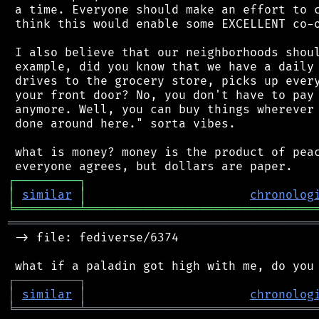
 a time. Everyone should make an effort to c
 think this would enable some EXCELLENT co-o
 I also believe that our neighborhoods shoul
 example, did you know that we have a daily 
 drives to the grocery store, picks up every
 your front door? No, you don't have to pay 
 anymore. Well, you can buy things wherever 
 done around here." sorta vibes.

 what is money? money is the product of peac
┌
─
─
─
─
─
─
─
─
─
┐
│
similar
│
chronolog
╘
═════════
╧
════════════════════════════════
═══════════════════════════════════════════
 -> file: fediverse/6374

┌
─
─
─
─
─
─
─
─
─
┐
│
similar
│
chronolog
╘
═════════
╧
════════════════════════════════