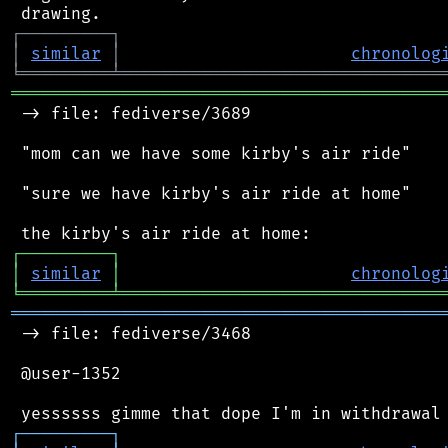
┌
─
─
─
─
─
─
─
─
─
┐
│
similar
│
chronolog
╘
═════════
╧
════════════════════════════════
═══════════════════════════════════════════
 -> file: fediverse/3689

 "mom can we have some kirby's air ride"

 "sure we have kirby's air ride at home"

┌
─
─
─
─
─
─
─
─
─
┐
│
similar
│
chronolog
╘
═════════
╧
════════════════════════════════
═══════════════════════════════════════════
 -> file: fediverse/3468

 @user-1352

┌
─
─
─
─
─
─
─
─
─
┐