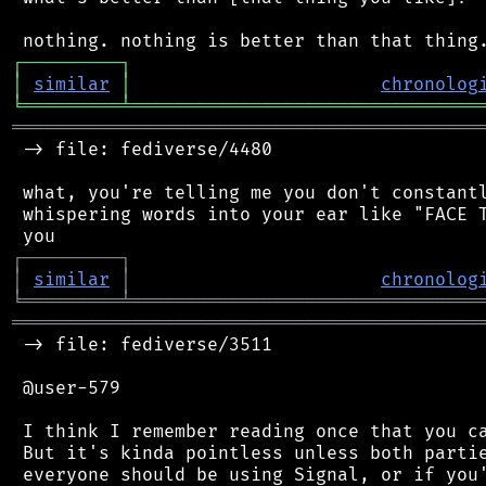
┌
─
─
─
─
─
─
─
─
─
┐
│
similar
│
chronolog
╘
═════════
╧
════════════════════════════════
═══════════════════════════════════════════
 -> file: fediverse/4480

 what, you're telling me you don't constantl
 whispering words into your ear like "FACE T
┌
─
─
─
─
─
─
─
─
─
┐
│
similar
│
chronolog
╘
═════════
╧
════════════════════════════════
═══════════════════════════════════════════
 -> file: fediverse/3511

 @user-579

 I think I remember reading once that you ca
 But it's kinda pointless unless both partie