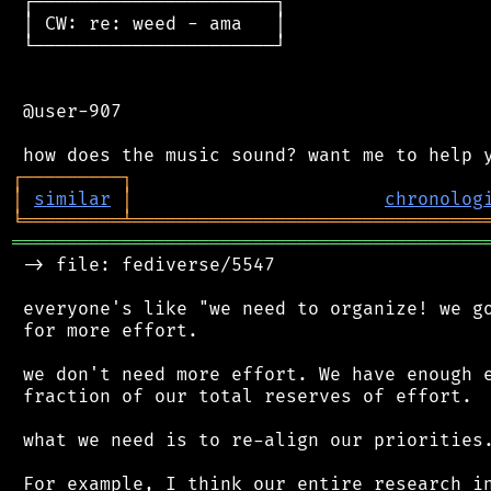
 ┌──────────────────────┐

 │ CW: re: weed - ama   │

 └──────────────────────┘

 @user-907

┌
─
─
─
─
─
─
─
─
─
┐
│
similar
│
chronolog
╘
═════════
╧
════════════════════════════════
═══════════════════════════════════════════
 -> file: fediverse/5547

 everyone's like "we need to organize! we go
 for more effort.

 we don't need more effort. We have enough e
 fraction of our total reserves of effort.

 what we need is to re-align our priorities.
 For example, I think our entire research in