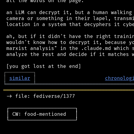
 all the words on the page.

 an LLM can decrypt it, but a human walking 
 camera or something in their lapel, transmi
 location in a system that decyphers it cybe
 ah, but if it didn't have the right trainin
 wouldn't know how to decrypt it, because yo
 marxist analysis" in the .claude.md which s
 analyze the rest and decide if it matches w
┌
─
─
─
─
─
─
─
─
─
┐
│
similar
│
chronolog
╘
═════════
╧
════════════════════════════════
═══════════════════════════════════════════
 -> file: fediverse/1377

 ┌──────────────────────┐

 │ CW: food-mentioned   │

 └──────────────────────┘
