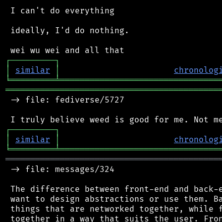
 I can't do everything

 ideally, I'd do nothing.

┌
─
─
─
─
─
─
─
─
─
┐
│
similar
│
chronolog
╘
═════════
╧
════════════════════════════════
═══════════════════════════════════════════
 -> file: fediverse/5727

┌
─
─
─
─
─
─
─
─
─
┐
│
similar
│
chronolog
╘
═════════
╧
════════════════════════════════
═══════════════════════════════════════════
 -> file: messages/324

 The difference between front-end and back-e
 want to design abstractions or use them. Ba
 things that are networked together, while f
 together in a way that suits the user. Fron