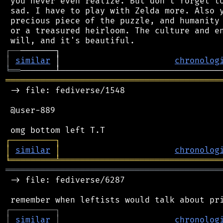
 you never even realize. But don't forget to
 sad. I have to play with Zelda more. Also y
 precious piece of the puzzle, and humanity 
 or a treasured heirloom. The culture and en
┌
─
─
│
similar
 │                       
chronolog
╘
══
═══════════════════════════════════════════
 -> file: fediverse/1548

 @user-889

┌
─
─
─
─
─
─
─
─
─
┐
│
similar
│
chronolog
╘
═════════
╧
════════════════════════════════
═══════════════════════════════════════════
 -> file: fediverse/6287

┌
─
─
─
─
─
─
─
─
─
┐
│
similar
│
chronolog