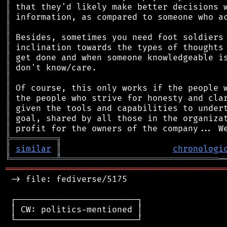
║
║
║
║
║
║
║
║
║
║
║
║
║
╠
═
═
═
═
═
═
═
═
═
╗
║
similar
║
chronologi
╚
═════════
╩
═══════════════════════════════
═══════════════════════════════════════════
 -> file: fediverse/5175

 ┌────────────────────────┐

 │ CW: politics-mentioned │

 └────────────────────────┘
