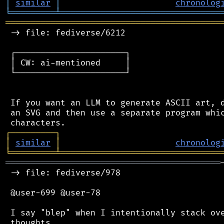
│
similar
│
chronolog
╘
═════════
╧
════════════════════════════════
═══════════════════════════════════════════
 -> file: fediverse/6212

 ┌──────────────────────┐

 │ CW: ai-mentioned     │

 └──────────────────────┘

 If you want an LLM to generate ASCII art, d
 an SVG and then use a separate program whic
┌
─
─
─
─
─
─
─
─
─
┐
│
similar
│
chronolog
╘
═════════
╧
════════════════════════════════
═══════════════════════════════════════════
 -> file: fediverse/978

 @user-699 @user-78

 I say "blep" when I intentionally stack ove