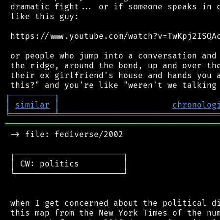
 dramatic fight... or if someone speaks in c
 like this guy:

 https://www.youtube.com/watch?v=TwKpj2ISQAc
 or people who jump into a conversation and 
 the ridge, around the bend, up and over the
 their ex girlfriend's house and hands you a
┌
─
─
─
─
─
─
─
─
─
┐
│
similar
│
chronolog
╘
═════════
╧
════════════════════════════════
═══════════════════════════════════════════
 -> file: fediverse/2002

 ┌──────────────────────┐

 │ CW: politics         │

 └──────────────────────┘

 when I get concerned about the political di
 this map from the New York Times of the num