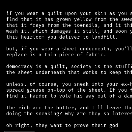
 if you wear a quilt upon your skin as you s
 find that it has grown yellow from the swea
 that it frays from the toenails, and it thi
 wash it, which damages it still, and soon y
 this heirloom you deliver to landfill.

 but, if you wear a sheet underneath, you'll
 replace is a thin piece of fabric.

 democracy is a quilt, society is the stuffi
 the sheet underneath that works to keep thi
 unless, of course, you sneak into your ex-h
 spread grease on-top of the sheet. If you f
 find it harder to vote his way out of a dam
 the rich are the butter, and I'll leave the
 doing the sneaking? why are they so interes
┌
─
─
─
─
─
─
─
─
─
┐