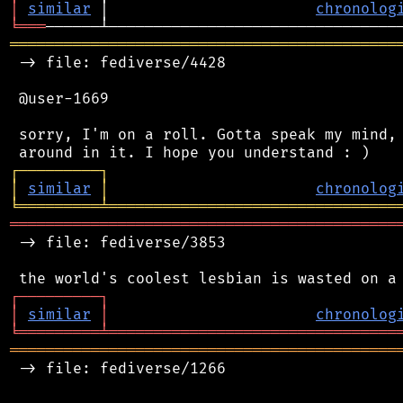
│
similar
 │                       
chronolog
╘
═══
═══════════════════════════════════════════
 -> file: fediverse/4428

 @user-1669

 sorry, I'm on a roll. Gotta speak my mind, 
┌
─
─
─
─
─
─
─
─
─
┐
│
similar
│
chronolog
╘
═════════
╧
════════════════════════════════
═══════════════════════════════════════════
 -> file: fediverse/3853

┌
─
─
─
─
─
─
─
─
─
┐
│
similar
│
chronolog
╘
═════════
╧
════════════════════════════════
═══════════════════════════════════════════
 -> file: fediverse/1266
