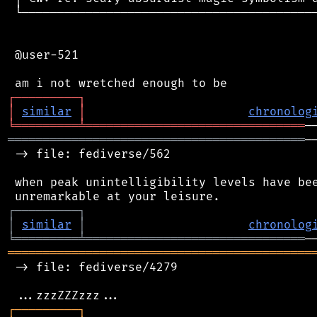
 └──────────────────────────────────────────
 @user-521

┌
─
─
─
─
─
─
─
─
─
┐
│
similar
│
chronolog
╘
═════════
╧
═══════════════════════════════
══════════════════════════════════════════
─
 -> file: fediverse/562

 when peak unintelligibility levels have bee
┌
─
─
─
─
─
─
─
─
─
┐
│
similar
│
chronolog
╘
═════════
╧
═══════════════════════════════
═══════════════════════════════════════════
 -> file: fediverse/4279

┌
─
─
─
─
─
─
─
─
─
┐