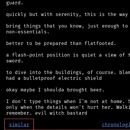
 guard.

 quickly but with serenity, this is the way 
 bring things that you know, just enough to 
 non-essentials.

 better to be prepared than flatfooted.

 a flash-point position is quiet a view of t
 sword.

 to dive into the buildings, of course. blam
 had a bulletproof electric shield

 okay maybe I shoulda brought beer.

 I don't type things when I'm not at home. S
 only when the details won't hurt her. Walki
┌
─
─
─
─
─
─
─
─
─
┐
│
similar
│
chronolog