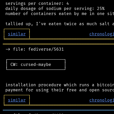
 servings per container: 4

 daily dosage of sodium per serving: 25%

 number of containers eaten by me in one sit
┌
─
─
─
─
─
─
─
─
─
┐
│
similar
│
chronolog
╘
═════════
╧
════════════════════════════════
═══════════════════════════════════════════
 -> file: fediverse/5631

 ┌──────────────────────┐

 │ CW: cursed-maybe     │

 └──────────────────────┘

 installation procedure which runs a bitcoin
┌
─
─
─
─
─
─
─
─
─
┐
│
similar
│
chronolog
╘
═════════
╧
════════════════════════════════
═══════════════════════════════════════════