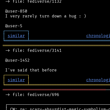
 -> file: fediverse/1132

 @user-850

 I very rarely turn down a hug : )

┌
─
─
─
─
─
─
─
─
─
┐
│
similar
│
chronolog
╘
═════════
╧
════════════════════════════════
═══════════════════════════════════════════
 -> file: fediverse/3141

 @user-1452

┌
─
─
─
─
─
─
─
─
─
┐
│
similar
│
chronolog
╘
═════════
╧
════════════════════════════════
══════════════════════════════════════════
─
 -> file: fediverse/696

 ┌──────────────────────────────────────────
 │ CW: re: scary-absurdist-magic-symbolism-