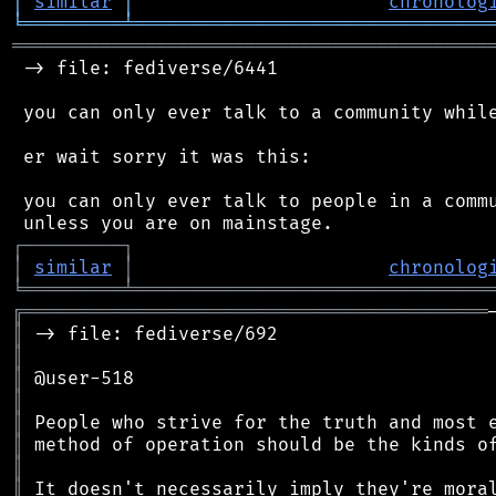
│
similar
│
chronolog
╘
═════════
╧
════════════════════════════════
═══════════════════════════════════════════
 -> file: fediverse/6441

 you can only ever talk to a community while
 er wait sorry it was this:

 you can only ever talk to people in a commu
┌
─
─
─
─
─
─
─
─
─
┐
│
similar
│
chronolog
╘
═════════
╧
════════════════════════════════
╔
══════════════════════════════════════════
║
║
║
║
║
║
║
║