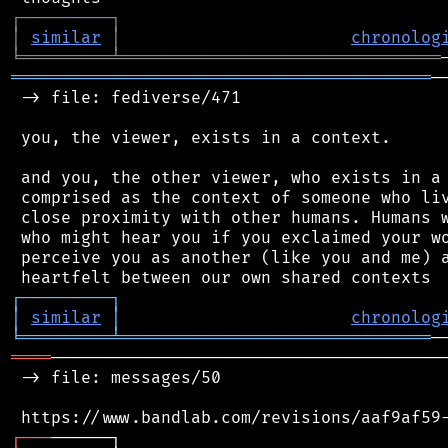
┌
─
─
─
─
─
─
─
─
─
┐
│
similar
│
chronolog
╘
═════════
╧
════════════════════════════════
══════════════════════════════════════════
─
 -> file: fediverse/471

 you, the viewer, exists in a context.

 and you, the other viewer, who exists in a 
 comprised as the context of someone who liv
 close proximity with other humans. Humans w
 who might hear you if you exclaimed your wo
 perceive you as another (like you and me) a
┌
─
─
─
─
─
─
─
─
─
┐
│
similar
│
chronolog
╘
═════════
╧
═══════════════════════════════
════
────────────────────────────────────────
 -> file: messages/50

┌
─
─
─