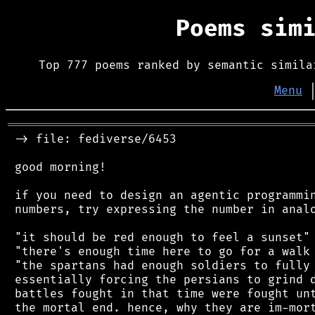
Poems sim
Top 777 poems ranked by semantic simila
Menu
═══════════════════════════════════════════
 -> file: fediverse/6453

 good morning!

 if you need to design an agentic programmin
 numbers, try expressing the number in analo
 "it should be red enough to feel a sunset"

 "there's enough time here to go for a walk 
 "the spartans had enough soldiers to fully 
 essentially forcing the persians to grind d
 battles fought in that time were fought unt
 the mortal end. hence, why they are im-mort