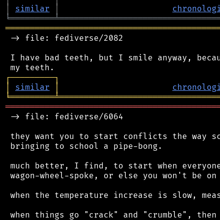
│
similar
│
chronolog
╘
═════════
╧
════════════════════════════════
═══════════════════════════════════════════
 -> file: fediverse/2082

 I have bad teeth, but I smile anyway, becau
┌
─
─
─
─
─
─
─
─
─
┐
│
similar
│
chronolog
╘
═════════
╧
════════════════════════════════
═══════════════════════════════════════════
 -> file: fediverse/6064

 they want you to start conflicts the way sc
 bringing to school a pipe-bong.

 much better, I find, to start when everyone
 wagon-wheel-spoke, or else you won't be on 
 when the temperature increase is slow, meas
 when things go "crack" and "crumble", then 