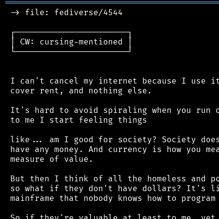
═══════════════════════════════════════════
 -> file: fediverse/4544

 ┌───────────────────────┐

 │ CW: cursing-mentioned │

 └───────────────────────┘

 I can't cancel my internet because I use it
 cover rent, and nothing else.

 It's hard to avoid spiraling when you run o
 to me I start feeling things

 like... am I good for society? Society does
 have any money. And currency is how you mea
 measure of value.

 But then I think of all the homeless and po
 so what if they don't have dollars? It's li
 mainframe that nobody knows how to program 
 So if they're valuable at least to me, yet 