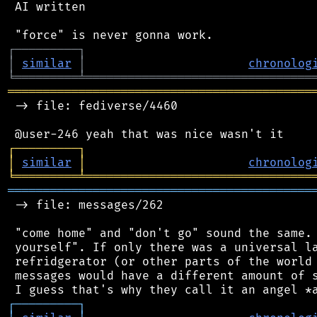
 AI written

┌
─
─
─
─
─
─
─
─
─
┐
│
similar
│
chronolog
╘
═════════
╧
════════════════════════════════
═══════════════════════════════════════════
 -> file: fediverse/4460

┌
─
─
─
─
─
─
─
─
─
┐
│
similar
│
chronolog
╘
═════════
╧
════════════════════════════════
═══════════════════════════════════════════
 -> file: messages/262

 "come home" and "don't go" sound the same. 
 yourself". If only there was a universal la
 refridgerator (or other parts of the world 
 messages would have a different amount of s
┌
─
─
─
─
─
─
─
─
─
┐