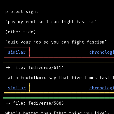
 protest sign:

 "pay my rent so I can fight fascism"

 (other side)

┌
─
─
─
─
─
─
─
─
─
┐
│
similar
│
chronolog
╘
═════════
╧
════════════════════════════════
═══════════════════════════════════════════
 -> file: fediverse/6114

┌
─
─
─
─
─
─
─
─
─
┐
│
similar
│
chronolog
╘
═════════
╧
════════════════════════════════
═══════════════════════════════════════════
 -> file: fediverse/5883

 what's better than [that thing you like]?
