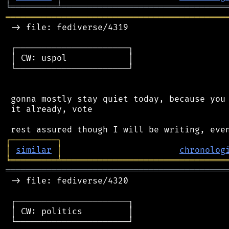
╘
═════════
╧
════════════════════════════════
═══════════════════════════════════════════
 -> file: fediverse/4319

 ┌──────────────────────┐

 │ CW: uspol            │

 └──────────────────────┘

 gonna mostly stay quiet today, because you 
 it already, vote

┌
─
─
─
─
─
─
─
─
─
┐
│
similar
│
chronolog
╘
═════════
╧
════════════════════════════════
═══════════════════════════════════════════
 -> file: fediverse/4320

 ┌──────────────────────┐

 │ CW: politics         │

 └──────────────────────┘
