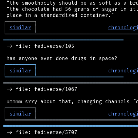
 "the smoothocity should be as soft as a bru
 "the chocolate had 56 grams of sugar in it.
┌
─
─
─
─
─
─
─
─
─
┐
│
similar
│
chronolog
╘
═════════
╧
════════════════════════════════
═══════════════════════════════════════
────
 -> file: fediverse/105

┌
─
─
─
─
─
─
─
─
─
┐
│
similar
│
chronolog
╘
═════════
╧
════════════════════════════
═══════════════════════════════════════════
 -> file: fediverse/1067

┌
─
─
─
─
─
─
─
─
─
┐
│
similar
│
chronolog
╘
═════════
╧
════════════════════════════════
═══════════════════════════════════════════
 -> file: fediverse/5707
