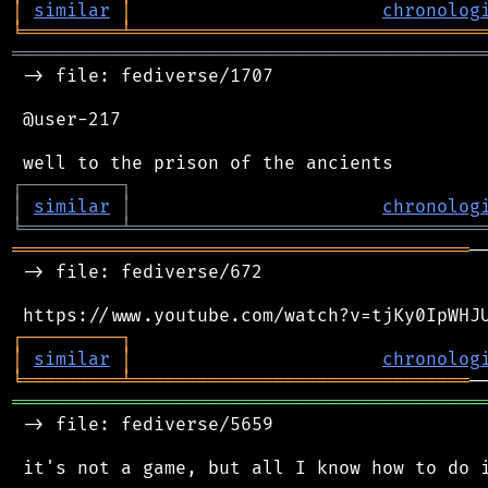
│
similar
│
chronolog
╘
═════════
╧
════════════════════════════════
═══════════════════════════════════════════
 -> file: fediverse/1707

 @user-217

┌
─
─
─
─
─
─
─
─
─
┐
│
similar
│
chronolog
╘
═════════
╧
════════════════════════════════
══════════════════════════════════════════
─
 -> file: fediverse/672

┌
─
─
─
─
─
─
─
─
─
┐
│
similar
│
chronolog
╘
═════════
╧
═══════════════════════════════
═══════════════════════════════════════════
 -> file: fediverse/5659

 it's not a game, but all I know how to do i