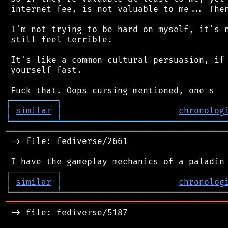
 internet fee, is not valuable to me... Then
 I'm not trying to be hard on myself, it's n
 still feel terrible.

 It's like a common cultural persuasion, if 
 yourself fast.

┌
─
─
─
─
─
─
─
─
─
┐
│
similar
│
chronolog
╘
═════════
╧
════════════════════════════════
═══════════════════════════════════════════
 -> file: fediverse/2661

┌
─
─
─
─
─
─
─
─
─
┐
│
similar
│
chronolog
╘
═════════
╧
════════════════════════════════
═══════════════════════════════════════════
 -> file: fediverse/5187
