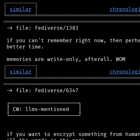
┌
─
─
─
─
─
─
─
─
─
┐
│
similar
│
chronolog
╘
═════════
╧
════════════════════════════════
═══════════════════════════════════════════
 -> file: fediverse/1383

 if you can't remember right now, then perha
 better time.

┌
─
─
─
─
─
─
─
─
─
┐
│
similar
│
chronolog
╘
═════════
╧
════════════════════════════════
═══════════════════════════════════════════
 -> file: fediverse/6347

 ┌──────────────────────┐

 │ CW: llms-mentioned   │

 └──────────────────────┘

 if you want to encrypt something from human