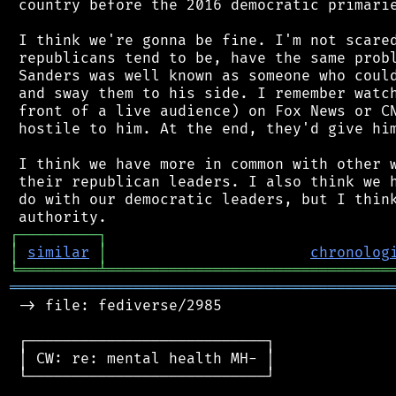
 country before the 2016 democratic primarie
 I think we're gonna be fine. I'm not scared
 republicans tend to be, have the same probl
 Sanders was well known as someone who could
 and sway them to his side. I remember watch
 front of a live audience) on Fox News or CN
 hostile to him. At the end, they'd give him
 I think we have more in common with other w
 their republican leaders. I also think we h
 do with our democratic leaders, but I think
┌
─
─
─
─
─
─
─
─
─
┐
│
similar
│
chronolog
╘
═════════
╧
════════════════════════════════
═══════════════════════════════════════════
 -> file: fediverse/2985

 ┌───────────────────────────┐

 │ CW: re: mental health MH- │

 └───────────────────────────┘
