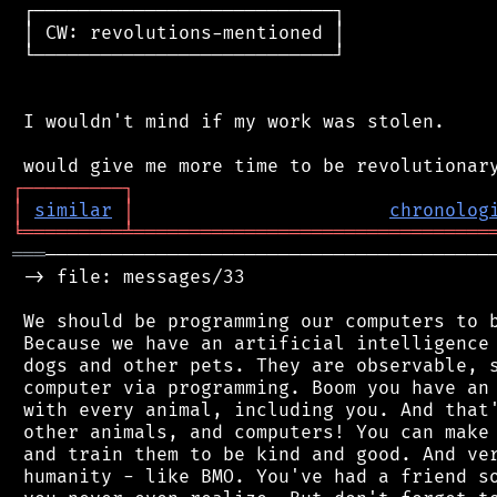
 ┌───────────────────────────┐

 │ CW: revolutions-mentioned │

 └───────────────────────────┘

 I wouldn't mind if my work was stolen.

┌
─
─
─
─
─
─
─
─
─
┐
│
similar
│
chronolog
╘
═════════
╧
════════════════════════════════
═══
─────────────────────────────────────────
 -> file: messages/33

 We should be programming our computers to b
 Because we have an artificial intelligence 
 dogs and other pets. They are observable, s
 computer via programming. Boom you have an 
 with every animal, including you. And that'
 other animals, and computers! You can make 
 and train them to be kind and good. And ver
 humanity - like BMO. You've had a friend so