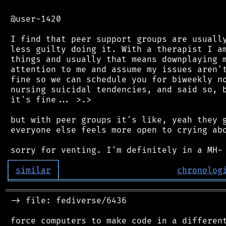
 @user-1420

 I find that peer support groups are usually
 less guilty doing it. With a therapist I am
 things and usually that means downplaying m
 attention to me and assume my issues aren't
 fine so we can schedule you for biweekly no
 nursing suicidal tendencies, and said so, b
 it's fine... >.>

 but with peer groups it's like, yeah they g
 everyone else feels more open to crying abo
┌
─
─
─
─
─
─
─
─
─
┐
│
similar
│
chronolog
╘
═════════
╧
════════════════════════════════
═══════════════════════════════════════════
 -> file: fediverse/6436

 force computers to make code in a different