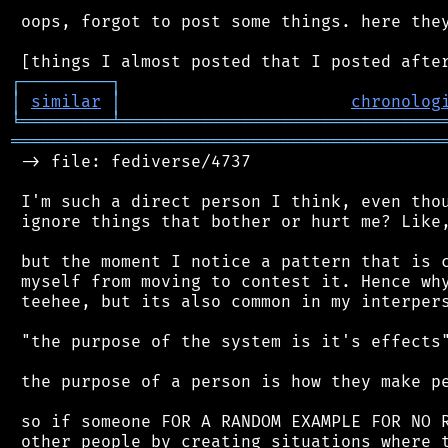
 oops, forgot to post some things. here they
┌
─
─
─
─
─
─
─
─
─
┐
│
similar
│
chronolog
╘
═════════
╧
════════════════════════════════
═══════════════════════════════════════════
 -> file: fediverse/4737

 I'm such a direct person I think, even thou
 ignore things that bother or hurt me? Like,
 but the moment I notice a pattern that is c
 myself from moving to contest it. Hence why
 teehee, but its also common in my interpers
 "the purpose of the system is it's effects"
 the purpose of a person is how they make pe
 so if someone FOR A RANDOM EXAMPLE FOR NO R
 other people by creating situations where t